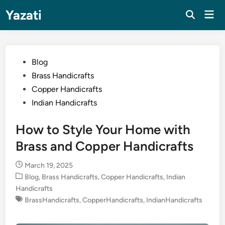
Skip
Yazati
Mai
to
Men
content
Posted
Blog
in
Brass Handicrafts
Copper Handicrafts
Indian Handicrafts
How to Style Your Home with
Brass and Copper Handicrafts
March 19, 2025
Posted
Blog
,
Brass Handicrafts
,
Copper Handicrafts
,
Indian
in
Handicrafts
BrassHandicrafts
,
CopperHandicrafts
,
IndianHandicrafts