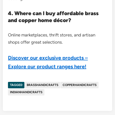
4. Where can I buy affordable brass
and copper home décor?
Online marketplaces, thrift stores, and artisan
shops offer great selections.
Discover our exclusive products –
Explore our product ranges here!
TAGGED
BRASSHANDICRAFTS
COPPERHANDICRAFTS
INDIANHANDICRAFTS