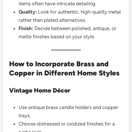
items often have intricate detailing.
Quality:
Look for authentic, high-quality metal
rather than plated alternatives.
Finish:
Decide between polished, antique, or
matte finishes based on your style.
How to Incorporate Brass and
Copper in Different Home Styles
Vintage Home Décor
Use antique brass candle holders and copper
trays.
Choose distressed or oxidized finishes for a