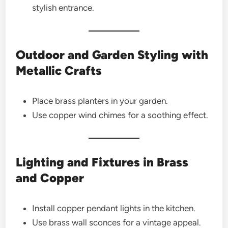
stylish entrance.
Outdoor and Garden Styling with
Metallic Crafts
Place brass planters in your garden.
Use copper wind chimes for a soothing effect.
Lighting and Fixtures in Brass
and Copper
Install copper pendant lights in the kitchen.
Use brass wall sconces for a vintage appeal.