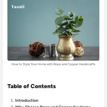
How to Style Your Home with Brass and Copper Handicrafts
Table of Contents
Introduction
Why Choose Brass and Copper for Home