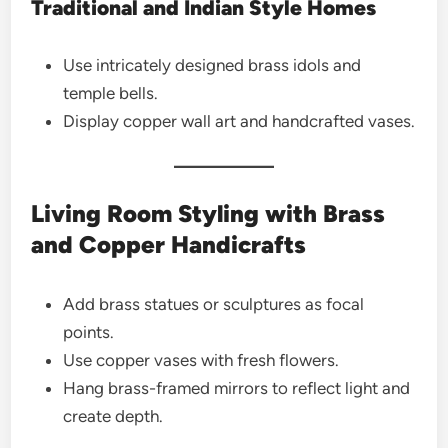
Traditional and Indian Style Homes
Use intricately designed brass idols and
temple bells.
Display copper wall art and handcrafted vases.
Living Room Styling with Brass
and Copper Handicrafts
Add brass statues or sculptures as focal
points.
Use copper vases with fresh flowers.
Hang brass-framed mirrors to reflect light and
create depth.