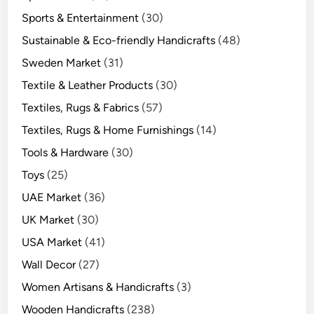
Sports & Entertainment
(30)
Sustainable & Eco-friendly Handicrafts
(48)
Sweden Market
(31)
Textile & Leather Products
(30)
Textiles, Rugs & Fabrics
(57)
Textiles, Rugs & Home Furnishings
(14)
Tools & Hardware
(30)
Toys
(25)
UAE Market
(36)
UK Market
(30)
USA Market
(41)
Wall Decor
(27)
Women Artisans & Handicrafts
(3)
Wooden Handicrafts
(238)