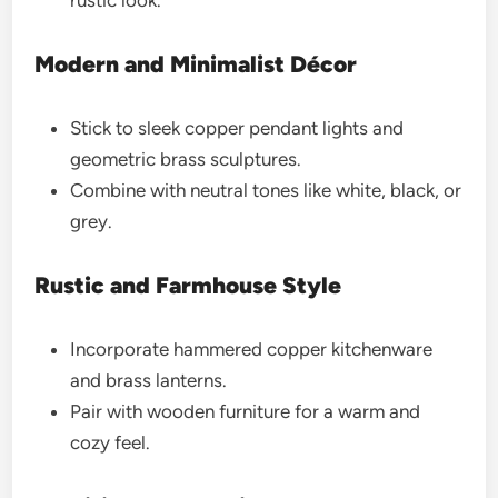
rustic look.
Modern and Minimalist Décor
Stick to sleek copper pendant lights and
geometric brass sculptures.
Combine with neutral tones like white, black, or
grey.
Rustic and Farmhouse Style
Incorporate hammered copper kitchenware
and brass lanterns.
Pair with wooden furniture for a warm and
cozy feel.