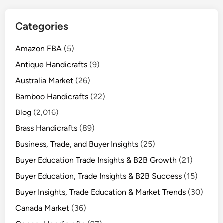
Categories
Amazon FBA
(5)
Antique Handicrafts
(9)
Australia Market
(26)
Bamboo Handicrafts
(22)
Blog
(2,016)
Brass Handicrafts
(89)
Business, Trade, and Buyer Insights
(25)
Buyer Education Trade Insights & B2B Growth
(21)
Buyer Education, Trade Insights & B2B Success
(15)
Buyer Insights, Trade Education & Market Trends
(30)
Canada Market
(36)