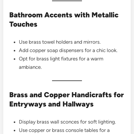
Bathroom Accents with Metallic
Touches
Use brass towel holders and mirrors.
Add copper soap dispensers for a chic look.
Opt for brass light fixtures for a warm
ambiance.
Brass and Copper Handicrafts for
Entryways and Hallways
Display brass wall sconces for soft lighting.
Use copper or brass console tables for a