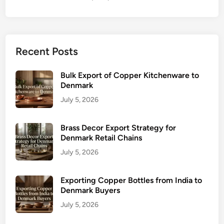
Recent Posts
Bulk Export of Copper Kitchenware to
Denmark
July 5, 2026
Brass Decor Export Strategy for
Denmark Retail Chains
July 5, 2026
Exporting Copper Bottles from India to
Denmark Buyers
July 5, 2026