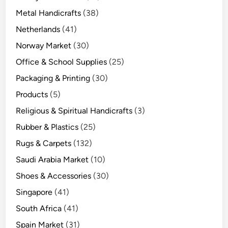
Metal Handicrafts
(38)
Netherlands
(41)
Norway Market
(30)
Office & School Supplies
(25)
Packaging & Printing
(30)
Products
(5)
Religious & Spiritual Handicrafts
(3)
Rubber & Plastics
(25)
Rugs & Carpets
(132)
Saudi Arabia Market
(10)
Shoes & Accessories
(30)
Singapore
(41)
South Africa
(41)
Spain Market
(31)