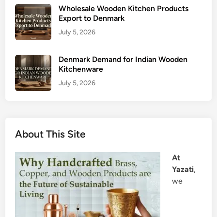
Wholesale Wooden Kitchen Products
Export to Denmark
July 5, 2026
Denmark Demand for Indian Wooden
Kitchenware
July 5, 2026
About This Site
At
Yazati
,
we