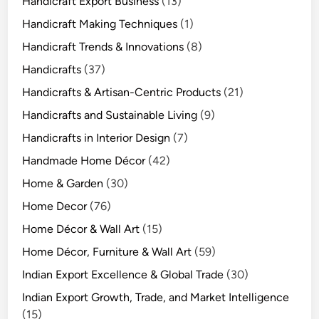
Handicraft Export Business
(13)
Handicraft Making Techniques
(1)
Handicraft Trends & Innovations
(8)
Handicrafts
(37)
Handicrafts & Artisan-Centric Products
(21)
Handicrafts and Sustainable Living
(9)
Handicrafts in Interior Design
(7)
Handmade Home Décor
(42)
Home & Garden
(30)
Home Decor
(76)
Home Décor & Wall Art
(15)
Home Décor, Furniture & Wall Art
(59)
Indian Export Excellence & Global Trade
(30)
Indian Export Growth, Trade, and Market Intelligence
(15)