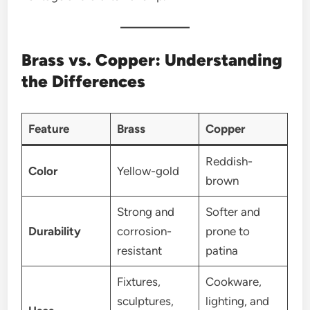
Brass vs. Copper: Understanding
the Differences
Feature
Brass
Copper
Reddish-
Color
Yellow-gold
brown
Strong and
Softer and
Durability
corrosion-
prone to
resistant
patina
Fixtures,
Cookware,
sculptures,
lighting, and