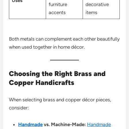
Uses
furniture
decorative
accents
items
Both metals can complement each other beautifully
when used together in home décor.
Choosing the Right Brass and
Copper Handicrafts
When selecting brass and copper décor pieces,
consider:
Handmade
vs. Machine-Made:
Handmade