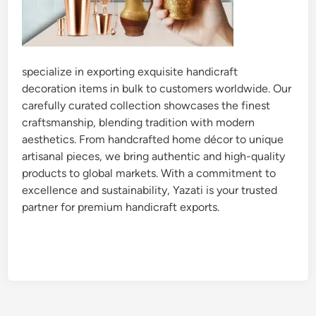
specialize in exporting exquisite handicraft
decoration items in bulk to customers worldwide. Our
carefully curated collection showcases the finest
craftsmanship, blending tradition with modern
aesthetics. From handcrafted home décor to unique
artisanal pieces, we bring authentic and high-quality
products to global markets. With a commitment to
excellence and sustainability, Yazati is your trusted
partner for premium handicraft exports.