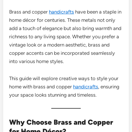
Brass and copper
handicrafts
have been a staple in
home décor for centuries. These metals not only
add a touch of elegance but also bring warmth and
richness to any living space. Whether you prefer a
vintage look or a modern aesthetic, brass and
copper accents can be incorporated seamlessly
into various home styles.
This guide will explore creative ways to style your
home with brass and copper
handicrafts
, ensuring
your space looks stunning and timeless.
Why Choose Brass and Copper
for Home Décor?