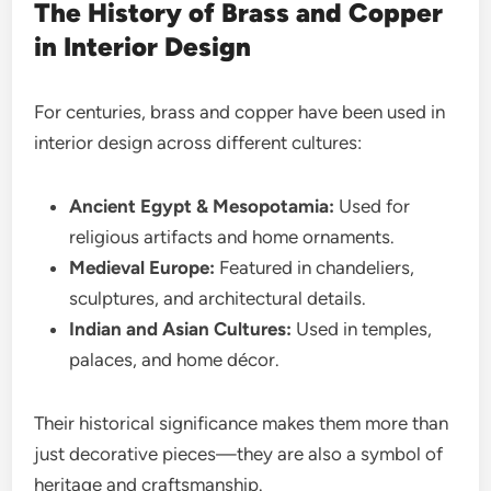
The History of Brass and Copper
in Interior Design
For centuries, brass and copper have been used in
interior design across different cultures:
Ancient Egypt & Mesopotamia:
Used for
religious artifacts and home ornaments.
Medieval Europe:
Featured in chandeliers,
sculptures, and architectural details.
Indian and Asian Cultures:
Used in temples,
palaces, and home décor.
Their historical significance makes them more than
just decorative pieces—they are also a symbol of
heritage and craftsmanship.