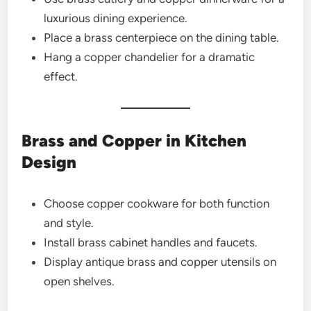
luxurious dining experience.
Place a brass centerpiece on the dining table.
Hang a copper chandelier for a dramatic
effect.
Brass and Copper in Kitchen
Design
Choose copper cookware for both function
and style.
Install brass cabinet handles and faucets.
Display antique brass and copper utensils on
open shelves.