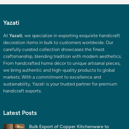
Yazati
At
Yazati
, we specialize in exporting exquisite handicraft
decoration items in bulk to customers worldwide. Our
carefully curated collection showcases the finest
craftsmanship, blending tradition with modern aesthetics.
From handcrafted home décor to unique artisanal pieces,
we bring authentic and high-quality products to global
markets. With a commitment to excellence and
sustainability, Yazati is your trusted partner for premium
handicraft exports.
Latest Posts
Bulk Export of Copper Kitchenware to