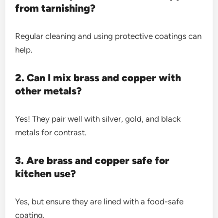
from tarnishing?
Regular cleaning and using protective coatings can
help.
2. Can I mix brass and copper with
other metals?
Yes! They pair well with silver, gold, and black
metals for contrast.
3. Are brass and copper safe for
kitchen use?
Yes, but ensure they are lined with a food-safe
coating.