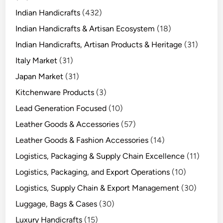
Indian Handicrafts
(432)
Indian Handicrafts & Artisan Ecosystem
(18)
Indian Handicrafts, Artisan Products & Heritage
(31)
Italy Market
(31)
Japan Market
(31)
Kitchenware Products
(3)
Lead Generation Focused
(10)
Leather Goods & Accessories
(57)
Leather Goods & Fashion Accessories
(14)
Logistics, Packaging & Supply Chain Excellence
(11)
Logistics, Packaging, and Export Operations
(10)
Logistics, Supply Chain & Export Management
(30)
Luggage, Bags & Cases
(30)
Luxury Handicrafts
(15)