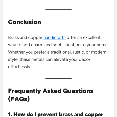
Conclusion
Brass and copper
handicrafts
offer an excellent
way to add charm and sophistication to your home.
Whether you prefer a traditional, rustic, or modern
style, these metals can elevate your décor
effortlessly.
Frequently Asked Questions
(FAQs)
1. How do I prevent brass and copper