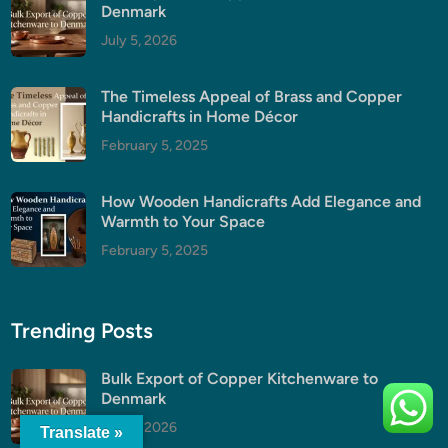
Denmark
July 5, 2026
The Timeless Appeal of Brass and Copper
Handicrafts in Home Décor
February 5, 2025
How Wooden Handicrafts Add Elegance and
Warmth to Your Space
February 5, 2025
Trending Posts
Bulk Export of Copper Kitchenware to
Denmark
July 5, 2026
Translate »