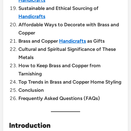
Sustainable and Ethical Sourcing of
Handicrafts
Affordable Ways to Decorate with Brass and
Copper
Brass and Copper
Handicrafts
as Gifts
Cultural and Spiritual Significance of These
Metals
How to Keep Brass and Copper from
Tarnishing
Top Trends in Brass and Copper Home Styling
Conclusion
Frequently Asked Questions (FAQs)
Introduction