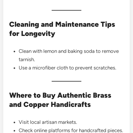
Cleaning and Maintenance Tips
for Longevity
Clean with lemon and baking soda to remove
tarnish.
Use a microfiber cloth to prevent scratches.
Where to Buy Authentic Brass
and Copper Handicrafts
Visit local artisan markets.
Check online platforms for handcrafted pieces.