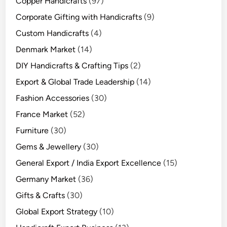
Copper Handicrafts
(97)
Corporate Gifting with Handicrafts
(9)
Custom Handicrafts
(4)
Denmark Market
(14)
DIY Handicrafts & Crafting Tips
(2)
Export & Global Trade Leadership
(14)
Fashion Accessories
(30)
France Market
(52)
Furniture
(30)
Gems & Jewellery
(30)
General Export / India Export Excellence
(15)
Germany Market
(36)
Gifts & Crafts
(30)
Global Export Strategy
(10)