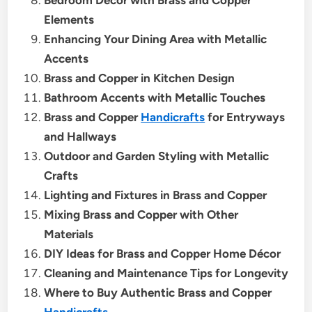
Elements
Enhancing Your Dining Area with Metallic
Accents
Brass and Copper in Kitchen Design
Bathroom Accents with Metallic Touches
Brass and Copper
Handicrafts
for Entryways
and Hallways
Outdoor and Garden Styling with Metallic
Crafts
Lighting and Fixtures in Brass and Copper
Mixing Brass and Copper with Other
Materials
DIY Ideas for Brass and Copper Home Décor
Cleaning and Maintenance Tips for Longevity
Where to Buy Authentic Brass and Copper
Handicrafts