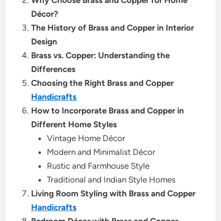
Décor?
The History of Brass and Copper in Interior
Design
Brass vs. Copper: Understanding the
Differences
Choosing the Right Brass and Copper
Handicrafts
How to Incorporate Brass and Copper in
Different Home Styles
Vintage Home Décor
Modern and Minimalist Décor
Rustic and Farmhouse Style
Traditional and Indian Style Homes
Living Room Styling with Brass and Copper
Handicrafts
Bedroom Décor with Brass and Copper