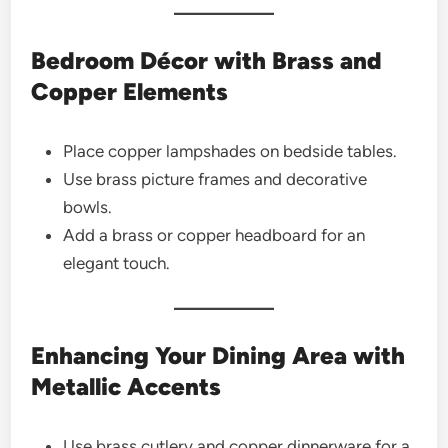
Bedroom Décor with Brass and
Copper Elements
Place copper lampshades on bedside tables.
Use brass picture frames and decorative
bowls.
Add a brass or copper headboard for an
elegant touch.
Enhancing Your Dining Area with
Metallic Accents
Use brass cutlery and copper dinnerware for a