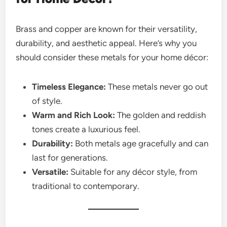
Brass and copper are known for their versatility,
durability, and aesthetic appeal. Here’s why you
should consider these metals for your home décor:
Timeless Elegance:
These metals never go out
of style.
Warm and Rich Look:
The golden and reddish
tones create a luxurious feel.
Durability:
Both metals age gracefully and can
last for generations.
Versatile:
Suitable for any décor style, from
traditional to contemporary.