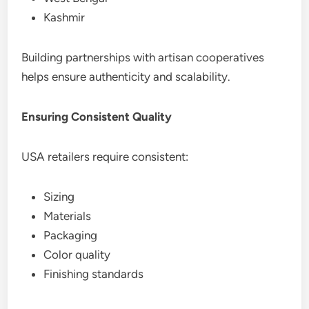
Kashmir
Building partnerships with artisan cooperatives
helps ensure authenticity and scalability.
Ensuring Consistent Quality
USA retailers require consistent:
Sizing
Materials
Packaging
Color quality
Finishing standards