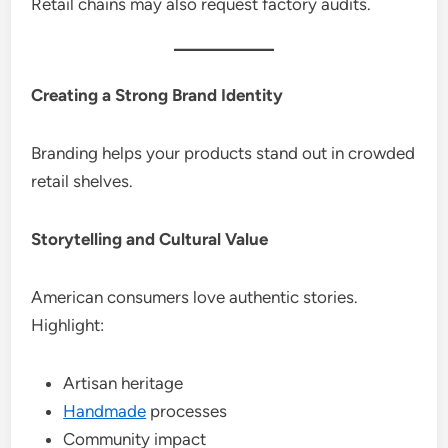
Retail chains may also request factory audits.
Creating a Strong Brand Identity
Branding helps your products stand out in crowded
retail shelves.
Storytelling and Cultural Value
American consumers love authentic stories.
Highlight:
Artisan heritage
Handmade
processes
Community impact