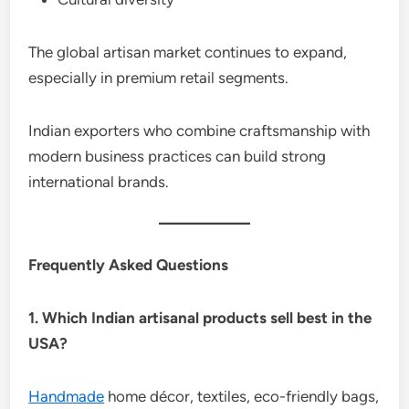
The global artisan market continues to expand,
especially in premium retail segments.
Indian exporters who combine craftsmanship with
modern business practices can build strong
international brands.
Frequently Asked Questions
1. Which Indian artisanal products sell best in the
USA?
Handmade
home décor, textiles, eco-friendly bags,