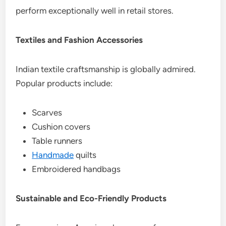
perform exceptionally well in retail stores.
Textiles and Fashion Accessories
Indian textile craftsmanship is globally admired.
Popular products include:
Scarves
Cushion covers
Table runners
Handmade
quilts
Embroidered handbags
Sustainable and Eco-Friendly Products