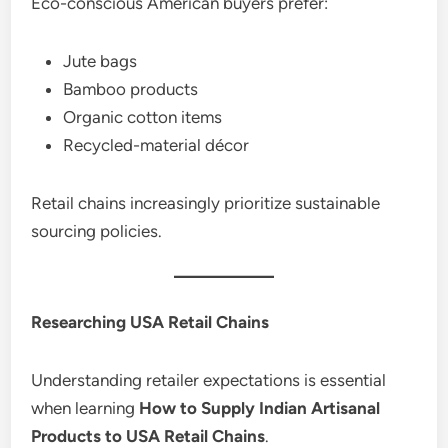
Eco-conscious American buyers prefer:
Jute bags
Bamboo products
Organic cotton items
Recycled-material décor
Retail chains increasingly prioritize sustainable
sourcing policies.
Researching USA Retail Chains
Understanding retailer expectations is essential
when learning
How to Supply Indian Artisanal
Products to USA Retail Chains
.