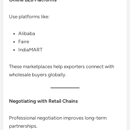
Use platforms like:
Alibaba
Faire
IndiaMART
These marketplaces help exporters connect with
wholesale buyers globally.
Negotiating with Retail Chains
Professional negotiation improves long-term
partnerships.