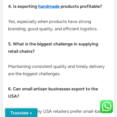
4. Is exporting
handmade
products profitable?
Yes, especially when products have strong
branding, good quality, and efficient logistics.
5. What is the biggest challenge in supplying
retail chains?
Maintaining consistent quality and timely delivery
are the biggest challenges.
6. Can small artisan businesses export to the
USA?
Absolutely. Many USA retailers prefer small-batch
Translate »