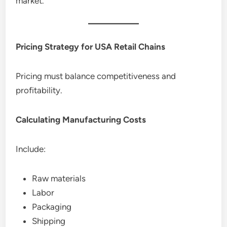
market.
Pricing Strategy for USA Retail Chains
Pricing must balance competitiveness and
profitability.
Calculating Manufacturing Costs
Include:
Raw materials
Labor
Packaging
Shipping