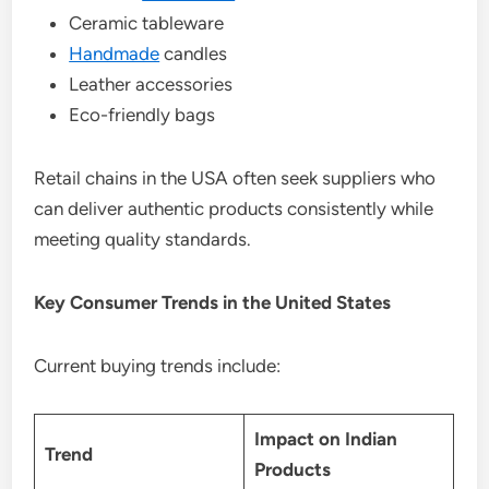
Ceramic tableware
Handmade
candles
Leather accessories
Eco-friendly bags
Retail chains in the USA often seek suppliers who
can deliver authentic products consistently while
meeting quality standards.
Key Consumer Trends in the United States
Current buying trends include:
Impact on Indian
Trend
Products