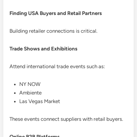
Finding USA Buyers and Retail Partners
Building retailer connections is critical.
Trade Shows and Exhibitions
Attend international trade events such as:
NY NOW
Ambiente
Las Vegas Market
These events connect suppliers with retail buyers.
Online B2B Platforms