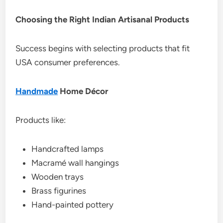
Choosing the Right Indian Artisanal Products
Success begins with selecting products that fit
USA consumer preferences.
Handmade
Home Décor
Products like:
Handcrafted lamps
Macramé wall hangings
Wooden trays
Brass figurines
Hand-painted pottery