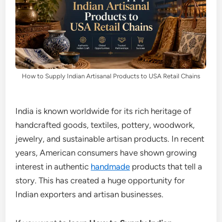
How to Supply Indian Artisanal Products to USA Retail Chains
India is known worldwide for its rich heritage of
handcrafted goods, textiles, pottery, woodwork,
jewelry, and sustainable artisan products. In recent
years, American consumers have shown growing
interest in authentic
handmade
products that tell a
story. This has created a huge opportunity for
Indian exporters and artisan businesses.