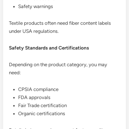
Safety warnings
Textile products often need fiber content labels
under USA regulations.
Safety Standards and Certifications
Depending on the product category, you may
need:
CPSIA compliance
FDA approvals
Fair Trade certification
Organic certifications