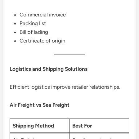
Commercial invoice
Packing list
Bill of lading
Certificate of origin
Logistics and Shipping Solutions
Efficient logistics improve retailer relationships.
Air Freight vs Sea Freight
Shipping Method
Best For