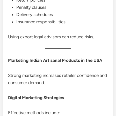
Penalty clauses
Delivery schedules
Insurance responsibilities
Using export legal advisors can reduce risks.
Marketing Indian Artisanal Products in the USA
Strong marketing increases retailer confidence and
consumer demand.
Digital Marketing Strategies
Effective methods include: