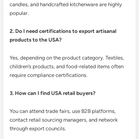
candles, and handcrafted kitchenware are highly
popular.
2. Do I need certifications to export artisanal
products to the USA?
Yes, depending on the product category. Textiles,
children’s products, and food-related items often
require compliance certifications.
3. How can I find USA retail buyers?
You can attend trade fairs, use B2B platforms,
contact retail sourcing managers, and network
through export councils.