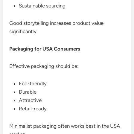
Sustainable sourcing
Good storytelling increases product value
significantly.
Packaging for USA Consumers
Effective packaging should be:
Eco-friendly
Durable
Attractive
Retail-ready
Minimalist packaging often works best in the USA