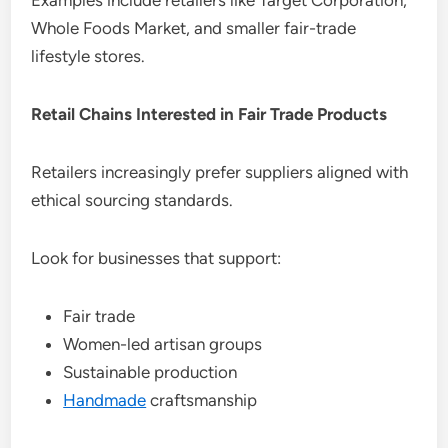
Examples include retailers like Target Corporation,
Whole Foods Market, and smaller fair-trade
lifestyle stores.
Retail Chains Interested in Fair Trade Products
Retailers increasingly prefer suppliers aligned with
ethical sourcing standards.
Look for businesses that support:
Fair trade
Women-led artisan groups
Sustainable production
Handmade
craftsmanship