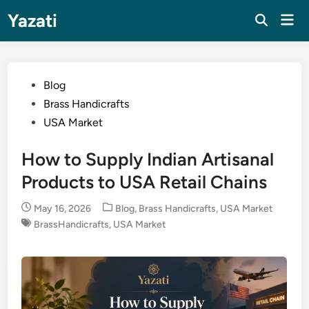
Skip
Yazati
Mai
to
Men
content
Posted
Blog
in
Brass Handicrafts
USA Market
How to Supply Indian Artisanal
Products to USA Retail Chains
Posted
May 16, 2026
Blog
,
Brass Handicrafts
,
USA Market
in
BrassHandicrafts
,
USA Market