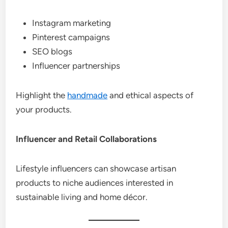
Instagram marketing
Pinterest campaigns
SEO blogs
Influencer partnerships
Highlight the
handmade
and ethical aspects of
your products.
Influencer and Retail Collaborations
Lifestyle influencers can showcase artisan
products to niche audiences interested in
sustainable living and home décor.