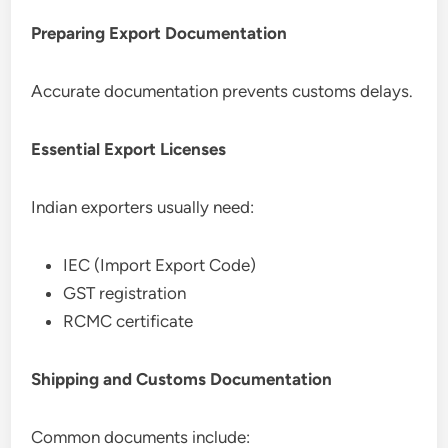
Preparing Export Documentation
Accurate documentation prevents customs delays.
Essential Export Licenses
Indian exporters usually need:
IEC (Import Export Code)
GST registration
RCMC certificate
Shipping and Customs Documentation
Common documents include: