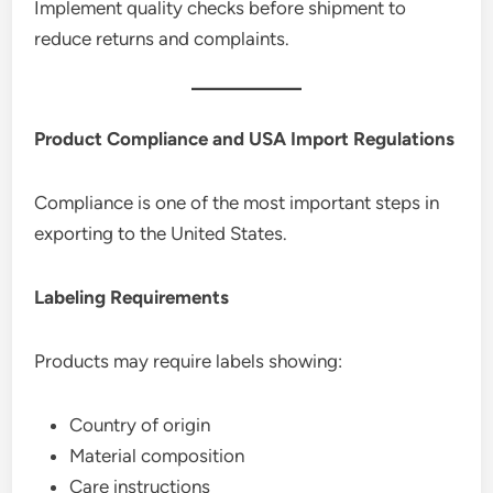
Implement quality checks before shipment to
reduce returns and complaints.
Product Compliance and USA Import Regulations
Compliance is one of the most important steps in
exporting to the United States.
Labeling Requirements
Products may require labels showing:
Country of origin
Material composition
Care instructions