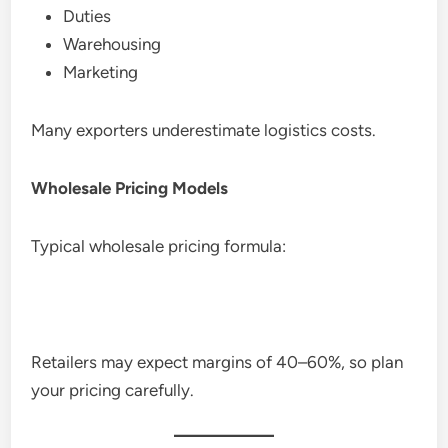
Duties
Warehousing
Marketing
Many exporters underestimate logistics costs.
Wholesale Pricing Models
Typical wholesale pricing formula:
Retailers may expect margins of 40–60%, so plan
your pricing carefully.