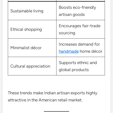
Boosts eco-friendly
Sustainable living
artisan goods
Encourages fair-trade
Ethical shopping
sourcing
Increases demand for
Minimalist décor
handmade
home décor
Supports ethnic and
Cultural appreciation
global products
These trends make Indian artisan exports highly
attractive in the American retail market.