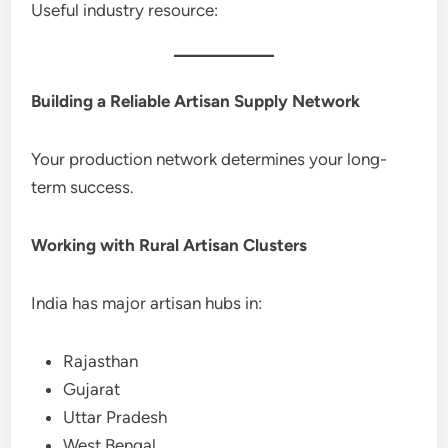
Useful industry resource:
Building a Reliable Artisan Supply Network
Your production network determines your long-
term success.
Working with Rural Artisan Clusters
India has major artisan hubs in:
Rajasthan
Gujarat
Uttar Pradesh
West Bengal