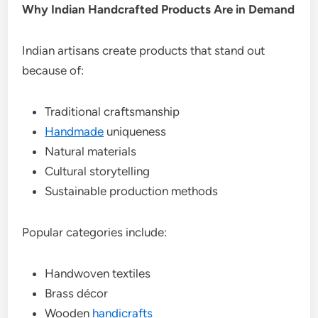
Why Indian Handcrafted Products Are in Demand
Indian artisans create products that stand out
because of:
Traditional craftsmanship
Handmade
uniqueness
Natural materials
Cultural storytelling
Sustainable production methods
Popular categories include:
Handwoven textiles
Brass décor
Wooden
handicrafts