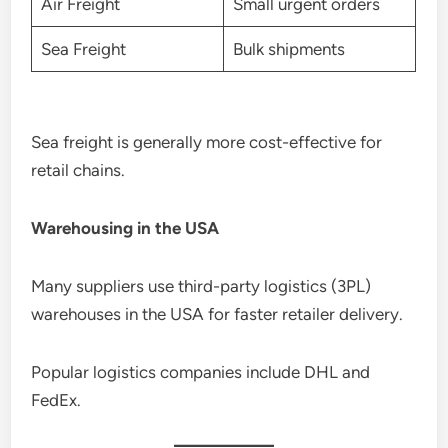
Air Freight
Small urgent orders
Sea Freight
Bulk shipments
Sea freight is generally more cost-effective for
retail chains.
Warehousing in the USA
Many suppliers use third-party logistics (3PL)
warehouses in the USA for faster retailer delivery.
Popular logistics companies include DHL and
FedEx.