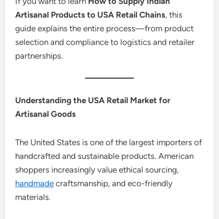
If you want to learn
How to Supply Indian
Artisanal Products to USA Retail Chains
, this
guide explains the entire process—from product
selection and compliance to logistics and retailer
partnerships.
Understanding the USA Retail Market for
Artisanal Goods
The United States is one of the largest importers of
handcrafted and sustainable products. American
shoppers increasingly value ethical sourcing,
handmade
craftsmanship, and eco-friendly
materials.