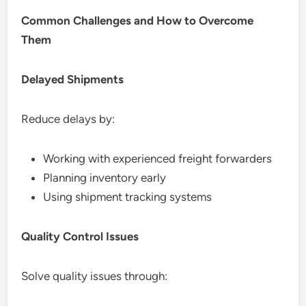
Common Challenges and How to Overcome
Them
Delayed Shipments
Reduce delays by:
Working with experienced freight forwarders
Planning inventory early
Using shipment tracking systems
Quality Control Issues
Solve quality issues through: