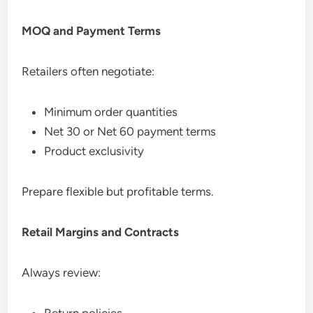
MOQ and Payment Terms
Retailers often negotiate:
Minimum order quantities
Net 30 or Net 60 payment terms
Product exclusivity
Prepare flexible but profitable terms.
Retail Margins and Contracts
Always review:
Return policies