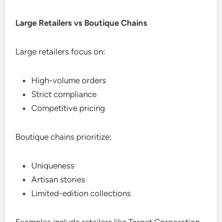
Large Retailers vs Boutique Chains
Large retailers focus on:
High-volume orders
Strict compliance
Competitive pricing
Boutique chains prioritize:
Uniqueness
Artisan stories
Limited-edition collections