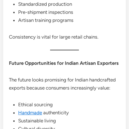
Standardized production
Pre-shipment inspections
Artisan training programs
Consistency is vital for large retail chains.
Future Opportunities for Indian Artisan Exporters
The future looks promising for Indian handcrafted
exports because consumers increasingly value:
Ethical sourcing
Handmade
authenticity
Sustainable living
Cultural diversity