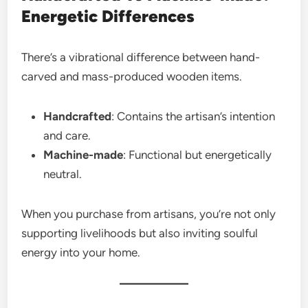
Energetic Differences
There’s a vibrational difference between hand-
carved and mass-produced wooden items.
Handcrafted
: Contains the artisan’s intention
and care.
Machine-made
: Functional but energetically
neutral.
When you purchase from artisans, you’re not only
supporting livelihoods but also inviting soulful
energy into your home.