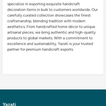
specialize in exporting exquisite handicraft
decoration items in bulk to customers worldwide. Our
carefully curated collection showcases the finest
craftsmanship, blending tradition with modern
aesthetics. From handcrafted home décor to unique
artisanal pieces, we bring authentic and high-quality
products to global markets. With a commitment to
excellence and sustainability, Yazati is your trusted
partner for premium handicraft exports.
Yazati