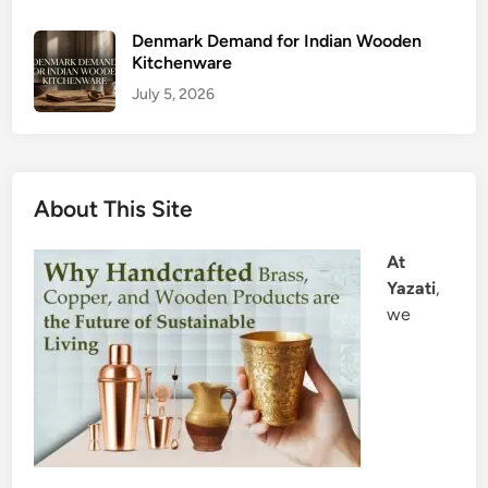
Denmark Demand for Indian Wooden
Kitchenware
July 5, 2026
About This Site
At
Yazati
,
we