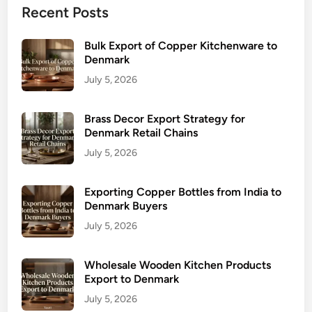
Recent Posts
Bulk Export of Copper Kitchenware to
Denmark
July 5, 2026
Brass Decor Export Strategy for
Denmark Retail Chains
July 5, 2026
Exporting Copper Bottles from India to
Denmark Buyers
July 5, 2026
Wholesale Wooden Kitchen Products
Export to Denmark
July 5, 2026