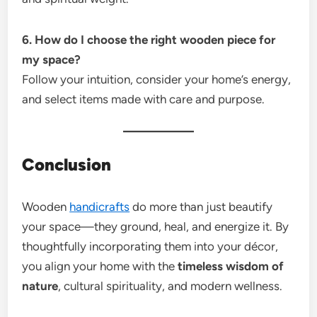
6. How do I choose the right wooden piece for
my space?
Follow your intuition, consider your home’s energy,
and select items made with care and purpose.
Conclusion
Wooden
handicrafts
do more than just beautify
your space—they ground, heal, and energize it. By
thoughtfully incorporating them into your décor,
you align your home with the
timeless wisdom of
nature
, cultural spirituality, and modern wellness.