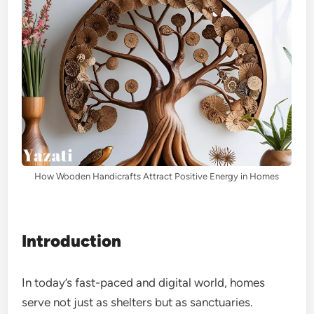
How Wooden Handicrafts Attract Positive Energy in Homes
Introduction
In today’s fast-paced and digital world, homes
serve not just as shelters but as sanctuaries.