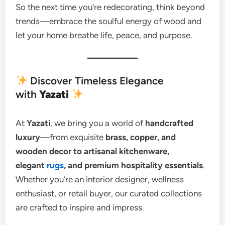
So the next time you’re redecorating, think beyond
trends—embrace the soulful energy of wood and
let your home breathe life, peace, and purpose.
Discover Timeless Elegance
with
Yazati
At
Yazati
, we bring you a world of
handcrafted
luxury
—from exquisite
brass, copper, and
wooden decor to artisanal kitchenware,
elegant
rugs
, and premium hospitality essentials
.
Whether you’re an interior designer, wellness
enthusiast, or retail buyer, our curated collections
are crafted to inspire and impress.