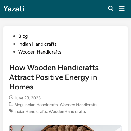
Skip
Yazati
Mai
to
Men
content
Posted
Blog
in
Indian Handicrafts
Wooden Handicrafts
How Wooden Handicrafts
Attract Positive Energy in
Homes
June 28, 2025
Posted
Blog
,
Indian Handicrafts
,
Wooden Handicrafts
in
IndianHandicrafts
,
WoodenHandicrafts