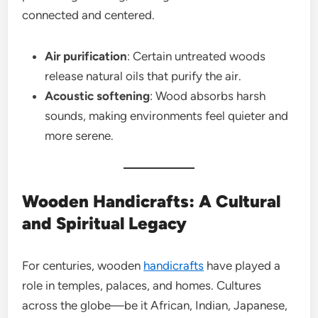
connected and centered.
Air purification
: Certain untreated woods
release natural oils that purify the air.
Acoustic softening
: Wood absorbs harsh
sounds, making environments feel quieter and
more serene.
Wooden Handicrafts: A Cultural
and Spiritual Legacy
For centuries, wooden
handicrafts
have played a
role in temples, palaces, and homes. Cultures
across the globe—be it African, Indian, Japanese,