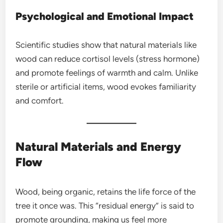
Psychological and Emotional Impact
Scientific studies show that natural materials like
wood can reduce cortisol levels (stress hormone)
and promote feelings of warmth and calm. Unlike
sterile or artificial items, wood evokes familiarity
and comfort.
Natural Materials and Energy
Flow
Wood, being organic, retains the life force of the
tree it once was. This “residual energy” is said to
promote grounding, making us feel more