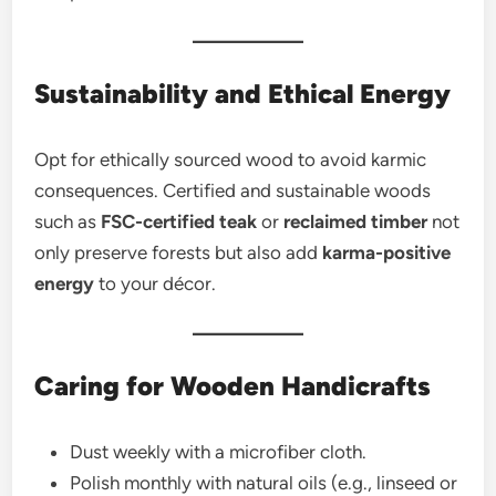
Sustainability and Ethical Energy
Opt for ethically sourced wood to avoid karmic
consequences. Certified and sustainable woods
such as
FSC-certified teak
or
reclaimed timber
not
only preserve forests but also add
karma-positive
energy
to your décor.
Caring for Wooden Handicrafts
Dust weekly with a microfiber cloth.
Polish monthly with natural oils (e.g., linseed or