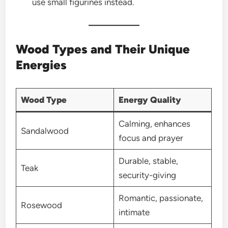
use small figurines instead.
Wood Types and Their Unique
Energies
Wood Type
Energy Quality
Calming, enhances
Sandalwood
focus and prayer
Durable, stable,
Teak
security-giving
Romantic, passionate,
Rosewood
intimate