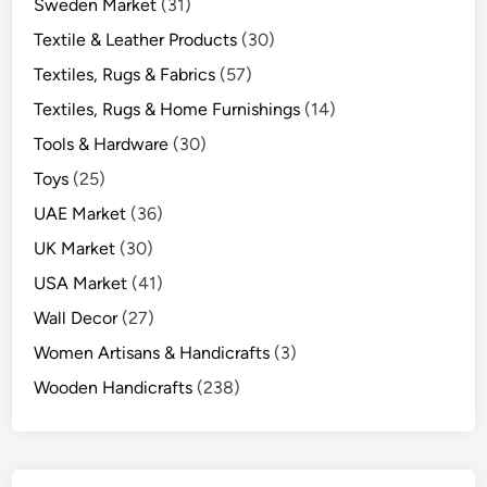
Sweden Market
(31)
Textile & Leather Products
(30)
Textiles, Rugs & Fabrics
(57)
Textiles, Rugs & Home Furnishings
(14)
Tools & Hardware
(30)
Toys
(25)
UAE Market
(36)
UK Market
(30)
USA Market
(41)
Wall Decor
(27)
Women Artisans & Handicrafts
(3)
Wooden Handicrafts
(238)