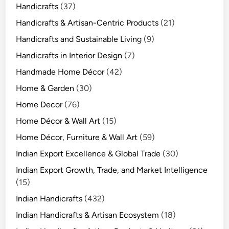
Handicrafts
(37)
Handicrafts & Artisan-Centric Products
(21)
Handicrafts and Sustainable Living
(9)
Handicrafts in Interior Design
(7)
Handmade Home Décor
(42)
Home & Garden
(30)
Home Decor
(76)
Home Décor & Wall Art
(15)
Home Décor, Furniture & Wall Art
(59)
Indian Export Excellence & Global Trade
(30)
Indian Export Growth, Trade, and Market Intelligence
(15)
Indian Handicrafts
(432)
Indian Handicrafts & Artisan Ecosystem
(18)