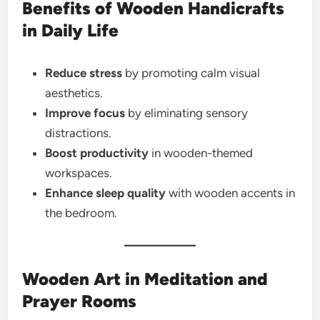
Benefits of Wooden Handicrafts
in Daily Life
Reduce stress
by promoting calm visual
aesthetics.
Improve focus
by eliminating sensory
distractions.
Boost productivity
in wooden-themed
workspaces.
Enhance sleep quality
with wooden accents in
the bedroom.
Wooden Art in Meditation and
Prayer Rooms