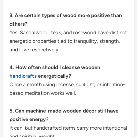
3. Are certain types of wood more positive than
others?
Yes. Sandalwood, teak, and rosewood have distinct
energetic properties tied to tranquility, strength,
and love respectively.
4. How often should I cleanse wooden
handicrafts
energetically?
Once a month using incense, sunlight, or intention-
based meditation works well.
5. Can machine-made wooden décor still have
positive energy?
It can, but handcrafted items carry more intentional
and spiritual weight.