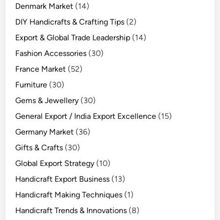
Denmark Market
(14)
DIY Handicrafts & Crafting Tips
(2)
Export & Global Trade Leadership
(14)
Fashion Accessories
(30)
France Market
(52)
Furniture
(30)
Gems & Jewellery
(30)
General Export / India Export Excellence
(15)
Germany Market
(36)
Gifts & Crafts
(30)
Global Export Strategy
(10)
Handicraft Export Business
(13)
Handicraft Making Techniques
(1)
Handicraft Trends & Innovations
(8)