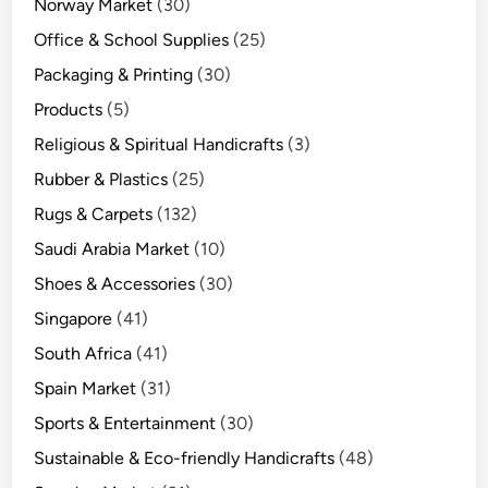
Norway Market
(30)
Office & School Supplies
(25)
Packaging & Printing
(30)
Products
(5)
Religious & Spiritual Handicrafts
(3)
Rubber & Plastics
(25)
Rugs & Carpets
(132)
Saudi Arabia Market
(10)
Shoes & Accessories
(30)
Singapore
(41)
South Africa
(41)
Spain Market
(31)
Sports & Entertainment
(30)
Sustainable & Eco-friendly Handicrafts
(48)