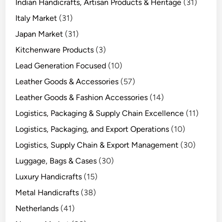
Indian Handicrafts, Artisan Products & Heritage
(31)
Italy Market
(31)
Japan Market
(31)
Kitchenware Products
(3)
Lead Generation Focused
(10)
Leather Goods & Accessories
(57)
Leather Goods & Fashion Accessories
(14)
Logistics, Packaging & Supply Chain Excellence
(11)
Logistics, Packaging, and Export Operations
(10)
Logistics, Supply Chain & Export Management
(30)
Luggage, Bags & Cases
(30)
Luxury Handicrafts
(15)
Metal Handicrafts
(38)
Netherlands
(41)