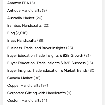
Amazon FBA
(5)
Antique Handicrafts
(9)
Australia Market
(26)
Bamboo Handicrafts
(22)
Blog
(2,016)
Brass Handicrafts
(89)
Business, Trade, and Buyer Insights
(25)
Buyer Education Trade Insights & B2B Growth
(21)
Buyer Education, Trade Insights & B2B Success
(15)
Buyer Insights, Trade Education & Market Trends
(30)
Canada Market
(36)
Copper Handicrafts
(97)
Corporate Gifting with Handicrafts
(9)
Custom Handicrafts
(4)