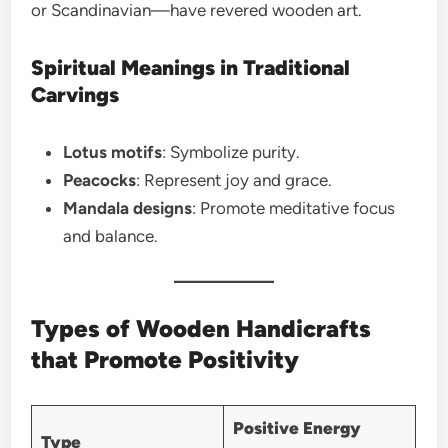
or Scandinavian—have revered wooden art.
Spiritual Meanings in Traditional
Carvings
Lotus motifs
: Symbolize purity.
Peacocks
: Represent joy and grace.
Mandala designs
: Promote meditative focus
and balance.
Types of Wooden Handicrafts
that Promote Positivity
Positive Energy
Type