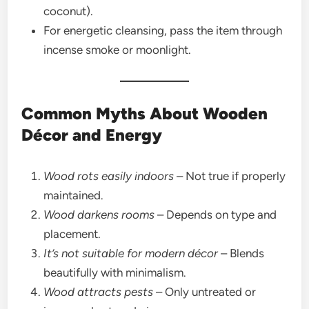
coconut).
For energetic cleansing, pass the item through
incense smoke or moonlight.
Common Myths About Wooden
Décor and Energy
Wood rots easily indoors
– Not true if properly
maintained.
Wood darkens rooms
– Depends on type and
placement.
It’s not suitable for modern décor
– Blends
beautifully with minimalism.
Wood attracts pests
– Only untreated or