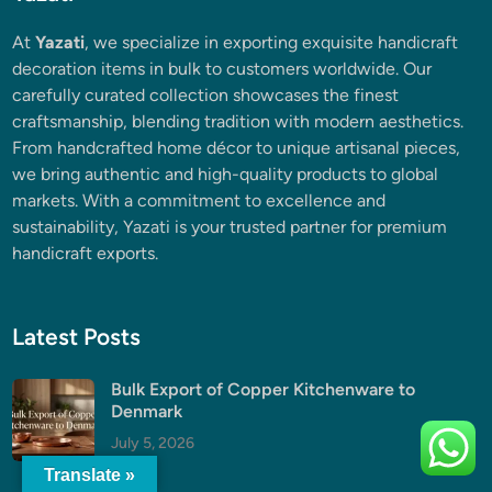
At
Yazati
, we specialize in exporting exquisite handicraft
decoration items in bulk to customers worldwide. Our
carefully curated collection showcases the finest
craftsmanship, blending tradition with modern aesthetics.
From handcrafted home décor to unique artisanal pieces,
we bring authentic and high-quality products to global
markets. With a commitment to excellence and
sustainability, Yazati is your trusted partner for premium
handicraft exports.
Latest Posts
Bulk Export of Copper Kitchenware to
Denmark
July 5, 2026
Translate »