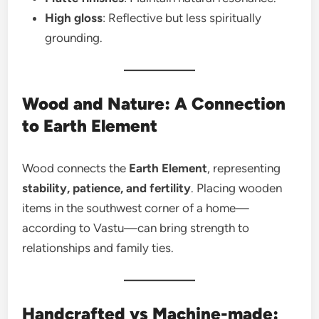
High gloss
: Reflective but less spiritually
grounding.
Wood and Nature: A Connection
to Earth Element
Wood connects the
Earth Element
, representing
stability, patience, and fertility
. Placing wooden
items in the southwest corner of a home—
according to Vastu—can bring strength to
relationships and family ties.
Handcrafted vs Machine-made: