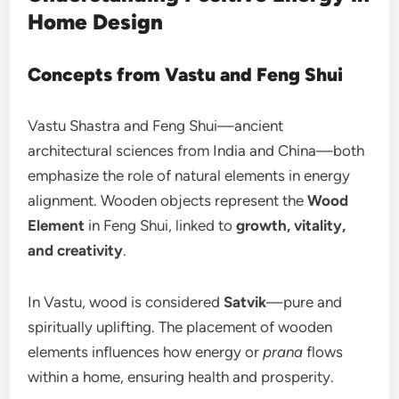
Home Design
Concepts from Vastu and Feng Shui
Vastu Shastra and Feng Shui—ancient
architectural sciences from India and China—both
emphasize the role of natural elements in energy
alignment. Wooden objects represent the
Wood
Element
in Feng Shui, linked to
growth, vitality,
and creativity
.
In Vastu, wood is considered
Satvik
—pure and
spiritually uplifting. The placement of wooden
elements influences how energy or
prana
flows
within a home, ensuring health and prosperity.