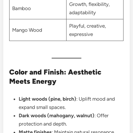
Growth, flexibility,
Bamboo
adaptability
Playful, creative,
Mango Wood
expressive
Color and Finish: Aesthetic
Meets Energy
Light woods (pine, birch)
: Uplift mood and
expand small spaces.
Dark woods (mahogany, walnut)
: Offer
protection and depth.
Matte finishes
: Maintain natural resonance.