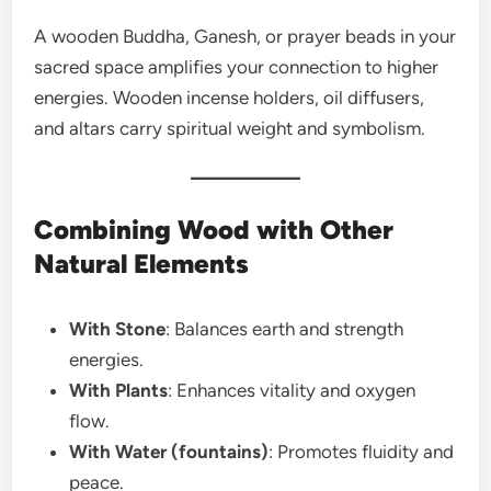
A wooden Buddha, Ganesh, or prayer beads in your
sacred space amplifies your connection to higher
energies. Wooden incense holders, oil diffusers,
and altars carry spiritual weight and symbolism.
Combining Wood with Other
Natural Elements
With Stone
: Balances earth and strength
energies.
With Plants
: Enhances vitality and oxygen
flow.
With Water (fountains)
: Promotes fluidity and
peace.