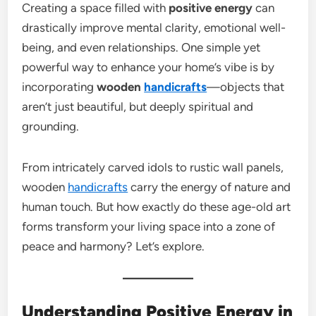
Creating a space filled with
positive energy
can
drastically improve mental clarity, emotional well-
being, and even relationships. One simple yet
powerful way to enhance your home’s vibe is by
incorporating
wooden
handicrafts
—objects that
aren’t just beautiful, but deeply spiritual and
grounding.
From intricately carved idols to rustic wall panels,
wooden
handicrafts
carry the energy of nature and
human touch. But how exactly do these age-old art
forms transform your living space into a zone of
peace and harmony? Let’s explore.
Understanding Positive Energy in