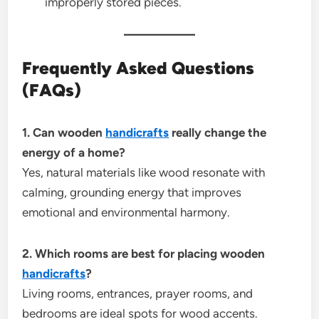
improperly stored pieces.
Frequently Asked Questions
(FAQs)
1. Can wooden
handicrafts
really change the
energy of a home?
Yes, natural materials like wood resonate with
calming, grounding energy that improves
emotional and environmental harmony.
2. Which rooms are best for placing wooden
handicrafts
?
Living rooms, entrances, prayer rooms, and
bedrooms are ideal spots for wood accents.