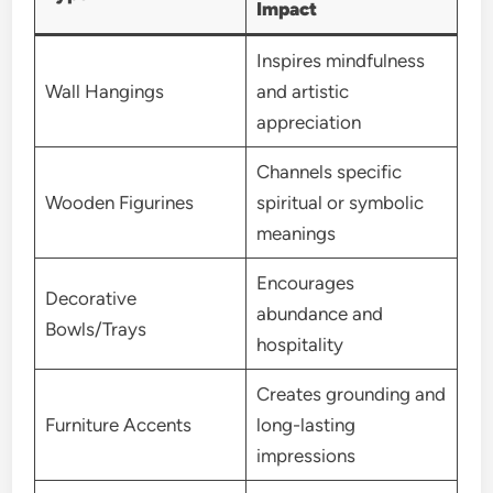
Impact
Inspires mindfulness
Wall Hangings
and artistic
appreciation
Channels specific
Wooden Figurines
spiritual or symbolic
meanings
Encourages
Decorative
abundance and
Bowls/Trays
hospitality
Creates grounding and
Furniture Accents
long-lasting
impressions