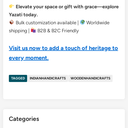
Elevate your space or gift with grace—explore
Yazati today.
Bulk customization available |
Worldwide
shipping |
B2B & B2C Friendly
Visit us now to add a touch of heritage to
every moment.
TAGGED
INDIANHANDICRAFTS
WOODENHANDICRAFTS
Categories