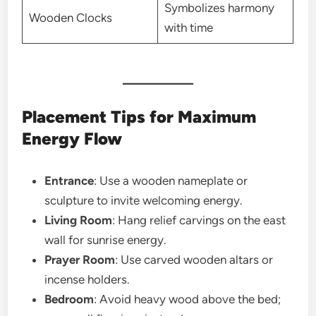
Symbolizes harmony
Wooden Clocks
with time
Placement Tips for Maximum
Energy Flow
Entrance
: Use a wooden nameplate or
sculpture to invite welcoming energy.
Living Room
: Hang relief carvings on the east
wall for sunrise energy.
Prayer Room
: Use carved wooden altars or
incense holders.
Bedroom
: Avoid heavy wood above the bed;