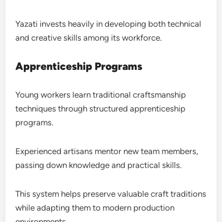
Yazati invests heavily in developing both technical
and creative skills among its workforce.
Apprenticeship Programs
Young workers learn traditional craftsmanship
techniques through structured apprenticeship
programs.
Experienced artisans mentor new team members,
passing down knowledge and practical skills.
This system helps preserve valuable craft traditions
while adapting them to modern production
environments.