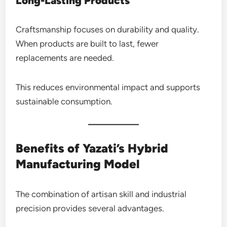
Long-Lasting Products
Craftsmanship focuses on durability and quality.
When products are built to last, fewer
replacements are needed.
This reduces environmental impact and supports
sustainable consumption.
Benefits of Yazati’s Hybrid
Manufacturing Model
The combination of artisan skill and industrial
precision provides several advantages.