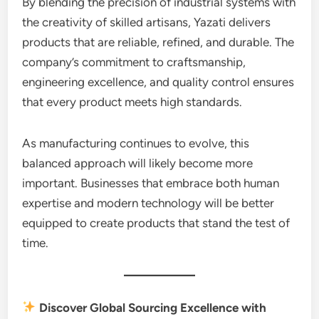
By blending the precision of industrial systems with
the creativity of skilled artisans, Yazati delivers
products that are reliable, refined, and durable. The
company’s commitment to craftsmanship,
engineering excellence, and quality control ensures
that every product meets high standards.
As manufacturing continues to evolve, this
balanced approach will likely become more
important. Businesses that embrace both human
expertise and modern technology will be better
equipped to create products that stand the test of
time.
Discover Global Sourcing Excellence with