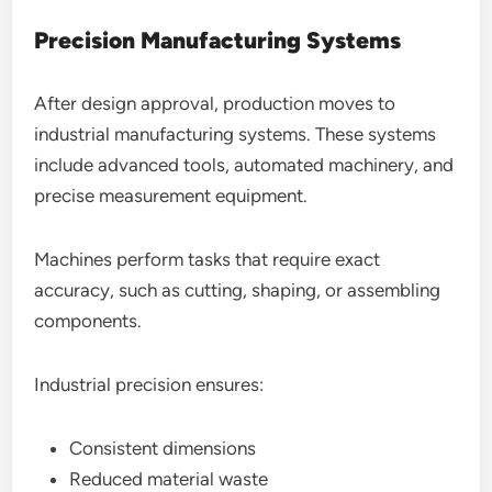
Precision Manufacturing Systems
After design approval, production moves to
industrial manufacturing systems. These systems
include advanced tools, automated machinery, and
precise measurement equipment.
Machines perform tasks that require exact
accuracy, such as cutting, shaping, or assembling
components.
Industrial precision ensures:
Consistent dimensions
Reduced material waste