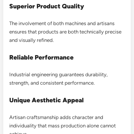
Superior Product Quality
The involvement of both machines and artisans
ensures that products are both technically precise
and visually refined.
Reliable Performance
Industrial engineering guarantees durability,
strength, and consistent performance.
Unique Aesthetic Appeal
Artisan craftsmanship adds character and
individuality that mass production alone cannot
achieve.