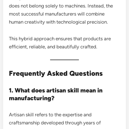
does not belong solely to machines. Instead, the
most successful manufacturers will combine
human creativity with technological precision.
This hybrid approach ensures that products are
efficient, reliable, and beautifully crafted.
Frequently Asked Questions
1. What does artisan skill mean in
manufacturing?
Artisan skill refers to the expertise and
craftsmanship developed through years of