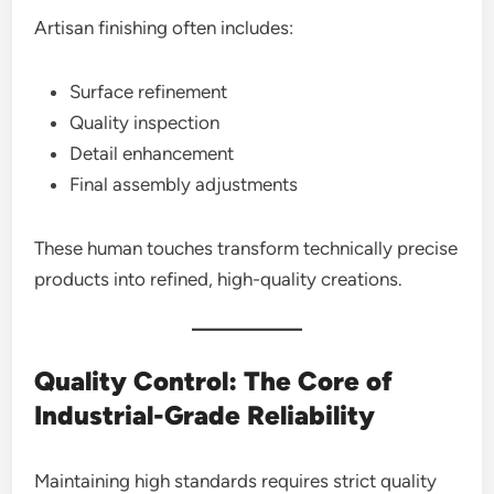
Artisan finishing often includes:
Surface refinement
Quality inspection
Detail enhancement
Final assembly adjustments
These human touches transform technically precise
products into refined, high-quality creations.
Quality Control: The Core of
Industrial-Grade Reliability
Maintaining high standards requires strict quality