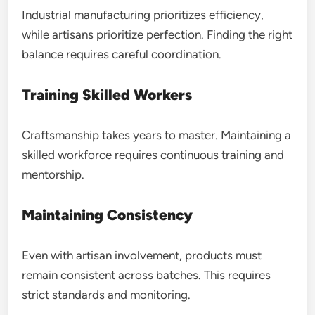
Industrial manufacturing prioritizes efficiency,
while artisans prioritize perfection. Finding the right
balance requires careful coordination.
Training Skilled Workers
Craftsmanship takes years to master. Maintaining a
skilled workforce requires continuous training and
mentorship.
Maintaining Consistency
Even with artisan involvement, products must
remain consistent across batches. This requires
strict standards and monitoring.