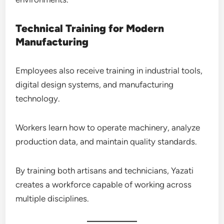
Technical Training for Modern
Manufacturing
Employees also receive training in industrial tools,
digital design systems, and manufacturing
technology.
Workers learn how to operate machinery, analyze
production data, and maintain quality standards.
By training both artisans and technicians, Yazati
creates a workforce capable of working across
multiple disciplines.