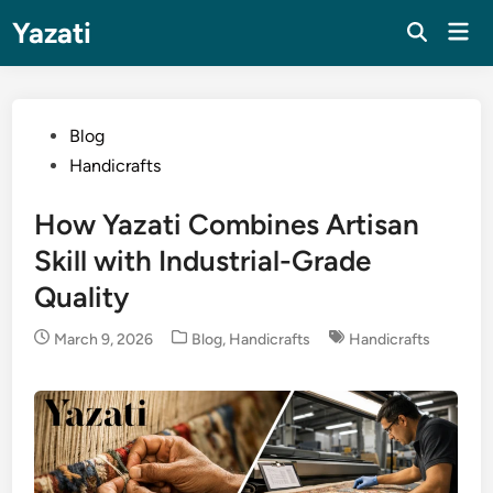
Skip
Yazati
Mai
to
Men
content
Posted
Blog
in
Handicrafts
How Yazati Combines Artisan
Skill with Industrial-Grade
Quality
Posted
March 9, 2026
Blog
,
Handicrafts
Handicrafts
in