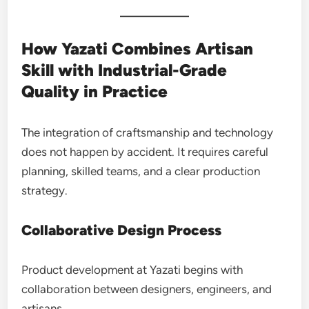
How Yazati Combines Artisan
Skill with Industrial-Grade
Quality in Practice
The integration of craftsmanship and technology
does not happen by accident. It requires careful
planning, skilled teams, and a clear production
strategy.
Collaborative Design Process
Product development at Yazati begins with
collaboration between designers, engineers, and
artisans.