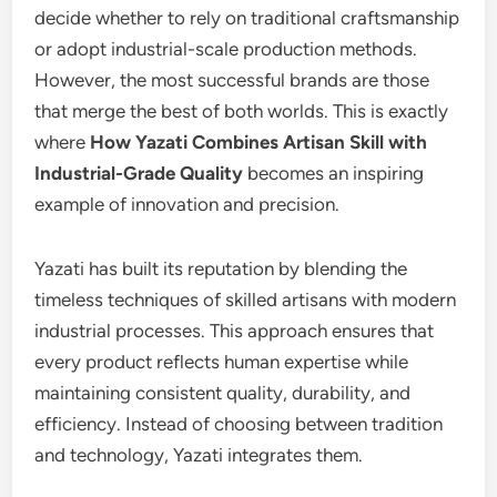
decide whether to rely on traditional craftsmanship
or adopt industrial-scale production methods.
However, the most successful brands are those
that merge the best of both worlds. This is exactly
where
How Yazati Combines Artisan Skill with
Industrial-Grade Quality
becomes an inspiring
example of innovation and precision.
Yazati has built its reputation by blending the
timeless techniques of skilled artisans with modern
industrial processes. This approach ensures that
every product reflects human expertise while
maintaining consistent quality, durability, and
efficiency. Instead of choosing between tradition
and technology, Yazati integrates them.