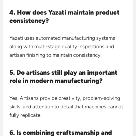
4. How does Yazati maintain product
consistency?
Yazati uses automated manufacturing systems
along with multi-stage quality inspections and
artisan finishing to maintain consistency.
5. Do artisans still play an important
role in modern manufacturing?
Yes. Artisans provide creativity, problem-solving
skills, and attention to detail that machines cannot
fully replicate.
6. Is combining craftsmanship and