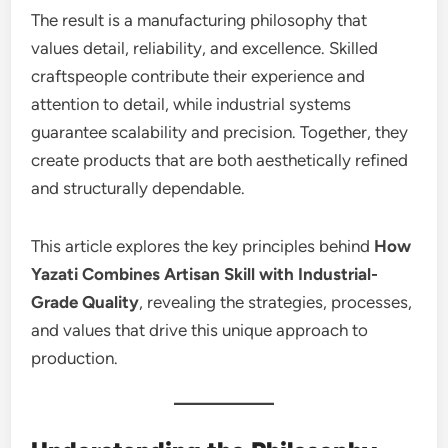
The result is a manufacturing philosophy that
values detail, reliability, and excellence. Skilled
craftspeople contribute their experience and
attention to detail, while industrial systems
guarantee scalability and precision. Together, they
create products that are both aesthetically refined
and structurally dependable.
This article explores the key principles behind
How
Yazati Combines Artisan Skill with Industrial-
Grade Quality
, revealing the strategies, processes,
and values that drive this unique approach to
production.