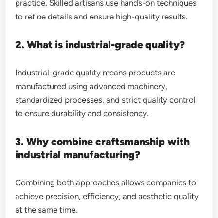
practice. Skilled artisans use hands-on techniques
to refine details and ensure high-quality results.
2. What is industrial-grade quality?
Industrial-grade quality means products are
manufactured using advanced machinery,
standardized processes, and strict quality control
to ensure durability and consistency.
3. Why combine craftsmanship with
industrial manufacturing?
Combining both approaches allows companies to
achieve precision, efficiency, and aesthetic quality
at the same time.