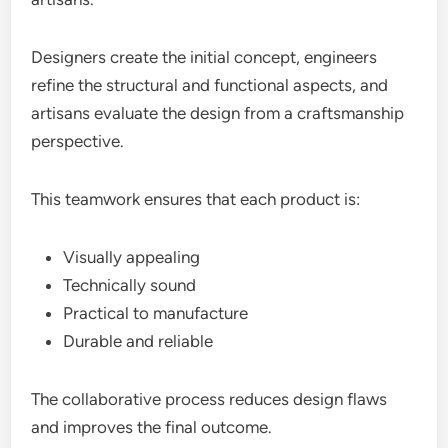
Designers create the initial concept, engineers
refine the structural and functional aspects, and
artisans evaluate the design from a craftsmanship
perspective.
This teamwork ensures that each product is:
Visually appealing
Technically sound
Practical to manufacture
Durable and reliable
The collaborative process reduces design flaws
and improves the final outcome.