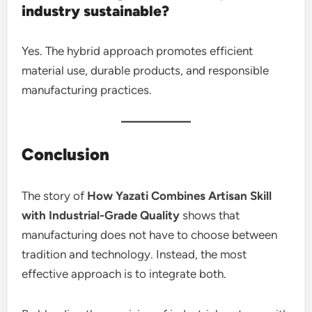
industry sustainable?
Yes. The hybrid approach promotes efficient
material use, durable products, and responsible
manufacturing practices.
Conclusion
The story of
How Yazati Combines Artisan Skill
with Industrial-Grade Quality
shows that
manufacturing does not have to choose between
tradition and technology. Instead, the most
effective approach is to integrate both.