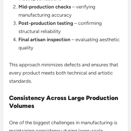
Mid-production checks
– verifying
manufacturing accuracy
Post-production testing
– confirming
structural reliability
Final artisan inspection
– evaluating aesthetic
quality
This approach minimizes defects and ensures that
every product meets both technical and artistic
standards.
Consistency Across Large Production
Volumes
One of the biggest challenges in manufacturing is
maintaining consistency during large-scale