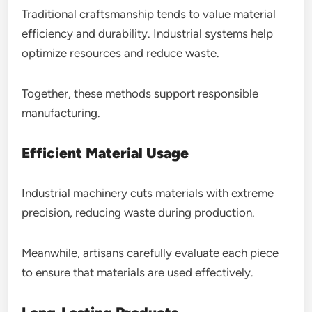
Traditional craftsmanship tends to value material
efficiency and durability. Industrial systems help
optimize resources and reduce waste.
Together, these methods support responsible
manufacturing.
Efficient Material Usage
Industrial machinery cuts materials with extreme
precision, reducing waste during production.
Meanwhile, artisans carefully evaluate each piece
to ensure that materials are used effectively.