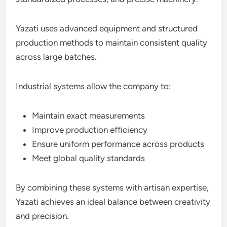
Yazati uses advanced equipment and structured
production methods to maintain consistent quality
across large batches.
Industrial systems allow the company to:
Maintain exact measurements
Improve production efficiency
Ensure uniform performance across products
Meet global quality standards
By combining these systems with artisan expertise,
Yazati achieves an ideal balance between creativity
and precision.