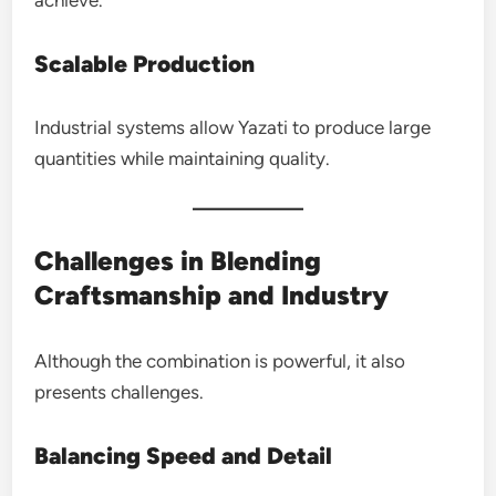
Scalable Production
Industrial systems allow Yazati to produce large
quantities while maintaining quality.
Challenges in Blending
Craftsmanship and Industry
Although the combination is powerful, it also
presents challenges.
Balancing Speed and Detail