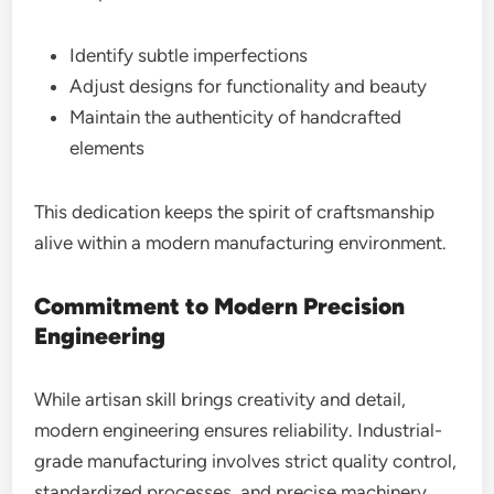
Identify subtle imperfections
Adjust designs for functionality and beauty
Maintain the authenticity of handcrafted
elements
This dedication keeps the spirit of craftsmanship
alive within a modern manufacturing environment.
Commitment to Modern Precision
Engineering
While artisan skill brings creativity and detail,
modern engineering ensures reliability. Industrial-
grade manufacturing involves strict quality control,
standardized processes, and precise machinery.