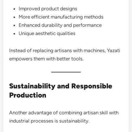
Improved product designs
More efficient manufacturing methods
Enhanced durability and performance
Unique aesthetic qualities
Instead of replacing artisans with machines, Yazati
empowers them with better tools.
Sustainability and Responsible
Production
Another advantage of combining artisan skill with
industrial processes is sustainability.