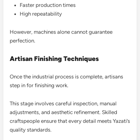
Faster production times
High repeatability
However, machines alone cannot guarantee
perfection.
Artisan Finishing Techniques
Once the industrial process is complete, artisans
step in for finishing work.
This stage involves careful inspection, manual
adjustments, and aesthetic refinement. Skilled
craftspeople ensure that every detail meets Yazati’s
quality standards.