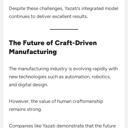
Despite these challenges, Yazati’s integrated model
continues to deliver excellent results.
The Future of Craft-Driven
Manufacturing
The manufacturing industry is evolving rapidly with
new technologies such as automation, robotics,
and digital design.
However, the value of human craftsmanship
remains strong.
Companies like Yazati demonstrate that the future