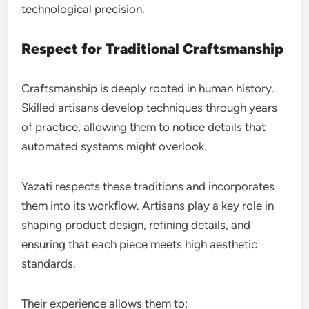
technological precision.
Respect for Traditional Craftsmanship
Craftsmanship is deeply rooted in human history.
Skilled artisans develop techniques through years
of practice, allowing them to notice details that
automated systems might overlook.
Yazati respects these traditions and incorporates
them into its workflow. Artisans play a key role in
shaping product design, refining details, and
ensuring that each piece meets high aesthetic
standards.
Their experience allows them to: