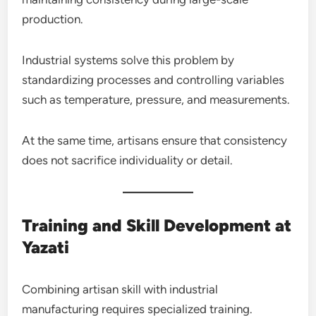
production.
Industrial systems solve this problem by
standardizing processes and controlling variables
such as temperature, pressure, and measurements.
At the same time, artisans ensure that consistency
does not sacrifice individuality or detail.
Training and Skill Development at
Yazati
Combining artisan skill with industrial
manufacturing requires specialized training.