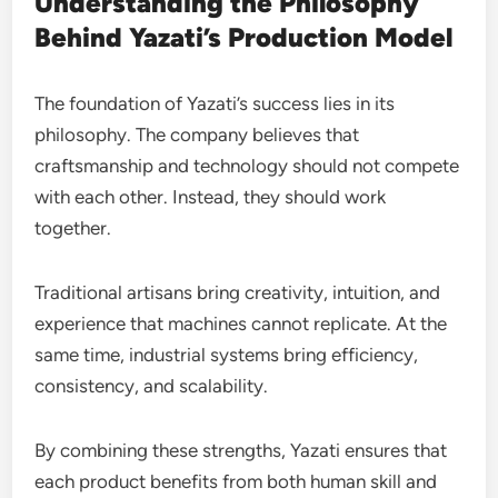
Understanding the Philosophy
Behind Yazati’s Production Model
The foundation of Yazati’s success lies in its
philosophy. The company believes that
craftsmanship and technology should not compete
with each other. Instead, they should work
together.
Traditional artisans bring creativity, intuition, and
experience that machines cannot replicate. At the
same time, industrial systems bring efficiency,
consistency, and scalability.
By combining these strengths, Yazati ensures that
each product benefits from both human skill and