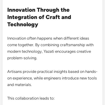
Innovation Through the
Integration of Craft and
Technology
Innovation often happens when different ideas
come together. By combining craftsmanship with
modern technology, Yazati encourages creative
problem-solving.
Artisans provide practical insights based on hands-
on experience, while engineers introduce new tools
and materials.
This collaboration leads to: