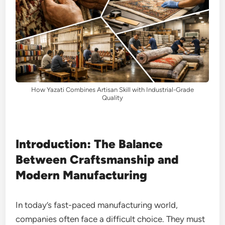
How Yazati Combines Artisan Skill with Industrial-Grade
Quality
Introduction: The Balance
Between Craftsmanship and
Modern Manufacturing
In today’s fast-paced manufacturing world,
companies often face a difficult choice. They must