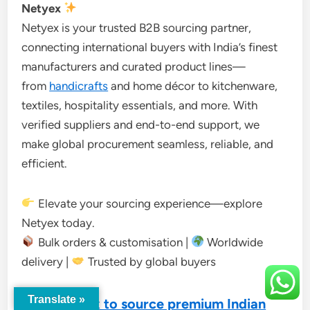
Netyex
Netyex is your trusted B2B sourcing partner,
connecting international buyers with India’s finest
manufacturers and curated product lines—
from
handicrafts
and home décor to kitchenware,
textiles, hospitality essentials, and more. With
verified suppliers and end-to-end support, we
make global procurement seamless, reliable, and
efficient.
Elevate your sourcing experience—explore
Netyex today.
Bulk orders & customisation |
Worldwide
delivery |
Trusted by global buyers
Translate »
Visit Netyex to source premium Indian