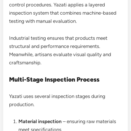
control procedures. Yazati applies a layered
inspection system that combines machine-based
testing with manual evaluation.
Industrial testing ensures that products meet
structural and performance requirements.
Meanwhile, artisans evaluate visual quality and
craftsmanship.
Multi-Stage Inspection Process
Yazati uses several inspection stages during
production.
Material inspection
– ensuring raw materials
meet specifications