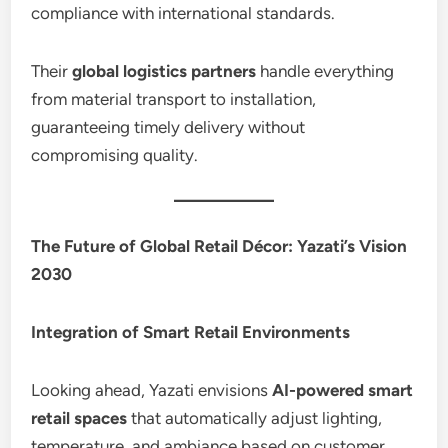
compliance with international standards.
Their
global logistics partners
handle everything
from material transport to installation,
guaranteeing timely delivery without
compromising quality.
The Future of Global Retail Décor: Yazati’s Vision
2030
Integration of Smart Retail Environments
Looking ahead, Yazati envisions
AI-powered smart
retail spaces
that automatically adjust lighting,
temperature, and ambiance based on customer