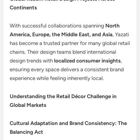
Continents
With successful collaborations spanning
North
America, Europe, the Middle East, and Asia
, Yazati
has become a trusted partner for many global retail
chains. Their design teams blend international
design trends with
localized consumer insights
,
ensuring every space delivers a consistent brand
experience while feeling inherently local.
Understanding the Retail Décor Challenge in
Global Markets
Cultural Adaptation and Brand Consistency: The
Balancing Act