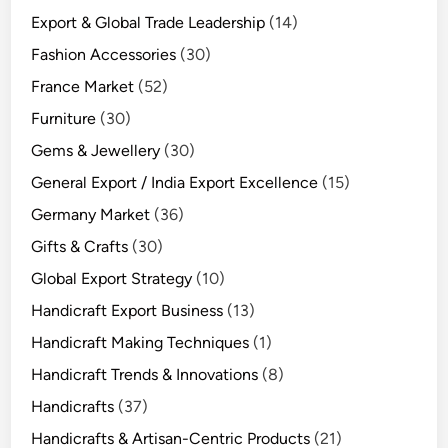
Export & Global Trade Leadership
(14)
Fashion Accessories
(30)
France Market
(52)
Furniture
(30)
Gems & Jewellery
(30)
General Export / India Export Excellence
(15)
Germany Market
(36)
Gifts & Crafts
(30)
Global Export Strategy
(10)
Handicraft Export Business
(13)
Handicraft Making Techniques
(1)
Handicraft Trends & Innovations
(8)
Handicrafts
(37)
Handicrafts & Artisan-Centric Products
(21)