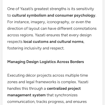
One of Yazati’s greatest strengths is its sensitivity
to
cultural symbolism and consumer psychology
.
For instance, imagery, iconography, or even the
direction of layout can have different connotations
across regions. Yazati ensures that every design
respects
local customs and cultural norms
,
fostering inclusivity and respect.
Managing Design Logistics Across Borders
Executing décor projects across multiple time
zones and legal frameworks is complex. Yazati
handles this through a
centralized project
management system
that synchronizes
communication, tracks progress, and ensures