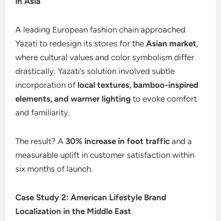
in Asia
A leading European fashion chain approached
Yazati to redesign its stores for the
Asian market
,
where cultural values and color symbolism differ
drastically. Yazati’s solution involved subtle
incorporation of
local textures, bamboo-inspired
elements, and warmer lighting
to evoke comfort
and familiarity.
The result? A
30% increase in foot traffic
and a
measurable uplift in customer satisfaction within
six months of launch.
Case Study 2: American Lifestyle Brand
Localization in the Middle East