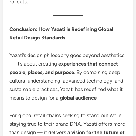
rollouts.
Conclusion: How Yazati is Redefining Global
Retail Design Standards
Yazati’s design philosophy goes beyond aesthetics
— it’s about creating
experiences that connect
people, places, and purpose
. By combining deep
cultural understanding, advanced technology, and
sustainable practices, Yazati has redefined what it
means to design for a
global audience
.
For global retail chains seeking to stand out while
staying true to their brand DNA, Yazati offers more
than design — it delivers
a vision for the future of