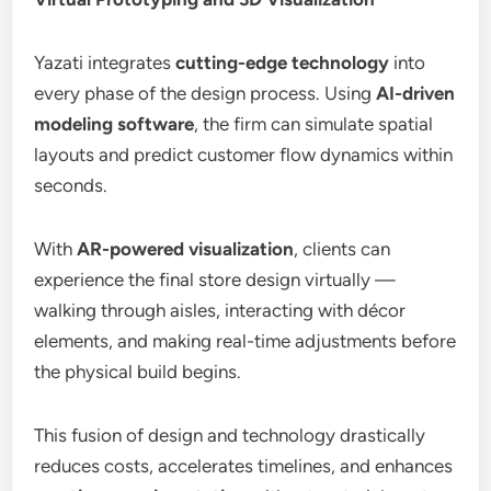
Yazati integrates
cutting-edge technology
into
every phase of the design process. Using
AI-driven
modeling software
, the firm can simulate spatial
layouts and predict customer flow dynamics within
seconds.
With
AR-powered visualization
, clients can
experience the final store design virtually —
walking through aisles, interacting with décor
elements, and making real-time adjustments before
the physical build begins.
This fusion of design and technology drastically
reduces costs, accelerates timelines, and enhances