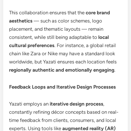
This collaboration ensures that the
core brand
aesthetics
— such as color schemes, logo
placement, and thematic layouts — remain
consistent, while still being adaptable to
local
cultural preferences
. For instance, a global retail
chain like Zara or Nike may have a standard look
worldwide, but Yazati ensures each location feels
regionally authentic and emotionally engaging
.
Feedback Loops and Iterative Design Processes
Yazati employs an
iterative design process
,
constantly refining décor concepts based on real-
time feedback from clients, consumers, and local
experts. Using tools like
augmented reality (AR)