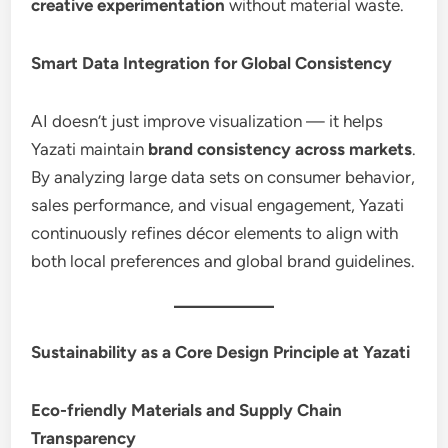
creative experimentation
without material waste.
Smart Data Integration for Global Consistency
AI doesn’t just improve visualization — it helps
Yazati maintain
brand consistency across markets
.
By analyzing large data sets on consumer behavior,
sales performance, and visual engagement, Yazati
continuously refines décor elements to align with
both local preferences and global brand guidelines.
Sustainability as a Core Design Principle at Yazati
Eco-friendly Materials and Supply Chain
Transparency