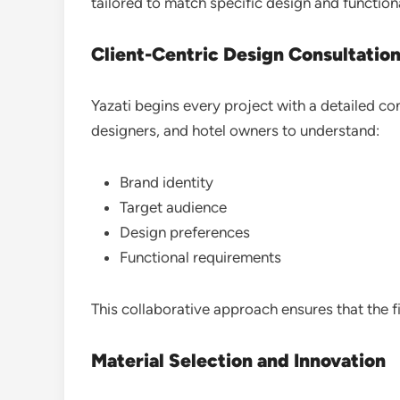
tailored to match specific design and function
Client-Centric Design Consultatio
Yazati begins every project with a detailed con
designers, and hotel owners to understand:
Brand identity
Target audience
Design preferences
Functional requirements
This collaborative approach ensures that the fin
Material Selection and Innovation