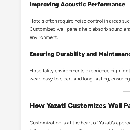
Improving Acoustic Performance
Hotels often require noise control in areas s
Customized wall panels help absorb sound an
environment.
Ensuring Durability and Maintenan
Hospitality environments experience high foot t
wear, easy to clean, and long-lasting, ensurin
How Yazati Customizes Wall Pa
Customization is at the heart of Yazati’s appro