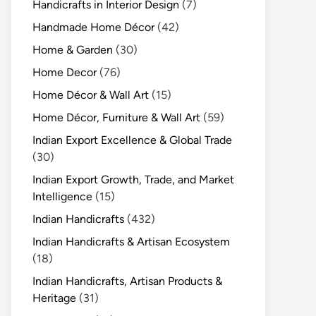
Handicrafts in Interior Design
(7)
Handmade Home Décor
(42)
Home & Garden
(30)
Home Decor
(76)
Home Décor & Wall Art
(15)
Home Décor, Furniture & Wall Art
(59)
Indian Export Excellence & Global Trade
(30)
Indian Export Growth, Trade, and Market
Intelligence
(15)
Indian Handicrafts
(432)
Indian Handicrafts & Artisan Ecosystem
(18)
Indian Handicrafts, Artisan Products &
Heritage
(31)