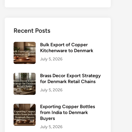
Recent Posts
Bulk Export of Copper
Kitchenware to Denmark
July 5, 2026
Brass Decor Export Strategy
for Denmark Retail Chains
July 5, 2026
Exporting Copper Bottles
from India to Denmark
Buyers
July 5, 2026