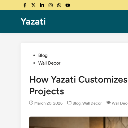
Skip
Facebook
Twitter
LinkedIn
Instagram
WhatsApp
YouTube
to
content
Yazati
Posted
Blog
in
Wall Decor
How Yazati Customizes 
Projects
Posted
March 20, 2026
Blog
,
Wall Decor
Wall Dec
in