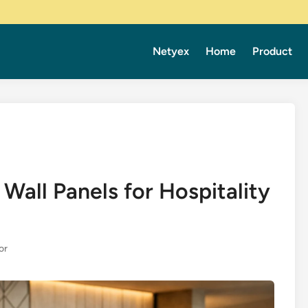
Netyex
Home
Product
Wall Panels for Hospitality
or