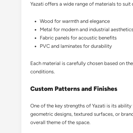
Yazati offers a wide range of materials to suit 
Wood for warmth and elegance
Metal for modern and industrial aesthetic
Fabric panels for acoustic benefits
PVC and laminates for durability
Each material is carefully chosen based on th
conditions.
Custom Patterns and Finishes
One of the key strengths of Yazati is its abilit
geometric designs, textured surfaces, or brand
overall theme of the space.