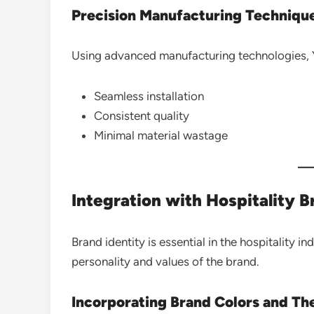
Precision Manufacturing Techniqu
Using advanced manufacturing technologies, Yaz
Seamless installation
Consistent quality
Minimal material wastage
Integration with Hospitality 
Brand identity is essential in the hospitality in
personality and values of the brand.
Incorporating Brand Colors and T