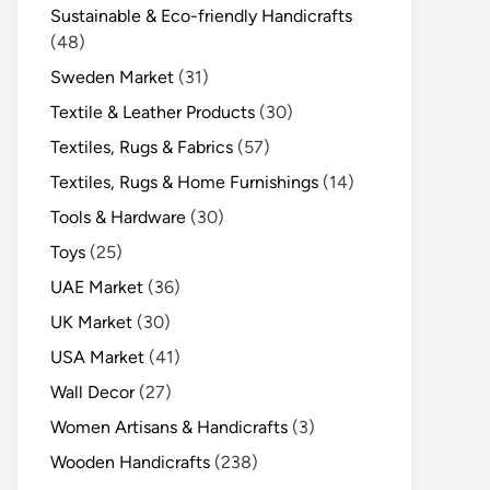
Sustainable & Eco-friendly Handicrafts
(48)
Sweden Market
(31)
Textile & Leather Products
(30)
Textiles, Rugs & Fabrics
(57)
Textiles, Rugs & Home Furnishings
(14)
Tools & Hardware
(30)
Toys
(25)
UAE Market
(36)
UK Market
(30)
USA Market
(41)
Wall Decor
(27)
Women Artisans & Handicrafts
(3)
Wooden Handicrafts
(238)