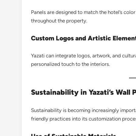
Panels are designed to match the hotel’s color
throughout the property.
Custom Logos and Artistic Elemen
Yazati can integrate logos, artwork, and cultur
personalized touch to the interiors.
Sustainability in Yazati’s Wall 
Sustainability is becoming increasingly impor
friendly practices into its customization proce