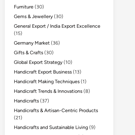
Furniture
(30)
Gems & Jewellery
(30)
General Export / India Export Excellence
(15)
Germany Market
(36)
Gifts & Crafts
(30)
Global Export Strategy
(10)
Handicraft Export Business
(13)
Handicraft Making Techniques
(1)
Handicraft Trends & Innovations
(8)
Handicrafts
(37)
Handicrafts & Artisan-Centric Products
(21)
Handicrafts and Sustainable Living
(9)