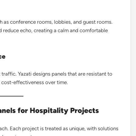
uch as conference rooms, lobbies, and guest rooms.
d reduce echo, creating a calm and comfortable
ce
raffic. Yazati designs panels that are resistant to
g cost-effectiveness over time.
nels for Hospitality Projects
ach. Each project is treated as unique, with solutions