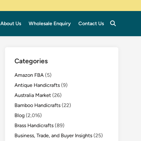
About Us
Wholesale Enquiry
Contact Us
Categories
Amazon FBA
(5)
Antique Handicrafts
(9)
Australia Market
(26)
Bamboo Handicrafts
(22)
Blog
(2,016)
Brass Handicrafts
(89)
Business, Trade, and Buyer Insights
(25)