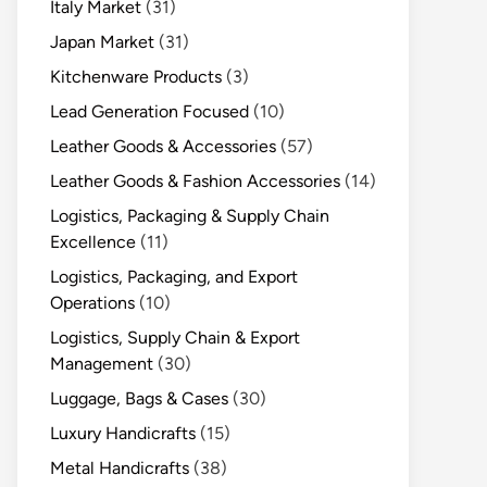
Italy Market
(31)
Japan Market
(31)
Kitchenware Products
(3)
Lead Generation Focused
(10)
Leather Goods & Accessories
(57)
Leather Goods & Fashion Accessories
(14)
Logistics, Packaging & Supply Chain
Excellence
(11)
Logistics, Packaging, and Export
Operations
(10)
Logistics, Supply Chain & Export
Management
(30)
Luggage, Bags & Cases
(30)
Luxury Handicrafts
(15)
Metal Handicrafts
(38)