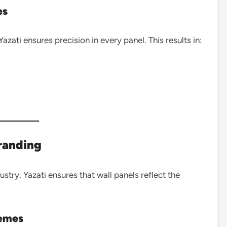
es
ati ensures precision in every panel. This results in:
Branding
dustry. Yazati ensures that wall panels reflect the
hemes