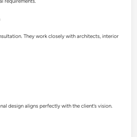
al requirements.
n
sultation. They work closely with architects, interior
al design aligns perfectly with the client’s vision.