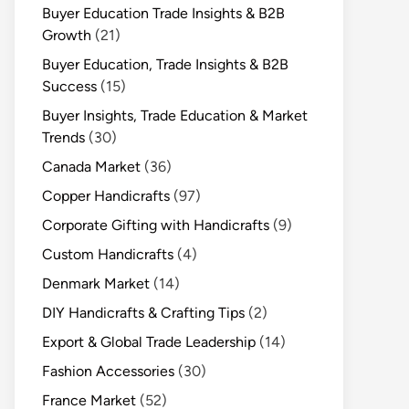
Buyer Education Trade Insights & B2B
Growth
(21)
Buyer Education, Trade Insights & B2B
Success
(15)
Buyer Insights, Trade Education & Market
Trends
(30)
Canada Market
(36)
Copper Handicrafts
(97)
Corporate Gifting with Handicrafts
(9)
Custom Handicrafts
(4)
Denmark Market
(14)
DIY Handicrafts & Crafting Tips
(2)
Export & Global Trade Leadership
(14)
Fashion Accessories
(30)
France Market
(52)