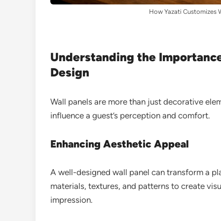
How Yazati Customizes Wa
Understanding the Importance 
Design
Wall panels are more than just decorative elem
influence a guest’s perception and comfort.
Enhancing Aesthetic Appeal
A well-designed wall panel can transform a plai
materials, textures, and patterns to create visu
impression.