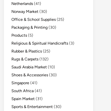
Netherlands
(41)
Norway Market
(30)
Office & School Supplies
(25)
Packaging & Printing
(30)
Products
(5)
Religious & Spiritual Handicrafts
(3)
Rubber & Plastics
(25)
Rugs & Carpets
(132)
Saudi Arabia Market
(10)
Shoes & Accessories
(30)
Singapore
(41)
South Africa
(41)
Spain Market
(31)
Sports & Entertainment
(30)