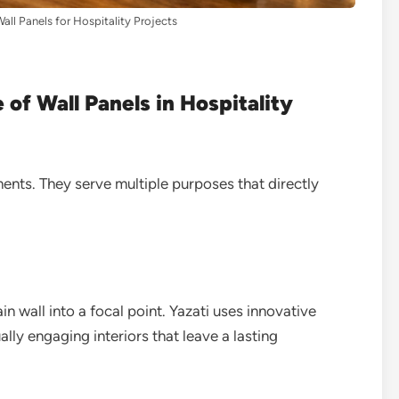
ll Panels for Hospitality Projects
of Wall Panels in Hospitality
ents. They serve multiple purposes that directly
n wall into a focal point. Yazati uses innovative
ally engaging interiors that leave a lasting