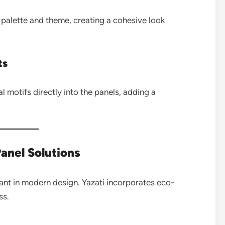
 palette and theme, creating a cohesive look
ts
al motifs directly into the panels, adding a
Panel Solutions
tant in modern design. Yazati incorporates eco-
ss.