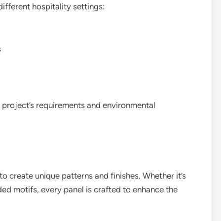
different hospitality settings:
s
e project’s requirements and environmental
y to create unique patterns and finishes. Whether it’s
ed motifs, every panel is crafted to enhance the