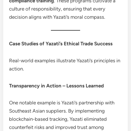
compliance training
. These programs cultivate a
culture of responsibility, ensuring that every
decision aligns with Yazati’s moral compass.
Case Studies of Yazati’s Ethical Trade Success
Real-world examples illustrate Yazati’s principles in
action.
Transparency in Action – Lessons Learned
One notable example is Yazati’s partnership with
Southeast Asian suppliers. By implementing
blockchain-based tracking, Yazati eliminated
counterfeit risks and improved trust among