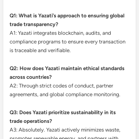
Q1: What is Yazati’s approach to ensuring global
trade transparency?
A1: Yazati integrates blockchain, audits, and
compliance programs to ensure every transaction
is traceable and verifiable.
Q2: How does Yazati maintain ethical standards
across countries?
A2: Through strict codes of conduct, partner
agreements, and global compliance monitoring.
Q3: Does Yazati prioritize sustainability in its
trade operations?
A3: Absolutely. Yazati actively minimizes waste,
promotes renewable energy, and partners with