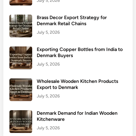
July 5, 2026
Brass Decor Export Strategy for
Denmark Retail Chains
July 5, 2026
Exporting Copper Bottles from India to
Denmark Buyers
July 5, 2026
Wholesale Wooden Kitchen Products
Export to Denmark
July 5, 2026
Denmark Demand for Indian Wooden
Kitchenware
July 5, 2026