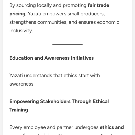
By sourcing locally and promoting
fair trade
pricing
, Yazati empowers small producers,
strengthens communities, and ensures economic
inclusivity.
Education and Awareness Initiatives
Yazati understands that ethics start with
awareness.
Empowering Stakeholders Through Ethical
Training
Every employee and partner undergoes
ethics and