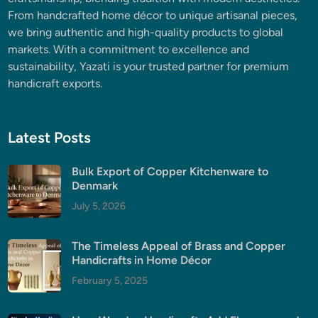
From handcrafted home décor to unique artisanal pieces,
we bring authentic and high-quality products to global
markets. With a commitment to excellence and
sustainability, Yazati is your trusted partner for premium
handicraft exports.
Latest Posts
Bulk Export of Copper Kitchenware to
Denmark
July 5, 2026
The Timeless Appeal of Brass and Copper
Handicrafts in Home Décor
February 5, 2025