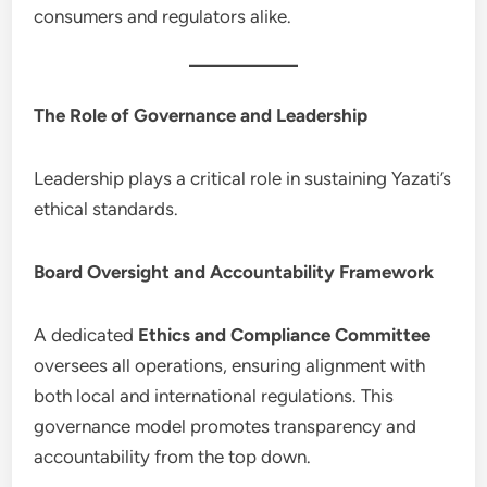
consumers and regulators alike.
The Role of Governance and Leadership
Leadership plays a critical role in sustaining Yazati’s
ethical standards.
Board Oversight and Accountability Framework
A dedicated
Ethics and Compliance Committee
oversees all operations, ensuring alignment with
both local and international regulations. This
governance model promotes transparency and
accountability from the top down.