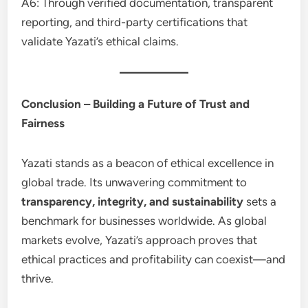
A6: Through verified documentation, transparent
reporting, and third-party certifications that
validate Yazati’s ethical claims.
Conclusion – Building a Future of Trust and
Fairness
Yazati stands as a beacon of ethical excellence in
global trade. Its unwavering commitment to
transparency, integrity, and sustainability
sets a
benchmark for businesses worldwide. As global
markets evolve, Yazati’s approach proves that
ethical practices and profitability can coexist—and
thrive.