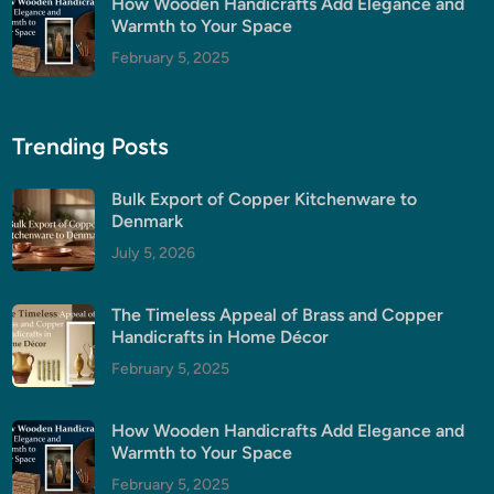
How Wooden Handicrafts Add Elegance and
Warmth to Your Space
February 5, 2025
Trending Posts
Bulk Export of Copper Kitchenware to
Denmark
July 5, 2026
The Timeless Appeal of Brass and Copper
Handicrafts in Home Décor
February 5, 2025
How Wooden Handicrafts Add Elegance and
Warmth to Your Space
February 5, 2025