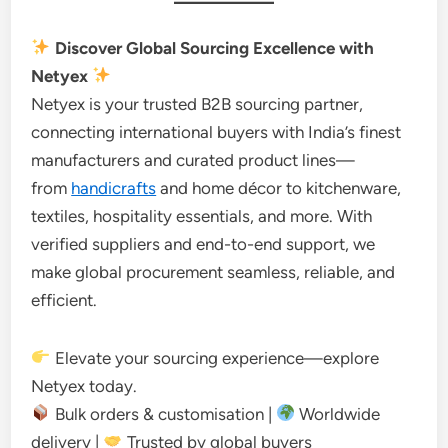
Discover Global Sourcing Excellence with
Netyex
Netyex is your trusted B2B sourcing partner,
connecting international buyers with India’s finest
manufacturers and curated product lines—
from
handicrafts
and home décor to kitchenware,
textiles, hospitality essentials, and more. With
verified suppliers and end-to-end support, we
make global procurement seamless, reliable, and
efficient.
Elevate your sourcing experience—explore
Netyex today.
Bulk orders & customisation |
Worldwide
delivery |
Trusted by global buyers