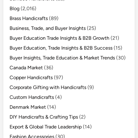
Blog
(2,016)
Brass Handicrafts
(89)
Business, Trade, and Buyer Insights
(25)
Buyer Education Trade Insights & B2B Growth
(21)
Buyer Education, Trade Insights & B2B Success
(15)
Buyer Insights, Trade Education & Market Trends
(30)
Canada Market
(36)
Copper Handicrafts
(97)
Corporate Gifting with Handicrafts
(9)
Custom Handicrafts
(4)
Denmark Market
(14)
DIY Handicrafts & Crafting Tips
(2)
Export & Global Trade Leadership
(14)
Fashion Accessories
(30)