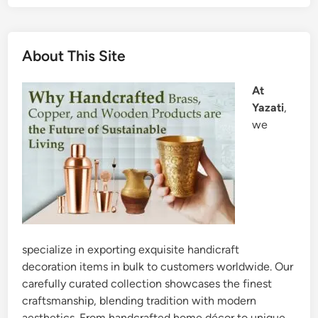
About This Site
At
Yazati
,
we
specialize in exporting exquisite handicraft
decoration items in bulk to customers worldwide. Our
carefully curated collection showcases the finest
craftsmanship, blending tradition with modern
aesthetics. From handcrafted home décor to unique