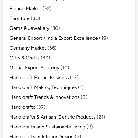
France Market
(52)
Furniture
(30)
Gems & Jewellery
(30)
General Export / India Export Excellence
(15)
Germany Market
(36)
Gifts & Crafts
(30)
Global Export Strategy
(10)
Handicraft Export Business
(13)
Handicraft Making Techniques
(1)
Handicraft Trends & Innovations
(8)
Handicrafts
(37)
Handicrafts & Artisan-Centric Products
(21)
Handicrafts and Sustainable Living
(9)
Handicrafts in Interior Design
(7)