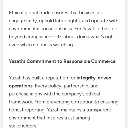
Ethical global trade ensures that businesses
engage fairly, uphold labor rights, and operate with
environmental consciousness. For Yazati, ethics go
beyond compliance—it’s about doing what’s right
even when no one is watching.
Yazati’s Commitment to Responsible Commerce
Yazati has built a reputation for
integrity-driven
operations
. Every policy, partnership, and
purchase aligns with the company’s ethical
framework. From preventing corruption to ensuring
honest reporting, Yazati maintains a transparent
environment that inspires trust among
stakeholders.