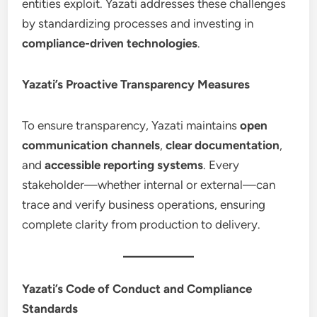
entities exploit. Yazati addresses these challenges
by standardizing processes and investing in
compliance-driven technologies
.
Yazati’s Proactive Transparency Measures
To ensure transparency, Yazati maintains
open
communication channels
,
clear documentation
,
and
accessible reporting systems
. Every
stakeholder—whether internal or external—can
trace and verify business operations, ensuring
complete clarity from production to delivery.
Yazati’s Code of Conduct and Compliance
Standards