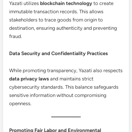
Yazati utilizes
blockchain technology
to create
immutable transaction records. This allows
stakeholders to trace goods from origin to
destination, ensuring authenticity and preventing
fraud.
Data Security and Confidentiality Practices
While promoting transparency, Yazati also respects
data privacy laws
and maintains strict
cybersecurity standards. This balance safeguards
sensitive information without compromising
openness.
Promoting Fair Labor and Environmental