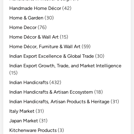
Handmade Home Décor
(42)
Home & Garden
(30)
Home Decor
(76)
Home Décor & Wall Art
(15)
Home Décor, Furniture & Wall Art
(59)
Indian Export Excellence & Global Trade
(30)
Indian Export Growth, Trade, and Market Intelligence
(15)
Indian Handicrafts
(432)
Indian Handicrafts & Artisan Ecosystem
(18)
Indian Handicrafts, Artisan Products & Heritage
(31)
Italy Market
(31)
Japan Market
(31)
Kitchenware Products
(3)