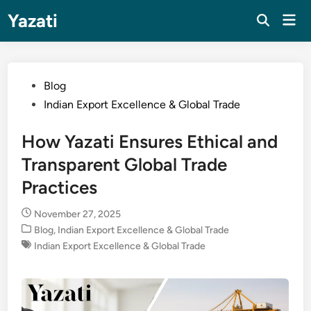
Skip
Yazati
Mai
to
Men
content
Posted
Blog
in
Indian Export Excellence & Global Trade
How Yazati Ensures Ethical and
Transparent Global Trade
Practices
November 27, 2025
Posted
Blog
,
Indian Export Excellence & Global Trade
in
Indian Export Excellence & Global Trade