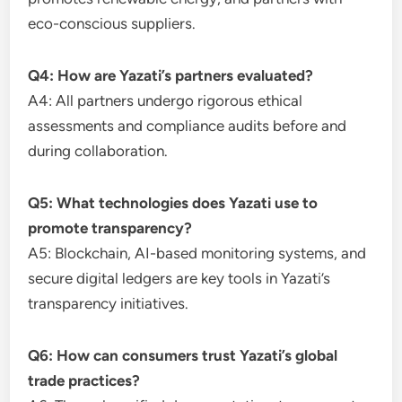
eco-conscious suppliers.
Q4: How are Yazati’s partners evaluated?
A4: All partners undergo rigorous ethical
assessments and compliance audits before and
during collaboration.
Q5: What technologies does Yazati use to
promote transparency?
A5: Blockchain, AI-based monitoring systems, and
secure digital ledgers are key tools in Yazati’s
transparency initiatives.
Q6: How can consumers trust Yazati’s global
trade practices?