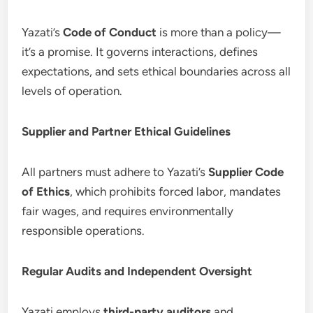
Yazati’s
Code of Conduct
is more than a policy—
it’s a promise. It governs interactions, defines
expectations, and sets ethical boundaries across all
levels of operation.
Supplier and Partner Ethical Guidelines
All partners must adhere to Yazati’s
Supplier Code
of Ethics
, which prohibits forced labor, mandates
fair wages, and requires environmentally
responsible operations.
Regular Audits and Independent Oversight
Yazati employs
third-party auditors
and