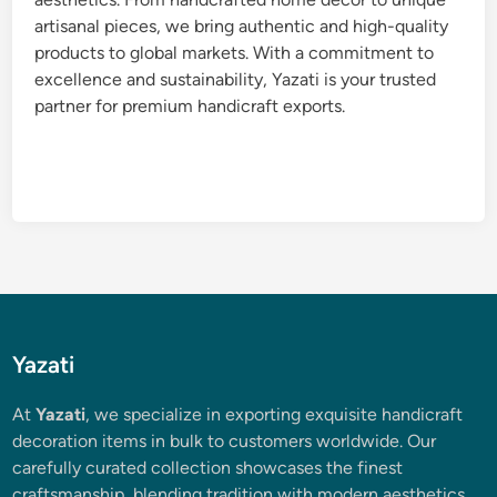
artisanal pieces, we bring authentic and high-quality
products to global markets. With a commitment to
excellence and sustainability, Yazati is your trusted
partner for premium handicraft exports.
Yazati
At
Yazati
, we specialize in exporting exquisite handicraft
decoration items in bulk to customers worldwide. Our
carefully curated collection showcases the finest
craftsmanship, blending tradition with modern aesthetics.