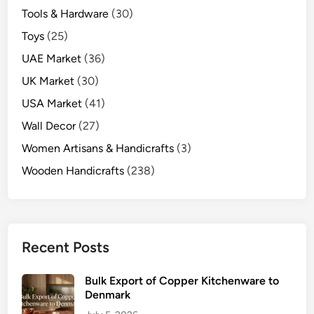
Tools & Hardware
(30)
Toys
(25)
UAE Market
(36)
UK Market
(30)
USA Market
(41)
Wall Decor
(27)
Women Artisans & Handicrafts
(3)
Wooden Handicrafts
(238)
Recent Posts
Bulk Export of Copper Kitchenware to
Denmark