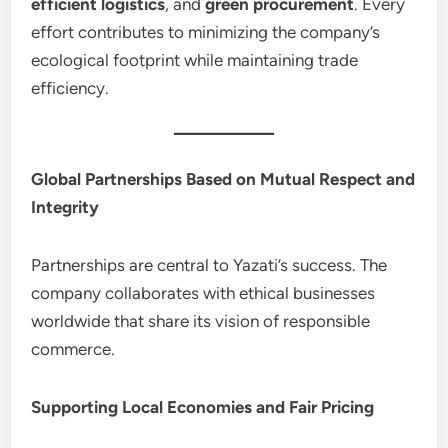
efficient logistics
, and
green procurement
. Every
effort contributes to minimizing the company’s
ecological footprint while maintaining trade
efficiency.
Global Partnerships Based on Mutual Respect and
Integrity
Partnerships are central to Yazati’s success. The
company collaborates with ethical businesses
worldwide that share its vision of responsible
commerce.
Supporting Local Economies and Fair Pricing