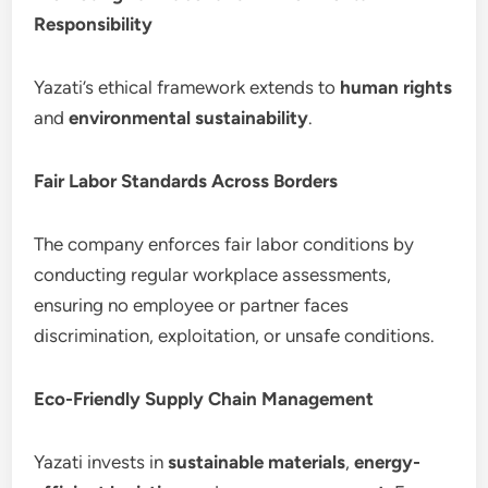
Responsibility
Yazati’s ethical framework extends to
human rights
and
environmental sustainability
.
Fair Labor Standards Across Borders
The company enforces fair labor conditions by
conducting regular workplace assessments,
ensuring no employee or partner faces
discrimination, exploitation, or unsafe conditions.
Eco-Friendly Supply Chain Management
Yazati invests in
sustainable materials
,
energy-