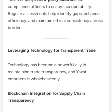
compliance officers to ensure accountability.
Regular assessments help identify gaps, enhance
efficiency, and maintain ethical consistency across
borders.
Leveraging Technology for Transparent Trade
Technology has become a powerful ally in
maintaining trade transparency, and Yazati
embraces it wholeheartedly.
Blockchain Integration for Supply Chain
Transparency