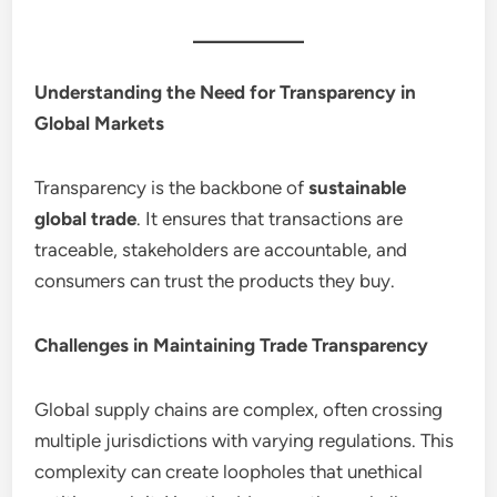
Understanding the Need for Transparency in
Global Markets
Transparency is the backbone of
sustainable
global trade
. It ensures that transactions are
traceable, stakeholders are accountable, and
consumers can trust the products they buy.
Challenges in Maintaining Trade Transparency
Global supply chains are complex, often crossing
multiple jurisdictions with varying regulations. This
complexity can create loopholes that unethical