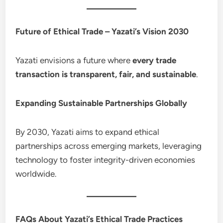
Future of Ethical Trade – Yazati’s Vision 2030
Yazati envisions a future where
every trade
transaction is transparent, fair, and sustainable
.
Expanding Sustainable Partnerships Globally
By 2030, Yazati aims to expand ethical
partnerships across emerging markets, leveraging
technology to foster integrity-driven economies
worldwide.
FAQs About Yazati’s Ethical Trade Practices