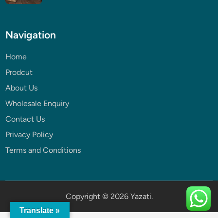
Navigation
Home
Prodcut
About Us
Wholesale Enquiry
Contact Us
Privacy Policy
Terms and Conditions
Copyright © 2026
Yazati
.
Translate »