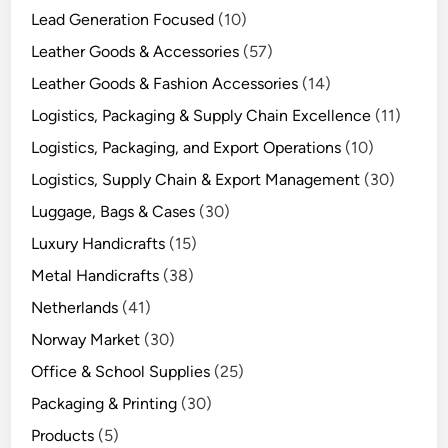
Lead Generation Focused
(10)
Leather Goods & Accessories
(57)
Leather Goods & Fashion Accessories
(14)
Logistics, Packaging & Supply Chain Excellence
(11)
Logistics, Packaging, and Export Operations
(10)
Logistics, Supply Chain & Export Management
(30)
Luggage, Bags & Cases
(30)
Luxury Handicrafts
(15)
Metal Handicrafts
(38)
Netherlands
(41)
Norway Market
(30)
Office & School Supplies
(25)
Packaging & Printing
(30)
Products
(5)