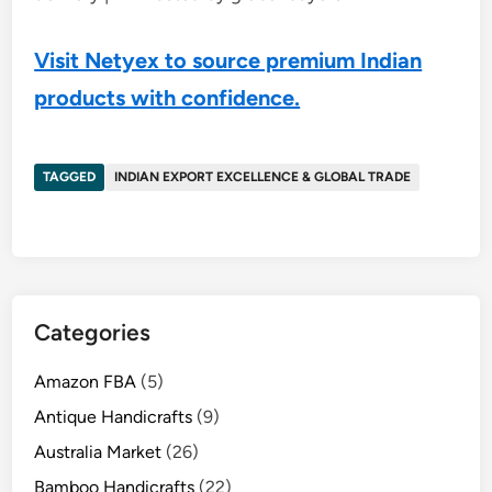
Visit Netyex to source premium Indian
products with confidence.
TAGGED
INDIAN EXPORT EXCELLENCE & GLOBAL TRADE
Categories
Amazon FBA
(5)
Antique Handicrafts
(9)
Australia Market
(26)
Bamboo Handicrafts
(22)