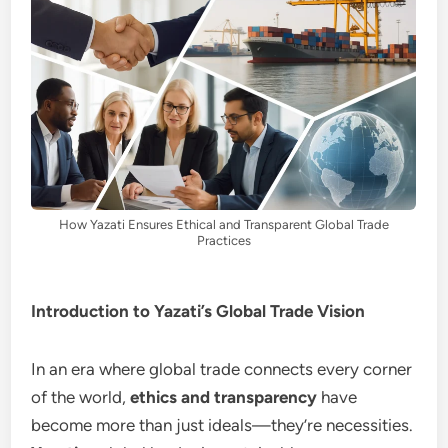
How Yazati Ensures Ethical and Transparent Global Trade
Practices
Introduction to Yazati’s Global Trade Vision
In an era where global trade connects every corner
of the world,
ethics and transparency
have
become more than just ideals—they’re necessities.