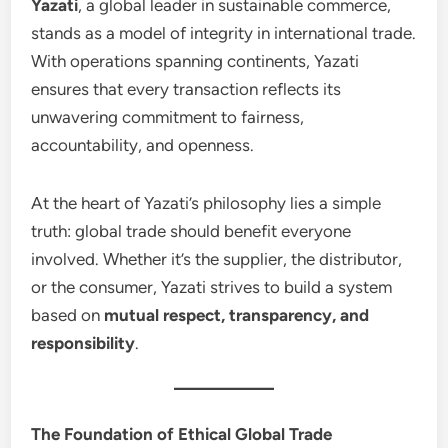
Yazati
, a global leader in sustainable commerce,
stands as a model of integrity in international trade.
With operations spanning continents, Yazati
ensures that every transaction reflects its
unwavering commitment to fairness,
accountability, and openness.
At the heart of Yazati’s philosophy lies a simple
truth: global trade should benefit everyone
involved. Whether it’s the supplier, the distributor,
or the consumer, Yazati strives to build a system
based on
mutual respect, transparency, and
responsibility
.
The Foundation of Ethical Global Trade