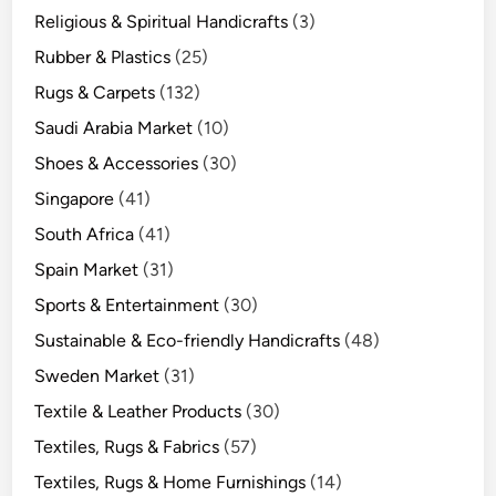
Religious & Spiritual Handicrafts
(3)
Rubber & Plastics
(25)
Rugs & Carpets
(132)
Saudi Arabia Market
(10)
Shoes & Accessories
(30)
Singapore
(41)
South Africa
(41)
Spain Market
(31)
Sports & Entertainment
(30)
Sustainable & Eco-friendly Handicrafts
(48)
Sweden Market
(31)
Textile & Leather Products
(30)
Textiles, Rugs & Fabrics
(57)
Textiles, Rugs & Home Furnishings
(14)