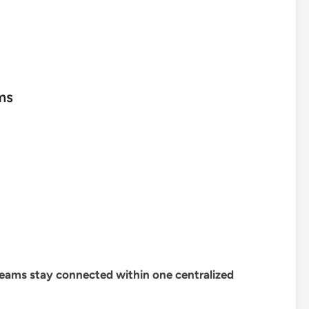
ms
 teams stay connected within one centralized