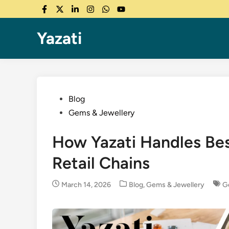
Skip
Facebook
Twitter
LinkedIn
Instagram
WhatsApp
YouTube
to
content
Yazati
Posted
Blog
in
Gems & Jewellery
How Yazati Handles Be
Retail Chains
Posted
March 14, 2026
Blog
,
Gems & Jewellery
G
in