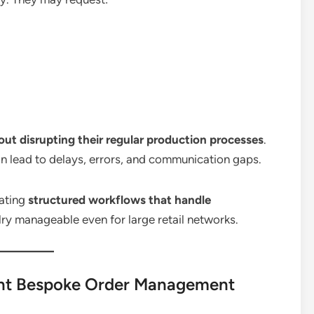
out disrupting their regular production processes
.
 lead to delays, errors, and communication gaps.
eating
structured workflows that handle
ry manageable even for large retail networks.
ient Bespoke Order Management