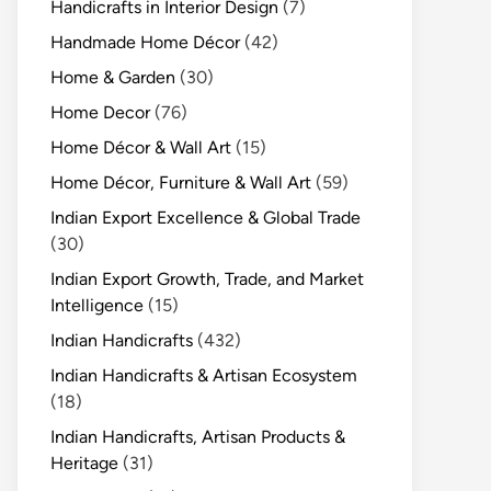
Handicrafts in Interior Design
(7)
Handmade Home Décor
(42)
Home & Garden
(30)
Home Decor
(76)
Home Décor & Wall Art
(15)
Home Décor, Furniture & Wall Art
(59)
Indian Export Excellence & Global Trade
(30)
Indian Export Growth, Trade, and Market
Intelligence
(15)
Indian Handicrafts
(432)
Indian Handicrafts & Artisan Ecosystem
(18)
Indian Handicrafts, Artisan Products &
Heritage
(31)