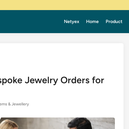
Netyex
Home
Product
spoke Jewelry Orders for
ems & Jewellery