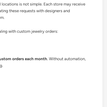
 locations is not simple. Each store may receive
ating these requests with designers and
em.
aling with custom jewelry orders:
custom orders each month
. Without automation,
g.