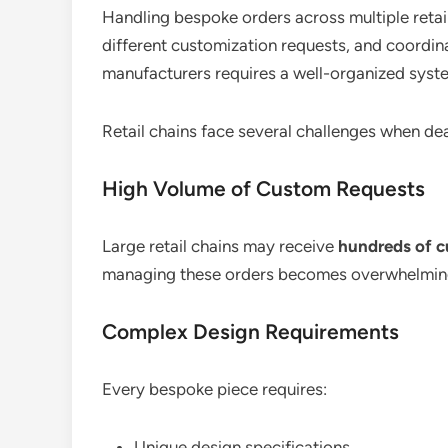
Handling bespoke orders across multiple retail
different customization requests, and coordin
manufacturers requires a well-organized syst
Retail chains face several challenges when de
High Volume of Custom Requests
Large retail chains may receive
hundreds of 
managing these orders becomes overwhelmin
Complex Design Requirements
Every bespoke piece requires:
Unique design specifications