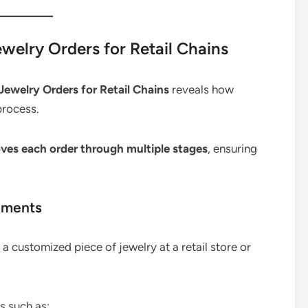
elry Orders for Retail Chains
ewelry Orders for Retail Chains
reveals how
process.
ves each order through multiple stages
, ensuring
ements
 customized piece of jewelry at a retail store or
s such as: