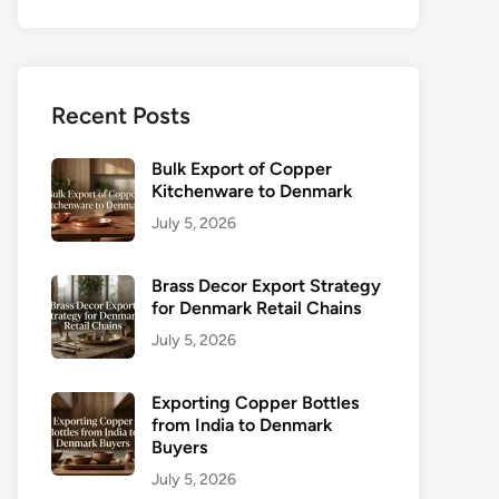
Recent Posts
Bulk Export of Copper
Kitchenware to Denmark
July 5, 2026
Brass Decor Export Strategy
for Denmark Retail Chains
July 5, 2026
Exporting Copper Bottles
from India to Denmark
Buyers
July 5, 2026