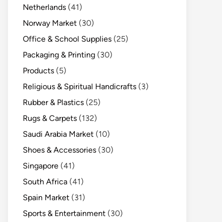
Netherlands
(41)
Norway Market
(30)
Office & School Supplies
(25)
Packaging & Printing
(30)
Products
(5)
Religious & Spiritual Handicrafts
(3)
Rubber & Plastics
(25)
Rugs & Carpets
(132)
Saudi Arabia Market
(10)
Shoes & Accessories
(30)
Singapore
(41)
South Africa
(41)
Spain Market
(31)
Sports & Entertainment
(30)