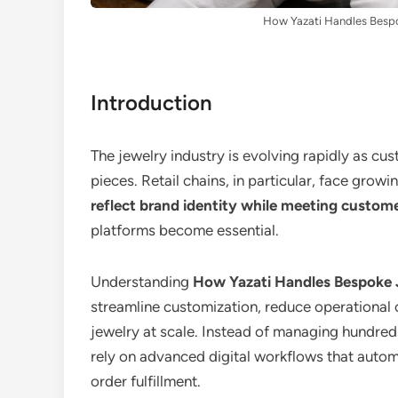
How Yazati Handles Bespok
Introduction
The jewelry industry is evolving rapidly as cu
pieces. Retail chains, in particular, face gro
reflect brand identity while meeting custom
platforms become essential.
Understanding
How Yazati Handles Bespoke J
streamline customization, reduce operational 
jewelry at scale. Instead of managing hundreds
rely on advanced digital workflows that auto
order fulfillment.