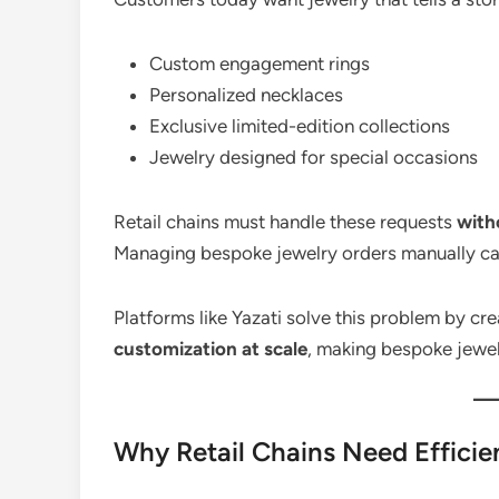
Custom engagement rings
Personalized necklaces
Exclusive limited-edition collections
Jewelry designed for special occasions
Retail chains must handle these requests
with
Managing bespoke jewelry orders manually can
Platforms like Yazati solve this problem by cr
customization at scale
, making bespoke jewel
Why Retail Chains Need Effic