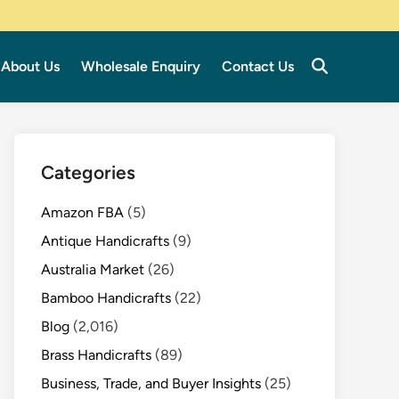
About Us
Wholesale Enquiry
Contact Us
Categories
Amazon FBA
(5)
Antique Handicrafts
(9)
Australia Market
(26)
Bamboo Handicrafts
(22)
Blog
(2,016)
Brass Handicrafts
(89)
Business, Trade, and Buyer Insights
(25)