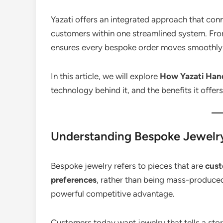
Yazati offers an integrated approach that conn
customers within one streamlined system. From
ensures every bespoke order moves smoothly 
In this article, we will explore
How Yazati Hand
technology behind it, and the benefits it offer
Understanding Bespoke Jewelry 
Bespoke jewelry refers to pieces that are
cust
preferences
, rather than being mass-produced.
powerful competitive advantage.
Customers today want jewelry that tells a sto