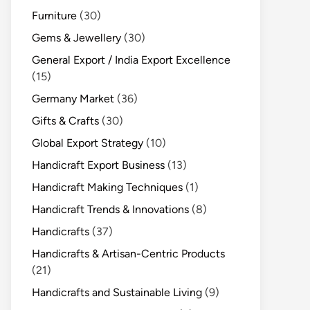
Furniture
(30)
Gems & Jewellery
(30)
General Export / India Export Excellence
(15)
Germany Market
(36)
Gifts & Crafts
(30)
Global Export Strategy
(10)
Handicraft Export Business
(13)
Handicraft Making Techniques
(1)
Handicraft Trends & Innovations
(8)
Handicrafts
(37)
Handicrafts & Artisan-Centric Products
(21)
Handicrafts and Sustainable Living
(9)