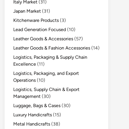
Italy Market
(31)
Japan Market
(31)
Kitchenware Products
(3)
Lead Generation Focused
(10)
Leather Goods & Accessories
(57)
Leather Goods & Fashion Accessories
(14)
Logistics, Packaging & Supply Chain
Excellence
(11)
Logistics, Packaging, and Export
Operations
(10)
Logistics, Supply Chain & Export
Management
(30)
Luggage, Bags & Cases
(30)
Luxury Handicrafts
(15)
Metal Handicrafts
(38)