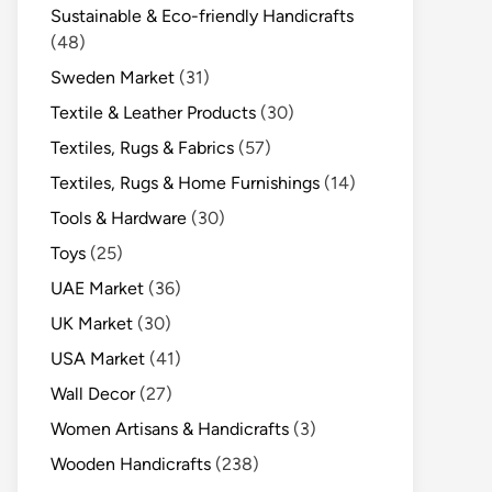
Sustainable & Eco-friendly Handicrafts
(48)
Sweden Market
(31)
Textile & Leather Products
(30)
Textiles, Rugs & Fabrics
(57)
Textiles, Rugs & Home Furnishings
(14)
Tools & Hardware
(30)
Toys
(25)
UAE Market
(36)
UK Market
(30)
USA Market
(41)
Wall Decor
(27)
Women Artisans & Handicrafts
(3)
Wooden Handicrafts
(238)