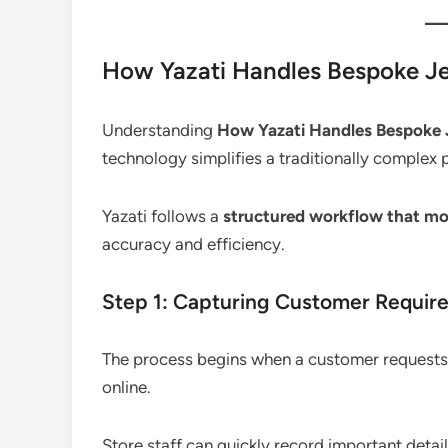
How Yazati Handles Bespoke Jew
Understanding
How Yazati Handles Bespoke J
technology simplifies a traditionally complex 
Yazati follows a
structured workflow that mo
accuracy and efficiency.
Step 1: Capturing Customer Requir
The process begins when a customer requests a
online.
Store staff can quickly record important detail