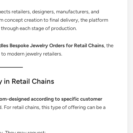
ects retailers, designers, manufacturers, and
 concept creation to final delivery, the platform
through each stage of production.
les Bespoke Jewelry Orders for Retail Chains
, the
s to modern jewelry retailers.
in Retail Chains
om-designed according to specific customer
 For retail chains, this type of offering can be a
ry. They may request: