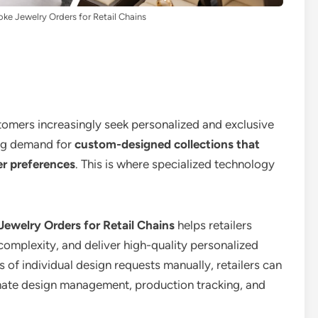
e Jewelry Orders for Retail Chains
stomers increasingly seek personalized and exclusive
wing demand for
custom-designed collections that
er preferences
. This is where specialized technology
ewelry Orders for Retail Chains
helps retailers
complexity, and deliver high-quality personalized
 of individual design requests manually, retailers can
mate design management, production tracking, and