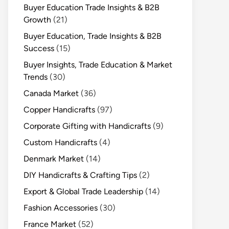
Buyer Education Trade Insights & B2B
Growth
(21)
Buyer Education, Trade Insights & B2B
Success
(15)
Buyer Insights, Trade Education & Market
Trends
(30)
Canada Market
(36)
Copper Handicrafts
(97)
Corporate Gifting with Handicrafts
(9)
Custom Handicrafts
(4)
Denmark Market
(14)
DIY Handicrafts & Crafting Tips
(2)
Export & Global Trade Leadership
(14)
Fashion Accessories
(30)
France Market
(52)