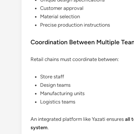
Customer approval
Material selection
Precise production instructions
Coordination Between Multiple Tea
Retail chains must coordinate between:
Store staff
Design teams
Manufacturing units
Logistics teams
An integrated platform like Yazati ensures
all
system
.