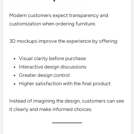
Modern customers expect transparency and
customization when ordering furniture.
3D mockups improve the experience by offering:
Visual clarity before purchase
Interactive design discussions
Greater design control
Higher satisfaction with the final product
Instead of imagining the design, customers can see
it clearly and make informed choices.