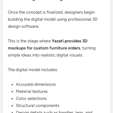
Once the concept is finalized, designers begin
building the digital model using professional 3D
design software.
This is the stage where
Yazati provides 3D
mockups for custom furniture orders
, turning
simple ideas into realistic digital visuals.
The digital model includes:
Accurate dimensions
Material textures
Color selections
Structural components
Design details such as handles, legs, and