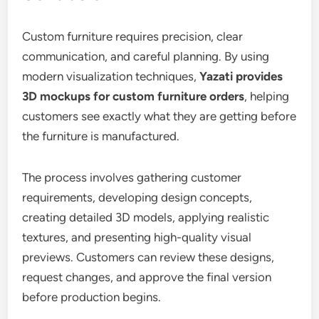
Custom furniture requires precision, clear
communication, and careful planning. By using
modern visualization techniques,
Yazati provides
3D mockups for custom furniture orders
, helping
customers see exactly what they are getting before
the furniture is manufactured.
The process involves gathering customer
requirements, developing design concepts,
creating detailed 3D models, applying realistic
textures, and presenting high-quality visual
previews. Customers can review these designs,
request changes, and approve the final version
before production begins.