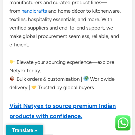
manufacturers and curated product lines—
from
handicrafts
and home décor to kitchenware,
textiles, hospitality essentials, and more. With
verified suppliers and end-to-end support, we
make global procurement seamless, reliable, and
efficient.
Elevate your sourcing experience—explore
Netyex today.
Bulk orders & customisation |
Worldwide
delivery |
Trusted by global buyers
Visit Netyex to source premium Indian
products with confidence.
Translate »