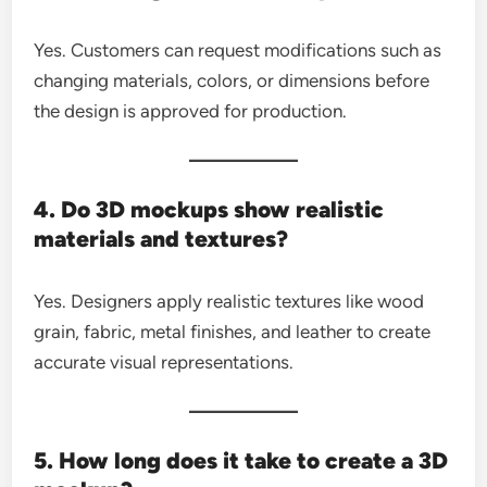
Yes. Customers can request modifications such as
changing materials, colors, or dimensions before
the design is approved for production.
4. Do 3D mockups show realistic
materials and textures?
Yes. Designers apply realistic textures like wood
grain, fabric, metal finishes, and leather to create
accurate visual representations.
5. How long does it take to create a 3D