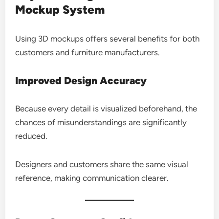
Mockup System
Using 3D mockups offers several benefits for both
customers and furniture manufacturers.
Improved Design Accuracy
Because every detail is visualized beforehand, the
chances of misunderstandings are significantly
reduced.
Designers and customers share the same visual
reference, making communication clearer.