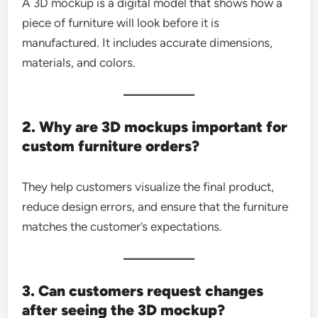
A 3D mockup is a digital model that shows how a
piece of furniture will look before it is
manufactured. It includes accurate dimensions,
materials, and colors.
2. Why are 3D mockups important for
custom furniture orders?
They help customers visualize the final product,
reduce design errors, and ensure that the furniture
matches the customer’s expectations.
3. Can customers request changes
after seeing the 3D mockup?