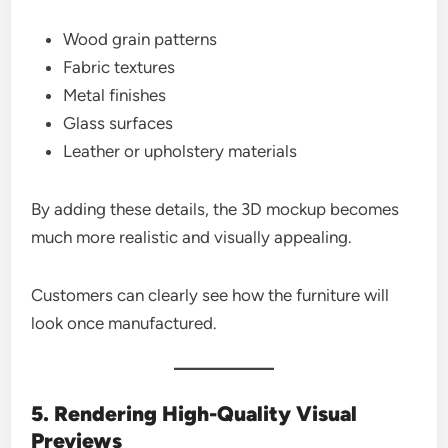
Wood grain patterns
Fabric textures
Metal finishes
Glass surfaces
Leather or upholstery materials
By adding these details, the 3D mockup becomes
much more realistic and visually appealing.
Customers can clearly see how the furniture will
look once manufactured.
5. Rendering High-Quality Visual
Previews