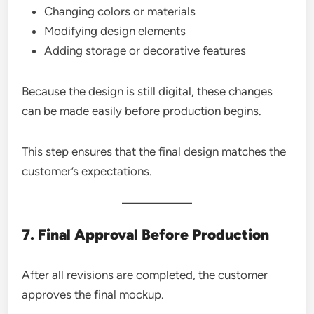
Changing colors or materials
Modifying design elements
Adding storage or decorative features
Because the design is still digital, these changes
can be made easily before production begins.
This step ensures that the final design matches the
customer’s expectations.
7. Final Approval Before Production
After all revisions are completed, the customer
approves the final mockup.