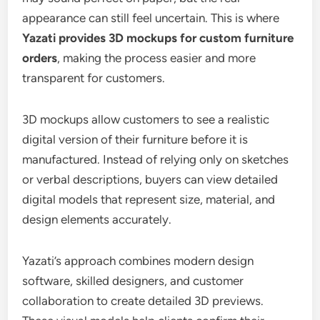
appearance can still feel uncertain. This is where
Yazati provides 3D mockups for custom furniture
orders
, making the process easier and more
transparent for customers.
3D mockups allow customers to see a realistic
digital version of their furniture before it is
manufactured. Instead of relying only on sketches
or verbal descriptions, buyers can view detailed
digital models that represent size, material, and
design elements accurately.
Yazati’s approach combines modern design
software, skilled designers, and customer
collaboration to create detailed 3D previews.