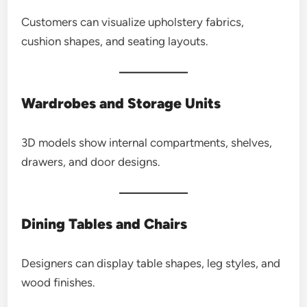
Customers can visualize upholstery fabrics,
cushion shapes, and seating layouts.
Wardrobes and Storage Units
3D models show internal compartments, shelves,
drawers, and door designs.
Dining Tables and Chairs
Designers can display table shapes, leg styles, and
wood finishes.