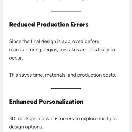
Reduced Production Errors
Since the final design is approved before
manufacturing begins, mistakes are less likely to
occur.
This saves time, materials, and production costs.
Enhanced Personalization
3D mockups allow customers to explore multiple
design options.