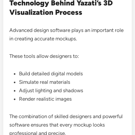
Technology Behind Yazati’s 3D
Visualization Process
Advanced design software plays an important role
in creating accurate mockups.
These tools allow designers to:
Build detailed digital models
Simulate real materials
Adjust lighting and shadows
Render realistic images
The combination of skilled designers and powerful
software ensures that every mockup looks
professional and precise.