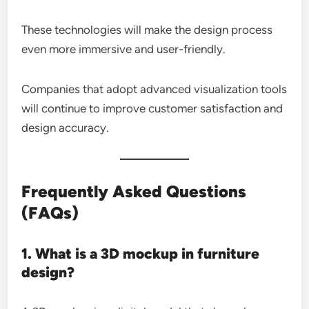
These technologies will make the design process
even more immersive and user-friendly.
Companies that adopt advanced visualization tools
will continue to improve customer satisfaction and
design accuracy.
Frequently Asked Questions
(FAQs)
1. What is a 3D mockup in furniture
design?