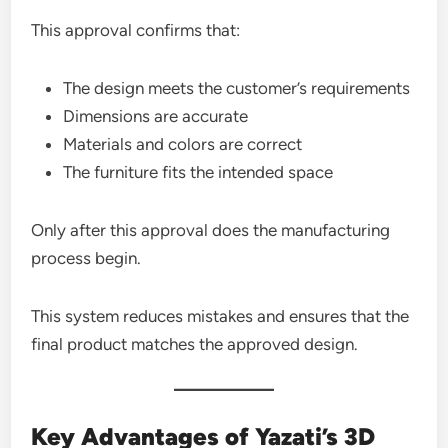
This approval confirms that:
The design meets the customer’s requirements
Dimensions are accurate
Materials and colors are correct
The furniture fits the intended space
Only after this approval does the manufacturing
process begin.
This system reduces mistakes and ensures that the
final product matches the approved design.
Key Advantages of Yazati’s 3D