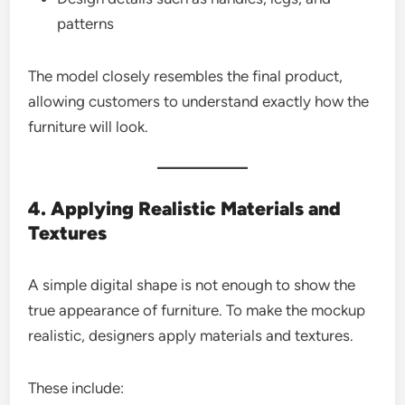
patterns
The model closely resembles the final product,
allowing customers to understand exactly how the
furniture will look.
4. Applying Realistic Materials and
Textures
A simple digital shape is not enough to show the
true appearance of furniture. To make the mockup
realistic, designers apply materials and textures.
These include: