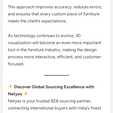
This approach improves accuracy, reduces errors,
and ensures that every custom piece of furniture
meets the client’s expectations.
As technology continues to evolve, 3D
visualization will become an even more important
tool in the furniture industry, making the design
process more interactive, efficient, and customer-
focused.
Discover Global Sourcing Excellence with
Netyex
Netyex is your trusted B2B sourcing partner,
connecting international buyers with India’s finest