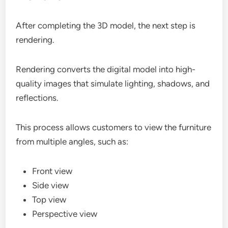
After completing the 3D model, the next step is
rendering.
Rendering converts the digital model into high-
quality images that simulate lighting, shadows, and
reflections.
This process allows customers to view the furniture
from multiple angles, such as:
Front view
Side view
Top view
Perspective view