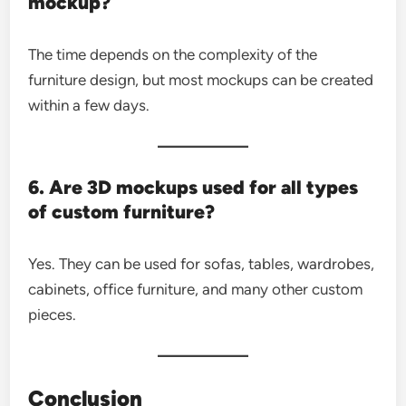
mockup?
The time depends on the complexity of the
furniture design, but most mockups can be created
within a few days.
6. Are 3D mockups used for all types
of custom furniture?
Yes. They can be used for sofas, tables, wardrobes,
cabinets, office furniture, and many other custom
pieces.
Conclusion