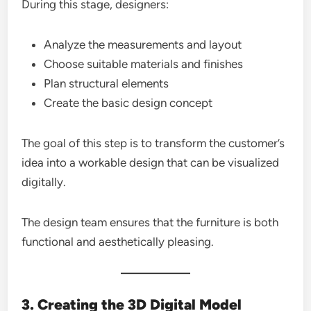
During this stage, designers:
Analyze the measurements and layout
Choose suitable materials and finishes
Plan structural elements
Create the basic design concept
The goal of this step is to transform the customer’s
idea into a workable design that can be visualized
digitally.
The design team ensures that the furniture is both
functional and aesthetically pleasing.
3. Creating the 3D Digital Model