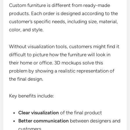
Custom furniture is different from ready-made
products. Each order is designed according to the
customer’s specific needs, including size, material,
color, and style.
Without visualization tools, customers might find it
difficult to picture how the furniture will look in
their home or office. 3D mockups solve this
problem by showing a realistic representation of
the final design.
Key benefits include:
Clear visualization
of the final product
Better communication
between designers and
customers