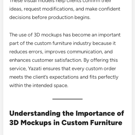
These visual models help clients confirm their
ideas, request modifications, and make confident
decisions before production begins.
The use of 3D mockups has become an important
part of the custom furniture industry because it
reduces errors, improves communication, and
enhances customer satisfaction. By offering this
service, Yazati ensures that every custom order
meets the client’s expectations and fits perfectly
within the intended space.
Understanding the Importance of
3D Mockups in Custom Furniture