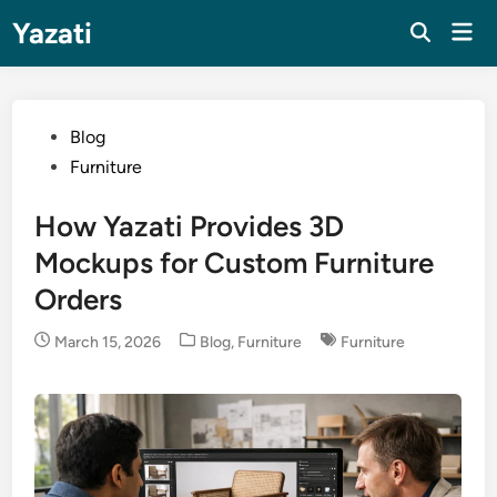
Skip
Yazati
Mai
to
Men
content
Posted
Blog
in
Furniture
How Yazati Provides 3D
Mockups for Custom Furniture
Orders
Posted
March 15, 2026
Blog
,
Furniture
Furniture
in