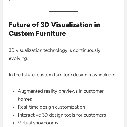
Future of 3D Visualization in
Custom Furniture
3D visualization technology is continuously
evolving.
In the future, custom furniture design may include:
Augmented reality previews in customer
homes
Real-time design customization
Interactive 3D design tools for customers
Virtual showrooms