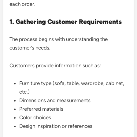
each order.
1. Gathering Customer Requirements
The process begins with understanding the
customer’s needs.
Customers provide information such as:
Furniture type (sofa, table, wardrobe, cabinet,
etc.)
Dimensions and measurements
Preferred materials
Color choices
Design inspiration or references