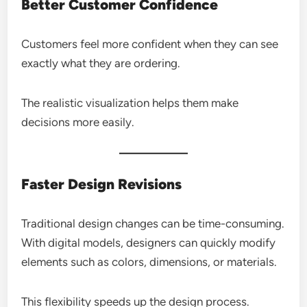
Better Customer Confidence
Customers feel more confident when they can see
exactly what they are ordering.
The realistic visualization helps them make
decisions more easily.
Faster Design Revisions
Traditional design changes can be time-consuming.
With digital models, designers can quickly modify
elements such as colors, dimensions, or materials.
This flexibility speeds up the design process.