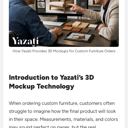
How Yazati Provides 3D Mockups for Custom Furniture Orders
Introduction to Yazati’s 3D
Mockup Technology
When ordering custom furniture, customers often
struggle to imagine how the final product will look
in their space. Measurements, materials, and colors
may sound perfect on paper, but the real