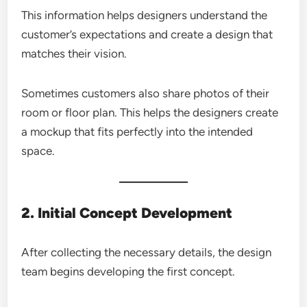
This information helps designers understand the
customer’s expectations and create a design that
matches their vision.
Sometimes customers also share photos of their
room or floor plan. This helps the designers create
a mockup that fits perfectly into the intended
space.
2. Initial Concept Development
After collecting the necessary details, the design
team begins developing the first concept.