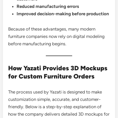
Reduced manufacturing errors
Improved decision-making before production
Because of these advantages, many modern
furniture companies now rely on digital modeling
before manufacturing begins.
How Yazati Provides 3D Mockups
for Custom Furniture Orders
The process used by Yazati is designed to make
customization simple, accurate, and customer-
friendly. Below is a step-by-step explanation of
how the company delivers detailed 3D mockups for