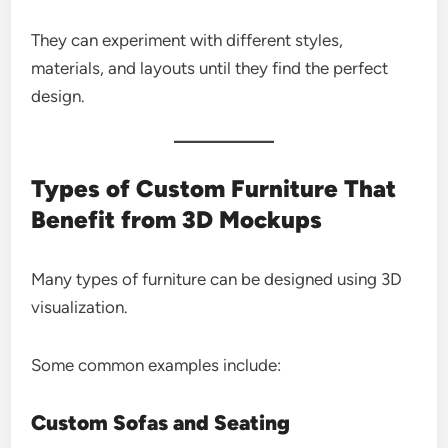
They can experiment with different styles,
materials, and layouts until they find the perfect
design.
Types of Custom Furniture That
Benefit from 3D Mockups
Many types of furniture can be designed using 3D
visualization.
Some common examples include:
Custom Sofas and Seating