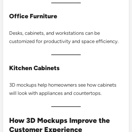
Office Furniture
Desks, cabinets, and workstations can be
customized for productivity and space efficiency.
Kitchen Cabinets
3D mockups help homeowners see how cabinets
will look with appliances and countertops.
How 3D Mockups Improve the
Customer Experience