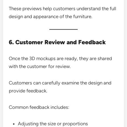
These previews help customers understand the full
design and appearance of the furniture.
6. Customer Review and Feedback
Once the 3D mockups are ready, they are shared
with the customer for review.
Customers can carefully examine the design and
provide feedback.
Common feedback includes:
Adjusting the size or proportions