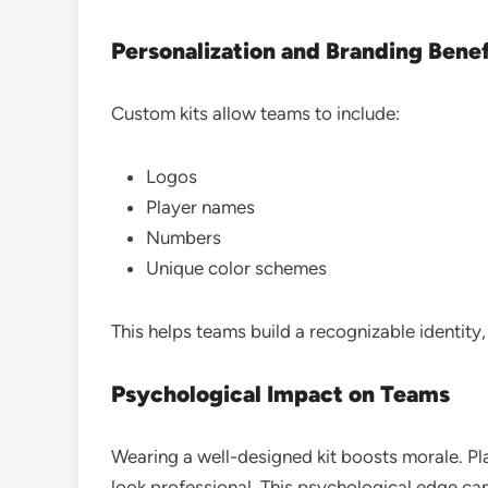
Personalization and Branding Benef
Custom kits allow teams to include:
Logos
Player names
Numbers
Unique color schemes
This helps teams build a recognizable identity
Psychological Impact on Teams
Wearing a well-designed kit boosts morale. P
look professional. This psychological edge c