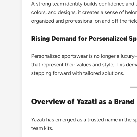
A strong team identity builds confidence and 
colors, and designs, it creates a sense of bel
organized and professional on and off the fiel
Rising Demand for Personalized S
Personalized sportswear is no longer a luxury
that represent their values and style. This dem
stepping forward with tailored solutions.
Overview of Yazati as a Brand
Yazati has emerged as a trusted name in the s
team kits.