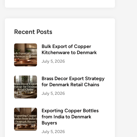
Recent Posts
Bulk Export of Copper
Kitchenware to Denmark
July 5, 2026
Brass Decor Export Strategy
for Denmark Retail Chains
July 5, 2026
Exporting Copper Bottles
from India to Denmark
Buyers
July 5, 2026