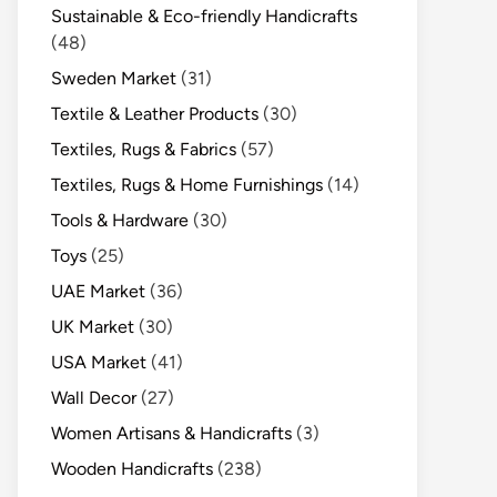
Sustainable & Eco-friendly Handicrafts
(48)
Sweden Market
(31)
Textile & Leather Products
(30)
Textiles, Rugs & Fabrics
(57)
Textiles, Rugs & Home Furnishings
(14)
Tools & Hardware
(30)
Toys
(25)
UAE Market
(36)
UK Market
(30)
USA Market
(41)
Wall Decor
(27)
Women Artisans & Handicrafts
(3)
Wooden Handicrafts
(238)