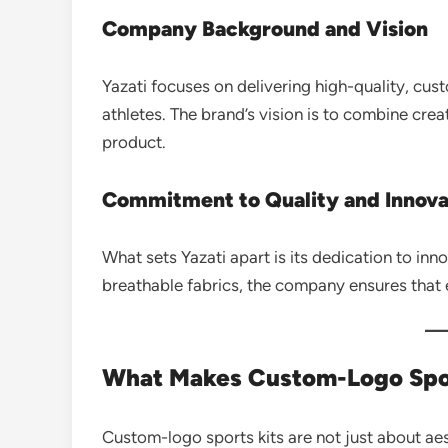
Company Background and Vision
Yazati focuses on delivering high-quality, cu
athletes. The brand’s vision is to combine cre
product.
Commitment to Quality and Innova
What sets Yazati apart is its dedication to in
breathable fabrics, the company ensures that 
What Makes Custom-Logo Spor
Custom-logo sports kits are not just about ae