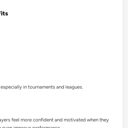
its
, especially in tournaments and leagues.
layers feel more confident and motivated when they
an even improve performance.