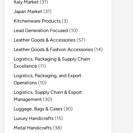
Italy Market
(31)
Japan Market
(31)
Kitchenware Products
(3)
Lead Generation Focused
(10)
Leather Goods & Accessories
(57)
Leather Goods & Fashion Accessories
(14)
Logistics, Packaging & Supply Chain
Excellence
(11)
Logistics, Packaging, and Export
Operations
(10)
Logistics, Supply Chain & Export
Management
(30)
Luggage, Bags & Cases
(30)
Luxury Handicrafts
(15)
Metal Handicrafts
(38)