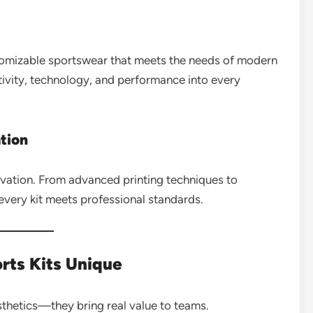
stomizable sportswear that meets the needs of modern
ativity, technology, and performance into every
tion
novation. From advanced printing techniques to
every kit meets professional standards.
ts Kits Unique
sthetics—they bring real value to teams.