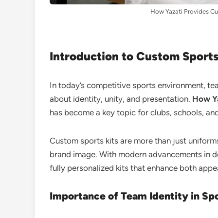
How Yazati Provides Cu
Introduction to Custom Sports
In today’s competitive sports environment, t
about identity, unity, and presentation.
How Ya
has become a key topic for clubs, schools, and
Custom sports kits are more than just uniforms.
brand image. With modern advancements in de
fully personalized kits that enhance both ap
Importance of Team Identity in Sp