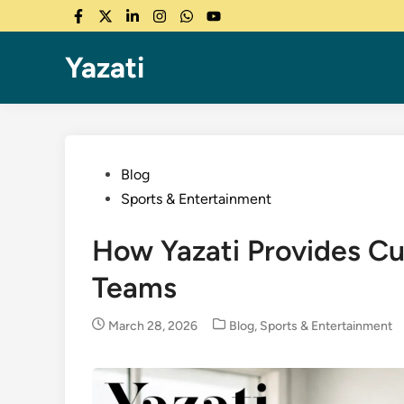
Skip
Facebook
Twitter
LinkedIn
Instagram
WhatsApp
YouTube
to
content
Yazati
Posted
Blog
in
Sports & Entertainment
How Yazati Provides Cu
Teams
Posted
March 28, 2026
Blog
,
Sports & Entertainment
in