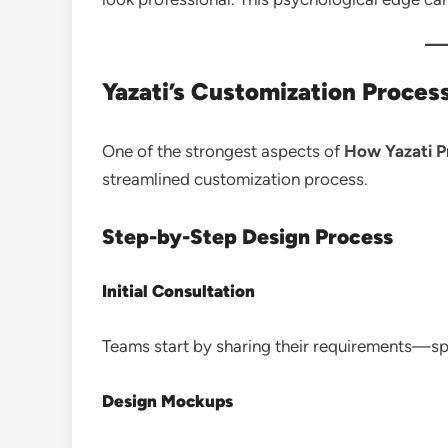
Yazati’s Customization Proces
One of the strongest aspects of
How Yazati P
streamlined customization process.
Step-by-Step Design Process
Initial Consultation
Teams start by sharing their requirements—spo
Design Mockups