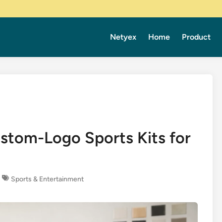
Netyex
Home
Product
stom-Logo Sports Kits for
Sports & Entertainment