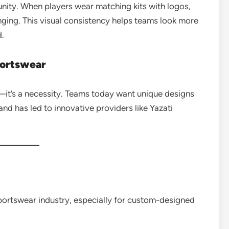
unity. When players wear matching kits with logos,
onging. This visual consistency helps teams look more
d.
portswear
—it’s a necessity. Teams today want unique designs
and has led to innovative providers like Yazati
portswear industry, especially for custom-designed