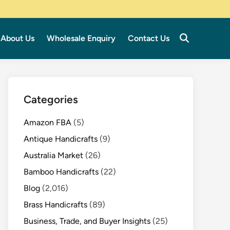
About Us
Wholesale Enquiry
Contact Us
Categories
Amazon FBA
(5)
Antique Handicrafts
(9)
Australia Market
(26)
Bamboo Handicrafts
(22)
Blog
(2,016)
Brass Handicrafts
(89)
Business, Trade, and Buyer Insights
(25)