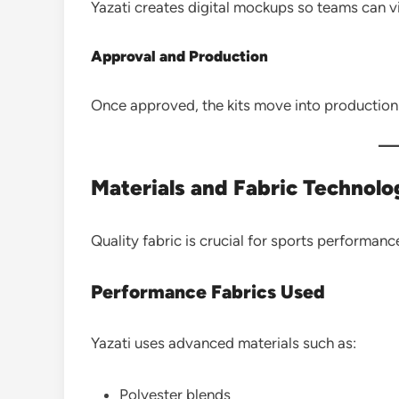
Yazati creates digital mockups so teams can vi
Approval and Production
Once approved, the kits move into production 
Materials and Fabric Technol
Quality fabric is crucial for sports performance
Performance Fabrics Used
Yazati uses advanced materials such as:
Polyester blends