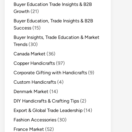
Buyer Education Trade Insights & B2B
Growth
(21)
Buyer Education, Trade Insights & B2B
Success
(15)
Buyer Insights, Trade Education & Market
Trends
(30)
Canada Market
(36)
Copper Handicrafts
(97)
Corporate Gifting with Handicrafts
(9)
Custom Handicrafts
(4)
Denmark Market
(14)
DIY Handicrafts & Crafting Tips
(2)
Export & Global Trade Leadership
(14)
Fashion Accessories
(30)
France Market
(52)