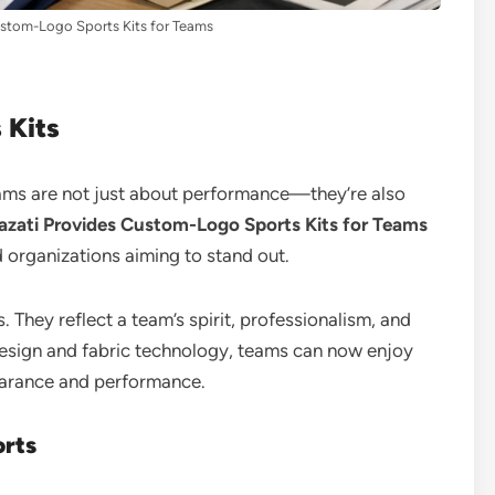
stom-Logo Sports Kits for Teams
 Kits
eams are not just about performance—they’re also
zati Provides Custom-Logo Sports Kits for Teams
 organizations aiming to stand out.
 They reflect a team’s spirit, professionalism, and
sign and fabric technology, teams can now enjoy
pearance and performance.
orts