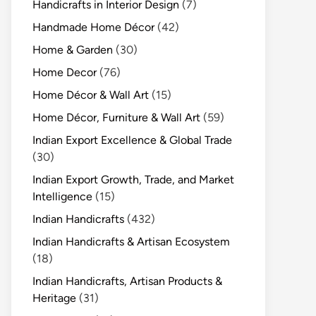
Handicrafts in Interior Design
(7)
Handmade Home Décor
(42)
Home & Garden
(30)
Home Decor
(76)
Home Décor & Wall Art
(15)
Home Décor, Furniture & Wall Art
(59)
Indian Export Excellence & Global Trade
(30)
Indian Export Growth, Trade, and Market
Intelligence
(15)
Indian Handicrafts
(432)
Indian Handicrafts & Artisan Ecosystem
(18)
Indian Handicrafts, Artisan Products &
Heritage
(31)