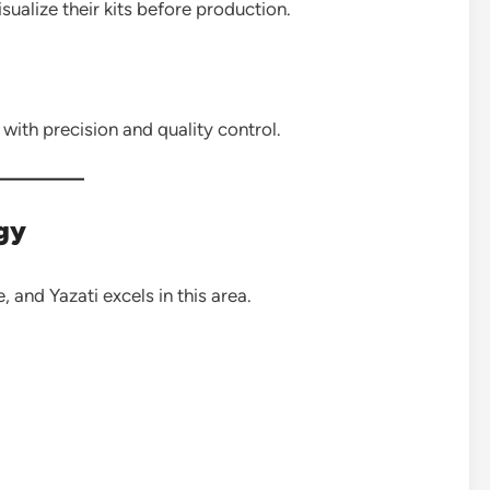
sualize their kits before production.
with precision and quality control.
ogy
, and Yazati excels in this area.