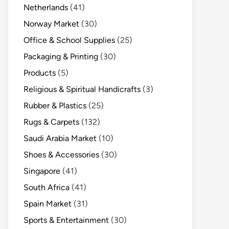
Netherlands
(41)
Norway Market
(30)
Office & School Supplies
(25)
Packaging & Printing
(30)
Products
(5)
Religious & Spiritual Handicrafts
(3)
Rubber & Plastics
(25)
Rugs & Carpets
(132)
Saudi Arabia Market
(10)
Shoes & Accessories
(30)
Singapore
(41)
South Africa
(41)
Spain Market
(31)
Sports & Entertainment
(30)