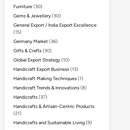
Furniture
(30)
Gems & Jewellery
(30)
General Export / India Export Excellence
(15)
Germany Market
(36)
Gifts & Crafts
(30)
Global Export Strategy
(10)
Handicraft Export Business
(13)
Handicraft Making Techniques
(1)
Handicraft Trends & Innovations
(8)
Handicrafts
(37)
Handicrafts & Artisan-Centric Products
(21)
Handicrafts and Sustainable Living
(9)