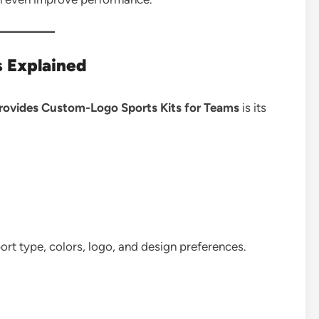
s Explained
rovides Custom-Logo Sports Kits for Teams
is its
rt type, colors, logo, and design preferences.