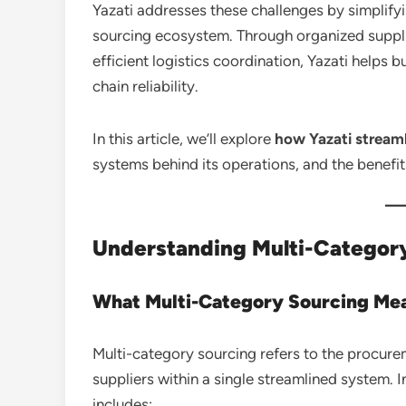
Yazati addresses these challenges by simplify
sourcing ecosystem. Through organized suppl
efficient logistics coordination, Yazati helps
chain reliability.
In this article, we’ll explore
how Yazati streaml
systems behind its operations, and the benefit
Understanding Multi-Category
What Multi-Category Sourcing Me
Multi-category sourcing refers to the procure
suppliers within a single streamlined system. In 
includes: