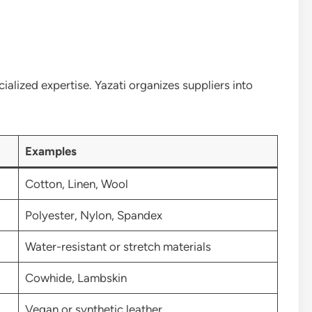
ialized expertise. Yazati organizes suppliers into
Examples
Cotton, Linen, Wool
Polyester, Nylon, Spandex
Water-resistant or stretch materials
Cowhide, Lambskin
Vegan or synthetic leather