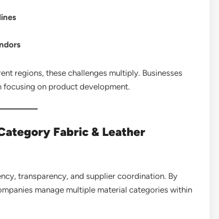
lines
endors
ent regions, these challenges multiply. Businesses
n focusing on product development.
Category Fabric & Leather
ency, transparency, and supplier coordination. By
companies manage multiple material categories within