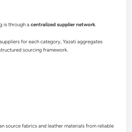
g is through a
centralized supplier network
.
 suppliers for each category, Yazati aggregates
 structured sourcing framework.
y
n source fabrics and leather materials from reliable