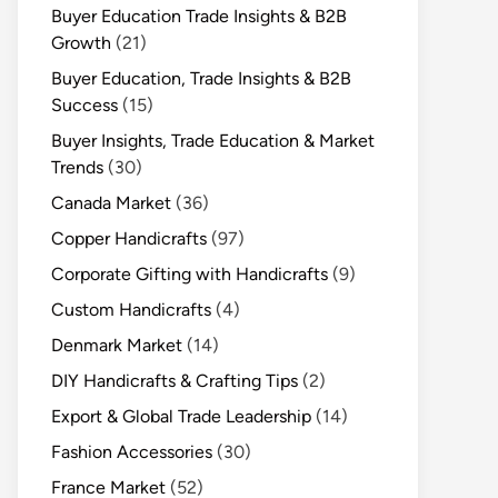
Buyer Education Trade Insights & B2B
Growth
(21)
Buyer Education, Trade Insights & B2B
Success
(15)
Buyer Insights, Trade Education & Market
Trends
(30)
Canada Market
(36)
Copper Handicrafts
(97)
Corporate Gifting with Handicrafts
(9)
Custom Handicrafts
(4)
Denmark Market
(14)
DIY Handicrafts & Crafting Tips
(2)
Export & Global Trade Leadership
(14)
Fashion Accessories
(30)
France Market
(52)