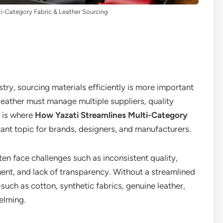
i-Category Fabric & Leather Sourcing
ry, sourcing materials efficiently is more important
 leather must manage multiple suppliers, quality
s is where
How Yazati Streamlines Multi-Category
nt topic for brands, designers, and manufacturers.
en face challenges such as inconsistent quality,
t, and lack of transparency. Without a streamlined
uch as cotton, synthetic fabrics, genuine leather,
elming.