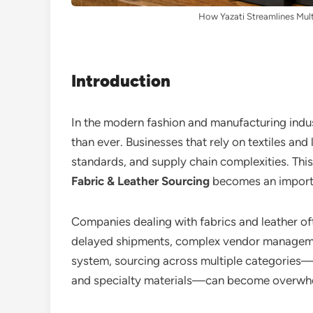
How Yazati Streamlines Mult
Introduction
In the modern fashion and manufacturing indust
than ever. Businesses that rely on textiles and
standards, and supply chain complexities. Thi
Fabric & Leather Sourcing
becomes an importa
Companies dealing with fabrics and leather oft
delayed shipments, complex vendor managemen
system, sourcing across multiple categories—s
and specialty materials—can become overwh