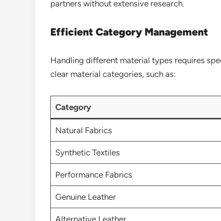
partners without extensive research.
Efficient Category Management
Handling different material types requires spec
clear material categories, such as:
Category
Natural Fabrics
Synthetic Textiles
Performance Fabrics
Genuine Leather
Alternative Leather