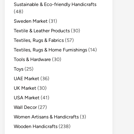
Sustainable & Eco-friendly Handicrafts
(48)
Sweden Market
(31)
Textile & Leather Products
(30)
Textiles, Rugs & Fabrics
(57)
Textiles, Rugs & Home Furnishings
(14)
Tools & Hardware
(30)
Toys
(25)
UAE Market
(36)
UK Market
(30)
USA Market
(41)
Wall Decor
(27)
Women Artisans & Handicrafts
(3)
Wooden Handicrafts
(238)