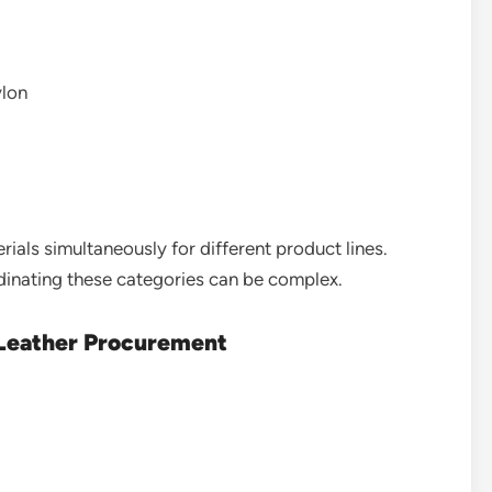
ylon
ials simultaneously for different product lines.
dinating these categories can be complex.
 Leather Procurement