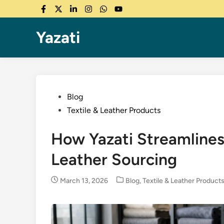
Skip
Facebook
Twitter
LinkedIn
Instagram
WhatsApp
YouTube
to
content
Yazati
Posted
Blog
in
Textile & Leather Products
How Yazati Streamlines
Leather Sourcing
Posted
March 13, 2026
Blog
,
Textile & Leather Product
in