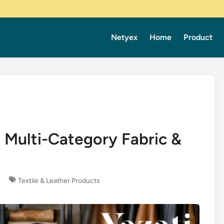
Netyex
Home
Product
 Multi-Category Fabric &
s
Textile & Leather Products