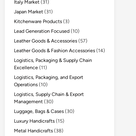
Italy Market
(31)
Japan Market
(31)
Kitchenware Products
(3)
Lead Generation Focused
(10)
Leather Goods & Accessories
(57)
Leather Goods & Fashion Accessories
(14)
Logistics, Packaging & Supply Chain
Excellence
(11)
Logistics, Packaging, and Export
Operations
(10)
Logistics, Supply Chain & Export
Management
(30)
Luggage, Bags & Cases
(30)
Luxury Handicrafts
(15)
Metal Handicrafts
(38)