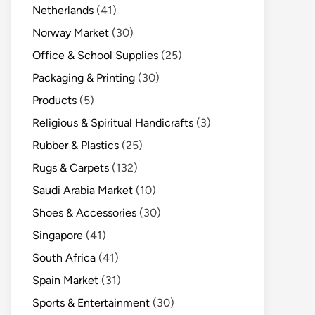
Netherlands
(41)
Norway Market
(30)
Office & School Supplies
(25)
Packaging & Printing
(30)
Products
(5)
Religious & Spiritual Handicrafts
(3)
Rubber & Plastics
(25)
Rugs & Carpets
(132)
Saudi Arabia Market
(10)
Shoes & Accessories
(30)
Singapore
(41)
South Africa
(41)
Spain Market
(31)
Sports & Entertainment
(30)