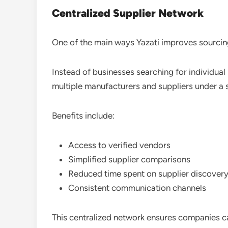
Centralized Supplier Network
One of the main ways Yazati improves sourcin
Instead of businesses searching for individual
multiple manufacturers and suppliers under a
Benefits include:
Access to verified vendors
Simplified supplier comparisons
Reduced time spent on supplier discover
Consistent communication channels
This centralized network ensures companies ca