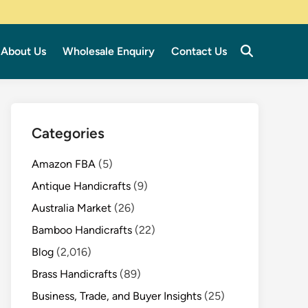
About Us
Wholesale Enquiry
Contact Us
Categories
Amazon FBA
(5)
Antique Handicrafts
(9)
Australia Market
(26)
Bamboo Handicrafts
(22)
Blog
(2,016)
Brass Handicrafts
(89)
Business, Trade, and Buyer Insights
(25)