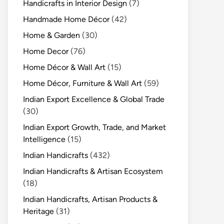
Handicrafts in Interior Design
(7)
Handmade Home Décor
(42)
Home & Garden
(30)
Home Decor
(76)
Home Décor & Wall Art
(15)
Home Décor, Furniture & Wall Art
(59)
Indian Export Excellence & Global Trade
(30)
Indian Export Growth, Trade, and Market
Intelligence
(15)
Indian Handicrafts
(432)
Indian Handicrafts & Artisan Ecosystem
(18)
Indian Handicrafts, Artisan Products &
Heritage
(31)