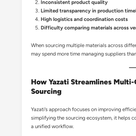
Inconsistent product quality
Limited transparency in production time
High logistics and coordination costs
Difficulty comparing materials across v
When sourcing multiple materials across differ
may spend more time managing suppliers tha
How Yazati Streamlines Multi-
Sourcing
Yazati’s approach focuses on improving effici
simplifying the sourcing ecosystem, it helps 
a unified workflow.