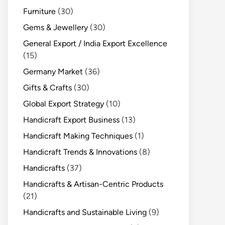
Furniture
(30)
Gems & Jewellery
(30)
General Export / India Export Excellence
(15)
Germany Market
(36)
Gifts & Crafts
(30)
Global Export Strategy
(10)
Handicraft Export Business
(13)
Handicraft Making Techniques
(1)
Handicraft Trends & Innovations
(8)
Handicrafts
(37)
Handicrafts & Artisan-Centric Products
(21)
Handicrafts and Sustainable Living
(9)