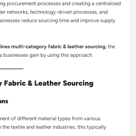
ing procurement processes and creating a centralized
ier networks, technology-driven processes, and
 businesses reduce sourcing time and improve supply
ines multi-category fabric & leather sourcing
, the
s businesses gain by using this approach.
 Fabric & Leather Sourcing
ans
ment of different material types from various
the textile and leather industries, this typically