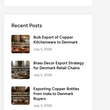
Recent Posts
Bulk Export of Copper
Kitchenware to Denmark
July 5, 2026
Brass Decor Export Strategy
for Denmark Retail Chains
July 5, 2026
Exporting Copper Bottles
from India to Denmark
Buyers
July 5, 2026