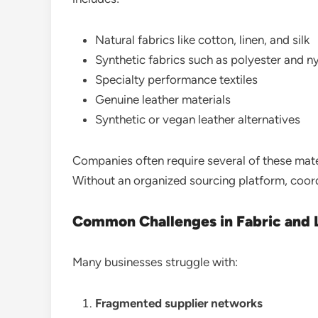
Natural fabrics like cotton, linen, and silk
Synthetic fabrics such as polyester and n
Specialty performance textiles
Genuine leather materials
Synthetic or vegan leather alternatives
Companies often require several of these mater
Without an organized sourcing platform, coor
Common Challenges in Fabric and
Many businesses struggle with:
Fragmented supplier networks