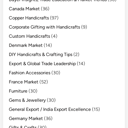
Canada Market
(36)
Copper Handicrafts
(97)
Corporate Gifting with Handicrafts
(9)
Custom Handicrafts
(4)
Denmark Market
(14)
DIY Handicrafts & Crafting Tips
(2)
Export & Global Trade Leadership
(14)
Fashion Accessories
(30)
France Market
(52)
Furniture
(30)
Gems & Jewellery
(30)
General Export / India Export Excellence
(15)
Germany Market
(36)
Gifts & Crafts
(30)