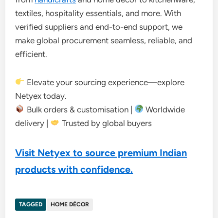
textiles, hospitality essentials, and more. With
verified suppliers and end-to-end support, we
make global procurement seamless, reliable, and
efficient.
Elevate your sourcing experience—explore
Netyex today.
Bulk orders & customisation |
Worldwide
delivery |
Trusted by global buyers
Visit Netyex to source premium Indian
products with confidence.
TAGGED
HOME DÉCOR