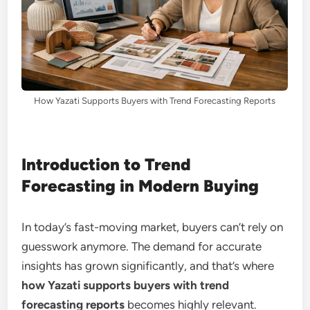
How Yazati Supports Buyers with Trend Forecasting Reports
Introduction to Trend
Forecasting in Modern Buying
In today’s fast-moving market, buyers can’t rely on
guesswork anymore. The demand for accurate
insights has grown significantly, and that’s where
how Yazati supports buyers with trend
forecasting reports
becomes highly relevant.