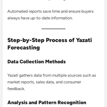
Automated reports save time and ensure buyers
always have up-to-date information.
Step-by-Step Process of Yazati
Forecasting
Data Collection Methods
Yazati gathers data from multiple sources such as
market reports, sales data, and consumer
feedback.
Analysis and Pattern Recognition