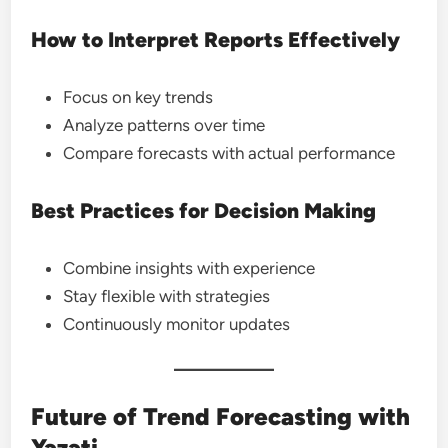
How to Interpret Reports Effectively
Focus on key trends
Analyze patterns over time
Compare forecasts with actual performance
Best Practices for Decision Making
Combine insights with experience
Stay flexible with strategies
Continuously monitor updates
Future of Trend Forecasting with
Yazati