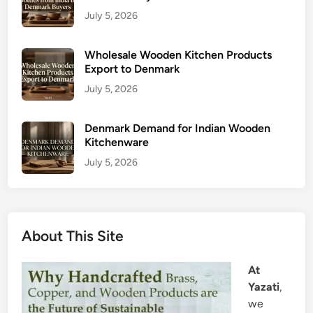
July 5, 2026
Wholesale Wooden Kitchen Products
Export to Denmark
July 5, 2026
Denmark Demand for Indian Wooden
Kitchenware
July 5, 2026
About This Site
At
Yazati
,
we