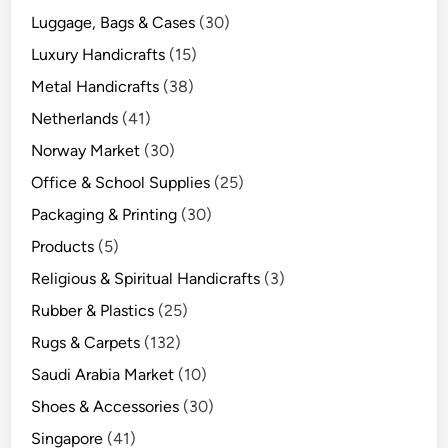
Luggage, Bags & Cases
(30)
Luxury Handicrafts
(15)
Metal Handicrafts
(38)
Netherlands
(41)
Norway Market
(30)
Office & School Supplies
(25)
Packaging & Printing
(30)
Products
(5)
Religious & Spiritual Handicrafts
(3)
Rubber & Plastics
(25)
Rugs & Carpets
(132)
Saudi Arabia Market
(10)
Shoes & Accessories
(30)
Singapore
(41)