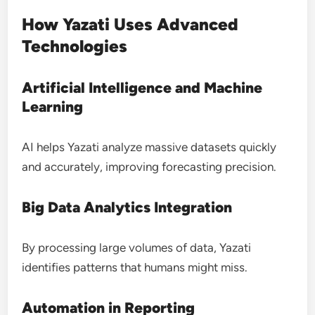
How Yazati Uses Advanced
Technologies
Artificial Intelligence and Machine
Learning
AI helps Yazati analyze massive datasets quickly
and accurately, improving forecasting precision.
Big Data Analytics Integration
By processing large volumes of data, Yazati
identifies patterns that humans might miss.
Automation in Reporting