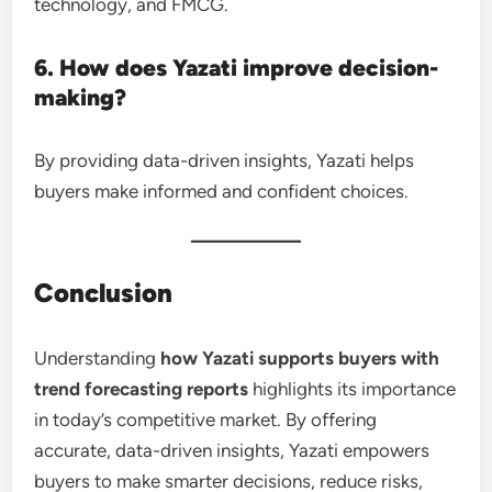
technology, and FMCG.
6. How does Yazati improve decision-
making?
By providing data-driven insights, Yazati helps
buyers make informed and confident choices.
Conclusion
Understanding
how Yazati supports buyers with
trend forecasting reports
highlights its importance
in today’s competitive market. By offering
accurate, data-driven insights, Yazati empowers
buyers to make smarter decisions, reduce risks,