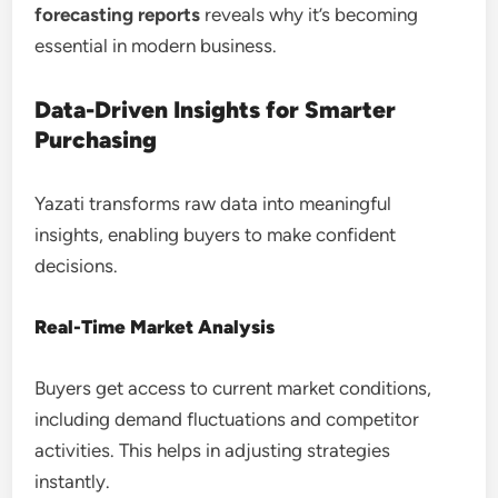
forecasting reports
reveals why it’s becoming
essential in modern business.
Data-Driven Insights for Smarter
Purchasing
Yazati transforms raw data into meaningful
insights, enabling buyers to make confident
decisions.
Real-Time Market Analysis
Buyers get access to current market conditions,
including demand fluctuations and competitor
activities. This helps in adjusting strategies
instantly.