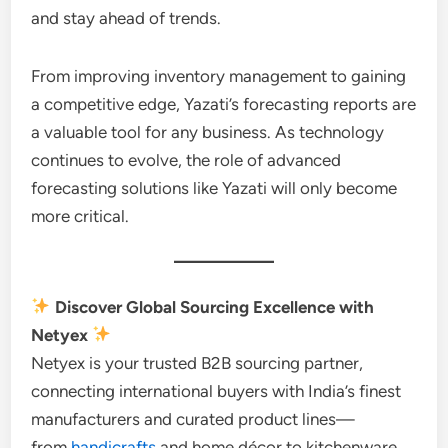
and stay ahead of trends.
From improving inventory management to gaining
a competitive edge, Yazati’s forecasting reports are
a valuable tool for any business. As technology
continues to evolve, the role of advanced
forecasting solutions like Yazati will only become
more critical.
Discover Global Sourcing Excellence with
Netyex
Netyex is your trusted B2B sourcing partner,
connecting international buyers with India’s finest
manufacturers and curated product lines—
from
handicrafts
and home décor to kitchenware,