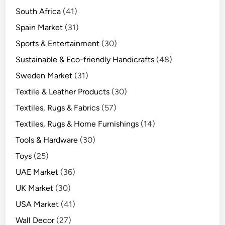
South Africa
(41)
Spain Market
(31)
Sports & Entertainment
(30)
Sustainable & Eco-friendly Handicrafts
(48)
Sweden Market
(31)
Textile & Leather Products
(30)
Textiles, Rugs & Fabrics
(57)
Textiles, Rugs & Home Furnishings
(14)
Tools & Hardware
(30)
Toys
(25)
UAE Market
(36)
UK Market
(30)
USA Market
(41)
Wall Decor
(27)