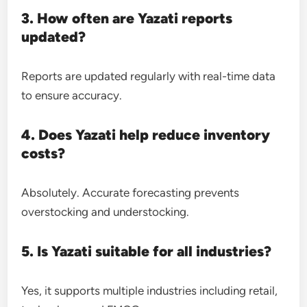
3. How often are Yazati reports
updated?
Reports are updated regularly with real-time data
to ensure accuracy.
4. Does Yazati help reduce inventory
costs?
Absolutely. Accurate forecasting prevents
overstocking and understocking.
5. Is Yazati suitable for all industries?
Yes, it supports multiple industries including retail,