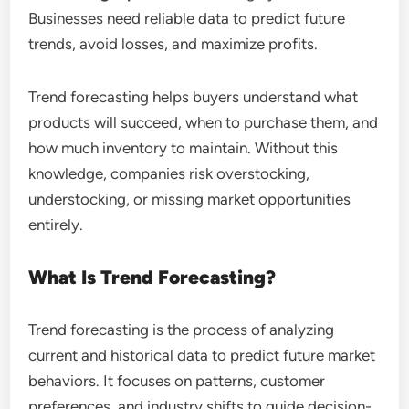
Businesses need reliable data to predict future
trends, avoid losses, and maximize profits.
Trend forecasting helps buyers understand what
products will succeed, when to purchase them, and
how much inventory to maintain. Without this
knowledge, companies risk overstocking,
understocking, or missing market opportunities
entirely.
What Is Trend Forecasting?
Trend forecasting is the process of analyzing
current and historical data to predict future market
behaviors. It focuses on patterns, customer
preferences, and industry shifts to guide decision-