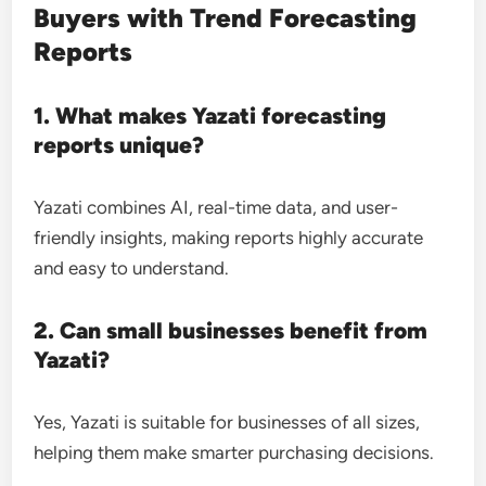
Buyers with Trend Forecasting
Reports
1. What makes Yazati forecasting
reports unique?
Yazati combines AI, real-time data, and user-
friendly insights, making reports highly accurate
and easy to understand.
2. Can small businesses benefit from
Yazati?
Yes, Yazati is suitable for businesses of all sizes,
helping them make smarter purchasing decisions.