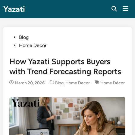
Skip
Yazati
Mai
to
Men
content
Posted
Blog
in
Home Decor
How Yazati Supports Buyers
with Trend Forecasting Reports
Posted
March 20, 2026
Blog
,
Home Decor
Home Décor
in