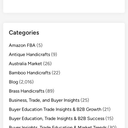
Categories
Amazon FBA
(5)
Antique Handicrafts
(9)
Australia Market
(26)
Bamboo Handicrafts
(22)
Blog
(2,016)
Brass Handicrafts
(89)
Business, Trade, and Buyer Insights
(25)
Buyer Education Trade Insights & B2B Growth
(21)
Buyer Education, Trade Insights & B2B Success
(15)
Buyer Insights, Trade Education & Market Trends
(30)