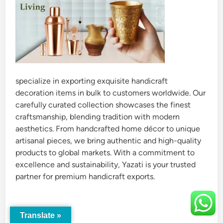
specialize in exporting exquisite handicraft
decoration items in bulk to customers worldwide. Our
carefully curated collection showcases the finest
craftsmanship, blending tradition with modern
aesthetics. From handcrafted home décor to unique
artisanal pieces, we bring authentic and high-quality
products to global markets. With a commitment to
excellence and sustainability, Yazati is your trusted
partner for premium handicraft exports.
Translate »