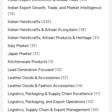
Indian Export Growth, Trade, and Market Intelligence
(15)
Indian Handicrafts
(432)
Indian Handicrafts & Artisan Ecosystem
(18)
Indian Handicrafts, Artisan Products & Heritage
(31)
Italy Market
(31)
Japan Market
(31)
Kitchenware Products
(3)
Lead Generation Focused
(10)
Leather Goods & Accessories
(57)
Leather Goods & Fashion Accessories
(14)
Logistics, Packaging & Supply Chain Excellence
(11)
Logistics, Packaging, and Export Operations
(10)
Logistics, Supply Chain & Export Management
(30)