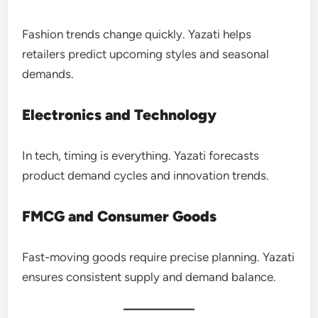
Fashion trends change quickly. Yazati helps
retailers predict upcoming styles and seasonal
demands.
Electronics and Technology
In tech, timing is everything. Yazati forecasts
product demand cycles and innovation trends.
FMCG and Consumer Goods
Fast-moving goods require precise planning. Yazati
ensures consistent supply and demand balance.