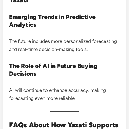
Emerging Trends in Predictive
Analytics
The future includes more personalized forecasting
and real-time decision-making tools.
The Role of AI in Future Buying
Decisions
AI will continue to enhance accuracy, making
forecasting even more reliable.
FAQs About How Yazati Supports