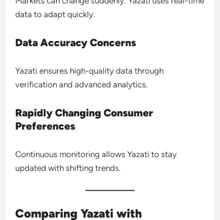
Markets can change suddenly. Yazati uses real-time
data to adapt quickly.
Data Accuracy Concerns
Yazati ensures high-quality data through
verification and advanced analytics.
Rapidly Changing Consumer
Preferences
Continuous monitoring allows Yazati to stay
updated with shifting trends.
Comparing Yazati with