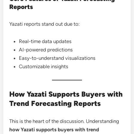
Reports
Yazati reports stand out due to:
Real-time data updates
AI-powered predictions
Easy-to-understand visualizations
Customizable insights
How Yazati Supports Buyers with
Trend Forecasting Reports
This is the heart of the discussion. Understanding
how Yazati supports buyers with trend