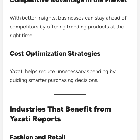
With better insights, businesses can stay ahead of
competitors by offering trending products at the
right time.
Cost Optimization Strategies
Yazati helps reduce unnecessary spending by
guiding smarter purchasing decisions.
Industries That Benefit from
Yazati Reports
Fashion and Retail