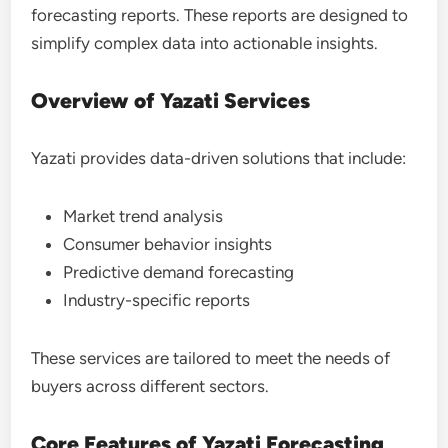
forecasting reports. These reports are designed to
simplify complex data into actionable insights.
Overview of Yazati Services
Yazati provides data-driven solutions that include:
Market trend analysis
Consumer behavior insights
Predictive demand forecasting
Industry-specific reports
These services are tailored to meet the needs of
buyers across different sectors.
Core Features of Yazati Forecasting