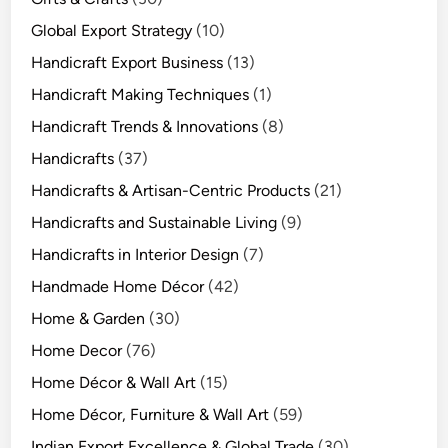
Global Export Strategy
(10)
Handicraft Export Business
(13)
Handicraft Making Techniques
(1)
Handicraft Trends & Innovations
(8)
Handicrafts
(37)
Handicrafts & Artisan-Centric Products
(21)
Handicrafts and Sustainable Living
(9)
Handicrafts in Interior Design
(7)
Handmade Home Décor
(42)
Home & Garden
(30)
Home Decor
(76)
Home Décor & Wall Art
(15)
Home Décor, Furniture & Wall Art
(59)
Indian Export Excellence & Global Trade
(30)