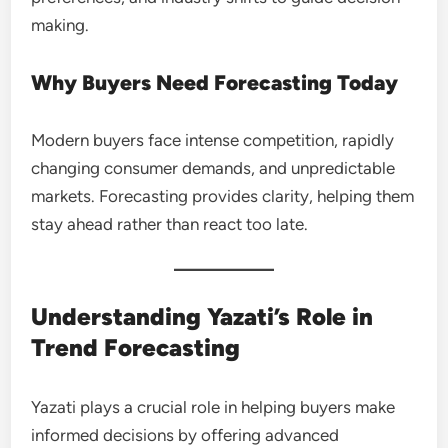
making.
Why Buyers Need Forecasting Today
Modern buyers face intense competition, rapidly
changing consumer demands, and unpredictable
markets. Forecasting provides clarity, helping them
stay ahead rather than react too late.
Understanding Yazati’s Role in
Trend Forecasting
Yazati plays a crucial role in helping buyers make
informed decisions by offering advanced