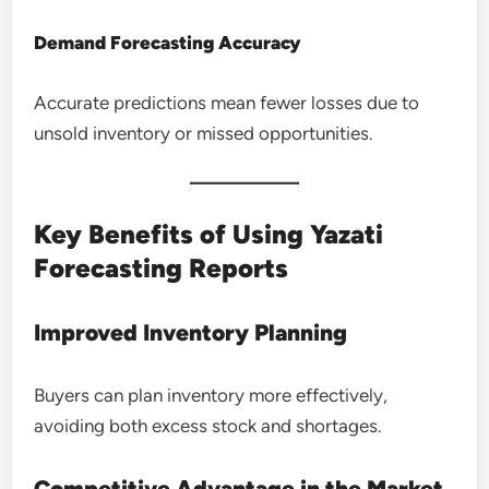
Demand Forecasting Accuracy
Accurate predictions mean fewer losses due to
unsold inventory or missed opportunities.
Key Benefits of Using Yazati
Forecasting Reports
Improved Inventory Planning
Buyers can plan inventory more effectively,
avoiding both excess stock and shortages.
Competitive Advantage in the Market