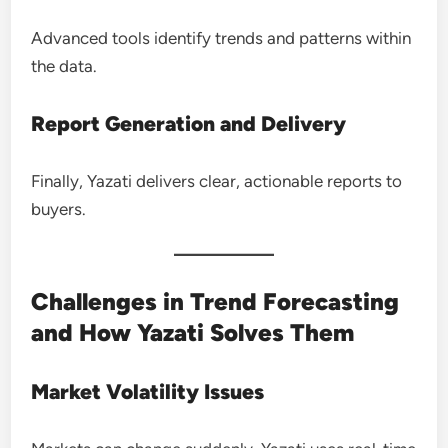
Advanced tools identify trends and patterns within
the data.
Report Generation and Delivery
Finally, Yazati delivers clear, actionable reports to
buyers.
Challenges in Trend Forecasting
and How Yazati Solves Them
Market Volatility Issues