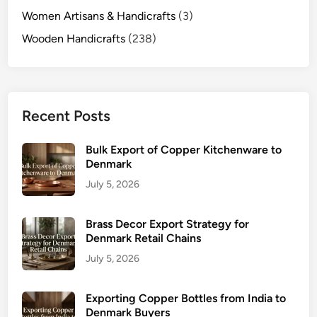
Women Artisans & Handicrafts
(3)
Wooden Handicrafts
(238)
Recent Posts
Bulk Export of Copper Kitchenware to
Denmark
July 5, 2026
Brass Decor Export Strategy for
Denmark Retail Chains
July 5, 2026
Exporting Copper Bottles from India to
Denmark Buyers