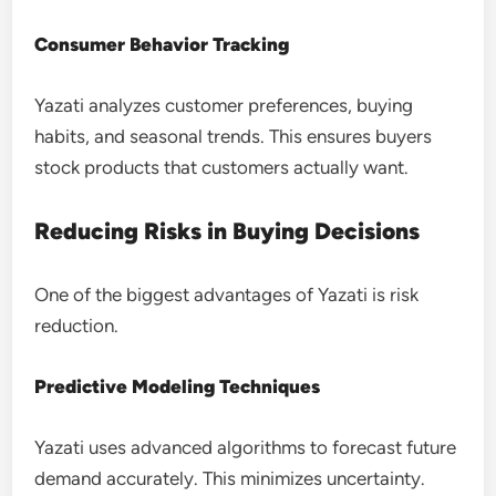
Consumer Behavior Tracking
Yazati analyzes customer preferences, buying
habits, and seasonal trends. This ensures buyers
stock products that customers actually want.
Reducing Risks in Buying Decisions
One of the biggest advantages of Yazati is risk
reduction.
Predictive Modeling Techniques
Yazati uses advanced algorithms to forecast future
demand accurately. This minimizes uncertainty.