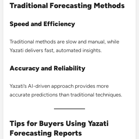
Traditional Forecasting Methods
Speed and Efficiency
Traditional methods are slow and manual, while
Yazati delivers fast, automated insights.
Accuracy and Reliability
Yazati’s AI-driven approach provides more
accurate predictions than traditional techniques.
Tips for Buyers Using Yazati
Forecasting Reports