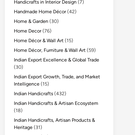
Handicrafts in Interior Design
(7)
Handmade Home Décor
(42)
Home & Garden
(30)
Home Decor
(76)
Home Décor & Wall Art
(15)
Home Décor, Furniture & Wall Art
(59)
Indian Export Excellence & Global Trade
(30)
Indian Export Growth, Trade, and Market
Intelligence
(15)
Indian Handicrafts
(432)
Indian Handicrafts & Artisan Ecosystem
(18)
Indian Handicrafts, Artisan Products &
Heritage
(31)