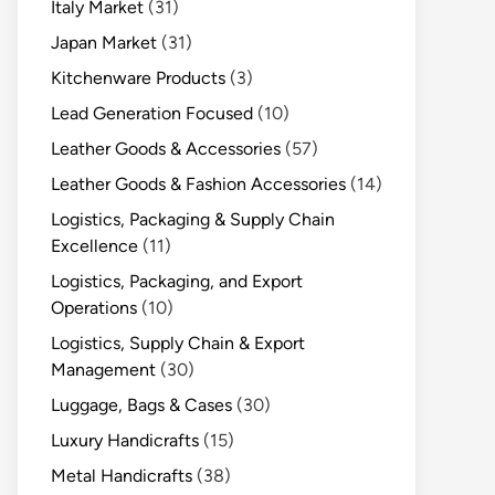
Italy Market
(31)
Japan Market
(31)
Kitchenware Products
(3)
Lead Generation Focused
(10)
Leather Goods & Accessories
(57)
Leather Goods & Fashion Accessories
(14)
Logistics, Packaging & Supply Chain
Excellence
(11)
Logistics, Packaging, and Export
Operations
(10)
Logistics, Supply Chain & Export
Management
(30)
Luggage, Bags & Cases
(30)
Luxury Handicrafts
(15)
Metal Handicrafts
(38)