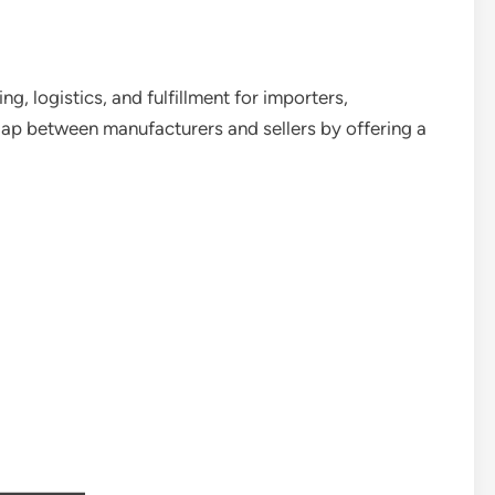
ng, logistics, and fulfillment for importers,
he gap between manufacturers and sellers by offering a