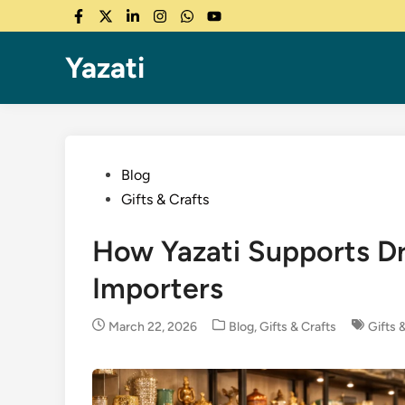
Skip
Facebook
Twitter
LinkedIn
Instagram
WhatsApp
YouTube
to
content
Yazati
Posted
Blog
in
Gifts & Crafts
How Yazati Supports Dr
Importers
Posted
March 22, 2026
Blog
,
Gifts & Crafts
Gifts 
in