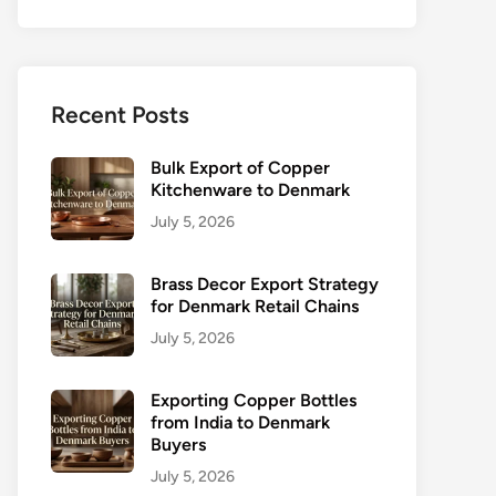
Recent Posts
Bulk Export of Copper
Kitchenware to Denmark
July 5, 2026
Brass Decor Export Strategy
for Denmark Retail Chains
July 5, 2026
Exporting Copper Bottles
from India to Denmark
Buyers
July 5, 2026