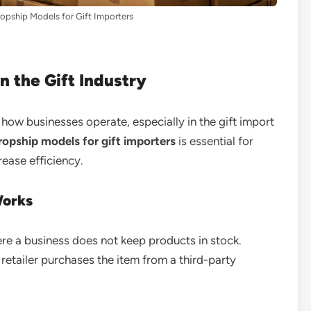
opship Models for Gift Importers
n the Gift Industry
ow businesses operate, especially in the gift import
opship models for gift importers
is essential for
ease efficiency.
Works
ere a business does not keep products in stock.
retailer purchases the item from a third-party