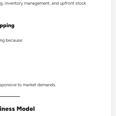
ng, inventory management, and upfront stock
ipping
ing because:
esponsive to market demands.
siness Model