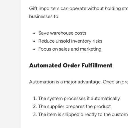
Gift importers can operate without holding st
businesses to:
Save warehouse costs
Reduce unsold inventory risks
Focus on sales and marketing
Automated Order Fulfillment
Automation is a major advantage. Once an ord
The system processes it automatically
The supplier prepares the product
The item is shipped directly to the custom