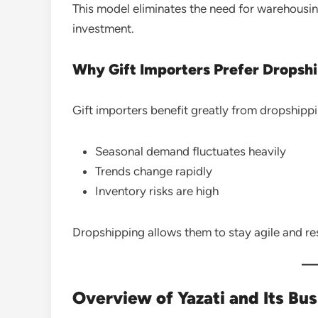
This model eliminates the need for warehousi
investment.
Why Gift Importers Prefer Dropsh
Gift importers benefit greatly from dropshipp
Seasonal demand fluctuates heavily
Trends change rapidly
Inventory risks are high
Dropshipping allows them to stay agile and r
Overview of Yazati and Its Bu