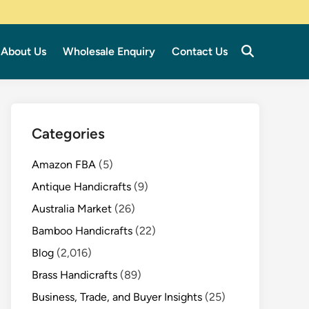
About Us
Wholesale Enquiry
Contact Us
Categories
Amazon FBA
(5)
Antique Handicrafts
(9)
Australia Market
(26)
Bamboo Handicrafts
(22)
Blog
(2,016)
Brass Handicrafts
(89)
Business, Trade, and Buyer Insights
(25)