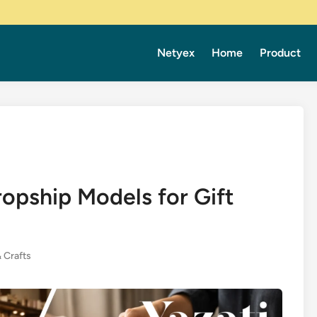
Netyex
Home
Product
opship Models for Gift
& Crafts