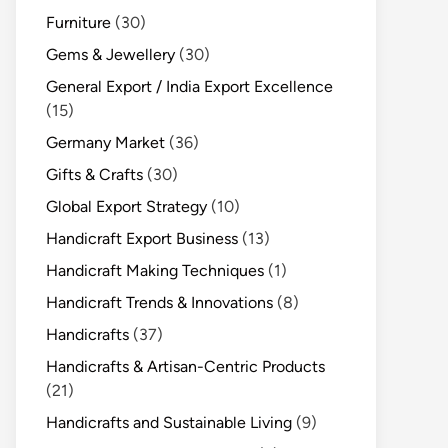
Furniture
(30)
Gems & Jewellery
(30)
General Export / India Export Excellence
(15)
Germany Market
(36)
Gifts & Crafts
(30)
Global Export Strategy
(10)
Handicraft Export Business
(13)
Handicraft Making Techniques
(1)
Handicraft Trends & Innovations
(8)
Handicrafts
(37)
Handicrafts & Artisan-Centric Products
(21)
Handicrafts and Sustainable Living
(9)