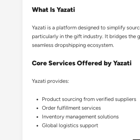
What Is Yazati
Yazati is a platform designed to simplify sourci
particularly in the gift industry. It bridges t
seamless dropshipping ecosystem.
Core Services Offered by Yazati
Yazati provides:
Product sourcing from verified suppliers
Order fulfillment services
Inventory management solutions
Global logistics support