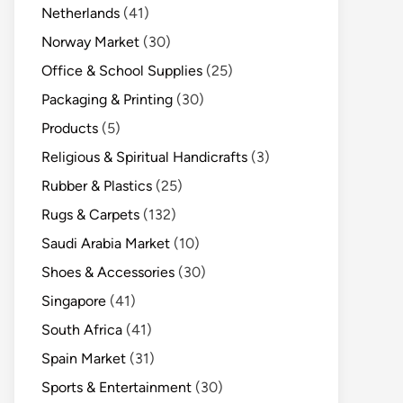
Netherlands
(41)
Norway Market
(30)
Office & School Supplies
(25)
Packaging & Printing
(30)
Products
(5)
Religious & Spiritual Handicrafts
(3)
Rubber & Plastics
(25)
Rugs & Carpets
(132)
Saudi Arabia Market
(10)
Shoes & Accessories
(30)
Singapore
(41)
South Africa
(41)
Spain Market
(31)
Sports & Entertainment
(30)