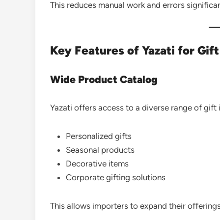
This reduces manual work and errors significan
Key Features of Yazati for Gif
Wide Product Catalog
Yazati offers access to a diverse range of gift 
Personalized gifts
Seasonal products
Decorative items
Corporate gifting solutions
This allows importers to expand their offerings