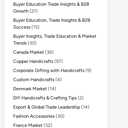
Buyer Education Trade Insights & B2B
Growth
(21)
Buyer Education, Trade Insights & B2B
Success
(15)
Buyer Insights, Trade Education & Market
Trends
(30)
Canada Market
(36)
Copper Handicrafts
(97)
Corporate Gifting with Handicrafts
(9)
Custom Handicrafts
(4)
Denmark Market
(14)
DIY Handicrafts & Crafting Tips
(2)
Export & Global Trade Leadership
(14)
Fashion Accessories
(30)
France Market
(52)