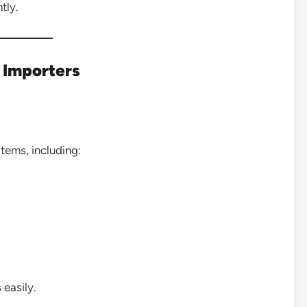
tly.
t Importers
items, including:
 easily.