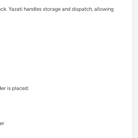
ock. Yazati handles storage and dispatch, allowing
er is placed:
er