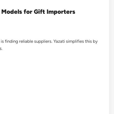
Models for Gift Importers
 finding reliable suppliers. Yazati simplifies this by
s.