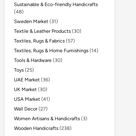
Sustainable & Eco-friendly Handicrafts
(48)
Sweden Market
(31)
Textile & Leather Products
(30)
Textiles, Rugs & Fabrics
(57)
Textiles, Rugs & Home Furnishings
(14)
Tools & Hardware
(30)
Toys
(25)
UAE Market
(36)
UK Market
(30)
USA Market
(41)
Wall Decor
(27)
Women Artisans & Handicrafts
(3)
Wooden Handicrafts
(238)