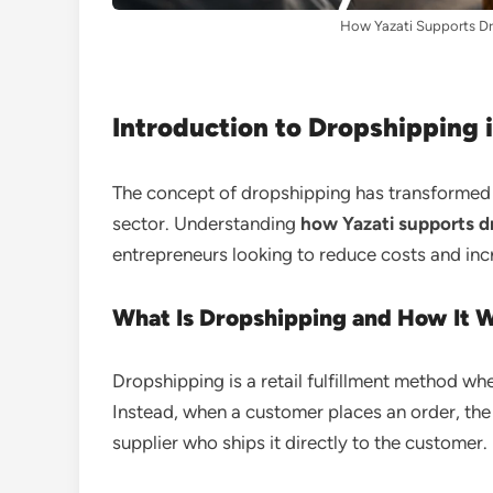
How Yazati Supports Dr
Introduction to Dropshipping i
The concept of dropshipping has transformed h
sector. Understanding
how Yazati supports dr
entrepreneurs looking to reduce costs and incr
What Is Dropshipping and How It 
Dropshipping is a retail fulfillment method wh
Instead, when a customer places an order, the 
supplier who ships it directly to the customer.