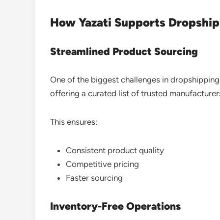
How Yazati Supports Dropship 
Streamlined Product Sourcing
One of the biggest challenges in dropshipping is
offering a curated list of trusted manufacturer
This ensures:
Consistent product quality
Competitive pricing
Faster sourcing
Inventory-Free Operations