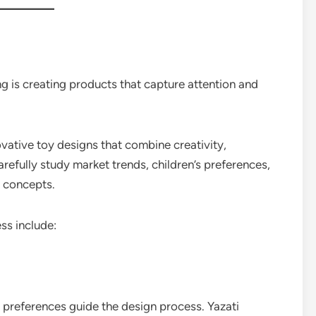
ng is creating products that capture attention and
vative toy designs that combine creativity,
arefully study market trends, children’s preferences,
 concepts.
ss include:
ir preferences guide the design process. Yazati