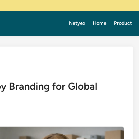
Netyex
Home
Product
y Branding for Global