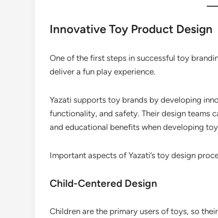
Innovative Toy Product Design
One of the first steps in successful toy brandi
deliver a fun play experience.
Yazati supports toy brands by developing inno
functionality, and safety. Their design teams c
and educational benefits when developing toy
Important aspects of Yazati’s toy design proce
Child-Centered Design
Children are the primary users of toys, so the