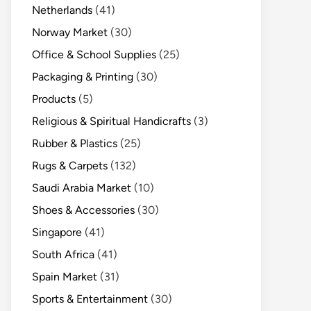
Netherlands
(41)
Norway Market
(30)
Office & School Supplies
(25)
Packaging & Printing
(30)
Products
(5)
Religious & Spiritual Handicrafts
(3)
Rubber & Plastics
(25)
Rugs & Carpets
(132)
Saudi Arabia Market
(10)
Shoes & Accessories
(30)
Singapore
(41)
South Africa
(41)
Spain Market
(31)
Sports & Entertainment
(30)