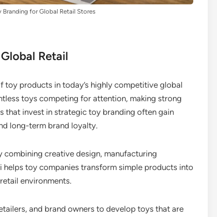
Branding for Global Retail Stores
 Global Retail
of toy products in today’s highly competitive global
ountless toys competing for attention, making strong
 that invest in strategic toy branding often gain
nd long-term brand loyalty.
By combining creative design, manufacturing
ati helps toy companies transform simple products into
retail environments.
etailers, and brand owners to develop toys that are