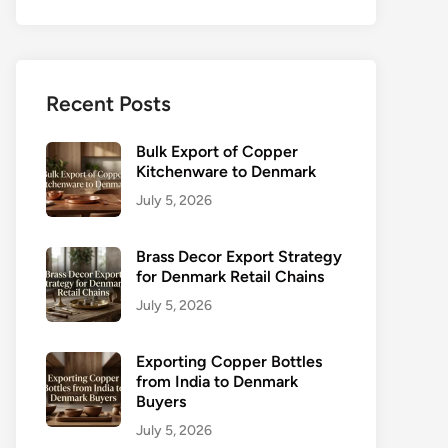
Recent Posts
Bulk Export of Copper
Kitchenware to Denmark
July 5, 2026
Brass Decor Export Strategy
for Denmark Retail Chains
July 5, 2026
Exporting Copper Bottles
from India to Denmark
Buyers
July 5, 2026