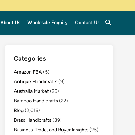
About Us
Wholesale Enquiry
Contact Us
Categories
Amazon FBA
(5)
Antique Handicrafts
(9)
Australia Market
(26)
Bamboo Handicrafts
(22)
Blog
(2,016)
Brass Handicrafts
(89)
Business, Trade, and Buyer Insights
(25)