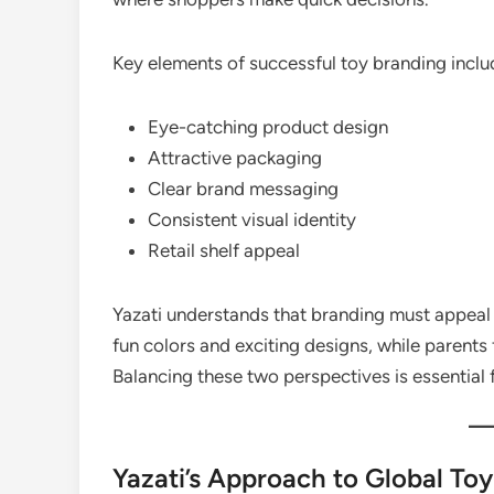
Key elements of successful toy branding inclu
Eye-catching product design
Attractive packaging
Clear brand messaging
Consistent visual identity
Retail shelf appeal
Yazati understands that branding must appeal 
fun colors and exciting designs, while parents 
Balancing these two perspectives is essential 
Yazati’s Approach to Global To