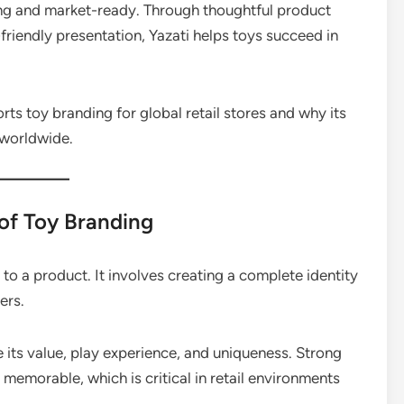
ling and market-ready. Through thoughtful product
friendly presentation, Yazati helps toys succeed in
orts toy branding for global retail stores and why its
 worldwide.
of Toy Branding
o a product. It involves creating a complete identity
ers.
its value, play experience, and uniqueness. Strong
emorable, which is critical in retail environments