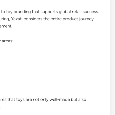
 to toy branding that supports global retail success.
ring, Yazati considers the entire product journey—
cement.
 areas:
res that toys are not only well-made but also
.