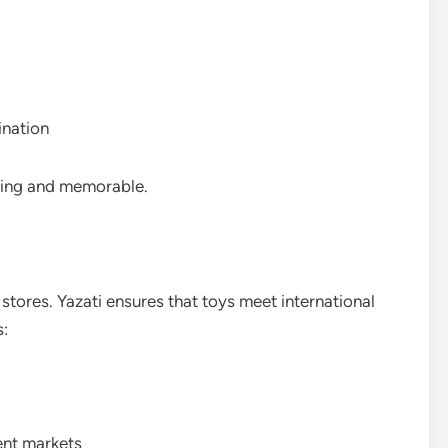
ination
ling and memorable.
il stores. Yazati ensures that toys meet international
s:
ent markets