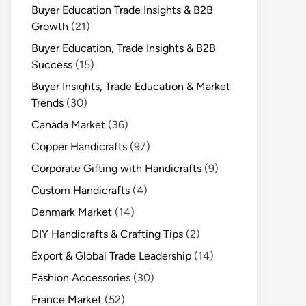
Buyer Education Trade Insights & B2B
Growth
(21)
Buyer Education, Trade Insights & B2B
Success
(15)
Buyer Insights, Trade Education & Market
Trends
(30)
Canada Market
(36)
Copper Handicrafts
(97)
Corporate Gifting with Handicrafts
(9)
Custom Handicrafts
(4)
Denmark Market
(14)
DIY Handicrafts & Crafting Tips
(2)
Export & Global Trade Leadership
(14)
Fashion Accessories
(30)
France Market
(52)