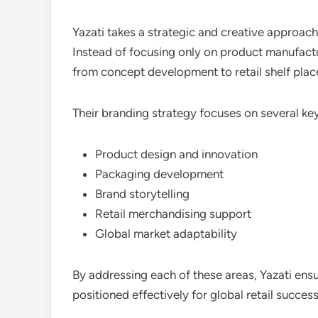
Yazati takes a strategic and creative approach
Instead of focusing only on product manufactu
from concept development to retail shelf pla
Their branding strategy focuses on several key
Product design and innovation
Packaging development
Brand storytelling
Retail merchandising support
Global market adaptability
By addressing each of these areas, Yazati ensu
positioned effectively for global retail success