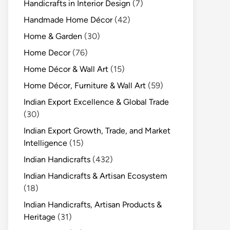
Handicrafts in Interior Design
(7)
Handmade Home Décor
(42)
Home & Garden
(30)
Home Decor
(76)
Home Décor & Wall Art
(15)
Home Décor, Furniture & Wall Art
(59)
Indian Export Excellence & Global Trade
(30)
Indian Export Growth, Trade, and Market
Intelligence
(15)
Indian Handicrafts
(432)
Indian Handicrafts & Artisan Ecosystem
(18)
Indian Handicrafts, Artisan Products &
Heritage
(31)