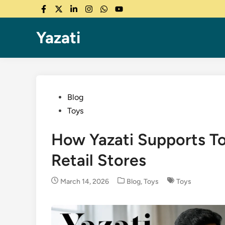
Skip
Facebook
Twitter
LinkedIn
Instagram
WhatsApp
YouTube
to
content
Yazati
Posted
Blog
in
Toys
How Yazati Supports To
Retail Stores
Posted
March 14, 2026
Blog
,
Toys
Toys
in