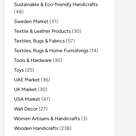
Sustainable & Eco-friendly Handicrafts
(48)
Sweden Market
(31)
Textile & Leather Products
(30)
Textiles, Rugs & Fabrics
(57)
Textiles, Rugs & Home Furnishings
(14)
Tools & Hardware
(30)
Toys
(25)
UAE Market
(36)
UK Market
(30)
USA Market
(41)
Wall Decor
(27)
Women Artisans & Handicrafts
(3)
Wooden Handicrafts
(238)