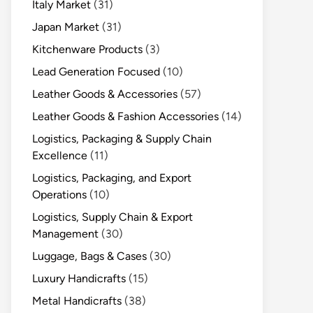
Italy Market
(31)
Japan Market
(31)
Kitchenware Products
(3)
Lead Generation Focused
(10)
Leather Goods & Accessories
(57)
Leather Goods & Fashion Accessories
(14)
Logistics, Packaging & Supply Chain
Excellence
(11)
Logistics, Packaging, and Export
Operations
(10)
Logistics, Supply Chain & Export
Management
(30)
Luggage, Bags & Cases
(30)
Luxury Handicrafts
(15)
Metal Handicrafts
(38)