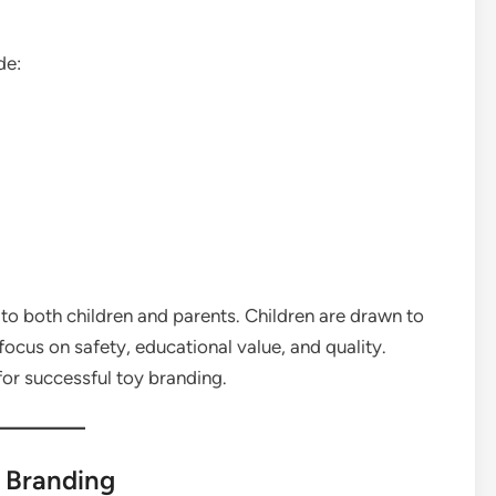
de:
to both children and parents. Children are drawn to
focus on safety, educational value, and quality.
for successful toy branding.
y Branding