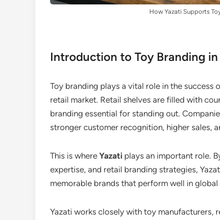
How Yazati Supports Toy 
Introduction to Toy Branding in
Toy branding plays a vital role in the success 
retail market. Retail shelves are filled with c
branding essential for standing out. Companies
stronger customer recognition, higher sales, a
This is where
Yazati
plays an important role. 
expertise, and retail branding strategies, Yaz
memorable brands that perform well in global 
Yazati works closely with toy manufacturers, r