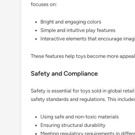
focuses on:
Bright and engaging colors
Simple and intuitive play features
Interactive elements that encourage imag
These features help toys become more appea
Safety and Compliance
Safety is essential for toys sold in global reta
safety standards and regulations. This include
Using safe and non-toxic materials
Ensuring structural durability
Meeting regulatory requirements in differ