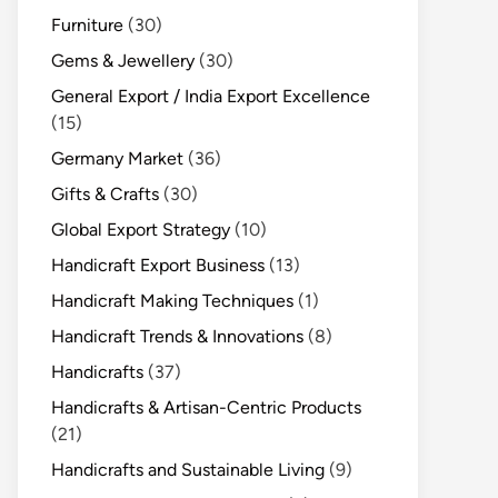
Furniture
(30)
Gems & Jewellery
(30)
General Export / India Export Excellence
(15)
Germany Market
(36)
Gifts & Crafts
(30)
Global Export Strategy
(10)
Handicraft Export Business
(13)
Handicraft Making Techniques
(1)
Handicraft Trends & Innovations
(8)
Handicrafts
(37)
Handicrafts & Artisan-Centric Products
(21)
Handicrafts and Sustainable Living
(9)