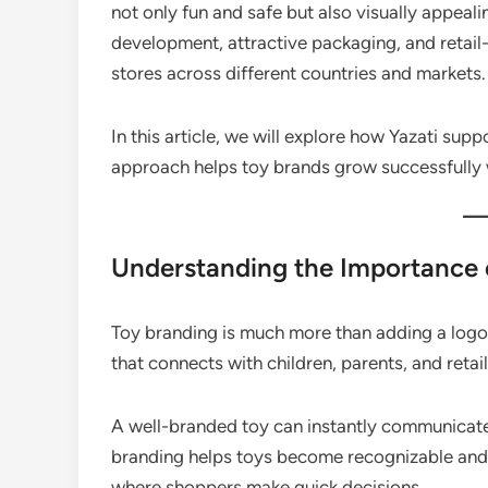
not only fun and safe but also visually appea
development, attractive packaging, and retail-
stores across different countries and markets.
In this article, we will explore how Yazati supp
approach helps toy brands grow successfully
Understanding the Importance 
Toy branding is much more than adding a logo t
that connects with children, parents, and retail
A well-branded toy can instantly communicate 
branding helps toys become recognizable and m
where shoppers make quick decisions.