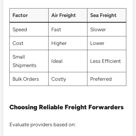
Factor
Air Freight
Sea Freight
Speed
Fast
Slower
Cost
Higher
Lower
Small
Ideal
Less Efficient
Shipments
Bulk Orders
Costly
Preferred
Choosing Reliable Freight Forwarders
Evaluate providers based on: