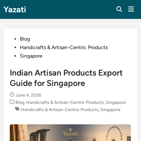
Skip
Yazati
Mai
to
Men
content
Posted
Blog
in
Handicrafts & Artisan-Centric Products
Singapore
Indian Artisan Products Export
Guide for Singapore
June 4, 2026
Posted
Blog
,
Handicrafts & Artisan-Centric Products
,
Singapore
in
Handicrafts & Artisan-Centric Products
,
Singapore