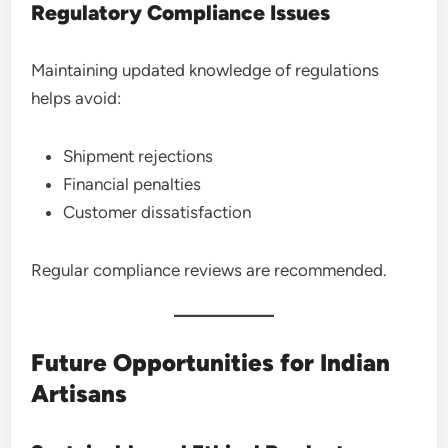
Regulatory Compliance Issues
Maintaining updated knowledge of regulations
helps avoid:
Shipment rejections
Financial penalties
Customer dissatisfaction
Regular compliance reviews are recommended.
Future Opportunities for Indian
Artisans