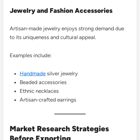
Jewelry and Fashion Accessories
Artisan-made jewelry enjoys strong demand due
to its uniqueness and cultural appeal.
Examples include:
Handmade
silver jewelry
Beaded accessories
Ethnic necklaces
Artisan-crafted earrings
Market Research Strategies
Before Exporting