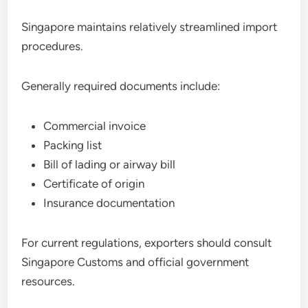
Singapore maintains relatively streamlined import
procedures.
Generally required documents include:
Commercial invoice
Packing list
Bill of lading or airway bill
Certificate of origin
Insurance documentation
For current regulations, exporters should consult
Singapore Customs and official government
resources.