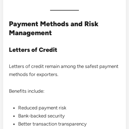
Payment Methods and Risk
Management
Letters of Credit
Letters of credit remain among the safest payment
methods for exporters.
Benefits include:
Reduced payment risk
Bank-backed security
Better transaction transparency