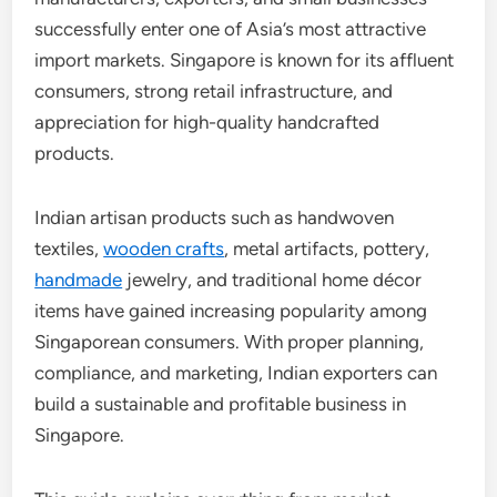
successfully enter one of Asia’s most attractive
import markets. Singapore is known for its affluent
consumers, strong retail infrastructure, and
appreciation for high-quality handcrafted
products.
Indian artisan products such as handwoven
textiles,
wooden crafts
, metal artifacts, pottery,
handmade
jewelry, and traditional home décor
items have gained increasing popularity among
Singaporean consumers. With proper planning,
compliance, and marketing, Indian exporters can
build a sustainable and profitable business in
Singapore.