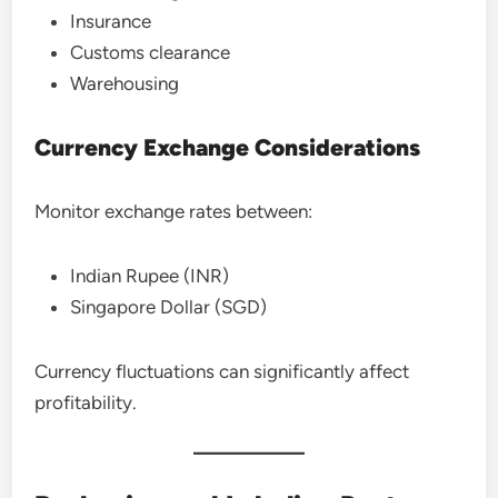
Insurance
Customs clearance
Warehousing
Currency Exchange Considerations
Monitor exchange rates between:
Indian Rupee (INR)
Singapore Dollar (SGD)
Currency fluctuations can significantly affect
profitability.