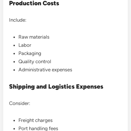
Production Costs
Include:
Raw materials
Labor
Packaging
Quality control
Administrative expenses
Shipping and Logistics Expenses
Consider:
Freight charges
Port handling fees