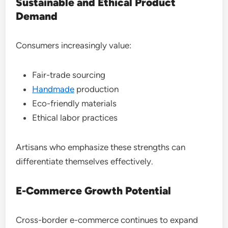
Sustainable and Ethical Product
Demand
Consumers increasingly value:
Fair-trade sourcing
Handmade
production
Eco-friendly materials
Ethical labor practices
Artisans who emphasize these strengths can
differentiate themselves effectively.
E-Commerce Growth Potential
Cross-border e-commerce continues to expand