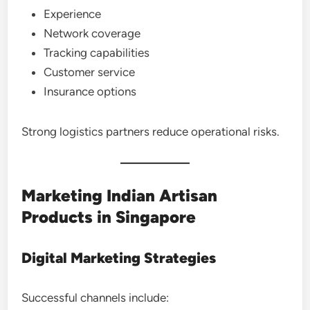
Experience
Network coverage
Tracking capabilities
Customer service
Insurance options
Strong logistics partners reduce operational risks.
Marketing Indian Artisan
Products in Singapore
Digital Marketing Strategies
Successful channels include: