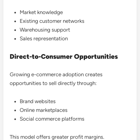
Market knowledge
Existing customer networks
Warehousing support
Sales representation
Direct-to-Consumer Opportunities
Growing e-commerce adoption creates
opportunities to sell directly through:
Brand websites
Online marketplaces
Social commerce platforms
This model offers greater profit margins.