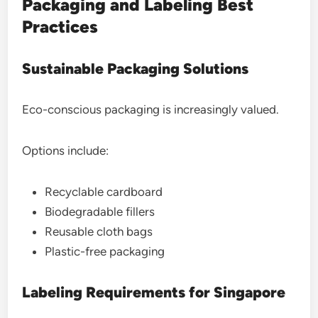
Packaging and Labeling Best
Practices
Sustainable Packaging Solutions
Eco-conscious packaging is increasingly valued.
Options include:
Recyclable cardboard
Biodegradable fillers
Reusable cloth bags
Plastic-free packaging
Labeling Requirements for Singapore