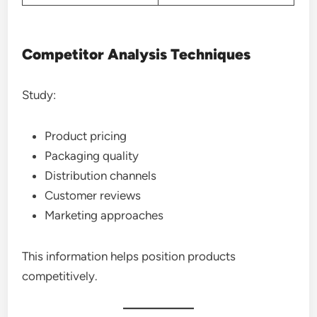
Competitor Analysis Techniques
Study:
Product pricing
Packaging quality
Distribution channels
Customer reviews
Marketing approaches
This information helps position products
competitively.