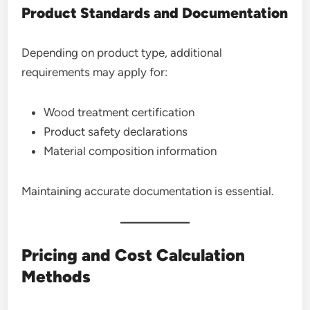
Product Standards and Documentation
Depending on product type, additional
requirements may apply for:
Wood treatment certification
Product safety declarations
Material composition information
Maintaining accurate documentation is essential.
Pricing and Cost Calculation
Methods