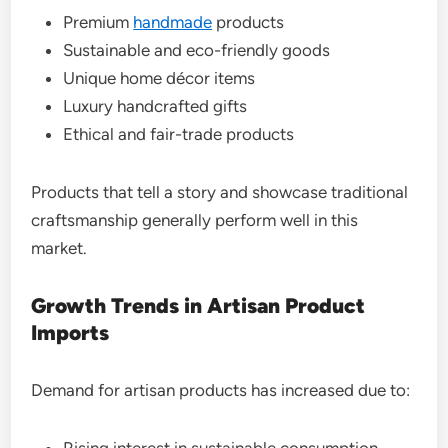
Premium
handmade
products
Sustainable and eco-friendly goods
Unique home décor items
Luxury handcrafted gifts
Ethical and fair-trade products
Products that tell a story and showcase traditional
craftsmanship generally perform well in this
market.
Growth Trends in Artisan Product
Imports
Demand for artisan products has increased due to:
Rising interest in sustainable consumption