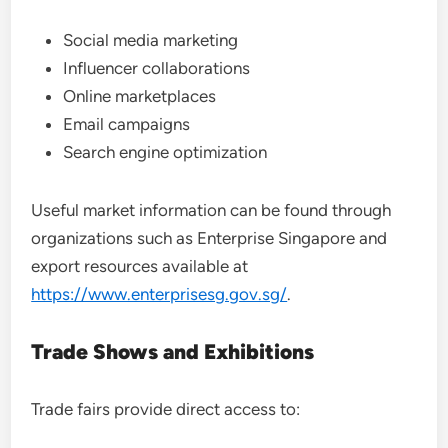
Social media marketing
Influencer collaborations
Online marketplaces
Email campaigns
Search engine optimization
Useful market information can be found through
organizations such as Enterprise Singapore and
export resources available at
https://www.enterprisesg.gov.sg/
.
Trade Shows and Exhibitions
Trade fairs provide direct access to: