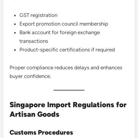
GST registration
Export promotion council membership
Bank account for foreign exchange
transactions
Product-specific certifications if required
Proper compliance reduces delays and enhances
buyer confidence.
Singapore Import Regulations for
Artisan Goods
Customs Procedures