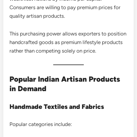
Consumers are willing to pay premium prices for
quality artisan products.
This purchasing power allows exporters to position
handcrafted goods as premium lifestyle products
rather than competing solely on price.
Popular Indian Artisan Products
in Demand
Handmade Textiles and Fabrics
Popular categories include: