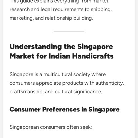
This guide explains everything from market
research and legal requirements to shipping,
marketing, and relationship building.
Understanding the Singapore
Market for Indian Handicrafts
Singapore is a multicultural society where
consumers appreciate products with authenticity,
craftsmanship, and cultural significance.
Consumer Preferences in Singapore
Singaporean consumers often seek: