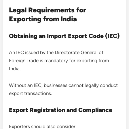
Legal Requirements for
Exporting from India
Obtaining an Import Export Code (IEC)
An IEC issued by the Directorate General of
Foreign Trade is mandatory for exporting from
India.
Without an IEC, businesses cannot legally conduct
export transactions.
Export Registration and Compliance
Exporters should also consider: