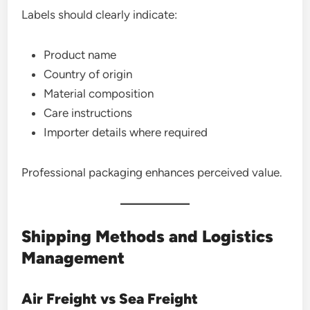
Labels should clearly indicate:
Product name
Country of origin
Material composition
Care instructions
Importer details where required
Professional packaging enhances perceived value.
Shipping Methods and Logistics
Management
Air Freight vs Sea Freight