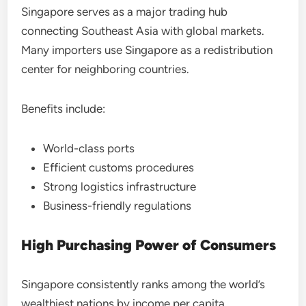
Singapore serves as a major trading hub
connecting Southeast Asia with global markets.
Many importers use Singapore as a redistribution
center for neighboring countries.
Benefits include:
World-class ports
Efficient customs procedures
Strong logistics infrastructure
Business-friendly regulations
High Purchasing Power of Consumers
Singapore consistently ranks among the world’s
wealthiest nations by income per capita.