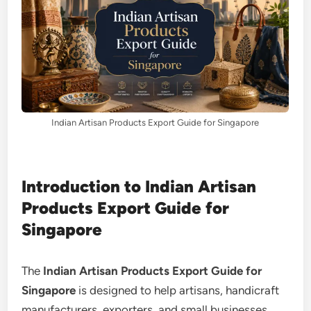
Indian Artisan Products Export Guide for Singapore
Introduction to Indian Artisan
Products Export Guide for
Singapore
The
Indian Artisan Products Export Guide for
Singapore
is designed to help artisans, handicraft
manufacturers, exporters, and small businesses