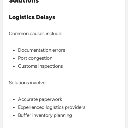
Solutions
Logistics Delays
Common causes include:
Documentation errors
Port congestion
Customs inspections
Solutions involve:
Accurate paperwork
Experienced logistics providers
Buffer inventory planning