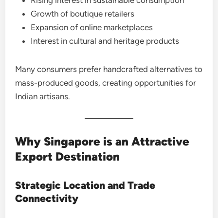
Growth of boutique retailers
Expansion of online marketplaces
Interest in cultural and heritage products
Many consumers prefer handcrafted alternatives to
mass-produced goods, creating opportunities for
Indian artisans.
Why Singapore is an Attractive
Export Destination
Strategic Location and Trade
Connectivity