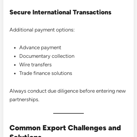
Secure International Transactions
Additional payment options:
Advance payment
Documentary collection
Wire transfers
Trade finance solutions
Always conduct due diligence before entering new
partnerships.
Common Export Challenges and