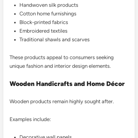
Handwoven silk products
Cotton home furnishings
Block-printed fabrics
Embroidered textiles
Traditional shawls and scarves
These products appeal to consumers seeking
unique fashion and interior design elements.
Wooden Handicrafts and Home Décor
Wooden products remain highly sought after.
Examples include:
Decorative wall panels