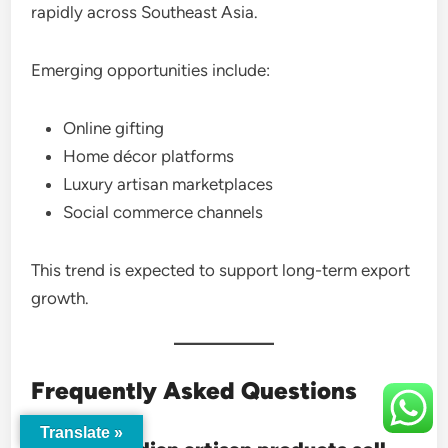
rapidly across Southeast Asia.
Emerging opportunities include:
Online gifting
Home décor platforms
Luxury artisan marketplaces
Social commerce channels
This trend is expected to support long-term export
growth.
Frequently Asked Questions
Translate »