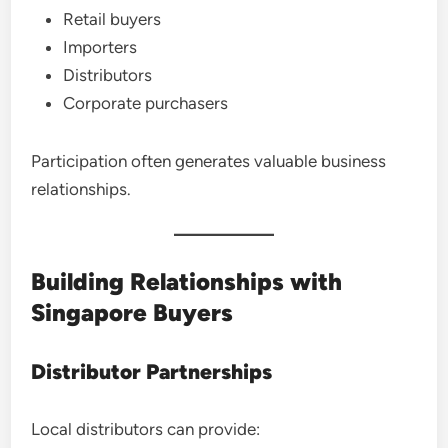
Retail buyers
Importers
Distributors
Corporate purchasers
Participation often generates valuable business
relationships.
Building Relationships with
Singapore Buyers
Distributor Partnerships
Local distributors can provide: