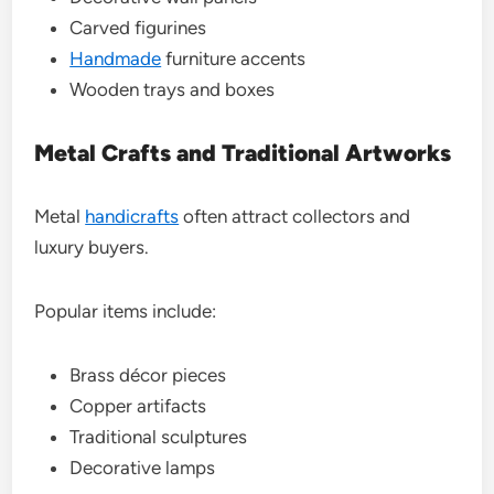
Carved figurines
Handmade
furniture accents
Wooden trays and boxes
Metal Crafts and Traditional Artworks
Metal
handicrafts
often attract collectors and
luxury buyers.
Popular items include:
Brass décor pieces
Copper artifacts
Traditional sculptures
Decorative lamps