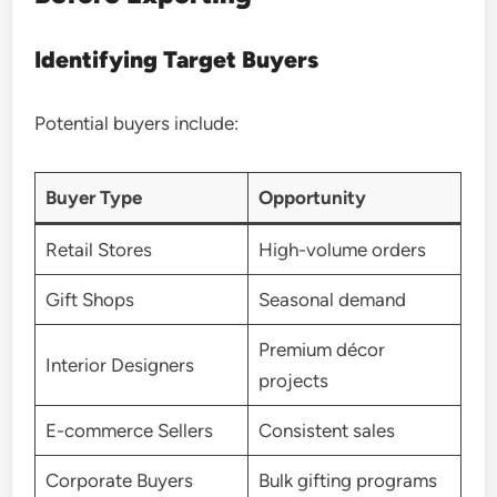
Identifying Target Buyers
Potential buyers include:
Buyer Type
Opportunity
Retail Stores
High-volume orders
Gift Shops
Seasonal demand
Premium décor
Interior Designers
projects
E-commerce Sellers
Consistent sales
Corporate Buyers
Bulk gifting programs