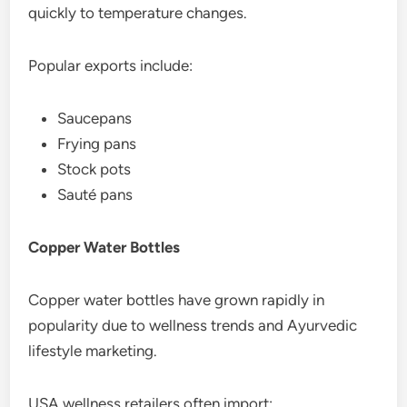
quickly to temperature changes.
Popular exports include:
Saucepans
Frying pans
Stock pots
Sauté pans
Copper Water Bottles
Copper water bottles have grown rapidly in
popularity due to wellness trends and Ayurvedic
lifestyle marketing.
USA wellness retailers often import: