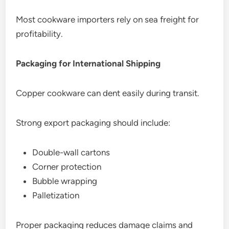
Most cookware importers rely on sea freight for
profitability.
Packaging for International Shipping
Copper cookware can dent easily during transit.
Strong export packaging should include:
Double-wall cartons
Corner protection
Bubble wrapping
Palletization
Proper packaging reduces damage claims and