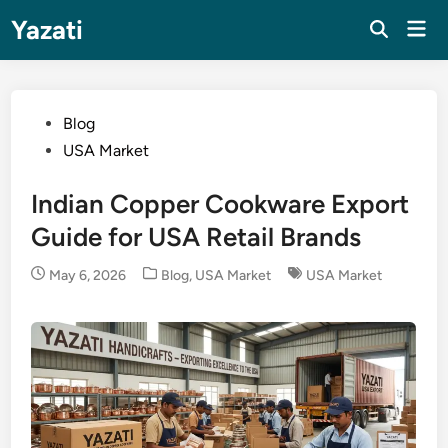
Skip
Yazati
Mai
to
Men
content
Posted
Blog
in
USA Market
Indian Copper Cookware Export
Guide for USA Retail Brands
Posted
May 6, 2026
Blog
,
USA Market
USA Market
in