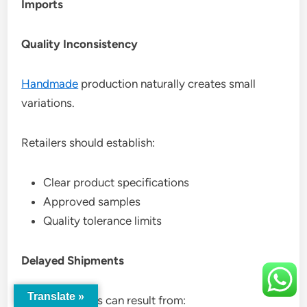
Imports
Quality Inconsistency
Handmade
production naturally creates small
variations.
Retailers should establish:
Clear product specifications
Approved samples
Quality tolerance limits
Delayed Shipments
Translate »
Shipping delays can result from: