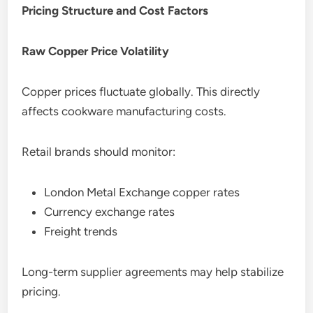
Pricing Structure and Cost Factors
Raw Copper Price Volatility
Copper prices fluctuate globally. This directly
affects cookware manufacturing costs.
Retail brands should monitor:
London Metal Exchange copper rates
Currency exchange rates
Freight trends
Long-term supplier agreements may help stabilize
pricing.