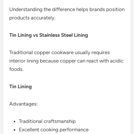
Understanding the difference helps brands position
products accurately.
Tin Lining vs Stainless Steel Lining
Traditional copper cookware usually requires
interior lining because copper can react with acidic
foods.
Tin Lining
Advantages:
Traditional craftsmanship
Excellent cooking performance