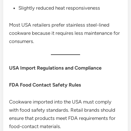
Slightly reduced heat responsiveness
Most USA retailers prefer stainless steel-lined
cookware because it requires less maintenance for
consumers.
USA Import Regulations and Compliance
FDA Food Contact Safety Rules
Cookware imported into the USA must comply
with food safety standards. Retail brands should
ensure that products meet FDA requirements for
food-contact materials.