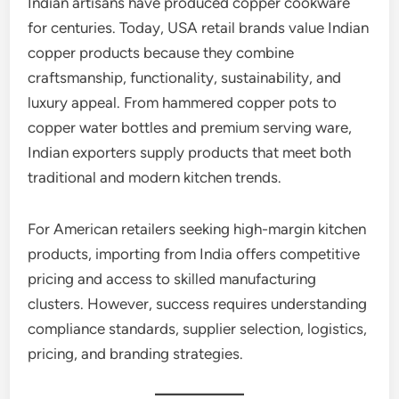
Indian artisans have produced copper cookware
for centuries. Today, USA retail brands value Indian
copper products because they combine
craftsmanship, functionality, sustainability, and
luxury appeal. From hammered copper pots to
copper water bottles and premium serving ware,
Indian exporters supply products that meet both
traditional and modern kitchen trends.
For American retailers seeking high-margin kitchen
products, importing from India offers competitive
pricing and access to skilled manufacturing
clusters. However, success requires understanding
compliance standards, supplier selection, logistics,
pricing, and branding strategies.