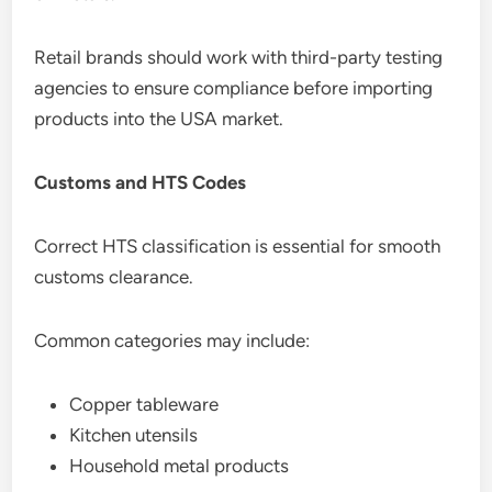
Retail brands should work with third-party testing
agencies to ensure compliance before importing
products into the USA market.
Customs and HTS Codes
Correct HTS classification is essential for smooth
customs clearance.
Common categories may include:
Copper tableware
Kitchen utensils
Household metal products