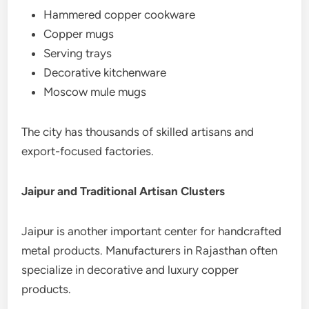
Hammered copper cookware
Copper mugs
Serving trays
Decorative kitchenware
Moscow mule mugs
The city has thousands of skilled artisans and
export-focused factories.
Jaipur and Traditional Artisan Clusters
Jaipur is another important center for handcrafted
metal products. Manufacturers in Rajasthan often
specialize in decorative and luxury copper
products.