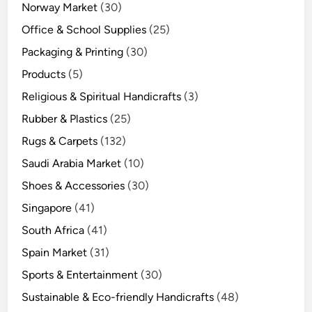
Norway Market
(30)
Office & School Supplies
(25)
Packaging & Printing
(30)
Products
(5)
Religious & Spiritual Handicrafts
(3)
Rubber & Plastics
(25)
Rugs & Carpets
(132)
Saudi Arabia Market
(10)
Shoes & Accessories
(30)
Singapore
(41)
South Africa
(41)
Spain Market
(31)
Sports & Entertainment
(30)
Sustainable & Eco-friendly Handicrafts
(48)