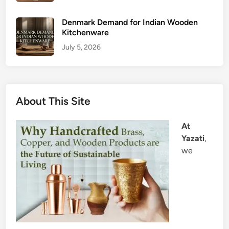
Denmark Demand for Indian Wooden
Kitchenware
July 5, 2026
About This Site
At
Yazati
,
we