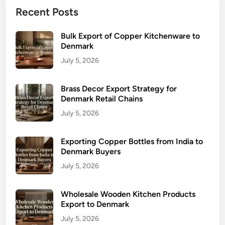
Recent Posts
Bulk Export of Copper Kitchenware to
Denmark
July 5, 2026
Brass Decor Export Strategy for
Denmark Retail Chains
July 5, 2026
Exporting Copper Bottles from India to
Denmark Buyers
July 5, 2026
Wholesale Wooden Kitchen Products
Export to Denmark
July 5, 2026