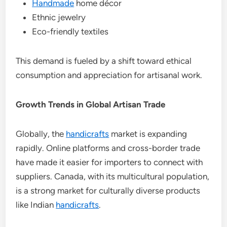
Handmade
home décor
Ethnic jewelry
Eco-friendly textiles
This demand is fueled by a shift toward ethical
consumption and appreciation for artisanal work.
Growth Trends in Global Artisan Trade
Globally, the
handicrafts
market is expanding
rapidly. Online platforms and cross-border trade
have made it easier for importers to connect with
suppliers. Canada, with its multicultural population,
is a strong market for culturally diverse products
like Indian
handicrafts
.