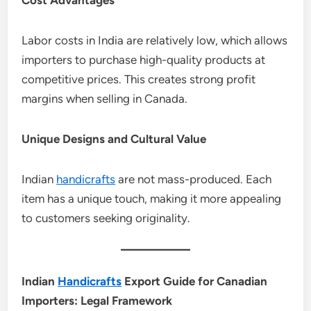
Labor costs in India are relatively low, which allows
importers to purchase high-quality products at
competitive prices. This creates strong profit
margins when selling in Canada.
Unique Designs and Cultural Value
Indian
handicrafts
are not mass-produced. Each
item has a unique touch, making it more appealing
to customers seeking originality.
Indian
Handicrafts
Export Guide for Canadian
Importers: Legal Framework