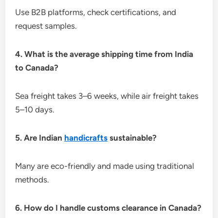
Use B2B platforms, check certifications, and
request samples.
4. What is the average shipping time from India
to Canada?
Sea freight takes 3–6 weeks, while air freight takes
5–10 days.
5. Are Indian
handicrafts
sustainable?
Many are eco-friendly and made using traditional
methods.
6. How do I handle customs clearance in Canada?