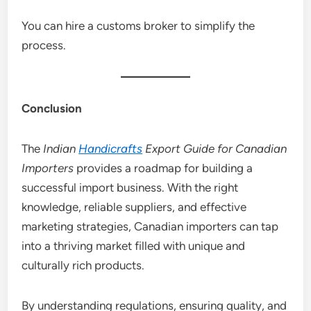
You can hire a customs broker to simplify the
process.
Conclusion
The
Indian
Handicrafts
Export Guide for Canadian
Importers
provides a roadmap for building a
successful import business. With the right
knowledge, reliable suppliers, and effective
marketing strategies, Canadian importers can tap
into a thriving market filled with unique and
culturally rich products.
By understanding regulations, ensuring quality, and