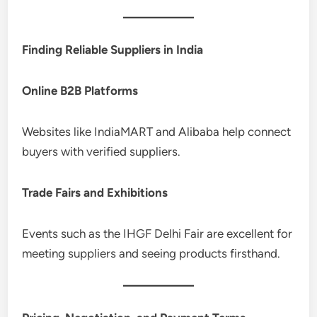
Finding Reliable Suppliers in India
Online B2B Platforms
Websites like IndiaMART and Alibaba help connect
buyers with verified suppliers.
Trade Fairs and Exhibitions
Events such as the IHGF Delhi Fair are excellent for
meeting suppliers and seeing products firsthand.