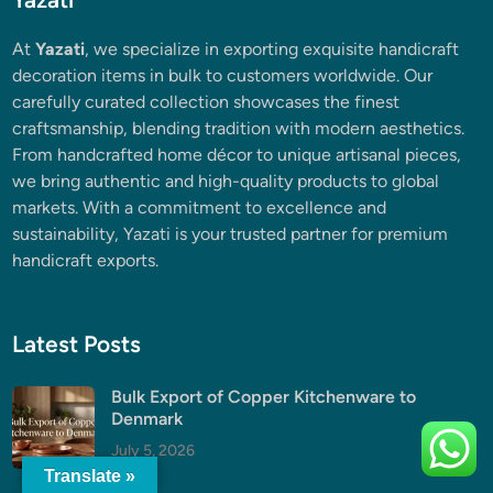
At
Yazati
, we specialize in exporting exquisite handicraft
decoration items in bulk to customers worldwide. Our
carefully curated collection showcases the finest
craftsmanship, blending tradition with modern aesthetics.
From handcrafted home décor to unique artisanal pieces,
we bring authentic and high-quality products to global
markets. With a commitment to excellence and
sustainability, Yazati is your trusted partner for premium
handicraft exports.
Latest Posts
Bulk Export of Copper Kitchenware to
Denmark
July 5, 2026
Translate »