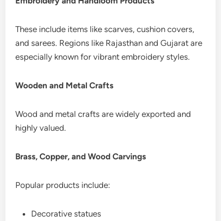
Embroidery and Handloom Products
These include items like scarves, cushion covers,
and sarees. Regions like Rajasthan and Gujarat are
especially known for vibrant embroidery styles.
Wooden and Metal Crafts
Wood and metal crafts are widely exported and
highly valued.
Brass, Copper, and Wood Carvings
Popular products include:
Decorative statues