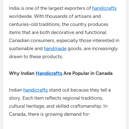
India is one of the largest exporters of
handicrafts
worldwide. With thousands of artisans and
centuries-old traditions, the country produces
items that are both decorative and functional.
Canadian consumers, especially those interested in
sustainable and
handmade
goods, are increasingly
drawn to these products.
Why Indian
Handicrafts
Are Popular in Canada
Indian
handicrafts
stand out because they tell a
story. Each item reflects regional traditions,
cultural heritage, and skilled craftsmanship. In
Canada, there is growing demand for: