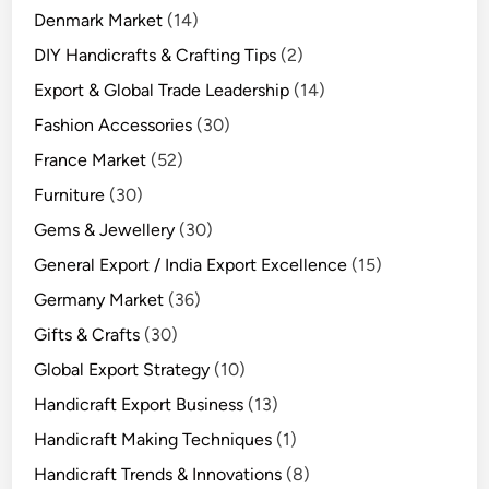
Denmark Market
(14)
DIY Handicrafts & Crafting Tips
(2)
Export & Global Trade Leadership
(14)
Fashion Accessories
(30)
France Market
(52)
Furniture
(30)
Gems & Jewellery
(30)
General Export / India Export Excellence
(15)
Germany Market
(36)
Gifts & Crafts
(30)
Global Export Strategy
(10)
Handicraft Export Business
(13)
Handicraft Making Techniques
(1)
Handicraft Trends & Innovations
(8)