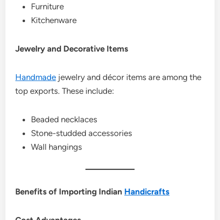
Furniture
Kitchenware
Jewelry and Decorative Items
Handmade
jewelry and décor items are among the
top exports. These include:
Beaded necklaces
Stone-studded accessories
Wall hangings
Benefits of Importing Indian
Handicrafts
Cost Advantages