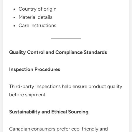
Country of origin
Material details
Care instructions
Quality Control and Compliance Standards
Inspection Procedures
Third-party inspections help ensure product quality
before shipment.
Sustainability and Ethical Sourcing
Canadian consumers prefer eco-friendly and