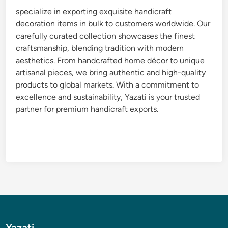
specialize in exporting exquisite handicraft
decoration items in bulk to customers worldwide. Our
carefully curated collection showcases the finest
craftsmanship, blending tradition with modern
aesthetics. From handcrafted home décor to unique
artisanal pieces, we bring authentic and high-quality
products to global markets. With a commitment to
excellence and sustainability, Yazati is your trusted
partner for premium handicraft exports.
Yazati