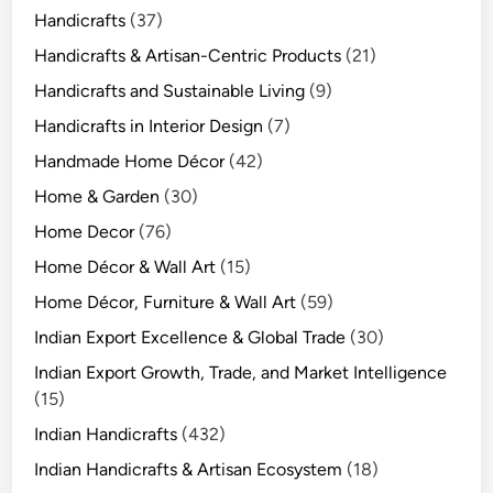
Handicrafts
(37)
Handicrafts & Artisan-Centric Products
(21)
Handicrafts and Sustainable Living
(9)
Handicrafts in Interior Design
(7)
Handmade Home Décor
(42)
Home & Garden
(30)
Home Decor
(76)
Home Décor & Wall Art
(15)
Home Décor, Furniture & Wall Art
(59)
Indian Export Excellence & Global Trade
(30)
Indian Export Growth, Trade, and Market Intelligence
(15)
Indian Handicrafts
(432)
Indian Handicrafts & Artisan Ecosystem
(18)