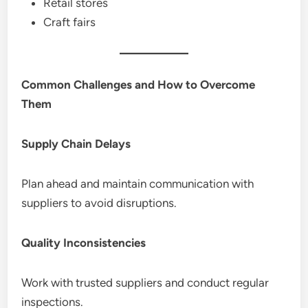
Retail stores
Craft fairs
Common Challenges and How to Overcome
Them
Supply Chain Delays
Plan ahead and maintain communication with
suppliers to avoid disruptions.
Quality Inconsistencies
Work with trusted suppliers and conduct regular
inspections.