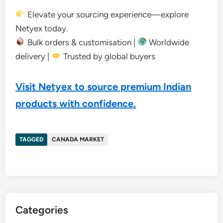
Elevate your sourcing experience—explore
Netyex today.
Bulk orders & customisation |
Worldwide
delivery |
Trusted by global buyers
Visit Netyex to source premium Indian
products with confidence.
TAGGED
CANADA MARKET
Categories