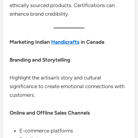
ethically sourced products. Certifications can
enhance brand credibility.
Marketing Indian
Handicrafts
in Canada
Branding and Storytelling
Highlight the artisan’s story and cultural
significance to create emotional connections with
customers.
Online and Offline Sales Channels
E-commerce platforms