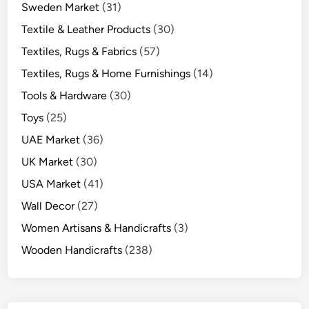
Sweden Market
(31)
Textile & Leather Products
(30)
Textiles, Rugs & Fabrics
(57)
Textiles, Rugs & Home Furnishings
(14)
Tools & Hardware
(30)
Toys
(25)
UAE Market
(36)
UK Market
(30)
USA Market
(41)
Wall Decor
(27)
Women Artisans & Handicrafts
(3)
Wooden Handicrafts
(238)