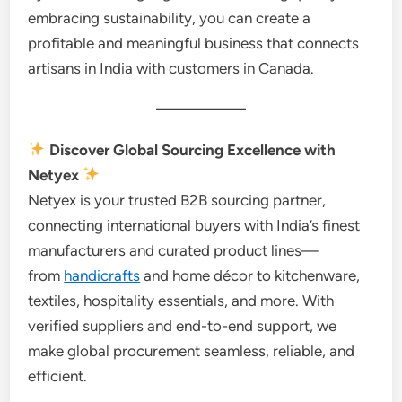
embracing sustainability, you can create a
profitable and meaningful business that connects
artisans in India with customers in Canada.
Discover Global Sourcing Excellence with
Netyex
Netyex is your trusted B2B sourcing partner,
connecting international buyers with India’s finest
manufacturers and curated product lines—
from
handicrafts
and home décor to kitchenware,
textiles, hospitality essentials, and more. With
verified suppliers and end-to-end support, we
make global procurement seamless, reliable, and
efficient.