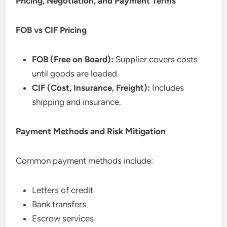
Pricing, Negotiation, and Payment Terms
FOB vs CIF Pricing
FOB (Free on Board):
Supplier covers costs
until goods are loaded.
CIF (Cost, Insurance, Freight):
Includes
shipping and insurance.
Payment Methods and Risk Mitigation
Common payment methods include:
Letters of credit
Bank transfers
Escrow services