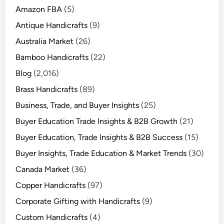
Amazon FBA
(5)
Antique Handicrafts
(9)
Australia Market
(26)
Bamboo Handicrafts
(22)
Blog
(2,016)
Brass Handicrafts
(89)
Business, Trade, and Buyer Insights
(25)
Buyer Education Trade Insights & B2B Growth
(21)
Buyer Education, Trade Insights & B2B Success
(15)
Buyer Insights, Trade Education & Market Trends
(30)
Canada Market
(36)
Copper Handicrafts
(97)
Corporate Gifting with Handicrafts
(9)
Custom Handicrafts
(4)