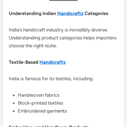
Understanding Indian
Handicrafts
Categories
India’s handicraft industry is incredibly diverse.
Understanding product categories helps importers
choose the right niche.
Textile-Based
Handicrafts
India is famous for its textiles, including:
Handwoven fabrics
Block-printed textiles
Embroidered garments