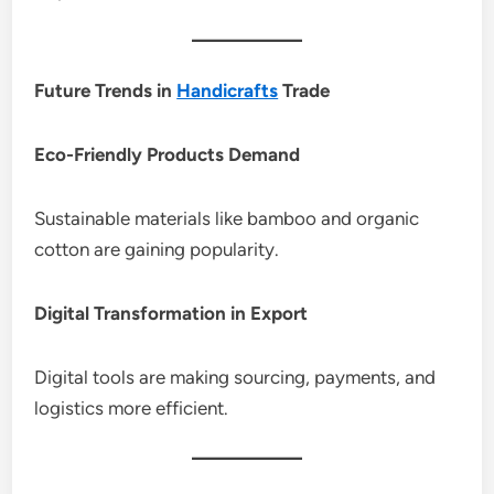
Future Trends in
Handicrafts
Trade
Eco-Friendly Products Demand
Sustainable materials like bamboo and organic
cotton are gaining popularity.
Digital Transformation in Export
Digital tools are making sourcing, payments, and
logistics more efficient.