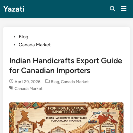
Skip
Yazati
Mai
to
Men
content
Posted
Blog
in
Canada Market
Indian Handicrafts Export Guide
for Canadian Importers
Posted
April 29, 2026
Blog
,
Canada Market
in
Canada Market