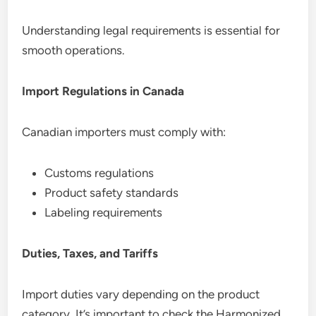
Understanding legal requirements is essential for
smooth operations.
Import Regulations in Canada
Canadian importers must comply with:
Customs regulations
Product safety standards
Labeling requirements
Duties, Taxes, and Tariffs
Import duties vary depending on the product
category. It’s important to check the Harmonized