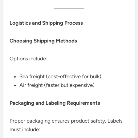
Logistics and Shipping Process
Choosing Shipping Methods
Options include:
Sea freight (cost-effective for bulk)
Air freight (faster but expensive)
Packaging and Labeling Requirements
Proper packaging ensures product safety. Labels
must include: