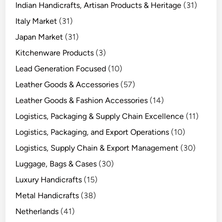
Indian Handicrafts, Artisan Products & Heritage
(31)
Italy Market
(31)
Japan Market
(31)
Kitchenware Products
(3)
Lead Generation Focused
(10)
Leather Goods & Accessories
(57)
Leather Goods & Fashion Accessories
(14)
Logistics, Packaging & Supply Chain Excellence
(11)
Logistics, Packaging, and Export Operations
(10)
Logistics, Supply Chain & Export Management
(30)
Luggage, Bags & Cases
(30)
Luxury Handicrafts
(15)
Metal Handicrafts
(38)
Netherlands
(41)