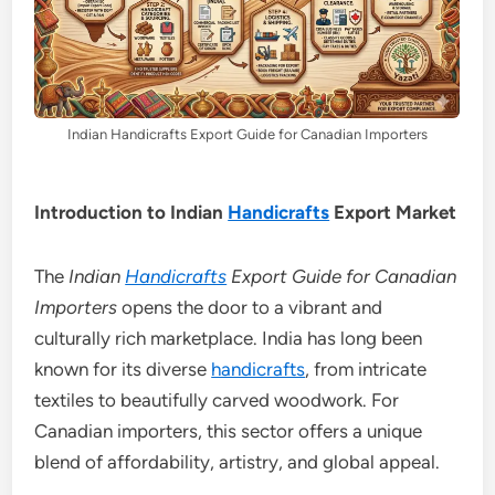
Indian Handicrafts Export Guide for Canadian Importers
Introduction to Indian
Handicrafts
Export Market
The
Indian
Handicrafts
Export Guide for Canadian
Importers
opens the door to a vibrant and
culturally rich marketplace. India has long been
known for its diverse
handicrafts
, from intricate
textiles to beautifully carved woodwork. For
Canadian importers, this sector offers a unique
blend of affordability, artistry, and global appeal.