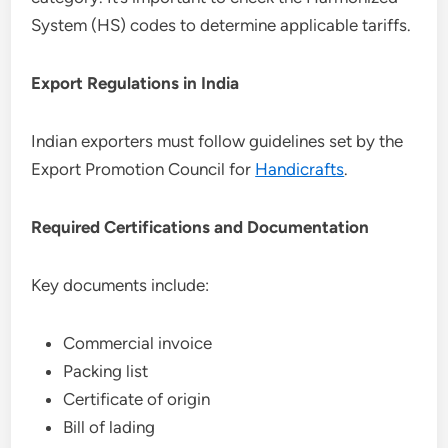
System (HS) codes to determine applicable tariffs.
Export Regulations in India
Indian exporters must follow guidelines set by the
Export Promotion Council for
Handicrafts
.
Required Certifications and Documentation
Key documents include:
Commercial invoice
Packing list
Certificate of origin
Bill of lading