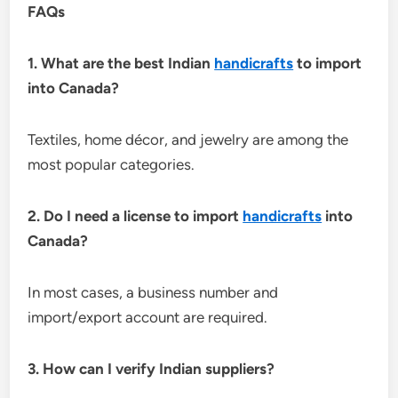
FAQs
1. What are the best Indian
handicrafts
to import
into Canada?
Textiles, home décor, and jewelry are among the
most popular categories.
2. Do I need a license to import
handicrafts
into
Canada?
In most cases, a business number and
import/export account are required.
3. How can I verify Indian suppliers?