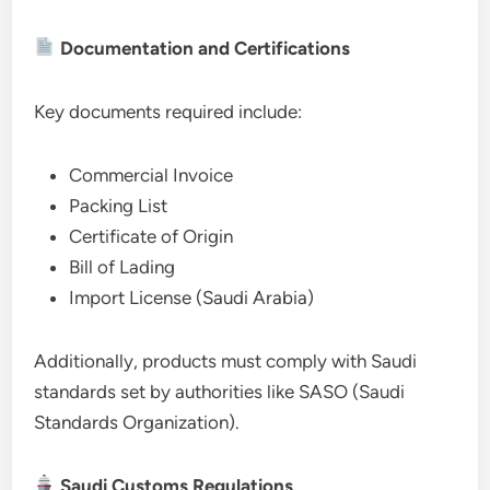
Documentation and Certifications
Key documents required include:
Commercial Invoice
Packing List
Certificate of Origin
Bill of Lading
Import License (Saudi Arabia)
Additionally, products must comply with Saudi
standards set by authorities like SASO (Saudi
Standards Organization).
Saudi Customs Regulations