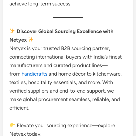
achieve long-term success.
Discover Global Sourcing Excellence with
Netyex
Netyex is your trusted B2B sourcing partner,
connecting international buyers with India’s finest
manufacturers and curated product lines—
from
handicrafts
and home décor to kitchenware,
textiles, hospitality essentials, and more. With
verified suppliers and end-to-end support, we
make global procurement seamless, reliable, and
efficient.
Elevate your sourcing experience—explore
Netyex today.