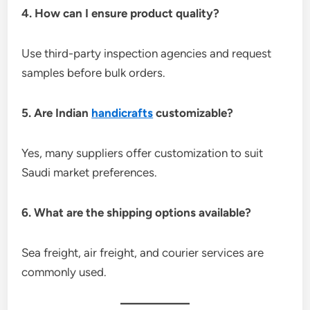
4. How can I ensure product quality?
Use third-party inspection agencies and request
samples before bulk orders.
5. Are Indian
handicrafts
customizable?
Yes, many suppliers offer customization to suit
Saudi market preferences.
6. What are the shipping options available?
Sea freight, air freight, and courier services are
commonly used.