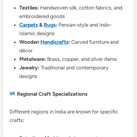
Textiles:
Handwoven silk, cotton fabrics, and
embroidered goods
Carpets
&
Rugs
:
Persian-style and Indo-
Islamic designs
Wooden
Handicrafts
:
Carved furniture and
décor
Metalware:
Brass, copper, and silver items
Jewelry:
Traditional and contemporary
designs
Regional Craft Specializations
Different regions in India are known for specific
crafts: