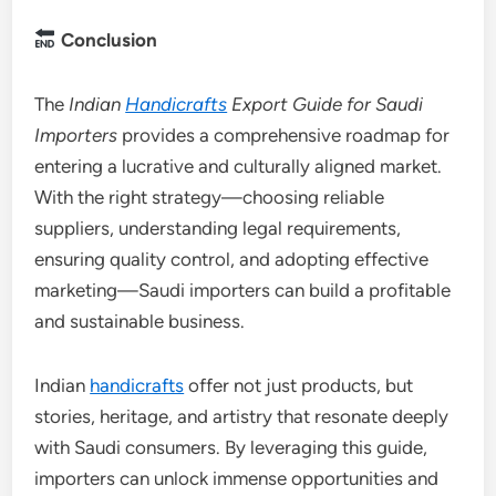
Conclusion
The
Indian
Handicrafts
Export Guide for Saudi
Importers
provides a comprehensive roadmap for
entering a lucrative and culturally aligned market.
With the right strategy—choosing reliable
suppliers, understanding legal requirements,
ensuring quality control, and adopting effective
marketing—Saudi importers can build a profitable
and sustainable business.
Indian
handicrafts
offer not just products, but
stories, heritage, and artistry that resonate deeply
with Saudi consumers. By leveraging this guide,
importers can unlock immense opportunities and