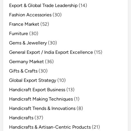
Export & Global Trade Leadership
(14)
Fashion Accessories
(30)
France Market
(52)
Furniture
(30)
Gems & Jewellery
(30)
General Export / India Export Excellence
(15)
Germany Market
(36)
Gifts & Crafts
(30)
Global Export Strategy
(10)
Handicraft Export Business
(13)
Handicraft Making Techniques
(1)
Handicraft Trends & Innovations
(8)
Handicrafts
(37)
Handicrafts & Artisan-Centric Products
(21)