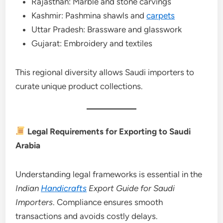
Rajasthan: Marble and stone carvings
Kashmir: Pashmina shawls and
carpets
Uttar Pradesh: Brassware and glasswork
Gujarat: Embroidery and textiles
This regional diversity allows Saudi importers to
curate unique product collections.
Legal Requirements for Exporting to Saudi
Arabia
Understanding legal frameworks is essential in the
Indian
Handicrafts
Export Guide for Saudi
Importers
. Compliance ensures smooth
transactions and avoids costly delays.