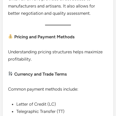
manufacturers and artisans. It also allows for
better negotiation and quality assessment.
Pricing and Payment Methods
Understanding pricing structures helps maximize
profitability.
Currency and Trade Terms
Common payment methods include:
Letter of Credit (LC)
Telegraphic Transfer (TT)