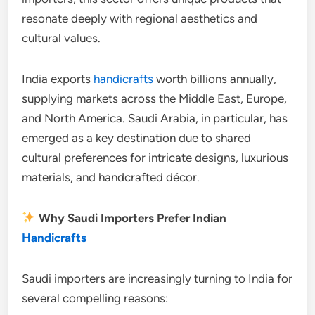
resonate deeply with regional aesthetics and
cultural values.
India exports
handicrafts
worth billions annually,
supplying markets across the Middle East, Europe,
and North America. Saudi Arabia, in particular, has
emerged as a key destination due to shared
cultural preferences for intricate designs, luxurious
materials, and handcrafted décor.
Why Saudi Importers Prefer Indian
Handicrafts
Saudi importers are increasingly turning to India for
several compelling reasons: