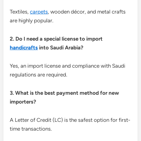
Textiles,
carpets
, wooden décor, and metal crafts
are highly popular.
2. Do I need a special license to import
handicrafts
into Saudi Arabia?
Yes, an import license and compliance with Saudi
regulations are required.
3. What is the best payment method for new
importers?
A Letter of Credit (LC) is the safest option for first-
time transactions.