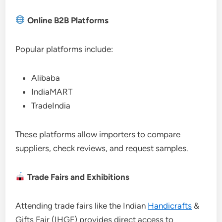
Online B2B Platforms
Popular platforms include:
Alibaba
IndiaMART
TradeIndia
These platforms allow importers to compare
suppliers, check reviews, and request samples.
Trade Fairs and Exhibitions
Attending trade fairs like the Indian
Handicrafts
&
Gifts Fair (IHGF) provides direct access to