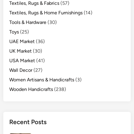
Textiles, Rugs & Fabrics
(57)
Textiles, Rugs & Home Furnishings
(14)
Tools & Hardware
(30)
Toys
(25)
UAE Market
(36)
UK Market
(30)
USA Market
(41)
Wall Decor
(27)
Women Artisans & Handicrafts
(3)
Wooden Handicrafts
(238)
Recent Posts