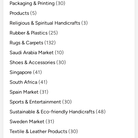
Packaging & Printing
(30)
Products
(5)
Religious & Spiritual Handicrafts
(3)
Rubber & Plastics
(25)
Rugs & Carpets
(132)
Saudi Arabia Market
(10)
Shoes & Accessories
(30)
Singapore
(41)
South Africa
(41)
Spain Market
(31)
Sports & Entertainment
(30)
Sustainable & Eco-friendly Handicrafts
(48)
Sweden Market
(31)
Textile & Leather Products
(30)