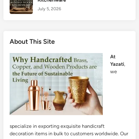
July 5, 2026
About This Site
At
Yazati
,
we
specialize in exporting exquisite handicraft
decoration items in bulk to customers worldwide. Our