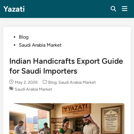
Skip
Yazati
Mai
to
Men
content
Posted
Blog
in
Saudi Arabia Market
Indian Handicrafts Export Guide
for Saudi Importers
Posted
May 2, 2026
Blog
,
Saudi Arabia Market
in
Saudi Arabia Market