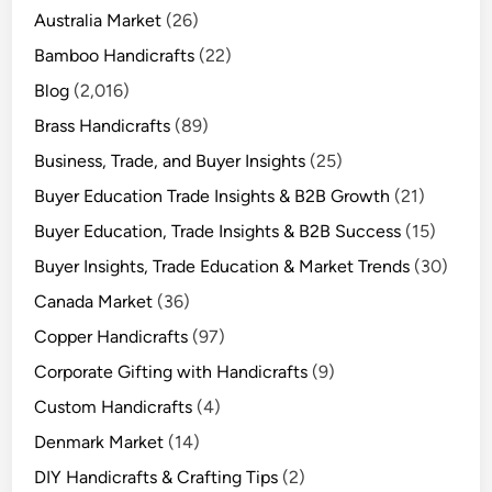
Australia Market
(26)
Bamboo Handicrafts
(22)
Blog
(2,016)
Brass Handicrafts
(89)
Business, Trade, and Buyer Insights
(25)
Buyer Education Trade Insights & B2B Growth
(21)
Buyer Education, Trade Insights & B2B Success
(15)
Buyer Insights, Trade Education & Market Trends
(30)
Canada Market
(36)
Copper Handicrafts
(97)
Corporate Gifting with Handicrafts
(9)
Custom Handicrafts
(4)
Denmark Market
(14)
DIY Handicrafts & Crafting Tips
(2)