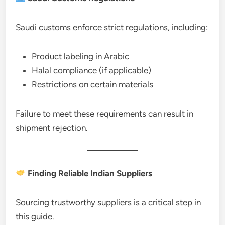
Saudi customs enforce strict regulations, including:
Product labeling in Arabic
Halal compliance (if applicable)
Restrictions on certain materials
Failure to meet these requirements can result in
shipment rejection.
Finding Reliable Indian Suppliers
Sourcing trustworthy suppliers is a critical step in
this guide.