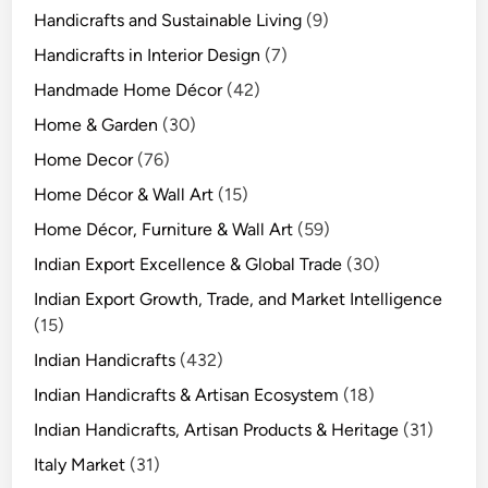
Handicrafts and Sustainable Living
(9)
Handicrafts in Interior Design
(7)
Handmade Home Décor
(42)
Home & Garden
(30)
Home Decor
(76)
Home Décor & Wall Art
(15)
Home Décor, Furniture & Wall Art
(59)
Indian Export Excellence & Global Trade
(30)
Indian Export Growth, Trade, and Market Intelligence
(15)
Indian Handicrafts
(432)
Indian Handicrafts & Artisan Ecosystem
(18)
Indian Handicrafts, Artisan Products & Heritage
(31)
Italy Market
(31)