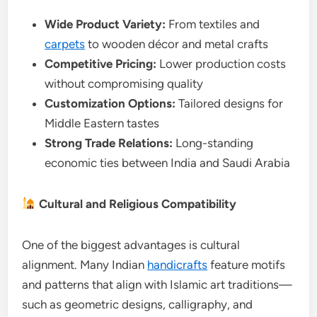
Wide Product Variety:
From textiles and
carpets
to wooden décor and metal crafts
Competitive Pricing:
Lower production costs
without compromising quality
Customization Options:
Tailored designs for
Middle Eastern tastes
Strong Trade Relations:
Long-standing
economic ties between India and Saudi Arabia
Cultural and Religious Compatibility
One of the biggest advantages is cultural
alignment. Many Indian
handicrafts
feature motifs
and patterns that align with Islamic art traditions—
such as geometric designs, calligraphy, and