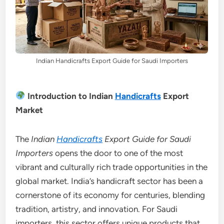
Indian Handicrafts Export Guide for Saudi Importers
Introduction to Indian
Handicrafts
Export
Market
The
Indian
Handicrafts
Export Guide for Saudi
Importers
opens the door to one of the most
vibrant and culturally rich trade opportunities in the
global market. India’s handicraft sector has been a
cornerstone of its economy for centuries, blending
tradition, artistry, and innovation. For Saudi
importers, this sector offers unique products that