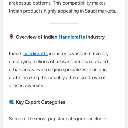
arabesque patterns. This compatibility makes
Indian products highly appealing in Saudi markets.
Overview of Indian
Handicrafts
Industry
India’s
handicrafts
industry is vast and diverse,
employing millions of artisans across rural and
urban areas. Each region specializes in unique
crafts, making the country a treasure trove of
artistic diversity.
Key Export Categories
Some of the most popular categories include: