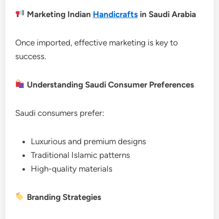
Marketing Indian
Handicrafts
in Saudi Arabia
Once imported, effective marketing is key to
success.
Understanding Saudi Consumer Preferences
Saudi consumers prefer:
Luxurious and premium designs
Traditional Islamic patterns
High-quality materials
Branding Strategies