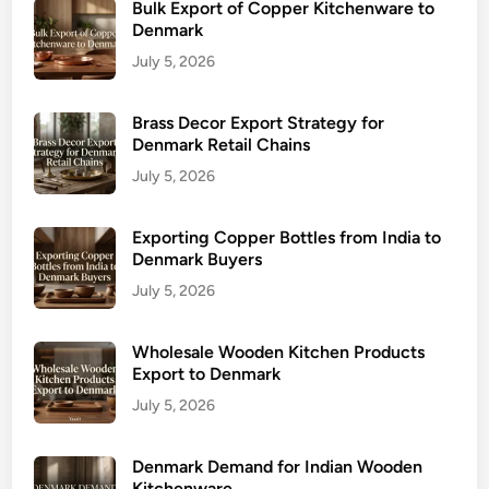
Bulk Export of Copper Kitchenware to
Denmark
July 5, 2026
Brass Decor Export Strategy for
Denmark Retail Chains
July 5, 2026
Exporting Copper Bottles from India to
Denmark Buyers
July 5, 2026
Wholesale Wooden Kitchen Products
Export to Denmark
July 5, 2026
Denmark Demand for Indian Wooden
Kitchenware