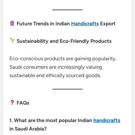
Future Trends in Indian
Handicrafts
Export
Sustainability and Eco-Friendly Products
Eco-conscious products are gaining popularity.
Saudi consumers are increasingly valuing
sustainable and ethically sourced goods.
FAQs
1. What are the most popular Indian
handicrafts
in Saudi Arabia?