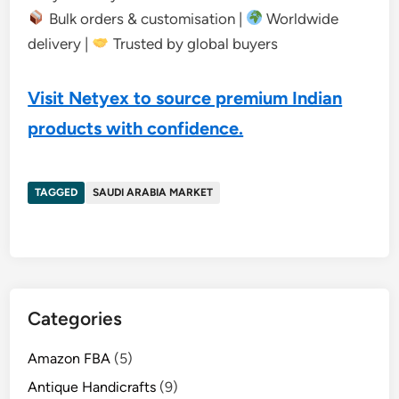
Bulk orders & customisation |
Worldwide
delivery |
Trusted by global buyers
Visit Netyex to source premium Indian
products with confidence.
TAGGED
SAUDI ARABIA MARKET
Categories
Amazon FBA
(5)
Antique Handicrafts
(9)