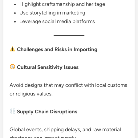
Highlight craftsmanship and heritage
Use storytelling in marketing
Leverage social media platforms
Challenges and Risks in Importing
Cultural Sensitivity Issues
Avoid designs that may conflict with local customs
or religious values.
Supply Chain Disruptions
Global events, shipping delays, and raw material
shortages can impact supply.