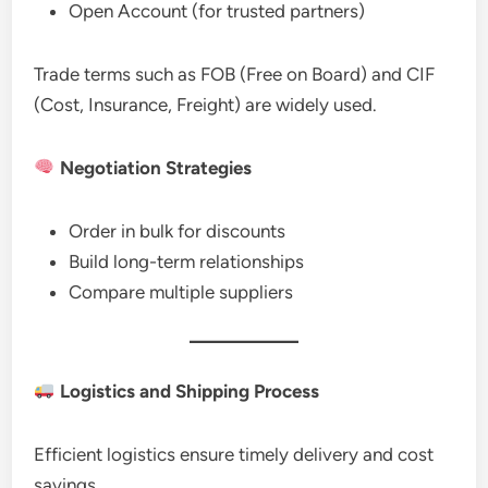
Open Account (for trusted partners)
Trade terms such as FOB (Free on Board) and CIF
(Cost, Insurance, Freight) are widely used.
Negotiation Strategies
Order in bulk for discounts
Build long-term relationships
Compare multiple suppliers
Logistics and Shipping Process
Efficient logistics ensure timely delivery and cost
savings.