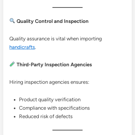
Quality Control and Inspection
Quality assurance is vital when importing
handicrafts
.
Third-Party Inspection Agencies
Hiring inspection agencies ensures:
Product quality verification
Compliance with specifications
Reduced risk of defects