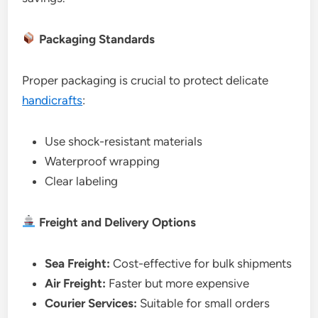
Packaging Standards
Proper packaging is crucial to protect delicate
handicrafts
:
Use shock-resistant materials
Waterproof wrapping
Clear labeling
Freight and Delivery Options
Sea Freight:
Cost-effective for bulk shipments
Air Freight:
Faster but more expensive
Courier Services:
Suitable for small orders