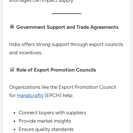
Government Support and Trade Agreements
India offers strong support through export councils
and incentives.
Role of Export Promotion Councils
Organizations like the Export Promotion Council
for
Handicrafts
(EPCH) help:
Connect buyers with suppliers
Provide market insights
Ensure quality standards