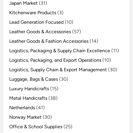
Japan Market
(31)
Kitchenware Products
(3)
Lead Generation Focused
(10)
Leather Goods & Accessories
(57)
Leather Goods & Fashion Accessories
(14)
Logistics, Packaging & Supply Chain Excellence
(11)
Logistics, Packaging, and Export Operations
(10)
Logistics, Supply Chain & Export Management
(30)
Luggage, Bags & Cases
(30)
Luxury Handicrafts
(15)
Metal Handicrafts
(38)
Netherlands
(41)
Norway Market
(30)
Office & School Supplies
(25)