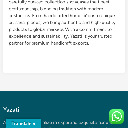
carefully curated collection showcases the finest
craftsmanship, blending tradition with modern
aesthetics. From handcrafted home décor to unique
artisanal pieces, we bring authentic and high-quality
products to global markets. With a commitment to
excellence and sustainability, Yazati is your trusted
partner for premium handicraft exports.
Yazati
At
Yazati
, we specialize in exporting exquisite handicraft
Translate »