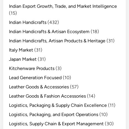
Indian Export Growth, Trade, and Market Intelligence
(15)
Indian Handicrafts
(432)
Indian Handicrafts & Artisan Ecosystem
(18)
Indian Handicrafts, Artisan Products & Heritage
(31)
Italy Market
(31)
Japan Market
(31)
Kitchenware Products
(3)
Lead Generation Focused
(10)
Leather Goods & Accessories
(57)
Leather Goods & Fashion Accessories
(14)
Logistics, Packaging & Supply Chain Excellence
(11)
Logistics, Packaging, and Export Operations
(10)
Logistics, Supply Chain & Export Management
(30)