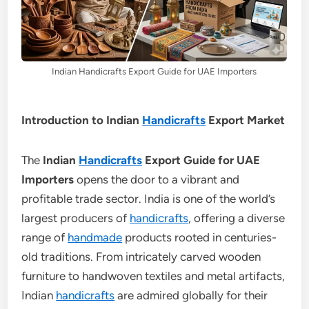
Indian Handicrafts Export Guide for UAE Importers
Introduction to Indian
Handicrafts
Export Market
The
Indian
Handicrafts
Export Guide for UAE
Importers
opens the door to a vibrant and
profitable trade sector. India is one of the world’s
largest producers of
handicrafts
, offering a diverse
range of
handmade
products rooted in centuries-
old traditions. From intricately carved wooden
furniture to handwoven textiles and metal artifacts,
Indian
handicrafts
are admired globally for their