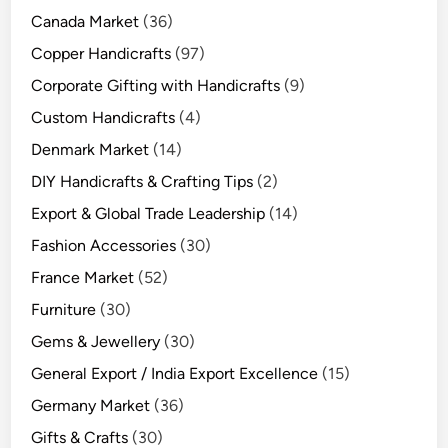
Canada Market
(36)
Copper Handicrafts
(97)
Corporate Gifting with Handicrafts
(9)
Custom Handicrafts
(4)
Denmark Market
(14)
DIY Handicrafts & Crafting Tips
(2)
Export & Global Trade Leadership
(14)
Fashion Accessories
(30)
France Market
(52)
Furniture
(30)
Gems & Jewellery
(30)
General Export / India Export Excellence
(15)
Germany Market
(36)
Gifts & Crafts
(30)