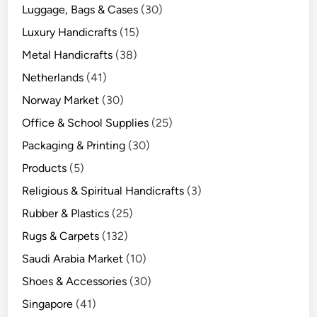
Luggage, Bags & Cases
(30)
Luxury Handicrafts
(15)
Metal Handicrafts
(38)
Netherlands
(41)
Norway Market
(30)
Office & School Supplies
(25)
Packaging & Printing
(30)
Products
(5)
Religious & Spiritual Handicrafts
(3)
Rubber & Plastics
(25)
Rugs & Carpets
(132)
Saudi Arabia Market
(10)
Shoes & Accessories
(30)
Singapore
(41)