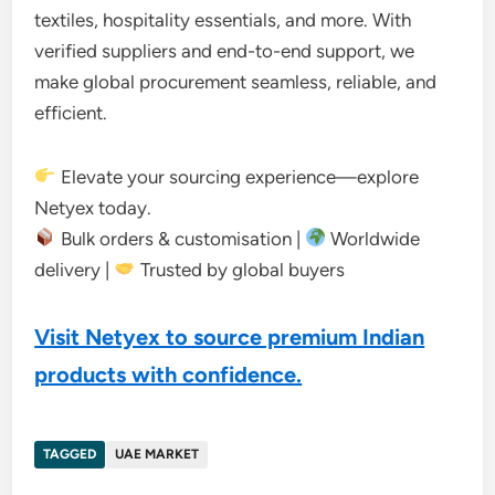
textiles, hospitality essentials, and more. With
verified suppliers and end-to-end support, we
make global procurement seamless, reliable, and
efficient.
Elevate your sourcing experience—explore
Netyex today.
Bulk orders & customisation |
Worldwide
delivery |
Trusted by global buyers
Visit Netyex to source premium Indian
products with confidence.
TAGGED
UAE MARKET