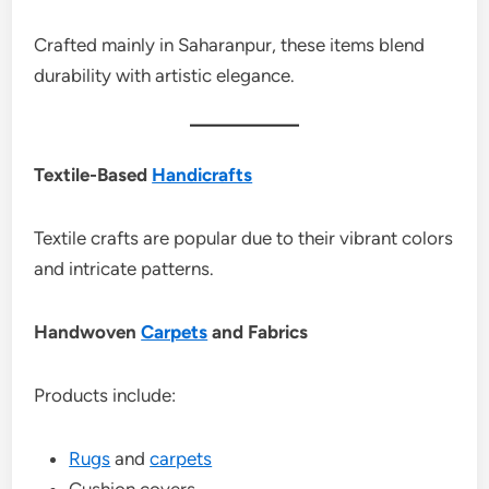
Crafted mainly in Saharanpur, these items blend
durability with artistic elegance.
Textile-Based
Handicrafts
Textile crafts are popular due to their vibrant colors
and intricate patterns.
Handwoven
Carpets
and Fabrics
Products include:
Rugs
and
carpets
Cushion covers