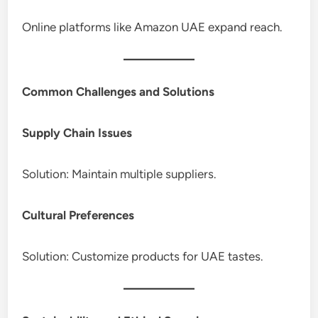
Online platforms like Amazon UAE expand reach.
Common Challenges and Solutions
Supply Chain Issues
Solution: Maintain multiple suppliers.
Cultural Preferences
Solution: Customize products for UAE tastes.