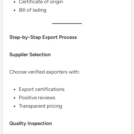
Certificate of origin
Bill of lading
Step-by-Step Export Process
Supplier Selection
Choose verified exporters with:
Export certifications
Positive reviews
Transparent pricing
Quality Inspection