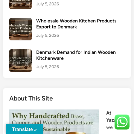
July 5, 2026
Wholesale Wooden Kitchen Products
Export to Denmark
July 5, 2026
Denmark Demand for Indian Wooden
Kitchenware
July 5, 2026
About This Site
At
Yazati
,
we
Translate »