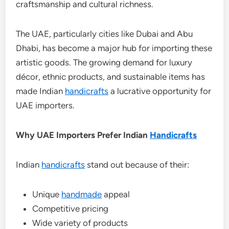
craftsmanship and cultural richness.
The UAE, particularly cities like Dubai and Abu
Dhabi, has become a major hub for importing these
artistic goods. The growing demand for luxury
décor, ethnic products, and sustainable items has
made Indian
handicrafts
a lucrative opportunity for
UAE importers.
Why UAE Importers Prefer Indian
Handicrafts
Indian
handicrafts
stand out because of their:
Unique
handmade
appeal
Competitive pricing
Wide variety of products