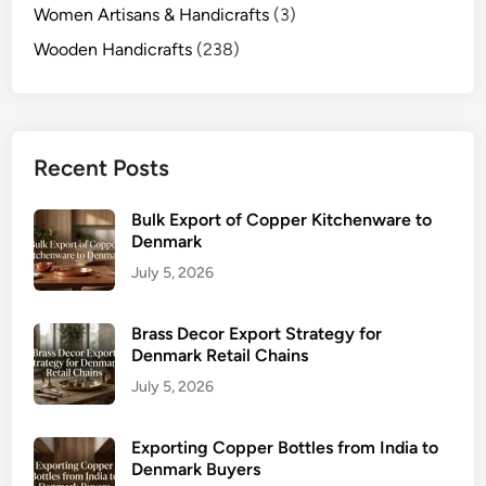
Women Artisans & Handicrafts
(3)
Wooden Handicrafts
(238)
Recent Posts
Bulk Export of Copper Kitchenware to
Denmark
July 5, 2026
Brass Decor Export Strategy for
Denmark Retail Chains
July 5, 2026
Exporting Copper Bottles from India to
Denmark Buyers