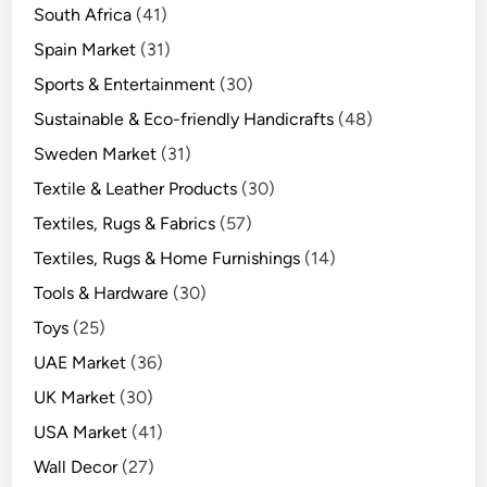
South Africa
(41)
Spain Market
(31)
Sports & Entertainment
(30)
Sustainable & Eco-friendly Handicrafts
(48)
Sweden Market
(31)
Textile & Leather Products
(30)
Textiles, Rugs & Fabrics
(57)
Textiles, Rugs & Home Furnishings
(14)
Tools & Hardware
(30)
Toys
(25)
UAE Market
(36)
UK Market
(30)
USA Market
(41)
Wall Decor
(27)