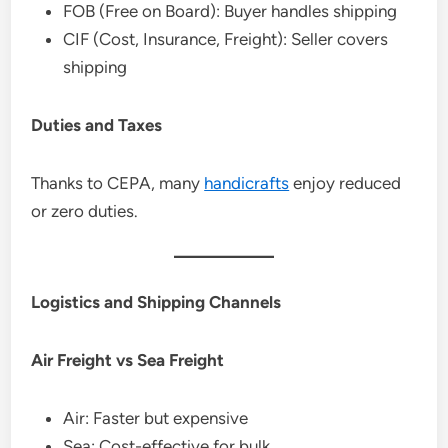
FOB (Free on Board): Buyer handles shipping
CIF (Cost, Insurance, Freight): Seller covers
shipping
Duties and Taxes
Thanks to CEPA, many
handicrafts
enjoy reduced
or zero duties.
Logistics and Shipping Channels
Air Freight vs Sea Freight
Air: Faster but expensive
Sea: Cost-effective for bulk