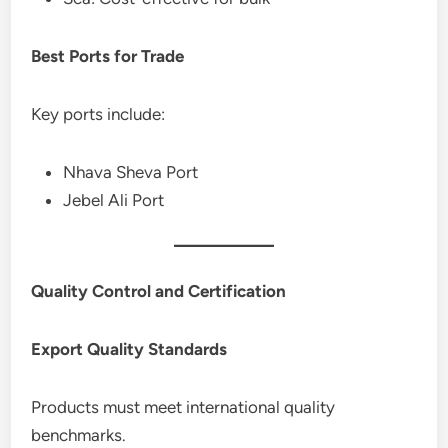
Best Ports for Trade
Key ports include:
Nhava Sheva Port
Jebel Ali Port
Quality Control and Certification
Export Quality Standards
Products must meet international quality
benchmarks.