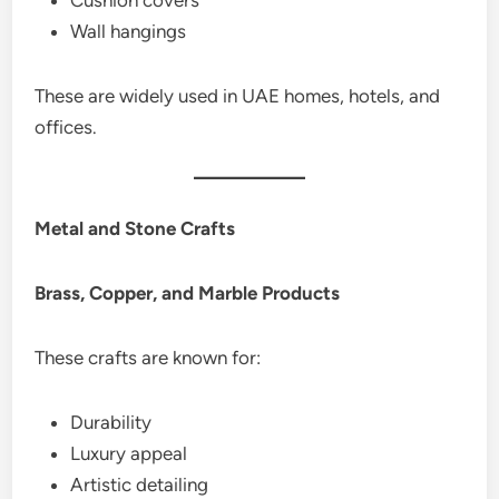
Wall hangings
These are widely used in UAE homes, hotels, and
offices.
Metal and Stone Crafts
Brass, Copper, and Marble Products
These crafts are known for:
Durability
Luxury appeal
Artistic detailing