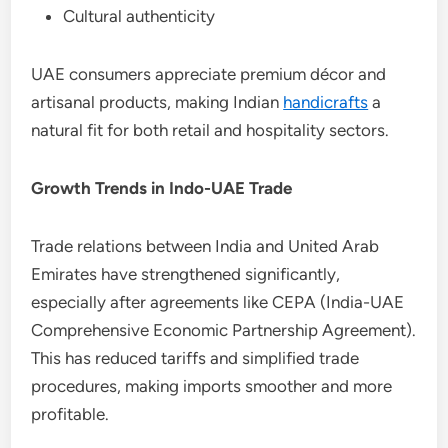
Cultural authenticity
UAE consumers appreciate premium décor and
artisanal products, making Indian
handicrafts
a
natural fit for both retail and hospitality sectors.
Growth Trends in Indo-UAE Trade
Trade relations between India and United Arab
Emirates have strengthened significantly,
especially after agreements like CEPA (India-UAE
Comprehensive Economic Partnership Agreement).
This has reduced tariffs and simplified trade
procedures, making imports smoother and more
profitable.