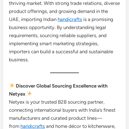
thriving market. With strong trade relations, diverse
product offerings, and growing demand in the
UAE, importing Indian
handicrafts
is a promising
business opportunity. By understanding legal
requirements, sourcing reliable suppliers, and
implementing smart marketing strategies,
importers can build a successful and sustainable
business.
Discover Global Sourcing Excellence with
Netyex
Netyex is your trusted B2B sourcing partner,
connecting international buyers with India’s finest
manufacturers and curated product lines—
from
handicrafts
and home décor to kitchenware,