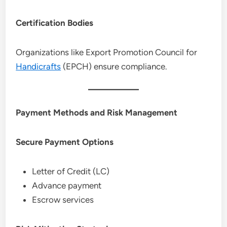
Certification Bodies
Organizations like Export Promotion Council for
Handicrafts
(EPCH) ensure compliance.
Payment Methods and Risk Management
Secure Payment Options
Letter of Credit (LC)
Advance payment
Escrow services