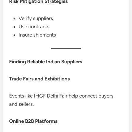
Risk Mitigation Strategies
Verify suppliers
Use contracts
Insure shipments
Finding Reliable Indian Suppliers
Trade Fairs and Exhibitions
Events like IHGF Delhi Fair help connect buyers
and sellers.
Online B2B Platforms