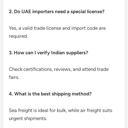
2. Do UAE importers need a special license?
Yes, a valid trade license and import code are
required.
3. How can I verify Indian suppliers?
Check certifications, reviews, and attend trade
fairs.
4. What is the best shipping method?
Sea freight is ideal for bulk, while air freight suits
urgent shipments.