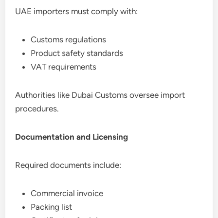
UAE importers must comply with:
Customs regulations
Product safety standards
VAT requirements
Authorities like Dubai Customs oversee import
procedures.
Documentation and Licensing
Required documents include:
Commercial invoice
Packing list