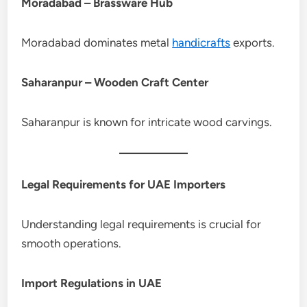
Moradabad – Brassware Hub
Moradabad dominates metal
handicrafts
exports.
Saharanpur – Wooden Craft Center
Saharanpur is known for intricate wood carvings.
Legal Requirements for UAE Importers
Understanding legal requirements is crucial for
smooth operations.
Import Regulations in UAE