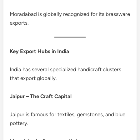
Moradabad is globally recognized for its brassware
exports.
Key Export Hubs in India
India has several specialized handicraft clusters
that export globally.
Jaipur – The Craft Capital
Jaipur is famous for textiles, gemstones, and blue
pottery.