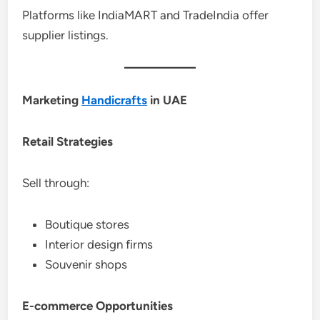
Platforms like IndiaMART and TradeIndia offer
supplier listings.
Marketing
Handicrafts
in UAE
Retail Strategies
Sell through:
Boutique stores
Interior design firms
Souvenir shops
E-commerce Opportunities