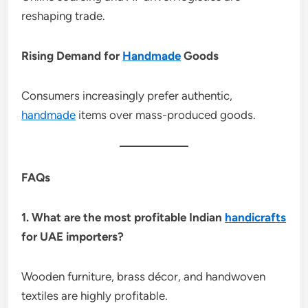
reshaping trade.
Rising Demand for
Handmade
Goods
Consumers increasingly prefer authentic,
handmade
items over mass-produced goods.
FAQs
1. What are the most profitable Indian
handicrafts
for UAE importers?
Wooden furniture, brass décor, and handwoven
textiles are highly profitable.