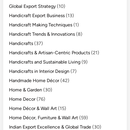
Global Export Strategy
(10)
Handicraft Export Business
(13)
Handicraft Making Techniques
(1)
Handicraft Trends & Innovations
(8)
Handicrafts
(37)
Handicrafts & Artisan-Centric Products
(21)
Handicrafts and Sustainable Living
(9)
Handicrafts in Interior Design
(7)
Handmade Home Décor
(42)
Home & Garden
(30)
Home Decor
(76)
Home Décor & Wall Art
(15)
Home Décor, Furniture & Wall Art
(59)
Indian Export Excellence & Global Trade
(30)