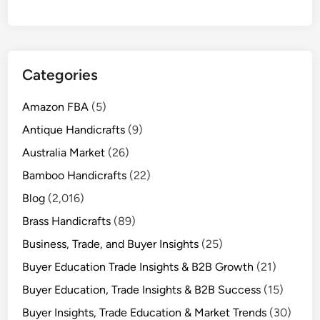
Categories
Amazon FBA
(5)
Antique Handicrafts
(9)
Australia Market
(26)
Bamboo Handicrafts
(22)
Blog
(2,016)
Brass Handicrafts
(89)
Business, Trade, and Buyer Insights
(25)
Buyer Education Trade Insights & B2B Growth
(21)
Buyer Education, Trade Insights & B2B Success
(15)
Buyer Insights, Trade Education & Market Trends
(30)