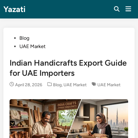
Skip
Yazati
Mai
to
Men
content
Posted
Blog
in
UAE Market
Indian Handicrafts Export Guide
for UAE Importers
Posted
April 28, 2026
Blog
,
UAE Market
UAE Market
in