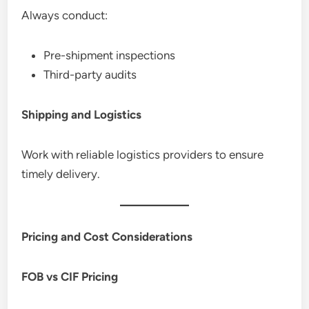
Always conduct:
Pre-shipment inspections
Third-party audits
Shipping and Logistics
Work with reliable logistics providers to ensure
timely delivery.
Pricing and Cost Considerations
FOB vs CIF Pricing