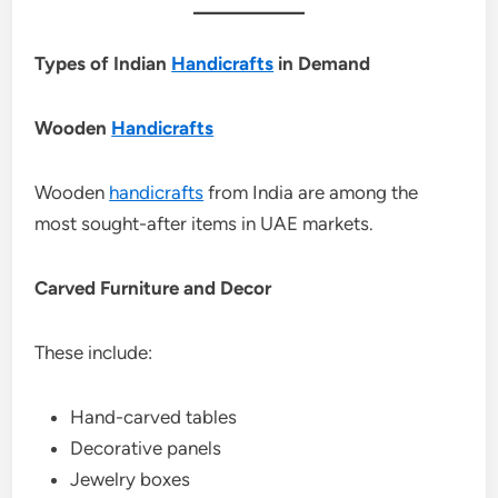
Types of Indian
Handicrafts
in Demand
Wooden
Handicrafts
Wooden
handicrafts
from India are among the
most sought-after items in UAE markets.
Carved Furniture and Decor
These include:
Hand-carved tables
Decorative panels
Jewelry boxes