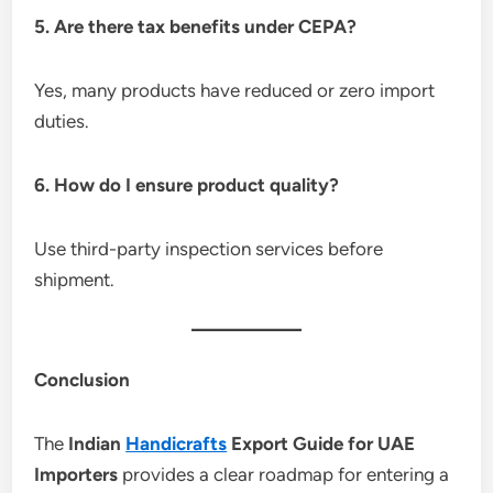
5. Are there tax benefits under CEPA?
Yes, many products have reduced or zero import
duties.
6. How do I ensure product quality?
Use third-party inspection services before
shipment.
Conclusion
The
Indian
Handicrafts
Export Guide for UAE
Importers
provides a clear roadmap for entering a