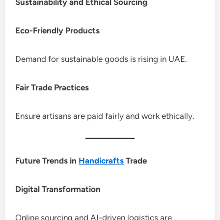
Sustainability and Ethical Sourcing
Eco-Friendly Products
Demand for sustainable goods is rising in UAE.
Fair Trade Practices
Ensure artisans are paid fairly and work ethically.
Future Trends in
Handicrafts
Trade
Digital Transformation
Online sourcing and AI-driven logistics are