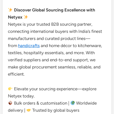
Discover Global Sourcing Excellence with
Netyex
Netyex is your trusted B2B sourcing partner,
connecting international buyers with India’s finest
manufacturers and curated product lines—
from
handicrafts
and home décor to kitchenware,
textiles, hospitality essentials, and more. With
verified suppliers and end-to-end support, we
make global procurement seamless, reliable, and
efficient.
Elevate your sourcing experience—explore
Netyex today.
Bulk orders & customisation |
Worldwide
delivery |
Trusted by global buyers