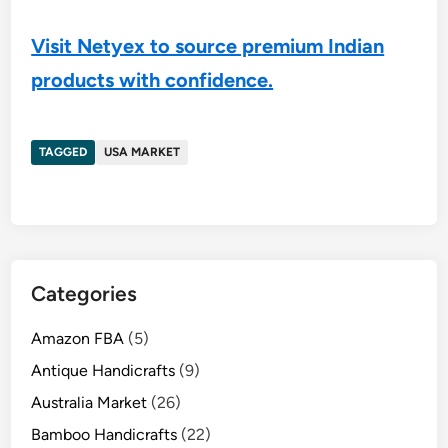
Visit Netyex to source premium Indian
products with confidence.
TAGGED
USA MARKET
Categories
Amazon FBA
(5)
Antique Handicrafts
(9)
Australia Market
(26)
Bamboo Handicrafts
(22)