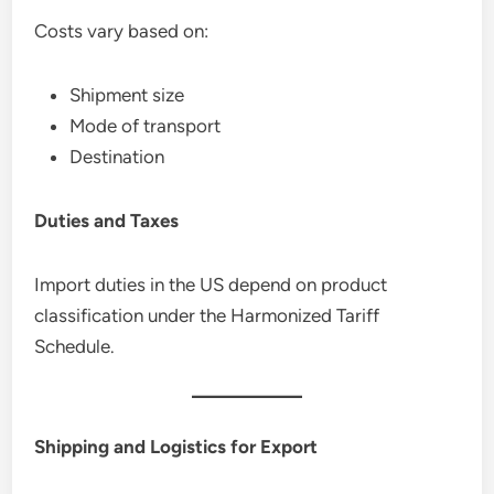
Costs vary based on:
Shipment size
Mode of transport
Destination
Duties and Taxes
Import duties in the US depend on product
classification under the Harmonized Tariff
Schedule.
Shipping and Logistics for Export