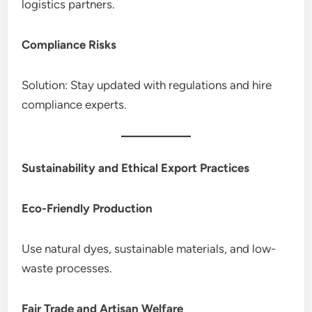
logistics partners.
Compliance Risks
Solution: Stay updated with regulations and hire
compliance experts.
Sustainability and Ethical Export Practices
Eco-Friendly Production
Use natural dyes, sustainable materials, and low-
waste processes.
Fair Trade and Artisan Welfare