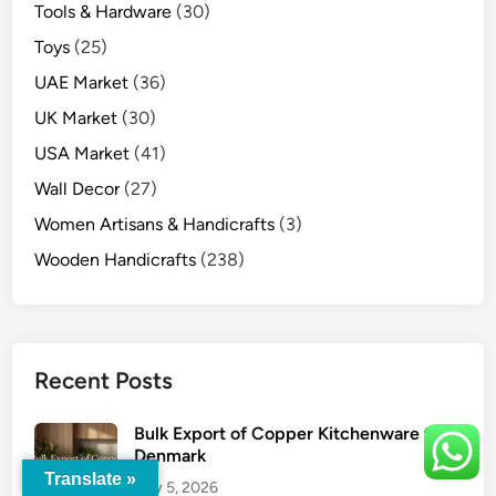
Tools & Hardware
(30)
Toys
(25)
UAE Market
(36)
UK Market
(30)
USA Market
(41)
Wall Decor
(27)
Women Artisans & Handicrafts
(3)
Wooden Handicrafts
(238)
Recent Posts
Bulk Export of Copper Kitchenware to
Denmark
Translate »
July 5, 2026