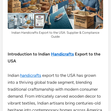
Indian Handicrafts Export to the USA: Supplier & Compliance
Guide
Introduction to Indian
Handicrafts
Export to the
USA
Indian
handicrafts
export to the USA has grown
into a thriving global trade segment, blending
traditional craftsmanship with modern consumer
demand. From intricately carved wooden decor to
vibrant textiles, Indian artisans bring centuries-old
heritage into contemporary homes across America.