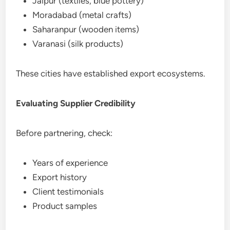
Jaipur (textiles, blue pottery)
Moradabad (metal crafts)
Saharanpur (wooden items)
Varanasi (silk products)
These cities have established export ecosystems.
Evaluating Supplier Credibility
Before partnering, check:
Years of experience
Export history
Client testimonials
Product samples