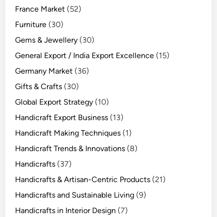
France Market
(52)
Furniture
(30)
Gems & Jewellery
(30)
General Export / India Export Excellence
(15)
Germany Market
(36)
Gifts & Crafts
(30)
Global Export Strategy
(10)
Handicraft Export Business
(13)
Handicraft Making Techniques
(1)
Handicraft Trends & Innovations
(8)
Handicrafts
(37)
Handicrafts & Artisan-Centric Products
(21)
Handicrafts and Sustainable Living
(9)
Handicrafts in Interior Design
(7)