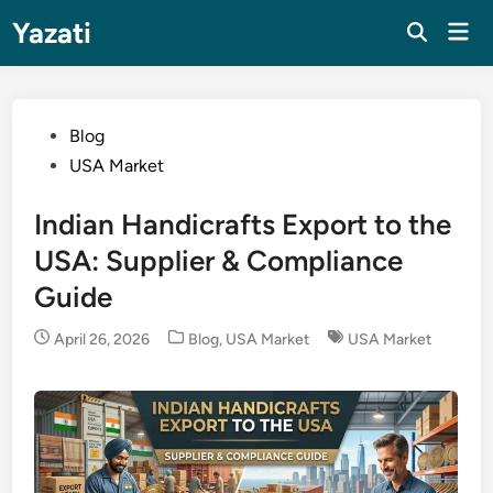
Skip
Yazati
Mai
to
Men
content
Posted
Blog
in
USA Market
Indian Handicrafts Export to the
USA: Supplier & Compliance
Guide
Posted
April 26, 2026
Blog
,
USA Market
USA Market
in