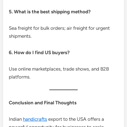
5. What is the best shipping method?
Sea freight for bulk orders; air freight for urgent
shipments.
6. How do I find US buyers?
Use online marketplaces, trade shows, and B2B
platforms.
Conclusion and Final Thoughts
Indian
handicrafts
export to the USA offers a