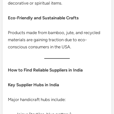
decorative or spiritual items.
Eco-Friendly and Sustainable Crafts
Products made from bamboo, jute, and recycled
materials are gaining traction due to eco-
conscious consumers in the USA.
How to Find Reliable Suppliers in India
Key Supplier Hubs in India
Major handicraft hubs include: