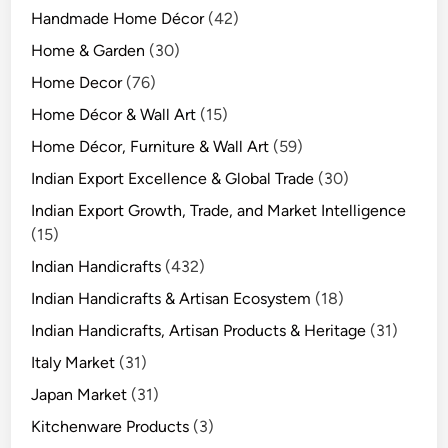
Handmade Home Décor
(42)
Home & Garden
(30)
Home Decor
(76)
Home Décor & Wall Art
(15)
Home Décor, Furniture & Wall Art
(59)
Indian Export Excellence & Global Trade
(30)
Indian Export Growth, Trade, and Market Intelligence
(15)
Indian Handicrafts
(432)
Indian Handicrafts & Artisan Ecosystem
(18)
Indian Handicrafts, Artisan Products & Heritage
(31)
Italy Market
(31)
Japan Market
(31)
Kitchenware Products
(3)