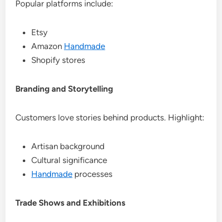
Popular platforms include:
Etsy
Amazon
Handmade
Shopify stores
Branding and Storytelling
Customers love stories behind products. Highlight:
Artisan background
Cultural significance
Handmade
processes
Trade Shows and Exhibitions