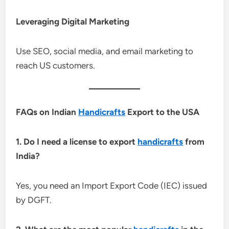
Leveraging Digital Marketing
Use SEO, social media, and email marketing to
reach US customers.
FAQs on Indian
Handicrafts
Export to the USA
1. Do I need a license to export
handicrafts
from
India?
Yes, you need an Import Export Code (IEC) issued
by DGFT.