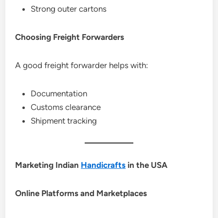
Strong outer cartons
Choosing Freight Forwarders
A good freight forwarder helps with:
Documentation
Customs clearance
Shipment tracking
Marketing Indian
Handicrafts
in the USA
Online Platforms and Marketplaces