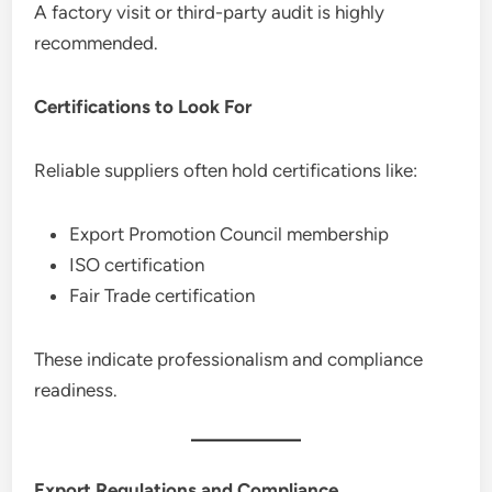
A factory visit or third-party audit is highly
recommended.
Certifications to Look For
Reliable suppliers often hold certifications like:
Export Promotion Council membership
ISO certification
Fair Trade certification
These indicate professionalism and compliance
readiness.
Export Regulations and Compliance