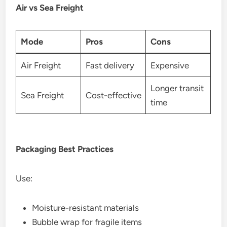
Air vs Sea Freight
Mode
Pros
Cons
Air Freight
Fast delivery
Expensive
Longer transit
Sea Freight
Cost-effective
time
Packaging Best Practices
Use:
Moisture-resistant materials
Bubble wrap for fragile items