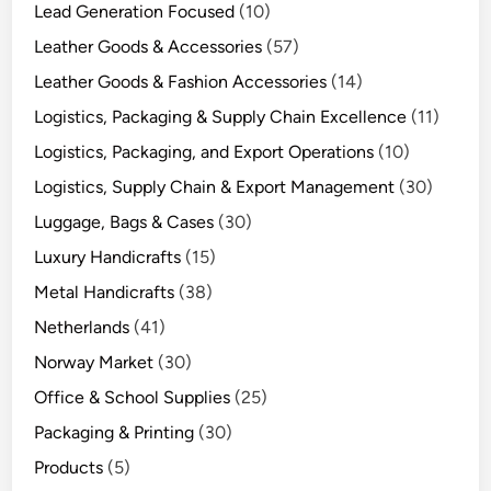
Lead Generation Focused
(10)
Leather Goods & Accessories
(57)
Leather Goods & Fashion Accessories
(14)
Logistics, Packaging & Supply Chain Excellence
(11)
Logistics, Packaging, and Export Operations
(10)
Logistics, Supply Chain & Export Management
(30)
Luggage, Bags & Cases
(30)
Luxury Handicrafts
(15)
Metal Handicrafts
(38)
Netherlands
(41)
Norway Market
(30)
Office & School Supplies
(25)
Packaging & Printing
(30)
Products
(5)