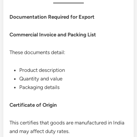
Documentation Required for Export
Commercial Invoice and Packing List
These documents detail:
Product description
Quantity and value
Packaging details
Certificate of Origin
This certifies that goods are manufactured in India
and may affect duty rates.