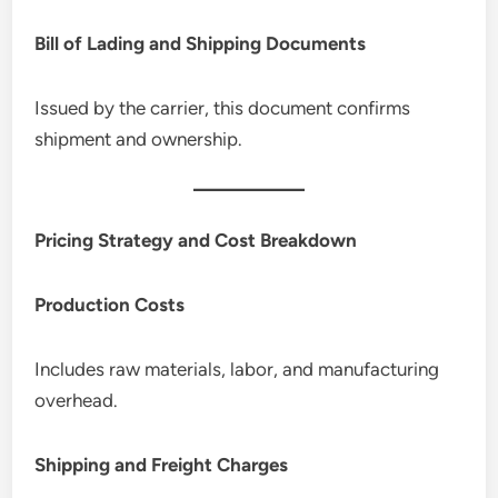
Bill of Lading and Shipping Documents
Issued by the carrier, this document confirms
shipment and ownership.
Pricing Strategy and Cost Breakdown
Production Costs
Includes raw materials, labor, and manufacturing
overhead.
Shipping and Freight Charges