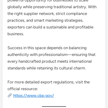
powerful opportunity for businesses to scale
globally while preserving traditional artistry. With
the right supplier network, strict compliance
practices, and smart marketing strategies,
exporters can build a sustainable and profitable
business.
Success in this space depends on balancing
authenticity with professionalism—ensuring that
every handcrafted product meets international
standards while retaining its cultural charm.
For more detailed export regulations, visit the
official resource:
https://www.cbp.gov/