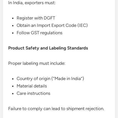
In India, exporters must:
Register with DGFT
Obtain an Import Export Code (IEC)
Follow GST regulations
Product Safety and Labeling Standards
Proper labeling must include:
Country of origin (“Made in India”)
Material details
Care instructions
Failure to comply can lead to shipment rejection.