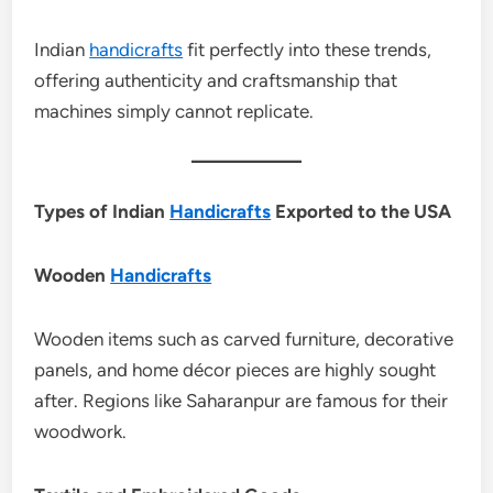
Indian
handicrafts
fit perfectly into these trends,
offering authenticity and craftsmanship that
machines simply cannot replicate.
Types of Indian
Handicrafts
Exported to the USA
Wooden
Handicrafts
Wooden items such as carved furniture, decorative
panels, and home décor pieces are highly sought
after. Regions like Saharanpur are famous for their
woodwork.