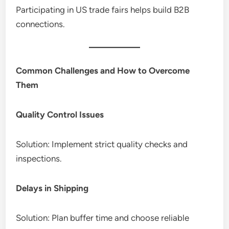
Participating in US trade fairs helps build B2B
connections.
Common Challenges and How to Overcome
Them
Quality Control Issues
Solution: Implement strict quality checks and
inspections.
Delays in Shipping
Solution: Plan buffer time and choose reliable