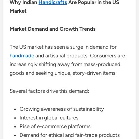
Why Indian
Handicrafts
Are Popular in the US
Market
Market Demand and Growth Trends
The US market has seen a surge in demand for
handmade
and artisanal products. Consumers are
increasingly shifting away from mass-produced
goods and seeking unique, story-driven items.
Several factors drive this demand:
Growing awareness of sustainability
Interest in global cultures
Rise of e-commerce platforms
Demand for ethical and fair-trade products