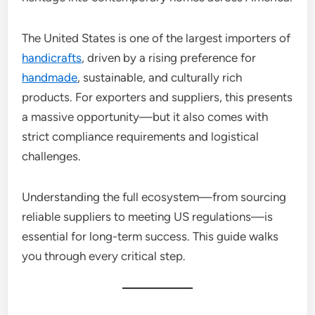
The United States is one of the largest importers of
handicrafts
, driven by a rising preference for
handmade
, sustainable, and culturally rich
products. For exporters and suppliers, this presents
a massive opportunity—but it also comes with
strict compliance requirements and logistical
challenges.
Understanding the full ecosystem—from sourcing
reliable suppliers to meeting US regulations—is
essential for long-term success. This guide walks
you through every critical step.