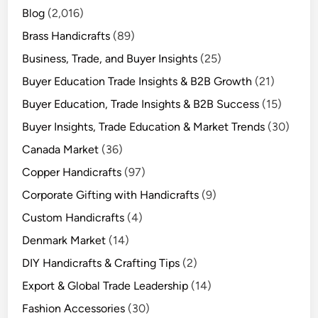
Blog
(2,016)
Brass Handicrafts
(89)
Business, Trade, and Buyer Insights
(25)
Buyer Education Trade Insights & B2B Growth
(21)
Buyer Education, Trade Insights & B2B Success
(15)
Buyer Insights, Trade Education & Market Trends
(30)
Canada Market
(36)
Copper Handicrafts
(97)
Corporate Gifting with Handicrafts
(9)
Custom Handicrafts
(4)
Denmark Market
(14)
DIY Handicrafts & Crafting Tips
(2)
Export & Global Trade Leadership
(14)
Fashion Accessories
(30)