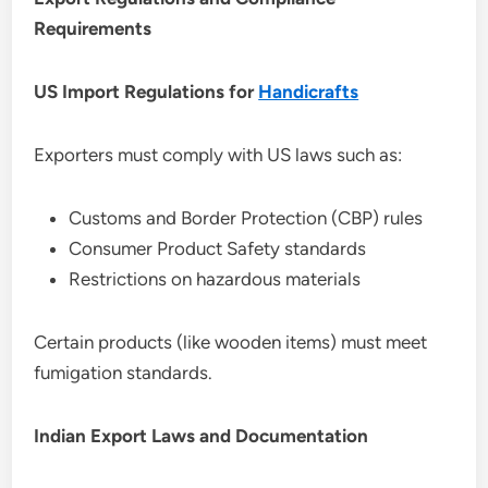
Requirements
US Import Regulations for
Handicrafts
Exporters must comply with US laws such as:
Customs and Border Protection (CBP) rules
Consumer Product Safety standards
Restrictions on hazardous materials
Certain products (like wooden items) must meet
fumigation standards.
Indian Export Laws and Documentation