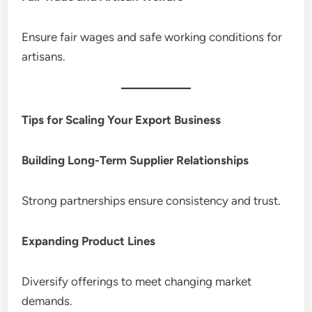
Ensure fair wages and safe working conditions for
artisans.
Tips for Scaling Your Export Business
Building Long-Term Supplier Relationships
Strong partnerships ensure consistency and trust.
Expanding Product Lines
Diversify offerings to meet changing market
demands.