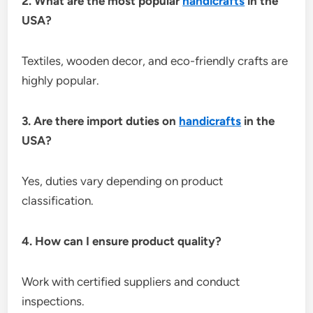
2. What are the most popular
handicrafts
in the
USA?
Textiles, wooden decor, and eco-friendly crafts are
highly popular.
3. Are there import duties on
handicrafts
in the
USA?
Yes, duties vary depending on product
classification.
4. How can I ensure product quality?
Work with certified suppliers and conduct
inspections.