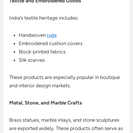
Textile and Embroidered Goods
India’s textile heritage includes:
Handwoven
rugs
Embroidered cushion covers
Block-printed fabrics
Silk scarves
These products are especially popular in boutique
and interior design markets.
Metal, Stone, and Marble Crafts
Brass statues, marble inlays, and stone sculptures
are exported widely. These products often serve as