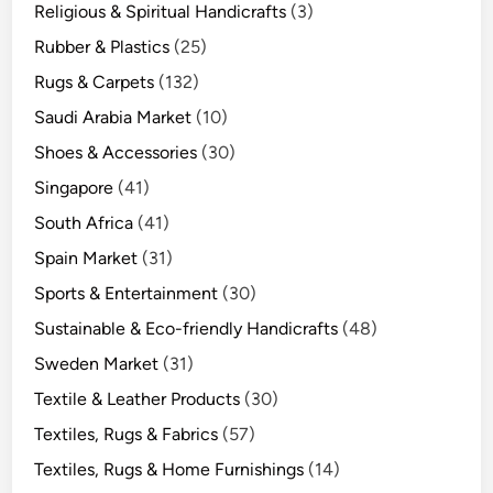
Religious & Spiritual Handicrafts
(3)
Rubber & Plastics
(25)
Rugs & Carpets
(132)
Saudi Arabia Market
(10)
Shoes & Accessories
(30)
Singapore
(41)
South Africa
(41)
Spain Market
(31)
Sports & Entertainment
(30)
Sustainable & Eco-friendly Handicrafts
(48)
Sweden Market
(31)
Textile & Leather Products
(30)
Textiles, Rugs & Fabrics
(57)
Textiles, Rugs & Home Furnishings
(14)