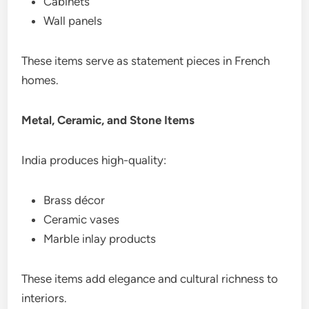
Cabinets
Wall panels
These items serve as statement pieces in French
homes.
Metal, Ceramic, and Stone Items
India produces high-quality:
Brass décor
Ceramic vases
Marble inlay products
These items add elegance and cultural richness to
interiors.