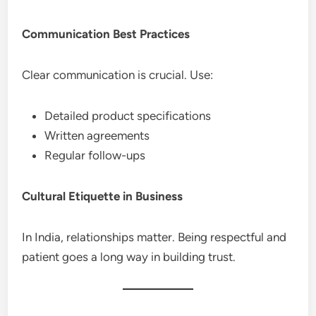
Communication Best Practices
Clear communication is crucial. Use:
Detailed product specifications
Written agreements
Regular follow-ups
Cultural Etiquette in Business
In India, relationships matter. Being respectful and
patient goes a long way in building trust.