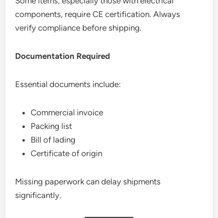
Some items, especially those with electrical
components, require CE certification. Always
verify compliance before shipping.
Documentation Required
Essential documents include:
Commercial invoice
Packing list
Bill of lading
Certificate of origin
Missing paperwork can delay shipments
significantly.