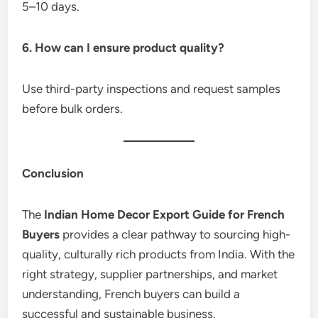
5–10 days.
6. How can I ensure product quality?
Use third-party inspections and request samples
before bulk orders.
Conclusion
The
Indian Home Decor Export Guide for French
Buyers
provides a clear pathway to sourcing high-
quality, culturally rich products from India. With the
right strategy, supplier partnerships, and market
understanding, French buyers can build a
successful and sustainable business.