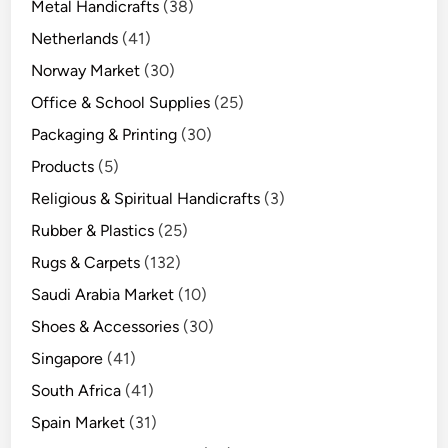
Metal Handicrafts
(38)
Netherlands
(41)
Norway Market
(30)
Office & School Supplies
(25)
Packaging & Printing
(30)
Products
(5)
Religious & Spiritual Handicrafts
(3)
Rubber & Plastics
(25)
Rugs & Carpets
(132)
Saudi Arabia Market
(10)
Shoes & Accessories
(30)
Singapore
(41)
South Africa
(41)
Spain Market
(31)