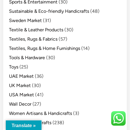
Sports & Entertainment
(30)
Sustainable & Eco-friendly Handicrafts
(48)
Sweden Market
(31)
Textile & Leather Products
(30)
Textiles, Rugs & Fabrics
(57)
Textiles, Rugs & Home Furnishings
(14)
Tools & Hardware
(30)
Toys
(25)
UAE Market
(36)
UK Market
(30)
USA Market
(41)
Wall Decor
(27)
Women Artisans & Handicrafts
(3)
Wooden Handicrafts
(238)
Translate »