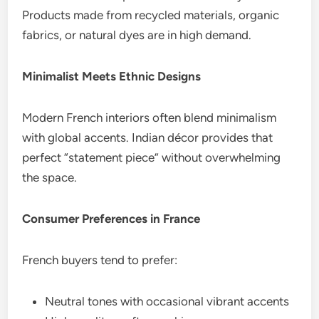
Products made from recycled materials, organic
fabrics, or natural dyes are in high demand.
Minimalist Meets Ethnic Designs
Modern French interiors often blend minimalism
with global accents. Indian décor provides that
perfect “statement piece” without overwhelming
the space.
Consumer Preferences in France
French buyers tend to prefer:
Neutral tones with occasional vibrant accents