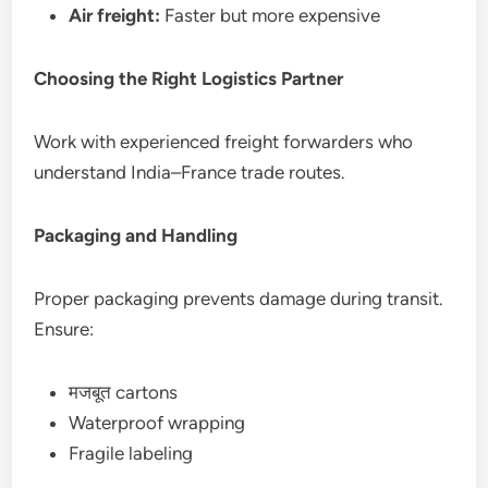
Air freight:
Faster but more expensive
Choosing the Right Logistics Partner
Work with experienced freight forwarders who
understand India–France trade routes.
Packaging and Handling
Proper packaging prevents damage during transit.
Ensure:
मजबूत cartons
Waterproof wrapping
Fragile labeling