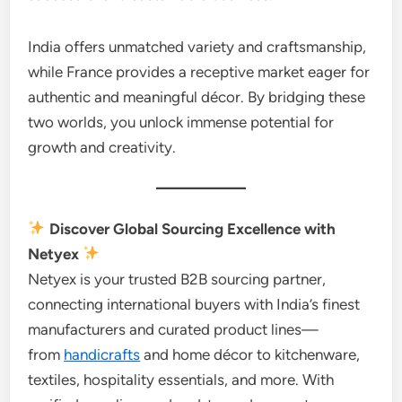
India offers unmatched variety and craftsmanship,
while France provides a receptive market eager for
authentic and meaningful décor. By bridging these
two worlds, you unlock immense potential for
growth and creativity.
Discover Global Sourcing Excellence with
Netyex
Netyex is your trusted B2B sourcing partner,
connecting international buyers with India’s finest
manufacturers and curated product lines—
from
handicrafts
and home décor to kitchenware,
textiles, hospitality essentials, and more. With