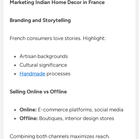
Marketing Indian Home Decor in France
Branding and Storytelling
French consumers love stories. Highlight:
Artisan backgrounds
Cultural significance
Handmade
processes
Selling Online vs Offline
Online:
E-commerce platforms, social media
Offline:
Boutiques, interior design stores
Combining both channels maximizes reach.