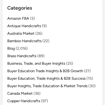
Categories
Amazon FBA
(5)
Antique Handicrafts
(9)
Australia Market
(26)
Bamboo Handicrafts
(22)
Blog
(2,016)
Brass Handicrafts
(89)
Business, Trade, and Buyer Insights
(25)
Buyer Education Trade Insights & B2B Growth
(21)
Buyer Education, Trade Insights & B2B Success
(15)
Buyer Insights, Trade Education & Market Trends
(30)
Canada Market
(36)
Copper Handicrafts
(97)