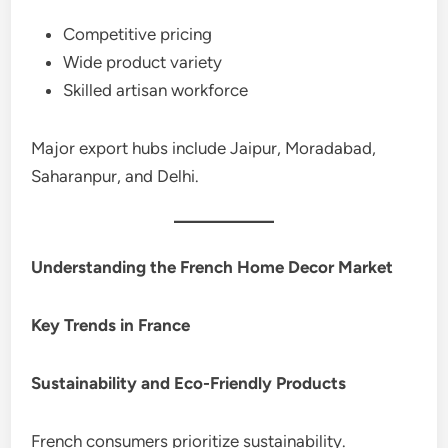
Competitive pricing
Wide product variety
Skilled artisan workforce
Major export hubs include Jaipur, Moradabad,
Saharanpur, and Delhi.
Understanding the French Home Decor Market
Key Trends in France
Sustainability and Eco-Friendly Products
French consumers prioritize sustainability.