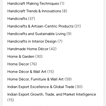
Handicraft Making Techniques
(1)
Handicraft Trends & Innovations
(8)
Handicrafts
(37)
Handicrafts & Artisan-Centric Products
(21)
Handicrafts and Sustainable Living
(9)
Handicrafts in Interior Design
(7)
Handmade Home Décor
(42)
Home & Garden
(30)
Home Decor
(76)
Home Décor & Wall Art
(15)
Home Décor, Furniture & Wall Art
(59)
Indian Export Excellence & Global Trade
(30)
Indian Export Growth, Trade, and Market Intelligence
(15)