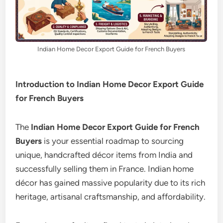
Indian Home Decor Export Guide for French Buyers
Introduction to Indian Home Decor Export Guide
for French Buyers
The
Indian Home Decor Export Guide for French
Buyers
is your essential roadmap to sourcing
unique, handcrafted décor items from India and
successfully selling them in France. Indian home
décor has gained massive popularity due to its rich
heritage, artisanal craftsmanship, and affordability.