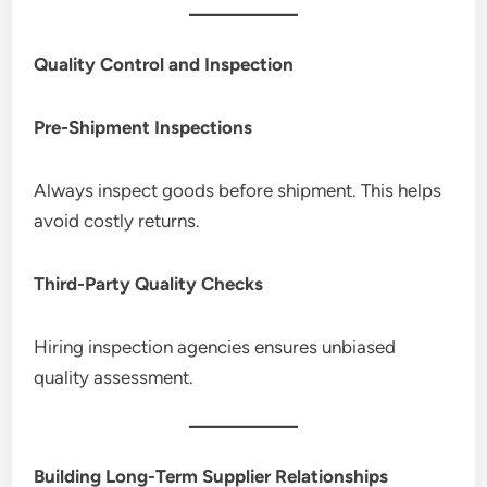
Quality Control and Inspection
Pre-Shipment Inspections
Always inspect goods before shipment. This helps
avoid costly returns.
Third-Party Quality Checks
Hiring inspection agencies ensures unbiased
quality assessment.
Building Long-Term Supplier Relationships