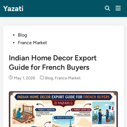
Skip
Yazati
Mai
to
Men
content
Posted
Blog
in
France Market
Indian Home Decor Export
Guide for French Buyers
Posted
May 1, 2026
Blog
,
France Market
in