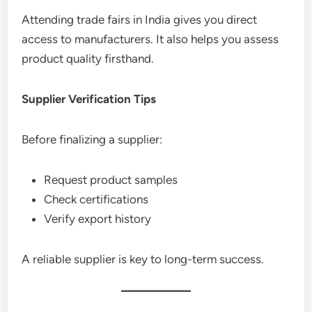
Attending trade fairs in India gives you direct
access to manufacturers. It also helps you assess
product quality firsthand.
Supplier Verification Tips
Before finalizing a supplier:
Request product samples
Check certifications
Verify export history
A reliable supplier is key to long-term success.