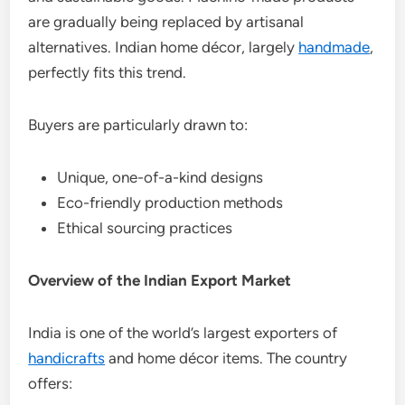
are gradually being replaced by artisanal
alternatives. Indian home décor, largely
handmade
,
perfectly fits this trend.
Buyers are particularly drawn to:
Unique, one-of-a-kind designs
Eco-friendly production methods
Ethical sourcing practices
Overview of the Indian Export Market
India is one of the world’s largest exporters of
handicrafts
and home décor items. The country
offers: