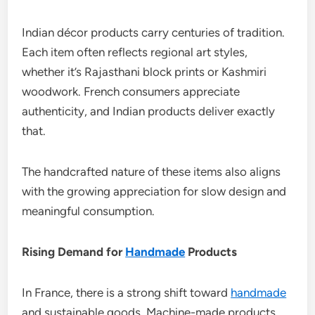
Indian décor products carry centuries of tradition.
Each item often reflects regional art styles,
whether it’s Rajasthani block prints or Kashmiri
woodwork. French consumers appreciate
authenticity, and Indian products deliver exactly
that.
The handcrafted nature of these items also aligns
with the growing appreciation for slow design and
meaningful consumption.
Rising Demand for
Handmade
Products
In France, there is a strong shift toward
handmade
and sustainable goods. Machine-made products