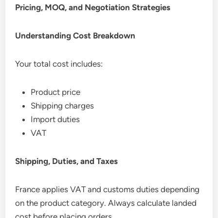
Pricing, MOQ, and Negotiation Strategies
Understanding Cost Breakdown
Your total cost includes:
Product price
Shipping charges
Import duties
VAT
Shipping, Duties, and Taxes
France applies VAT and customs duties depending
on the product category. Always calculate landed
cost before placing orders.