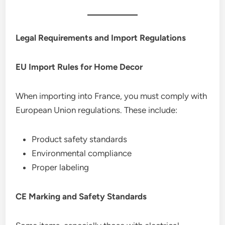
Legal Requirements and Import Regulations
EU Import Rules for Home Decor
When importing into France, you must comply with
European Union regulations. These include:
Product safety standards
Environmental compliance
Proper labeling
CE Marking and Safety Standards