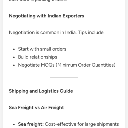
Negotiating with Indian Exporters
Negotiation is common in India. Tips include:
Start with small orders
Build relationships
Negotiate MOQs (Minimum Order Quantities)
Shipping and Logistics Guide
Sea Freight vs Air Freight
Sea freight:
Cost-effective for large shipments