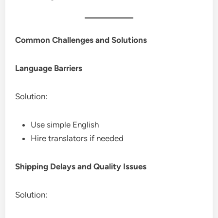
Common Challenges and Solutions
Language Barriers
Solution:
Use simple English
Hire translators if needed
Shipping Delays and Quality Issues
Solution: