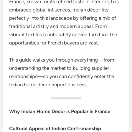
France, known for its refined taste in interiors, has
embraced global influences. Indian décor fits
perfectly into this landscape by offering a mix of
traditional artistry and modern appeal. From
vibrant textiles to intricately carved furniture, the
opportunities for French buyers are vast.
This guide walks you through everything—from
understanding the market to building supplier
relationships—so you can confidently enter the
Indian home décor import business.
Why Indian Home Decor is Popular in France
Cultural Appeal of Indian Craftsmanship