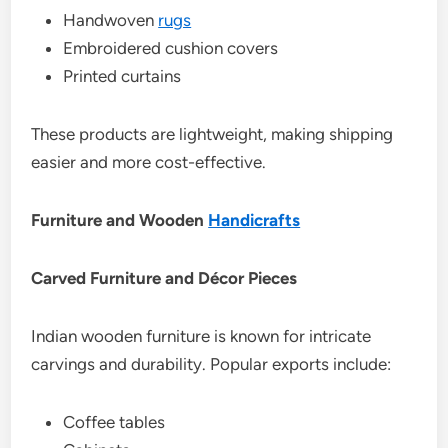
Handwoven
rugs
Embroidered cushion covers
Printed curtains
These products are lightweight, making shipping
easier and more cost-effective.
Furniture and Wooden
Handicrafts
Carved Furniture and Décor Pieces
Indian wooden furniture is known for intricate
carvings and durability. Popular exports include:
Coffee tables