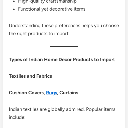
High-quality craftsmanship
Functional yet decorative items
Understanding these preferences helps you choose
the right products to import.
Types of Indian Home Decor Products to Import
Textiles and Fabrics
Cushion Covers,
Rugs
, Curtains
Indian textiles are globally admired. Popular items
include: