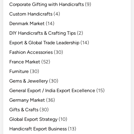
Corporate Gifting with Handicrafts
(9)
Custom Handicrafts
(4)
Denmark Market
(14)
DIY Handicrafts & Crafting Tips
(2)
Export & Global Trade Leadership
(14)
Fashion Accessories
(30)
France Market
(52)
Furniture
(30)
Gems & Jewellery
(30)
General Export / India Export Excellence
(15)
Germany Market
(36)
Gifts & Crafts
(30)
Global Export Strategy
(10)
Handicraft Export Business
(13)