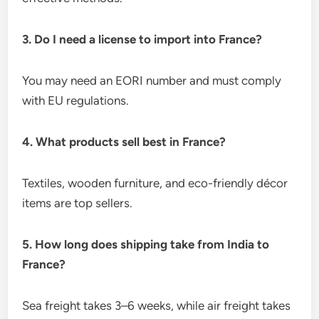
3. Do I need a license to import into France?
You may need an EORI number and must comply
with EU regulations.
4. What products sell best in France?
Textiles, wooden furniture, and eco-friendly décor
items are top sellers.
5. How long does shipping take from India to
France?
Sea freight takes 3–6 weeks, while air freight takes