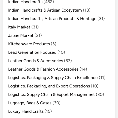
Indian Handicrafts
(432)
Indian Handicrafts & Artisan Ecosystem
(18)
Indian Handicrafts, Artisan Products & Heritage
(31)
Italy Market
(31)
Japan Market
(31)
Kitchenware Products
(3)
Lead Generation Focused
(10)
Leather Goods & Accessories
(57)
Leather Goods & Fashion Accessories
(14)
Logistics, Packaging & Supply Chain Excellence
(11)
Logistics, Packaging, and Export Operations
(10)
Logistics, Supply Chain & Export Management
(30)
Luggage, Bags & Cases
(30)
Luxury Handicrafts
(15)