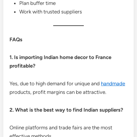
Plan buffer time
Work with trusted suppliers
FAQs
1. Is importing Indian home decor to France
profitable?
Yes, due to high demand for unique and
handmade
products, profit margins can be attractive.
2. What is the best way to find Indian suppliers?
Online platforms and trade fairs are the most
effective methods.