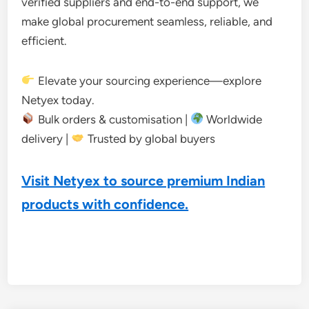
verified suppliers and end-to-end support, we
make global procurement seamless, reliable, and
efficient.
Elevate your sourcing experience—explore
Netyex today.
Bulk orders & customisation |
Worldwide
delivery |
Trusted by global buyers
Visit Netyex to source premium Indian
products with confidence.