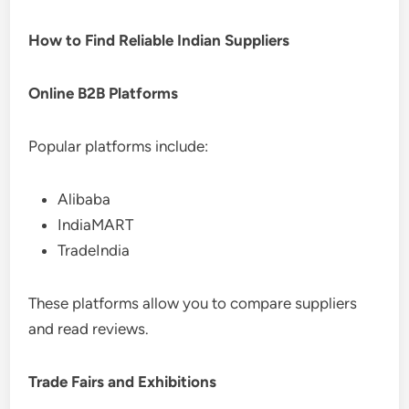
How to Find Reliable Indian Suppliers
Online B2B Platforms
Popular platforms include:
Alibaba
IndiaMART
TradeIndia
These platforms allow you to compare suppliers
and read reviews.
Trade Fairs and Exhibitions