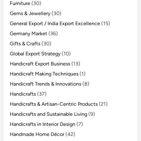
Furniture
(30)
Gems & Jewellery
(30)
General Export / India Export Excellence
(15)
Germany Market
(36)
Gifts & Crafts
(30)
Global Export Strategy
(10)
Handicraft Export Business
(13)
Handicraft Making Techniques
(1)
Handicraft Trends & Innovations
(8)
Handicrafts
(37)
Handicrafts & Artisan-Centric Products
(21)
Handicrafts and Sustainable Living
(9)
Handicrafts in Interior Design
(7)
Handmade Home Décor
(42)