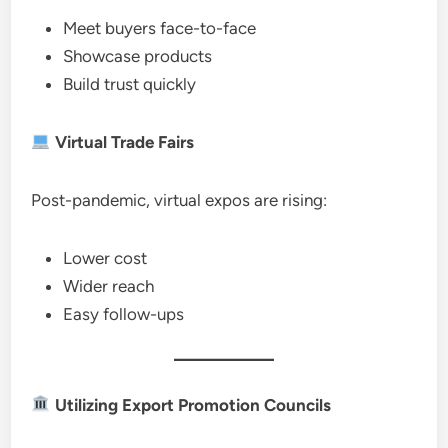
Meet buyers face-to-face
Showcase products
Build trust quickly
Virtual Trade Fairs
Post-pandemic, virtual expos are rising:
Lower cost
Wider reach
Easy follow-ups
Utilizing Export Promotion Councils