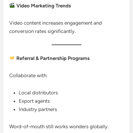
Video Marketing Trends
Video content increases engagement and
conversion rates significantly.
Referral & Partnership Programs
Collaborate with:
Local distributors
Export agents
Industry partners
Word-of-mouth still works wonders globally.