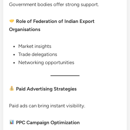
Government bodies offer strong support.
Role of Federation of Indian Export
Organisations
Market insights
Trade delegations
Networking opportunities
Paid Advertising Strategies
Paid ads can bring instant visibility.
PPC Campaign Optimization