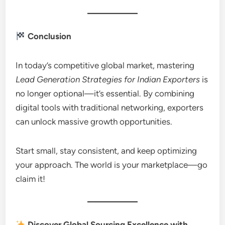
Conclusion
In today’s competitive global market, mastering
Lead Generation Strategies for Indian Exporters
is
no longer optional—it’s essential. By combining
digital tools with traditional networking, exporters
can unlock massive growth opportunities.
Start small, stay consistent, and keep optimizing
your approach. The world is your marketplace—go
claim it!
Discover Global Sourcing Excellence with