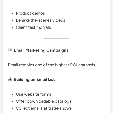
Product demos
Behind-the-scenes videos
Client testimonials
Email Marketing Campaigns
Email remains one of the highest ROI channels.
Building an Email List
Use website forms
Offer downloadable catalogs
Collect emails at trade shows