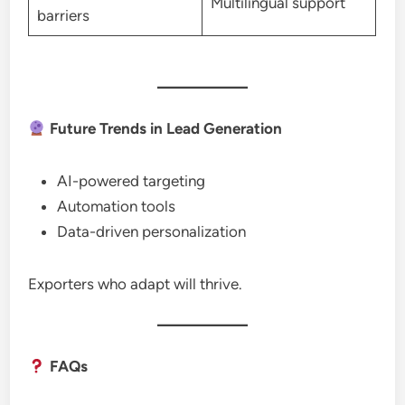
Multilingual support
barriers
Future Trends in Lead Generation
AI-powered targeting
Automation tools
Data-driven personalization
Exporters who adapt will thrive.
FAQs