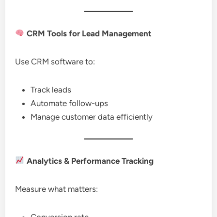
CRM Tools for Lead Management
Use CRM software to:
Track leads
Automate follow-ups
Manage customer data efficiently
Analytics & Performance Tracking
Measure what matters:
Conversion rate