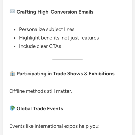
Crafting High-Conversion Emails
Personalize subject lines
Highlight benefits, not just features
Include clear CTAs
Participating in Trade Shows & Exhibitions
Offline methods still matter.
Global Trade Events
Events like international expos help you: