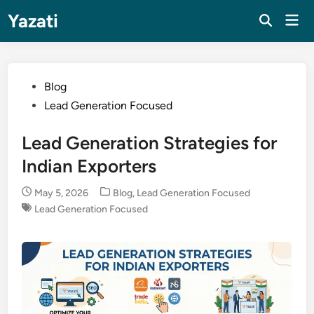
Skip
Yazati
Mai
to
Men
content
Posted
Blog
in
Lead Generation Focused
Lead Generation Strategies for
Indian Exporters
Posted
May 5, 2026
Blog
,
Lead Generation Focused
in
Lead Generation Focused