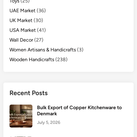
Toys
(25)
UAE Market
(36)
UK Market
(30)
USA Market
(41)
Wall Decor
(27)
Women Artisans & Handicrafts
(3)
Wooden Handicrafts
(238)
Recent Posts
Bulk Export of Copper Kitchenware to
Denmark
July 5, 2026