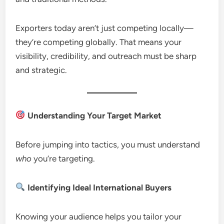
Exporters today aren’t just competing locally—
they’re competing globally. That means your
visibility, credibility, and outreach must be sharp
and strategic.
Understanding Your Target Market
Before jumping into tactics, you must understand
who
you’re targeting.
Identifying Ideal International Buyers
Knowing your audience helps you tailor your