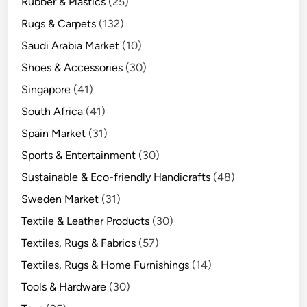
Rubber & Plastics
(25)
Rugs & Carpets
(132)
Saudi Arabia Market
(10)
Shoes & Accessories
(30)
Singapore
(41)
South Africa
(41)
Spain Market
(31)
Sports & Entertainment
(30)
Sustainable & Eco-friendly Handicrafts
(48)
Sweden Market
(31)
Textile & Leather Products
(30)
Textiles, Rugs & Fabrics
(57)
Textiles, Rugs & Home Furnishings
(14)
Tools & Hardware
(30)