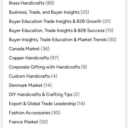
Brass Handicrafts
(89)
Business, Trade, and Buyer Insights
(25)
Buyer Education Trade Insights & B2B Growth
(21)
Buyer Education, Trade Insights & B2B Success
(15)
Buyer Insights, Trade Education & Market Trends
(30)
Canada Market
(36)
Copper Handicrafts
(97)
Corporate Gifting with Handicrafts
(9)
Custom Handicrafts
(4)
Denmark Market
(14)
DIY Handicrafts & Crafting Tips
(2)
Export & Global Trade Leadership
(14)
Fashion Accessories
(30)
France Market
(52)