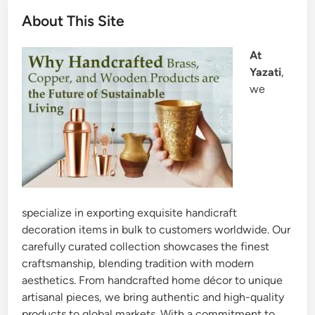
About This Site
At
Yazati
,
we
specialize in exporting exquisite handicraft
decoration items in bulk to customers worldwide. Our
carefully curated collection showcases the finest
craftsmanship, blending tradition with modern
aesthetics. From handcrafted home décor to unique
artisanal pieces, we bring authentic and high-quality
products to global markets. With a commitment to