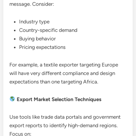
message. Consider:
Industry type
Country-specific demand
Buying behavior
Pricing expectations
For example, a textile exporter targeting Europe
will have very different compliance and design
expectations than one targeting Africa.
Export Market Selection Techniques
Use tools like trade data portals and government
export reports to identify high-demand regions.
Focus on: