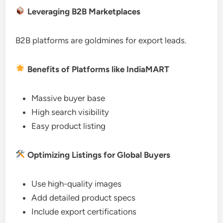
Leveraging B2B Marketplaces
B2B platforms are goldmines for export leads.
Benefits of Platforms like IndiaMART
Massive buyer base
High search visibility
Easy product listing
Optimizing Listings for Global Buyers
Use high-quality images
Add detailed product specs
Include export certifications