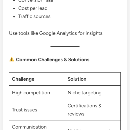
Cost per lead
Traffic sources
Use tools like Google Analytics for insights.
Common Challenges & Solutions
Challenge
Solution
High competition
Niche targeting
Certifications &
Trust issues
reviews
Communication