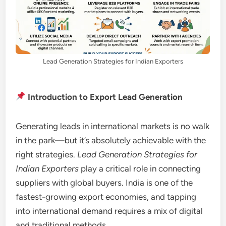
Lead Generation Strategies for Indian Exporters
Introduction to Export Lead Generation
Generating leads in international markets is no walk
in the park—but it’s absolutely achievable with the
right strategies.
Lead Generation Strategies for
Indian Exporters
play a critical role in connecting
suppliers with global buyers. India is one of the
fastest-growing export economies, and tapping
into international demand requires a mix of digital
and traditional methods.