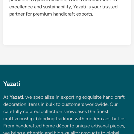
excellence and sustainability, Yazati is your trusted
partner for premium handicraft exports.
Yazati
At
Yazati
, we specialize in exporting exquisite handicraft
decoration items in bulk to customers worldwide. Our
carefully curated collection showcases the finest
craftsmanship, blending tradition with modern aesthetics.
From handcrafted home décor to unique artisanal pieces,
we bring authentic and high-quality products to global