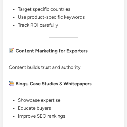
Target specific countries
Use product-specific keywords
Track ROI carefully
Content Marketing for Exporters
Content builds trust and authority.
Blogs, Case Studies & Whitepapers
Showcase expertise
Educate buyers
Improve SEO rankings