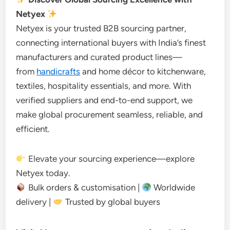
Netyex
Netyex is your trusted B2B sourcing partner,
connecting international buyers with India’s finest
manufacturers and curated product lines—
from
handicrafts
and home décor to kitchenware,
textiles, hospitality essentials, and more. With
verified suppliers and end-to-end support, we
make global procurement seamless, reliable, and
efficient.
Elevate your sourcing experience—explore
Netyex today.
Bulk orders & customisation |
Worldwide
delivery |
Trusted by global buyers