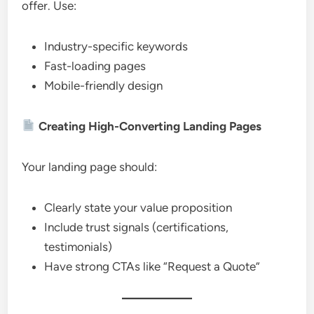
offer. Use:
Industry-specific keywords
Fast-loading pages
Mobile-friendly design
Creating High-Converting Landing Pages
Your landing page should:
Clearly state your value proposition
Include trust signals (certifications,
testimonials)
Have strong CTAs like “Request a Quote”