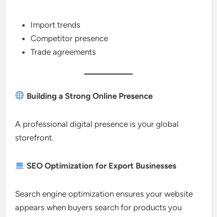
Import trends
Competitor presence
Trade agreements
Building a Strong Online Presence
A professional digital presence is your global
storefront.
SEO Optimization for Export Businesses
Search engine optimization ensures your website
appears when buyers search for products you