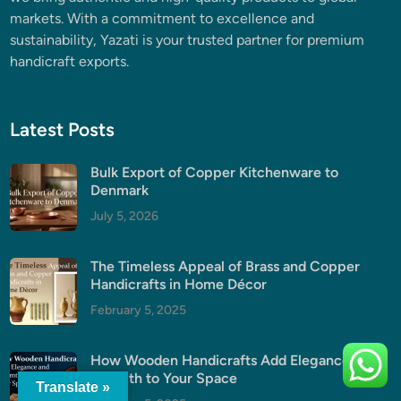
markets. With a commitment to excellence and
sustainability, Yazati is your trusted partner for premium
handicraft exports.
Latest Posts
Bulk Export of Copper Kitchenware to
Denmark
July 5, 2026
The Timeless Appeal of Brass and Copper
Handicrafts in Home Décor
February 5, 2025
How Wooden Handicrafts Add Elegance and
Warmth to Your Space
Translate »