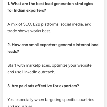
1. What are the best lead generation strategies
for Indian exporters?
A mix of SEO, B2B platforms, social media, and
trade shows works best.
2. How can small exporters generate international
leads?
Start with marketplaces, optimize your website,
and use LinkedIn outreach.
3. Are paid ads effective for exporters?
Yes, especially when targeting specific countries
and industries.