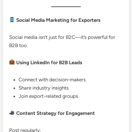
Social Media Marketing for Exporters
Social media isn’t just for B2C—it’s powerful for
B2B too.
Using LinkedIn for B2B Leads
Connect with decision-makers
Share industry insights
Join export-related groups
Content Strategy for Engagement
Post regularly: