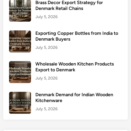
Brass Decor Export Strategy for
Denmark Retail Chains
July 5, 2026
Exporting Copper Bottles from India to
Denmark Buyers
July 5, 2026
Wholesale Wooden Kitchen Products
Export to Denmark
July 5, 2026
Denmark Demand for Indian Wooden
Kitchenware
July 5, 2026