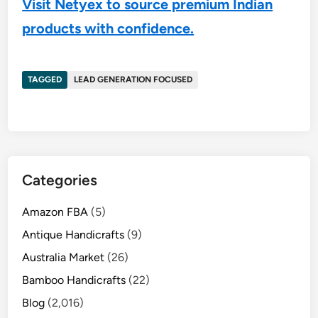
Visit Netyex to source premium Indian
products with confidence.
TAGGED
LEAD GENERATION FOCUSED
Categories
Amazon FBA
(5)
Antique Handicrafts
(9)
Australia Market
(26)
Bamboo Handicrafts
(22)
Blog
(2,016)