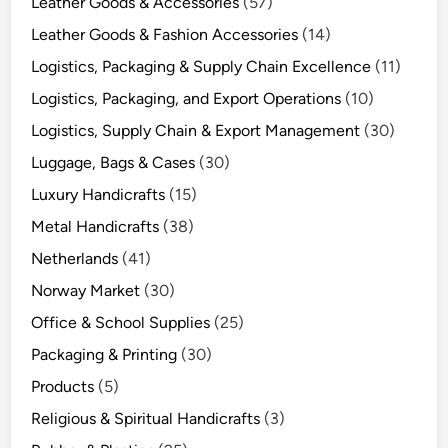
Leather Goods & Accessories
(57)
Leather Goods & Fashion Accessories
(14)
Logistics, Packaging & Supply Chain Excellence
(11)
Logistics, Packaging, and Export Operations
(10)
Logistics, Supply Chain & Export Management
(30)
Luggage, Bags & Cases
(30)
Luxury Handicrafts
(15)
Metal Handicrafts
(38)
Netherlands
(41)
Norway Market
(30)
Office & School Supplies
(25)
Packaging & Printing
(30)
Products
(5)
Religious & Spiritual Handicrafts
(3)