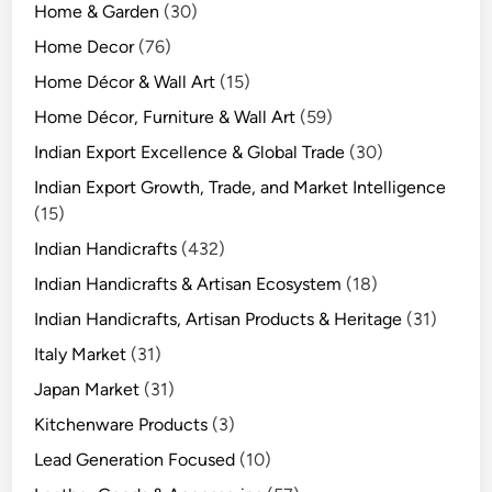
Home & Garden
(30)
Home Decor
(76)
Home Décor & Wall Art
(15)
Home Décor, Furniture & Wall Art
(59)
Indian Export Excellence & Global Trade
(30)
Indian Export Growth, Trade, and Market Intelligence
(15)
Indian Handicrafts
(432)
Indian Handicrafts & Artisan Ecosystem
(18)
Indian Handicrafts, Artisan Products & Heritage
(31)
Italy Market
(31)
Japan Market
(31)
Kitchenware Products
(3)
Lead Generation Focused
(10)