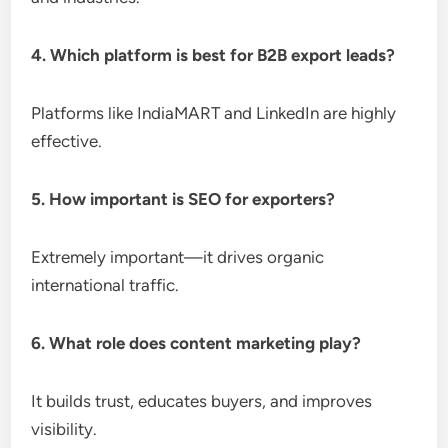
4. Which platform is best for B2B export leads?
Platforms like IndiaMART and LinkedIn are highly
effective.
5. How important is SEO for exporters?
Extremely important—it drives organic
international traffic.
6. What role does content marketing play?
It builds trust, educates buyers, and improves
visibility.