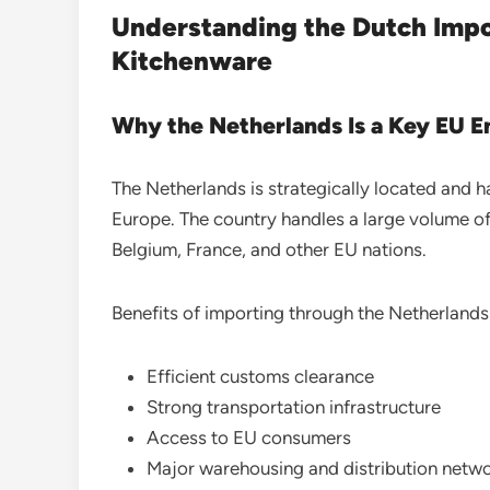
Understanding the Dutch Imp
Kitchenware
Why the Netherlands Is a Key EU E
The Netherlands is strategically located and 
Europe. The country handles a large volume of
Belgium, France, and other EU nations.
Benefits of importing through the Netherlands
Efficient customs clearance
Strong transportation infrastructure
Access to EU consumers
Major warehousing and distribution netw