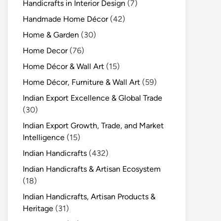
Handicrafts in Interior Design
(7)
Handmade Home Décor
(42)
Home & Garden
(30)
Home Decor
(76)
Home Décor & Wall Art
(15)
Home Décor, Furniture & Wall Art
(59)
Indian Export Excellence & Global Trade
(30)
Indian Export Growth, Trade, and Market
Intelligence
(15)
Indian Handicrafts
(432)
Indian Handicrafts & Artisan Ecosystem
(18)
Indian Handicrafts, Artisan Products &
Heritage
(31)