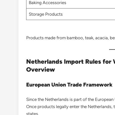
Baking Accessories
Storage Products
Products made from bamboo, teak, acacia, be
Netherlands Import Rules for
Overview
European Union Trade Framework
Since the Netherlands is part of the European
Once products legally enter the Netherlands, 
states.