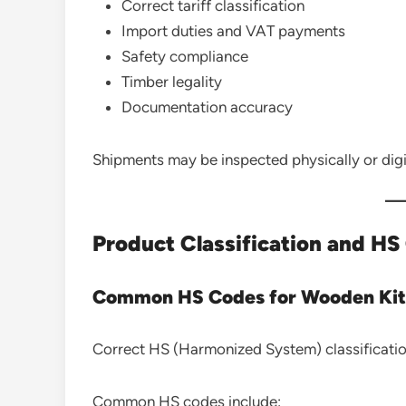
Correct tariff classification
Import duties and VAT payments
Safety compliance
Timber legality
Documentation accuracy
Shipments may be inspected physically or digit
Product Classification and H
Common HS Codes for Wooden Kit
Correct HS (Harmonized System) classification
Common HS codes include: