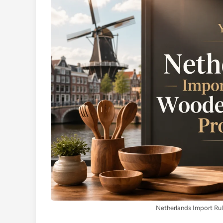
Netherlands Import Ru