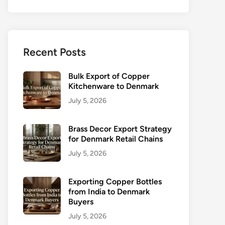
Recent Posts
Bulk Export of Copper
Kitchenware to Denmark
July 5, 2026
Brass Decor Export Strategy
for Denmark Retail Chains
July 5, 2026
Exporting Copper Bottles
from India to Denmark
Buyers
July 5, 2026