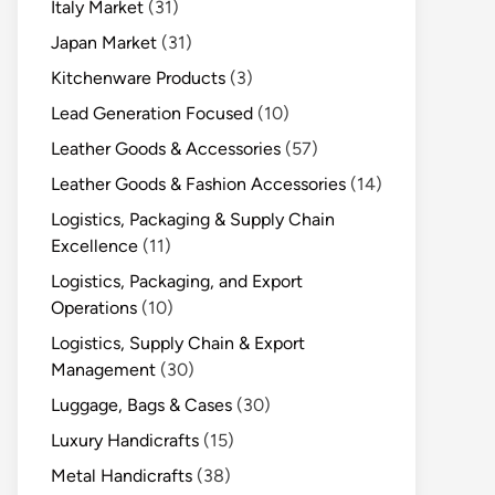
Italy Market
(31)
Japan Market
(31)
Kitchenware Products
(3)
Lead Generation Focused
(10)
Leather Goods & Accessories
(57)
Leather Goods & Fashion Accessories
(14)
Logistics, Packaging & Supply Chain
Excellence
(11)
Logistics, Packaging, and Export
Operations
(10)
Logistics, Supply Chain & Export
Management
(30)
Luggage, Bags & Cases
(30)
Luxury Handicrafts
(15)
Metal Handicrafts
(38)