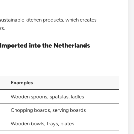
sustainable kitchen products, which creates
rs.
Imported into the Netherlands
Examples
Wooden spoons, spatulas, ladles
Chopping boards, serving boards
Wooden bowls, trays, plates