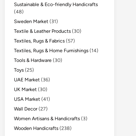
Sustainable & Eco-friendly Handicrafts
(48)
Sweden Market
(31)
Textile & Leather Products
(30)
Textiles, Rugs & Fabrics
(57)
Textiles, Rugs & Home Furnishings
(14)
Tools & Hardware
(30)
Toys
(25)
UAE Market
(36)
UK Market
(30)
USA Market
(41)
Wall Decor
(27)
Women Artisans & Handicrafts
(3)
Wooden Handicrafts
(238)