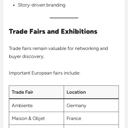
Story-driven branding
Trade Fairs and Exhibitions
Trade fairs remain valuable for networking and
buyer discovery.
Important European fairs include:
Trade Fair
Location
Ambiente
Germany
Maison & Objet
France