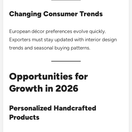
Changing Consumer Trends
European décor preferences evolve quickly.
Exporters must stay updated with interior design
trends and seasonal buying patterns.
Opportunities for
Growth in 2026
Personalized Handcrafted
Products