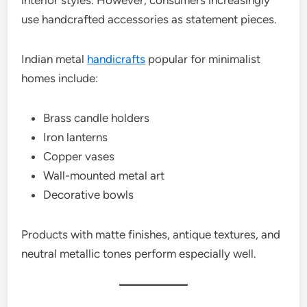
interior styles. However, consumers increasingly
use handcrafted accessories as statement pieces.
Indian metal
handicrafts
popular for minimalist
homes include:
Brass candle holders
Iron lanterns
Copper vases
Wall-mounted metal art
Decorative bowls
Products with matte finishes, antique textures, and
neutral metallic tones perform especially well.