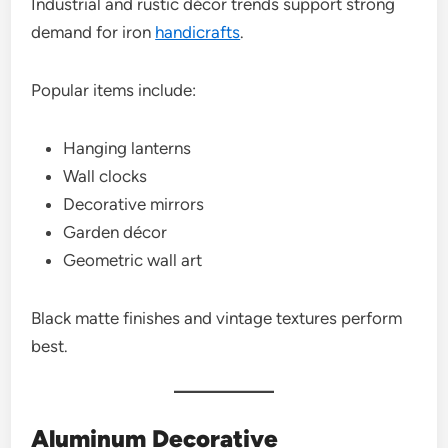
Industrial and rustic décor trends support strong
demand for iron
handicrafts
.
Popular items include:
Hanging lanterns
Wall clocks
Decorative mirrors
Garden décor
Geometric wall art
Black matte finishes and vintage textures perform
best.
Aluminum Decorative