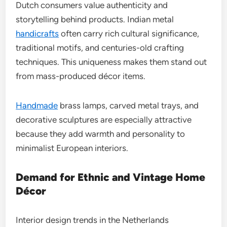
Dutch consumers value authenticity and
storytelling behind products. Indian metal
handicrafts
often carry rich cultural significance,
traditional motifs, and centuries-old crafting
techniques. This uniqueness makes them stand out
from mass-produced décor items.
Handmade
brass lamps, carved metal trays, and
decorative sculptures are especially attractive
because they add warmth and personality to
minimalist European interiors.
Demand for Ethnic and Vintage Home
Décor
Interior design trends in the Netherlands