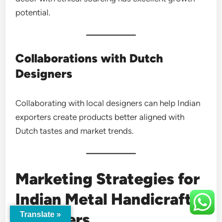
potential.
Collaborations with Dutch
Designers
Collaborating with local designers can help Indian
exporters create products better aligned with
Dutch tastes and market trends.
Marketing Strategies for
Indian Metal Handicraft
Exporters
Translate »