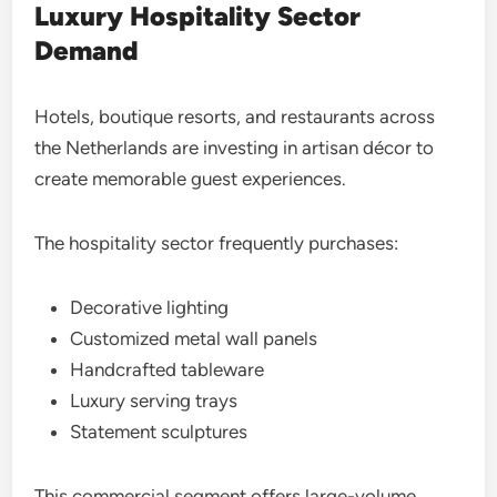
Luxury Hospitality Sector
Demand
Hotels, boutique resorts, and restaurants across
the Netherlands are investing in artisan décor to
create memorable guest experiences.
The hospitality sector frequently purchases:
Decorative lighting
Customized metal wall panels
Handcrafted tableware
Luxury serving trays
Statement sculptures
This commercial segment offers large-volume