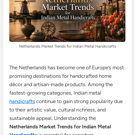
Netherlands Market Trends for Indian Metal Handicrafts
The Netherlands has become one of Europe’s most
promising destinations for handcrafted home
décor and artisan-made products. Among the
fastest-growing categories, Indian metal
handicrafts
continue to gain strong popularity due
to their artistic value, cultural richness, and
sustainable appeal. Understanding the
Netherlands Market Trends for Indian Metal
Handicrafts
is essential for exporters,