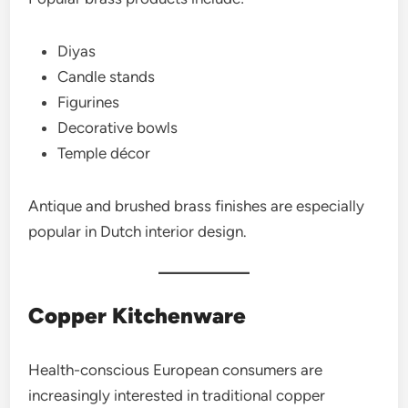
Diyas
Candle stands
Figurines
Decorative bowls
Temple décor
Antique and brushed brass finishes are especially
popular in Dutch interior design.
Copper Kitchenware
Health-conscious European consumers are
increasingly interested in traditional copper