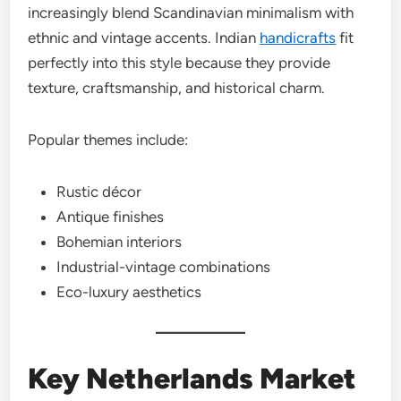
increasingly blend Scandinavian minimalism with
ethnic and vintage accents. Indian
handicrafts
fit
perfectly into this style because they provide
texture, craftsmanship, and historical charm.
Popular themes include:
Rustic décor
Antique finishes
Bohemian interiors
Industrial-vintage combinations
Eco-luxury aesthetics
Key Netherlands Market