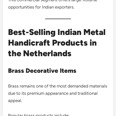
opportunities for Indian exporters.
Best-Selling Indian Metal
Handicraft Products in
the Netherlands
Brass Decorative Items
Brass remains one of the most demanded materials
due to its premium appearance and traditional
appeal.
Popular brass products include: