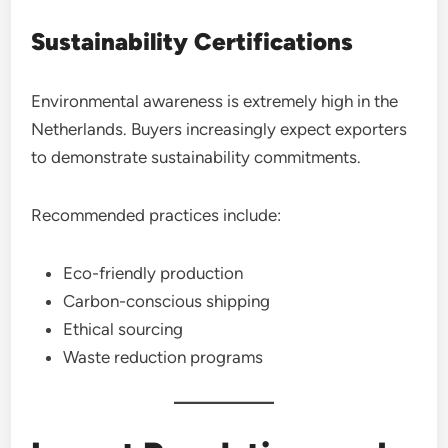
Sustainability Certifications
Environmental awareness is extremely high in the
Netherlands. Buyers increasingly expect exporters
to demonstrate sustainability commitments.
Recommended practices include:
Eco-friendly production
Carbon-conscious shipping
Ethical sourcing
Waste reduction programs