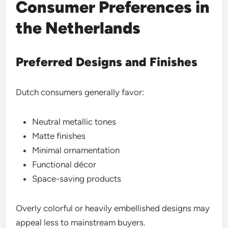
Consumer Preferences in
the Netherlands
Preferred Designs and Finishes
Dutch consumers generally favor:
Neutral metallic tones
Matte finishes
Minimal ornamentation
Functional décor
Space-saving products
Overly colorful or heavily embellished designs may
appeal less to mainstream buyers.