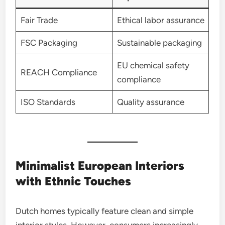
Fair Trade
Ethical labor assurance
FSC Packaging
Sustainable packaging
EU chemical safety
REACH Compliance
compliance
ISO Standards
Quality assurance
Minimalist European Interiors
with Ethnic Touches
Dutch homes typically feature clean and simple