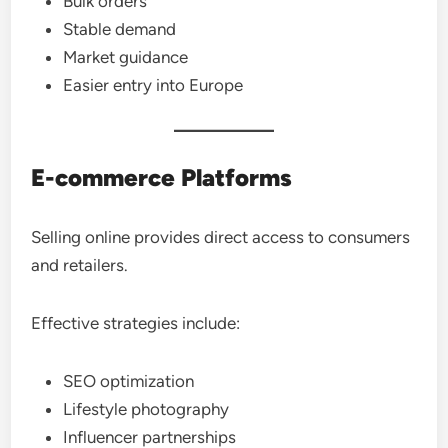
Bulk orders
Stable demand
Market guidance
Easier entry into Europe
E-commerce Platforms
Selling online provides direct access to consumers
and retailers.
Effective strategies include:
SEO optimization
Lifestyle photography
Influencer partnerships