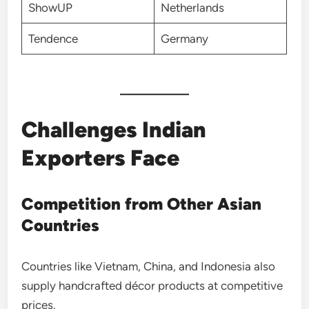
ShowUP
Netherlands
Tendence
Germany
Challenges Indian
Exporters Face
Competition from Other Asian
Countries
Countries like Vietnam, China, and Indonesia also
supply handcrafted décor products at competitive
prices.