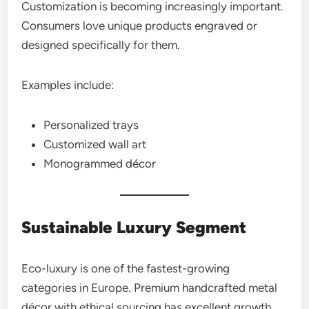
Customization is becoming increasingly important.
Consumers love unique products engraved or
designed specifically for them.
Examples include:
Personalized trays
Customized wall art
Monogrammed décor
Sustainable Luxury Segment
Eco-luxury is one of the fastest-growing
categories in Europe. Premium handcrafted metal
décor with ethical sourcing has excellent growth