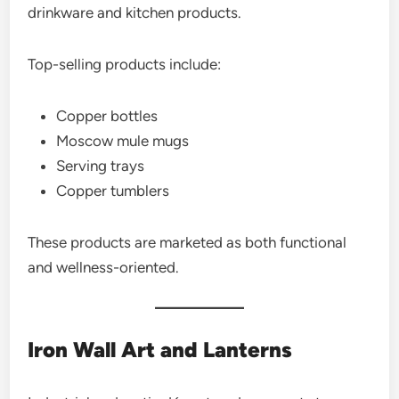
drinkware and kitchen products.
Top-selling products include:
Copper bottles
Moscow mule mugs
Serving trays
Copper tumblers
These products are marketed as both functional
and wellness-oriented.
Iron Wall Art and Lanterns