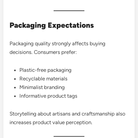
Packaging Expectations
Packaging quality strongly affects buying
decisions. Consumers prefer:
Plastic-free packaging
Recyclable materials
Minimalist branding
Informative product tags
Storytelling about artisans and craftsmanship also
increases product value perception.