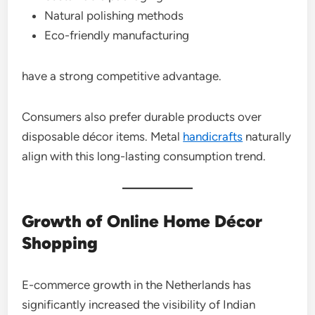
Natural polishing methods
Eco-friendly manufacturing
have a strong competitive advantage.
Consumers also prefer durable products over
disposable décor items. Metal
handicrafts
naturally
align with this long-lasting consumption trend.
Growth of Online Home Décor
Shopping
E-commerce growth in the Netherlands has
significantly increased the visibility of Indian