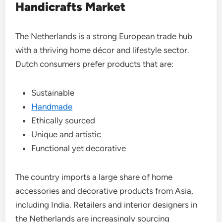
Handicrafts Market
The Netherlands is a strong European trade hub
with a thriving home décor and lifestyle sector.
Dutch consumers prefer products that are:
Sustainable
Handmade
Ethically sourced
Unique and artistic
Functional yet decorative
The country imports a large share of home
accessories and decorative products from Asia,
including India. Retailers and interior designers in
the Netherlands are increasingly sourcing