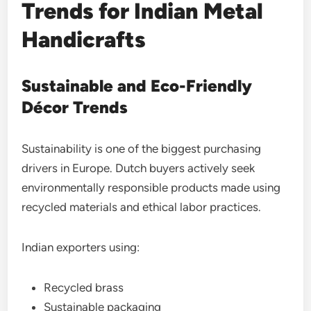
Trends for Indian Metal
Handicrafts
Sustainable and Eco-Friendly
Décor Trends
Sustainability is one of the biggest purchasing
drivers in Europe. Dutch buyers actively seek
environmentally responsible products made using
recycled materials and ethical labor practices.
Indian exporters using:
Recycled brass
Sustainable packaging