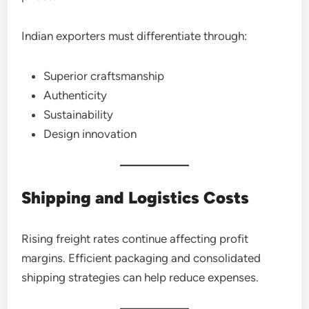
Indian exporters must differentiate through:
Superior craftsmanship
Authenticity
Sustainability
Design innovation
Shipping and Logistics Costs
Rising freight rates continue affecting profit
margins. Efficient packaging and consolidated
shipping strategies can help reduce expenses.