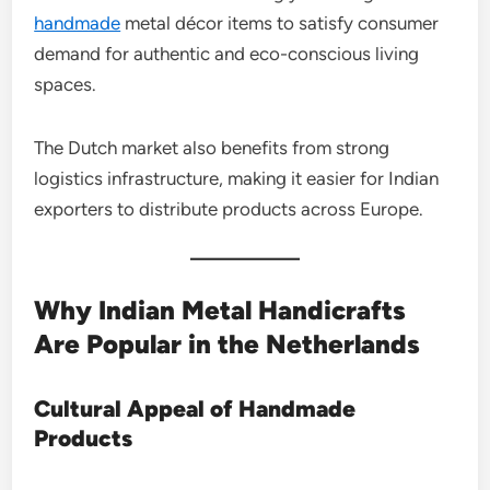
handmade
metal décor items to satisfy consumer
demand for authentic and eco-conscious living
spaces.
The Dutch market also benefits from strong
logistics infrastructure, making it easier for Indian
exporters to distribute products across Europe.
Why Indian Metal Handicrafts
Are Popular in the Netherlands
Cultural Appeal of Handmade
Products