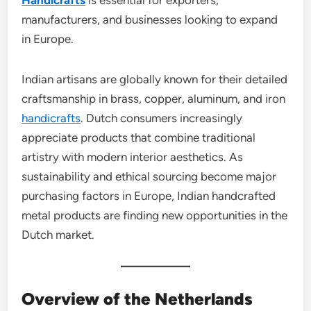
manufacturers, and businesses looking to expand
in Europe.
Indian artisans are globally known for their detailed
craftsmanship in brass, copper, aluminum, and iron
handicrafts
. Dutch consumers increasingly
appreciate products that combine traditional
artistry with modern interior aesthetics. As
sustainability and ethical sourcing become major
purchasing factors in Europe, Indian handcrafted
metal products are finding new opportunities in the
Dutch market.
Overview of the Netherlands