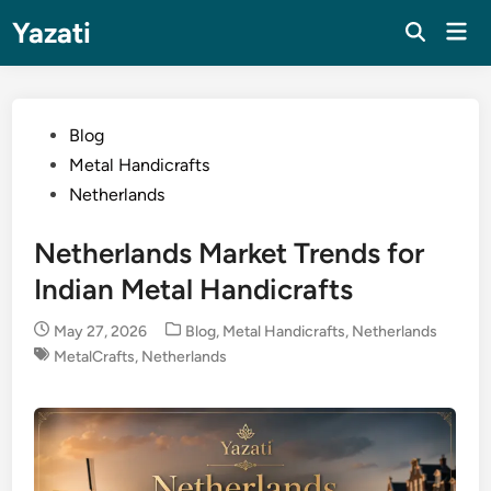
Skip
Yazati
Mai
to
Men
content
Posted
Blog
in
Metal Handicrafts
Netherlands
Netherlands Market Trends for
Indian Metal Handicrafts
Posted
May 27, 2026
Blog
,
Metal Handicrafts
,
Netherlands
in
MetalCrafts
,
Netherlands