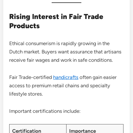
Rising Interest in Fair Trade
Products
Ethical consumerism is rapidly growing in the
Dutch market. Buyers want assurance that artisans
receive fair wages and work in safe conditions.
Fair Trade-certified
handicrafts
often gain easier
access to premium retail chains and specialty
lifestyle stores.
Important certifications include:
Certification
Importance