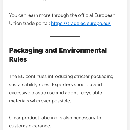
You can learn more through the official European
Union trade portal:
https://trade.ec.europa.eu/
Packaging and Environmental
Rules
The EU continues introducing stricter packaging
sustainability rules. Exporters should avoid
excessive plastic use and adopt recyclable
materials wherever possible.
Clear product labeling is also necessary for
customs clearance.