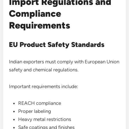
Import Regulations and
Compliance
Requirements
EU Product Safety Standards
Indian exporters must comply with European Union
safety and chemical regulations.
Important requirements include:
REACH compliance
Proper labeling
Heavy metal restrictions
Safe coatings and finishes