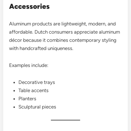
Accessories
Aluminum products are lightweight, modern, and
affordable. Dutch consumers appreciate aluminum
décor because it combines contemporary styling
with handcrafted uniqueness.
Examples include:
Decorative trays
Table accents
Planters
Sculptural pieces