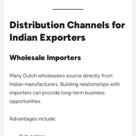
Distribution Channels for
Indian Exporters
Wholesale Importers
Many Dutch wholesalers source directly from
Indian manufacturers. Building relationships with
importers can provide long-term business
opportunities.
Advantages include: