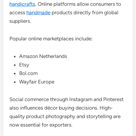
handicrafts
. Online platforms allow consumers to
access
handmade
products directly from global
suppliers.
Popular online marketplaces include:
Amazon Netherlands
Etsy
Bol.com
Wayfair Europe
Social commerce through Instagram and Pinterest
also influences décor buying decisions. High-
quality product photography and storytelling are
now essential for exporters.