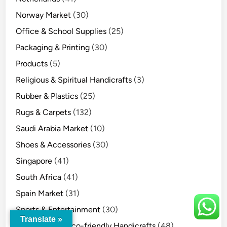
Norway Market
(30)
Office & School Supplies
(25)
Packaging & Printing
(30)
Products
(5)
Religious & Spiritual Handicrafts
(3)
Rubber & Plastics
(25)
Rugs & Carpets
(132)
Saudi Arabia Market
(10)
Shoes & Accessories
(30)
Singapore
(41)
South Africa
(41)
Spain Market
(31)
Sports & Entertainment
(30)
Translate »
Sustainable & Eco-friendly Handicrafts
(48)