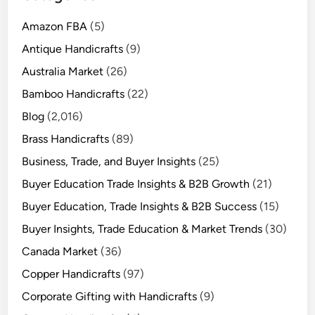
Amazon FBA
(5)
Antique Handicrafts
(9)
Australia Market
(26)
Bamboo Handicrafts
(22)
Blog
(2,016)
Brass Handicrafts
(89)
Business, Trade, and Buyer Insights
(25)
Buyer Education Trade Insights & B2B Growth
(21)
Buyer Education, Trade Insights & B2B Success
(15)
Buyer Insights, Trade Education & Market Trends
(30)
Canada Market
(36)
Copper Handicrafts
(97)
Corporate Gifting with Handicrafts
(9)