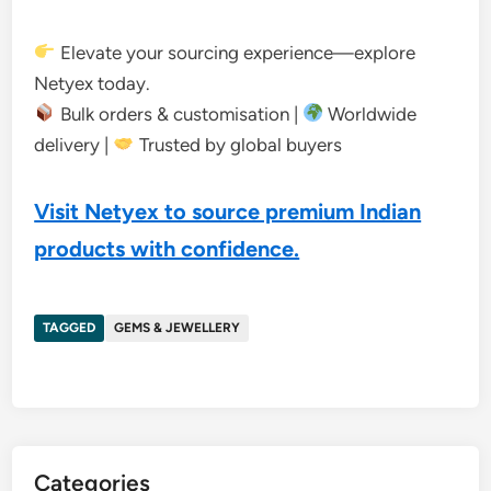
Elevate your sourcing experience—explore
Netyex today.
Bulk orders & customisation |
Worldwide
delivery |
Trusted by global buyers
Visit Netyex to source premium Indian
products with confidence.
TAGGED
GEMS & JEWELLERY
Categories