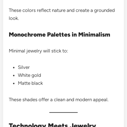
These colors reflect nature and create a grounded
look.
Monochrome Palettes in Minimalism
Minimal jewelry will stick to:
Silver
White gold
Matte black
These shades offer a clean and modern appeal.
Technology Meets Jewelry