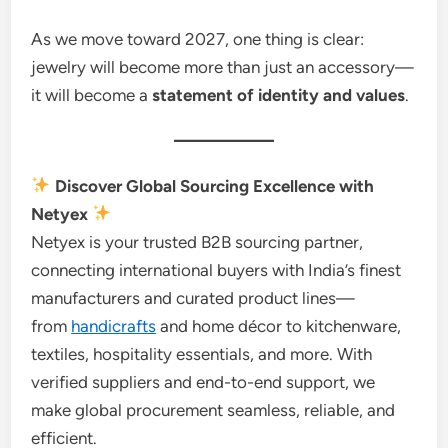
As we move toward 2027, one thing is clear:
jewelry will become more than just an accessory—
it will become a
statement of identity and values
.
Discover Global Sourcing Excellence with
Netyex
Netyex is your trusted B2B sourcing partner,
connecting international buyers with India’s finest
manufacturers and curated product lines—
from
handicrafts
and home décor to kitchenware,
textiles, hospitality essentials, and more. With
verified suppliers and end-to-end support, we
make global procurement seamless, reliable, and
efficient.