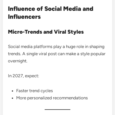
Influence of Social Media and
Influencers
Micro-Trends and Viral Styles
Social media platforms play a huge role in shaping
trends. A single viral post can make a style popular
overnight.
In 2027, expect:
Faster trend cycles
More personalized recommendations