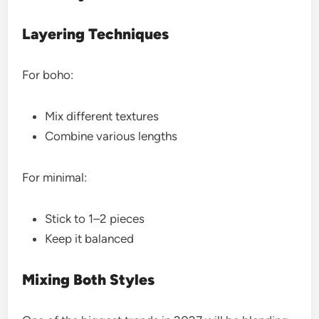
Layering Techniques
For boho:
Mix different textures
Combine various lengths
For minimal:
Stick to 1–2 pieces
Keep it balanced
Mixing Both Styles