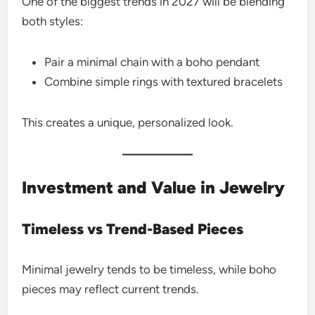
One of the biggest trends in 2027 will be blending
both styles:
Pair a minimal chain with a boho pendant
Combine simple rings with textured bracelets
This creates a unique, personalized look.
Investment and Value in Jewelry
Timeless vs Trend-Based Pieces
Minimal jewelry tends to be timeless, while boho
pieces may reflect current trends.