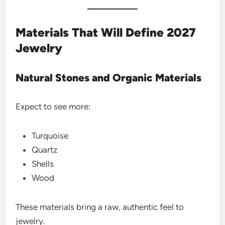
Materials That Will Define 2027
Jewelry
Natural Stones and Organic Materials
Expect to see more:
Turquoise
Quartz
Shells
Wood
These materials bring a raw, authentic feel to
jewelry.