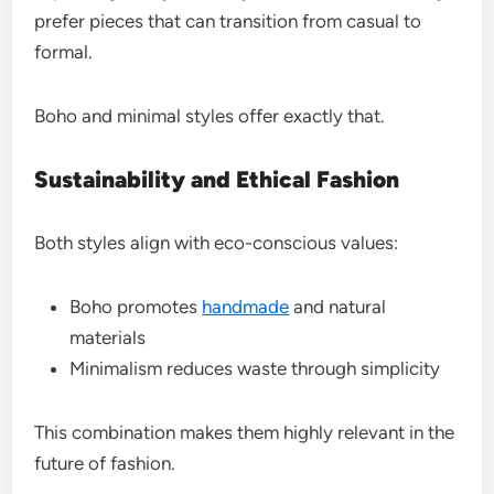
prefer pieces that can transition from casual to
formal.
Boho and minimal styles offer exactly that.
Sustainability and Ethical Fashion
Both styles align with eco-conscious values:
Boho promotes
handmade
and natural
materials
Minimalism reduces waste through simplicity
This combination makes them highly relevant in the
future of fashion.