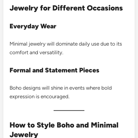
Jewelry for Different Occasions
Everyday Wear
Minimal jewelry will dominate daily use due to its
comfort and versatility.
Formal and Statement Pieces
Boho designs will shine in events where bold
expression is encouraged.
How to Style Boho and Minimal
Jewelry