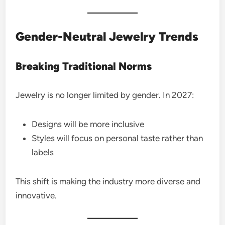
Gender-Neutral Jewelry Trends
Breaking Traditional Norms
Jewelry is no longer limited by gender. In 2027:
Designs will be more inclusive
Styles will focus on personal taste rather than
labels
This shift is making the industry more diverse and
innovative.