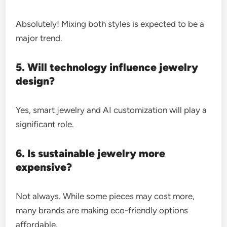
Absolutely! Mixing both styles is expected to be a
major trend.
5. Will technology influence jewelry
design?
Yes, smart jewelry and AI customization will play a
significant role.
6. Is sustainable jewelry more
expensive?
Not always. While some pieces may cost more,
many brands are making eco-friendly options
affordable.