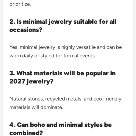
prioritize.
2. Is minimal jewelry suitable for all
occasions?
Yes, minimal jewelry is highly versatile and can be
worn daily or styled for formal events.
3. What materials will be popular in
2027 jewelry?
Natural stones, recycled metals, and eco-friendly
materials will dominate.
4. Can boho and minimal styles be
combined?