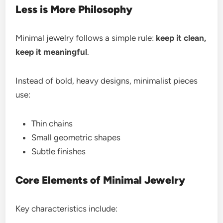
Less is More Philosophy
Minimal jewelry follows a simple rule:
keep it clean,
keep it meaningful
.
Instead of bold, heavy designs, minimalist pieces
use:
Thin chains
Small geometric shapes
Subtle finishes
Core Elements of Minimal Jewelry
Key characteristics include: