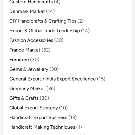
Custom Handicrafts
(4)
Denmark Market
(14)
DIY Handicrafts & Crafting Tips
(2)
Export & Global Trade Leadership
(14)
Fashion Accessories
(30)
France Market
(52)
Furniture
(30)
Gems & Jewellery
(30)
General Export / India Export Excellence
(15)
Germany Market
(36)
Gifts & Crafts
(30)
Global Export Strategy
(10)
Handicraft Export Business
(13)
Handicraft Making Techniques
(1)