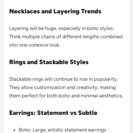
Necklaces and Layering Trends
Layering will be huge, especially in boho styles.
Think multiple chains of different lengths combined
into one cohesive look.
Rings and Stackable Styles
Stackable rings will continue to rise in popularity.
They allow customization and creativity, making
them perfect for both boho and minimal aesthetics.
Earrings: Statement vs Subtle
Boho: Large, artistic statement earrings