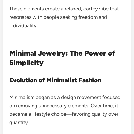
These elements create a relaxed, earthy vibe that
resonates with people seeking freedom and
individuality.
Minimal Jewelry: The Power of
Simplicity
Evolution of Minimalist Fashion
Minimalism began as a design movement focused
on removing unnecessary elements. Over time, it
became a lifestyle choice—favoring quality over
quantity.