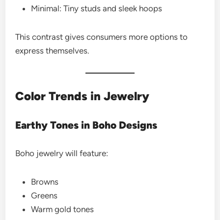
Minimal: Tiny studs and sleek hoops
This contrast gives consumers more options to
express themselves.
Color Trends in Jewelry
Earthy Tones in Boho Designs
Boho jewelry will feature:
Browns
Greens
Warm gold tones