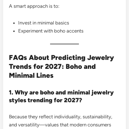
A smart approach is to:
Invest in minimal basics
Experiment with boho accents
FAQs About Predicting Jewelry
Trends for 2027: Boho and
Minimal Lines
1. Why are boho and minimal jewelry
styles trending for 2027?
Because they reflect individuality, sustainability,
and versatility—values that modern consumers