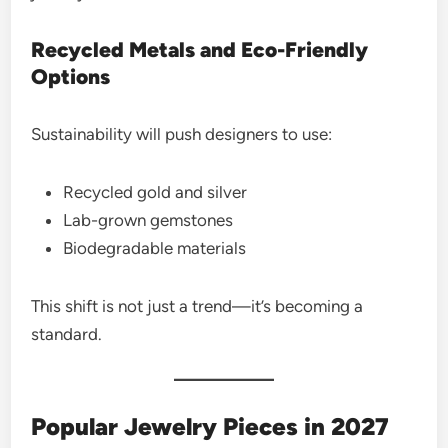
Recycled Metals and Eco-Friendly
Options
Sustainability will push designers to use:
Recycled gold and silver
Lab-grown gemstones
Biodegradable materials
This shift is not just a trend—it’s becoming a
standard.
Popular Jewelry Pieces in 2027