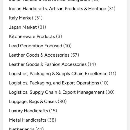
Indian Handicrafts, Artisan Products & Heritage
(31)
Italy Market
(31)
Japan Market
(31)
Kitchenware Products
(3)
Lead Generation Focused
(10)
Leather Goods & Accessories
(57)
Leather Goods & Fashion Accessories
(14)
Logistics, Packaging & Supply Chain Excellence
(11)
Logistics, Packaging, and Export Operations
(10)
Logistics, Supply Chain & Export Management
(30)
Luggage, Bags & Cases
(30)
Luxury Handicrafts
(15)
Metal Handicrafts
(38)
Netherlands
(41)