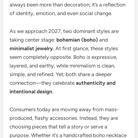
always been more than decoration; it’s a reflection
of identity, emotion, and even social change.
As we approach 2027, two dominant styles are
taking center stage:
bohemian (boho)
and
minimalist jewelry
. At first glance, these styles
seem completely opposite. Boho is expressive,
layered, and earthy, while minimalism is clean,
simple, and refined. Yet, both share a deeper
connection—they celebrate
authenticity and
intentional design
.
Consumers today are moving away from mass-
produced, flashy accessories. Instead, they are
choosing pieces that tell a story or serve a
purpose. Whether it’s a handcrafted boho necklace