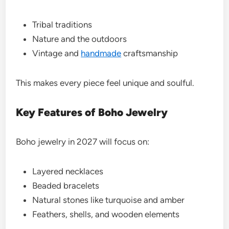
Tribal traditions
Nature and the outdoors
Vintage and
handmade
craftsmanship
This makes every piece feel unique and soulful.
Key Features of Boho Jewelry
Boho jewelry in 2027 will focus on:
Layered necklaces
Beaded bracelets
Natural stones like turquoise and amber
Feathers, shells, and wooden elements