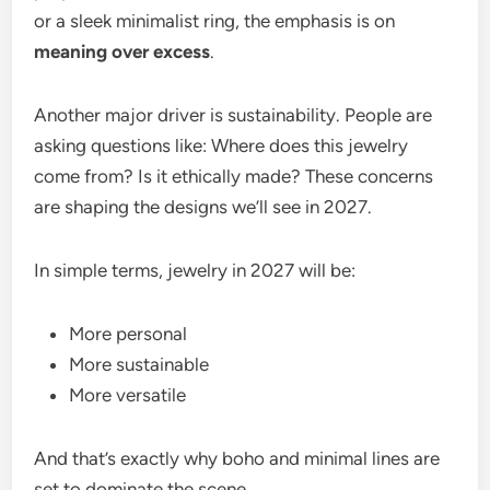
or a sleek minimalist ring, the emphasis is on
meaning over excess
.
Another major driver is sustainability. People are
asking questions like: Where does this jewelry
come from? Is it ethically made? These concerns
are shaping the designs we’ll see in 2027.
In simple terms, jewelry in 2027 will be:
More personal
More sustainable
More versatile
And that’s exactly why boho and minimal lines are
set to dominate the scene.