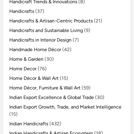
Handicraft Trends & Innovations
(8)
Handicrafts
(37)
Handicrafts & Artisan-Centric Products
(21)
Handicrafts and Sustainable Living
(9)
Handicrafts in Interior Design
(7)
Handmade Home Décor
(42)
Home & Garden
(30)
Home Decor
(76)
Home Décor & Wall Art
(15)
Home Décor, Furniture & Wall Art
(59)
Indian Export Excellence & Global Trade
(30)
Indian Export Growth, Trade, and Market Intelligence
(15)
Indian Handicrafts
(432)
Indian Handicrafts & Artisan Ecosystem
(18)