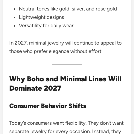
Neutral tones like gold, silver, and rose gold
Lightweight designs
Versatility for daily wear
In 2027, minimal jewelry will continue to appeal to
those who prefer elegance without effort.
Why Boho and Minimal Lines Will
Dominate 2027
Consumer Behavior Shifts
Today’s consumers want flexibility. They don’t want
separate jewelry for every occasion. Instead, they