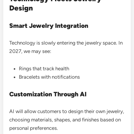
Design
Smart Jewelry Integration
Technology is slowly entering the jewelry space. In
2027, we may see:
Rings that track health
Bracelets with notifications
Customization Through AI
AI will allow customers to design their own jewelry,
choosing materials, shapes, and finishes based on
personal preferences.