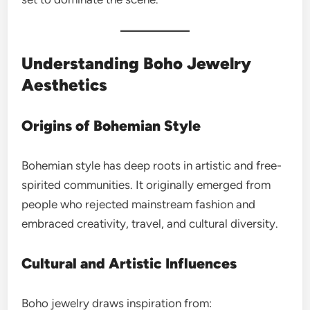
Understanding Boho Jewelry
Aesthetics
Origins of Bohemian Style
Bohemian style has deep roots in artistic and free-
spirited communities. It originally emerged from
people who rejected mainstream fashion and
embraced creativity, travel, and cultural diversity.
Cultural and Artistic Influences
Boho jewelry draws inspiration from: