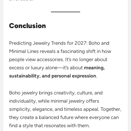
Conclusion
Predicting Jewelry Trends for 2027: Boho and
Minimal Lines reveals a fascinating shift in how
people view accessories. It’s no longer about
excess or luxury alone—it’s about
meaning,
sustainability, and personal expression
.
Boho jewelry brings creativity, culture, and
individuality, while minimal jewelry offers
simplicity, elegance, and timeless appeal. Together,
they create a balanced future where everyone can
find a style that resonates with them.