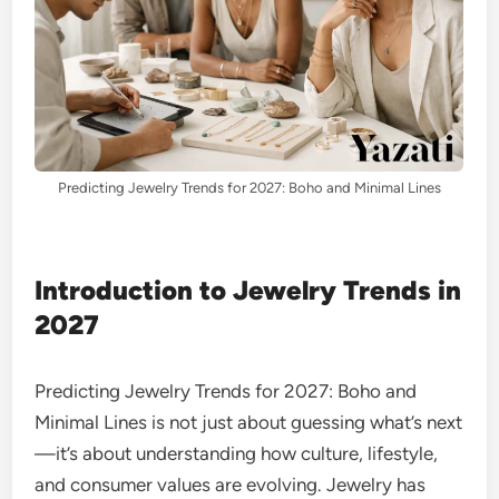
Predicting Jewelry Trends for 2027: Boho and Minimal Lines
Introduction to Jewelry Trends in
2027
Predicting Jewelry Trends for 2027: Boho and
Minimal Lines is not just about guessing what’s next
—it’s about understanding how culture, lifestyle,
and consumer values are evolving. Jewelry has