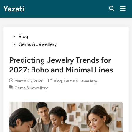
Skip
Yazati
Mai
to
Men
content
Posted
Blog
in
Gems & Jewellery
Predicting Jewelry Trends for
2027: Boho and Minimal Lines
Posted
March 25, 2026
Blog
,
Gems & Jewellery
in
Gems & Jewellery