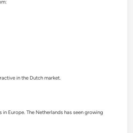
om:
ractive in the Dutch market.
ends in Europe. The Netherlands has seen growing