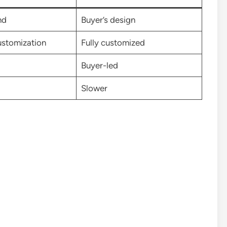
nd
Buyer’s design
ustomization
Fully customized
Buyer-led
Slower