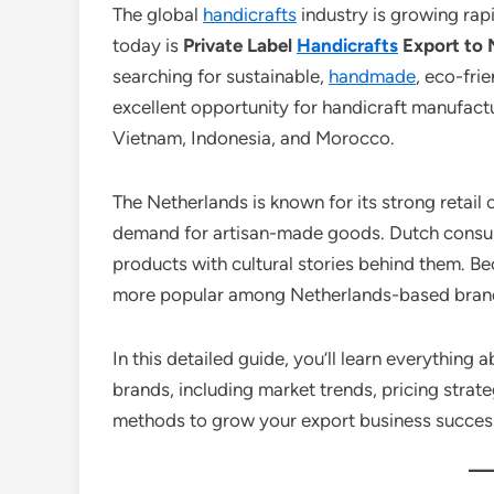
The global
handicrafts
industry is growing rap
today is
Private Label
Handicrafts
Export to 
searching for sustainable,
handmade
, eco-fri
excellent opportunity for handicraft manufactu
Vietnam, Indonesia, and Morocco.
The Netherlands is known for its strong retai
demand for artisan-made goods. Dutch consume
products with cultural stories behind them. Be
more popular among Netherlands-based bran
In this detailed guide, you’ll learn everything 
brands, including market trends, pricing strat
methods to grow your export business success