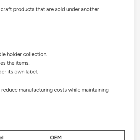
craft products that are sold under another
e holder collection.
es the items.
r its own label.
 reduce manufacturing costs while maintaining
el
OEM