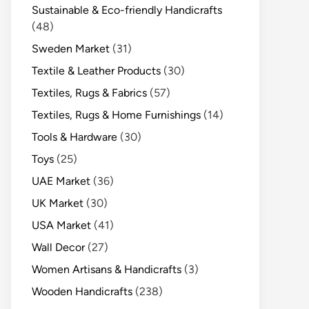
Sustainable & Eco-friendly Handicrafts
(48)
Sweden Market
(31)
Textile & Leather Products
(30)
Textiles, Rugs & Fabrics
(57)
Textiles, Rugs & Home Furnishings
(14)
Tools & Hardware
(30)
Toys
(25)
UAE Market
(36)
UK Market
(30)
USA Market
(41)
Wall Decor
(27)
Women Artisans & Handicrafts
(3)
Wooden Handicrafts
(238)