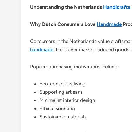
Understanding the Netherlands
Handicrafts
Why Dutch Consumers Love
Handmade
Pro
Consumers in the Netherlands value craftsman
handmade
items over mass-produced goods be
Popular purchasing motivations include:
Eco-conscious living
Supporting artisans
Minimalist interior design
Ethical sourcing
Sustainable materials