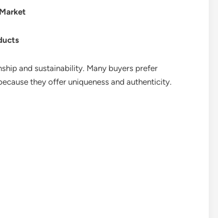
Market
ducts
ship and sustainability. Many buyers prefer
cause they offer uniqueness and authenticity.