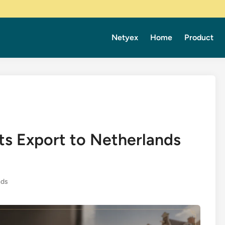
Netyex
Home
Product
ts Export to Netherlands
nds