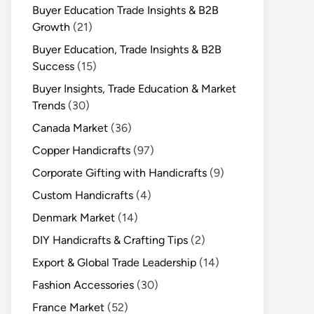
Buyer Education Trade Insights & B2B
Growth
(21)
Buyer Education, Trade Insights & B2B
Success
(15)
Buyer Insights, Trade Education & Market
Trends
(30)
Canada Market
(36)
Copper Handicrafts
(97)
Corporate Gifting with Handicrafts
(9)
Custom Handicrafts
(4)
Denmark Market
(14)
DIY Handicrafts & Crafting Tips
(2)
Export & Global Trade Leadership
(14)
Fashion Accessories
(30)
France Market
(52)