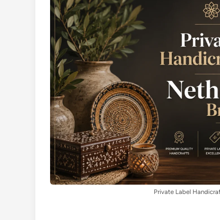
Private Label Handicra