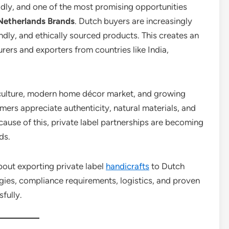
idly, and one of the most promising opportunities
Netherlands Brands
. Dutch buyers are increasingly
endly, and ethically sourced products. This creates an
rers and exporters from countries like India,
l culture, modern home décor market, and growing
rs appreciate authenticity, natural materials, and
cause of this, private label partnerships are becoming
ds.
about exporting private label
handicrafts
to Dutch
egies, compliance requirements, logistics, and proven
fully.