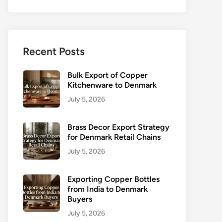
Recent Posts
Bulk Export of Copper
Kitchenware to Denmark
July 5, 2026
Brass Decor Export Strategy
for Denmark Retail Chains
July 5, 2026
Exporting Copper Bottles
from India to Denmark
Buyers
July 5, 2026