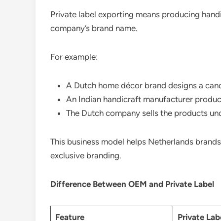
Private label exporting means producing handi
company’s brand name.
For example:
A Dutch home décor brand designs a candl
An Indian handicraft manufacturer produc
The Dutch company sells the products unde
This business model helps Netherlands brands
exclusive branding.
Difference Between OEM and Private Label
Feature
Private Lab