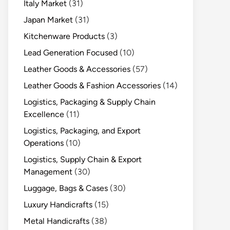
Italy Market
(31)
Japan Market
(31)
Kitchenware Products
(3)
Lead Generation Focused
(10)
Leather Goods & Accessories
(57)
Leather Goods & Fashion Accessories
(14)
Logistics, Packaging & Supply Chain
Excellence
(11)
Logistics, Packaging, and Export
Operations
(10)
Logistics, Supply Chain & Export
Management
(30)
Luggage, Bags & Cases
(30)
Luxury Handicrafts
(15)
Metal Handicrafts
(38)