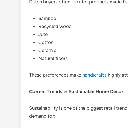
Dutch buyers often look for products made fr
Bamboo
Recycled wood
Jute
Cotton
Ceramic
Natural fibers
These preferences make
handicrafts
highly att
Current Trends in Sustainable Home Décor
Sustainability is one of the biggest retail tr
demand for: