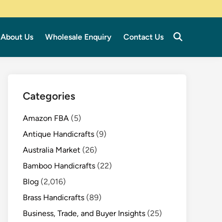
About Us
Wholesale Enquiry
Contact Us
Categories
Amazon FBA
(5)
Antique Handicrafts
(9)
Australia Market
(26)
Bamboo Handicrafts
(22)
Blog
(2,016)
Brass Handicrafts
(89)
Business, Trade, and Buyer Insights
(25)