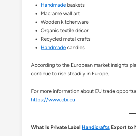
Handmade
baskets
Macramé wall art
Wooden kitchenware
Organic textile décor
Recycled metal crafts
Handmade
candles
According to the European market insights pl
continue to rise steadily in Europe.
For more information about EU trade opportuniti
https://www.cbi.eu
What Is Private Label
Handicrafts
Export to 