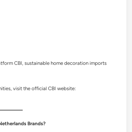
atform CBI, sustainable home decoration imports
es, visit the official CBI website:
Netherlands Brands?