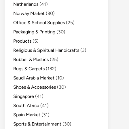
Netherlands
(41)
Norway Market
(30)
Office & School Supplies
(25)
Packaging & Printing
(30)
Products
(5)
Religious & Spiritual Handicrafts
(3)
Rubber & Plastics
(25)
Rugs & Carpets
(132)
Saudi Arabia Market
(10)
Shoes & Accessories
(30)
Singapore
(41)
South Africa
(41)
Spain Market
(31)
Sports & Entertainment
(30)