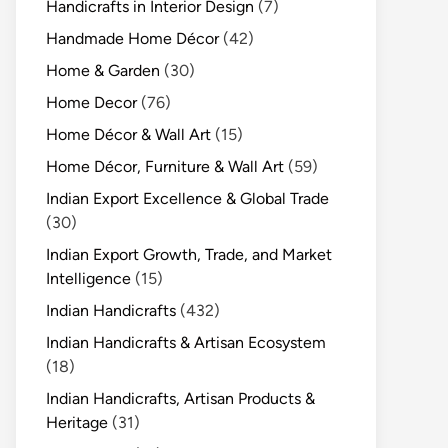
Handicrafts in Interior Design
(7)
Handmade Home Décor
(42)
Home & Garden
(30)
Home Decor
(76)
Home Décor & Wall Art
(15)
Home Décor, Furniture & Wall Art
(59)
Indian Export Excellence & Global Trade
(30)
Indian Export Growth, Trade, and Market
Intelligence
(15)
Indian Handicrafts
(432)
Indian Handicrafts & Artisan Ecosystem
(18)
Indian Handicrafts, Artisan Products &
Heritage
(31)