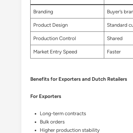
Branding
Buyer’s bra
Product Design
Standard c
Production Control
Shared
Market Entry Speed
Faster
Benefits for Exporters and Dutch Retailers
For Exporters
Long-term contracts
Bulk orders
Higher production stability