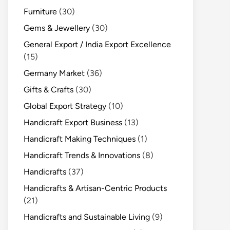
Furniture
(30)
Gems & Jewellery
(30)
General Export / India Export Excellence
(15)
Germany Market
(36)
Gifts & Crafts
(30)
Global Export Strategy
(10)
Handicraft Export Business
(13)
Handicraft Making Techniques
(1)
Handicraft Trends & Innovations
(8)
Handicrafts
(37)
Handicrafts & Artisan-Centric Products
(21)
Handicrafts and Sustainable Living
(9)