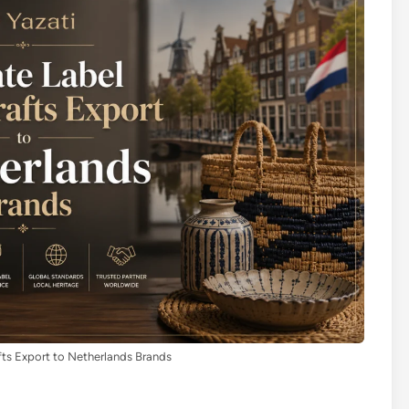
fts Export to Netherlands Brands