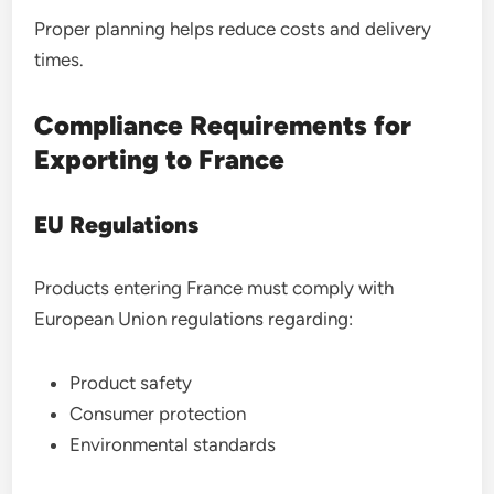
Proper planning helps reduce costs and delivery
times.
Compliance Requirements for
Exporting to France
EU Regulations
Products entering France must comply with
European Union regulations regarding:
Product safety
Consumer protection
Environmental standards