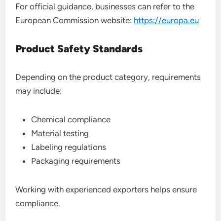
For official guidance, businesses can refer to the
European Commission website:
https://europa.eu
Product Safety Standards
Depending on the product category, requirements
may include:
Chemical compliance
Material testing
Labeling regulations
Packaging requirements
Working with experienced exporters helps ensure
compliance.