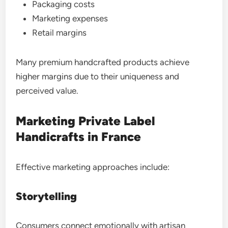
Packaging costs
Marketing expenses
Retail margins
Many premium handcrafted products achieve
higher margins due to their uniqueness and
perceived value.
Marketing Private Label
Handicrafts in France
Effective marketing approaches include:
Storytelling
Consumers connect emotionally with artisan