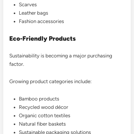
Scarves
Leather bags
Fashion accessories
Eco-Friendly Products
Sustainability is becoming a major purchasing
factor.
Growing product categories include:
Bamboo products
Recycled wood décor
Organic cotton textiles
Natural fiber baskets
Sustainable packaging solutions