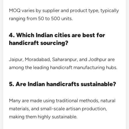
MOQ varies by supplier and product type, typically
ranging from 50 to 500 units.
4. Which Indian cities are best for
handicraft sourcing?
Jaipur, Moradabad, Saharanpur, and Jodhpur are
among the leading handicraft manufacturing hubs.
5. Are Indian handicrafts sustainable?
Many are made using traditional methods, natural
materials, and small-scale artisan production,
making them highly sustainable.