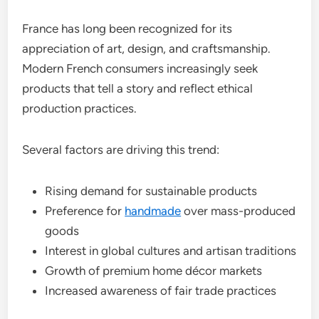
France has long been recognized for its
appreciation of art, design, and craftsmanship.
Modern French consumers increasingly seek
products that tell a story and reflect ethical
production practices.
Several factors are driving this trend:
Rising demand for sustainable products
Preference for
handmade
over mass-produced
goods
Interest in global cultures and artisan traditions
Growth of premium home décor markets
Increased awareness of fair trade practices