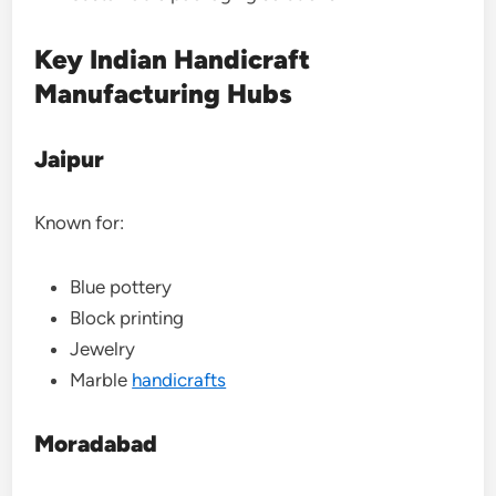
Key Indian Handicraft
Manufacturing Hubs
Jaipur
Known for:
Blue pottery
Block printing
Jewelry
Marble
handicrafts
Moradabad