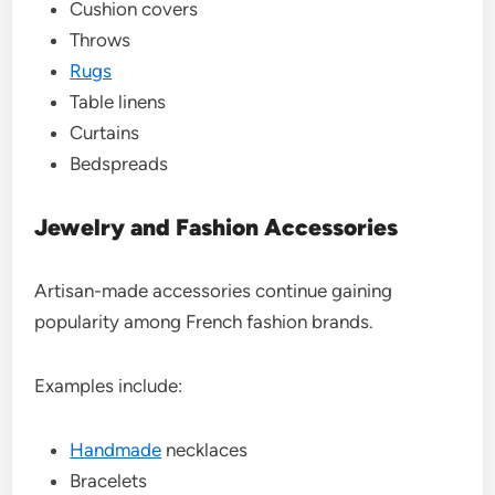
Cushion covers
Throws
Rugs
Table linens
Curtains
Bedspreads
Jewelry and Fashion Accessories
Artisan-made accessories continue gaining
popularity among French fashion brands.
Examples include:
Handmade
necklaces
Bracelets