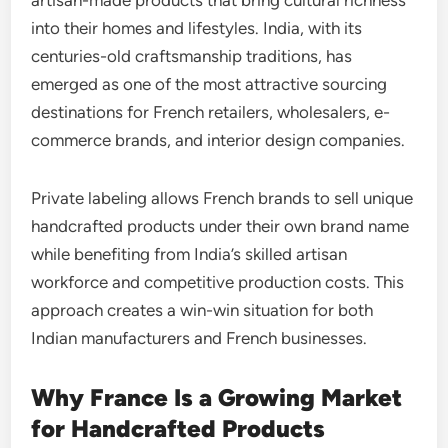
into their homes and lifestyles. India, with its
centuries-old craftsmanship traditions, has
emerged as one of the most attractive sourcing
destinations for French retailers, wholesalers, e-
commerce brands, and interior design companies.
Private labeling allows French brands to sell unique
handcrafted products under their own brand name
while benefiting from India’s skilled artisan
workforce and competitive production costs. This
approach creates a win-win situation for both
Indian manufacturers and French businesses.
Why France Is a Growing Market
for Handcrafted Products