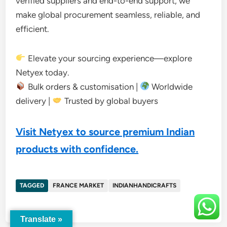
verified suppliers and end-to-end support, we
make global procurement seamless, reliable, and
efficient.
Elevate your sourcing experience—explore
Netyex today.
Bulk orders & customisation |
Worldwide
delivery |
Trusted by global buyers
Visit Netyex to source premium Indian
products with confidence.
TAGGED
FRANCE MARKET
INDIANHANDICRAFTS
Translate »