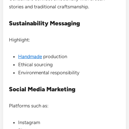
stories and traditional craftsmanship.
Sustainability Messaging
Highlight:
Handmade
production
Ethical sourcing
Environmental responsibility
Social Media Marketing
Platforms such as:
Instagram