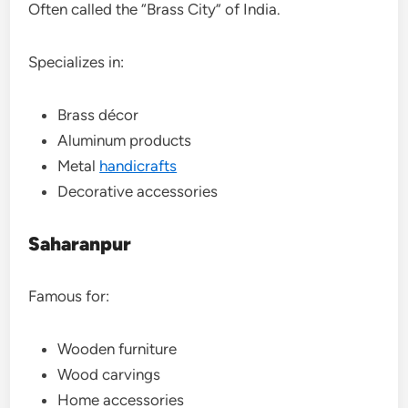
Often called the “Brass City” of India.
Specializes in:
Brass décor
Aluminum products
Metal
handicrafts
Decorative accessories
Saharanpur
Famous for:
Wooden furniture
Wood carvings
Home accessories