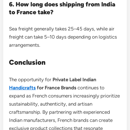
6. How long does shipping from India
to France take?
Sea freight generally takes 25–45 days, while air
freight can take 5–10 days depending on logistics
arrangements.
Conclusion
The opportunity for
Private Label Indian
Handicrafts
for France Brands
continues to
expand as French consumers increasingly prioritize
sustainability, authenticity, and artisan
craftsmanship. By partnering with experienced
Indian manufacturers, French brands can create
exclusive product collections that resonate