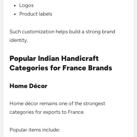
Logos
Product labels
Such customization helps build a strong brand
identity.
Popular Indian Handicraft
Categories for France Brands
Home Décor
Home décor remains one of the strongest
categories for exports to France.
Popular items include: