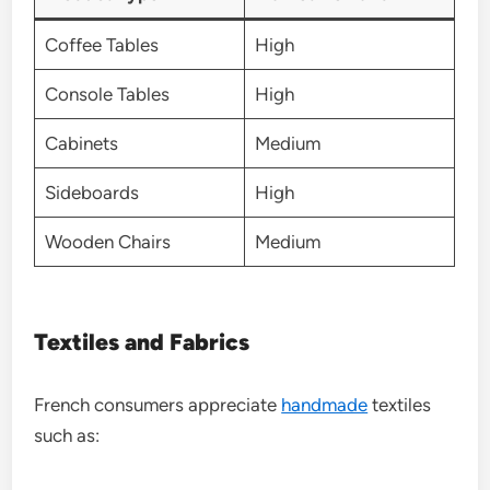
Coffee Tables
High
Console Tables
High
Cabinets
Medium
Sideboards
High
Wooden Chairs
Medium
Textiles and Fabrics
French consumers appreciate
handmade
textiles
such as: