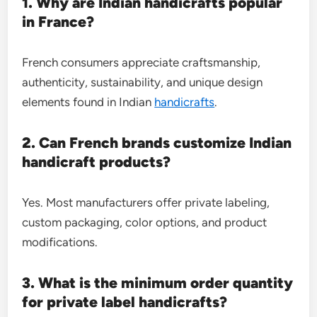
1. Why are Indian handicrafts popular
in France?
French consumers appreciate craftsmanship,
authenticity, sustainability, and unique design
elements found in Indian
handicrafts
.
2. Can French brands customize Indian
handicraft products?
Yes. Most manufacturers offer private labeling,
custom packaging, color options, and product
modifications.
3. What is the minimum order quantity
for private label handicrafts?