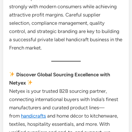
strongly with modern consumers while achieving
attractive profit margins. Careful supplier
selection, compliance management, quality
control, and strategic branding are key to building
a successful private label handicraft business in the
French market.
Discover Global Sourcing Excellence with
Netyex
Netyex is your trusted B2B sourcing partner,
connecting international buyers with India’s finest
manufacturers and curated product lines—
from
handicrafts
and home décor to kitchenware,
textiles, hospitality essentials, and more. With