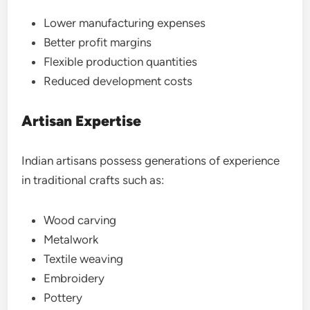
Lower manufacturing expenses
Better profit margins
Flexible production quantities
Reduced development costs
Artisan Expertise
Indian artisans possess generations of experience
in traditional crafts such as:
Wood carving
Metalwork
Textile weaving
Embroidery
Pottery