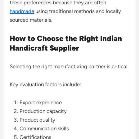
these preferences because they are often
handmade
using traditional methods and locally
sourced materials.
How to Choose the Right Indian
Handicraft Supplier
Selecting the right manufacturing partner is critical.
Key evaluation factors include:
Export experience
Production capacity
Product quality
Communication skills
Certifications