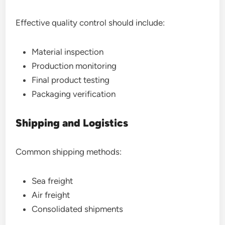
Effective quality control should include:
Material inspection
Production monitoring
Final product testing
Packaging verification
Shipping and Logistics
Common shipping methods:
Sea freight
Air freight
Consolidated shipments