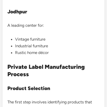
Jodhpur
A leading center for:
Vintage furniture
Industrial furniture
Rustic home décor
Private Label Manufacturing
Process
Product Selection
The first step involves identifying products that