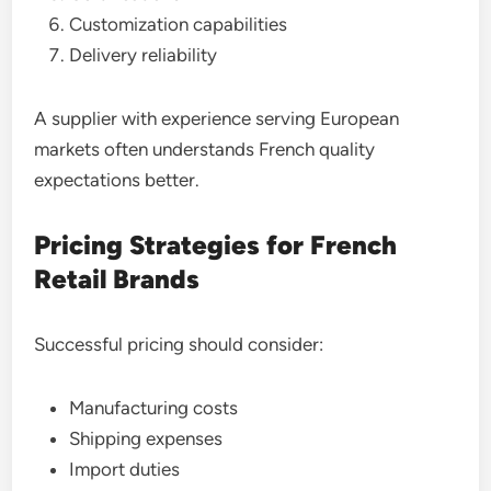
Customization capabilities
Delivery reliability
A supplier with experience serving European
markets often understands French quality
expectations better.
Pricing Strategies for French
Retail Brands
Successful pricing should consider:
Manufacturing costs
Shipping expenses
Import duties