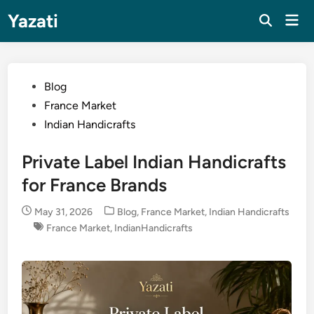
Skip
Yazati
Mai
to
Men
content
Posted
Blog
in
France Market
Indian Handicrafts
Private Label Indian Handicrafts
for France Brands
Posted
May 31, 2026
Blog
,
France Market
,
Indian Handicrafts
in
France Market
,
IndianHandicrafts