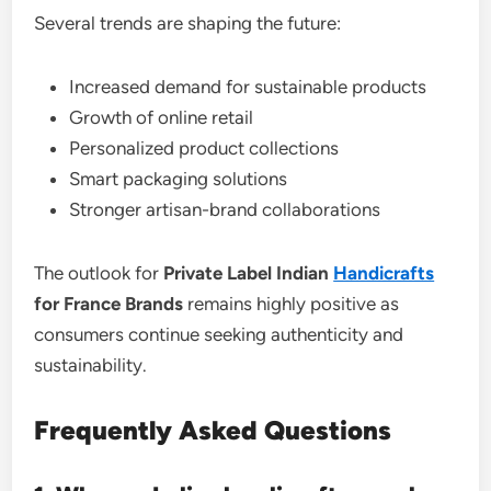
Several trends are shaping the future:
Increased demand for sustainable products
Growth of online retail
Personalized product collections
Smart packaging solutions
Stronger artisan-brand collaborations
The outlook for
Private Label Indian
Handicrafts
for France Brands
remains highly positive as
consumers continue seeking authenticity and
sustainability.
Frequently Asked Questions