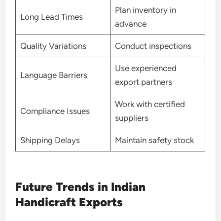
Plan inventory in
Long Lead Times
advance
Quality Variations
Conduct inspections
Use experienced
Language Barriers
export partners
Work with certified
Compliance Issues
suppliers
Shipping Delays
Maintain safety stock
Future Trends in Indian
Handicraft Exports