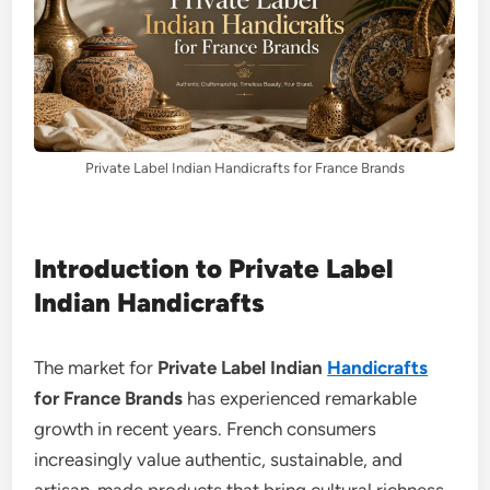
Private Label Indian Handicrafts for France Brands
Introduction to Private Label
Indian Handicrafts
The market for
Private Label Indian
Handicrafts
for France Brands
has experienced remarkable
growth in recent years. French consumers
increasingly value authentic, sustainable, and
artisan-made products that bring cultural richness