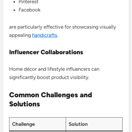
Pinterest
Facebook
are particularly effective for showcasing visually
appealing
handicrafts
.
Influencer Collaborations
Home décor and lifestyle influencers can
significantly boost product visibility.
Common Challenges and
Solutions
Challenge
Solution