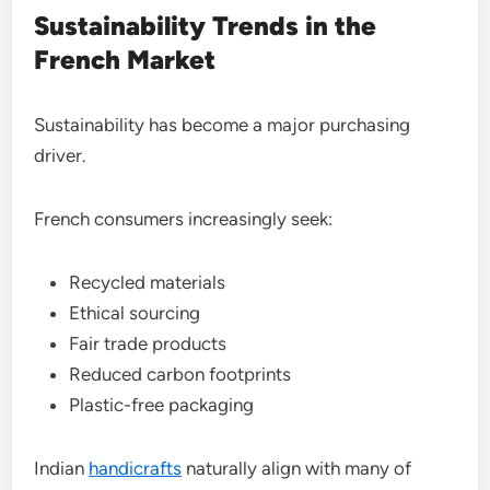
Sustainability Trends in the
French Market
Sustainability has become a major purchasing
driver.
French consumers increasingly seek:
Recycled materials
Ethical sourcing
Fair trade products
Reduced carbon footprints
Plastic-free packaging
Indian
handicrafts
naturally align with many of