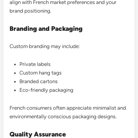
align with French market preferences and your
brand positioning.
Branding and Packaging
Custom branding may include:
Private labels
Custom hang tags
Branded cartons
Eco-friendly packaging
French consumers often appreciate minimalist and
environmentally conscious packaging designs.
Quality Assurance