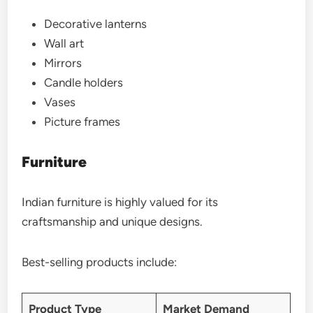
Decorative lanterns
Wall art
Mirrors
Candle holders
Vases
Picture frames
Furniture
Indian furniture is highly valued for its
craftsmanship and unique designs.
Best-selling products include:
Product Type
Market Demand