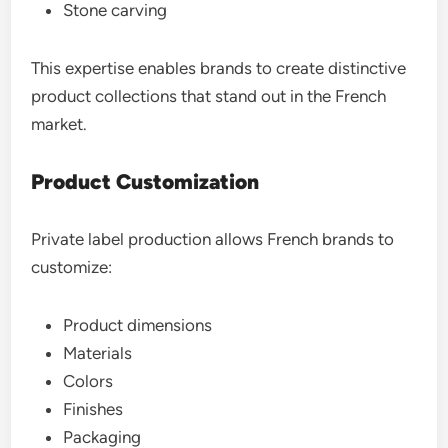
Stone carving
This expertise enables brands to create distinctive
product collections that stand out in the French
market.
Product Customization
Private label production allows French brands to
customize:
Product dimensions
Materials
Colors
Finishes
Packaging