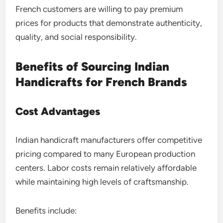
French customers are willing to pay premium
prices for products that demonstrate authenticity,
quality, and social responsibility.
Benefits of Sourcing Indian
Handicrafts for French Brands
Cost Advantages
Indian handicraft manufacturers offer competitive
pricing compared to many European production
centers. Labor costs remain relatively affordable
while maintaining high levels of craftsmanship.
Benefits include: