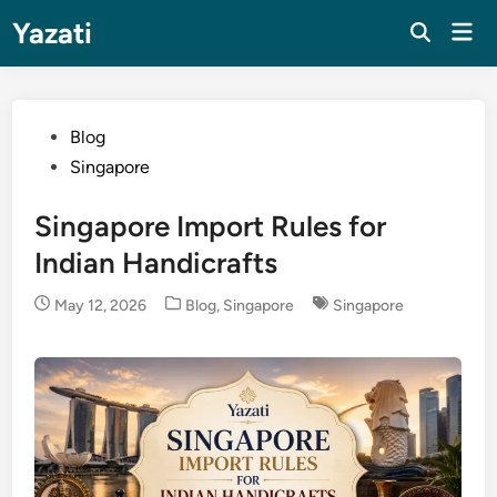
Skip
Yazati
Mai
to
Men
content
Posted
Blog
in
Singapore
Singapore Import Rules for
Indian Handicrafts
Posted
May 12, 2026
Blog
,
Singapore
Singapore
in