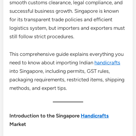
smooth customs clearance, legal compliance, and
successful business growth. Singapore is known
for its transparent trade policies and efficient
logistics system, but importers and exporters must
still follow strict procedures.
This comprehensive guide explains everything you
need to know about importing Indian
handicrafts
into Singapore, including permits, GST rules,
packaging requirements, restricted items, shipping
methods, and expert tips.
Introduction to the Singapore
Handicrafts
Market