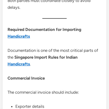
Both parties must coordinate closely to avoid
delays.
Required Documentation for Importing
Handicrafts
Documentation is one of the most critical parts of
the
Singapore Import Rules for Indian
Handicrafts
.
Commercial Invoice
The commercial invoice should include:
Exporter details