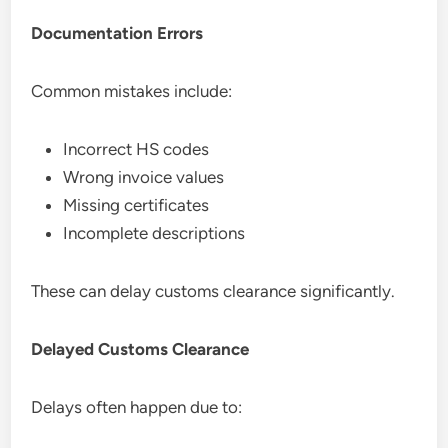
Documentation Errors
Common mistakes include:
Incorrect HS codes
Wrong invoice values
Missing certificates
Incomplete descriptions
These can delay customs clearance significantly.
Delayed Customs Clearance
Delays often happen due to: