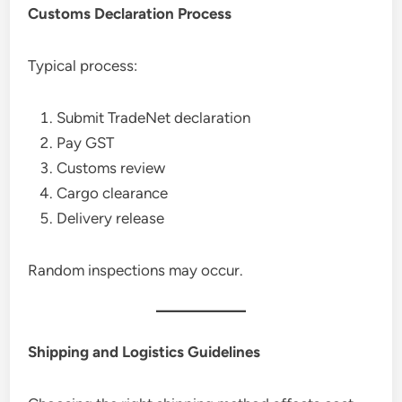
Customs Declaration Process
Typical process:
Submit TradeNet declaration
Pay GST
Customs review
Cargo clearance
Delivery release
Random inspections may occur.
Shipping and Logistics Guidelines