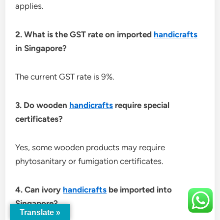
applies.
2. What is the GST rate on imported
handicrafts
in Singapore?
The current GST rate is 9%.
3. Do wooden
handicrafts
require special
certificates?
Yes, some wooden products may require
phytosanitary or fumigation certificates.
4. Can ivory
handicrafts
be imported into
Singapore?
Translate »