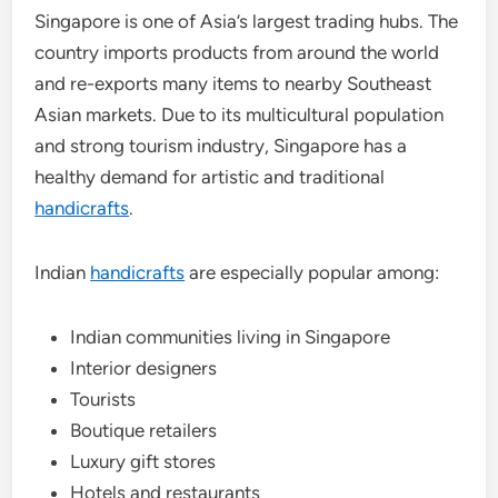
Singapore is one of Asia’s largest trading hubs. The
country imports products from around the world
and re-exports many items to nearby Southeast
Asian markets. Due to its multicultural population
and strong tourism industry, Singapore has a
healthy demand for artistic and traditional
handicrafts
.
Indian
handicrafts
are especially popular among:
Indian communities living in Singapore
Interior designers
Tourists
Boutique retailers
Luxury gift stores
Hotels and restaurants