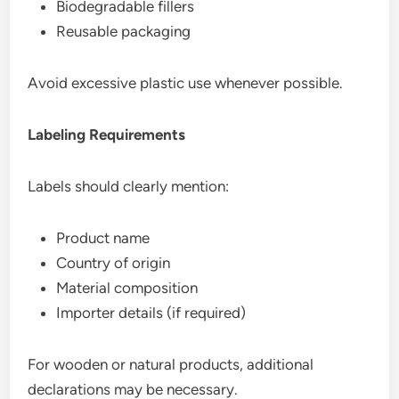
Biodegradable fillers
Reusable packaging
Avoid excessive plastic use whenever possible.
Labeling Requirements
Labels should clearly mention:
Product name
Country of origin
Material composition
Importer details (if required)
For wooden or natural products, additional
declarations may be necessary.