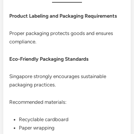
Product Labeling and Packaging Requirements
Proper packaging protects goods and ensures
compliance.
Eco-Friendly Packaging Standards
Singapore strongly encourages sustainable
packaging practices.
Recommended materials:
Recyclable cardboard
Paper wrapping