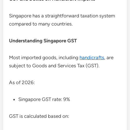
Singapore has a straightforward taxation system
compared to many countries.
Understanding Singapore GST
Most imported goods, including
handicrafts
, are
subject to Goods and Services Tax (GST).
As of 2026:
Singapore GST rate: 9%
GST is calculated based on: