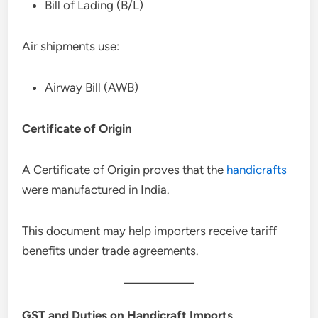
Bill of Lading (B/L)
Air shipments use:
Airway Bill (AWB)
Certificate of Origin
A Certificate of Origin proves that the
handicrafts
were manufactured in India.
This document may help importers receive tariff
benefits under trade agreements.
GST and Duties on Handicraft Imports