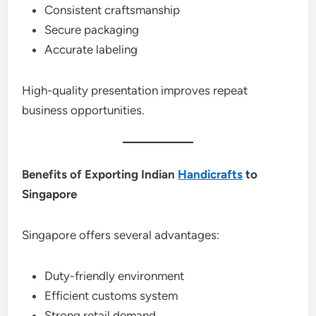
Consistent craftsmanship
Secure packaging
Accurate labeling
High-quality presentation improves repeat
business opportunities.
Benefits of Exporting Indian
Handicrafts
to
Singapore
Singapore offers several advantages:
Duty-friendly environment
Efficient customs system
Strong retail demand