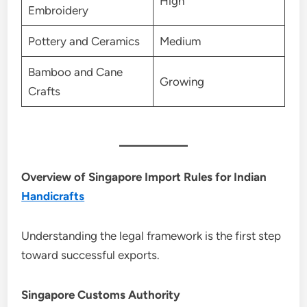
High
Embroidery
Pottery and Ceramics
Medium
Bamboo and Cane
Growing
Crafts
Overview of Singapore Import Rules for Indian
Handicrafts
Understanding the legal framework is the first step
toward successful exports.
Singapore Customs Authority