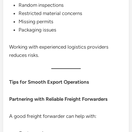
Random inspections
Restricted material concerns
Missing permits
Packaging issues
Working with experienced logistics providers
reduces risks.
Tips for Smooth Export Operations
Partnering with Reliable Freight Forwarders
A good freight forwarder can help with: