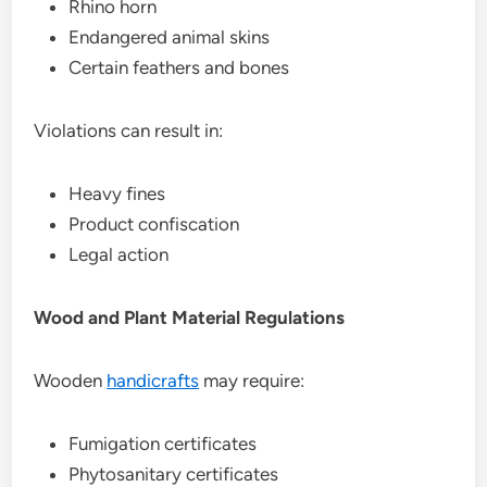
Rhino horn
Endangered animal skins
Certain feathers and bones
Violations can result in:
Heavy fines
Product confiscation
Legal action
Wood and Plant Material Regulations
Wooden
handicrafts
may require:
Fumigation certificates
Phytosanitary certificates