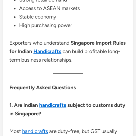
Access to ASEAN markets
Stable economy
High purchasing power
Exporters who understand
Singapore Import Rules
for Indian
Handicrafts
can build profitable long-
term business relationships.
Frequently Asked Questions
1. Are Indian
handicrafts
subject to customs duty
in Singapore?
Most
handicrafts
are duty-free, but GST usually