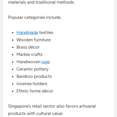
materials and traditional methods.
Popular categories include:
Handmade
textiles
Wooden furniture
Brass décor
Marble crafts
Handwoven
rugs
Ceramic pottery
Bamboo products
Incense holders
Ethnic home décor
Singapore’s retail sector also favors artisanal
products with cultural value.