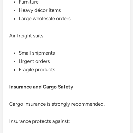
Furniture
Heavy décor items
Large wholesale orders
Air freight suits:
Small shipments
Urgent orders
Fragile products
Insurance and Cargo Safety
Cargo insurance is strongly recommended.
Insurance protects against: