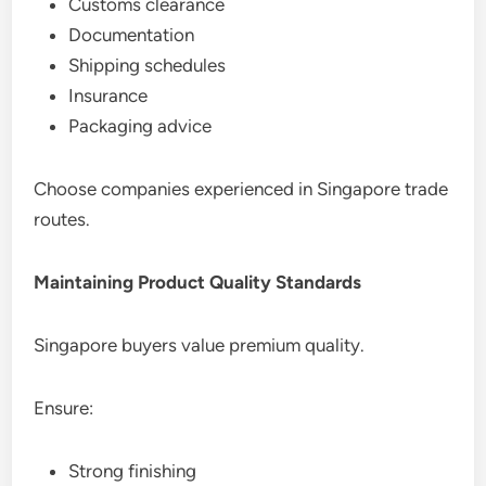
Customs clearance
Documentation
Shipping schedules
Insurance
Packaging advice
Choose companies experienced in Singapore trade
routes.
Maintaining Product Quality Standards
Singapore buyers value premium quality.
Ensure:
Strong finishing