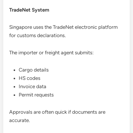
TradeNet System
Singapore uses the TradeNet electronic platform
for customs declarations.
The importer or freight agent submits:
Cargo details
HS codes
Invoice data
Permit requests
Approvals are often quick if documents are
accurate.