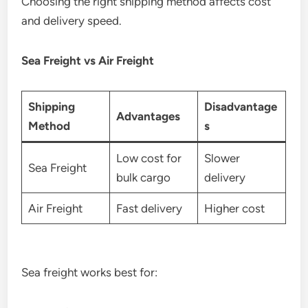
Choosing the right shipping method affects cost
and delivery speed.
Sea Freight vs Air Freight
Shipping
Disadvantage
Advantages
Method
s
Low cost for
Slower
Sea Freight
bulk cargo
delivery
Air Freight
Fast delivery
Higher cost
Sea freight works best for: