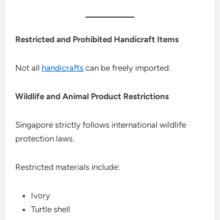
Restricted and Prohibited Handicraft Items
Not all
handicrafts
can be freely imported.
Wildlife and Animal Product Restrictions
Singapore strictly follows international wildlife
protection laws.
Restricted materials include:
Ivory
Turtle shell