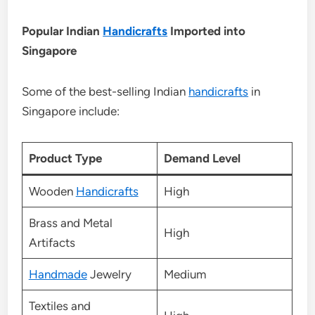
Popular Indian
Handicrafts
Imported into
Singapore
Some of the best-selling Indian
handicrafts
in
Singapore include:
Product Type
Demand Level
Wooden
Handicrafts
High
Brass and Metal
High
Artifacts
Handmade
Jewelry
Medium
Textiles and