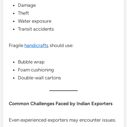
Damage
Theft
Water exposure
Transit accidents
Fragile
handicrafts
should use:
Bubble wrap
Foam cushioning
Double-wall cartons
Common Challenges Faced by Indian Exporters
Even experienced exporters may encounter issues.