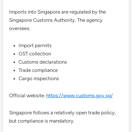
Imports into Singapore are regulated by the
Singapore Customs Authority. The agency
oversees:
Import permits
GST collection
Customs declarations
Trade compliance
Cargo inspections
Official website:
https://www.customs.gov.sg/
Singapore follows a relatively open trade policy,
but compliance is mandatory.