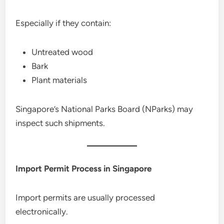
Especially if they contain:
Untreated wood
Bark
Plant materials
Singapore’s National Parks Board (NParks) may
inspect such shipments.
Import Permit Process in Singapore
Import permits are usually processed
electronically.