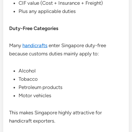
CIF value (Cost + Insurance + Freight)
Plus any applicable duties
Duty-Free Categories
Many
handicrafts
enter Singapore duty-free
because customs duties mainly apply to:
Alcohol
Tobacco
Petroleum products
Motor vehicles
This makes Singapore highly attractive for
handicraft exporters.