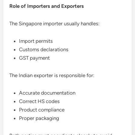
Role of Importers and Exporters
The Singapore importer usually handles:
Import permits
Customs declarations
GST payment
The Indian exporter is responsible for:
Accurate documentation
Correct HS codes
Product compliance
Proper packaging