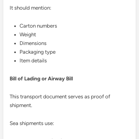
It should mention:
Carton numbers
Weight
Dimensions
Packaging type
Item details
Bill of Lading or Airway Bill
This transport document serves as proof of
shipment.
Sea shipments use: