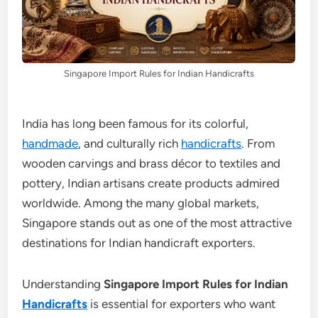
Singapore Import Rules for Indian Handicrafts
India has long been famous for its colorful,
handmade
, and culturally rich
handicrafts
. From
wooden carvings and brass décor to textiles and
pottery, Indian artisans create products admired
worldwide. Among the many global markets,
Singapore stands out as one of the most attractive
destinations for Indian handicraft exporters.
Understanding
Singapore Import Rules for Indian
Handicrafts
is essential for exporters who want