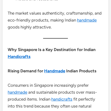
The market values authenticity, craftsmanship, and
eco-friendly products, making Indian
handmade
goods highly attractive.
Why Singapore Is a Key Destination for Indian
Handicrafts
Rising Demand for
Handmade
Indian Products
Consumers in Singapore increasingly prefer
handmade
and sustainable products over mass-
produced items. Indian
handicrafts
fit perfectly
into this trend because they often use natural