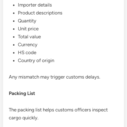
Importer details
Product descriptions
Quantity
Unit price
Total value
Currency
HS code
Country of origin
Any mismatch may trigger customs delays.
Packing List
The packing list helps customs officers inspect
cargo quickly.