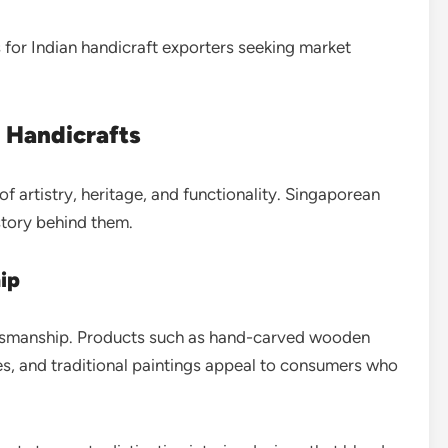
for Indian handicraft exporters seeking market
 Handicrafts
f artistry, heritage, and functionality. Singaporean
story behind them.
hip
ftsmanship. Products such as hand-carved wooden
les, and traditional paintings appeal to consumers who