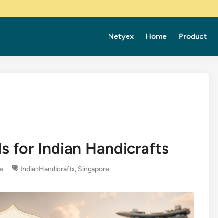
Netyex
Home
Product
s for Indian Handicrafts
re
IndianHandicrafts
,
Singapore