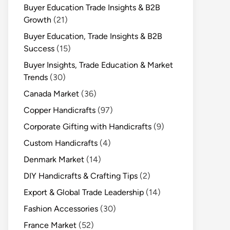
Buyer Education Trade Insights & B2B
Growth
(21)
Buyer Education, Trade Insights & B2B
Success
(15)
Buyer Insights, Trade Education & Market
Trends
(30)
Canada Market
(36)
Copper Handicrafts
(97)
Corporate Gifting with Handicrafts
(9)
Custom Handicrafts
(4)
Denmark Market
(14)
DIY Handicrafts & Crafting Tips
(2)
Export & Global Trade Leadership
(14)
Fashion Accessories
(30)
France Market
(52)