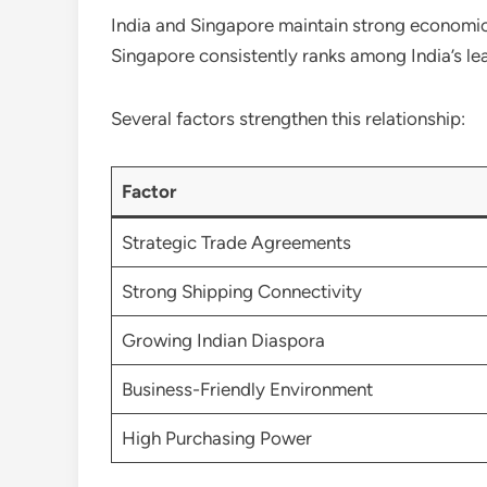
India and Singapore maintain strong economic 
Singapore consistently ranks among India’s le
Several factors strengthen this relationship:
Factor
Strategic Trade Agreements
Strong Shipping Connectivity
Growing Indian Diaspora
Business-Friendly Environment
High Purchasing Power