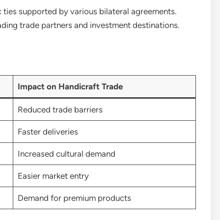
ties supported by various bilateral agreements.
ading trade partners and investment destinations.
Impact on Handicraft Trade
Reduced trade barriers
Faster deliveries
Increased cultural demand
Easier market entry
Demand for premium products