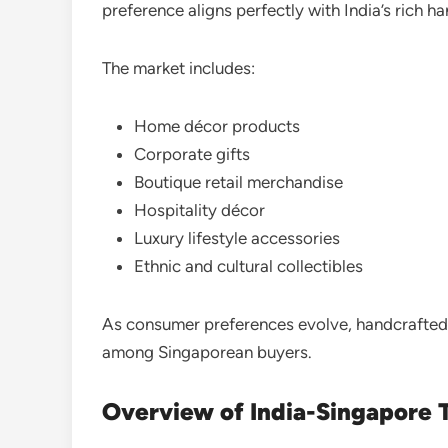
preference aligns perfectly with India’s rich ha
The market includes:
Home décor products
Corporate gifts
Boutique retail merchandise
Hospitality décor
Luxury lifestyle accessories
Ethnic and cultural collectibles
As consumer preferences evolve, handcrafted 
among Singaporean buyers.
Overview of India-Singapore 