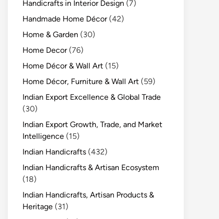
Handicrafts in Interior Design
(7)
Handmade Home Décor
(42)
Home & Garden
(30)
Home Decor
(76)
Home Décor & Wall Art
(15)
Home Décor, Furniture & Wall Art
(59)
Indian Export Excellence & Global Trade
(30)
Indian Export Growth, Trade, and Market
Intelligence
(15)
Indian Handicrafts
(432)
Indian Handicrafts & Artisan Ecosystem
(18)
Indian Handicrafts, Artisan Products &
Heritage
(31)