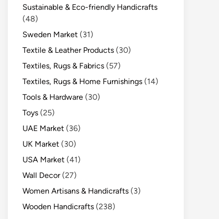
Sustainable & Eco-friendly Handicrafts
(48)
Sweden Market
(31)
Textile & Leather Products
(30)
Textiles, Rugs & Fabrics
(57)
Textiles, Rugs & Home Furnishings
(14)
Tools & Hardware
(30)
Toys
(25)
UAE Market
(36)
UK Market
(30)
USA Market
(41)
Wall Decor
(27)
Women Artisans & Handicrafts
(3)
Wooden Handicrafts
(238)