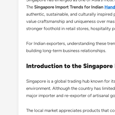
The
Singapore Import Trends for Indian
Hand
authentic, sustainable, and culturally inspire
value craftsmanship and uniqueness over ma
stronger foothold in retail stores, hospitality 
For Indian exporters, understanding these tren
building long-term business relationships.
Introduction to the Singapore
Singapore is a global trading hub known for it
environment. Although the country has limite
major importer and re-exporter of artisanal g
The local market appreciates products that com