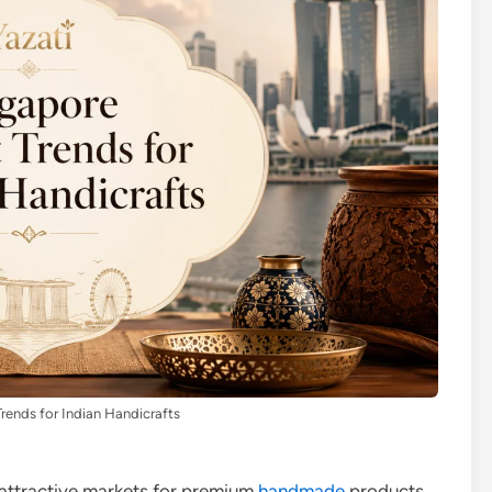
rends for Indian Handicrafts
attractive markets for premium
handmade
products.