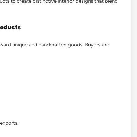
s to create distinctive interior designs that blend
oducts
oward unique and handcrafted goods. Buyers are
 exports.