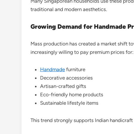
Many Singaporean households use these product
traditional and modern aesthetics.
Growing Demand for Handmade Pr
Mass production has created a market shift t
increasingly willing to pay premium prices for:
Handmade
furniture
Decorative accessories
Artisan-crafted gifts
Eco-friendly home products
Sustainable lifestyle items
This trend strongly supports Indian handicraft