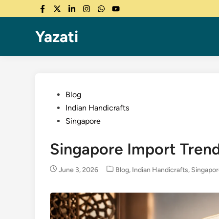
Skip
Facebook
Twitter
LinkedIn
Instagram
WhatsApp
YouTube
to
content
Yazati
Posted
Blog
in
Indian Handicrafts
Singapore
Singapore Import Trend
Posted
June 3, 2026
Blog
,
Indian Handicrafts
,
Singapo
in