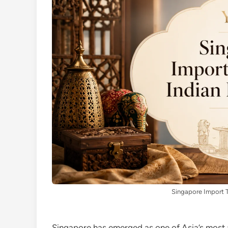
Singapore Import T
Singapore has emerged as one of Asia’s most 