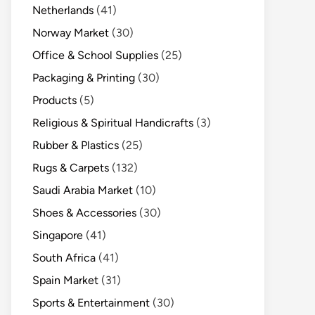
Netherlands
(41)
Norway Market
(30)
Office & School Supplies
(25)
Packaging & Printing
(30)
Products
(5)
Religious & Spiritual Handicrafts
(3)
Rubber & Plastics
(25)
Rugs & Carpets
(132)
Saudi Arabia Market
(10)
Shoes & Accessories
(30)
Singapore
(41)
South Africa
(41)
Spain Market
(31)
Sports & Entertainment
(30)