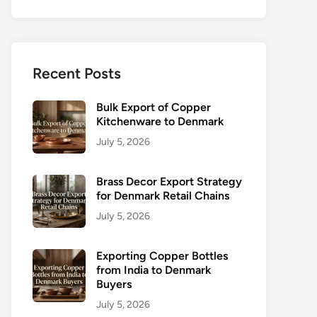
Recent Posts
Bulk Export of Copper
Kitchenware to Denmark
July 5, 2026
Brass Decor Export Strategy
for Denmark Retail Chains
July 5, 2026
Exporting Copper Bottles
from India to Denmark
Buyers
July 5, 2026