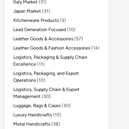
Italy Market
(31)
Japan Market
(31)
Kitchenware Products
(3)
Lead Generation Focused
(10)
Leather Goods & Accessories
(57)
Leather Goods & Fashion Accessories
(14)
Logistics, Packaging & Supply Chain
Excellence
(11)
Logistics, Packaging, and Export
Operations
(10)
Logistics, Supply Chain & Export
Management
(30)
Luggage, Bags & Cases
(30)
Luxury Handicrafts
(15)
Metal Handicrafts
(38)