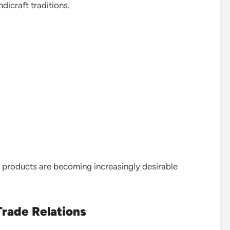
ndicraft traditions.
products are becoming increasingly desirable
Trade Relations