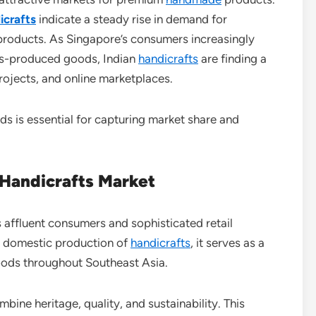
icrafts
indicate a steady rise in demand for
d products. As Singapore’s consumers increasingly
ss-produced goods, Indian
handicrafts
are finding a
projects, and online marketplaces.
ds is essential for capturing market share and
 Handicrafts Market
s affluent consumers and sophisticated retail
d domestic production of
handicrafts
, it serves as a
oods throughout Southeast Asia.
bine heritage, quality, and sustainability. This