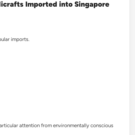
icrafts Imported into Singapore
lar imports.
rticular attention from environmentally conscious