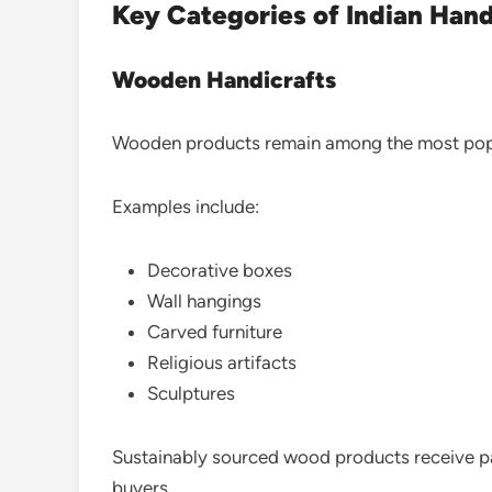
Key Categories of Indian Hand
Wooden Handicrafts
Wooden products remain among the most popu
Examples include:
Decorative boxes
Wall hangings
Carved furniture
Religious artifacts
Sculptures
Sustainably sourced wood products receive pa
buyers.