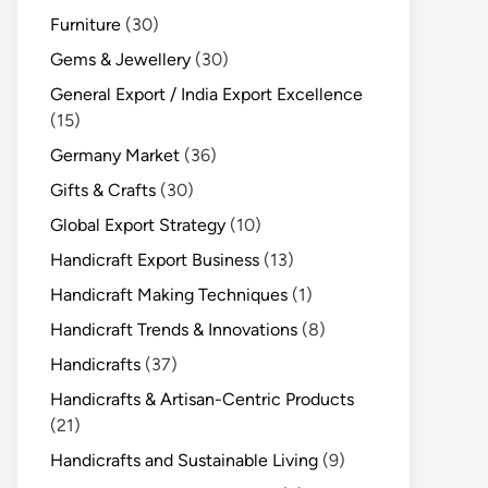
Furniture
(30)
Gems & Jewellery
(30)
General Export / India Export Excellence
(15)
Germany Market
(36)
Gifts & Crafts
(30)
Global Export Strategy
(10)
Handicraft Export Business
(13)
Handicraft Making Techniques
(1)
Handicraft Trends & Innovations
(8)
Handicrafts
(37)
Handicrafts & Artisan-Centric Products
(21)
Handicrafts and Sustainable Living
(9)