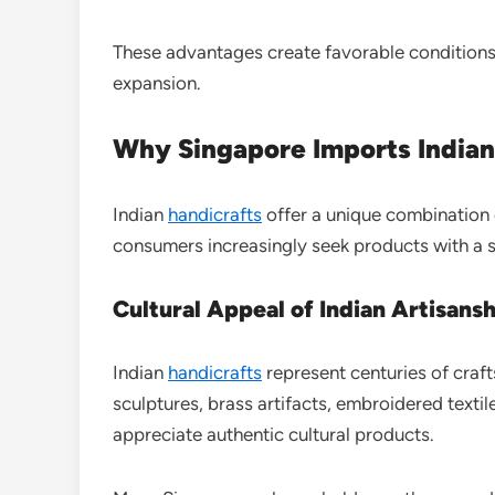
These advantages create favorable conditions 
expansion.
Why Singapore Imports Indian
Indian
handicrafts
offer a unique combination o
consumers increasingly seek products with a 
Cultural Appeal of Indian Artisans
Indian
handicrafts
represent centuries of cra
sculptures, brass artifacts, embroidered texti
appreciate authentic cultural products.