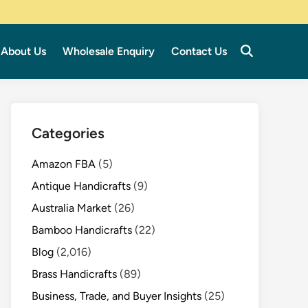
About Us
Wholesale Enquiry
Contact Us
Categories
Amazon FBA
(5)
Antique Handicrafts
(9)
Australia Market
(26)
Bamboo Handicrafts
(22)
Blog
(2,016)
Brass Handicrafts
(89)
Business, Trade, and Buyer Insights
(25)