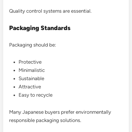
Quality control systems are essential.
Packaging Standards
Packaging should be:
Protective
Minimalistic
Sustainable
Attractive
Easy to recycle
Many Japanese buyers prefer environmentally
responsible packaging solutions.