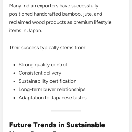
Many Indian exporters have successfully
positioned handcrafted bamboo, jute, and
reclaimed wood products as premium lifestyle
items in Japan.
Their success typically stems from:
Strong quality control
Consistent delivery
Sustainability certification
Long-term buyer relationships
Adaptation to Japanese tastes
Future Trends in Sustainable