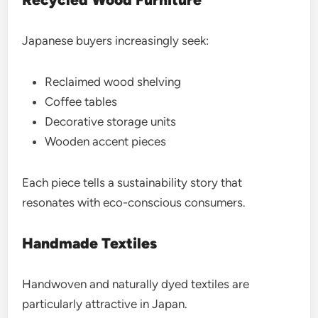
Japanese buyers increasingly seek:
Reclaimed wood shelving
Coffee tables
Decorative storage units
Wooden accent pieces
Each piece tells a sustainability story that
resonates with eco-conscious consumers.
Handmade Textiles
Handwoven and naturally dyed textiles are
particularly attractive in Japan.