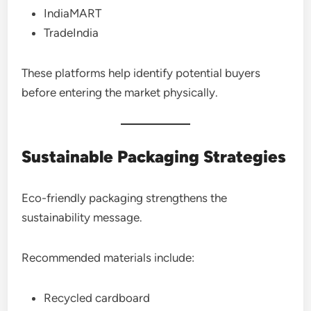
IndiaMART
TradeIndia
These platforms help identify potential buyers
before entering the market physically.
Sustainable Packaging Strategies
Eco-friendly packaging strengthens the
sustainability message.
Recommended materials include:
Recycled cardboard