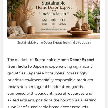
Sustainable Home Decor Export from India to Japan
The market for
Sustainable Home Decor Export
from India to Japan
is experiencing significant
growth as Japanese consumers increasingly
prioritize environmentally responsible products.
India’s rich heritage of handcrafted goods,
combined with abundant natural resources and
skilled artisans, positions the country as a leading
supplier of sustainable home decor products.