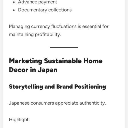
Advance payment
Documentary collections
Managing currency fluctuations is essential for
maintaining profitability.
Marketing Sustainable Home
Decor in Japan
Storytelling and Brand Positioning
Japanese consumers appreciate authenticity.
Highlight: