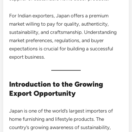
For Indian exporters, Japan offers a premium
market willing to pay for quality, authenticity,
sustainability, and craftsmanship. Understanding
market preferences, regulations, and buyer
expectations is crucial for building a successful
export business.
Introduction to the Growing
Export Opportunity
Japan is one of the world’s largest importers of
home furnishing and lifestyle products. The
country’s growing awareness of sustainability,