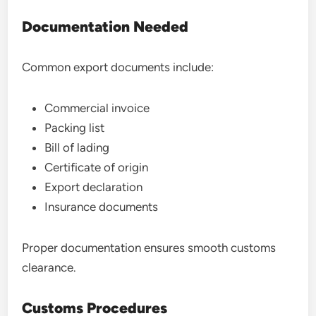
Documentation Needed
Common export documents include:
Commercial invoice
Packing list
Bill of lading
Certificate of origin
Export declaration
Insurance documents
Proper documentation ensures smooth customs
clearance.
Customs Procedures