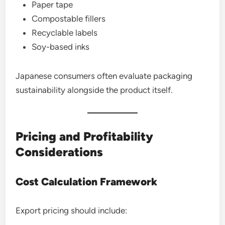
Paper tape
Compostable fillers
Recyclable labels
Soy-based inks
Japanese consumers often evaluate packaging
sustainability alongside the product itself.
Pricing and Profitability
Considerations
Cost Calculation Framework
Export pricing should include: