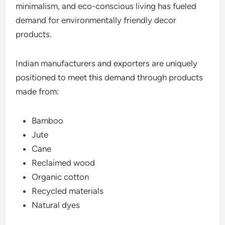
minimalism, and eco-conscious living has fueled
demand for environmentally friendly decor
products.
Indian manufacturers and exporters are uniquely
positioned to meet this demand through products
made from:
Bamboo
Jute
Cane
Reclaimed wood
Organic cotton
Recycled materials
Natural dyes