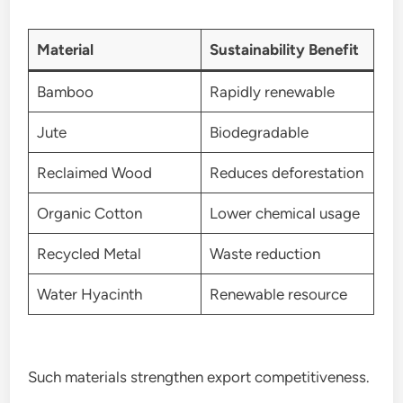
Material
Sustainability Benefit
Bamboo
Rapidly renewable
Jute
Biodegradable
Reclaimed Wood
Reduces deforestation
Organic Cotton
Lower chemical usage
Recycled Metal
Waste reduction
Water Hyacinth
Renewable resource
Such materials strengthen export competitiveness.