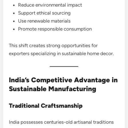
Reduce environmental impact
Support ethical sourcing
Use renewable materials
Promote responsible consumption
This shift creates strong opportunities for
exporters specializing in sustainable home decor.
India’s Competitive Advantage in
Sustainable Manufacturing
Traditional Craftsmanship
India possesses centuries-old artisanal traditions