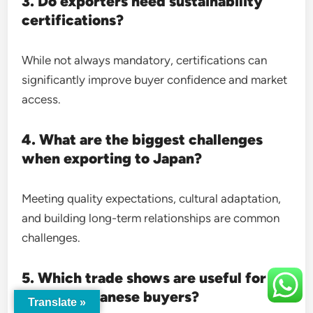
3. Do exporters need sustainability
certifications?
While not always mandatory, certifications can
significantly improve buyer confidence and market
access.
4. What are the biggest challenges
when exporting to Japan?
Meeting quality expectations, cultural adaptation,
and building long-term relationships are common
challenges.
5. Which trade shows are useful for
finding Japanese buyers?
Translate »