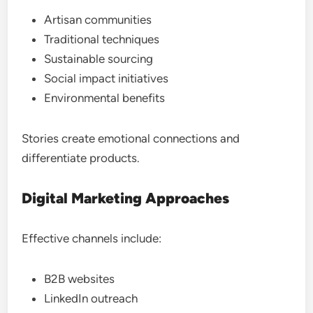
Artisan communities
Traditional techniques
Sustainable sourcing
Social impact initiatives
Environmental benefits
Stories create emotional connections and
differentiate products.
Digital Marketing Approaches
Effective channels include:
B2B websites
LinkedIn outreach