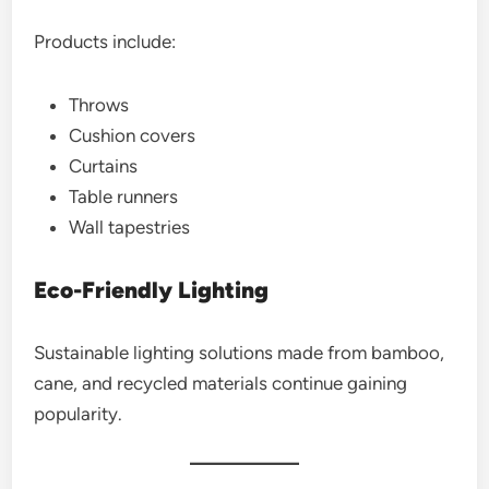
Products include:
Throws
Cushion covers
Curtains
Table runners
Wall tapestries
Eco-Friendly Lighting
Sustainable lighting solutions made from bamboo,
cane, and recycled materials continue gaining
popularity.