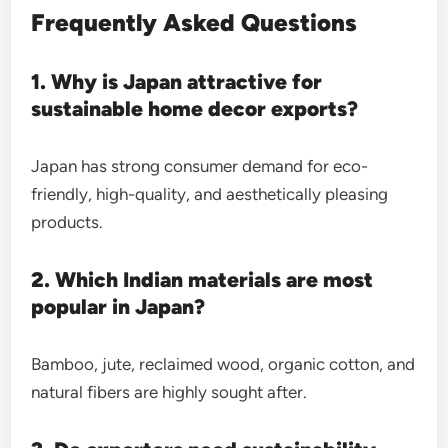
Frequently Asked Questions
1. Why is Japan attractive for
sustainable home decor exports?
Japan has strong consumer demand for eco-
friendly, high-quality, and aesthetically pleasing
products.
2. Which Indian materials are most
popular in Japan?
Bamboo, jute, reclaimed wood, organic cotton, and
natural fibers are highly sought after.