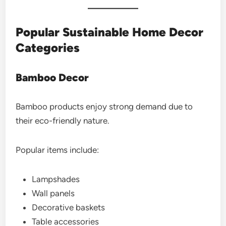
Popular Sustainable Home Decor
Categories
Bamboo Decor
Bamboo products enjoy strong demand due to
their eco-friendly nature.
Popular items include:
Lampshades
Wall panels
Decorative baskets
Table accessories