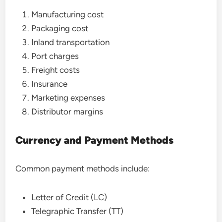
Manufacturing cost
Packaging cost
Inland transportation
Port charges
Freight costs
Insurance
Marketing expenses
Distributor margins
Currency and Payment Methods
Common payment methods include:
Letter of Credit (LC)
Telegraphic Transfer (TT)