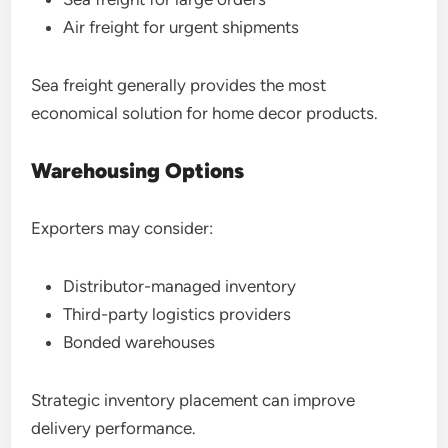
Air freight for urgent shipments
Sea freight generally provides the most
economical solution for home decor products.
Warehousing Options
Exporters may consider:
Distributor-managed inventory
Third-party logistics providers
Bonded warehouses
Strategic inventory placement can improve
delivery performance.