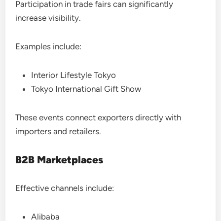
Participation in trade fairs can significantly
increase visibility.
Examples include:
Interior Lifestyle Tokyo
Tokyo International Gift Show
These events connect exporters directly with
importers and retailers.
B2B Marketplaces
Effective channels include:
Alibaba