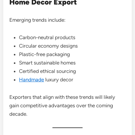
Home Decor Export
Emerging trends include:
Carbon-neutral products
Circular economy designs
Plastic-free packaging
Smart sustainable homes
Certified ethical sourcing
Handmade
luxury decor
Exporters that align with these trends will likely
gain competitive advantages over the coming
decade.