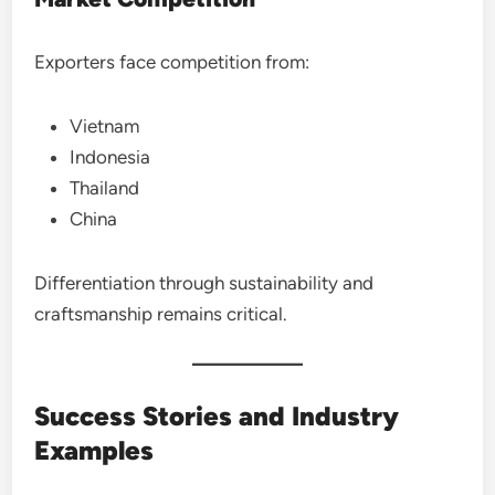
Exporters face competition from:
Vietnam
Indonesia
Thailand
China
Differentiation through sustainability and
craftsmanship remains critical.
Success Stories and Industry
Examples