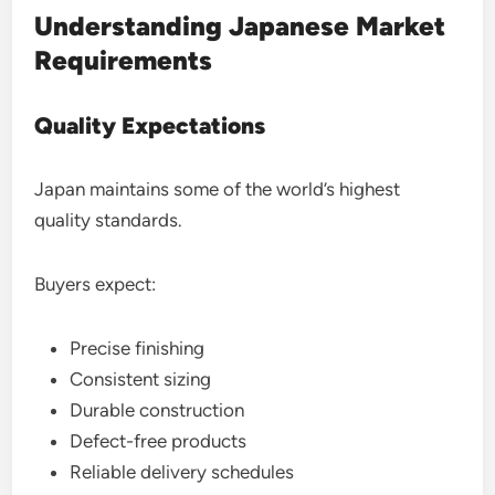
Understanding Japanese Market
Requirements
Quality Expectations
Japan maintains some of the world’s highest
quality standards.
Buyers expect:
Precise finishing
Consistent sizing
Durable construction
Defect-free products
Reliable delivery schedules