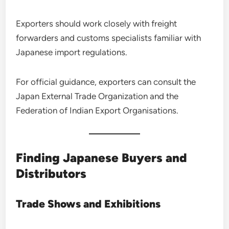
Exporters should work closely with freight
forwarders and customs specialists familiar with
Japanese import regulations.
For official guidance, exporters can consult the
Japan External Trade Organization and the
Federation of Indian Export Organisations.
Finding Japanese Buyers and
Distributors
Trade Shows and Exhibitions