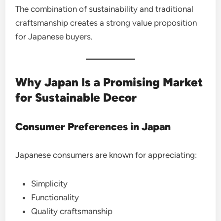
The combination of sustainability and traditional
craftsmanship creates a strong value proposition
for Japanese buyers.
Why Japan Is a Promising Market
for Sustainable Decor
Consumer Preferences in Japan
Japanese consumers are known for appreciating:
Simplicity
Functionality
Quality craftsmanship