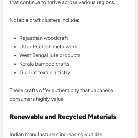
that continue to thrive across various regions.
Notable craft clusters include:
Rajasthan woodcraft
Uttar Pradesh metalwork
West Bengal jute products
Kerala bamboo crafts
Gujarat textile artistry
These crafts offer authenticity that Japanese
consumers highly value.
Renewable and Recycled Materials
Indian manufacturers increasingly utilize: