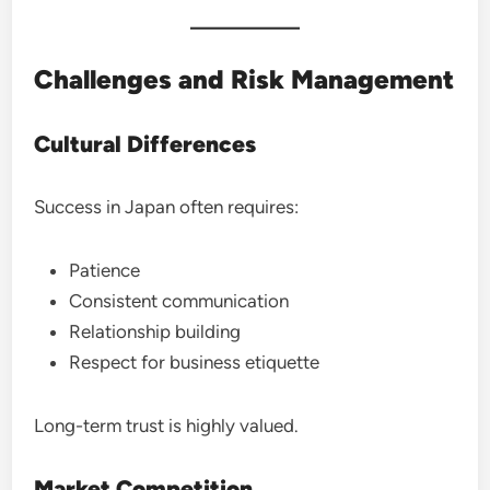
Challenges and Risk Management
Cultural Differences
Success in Japan often requires:
Patience
Consistent communication
Relationship building
Respect for business etiquette
Long-term trust is highly valued.
Market Competition