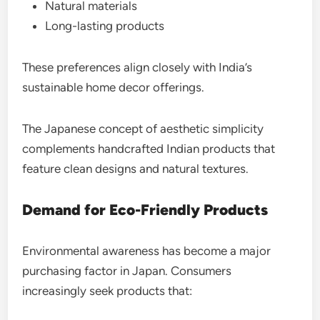
Natural materials
Long-lasting products
These preferences align closely with India’s
sustainable home decor offerings.
The Japanese concept of aesthetic simplicity
complements handcrafted Indian products that
feature clean designs and natural textures.
Demand for Eco-Friendly Products
Environmental awareness has become a major
purchasing factor in Japan. Consumers
increasingly seek products that: