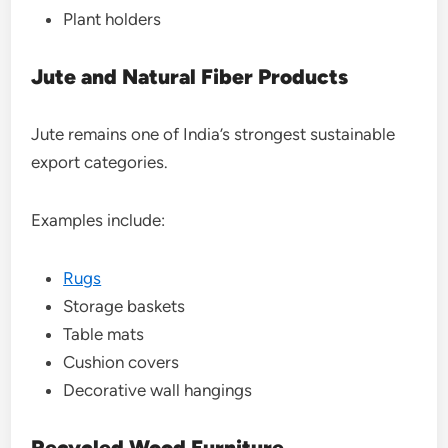
Plant holders
Jute and Natural Fiber Products
Jute remains one of India’s strongest sustainable
export categories.
Examples include:
Rugs
Storage baskets
Table mats
Cushion covers
Decorative wall hangings
Recycled Wood Furniture