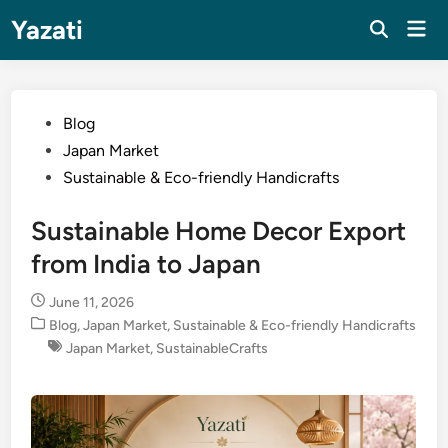
Skip
Yazati
Mai
to
Men
content
Posted
Blog
in
Japan Market
Sustainable & Eco-friendly Handicrafts
Sustainable Home Decor Export
from India to Japan
June 11, 2026
Posted
Blog
,
Japan Market
,
Sustainable & Eco-friendly Handicrafts
in
Japan Market
,
SustainableCrafts