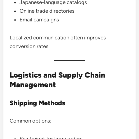
Japanese-language catalogs
Online trade directories
Email campaigns
Localized communication often improves
conversion rates.
Logistics and Supply Chain
Management
Shipping Methods
Common options:
Sea freight for large orders