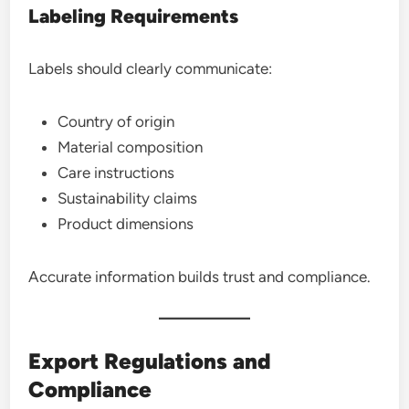
Labeling Requirements
Labels should clearly communicate:
Country of origin
Material composition
Care instructions
Sustainability claims
Product dimensions
Accurate information builds trust and compliance.
Export Regulations and
Compliance