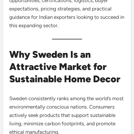
opportunities, certifications, logistics, buyer
expectations, pricing strategies, and practical
guidance for Indian exporters looking to succeed in
this expanding sector.
Why Sweden Is an
Attractive Market for
Sustainable Home Decor
Sweden consistently ranks among the world’s most
environmentally conscious nations. Consumers
actively seek products that support sustainable
living, minimize carbon footprints, and promote
ethical manufacturing.