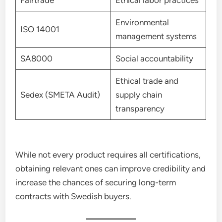
Fairtrade
Ethical labor practices
Environmental
ISO 14001
management systems
SA8000
Social accountability
Ethical trade and
Sedex (SMETA Audit)
supply chain
transparency
While not every product requires all certifications,
obtaining relevant ones can improve credibility and
increase the chances of securing long-term
contracts with Swedish buyers.