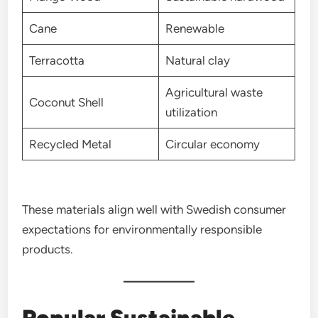
Cane
Renewable
Terracotta
Natural clay
Agricultural waste
Coconut Shell
utilization
Recycled Metal
Circular economy
These materials align well with Swedish consumer
expectations for environmentally responsible
products.