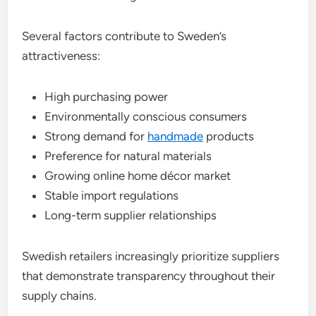
Several factors contribute to Sweden’s
attractiveness:
High purchasing power
Environmentally conscious consumers
Strong demand for
handmade
products
Preference for natural materials
Growing online home décor market
Stable import regulations
Long-term supplier relationships
Swedish retailers increasingly prioritize suppliers
that demonstrate transparency throughout their
supply chains.