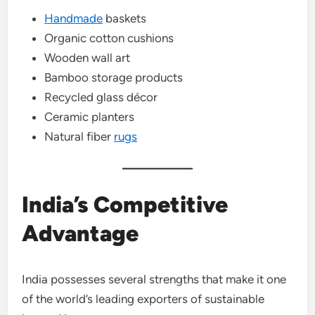
Handmade
baskets
Organic cotton cushions
Wooden wall art
Bamboo storage products
Recycled glass décor
Ceramic planters
Natural fiber
rugs
India’s Competitive
Advantage
India possesses several strengths that make it one
of the world’s leading exporters of sustainable