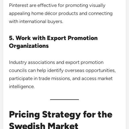
Pinterest are effective for promoting visually
appealing home décor products and connecting
with international buyers.
5. Work with Export Promotion
Organizations
Industry associations and export promotion
councils can help identify overseas opportunities,
participate in trade missions, and access market
intelligence.
Pricing Strategy for the
Swedish Market