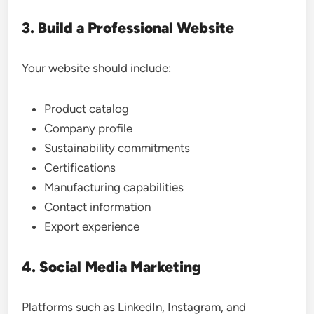
3. Build a Professional Website
Your website should include:
Product catalog
Company profile
Sustainability commitments
Certifications
Manufacturing capabilities
Contact information
Export experience
4. Social Media Marketing
Platforms such as LinkedIn, Instagram, and