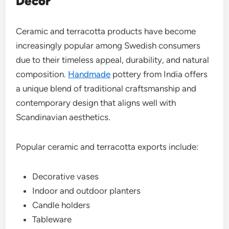
Decor
Ceramic and terracotta products have become
increasingly popular among Swedish consumers
due to their timeless appeal, durability, and natural
composition.
Handmade
pottery from India offers
a unique blend of traditional craftsmanship and
contemporary design that aligns well with
Scandinavian aesthetics.
Popular ceramic and terracotta exports include:
Decorative vases
Indoor and outdoor planters
Candle holders
Tableware