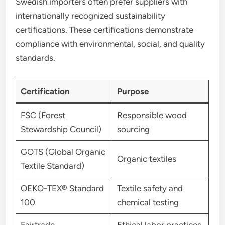
Swedish importers often prefer suppliers with
internationally recognized sustainability
certifications. These certifications demonstrate
compliance with environmental, social, and quality
standards.
Certification
Purpose
FSC (Forest
Responsible wood
Stewardship Council)
sourcing
GOTS (Global Organic
Organic textiles
Textile Standard)
OEKO-TEX® Standard
Textile safety and
100
chemical testing