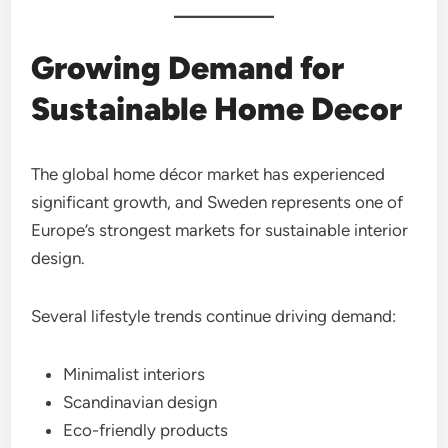
Growing Demand for
Sustainable Home Decor
The global home décor market has experienced
significant growth, and Sweden represents one of
Europe’s strongest markets for sustainable interior
design.
Several lifestyle trends continue driving demand:
Minimalist interiors
Scandinavian design
Eco-friendly products