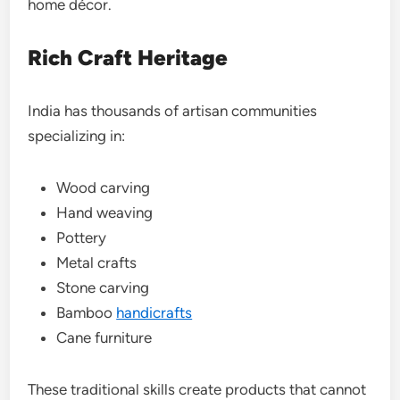
home décor.
Rich Craft Heritage
India has thousands of artisan communities
specializing in:
Wood carving
Hand weaving
Pottery
Metal crafts
Stone carving
Bamboo
handicrafts
Cane furniture
These traditional skills create products that cannot