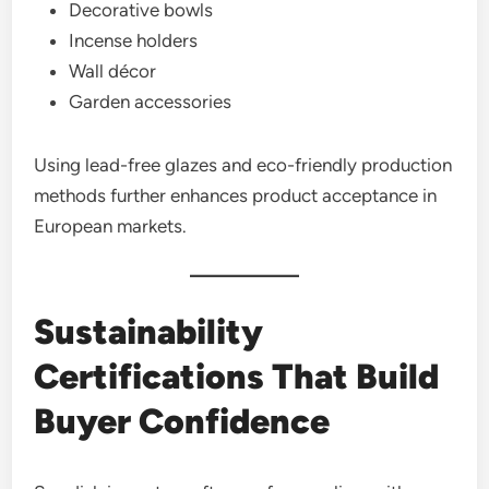
Decorative bowls
Incense holders
Wall décor
Garden accessories
Using lead-free glazes and eco-friendly production
methods further enhances product acceptance in
European markets.
Sustainability
Certifications That Build
Buyer Confidence