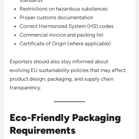
Restrictions on hazardous substances
Proper customs documentation
Correct Harmonized System (HS) codes
Commercial invoice and packing list
Certificate of Origin (where applicable)
Exporters should also stay informed about
evolving EU sustainability policies that may affect
product design, packaging, and supply chain
transparency.
Eco-Friendly Packaging
Requirements