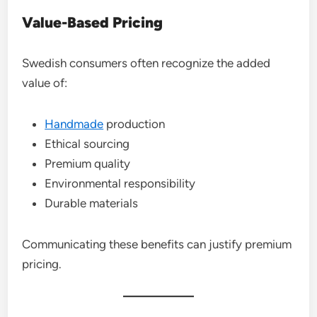
Value-Based Pricing
Swedish consumers often recognize the added
value of:
Handmade
production
Ethical sourcing
Premium quality
Environmental responsibility
Durable materials
Communicating these benefits can justify premium
pricing.