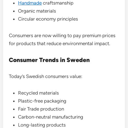
Handmade
craftsmanship
Organic materials
Circular economy principles
Consumers are now willing to pay premium prices
for products that reduce environmental impact.
Consumer Trends in Sweden
Today’s Swedish consumers value:
Recycled materials
Plastic-free packaging
Fair Trade production
Carbon-neutral manufacturing
Long-lasting products