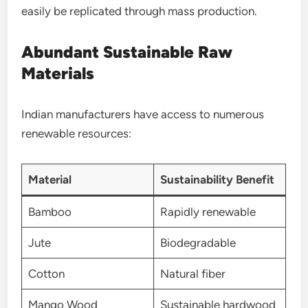
easily be replicated through mass production.
Abundant Sustainable Raw
Materials
Indian manufacturers have access to numerous
renewable resources:
Material
Sustainability Benefit
Bamboo
Rapidly renewable
Jute
Biodegradable
Cotton
Natural fiber
Mango Wood
Sustainable hardwood