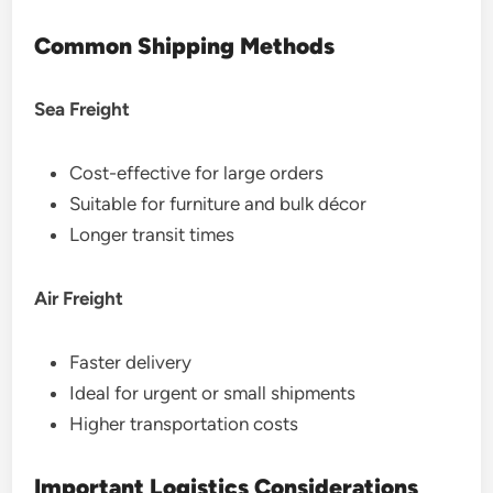
Common Shipping Methods
Sea Freight
Cost-effective for large orders
Suitable for furniture and bulk décor
Longer transit times
Air Freight
Faster delivery
Ideal for urgent or small shipments
Higher transportation costs
Important Logistics Considerations