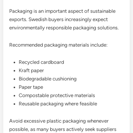
Packaging is an important aspect of sustainable
exports. Swedish buyers increasingly expect
environmentally responsible packaging solutions.
Recommended packaging materials include:
Recycled cardboard
Kraft paper
Biodegradable cushioning
Paper tape
Compostable protective materials
Reusable packaging where feasible
Avoid excessive plastic packaging whenever
possible, as many buyers actively seek suppliers