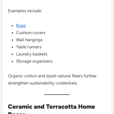
Examples include:
Rugs
Cushion covers
Wall hangings
Table runners
Laundry baskets
Storage organizers
Organic cotton and dyed-natural fibers further
strengthen sustainability credentials.
Ceramic and Terracotta Home