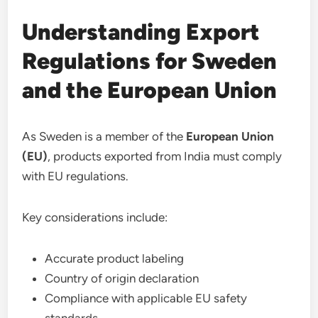
Understanding Export
Regulations for Sweden
and the European Union
As Sweden is a member of the
European Union
(EU)
, products exported from India must comply
with EU regulations.
Key considerations include:
Accurate product labeling
Country of origin declaration
Compliance with applicable EU safety
standards