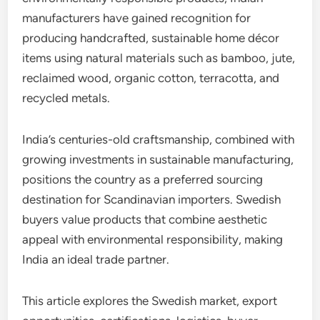
manufacturers have gained recognition for
producing handcrafted, sustainable home décor
items using natural materials such as bamboo, jute,
reclaimed wood, organic cotton, terracotta, and
recycled metals.
India’s centuries-old craftsmanship, combined with
growing investments in sustainable manufacturing,
positions the country as a preferred sourcing
destination for Scandinavian importers. Swedish
buyers value products that combine aesthetic
appeal with environmental responsibility, making
India an ideal trade partner.
This article explores the Swedish market, export