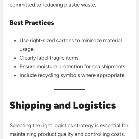
committed to reducing plastic waste.
Best Practices
Use right-sized cartons to minimize material
usage.
Clearly label fragile items.
Ensure moisture protection for sea shipments.
Include recycling symbols where appropriate.
Shipping and Logistics
Selecting the right logistics strategy is essential for
maintaining product quality and controlling costs.