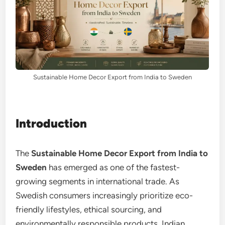
Sustainable Home Decor Export from India to Sweden
Introduction
The
Sustainable Home Decor Export from India to
Sweden
has emerged as one of the fastest-
growing segments in international trade. As
Swedish consumers increasingly prioritize eco-
friendly lifestyles, ethical sourcing, and
environmentally responsible products, Indian