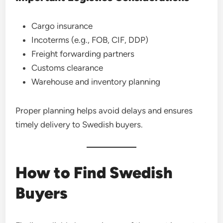
Cargo insurance
Incoterms (e.g., FOB, CIF, DDP)
Freight forwarding partners
Customs clearance
Warehouse and inventory planning
Proper planning helps avoid delays and ensures
timely delivery to Swedish buyers.
How to Find Swedish
Buyers