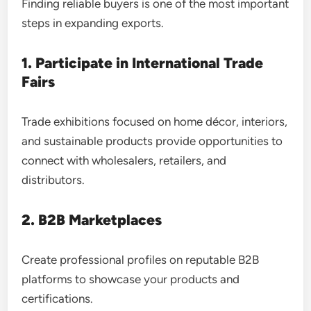
Finding reliable buyers is one of the most important
steps in expanding exports.
1. Participate in International Trade
Fairs
Trade exhibitions focused on home décor, interiors,
and sustainable products provide opportunities to
connect with wholesalers, retailers, and
distributors.
2. B2B Marketplaces
Create professional profiles on reputable B2B
platforms to showcase your products and
certifications.