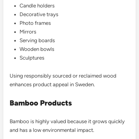
Candle holders
Decorative trays
Photo frames
Mirrors
Serving boards
Wooden bowls
Sculptures
Using responsibly sourced or reclaimed wood
enhances product appeal in Sweden.
Bamboo Products
Bamboo is highly valued because it grows quickly
and has a low environmental impact.