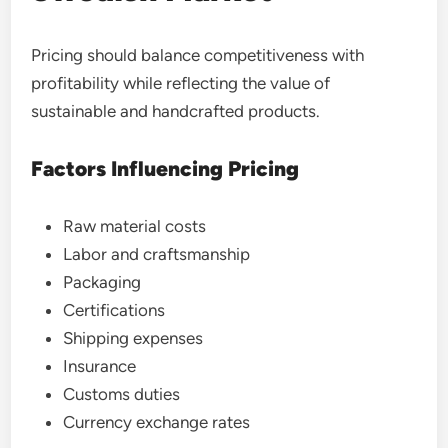
Pricing should balance competitiveness with
profitability while reflecting the value of
sustainable and handcrafted products.
Factors Influencing Pricing
Raw material costs
Labor and craftsmanship
Packaging
Certifications
Shipping expenses
Insurance
Customs duties
Currency exchange rates