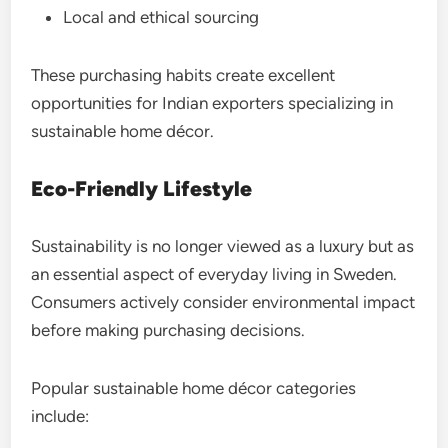
Local and ethical sourcing
These purchasing habits create excellent
opportunities for Indian exporters specializing in
sustainable home décor.
Eco-Friendly Lifestyle
Sustainability is no longer viewed as a luxury but as
an essential aspect of everyday living in Sweden.
Consumers actively consider environmental impact
before making purchasing decisions.
Popular sustainable home décor categories
include: