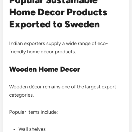
Popular Sustainable
Home Decor Products
Exported to Sweden
Indian exporters supply a wide range of eco-
friendly home décor products.
Wooden Home Decor
Wooden décor remains one of the largest export
categories.
Popular items include:
Wall shelves