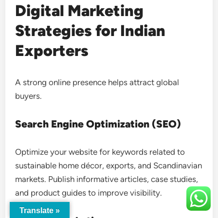
Digital Marketing
Strategies for Indian
Exporters
A strong online presence helps attract global
buyers.
Search Engine Optimization (SEO)
Optimize your website for keywords related to
sustainable home décor, exports, and Scandinavian
markets. Publish informative articles, case studies,
and product guides to improve visibility.
Translate »