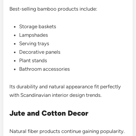
Best-selling bamboo products include:
Storage baskets
Lampshades
Serving trays
Decorative panels
Plant stands
Bathroom accessories
Its durability and natural appearance fit perfectly
with Scandinavian interior design trends.
Jute and Cotton Decor
Natural fiber products continue gaining popularity.