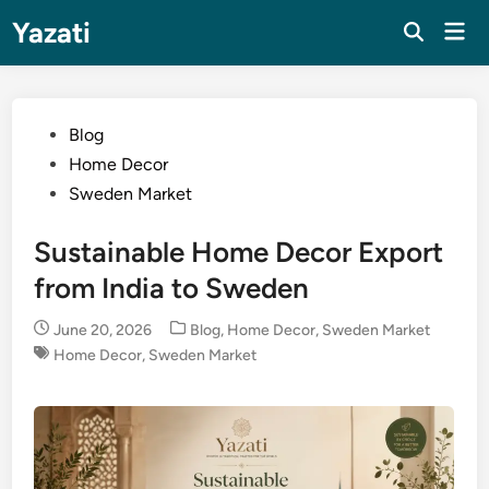
Skip
Yazati
Mai
to
Men
content
Posted
Blog
in
Home Decor
Sweden Market
Sustainable Home Decor Export
from India to Sweden
Posted
June 20, 2026
Blog
,
Home Decor
,
Sweden Market
in
Home Decor
,
Sweden Market