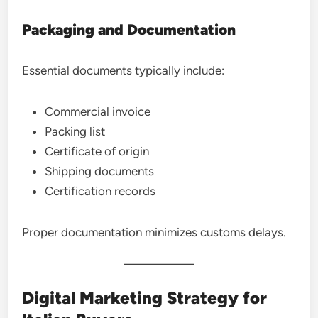
Packaging and Documentation
Essential documents typically include:
Commercial invoice
Packing list
Certificate of origin
Shipping documents
Certification records
Proper documentation minimizes customs delays.
Digital Marketing Strategy for