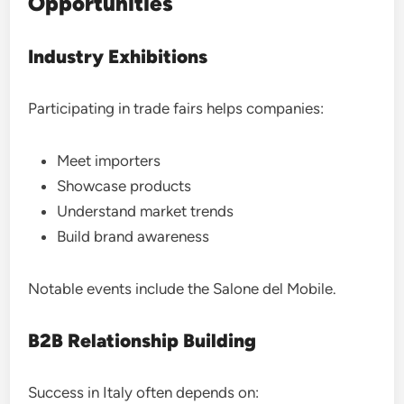
Opportunities
Industry Exhibitions
Participating in trade fairs helps companies:
Meet importers
Showcase products
Understand market trends
Build brand awareness
Notable events include the Salone del Mobile.
B2B Relationship Building
Success in Italy often depends on: