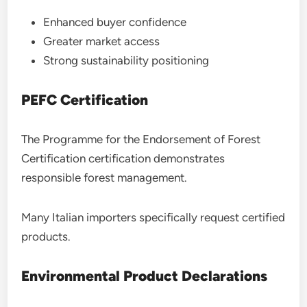
Enhanced buyer confidence
Greater market access
Strong sustainability positioning
PEFC Certification
The Programme for the Endorsement of Forest
Certification certification demonstrates
responsible forest management.
Many Italian importers specifically request certified
products.
Environmental Product Declarations