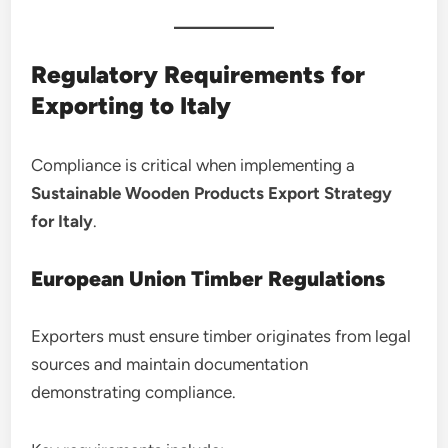
Regulatory Requirements for
Exporting to Italy
Compliance is critical when implementing a
Sustainable Wooden Products Export Strategy
for Italy
.
European Union Timber Regulations
Exporters must ensure timber originates from legal
sources and maintain documentation
demonstrating compliance.