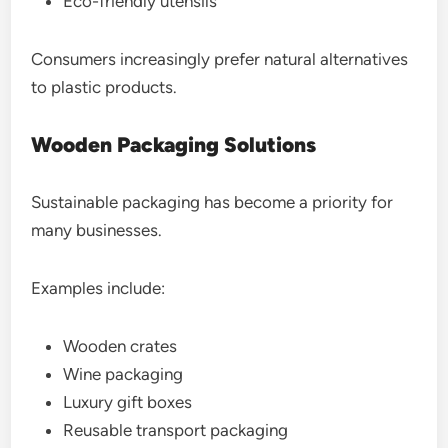
Eco-friendly utensils
Consumers increasingly prefer natural alternatives
to plastic products.
Wooden Packaging Solutions
Sustainable packaging has become a priority for
many businesses.
Examples include:
Wooden crates
Wine packaging
Luxury gift boxes
Reusable transport packaging