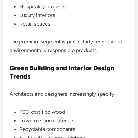
Hospitality projects
Luxury interiors
Retail spaces
The premium segment is particularly receptive to
environmentally responsible products.
Green Building and Interior Design
Trends
Architects and designers increasingly specify:
FSC-certified wood
Low-emission materials
Recyclable components
Sustainable interior solutions