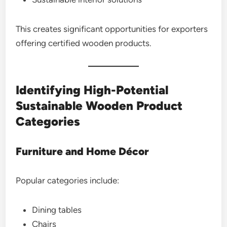
This creates significant opportunities for exporters
offering certified wooden products.
Identifying High-Potential
Sustainable Wooden Product
Categories
Furniture and Home Décor
Popular categories include:
Dining tables
Chairs