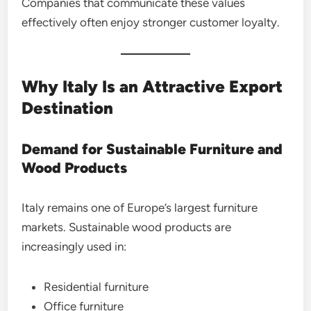
Companies that communicate these values
effectively often enjoy stronger customer loyalty.
Why Italy Is an Attractive Export
Destination
Demand for Sustainable Furniture and
Wood Products
Italy remains one of Europe’s largest furniture
markets. Sustainable wood products are
increasingly used in:
Residential furniture
Office furniture