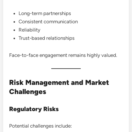
Long-term partnerships
Consistent communication
Reliability
Trust-based relationships
Face-to-face engagement remains highly valued.
Risk Management and Market
Challenges
Regulatory Risks
Potential challenges include: