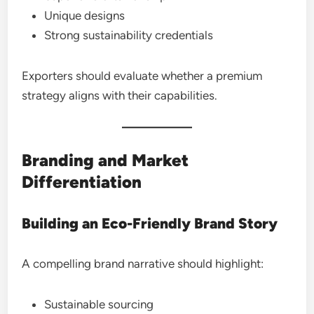
Unique designs
Strong sustainability credentials
Exporters should evaluate whether a premium
strategy aligns with their capabilities.
Branding and Market
Differentiation
Building an Eco-Friendly Brand Story
A compelling brand narrative should highlight:
Sustainable sourcing