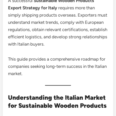
A successful
Sustainable Wooden Products
Export Strategy for Italy
requires more than
simply shipping products overseas. Exporters must
understand market trends, comply with European
regulations, obtain relevant certifications, establish
efficient logistics, and develop strong relationships
with Italian buyers.
This guide provides a comprehensive roadmap for
companies seeking long-term success in the Italian
market.
Understanding the Italian Market
for Sustainable Wooden Products