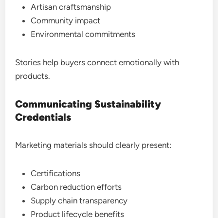
Artisan craftsmanship
Community impact
Environmental commitments
Stories help buyers connect emotionally with
products.
Communicating Sustainability
Credentials
Marketing materials should clearly present:
Certifications
Carbon reduction efforts
Supply chain transparency
Product lifecycle benefits