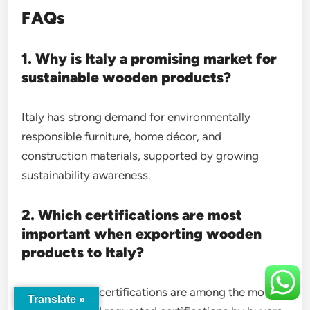
FAQs
1. Why is Italy a promising market for
sustainable wooden products?
Italy has strong demand for environmentally
responsible furniture, home décor, and
construction materials, supported by growing
sustainability awareness.
2. Which certifications are most
important when exporting wooden
products to Italy?
FSC and PEFC certifications are among the most
Translate »