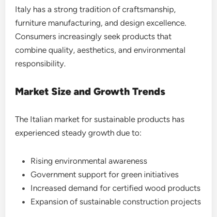
Italy has a strong tradition of craftsmanship,
furniture manufacturing, and design excellence.
Consumers increasingly seek products that
combine quality, aesthetics, and environmental
responsibility.
Market Size and Growth Trends
The Italian market for sustainable products has
experienced steady growth due to:
Rising environmental awareness
Government support for green initiatives
Increased demand for certified wood products
Expansion of sustainable construction projects