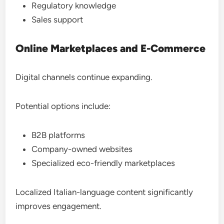
Regulatory knowledge
Sales support
Online Marketplaces and E-Commerce
Digital channels continue expanding.
Potential options include:
B2B platforms
Company-owned websites
Specialized eco-friendly marketplaces
Localized Italian-language content significantly
improves engagement.