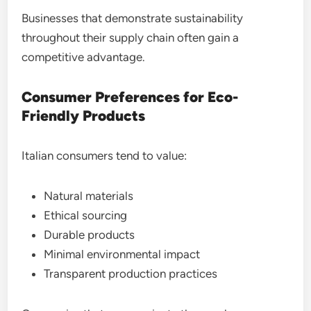
Businesses that demonstrate sustainability
throughout their supply chain often gain a
competitive advantage.
Consumer Preferences for Eco-
Friendly Products
Italian consumers tend to value:
Natural materials
Ethical sourcing
Durable products
Minimal environmental impact
Transparent production practices