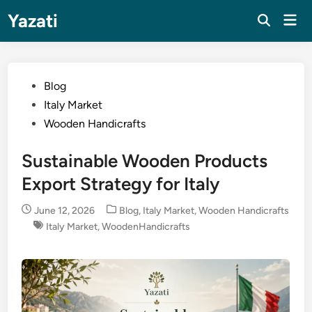
Skip
Yazati
Mai
to
Men
content
Posted
Blog
in
Italy Market
Wooden Handicrafts
Sustainable Wooden Products
Export Strategy for Italy
Posted
June 12, 2026
Blog
,
Italy Market
,
Wooden Handicrafts
in
Italy Market
,
WoodenHandicrafts