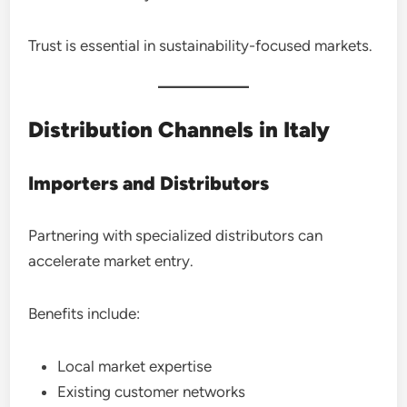
Trust is essential in sustainability-focused markets.
Distribution Channels in Italy
Importers and Distributors
Partnering with specialized distributors can
accelerate market entry.
Benefits include:
Local market expertise
Existing customer networks