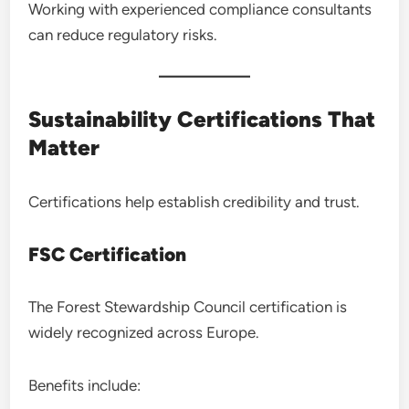
Working with experienced compliance consultants
can reduce regulatory risks.
Sustainability Certifications That
Matter
Certifications help establish credibility and trust.
FSC Certification
The Forest Stewardship Council certification is
widely recognized across Europe.
Benefits include: