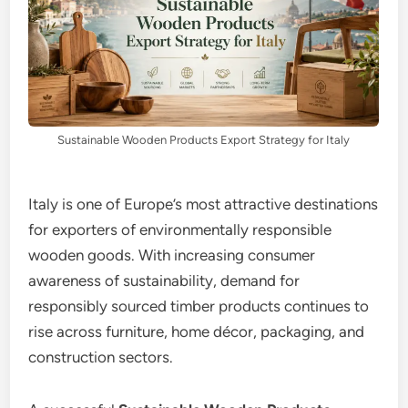
Sustainable Wooden Products Export Strategy for Italy
Italy is one of Europe’s most attractive destinations
for exporters of environmentally responsible
wooden goods. With increasing consumer
awareness of sustainability, demand for
responsibly sourced timber products continues to
rise across furniture, home décor, packaging, and
construction sectors.