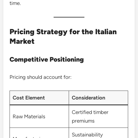
time.
Pricing Strategy for the Italian
Market
Competitive Positioning
Pricing should account for:
Cost Element
Consideration
Certified timber
Raw Materials
premiums
Sustainability