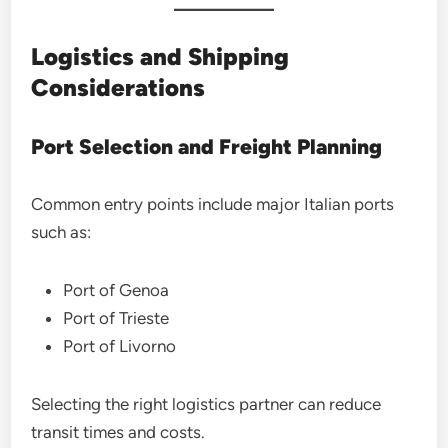
Logistics and Shipping
Considerations
Port Selection and Freight Planning
Common entry points include major Italian ports
such as:
Port of Genoa
Port of Trieste
Port of Livorno
Selecting the right logistics partner can reduce
transit times and costs.