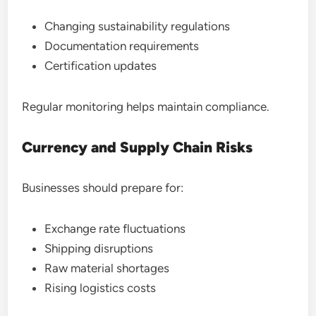
Changing sustainability regulations
Documentation requirements
Certification updates
Regular monitoring helps maintain compliance.
Currency and Supply Chain Risks
Businesses should prepare for:
Exchange rate fluctuations
Shipping disruptions
Raw material shortages
Rising logistics costs