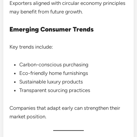
Exporters aligned with circular economy principles
may benefit from future growth.
Emerging Consumer Trends
Key trends include:
Carbon-conscious purchasing
Eco-friendly home furnishings
Sustainable luxury products
Transparent sourcing practices
Companies that adapt early can strengthen their
market position.