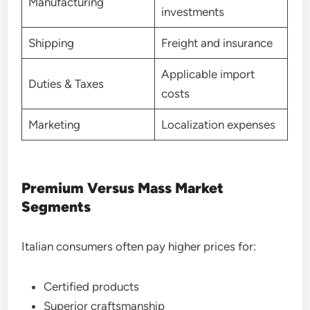
Manufacturing
investments
Shipping
Freight and insurance
Applicable import
Duties & Taxes
costs
Marketing
Localization expenses
Premium Versus Mass Market
Segments
Italian consumers often pay higher prices for:
Certified products
Superior craftsmanship