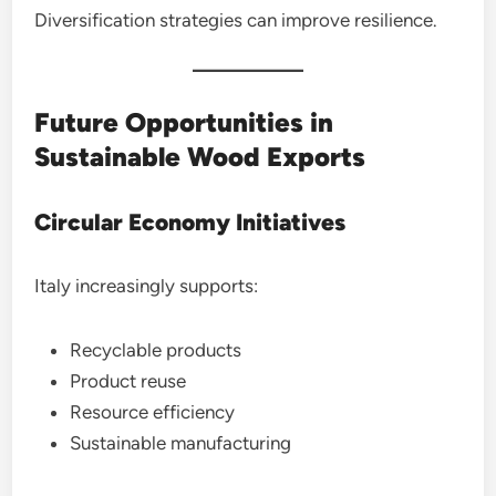
Diversification strategies can improve resilience.
Future Opportunities in
Sustainable Wood Exports
Circular Economy Initiatives
Italy increasingly supports:
Recyclable products
Product reuse
Resource efficiency
Sustainable manufacturing