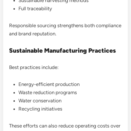
Sustainable harvesting methods
Full traceability
Responsible sourcing strengthens both compliance
and brand reputation.
Sustainable Manufacturing Practices
Best practices include:
Energy-efficient production
Waste reduction programs
Water conservation
Recycling initiatives
These efforts can also reduce operating costs over