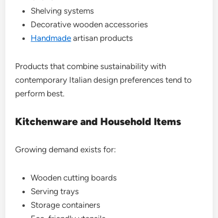
Shelving systems
Decorative wooden accessories
Handmade
artisan products
Products that combine sustainability with
contemporary Italian design preferences tend to
perform best.
Kitchenware and Household Items
Growing demand exists for:
Wooden cutting boards
Serving trays
Storage containers