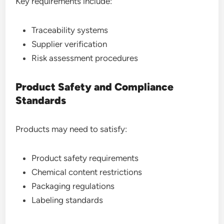
Key requirements include:
Traceability systems
Supplier verification
Risk assessment procedures
Product Safety and Compliance
Standards
Products may need to satisfy:
Product safety requirements
Chemical content restrictions
Packaging regulations
Labeling standards