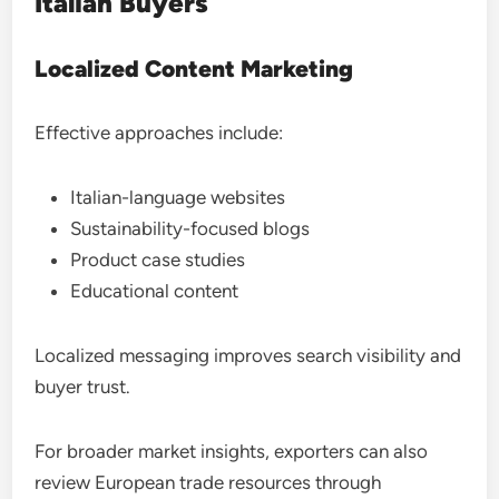
Italian Buyers
Localized Content Marketing
Effective approaches include:
Italian-language websites
Sustainability-focused blogs
Product case studies
Educational content
Localized messaging improves search visibility and
buyer trust.
For broader market insights, exporters can also
review European trade resources through