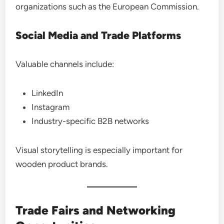
organizations such as the European Commission.
Social Media and Trade Platforms
Valuable channels include:
LinkedIn
Instagram
Industry-specific B2B networks
Visual storytelling is especially important for
wooden product brands.
Trade Fairs and Networking