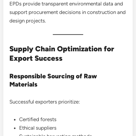
EPDs provide transparent environmental data and
support procurement decisions in construction and
design projects.
Supply Chain Optimization for
Export Success
Responsible Sourcing of Raw
Materials
Successful exporters prioritize:
Certified forests
Ethical suppliers