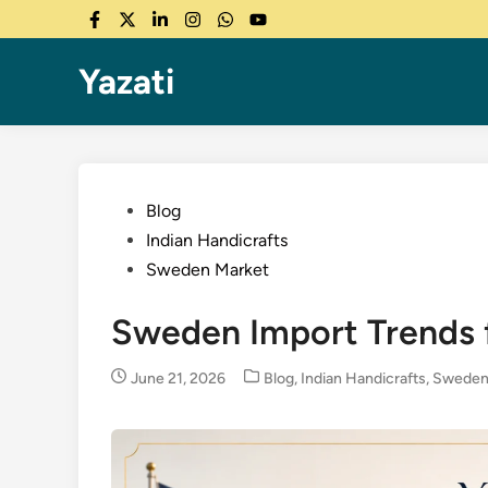
Skip
Facebook
Twitter
LinkedIn
Instagram
WhatsApp
YouTube
to
content
Yazati
Posted
Blog
in
Indian Handicrafts
Sweden Market
Sweden Import Trends f
Posted
June 21, 2026
Blog
,
Indian Handicrafts
,
Sweden
in