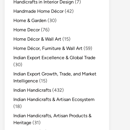
Handicrafts in Interior Design
(7)
Handmade Home Décor
(42)
Home & Garden
(30)
Home Decor
(76)
Home Décor & Wall Art
(15)
Home Décor, Furniture & Wall Art
(59)
Indian Export Excellence & Global Trade
(30)
Indian Export Growth, Trade, and Market
Intelligence
(15)
Indian Handicrafts
(432)
Indian Handicrafts & Artisan Ecosystem
(18)
Indian Handicrafts, Artisan Products &
Heritage
(31)