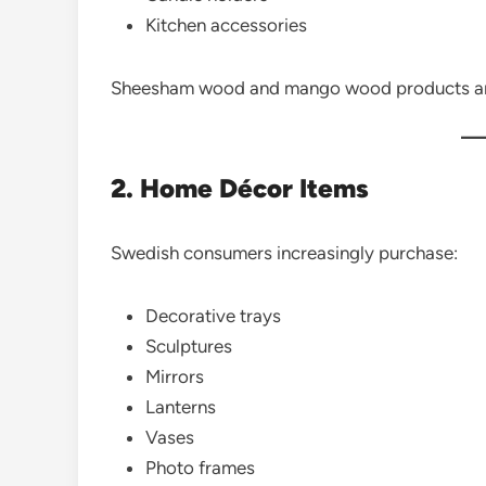
Kitchen accessories
Sheesham wood and mango wood products are 
2. Home Décor Items
Swedish consumers increasingly purchase:
Decorative trays
Sculptures
Mirrors
Lanterns
Vases
Photo frames