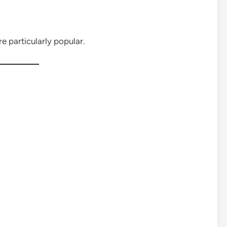
particularly popular.