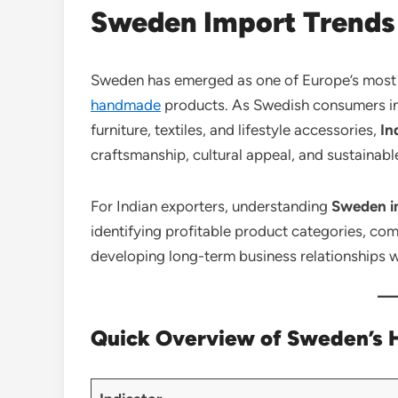
Sweden Import Trends 
Sweden has emerged as one of Europe’s most at
handmade
products. As Swedish consumers inc
furniture, textiles, and lifestyle accessories,
In
craftsmanship, cultural appeal, and sustainab
For Indian exporters, understanding
Sweden im
identifying profitable product categories, co
developing long-term business relationships w
Quick Overview of Sweden’s H