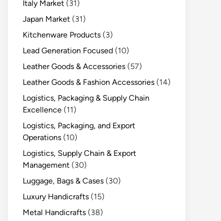
Italy Market
(31)
Japan Market
(31)
Kitchenware Products
(3)
Lead Generation Focused
(10)
Leather Goods & Accessories
(57)
Leather Goods & Fashion Accessories
(14)
Logistics, Packaging & Supply Chain
Excellence
(11)
Logistics, Packaging, and Export
Operations
(10)
Logistics, Supply Chain & Export
Management
(30)
Luggage, Bags & Cases
(30)
Luxury Handicrafts
(15)
Metal Handicrafts
(38)