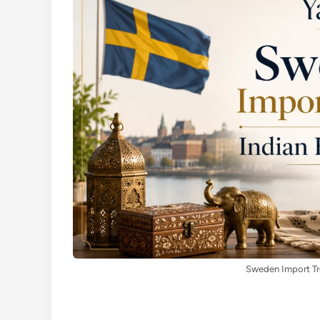
Sweden Import Tre