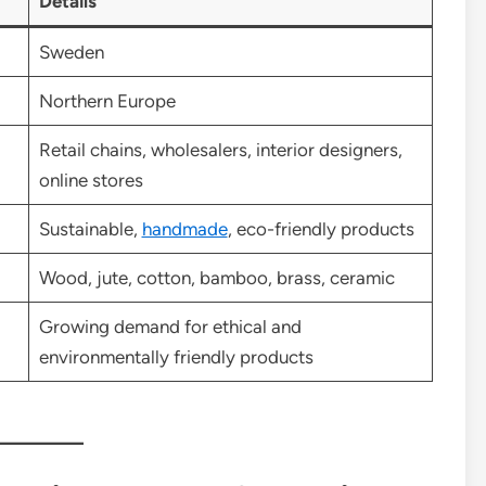
Details
Sweden
Northern Europe
Retail chains, wholesalers, interior designers,
online stores
Sustainable,
handmade
, eco-friendly products
Wood, jute, cotton, bamboo, brass, ceramic
Growing demand for ethical and
environmentally friendly products