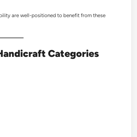
lity are well-positioned to benefit from these
Handicraft Categories