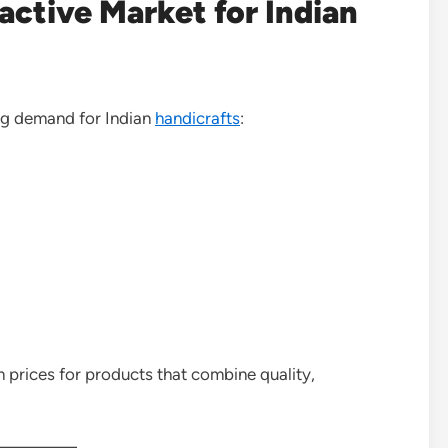
ctive Market for Indian
ng demand for Indian
handicrafts
:
prices for products that combine quality,