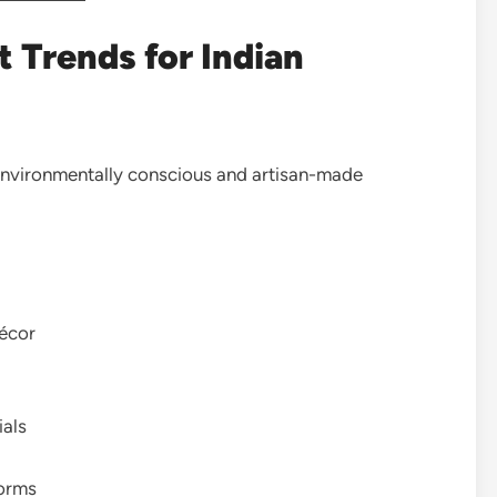
 Trends for Indian
 environmentally conscious and artisan-made
décor
ials
forms