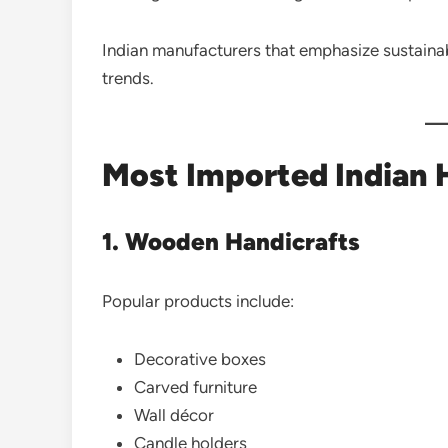
Indian manufacturers that emphasize sustainabi
trends.
Most Imported Indian 
1. Wooden Handicrafts
Popular products include:
Decorative boxes
Carved furniture
Wall décor
Candle holders