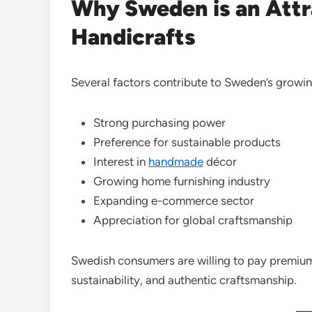
Why Sweden is an Attra
Handicrafts
Several factors contribute to Sweden’s growi
Strong purchasing power
Preference for sustainable products
Interest in
handmade
décor
Growing home furnishing industry
Expanding e-commerce sector
Appreciation for global craftsmanship
Swedish consumers are willing to pay premium 
sustainability, and authentic craftsmanship.