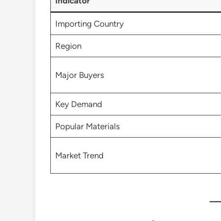
Indicator
Importing Country
Region
Major Buyers
Key Demand
Popular Materials
Market Trend