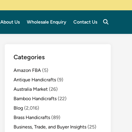
About Us
Wholesale Enquiry
Contact Us
Categories
Amazon FBA
(5)
Antique Handicrafts
(9)
Australia Market
(26)
Bamboo Handicrafts
(22)
Blog
(2,016)
Brass Handicrafts
(89)
Business, Trade, and Buyer Insights
(25)