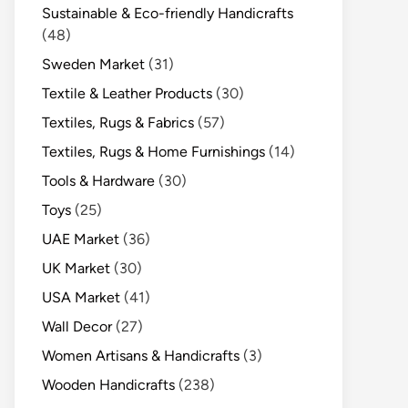
Sustainable & Eco-friendly Handicrafts
(48)
Sweden Market
(31)
Textile & Leather Products
(30)
Textiles, Rugs & Fabrics
(57)
Textiles, Rugs & Home Furnishings
(14)
Tools & Hardware
(30)
Toys
(25)
UAE Market
(36)
UK Market
(30)
USA Market
(41)
Wall Decor
(27)
Women Artisans & Handicrafts
(3)
Wooden Handicrafts
(238)