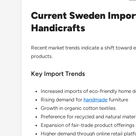
Current Sweden Import
Handicrafts
Recent market trends indicate a shift toward
products.
Key Import Trends
Increased imports of eco-friendly home 
Rising demand for
handmade
furniture
Growth in organic cotton textiles
Preference for recycled and natural mater
Expansion of fair-trade product offerings
Higher demand through online retail plat