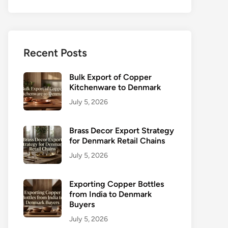
Recent Posts
Bulk Export of Copper
Kitchenware to Denmark
July 5, 2026
Brass Decor Export Strategy
for Denmark Retail Chains
July 5, 2026
Exporting Copper Bottles
from India to Denmark
Buyers
July 5, 2026