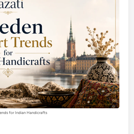
nds for Indian Handicrafts