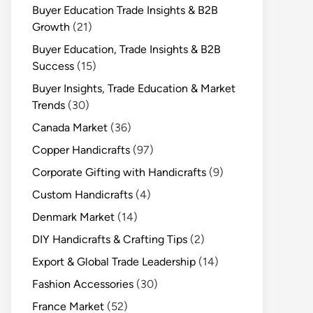
Buyer Education Trade Insights & B2B
Growth
(21)
Buyer Education, Trade Insights & B2B
Success
(15)
Buyer Insights, Trade Education & Market
Trends
(30)
Canada Market
(36)
Copper Handicrafts
(97)
Corporate Gifting with Handicrafts
(9)
Custom Handicrafts
(4)
Denmark Market
(14)
DIY Handicrafts & Crafting Tips
(2)
Export & Global Trade Leadership
(14)
Fashion Accessories
(30)
France Market
(52)