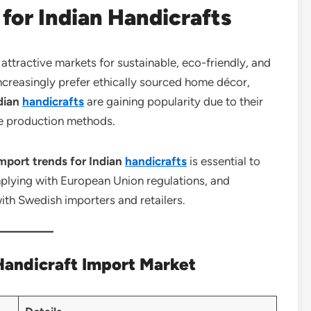
for Indian Handicrafts
tractive markets for sustainable, eco-friendly, and
reasingly prefer ethically sourced home décor,
dian
handicrafts
are gaining popularity due to their
le production methods.
port trends for Indian
handicrafts
is essential to
mplying with European Union regulations, and
ith Swedish importers and retailers.
andicraft Import Market