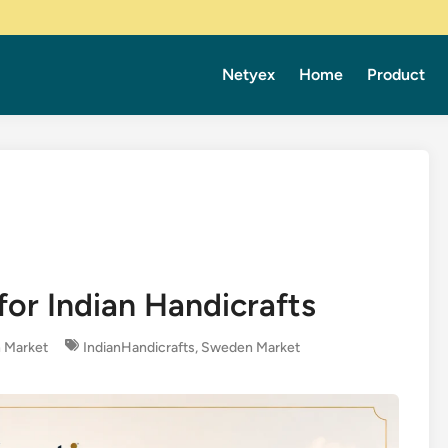
Netyex
Home
Product
or Indian Handicrafts
 Market
IndianHandicrafts
,
Sweden Market