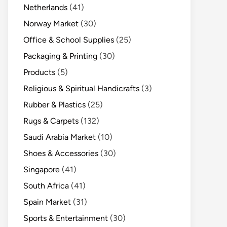
Netherlands
(41)
Norway Market
(30)
Office & School Supplies
(25)
Packaging & Printing
(30)
Products
(5)
Religious & Spiritual Handicrafts
(3)
Rubber & Plastics
(25)
Rugs & Carpets
(132)
Saudi Arabia Market
(10)
Shoes & Accessories
(30)
Singapore
(41)
South Africa
(41)
Spain Market
(31)
Sports & Entertainment
(30)