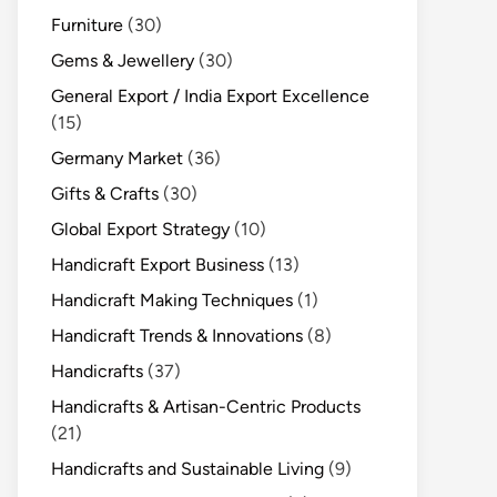
Furniture
(30)
Gems & Jewellery
(30)
General Export / India Export Excellence
(15)
Germany Market
(36)
Gifts & Crafts
(30)
Global Export Strategy
(10)
Handicraft Export Business
(13)
Handicraft Making Techniques
(1)
Handicraft Trends & Innovations
(8)
Handicrafts
(37)
Handicrafts & Artisan-Centric Products
(21)
Handicrafts and Sustainable Living
(9)