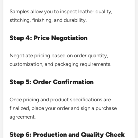
Samples allow you to inspect leather quality,
stitching, finishing, and durability.
Step 4: Price Negotiation
Negotiate pricing based on order quantity,
customization, and packaging requirements.
Step 5: Order Confirmation
Once pricing and product specifications are
finalized, place your order and sign a purchase
agreement.
Step 6: Production and Quality Check