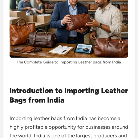
The Complete Guide to Importing Leather Bags from India
Introduction to Importing Leather
Bags from India
Importing leather bags from India has become a
highly profitable opportunity for businesses around
the world. India is one of the largest producers and