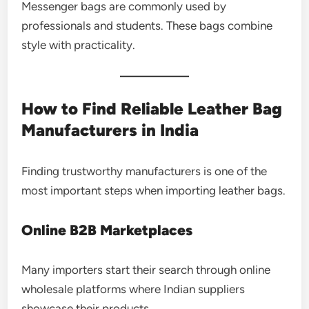
Messenger bags are commonly used by
professionals and students. These bags combine
style with practicality.
How to Find Reliable Leather Bag
Manufacturers in India
Finding trustworthy manufacturers is one of the
most important steps when importing leather bags.
Online B2B Marketplaces
Many importers start their search through online
wholesale platforms where Indian suppliers
showcase their products.