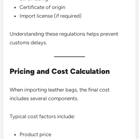
Certificate of origin
Import license (if required)
Understanding these regulations helps prevent
customs delays.
Pricing and Cost Calculation
When importing leather bags, the final cost
includes several components.
Typical cost factors include:
Product price