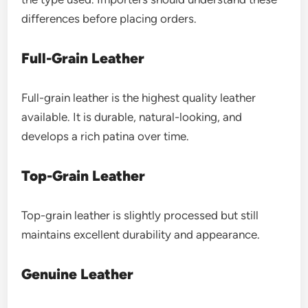
differences before placing orders.
Full-Grain Leather
Full-grain leather is the highest quality leather
available. It is durable, natural-looking, and
develops a rich patina over time.
Top-Grain Leather
Top-grain leather is slightly processed but still
maintains excellent durability and appearance.
Genuine Leather