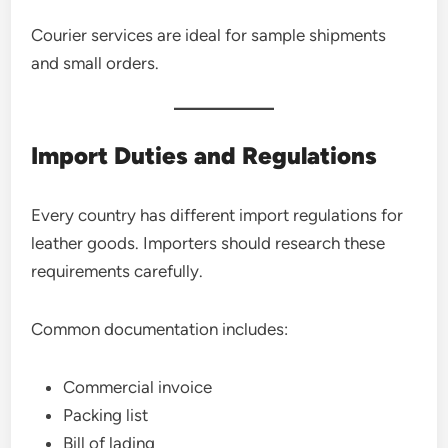
Courier services are ideal for sample shipments
and small orders.
Import Duties and Regulations
Every country has different import regulations for
leather goods. Importers should research these
requirements carefully.
Common documentation includes:
Commercial invoice
Packing list
Bill of lading