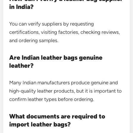
in India?
You can verify suppliers by requesting
certifications, visiting factories, checking reviews,
and ordering samples.
Are Indian leather bags genuine
leather?
Many Indian manufacturers produce genuine and
high-quality leather products, but it is important to
confirm leather types before ordering.
What documents are required to
import leather bags?