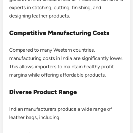
experts in stitching, cutting, finishing, and
designing leather products.
Competitive Manufacturing Costs
Compared to many Western countries,
manufacturing costs in India are significantly lower.
This allows importers to maintain healthy profit
margins while offering affordable products.
Diverse Product Range
Indian manufacturers produce a wide range of
leather bags, including: