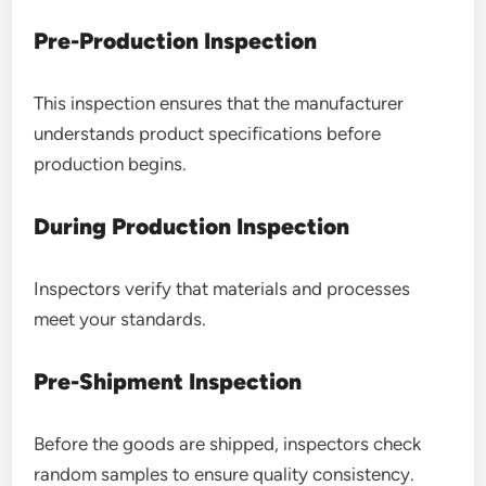
Pre-Production Inspection
This inspection ensures that the manufacturer
understands product specifications before
production begins.
During Production Inspection
Inspectors verify that materials and processes
meet your standards.
Pre-Shipment Inspection
Before the goods are shipped, inspectors check
random samples to ensure quality consistency.