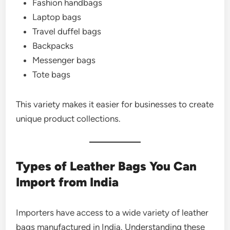
Fashion handbags
Laptop bags
Travel duffel bags
Backpacks
Messenger bags
Tote bags
This variety makes it easier for businesses to create
unique product collections.
Types of Leather Bags You Can
Import from India
Importers have access to a wide variety of leather
bags manufactured in India. Understanding these