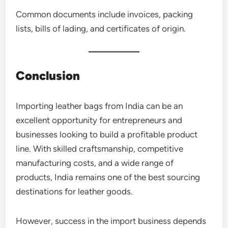
Common documents include invoices, packing
lists, bills of lading, and certificates of origin.
Conclusion
Importing leather bags from India can be an
excellent opportunity for entrepreneurs and
businesses looking to build a profitable product
line. With skilled craftsmanship, competitive
manufacturing costs, and a wide range of
products, India remains one of the best sourcing
destinations for leather goods.
However, success in the import business depends