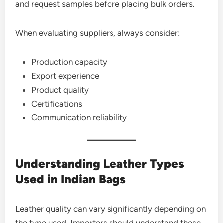
and request samples before placing bulk orders.
When evaluating suppliers, always consider:
Production capacity
Export experience
Product quality
Certifications
Communication reliability
Understanding Leather Types
Used in Indian Bags
Leather quality can vary significantly depending on
the type used. Importers should understand these