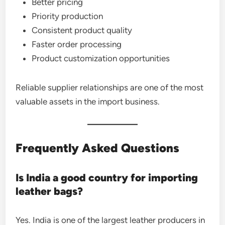
Better pricing
Priority production
Consistent product quality
Faster order processing
Product customization opportunities
Reliable supplier relationships are one of the most
valuable assets in the import business.
Frequently Asked Questions
Is India a good country for importing
leather bags?
Yes. India is one of the largest leather producers in