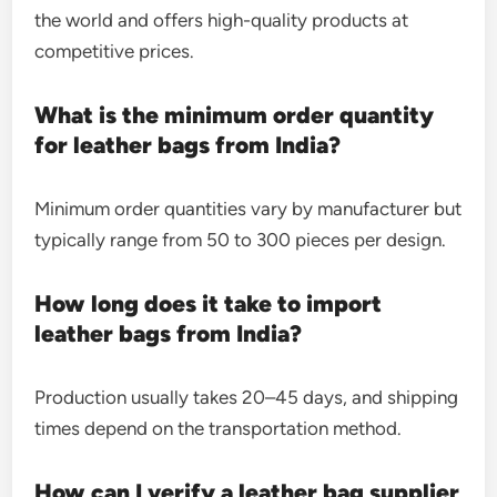
the world and offers high-quality products at
competitive prices.
What is the minimum order quantity
for leather bags from India?
Minimum order quantities vary by manufacturer but
typically range from 50 to 300 pieces per design.
How long does it take to import
leather bags from India?
Production usually takes 20–45 days, and shipping
times depend on the transportation method.
How can I verify a leather bag supplier