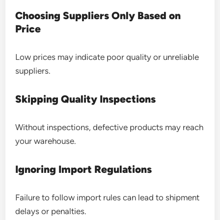
Choosing Suppliers Only Based on
Price
Low prices may indicate poor quality or unreliable
suppliers.
Skipping Quality Inspections
Without inspections, defective products may reach
your warehouse.
Ignoring Import Regulations
Failure to follow import rules can lead to shipment
delays or penalties.