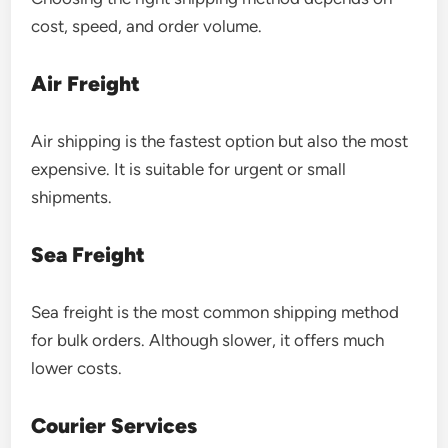
cost, speed, and order volume.
Air Freight
Air shipping is the fastest option but also the most
expensive. It is suitable for urgent or small
shipments.
Sea Freight
Sea freight is the most common shipping method
for bulk orders. Although slower, it offers much
lower costs.
Courier Services