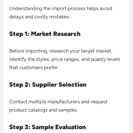
Understanding the import process helps avoid
delays and costly mistakes.
Step 1: Market Research
Before importing, research your target market.
Identify the styles, price ranges, and quality levels
that customers prefer.
Step 2: Supplier Selection
Contact multiple manufacturers and request
product catalogs and samples.
Step 3: Sample Evaluation