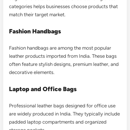
categories helps businesses choose products that
match their target market.
Fashion Handbags
Fashion handbags are among the most popular
leather products imported from India. These bags
often feature stylish designs, premium leather, and
decorative elements.
Laptop and Office Bags
Professional leather bags designed for office use
are widely produced in India. They typically include
padded laptop compartments and organized
storage pockets.