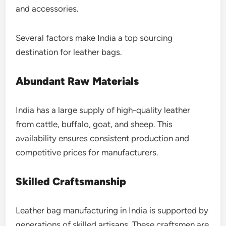
and accessories.
Several factors make India a top sourcing
destination for leather bags.
Abundant Raw Materials
India has a large supply of high-quality leather
from cattle, buffalo, goat, and sheep. This
availability ensures consistent production and
competitive prices for manufacturers.
Skilled Craftsmanship
Leather bag manufacturing in India is supported by
generations of skilled artisans. These craftsmen are