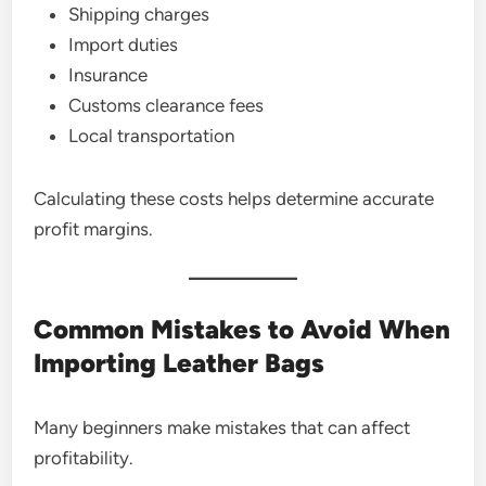
Shipping charges
Import duties
Insurance
Customs clearance fees
Local transportation
Calculating these costs helps determine accurate
profit margins.
Common Mistakes to Avoid When
Importing Leather Bags
Many beginners make mistakes that can affect
profitability.