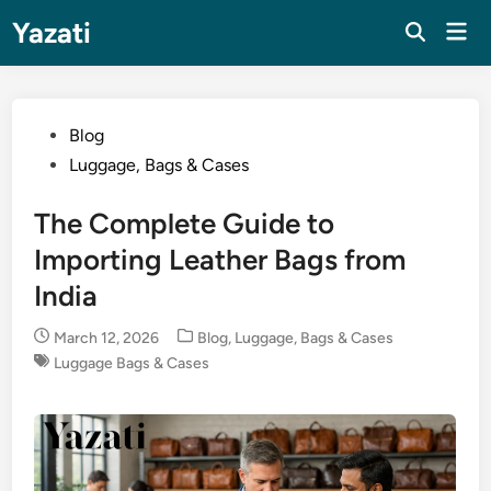
Skip
Yazati
Mai
to
Men
content
Posted
Blog
in
Luggage, Bags & Cases
The Complete Guide to
Importing Leather Bags from
India
Posted
March 12, 2026
Blog
,
Luggage, Bags & Cases
in
Luggage Bags & Cases