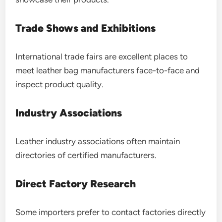
Trade Shows and Exhibitions
International trade fairs are excellent places to
meet leather bag manufacturers face-to-face and
inspect product quality.
Industry Associations
Leather industry associations often maintain
directories of certified manufacturers.
Direct Factory Research
Some importers prefer to contact factories directly