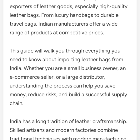
exporters of leather goods, especially high-quality
leather bags. From luxury handbags to durable
travel bags, Indian manufacturers offer a wide
range of products at competitive prices.
This guide will walk you through everything you
need to know about importing leather bags from
India. Whether you are a small business owner, an
e-commerce seller, or a large distributor,
understanding the process can help you save
money, reduce risks, and build a successful supply
chain.
India has a long tradition of leather craftsmanship.
Skilled artisans and modern factories combine
traditional techniques with modern manufacturing