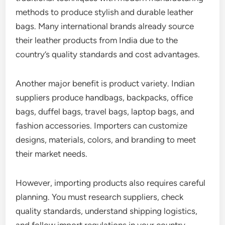
methods to produce stylish and durable leather
bags. Many international brands already source
their leather products from India due to the
country’s quality standards and cost advantages.
Another major benefit is product variety. Indian
suppliers produce handbags, backpacks, office
bags, duffel bags, travel bags, laptop bags, and
fashion accessories. Importers can customize
designs, materials, colors, and branding to meet
their market needs.
However, importing products also requires careful
planning. You must research suppliers, check
quality standards, understand shipping logistics,
and follow import regulations in your country.