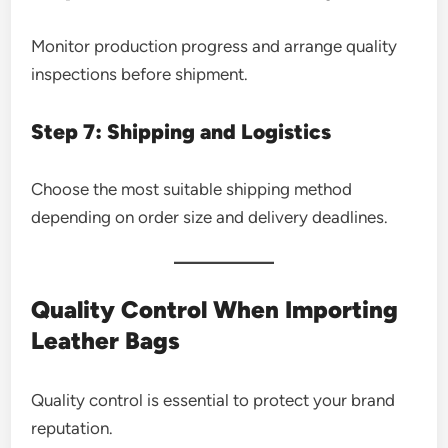
Monitor production progress and arrange quality
inspections before shipment.
Step 7: Shipping and Logistics
Choose the most suitable shipping method
depending on order size and delivery deadlines.
Quality Control When Importing
Leather Bags
Quality control is essential to protect your brand
reputation.