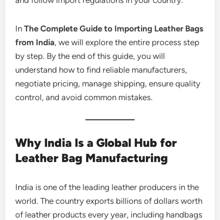
In
The Complete Guide to Importing Leather Bags
from India
, we will explore the entire process step
by step. By the end of this guide, you will
understand how to find reliable manufacturers,
negotiate pricing, manage shipping, ensure quality
control, and avoid common mistakes.
Why India Is a Global Hub for
Leather Bag Manufacturing
India is one of the leading leather producers in the
world. The country exports billions of dollars worth
of leather products every year, including handbags