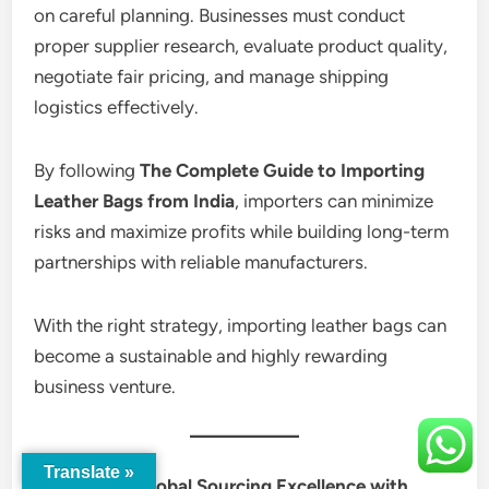
on careful planning. Businesses must conduct
proper supplier research, evaluate product quality,
negotiate fair pricing, and manage shipping
logistics effectively.
By following
The Complete Guide to Importing
Leather Bags from India
, importers can minimize
risks and maximize profits while building long-term
partnerships with reliable manufacturers.
With the right strategy, importing leather bags can
become a sustainable and highly rewarding
business venture.
Translate »
Discover Global Sourcing Excellence with