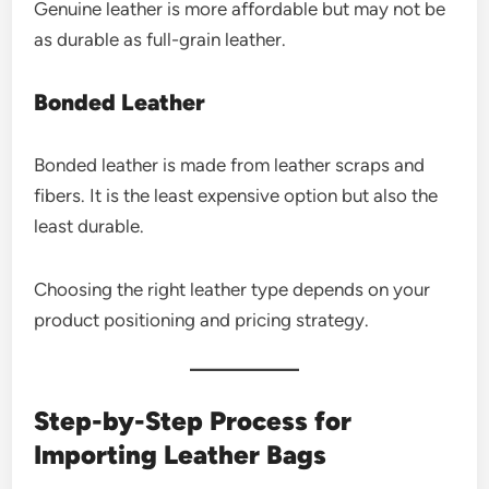
Genuine leather is more affordable but may not be
as durable as full-grain leather.
Bonded Leather
Bonded leather is made from leather scraps and
fibers. It is the least expensive option but also the
least durable.
Choosing the right leather type depends on your
product positioning and pricing strategy.
Step-by-Step Process for
Importing Leather Bags