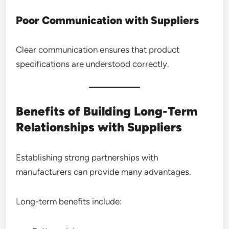
Poor Communication with Suppliers
Clear communication ensures that product
specifications are understood correctly.
Benefits of Building Long-Term
Relationships with Suppliers
Establishing strong partnerships with
manufacturers can provide many advantages.
Long-term benefits include: