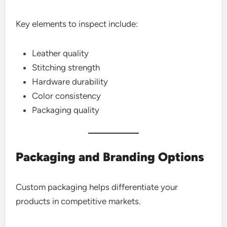
Key elements to inspect include:
Leather quality
Stitching strength
Hardware durability
Color consistency
Packaging quality
Packaging and Branding Options
Custom packaging helps differentiate your
products in competitive markets.