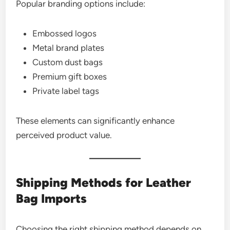
Popular branding options include:
Embossed logos
Metal brand plates
Custom dust bags
Premium gift boxes
Private label tags
These elements can significantly enhance
perceived product value.
Shipping Methods for Leather
Bag Imports
Choosing the right shipping method depends on