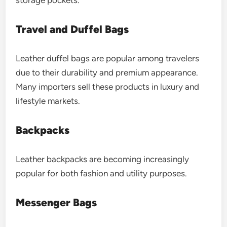
Travel and Duffel Bags
Leather duffel bags are popular among travelers
due to their durability and premium appearance.
Many importers sell these products in luxury and
lifestyle markets.
Backpacks
Leather backpacks are becoming increasingly
popular for both fashion and utility purposes.
Messenger Bags