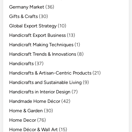
Germany Market
(36)
Gifts & Crafts
(30)
Global Export Strategy
(10)
Handicraft Export Business
(13)
Handicraft Making Techniques
(1)
Handicraft Trends & Innovations
(8)
Handicrafts
(37)
Handicrafts & Artisan-Centric Products
(21)
Handicrafts and Sustainable Living
(9)
Handicrafts in Interior Design
(7)
Handmade Home Décor
(42)
Home & Garden
(30)
Home Decor
(76)
Home Décor & Wall Art
(15)