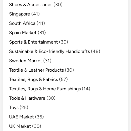
Shoes & Accessories
(30)
Singapore
(41)
South Africa
(41)
Spain Market
(31)
Sports & Entertainment
(30)
Sustainable & Eco-friendly Handicrafts
(48)
Sweden Market
(31)
Textile & Leather Products
(30)
Textiles, Rugs & Fabrics
(57)
Textiles, Rugs & Home Furnishings
(14)
Tools & Hardware
(30)
Toys
(25)
UAE Market
(36)
UK Market
(30)