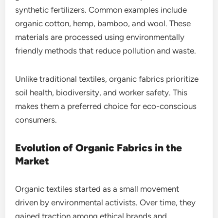
synthetic fertilizers. Common examples include
organic cotton, hemp, bamboo, and wool. These
materials are processed using environmentally
friendly methods that reduce pollution and waste.
Unlike traditional textiles, organic fabrics prioritize
soil health, biodiversity, and worker safety. This
makes them a preferred choice for eco-conscious
consumers.
Evolution of Organic Fabrics in the
Market
Organic textiles started as a small movement
driven by environmental activists. Over time, they
gained traction among ethical brands and