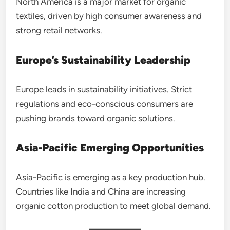
North America is a major market for organic
textiles, driven by high consumer awareness and
strong retail networks.
Europe’s Sustainability Leadership
Europe leads in sustainability initiatives. Strict
regulations and eco-conscious consumers are
pushing brands toward organic solutions.
Asia-Pacific Emerging Opportunities
Asia-Pacific is emerging as a key production hub.
Countries like India and China are increasing
organic cotton production to meet global demand.