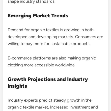
shape industry standards.
Emerging Market Trends
Demand for organic textiles is growing in both
developed and developing markets. Consumers are
willing to pay more for sustainable products.
E-commerce platforms are also making organic
clothing more accessible worldwide.
Growth Projections and Industry
Insights
Industry experts predict steady growth in the
organic textile market. Increased investment and