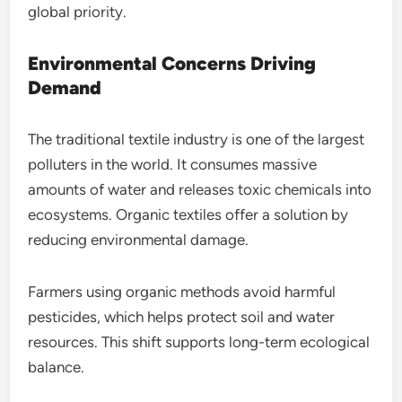
global priority.
Environmental Concerns Driving
Demand
The traditional textile industry is one of the largest
polluters in the world. It consumes massive
amounts of water and releases toxic chemicals into
ecosystems. Organic textiles offer a solution by
reducing environmental damage.
Farmers using organic methods avoid harmful
pesticides, which helps protect soil and water
resources. This shift supports long-term ecological
balance.