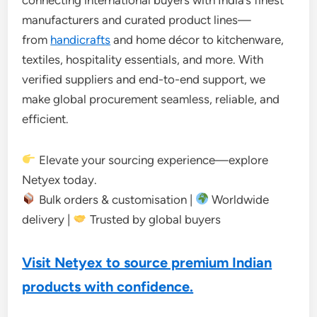
manufacturers and curated product lines—
from
handicrafts
and home décor to kitchenware,
textiles, hospitality essentials, and more. With
verified suppliers and end-to-end support, we
make global procurement seamless, reliable, and
efficient.
Elevate your sourcing experience—explore
Netyex today.
Bulk orders & customisation |
Worldwide
delivery |
Trusted by global buyers
Visit Netyex to source premium Indian
products with confidence.