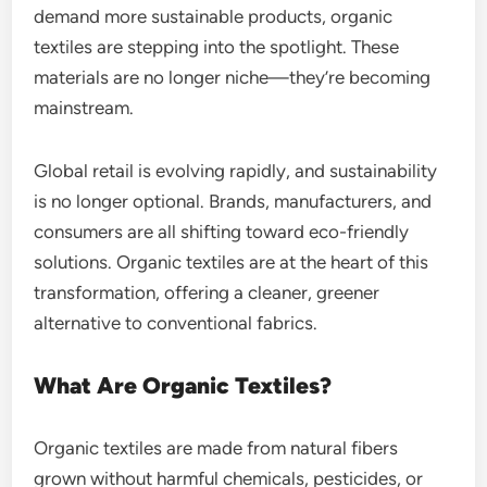
demand more sustainable products, organic
textiles are stepping into the spotlight. These
materials are no longer niche—they’re becoming
mainstream.
Global retail is evolving rapidly, and sustainability
is no longer optional. Brands, manufacturers, and
consumers are all shifting toward eco-friendly
solutions. Organic textiles are at the heart of this
transformation, offering a cleaner, greener
alternative to conventional fabrics.
What Are Organic Textiles?
Organic textiles are made from natural fibers
grown without harmful chemicals, pesticides, or