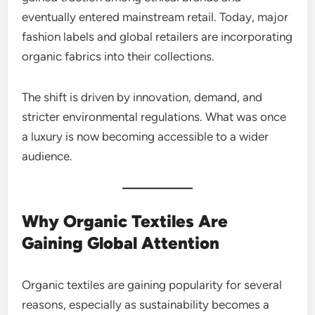
eventually entered mainstream retail. Today, major
fashion labels and global retailers are incorporating
organic fabrics into their collections.
The shift is driven by innovation, demand, and
stricter environmental regulations. What was once
a luxury is now becoming accessible to a wider
audience.
Why Organic Textiles Are
Gaining Global Attention
Organic textiles are gaining popularity for several
reasons, especially as sustainability becomes a