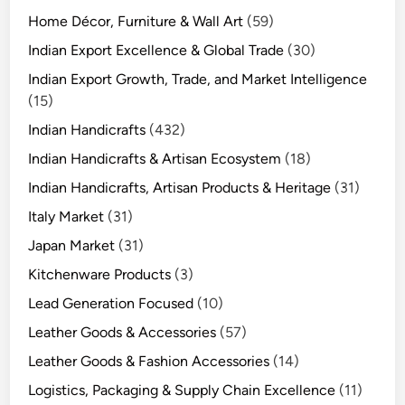
Home Décor, Furniture & Wall Art
(59)
Indian Export Excellence & Global Trade
(30)
Indian Export Growth, Trade, and Market Intelligence
(15)
Indian Handicrafts
(432)
Indian Handicrafts & Artisan Ecosystem
(18)
Indian Handicrafts, Artisan Products & Heritage
(31)
Italy Market
(31)
Japan Market
(31)
Kitchenware Products
(3)
Lead Generation Focused
(10)
Leather Goods & Accessories
(57)
Leather Goods & Fashion Accessories
(14)
Logistics, Packaging & Supply Chain Excellence
(11)