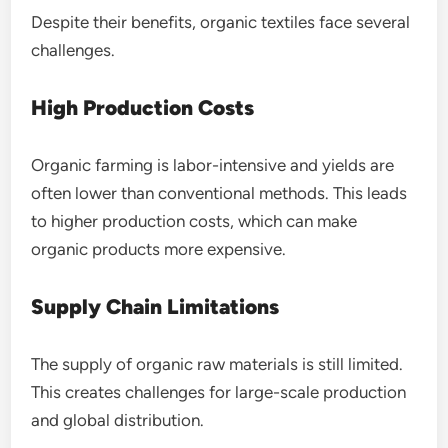
Despite their benefits, organic textiles face several
challenges.
High Production Costs
Organic farming is labor-intensive and yields are
often lower than conventional methods. This leads
to higher production costs, which can make
organic products more expensive.
Supply Chain Limitations
The supply of organic raw materials is still limited.
This creates challenges for large-scale production
and global distribution.