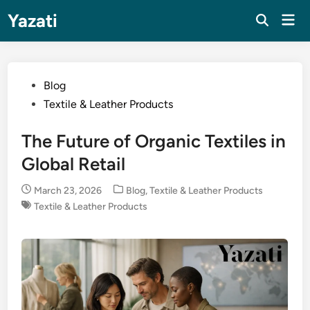
Skip
Yazati
Mai
to
Men
content
Posted
Blog
in
Textile & Leather Products
The Future of Organic Textiles in
Global Retail
Posted
March 23, 2026
Blog
,
Textile & Leather Products
in
Textile & Leather Products