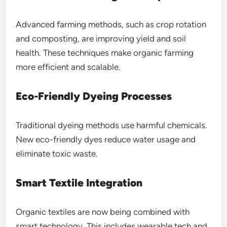
Advanced farming methods, such as crop rotation
and composting, are improving yield and soil
health. These techniques make organic farming
more efficient and scalable.
Eco-Friendly Dyeing Processes
Traditional dyeing methods use harmful chemicals.
New eco-friendly dyes reduce water usage and
eliminate toxic waste.
Smart Textile Integration
Organic textiles are now being combined with
smart technology. This includes wearable tech and