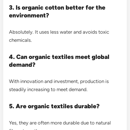
3. Is organic cotton better for the
environment?
Absolutely. It uses less water and avoids toxic
chemicals.
4. Can organic textiles meet global
demand?
With innovation and investment, production is
steadily increasing to meet demand.
5. Are organic textiles durable?
Yes, they are often more durable due to natural