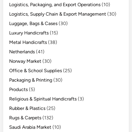
Logistics, Packaging, and Export Operations
(10)
Logistics, Supply Chain & Export Management
(30)
Luggage, Bags & Cases
(30)
Luxury Handicrafts
(15)
Metal Handicrafts
(38)
Netherlands
(41)
Norway Market
(30)
Office & School Supplies
(25)
Packaging & Printing
(30)
Products
(5)
Religious & Spiritual Handicrafts
(3)
Rubber & Plastics
(25)
Rugs & Carpets
(132)
Saudi Arabia Market
(10)