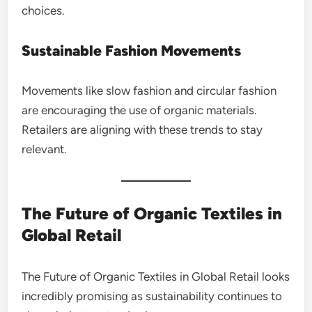
choices.
Sustainable Fashion Movements
Movements like slow fashion and circular fashion
are encouraging the use of organic materials.
Retailers are aligning with these trends to stay
relevant.
The Future of Organic Textiles in
Global Retail
The Future of Organic Textiles in Global Retail looks
incredibly promising as sustainability continues to