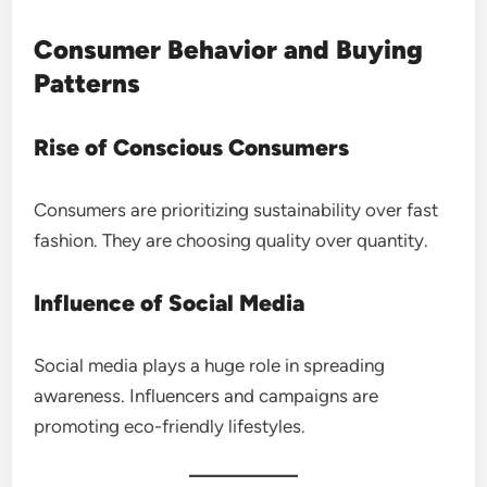
Consumer Behavior and Buying
Patterns
Rise of Conscious Consumers
Consumers are prioritizing sustainability over fast
fashion. They are choosing quality over quantity.
Influence of Social Media
Social media plays a huge role in spreading
awareness. Influencers and campaigns are
promoting eco-friendly lifestyles.