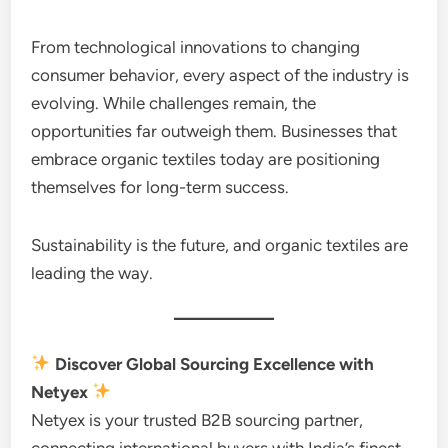
From technological innovations to changing
consumer behavior, every aspect of the industry is
evolving. While challenges remain, the
opportunities far outweigh them. Businesses that
embrace organic textiles today are positioning
themselves for long-term success.
Sustainability is the future, and organic textiles are
leading the way.
Discover Global Sourcing Excellence with
Netyex
Netyex is your trusted B2B sourcing partner,
connecting international buyers with India’s finest