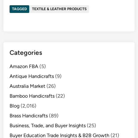
TAGGED
TEXTILE & LEATHER PRODUCTS
Categories
Amazon FBA
(5)
Antique Handicrafts
(9)
Australia Market
(26)
Bamboo Handicrafts
(22)
Blog
(2,016)
Brass Handicrafts
(89)
Business, Trade, and Buyer Insights
(25)
Buyer Education Trade Insights & B2B Growth
(21)