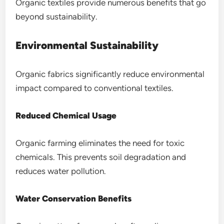
Organic textiles provide numerous benefits that go
beyond sustainability.
Environmental Sustainability
Organic fabrics significantly reduce environmental
impact compared to conventional textiles.
Reduced Chemical Usage
Organic farming eliminates the need for toxic
chemicals. This prevents soil degradation and
reduces water pollution.
Water Conservation Benefits