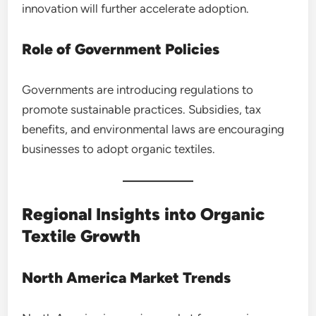
innovation will further accelerate adoption.
Role of Government Policies
Governments are introducing regulations to
promote sustainable practices. Subsidies, tax
benefits, and environmental laws are encouraging
businesses to adopt organic textiles.
Regional Insights into Organic
Textile Growth
North America Market Trends