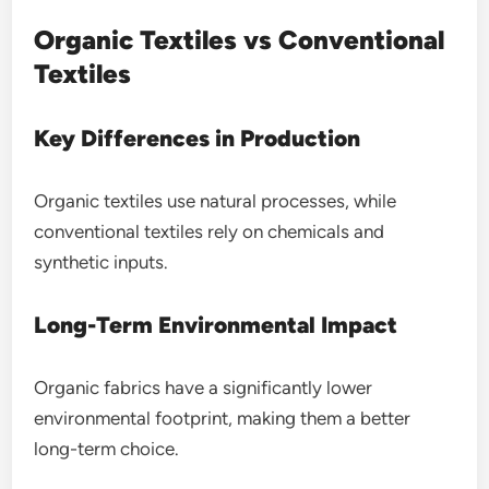
Organic Textiles vs Conventional
Textiles
Key Differences in Production
Organic textiles use natural processes, while
conventional textiles rely on chemicals and
synthetic inputs.
Long-Term Environmental Impact
Organic fabrics have a significantly lower
environmental footprint, making them a better
long-term choice.