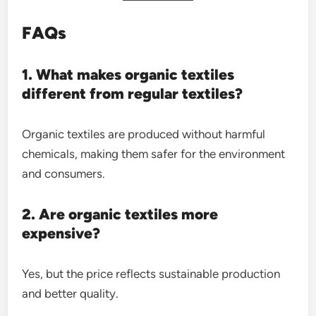
FAQs
1. What makes organic textiles
different from regular textiles?
Organic textiles are produced without harmful
chemicals, making them safer for the environment
and consumers.
2. Are organic textiles more
expensive?
Yes, but the price reflects sustainable production
and better quality.