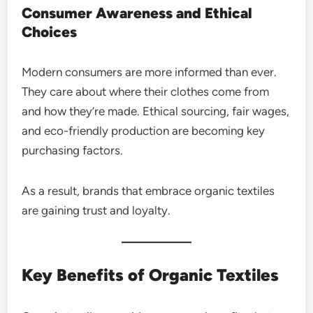
Consumer Awareness and Ethical
Choices
Modern consumers are more informed than ever.
They care about where their clothes come from
and how they’re made. Ethical sourcing, fair wages,
and eco-friendly production are becoming key
purchasing factors.
As a result, brands that embrace organic textiles
are gaining trust and loyalty.
Key Benefits of Organic Textiles