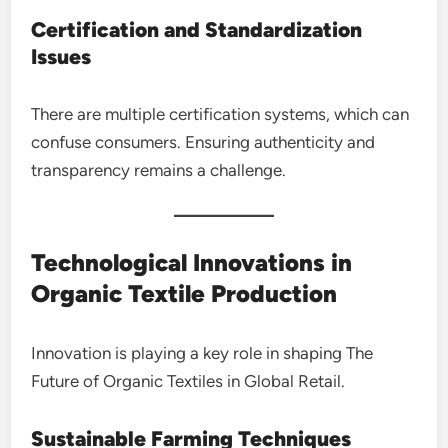
Certification and Standardization
Issues
There are multiple certification systems, which can
confuse consumers. Ensuring authenticity and
transparency remains a challenge.
Technological Innovations in
Organic Textile Production
Innovation is playing a key role in shaping The
Future of Organic Textiles in Global Retail.
Sustainable Farming Techniques