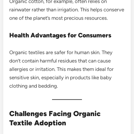
Organic cotton, for example, often relies on
rainwater rather than irrigation. This helps conserve
one of the planet’s most precious resources.
Health Advantages for Consumers
Organic textiles are safer for human skin. They
don’t contain harmful residues that can cause
allergies or irritation. This makes them ideal for
sensitive skin, especially in products like baby
clothing and bedding.
Challenges Facing Organic
Textile Adoption