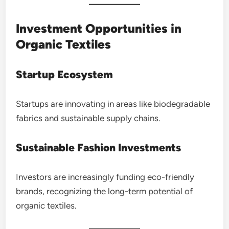
Investment Opportunities in
Organic Textiles
Startup Ecosystem
Startups are innovating in areas like biodegradable
fabrics and sustainable supply chains.
Sustainable Fashion Investments
Investors are increasingly funding eco-friendly
brands, recognizing the long-term potential of
organic textiles.