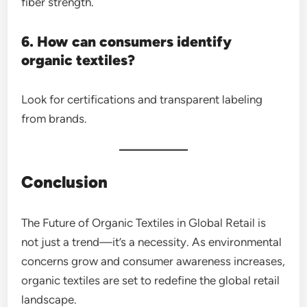
fiber strength.
6. How can consumers identify
organic textiles?
Look for certifications and transparent labeling
from brands.
Conclusion
The Future of Organic Textiles in Global Retail is
not just a trend—it’s a necessity. As environmental
concerns grow and consumer awareness increases,
organic textiles are set to redefine the global retail
landscape.