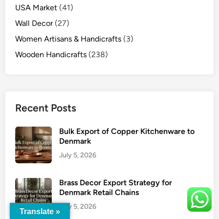
USA Market
(41)
Wall Decor
(27)
Women Artisans & Handicrafts
(3)
Wooden Handicrafts
(238)
Recent Posts
Bulk Export of Copper Kitchenware to
Denmark
July 5, 2026
Brass Decor Export Strategy for
Denmark Retail Chains
July 5, 2026
Translate »