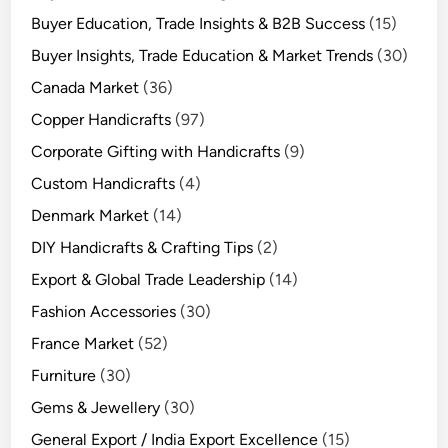
Buyer Education, Trade Insights & B2B Success
(15)
Buyer Insights, Trade Education & Market Trends
(30)
Canada Market
(36)
Copper Handicrafts
(97)
Corporate Gifting with Handicrafts
(9)
Custom Handicrafts
(4)
Denmark Market
(14)
DIY Handicrafts & Crafting Tips
(2)
Export & Global Trade Leadership
(14)
Fashion Accessories
(30)
France Market
(52)
Furniture
(30)
Gems & Jewellery
(30)
General Export / India Export Excellence
(15)