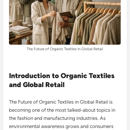
The Future of Organic Textiles in Global Retail
Introduction to Organic Textiles
and Global Retail
The Future of Organic Textiles in Global Retail is
becoming one of the most talked-about topics in
the fashion and manufacturing industries. As
environmental awareness grows and consumers