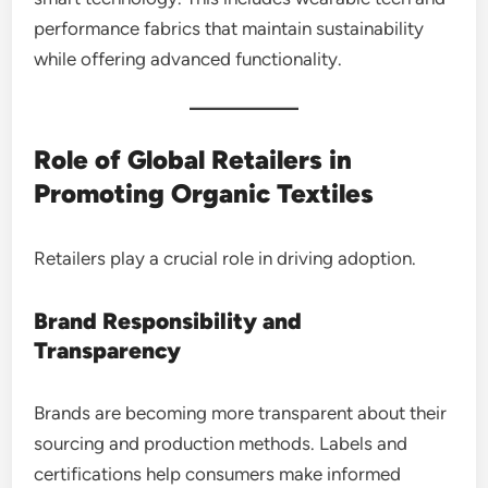
performance fabrics that maintain sustainability
while offering advanced functionality.
Role of Global Retailers in
Promoting Organic Textiles
Retailers play a crucial role in driving adoption.
Brand Responsibility and
Transparency
Brands are becoming more transparent about their
sourcing and production methods. Labels and
certifications help consumers make informed