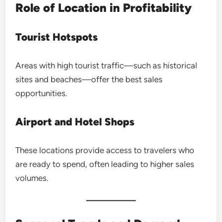
Role of Location in Profitability
Tourist Hotspots
Areas with high tourist traffic—such as historical
sites and beaches—offer the best sales
opportunities.
Airport and Hotel Shops
These locations provide access to travelers who
are ready to spend, often leading to higher sales
volumes.