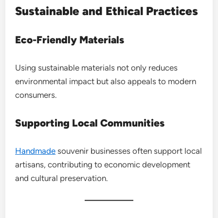
Sustainable and Ethical Practices
Eco-Friendly Materials
Using sustainable materials not only reduces
environmental impact but also appeals to modern
consumers.
Supporting Local Communities
Handmade
souvenir businesses often support local
artisans, contributing to economic development
and cultural preservation.