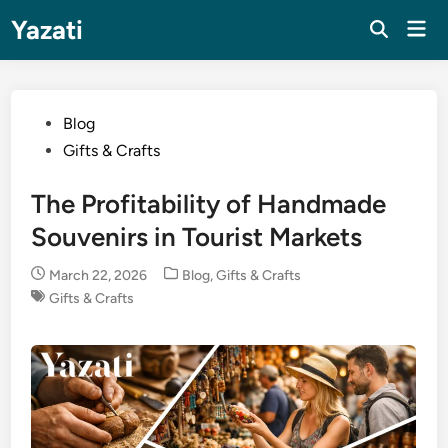
Skip
Yazati
Mai
to
Men
content
Posted
Blog
in
Gifts & Crafts
The Profitability of Handmade
Souvenirs in Tourist Markets
Posted
March 22, 2026
Blog
,
Gifts & Crafts
in
Gifts & Crafts