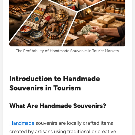
The Profitability of Handmade Souvenirs in Tourist Markets
Introduction to Handmade
Souvenirs in Tourism
What Are Handmade Souvenirs?
Handmade
souvenirs are locally crafted items
created by artisans using traditional or creative