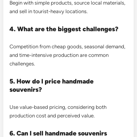
Begin with simple products, source local materials,
and sell in tourist-heavy locations.
4. What are the biggest challenges?
Competition from cheap goods, seasonal demand,
and time-intensive production are common
challenges.
5. How do I price handmade
souvenirs?
Use value-based pricing, considering both
production cost and perceived value.
6. Can I sell handmade souvenirs