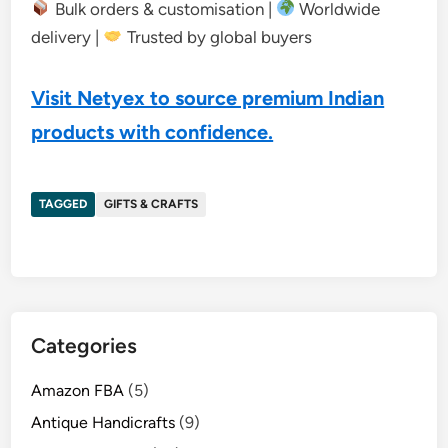
Bulk orders & customisation |
Worldwide
delivery |
Trusted by global buyers
Visit Netyex to source premium Indian
products with confidence.
TAGGED
GIFTS & CRAFTS
Categories
Amazon FBA
(5)
Antique Handicrafts
(9)