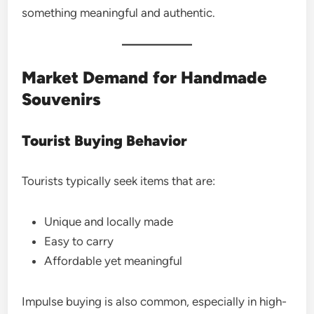
something meaningful and authentic.
Market Demand for Handmade
Souvenirs
Tourist Buying Behavior
Tourists typically seek items that are:
Unique and locally made
Easy to carry
Affordable yet meaningful
Impulse buying is also common, especially in high-