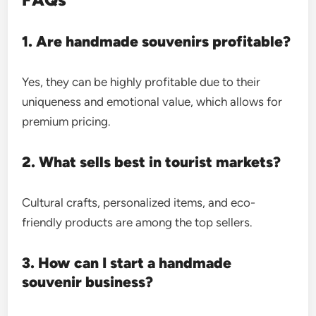
1. Are handmade souvenirs profitable?
Yes, they can be highly profitable due to their
uniqueness and emotional value, which allows for
premium pricing.
2. What sells best in tourist markets?
Cultural crafts, personalized items, and eco-
friendly products are among the top sellers.
3. How can I start a handmade
souvenir business?