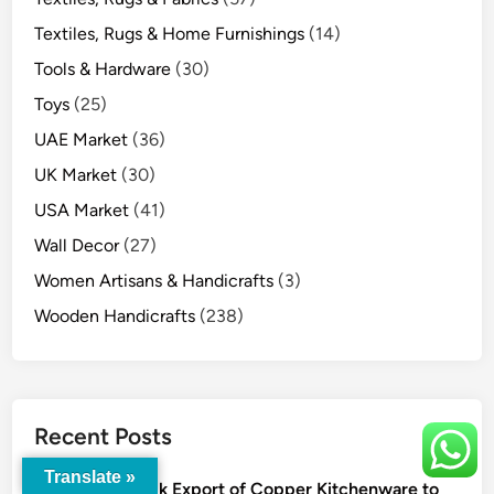
Textiles, Rugs & Home Furnishings
(14)
Tools & Hardware
(30)
Toys
(25)
UAE Market
(36)
UK Market
(30)
USA Market
(41)
Wall Decor
(27)
Women Artisans & Handicrafts
(3)
Wooden Handicrafts
(238)
Recent Posts
Translate »
Bulk Export of Copper Kitchenware to