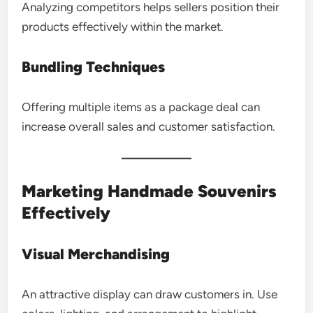
Analyzing competitors helps sellers position their
products effectively within the market.
Bundling Techniques
Offering multiple items as a package deal can
increase overall sales and customer satisfaction.
Marketing Handmade Souvenirs
Effectively
Visual Merchandising
An attractive display can draw customers in. Use