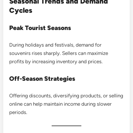
Seasonal Trends and Demand
Cycles
Peak Tourist Seasons
During holidays and festivals, demand for
souvenirs rises sharply. Sellers can maximize
profits by increasing inventory and prices.
Off-Season Strategies
Offering discounts, diversifying products, or selling
online can help maintain income during slower
periods.