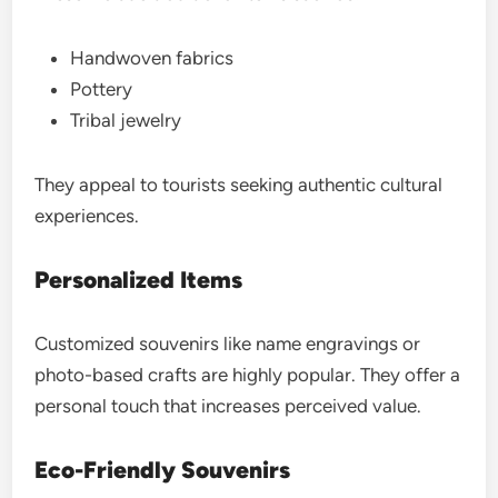
Handwoven fabrics
Pottery
Tribal jewelry
They appeal to tourists seeking authentic cultural
experiences.
Personalized Items
Customized souvenirs like name engravings or
photo-based crafts are highly popular. They offer a
personal touch that increases perceived value.
Eco-Friendly Souvenirs