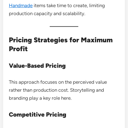
Handmade
items take time to create, limiting
production capacity and scalability.
Pricing Strategies for Maximum
Profit
Value-Based Pricing
This approach focuses on the perceived value
rather than production cost. Storytelling and
branding play a key role here.
Competitive Pricing