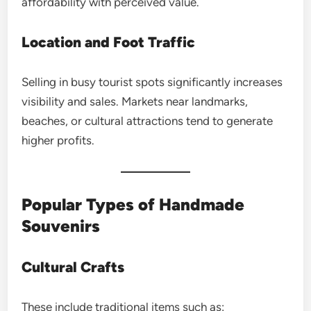
affordability with perceived value.
Location and Foot Traffic
Selling in busy tourist spots significantly increases
visibility and sales. Markets near landmarks,
beaches, or cultural attractions tend to generate
higher profits.
Popular Types of Handmade
Souvenirs
Cultural Crafts
These include traditional items such as: