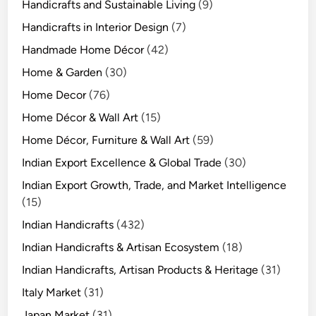
Handicrafts and Sustainable Living
(9)
Handicrafts in Interior Design
(7)
Handmade Home Décor
(42)
Home & Garden
(30)
Home Decor
(76)
Home Décor & Wall Art
(15)
Home Décor, Furniture & Wall Art
(59)
Indian Export Excellence & Global Trade
(30)
Indian Export Growth, Trade, and Market Intelligence
(15)
Indian Handicrafts
(432)
Indian Handicrafts & Artisan Ecosystem
(18)
Indian Handicrafts, Artisan Products & Heritage
(31)
Italy Market
(31)
Japan Market
(31)