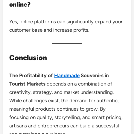
online?
Yes, online platforms can significantly expand your
customer base and increase profits.
Conclusion
The Profitability of
Handmade
Souvenirs in
Tourist Markets
depends on a combination of
creativity, strategy, and market understanding.
While challenges exist, the demand for authentic,
meaningful products continues to grow. By
focusing on quality, storytelling, and smart pricing,
artisans and entrepreneurs can build a successful
and sustainable business.