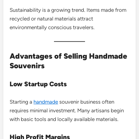
Sustainability is a growing trend. Items made from
recycled or natural materials attract
environmentally conscious travelers.
Advantages of Selling Handmade
Souvenirs
Low Startup Costs
Starting a
handmade
souvenir business often
requires minimal investment. Many artisans begin
with basic tools and locally available materials.
High Profit Margins