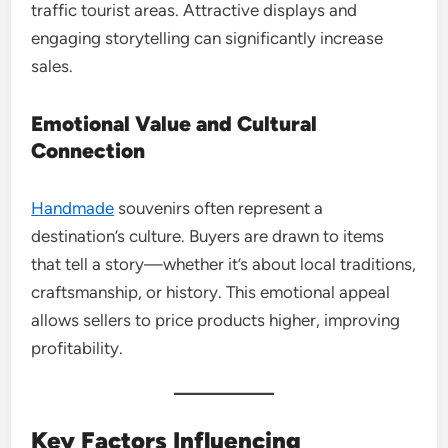
traffic tourist areas. Attractive displays and
engaging storytelling can significantly increase
sales.
Emotional Value and Cultural
Connection
Handmade
souvenirs often represent a
destination’s culture. Buyers are drawn to items
that tell a story—whether it’s about local traditions,
craftsmanship, or history. This emotional appeal
allows sellers to price products higher, improving
profitability.
Key Factors Influencing