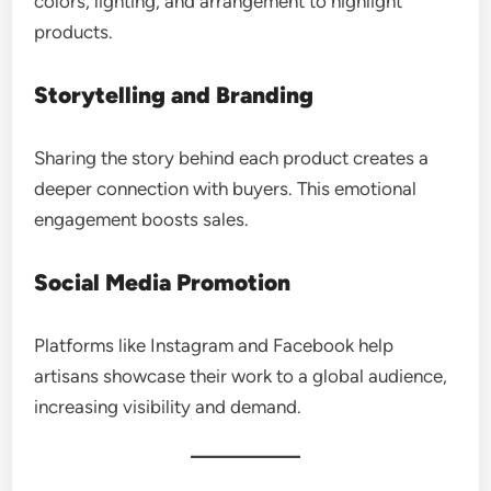
colors, lighting, and arrangement to highlight
products.
Storytelling and Branding
Sharing the story behind each product creates a
deeper connection with buyers. This emotional
engagement boosts sales.
Social Media Promotion
Platforms like Instagram and Facebook help
artisans showcase their work to a global audience,
increasing visibility and demand.