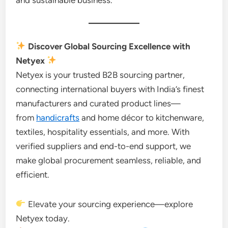
Discover Global Sourcing Excellence with
Netyex
Netyex is your trusted B2B sourcing partner,
connecting international buyers with India’s finest
manufacturers and curated product lines—
from
handicrafts
and home décor to kitchenware,
textiles, hospitality essentials, and more. With
verified suppliers and end-to-end support, we
make global procurement seamless, reliable, and
efficient.
Elevate your sourcing experience—explore
Netyex today.