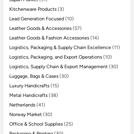
Kitchenware Products
(3)
Lead Generation Focused
(10)
Leather Goods & Accessories
(57)
Leather Goods & Fashion Accessories
(14)
Logistics, Packaging & Supply Chain Excellence
(11)
Logistics, Packaging, and Export Operations
(10)
Logistics, Supply Chain & Export Management
(30)
Luggage, Bags & Cases
(30)
Luxury Handicrafts
(15)
Metal Handicrafts
(38)
Netherlands
(41)
Norway Market
(30)
Office & School Supplies
(25)
Packaging & Printing
(30)