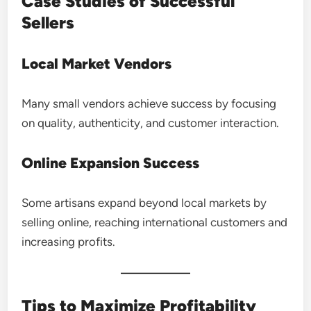
Case Studies of Successful
Sellers
Local Market Vendors
Many small vendors achieve success by focusing
on quality, authenticity, and customer interaction.
Online Expansion Success
Some artisans expand beyond local markets by
selling online, reaching international customers and
increasing profits.
Tips to Maximize Profitability