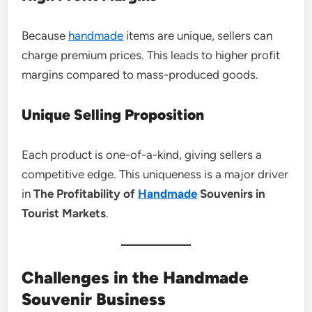
Because
handmade
items are unique, sellers can
charge premium prices. This leads to higher profit
margins compared to mass-produced goods.
Unique Selling Proposition
Each product is one-of-a-kind, giving sellers a
competitive edge. This uniqueness is a major driver
in
The Profitability of
Handmade
Souvenirs in
Tourist Markets
.
Challenges in the Handmade
Souvenir Business