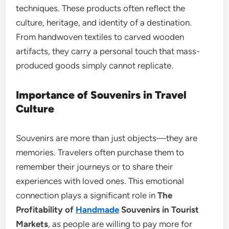
techniques. These products often reflect the
culture, heritage, and identity of a destination.
From handwoven textiles to carved wooden
artifacts, they carry a personal touch that mass-
produced goods simply cannot replicate.
Importance of Souvenirs in Travel
Culture
Souvenirs are more than just objects—they are
memories. Travelers often purchase them to
remember their journeys or to share their
experiences with loved ones. This emotional
connection plays a significant role in
The
Profitability of
Handmade
Souvenirs in Tourist
Markets
, as people are willing to pay more for