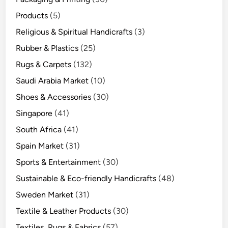
Products
(5)
Religious & Spiritual Handicrafts
(3)
Rubber & Plastics
(25)
Rugs & Carpets
(132)
Saudi Arabia Market
(10)
Shoes & Accessories
(30)
Singapore
(41)
South Africa
(41)
Spain Market
(31)
Sports & Entertainment
(30)
Sustainable & Eco-friendly Handicrafts
(48)
Sweden Market
(31)
Textile & Leather Products
(30)
Textiles, Rugs & Fabrics
(57)