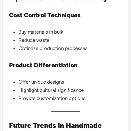
Cost Control Techniques
Buy materials in bulk
Reduce waste
Optimize production processes
Product Differentiation
Offer unique designs
Highlight cultural significance
Provide customization options
Future Trends in Handmade