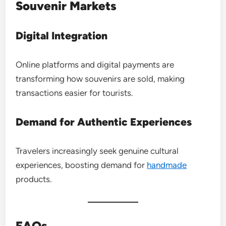
Souvenir Markets
Digital Integration
Online platforms and digital payments are
transforming how souvenirs are sold, making
transactions easier for tourists.
Demand for Authentic Experiences
Travelers increasingly seek genuine cultural
experiences, boosting demand for
handmade
products.
FAQs