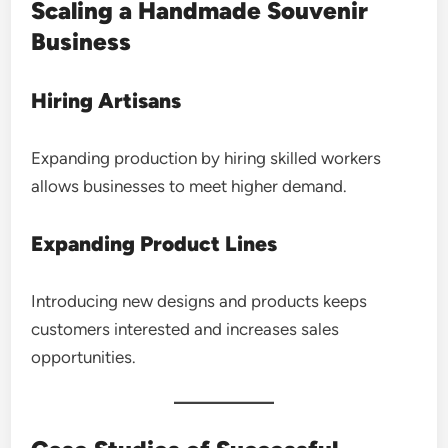
Scaling a Handmade Souvenir
Business
Hiring Artisans
Expanding production by hiring skilled workers
allows businesses to meet higher demand.
Expanding Product Lines
Introducing new designs and products keeps
customers interested and increases sales
opportunities.