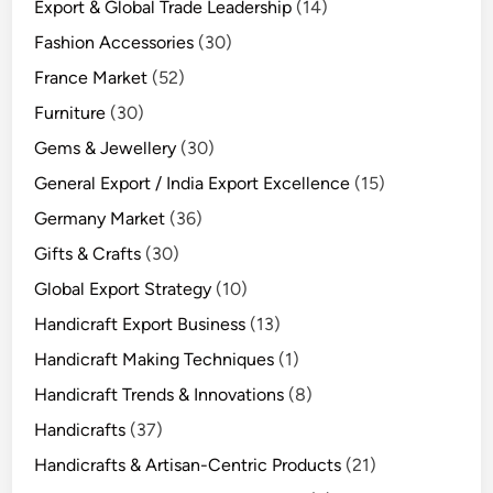
Export & Global Trade Leadership
(14)
Fashion Accessories
(30)
France Market
(52)
Furniture
(30)
Gems & Jewellery
(30)
General Export / India Export Excellence
(15)
Germany Market
(36)
Gifts & Crafts
(30)
Global Export Strategy
(10)
Handicraft Export Business
(13)
Handicraft Making Techniques
(1)
Handicraft Trends & Innovations
(8)
Handicrafts
(37)
Handicrafts & Artisan-Centric Products
(21)