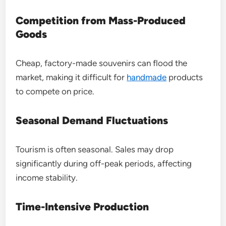
Competition from Mass-Produced
Goods
Cheap, factory-made souvenirs can flood the
market, making it difficult for
handmade
products
to compete on price.
Seasonal Demand Fluctuations
Tourism is often seasonal. Sales may drop
significantly during off-peak periods, affecting
income stability.
Time-Intensive Production