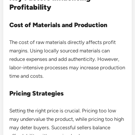
Profitability
Cost of Materials and Production
The cost of raw materials directly affects profit
margins. Using locally sourced materials can
reduce expenses and add authenticity. However,
labor-intensive processes may increase production
time and costs.
Pricing Strategies
Setting the right price is crucial. Pricing too low
may undervalue the product, while pricing too high
may deter buyers. Successful sellers balance