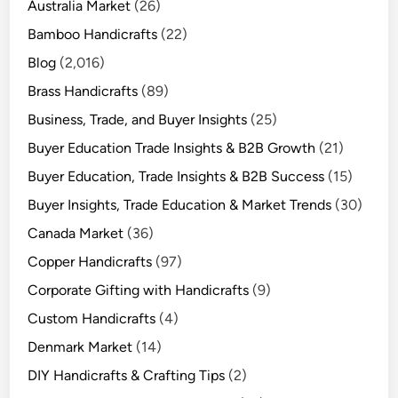
Australia Market
(26)
Bamboo Handicrafts
(22)
Blog
(2,016)
Brass Handicrafts
(89)
Business, Trade, and Buyer Insights
(25)
Buyer Education Trade Insights & B2B Growth
(21)
Buyer Education, Trade Insights & B2B Success
(15)
Buyer Insights, Trade Education & Market Trends
(30)
Canada Market
(36)
Copper Handicrafts
(97)
Corporate Gifting with Handicrafts
(9)
Custom Handicrafts
(4)
Denmark Market
(14)
DIY Handicrafts & Crafting Tips
(2)