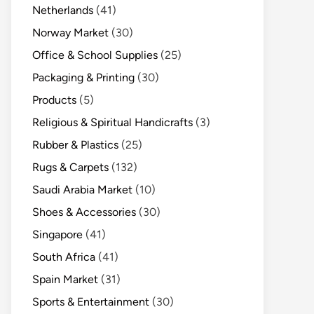
Netherlands
(41)
Norway Market
(30)
Office & School Supplies
(25)
Packaging & Printing
(30)
Products
(5)
Religious & Spiritual Handicrafts
(3)
Rubber & Plastics
(25)
Rugs & Carpets
(132)
Saudi Arabia Market
(10)
Shoes & Accessories
(30)
Singapore
(41)
South Africa
(41)
Spain Market
(31)
Sports & Entertainment
(30)