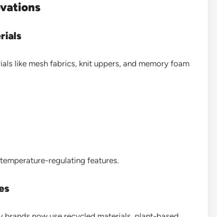
ovations
rials
ls like mesh fabrics, knit uppers, and memory foam
temperature-regulating features.
es
y brands now use recycled materials, plant-based