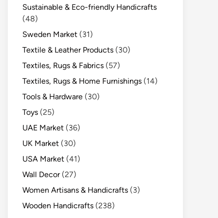
Sustainable & Eco-friendly Handicrafts
(48)
Sweden Market
(31)
Textile & Leather Products
(30)
Textiles, Rugs & Fabrics
(57)
Textiles, Rugs & Home Furnishings
(14)
Tools & Hardware
(30)
Toys
(25)
UAE Market
(36)
UK Market
(30)
USA Market
(41)
Wall Decor
(27)
Women Artisans & Handicrafts
(3)
Wooden Handicrafts
(238)