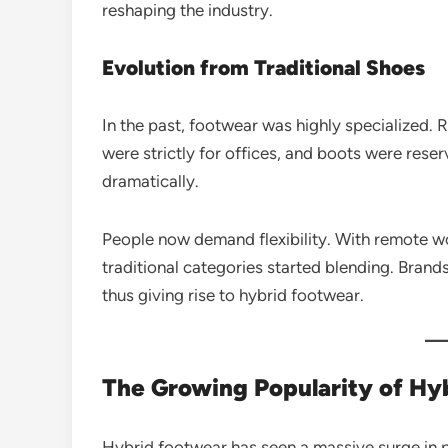
reshaping the industry.
Evolution from Traditional Shoes
In the past, footwear was highly specialized. 
were strictly for offices, and boots were res
dramatically.
People now demand flexibility. With remote wor
traditional categories started blending. Bran
thus giving rise to hybrid footwear.
The Growing Popularity of Hy
Hybrid footwear has seen a massive surge in p