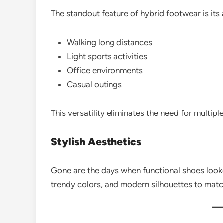
The standout feature of hybrid footwear is its 
Walking long distances
Light sports activities
Office environments
Casual outings
This versatility eliminates the need for multiple
Stylish Aesthetics
Gone are the days when functional shoes look
trendy colors, and modern silhouettes to mat