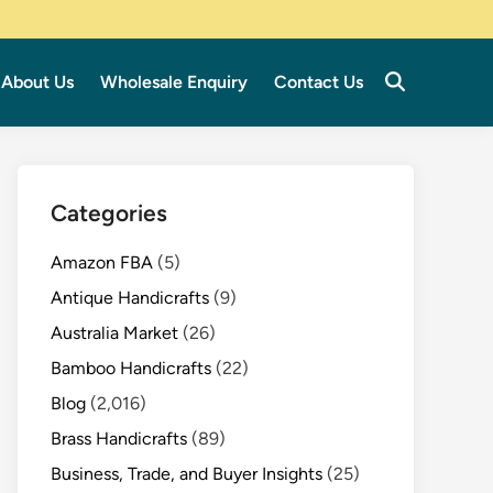
About Us
Wholesale Enquiry
Contact Us
Categories
Amazon FBA
(5)
Antique Handicrafts
(9)
Australia Market
(26)
Bamboo Handicrafts
(22)
Blog
(2,016)
Brass Handicrafts
(89)
Business, Trade, and Buyer Insights
(25)