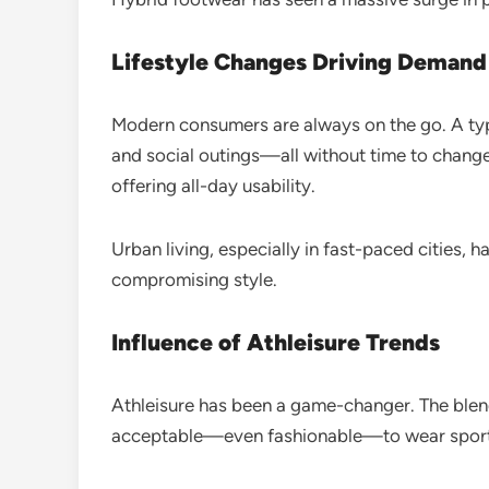
Lifestyle Changes Driving Demand
Modern consumers are always on the go. A typ
and social outings—all without time to chang
offering all-day usability.
Urban living, especially in fast-paced cities,
compromising style.
Influence of Athleisure Trends
Athleisure has been a game-changer. The blend
acceptable—even fashionable—to wear sporty 