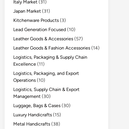
Italy Market
(31)
Japan Market
(31)
Kitchenware Products
(3)
Lead Generation Focused
(10)
Leather Goods & Accessories
(57)
Leather Goods & Fashion Accessories
(14)
Logistics, Packaging & Supply Chain
Excellence
(11)
Logistics, Packaging, and Export
Operations
(10)
Logistics, Supply Chain & Export
Management
(30)
Luggage, Bags & Cases
(30)
Luxury Handicrafts
(15)
Metal Handicrafts
(38)