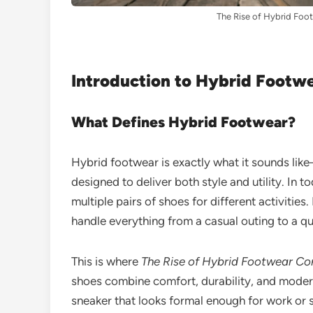
The Rise of Hybrid Foot
Introduction to Hybrid Footw
What Defines Hybrid Footwear?
Hybrid footwear is exactly what it sounds lik
designed to deliver both style and utility. In 
multiple pairs of shoes for different activities
handle everything from a casual outing to a q
This is where
The Rise of Hybrid Footwear Com
shoes combine comfort, durability, and modern 
sneaker that looks formal enough for work or s