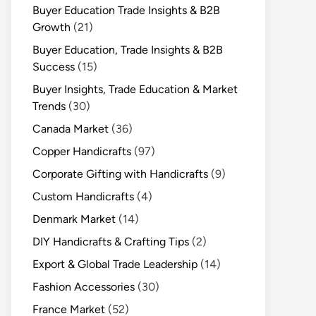
Buyer Education Trade Insights & B2B
Growth
(21)
Buyer Education, Trade Insights & B2B
Success
(15)
Buyer Insights, Trade Education & Market
Trends
(30)
Canada Market
(36)
Copper Handicrafts
(97)
Corporate Gifting with Handicrafts
(9)
Custom Handicrafts
(4)
Denmark Market
(14)
DIY Handicrafts & Crafting Tips
(2)
Export & Global Trade Leadership
(14)
Fashion Accessories
(30)
France Market
(52)