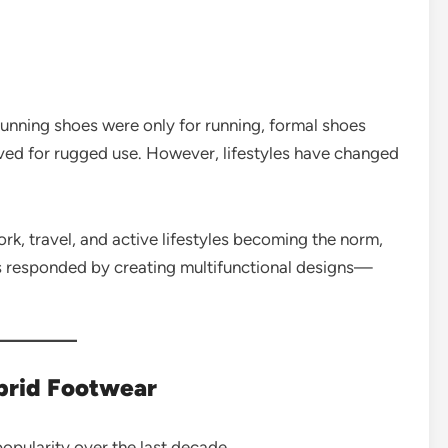
Running shoes were only for running, formal shoes
erved for rugged use. However, lifestyles have changed
k, travel, and active lifestyles becoming the norm,
ds responded by creating multifunctional designs—
brid Footwear
opularity over the last decade.