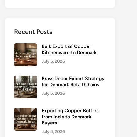
Recent Posts
Bulk Export of Copper
Kitchenware to Denmark
July 5, 2026
Brass Decor Export Strategy
for Denmark Retail Chains
July 5, 2026
Exporting Copper Bottles
from India to Denmark
Buyers
July 5, 2026