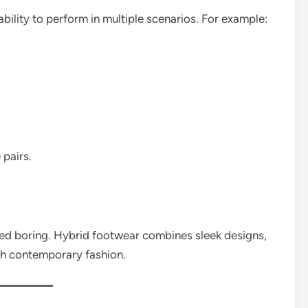
ability to perform in multiple scenarios. For example:
 pairs.
ed boring. Hybrid footwear combines sleek designs,
ch contemporary fashion.