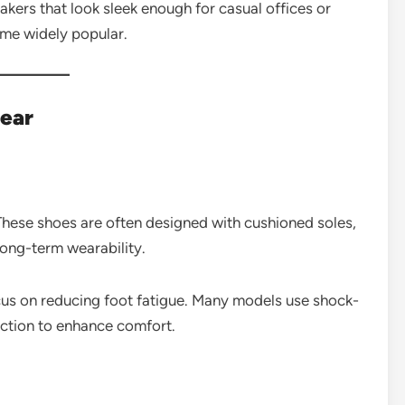
akers that look sleek enough for casual offices or
ome widely popular.
ear
These shoes are often designed with cushioned soles,
long-term wearability.
ocus on reducing foot fatigue. Many models use shock-
ction to enhance comfort.