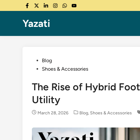
Skip
Facebook
Twitter
LinkedIn
Instagram
WhatsApp
YouTube
to
content
Yazati
Posted
Blog
in
Shoes & Accessories
The Rise of Hybrid Foo
Utility
Posted
March 28, 2026
Blog
,
Shoes & Accessories
in