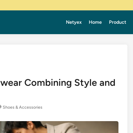
Netyex
Home
Product
twear Combining Style and
Shoes & Accessories