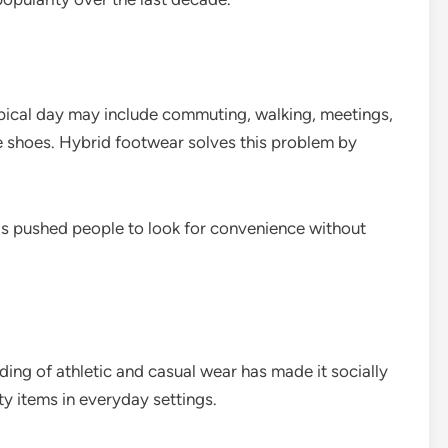
ical day may include commuting, walking, meetings,
e shoes. Hybrid footwear solves this problem by
 has pushed people to look for convenience without
ing of athletic and casual wear has made it socially
items in everyday settings.