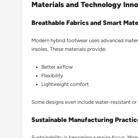
Materials and Technology Inn
Breathable Fabrics and Smart Mate
Modern hybrid footwear uses advanced materia
insoles. These materials provide:
Better airflow
Flexibility
Lightweight comfort
Some designs even include water-resistant or 
Sustainable Manufacturing Practic
Sustainability is becoming a major focus. Man