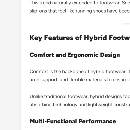
This trend naturally extended to footwear. Sne
slip-ons that feel like running shoes have bec
Key Features of Hybrid Footw
Comfort and Ergonomic Design
Comfort is the backbone of hybrid footwear. 
arch support, and flexible materials to ensure 
Unlike traditional footwear, hybrid designs f
absorbing technology and lightweight constru
Multi-Functional Performance