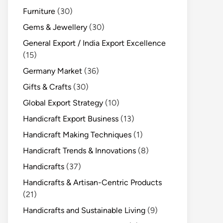
Furniture
(30)
Gems & Jewellery
(30)
General Export / India Export Excellence
(15)
Germany Market
(36)
Gifts & Crafts
(30)
Global Export Strategy
(10)
Handicraft Export Business
(13)
Handicraft Making Techniques
(1)
Handicraft Trends & Innovations
(8)
Handicrafts
(37)
Handicrafts & Artisan-Centric Products
(21)
Handicrafts and Sustainable Living
(9)