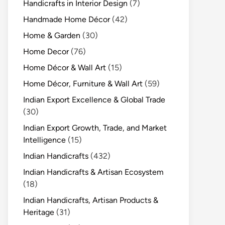
Handicrafts in Interior Design
(7)
Handmade Home Décor
(42)
Home & Garden
(30)
Home Decor
(76)
Home Décor & Wall Art
(15)
Home Décor, Furniture & Wall Art
(59)
Indian Export Excellence & Global Trade
(30)
Indian Export Growth, Trade, and Market
Intelligence
(15)
Indian Handicrafts
(432)
Indian Handicrafts & Artisan Ecosystem
(18)
Indian Handicrafts, Artisan Products &
Heritage
(31)