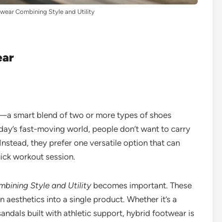
wear Combining Style and Utility
ear
e—a smart blend of two or more types of shoes
today’s fast-moving world, people don’t want to carry
. Instead, they prefer one versatile option that can
uick workout session.
bining Style and Utility
becomes important. These
aesthetics into a single product. Whether it’s a
andals built with athletic support, hybrid footwear is