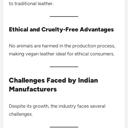
to traditional leather.
Ethical and Cruelty-Free Advantages
No animals are harmed in the production process,
making vegan leather ideal for ethical consumers.
Challenges Faced by Indian
Manufacturers
Despite its growth, the industry faces several
challenges.