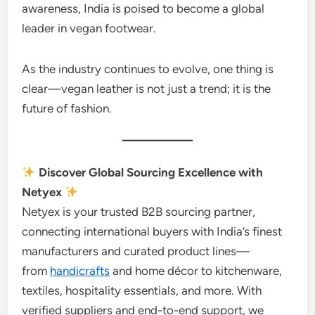
awareness, India is poised to become a global
leader in vegan footwear.
As the industry continues to evolve, one thing is
clear—vegan leather is not just a trend; it is the
future of fashion.
Discover Global Sourcing Excellence with
Netyex
Netyex is your trusted B2B sourcing partner,
connecting international buyers with India’s finest
manufacturers and curated product lines—
from
handicrafts
and home décor to kitchenware,
textiles, hospitality essentials, and more. With
verified suppliers and end-to-end support, we