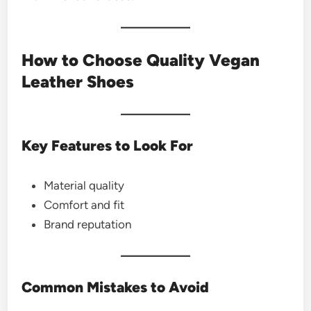
How to Choose Quality Vegan
Leather Shoes
Key Features to Look For
Material quality
Comfort and fit
Brand reputation
Common Mistakes to Avoid