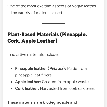
One of the most exciting aspects of vegan leather
is the variety of materials used.
Plant-Based Materials (Pineapple,
Cork, Apple Leather)
Innovative materials include:
Pineapple leather (Piñatex):
Made from
pineapple leaf fibers
Apple leather:
Created from apple waste
Cork leather:
Harvested from cork oak trees
These materials are biodegradable and