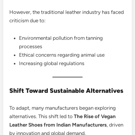
However, the traditional leather industry has faced
criticism due to:
Environmental pollution from tanning
processes
Ethical concerns regarding animal use
Increasing global regulations
Shift Toward Sustainable Alternatives
To adapt, many manufacturers began exploring
alternatives. This shift led to
The Rise of Vegan
Leather Shoes from Indian Manufacturers
, driven
by innovation and global demand.