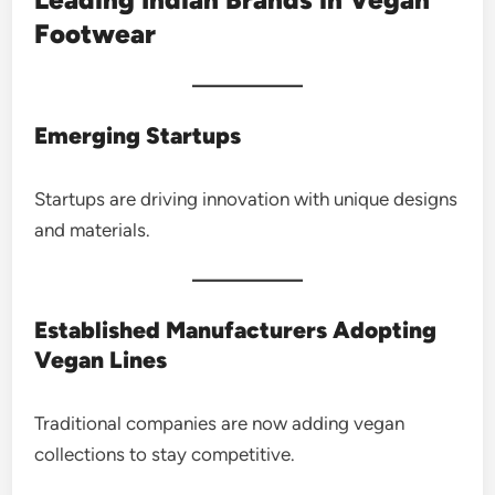
Footwear
Emerging Startups
Startups are driving innovation with unique designs
and materials.
Established Manufacturers Adopting
Vegan Lines
Traditional companies are now adding vegan
collections to stay competitive.