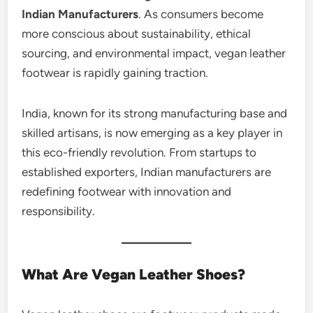
Indian Manufacturers
. As consumers become
more conscious about sustainability, ethical
sourcing, and environmental impact, vegan leather
footwear is rapidly gaining traction.
India, known for its strong manufacturing base and
skilled artisans, is now emerging as a key player in
this eco-friendly revolution. From startups to
established exporters, Indian manufacturers are
redefining footwear with innovation and
responsibility.
What Are Vegan Leather Shoes?