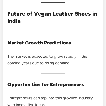
Future of Vegan Leather Shoes in
India
Market Growth Predictions
The market is expected to grow rapidly in the
coming years due to rising demand.
Opportunities for Entrepreneurs
Entrepreneurs can tap into this growing industry
with innovative ideas.