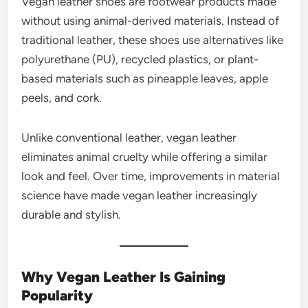
Vegan leather shoes are footwear products made
without using animal-derived materials. Instead of
traditional leather, these shoes use alternatives like
polyurethane (PU), recycled plastics, or plant-
based materials such as pineapple leaves, apple
peels, and cork.
Unlike conventional leather, vegan leather
eliminates animal cruelty while offering a similar
look and feel. Over time, improvements in material
science have made vegan leather increasingly
durable and stylish.
Why Vegan Leather Is Gaining
Popularity