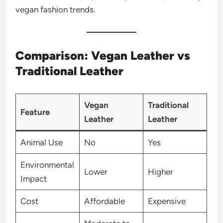
vegan fashion trends.
Comparison: Vegan Leather vs
Traditional Leather
Vegan
Traditional
Feature
Leather
Leather
Animal Use
No
Yes
Environmental
Lower
Higher
Impact
Cost
Affordable
Expensive