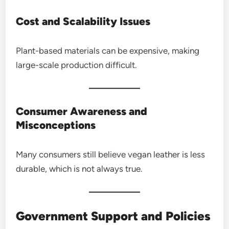
Cost and Scalability Issues
Plant-based materials can be expensive, making
large-scale production difficult.
Consumer Awareness and
Misconceptions
Many consumers still believe vegan leather is less
durable, which is not always true.
Government Support and Policies