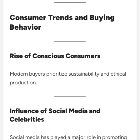
Consumer Trends and Buying
Behavior
Rise of Conscious Consumers
Modern buyers prioritize sustainability and ethical
production.
Influence of Social Media and
Celebrities
Social media has played a major role in promoting