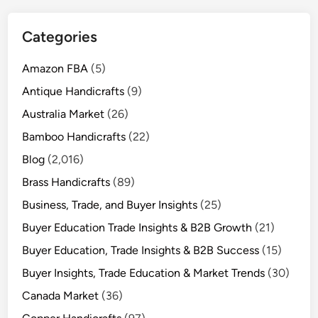
Categories
Amazon FBA
(5)
Antique Handicrafts
(9)
Australia Market
(26)
Bamboo Handicrafts
(22)
Blog
(2,016)
Brass Handicrafts
(89)
Business, Trade, and Buyer Insights
(25)
Buyer Education Trade Insights & B2B Growth
(21)
Buyer Education, Trade Insights & B2B Success
(15)
Buyer Insights, Trade Education & Market Trends
(30)
Canada Market
(36)