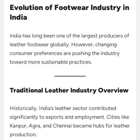
Evolution of Footwear Industry in
India
India has long been one of the largest producers of
leather footwear globally. However, changing
consumer preferences are pushing the industry
toward more sustainable practices.
Traditional Leather Industry Overview
Historically, India’s leather sector contributed
significantly to exports and employment. Cities like
Kanpur, Agra, and Chennai became hubs for leather
production.