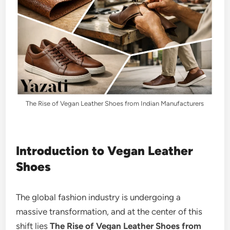
The Rise of Vegan Leather Shoes from Indian Manufacturers
Introduction to Vegan Leather
Shoes
The global fashion industry is undergoing a
massive transformation, and at the center of this
shift lies
The Rise of Vegan Leather Shoes from