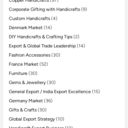
Copper Handicrafts
(97)
Corporate Gifting with Handicrafts
(9)
Custom Handicrafts
(4)
Denmark Market
(14)
DIY Handicrafts & Crafting Tips
(2)
Export & Global Trade Leadership
(14)
Fashion Accessories
(30)
France Market
(52)
Furniture
(30)
Gems & Jewellery
(30)
General Export / India Export Excellence
(15)
Germany Market
(36)
Gifts & Crafts
(30)
Global Export Strategy
(10)