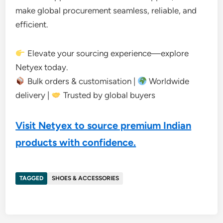
make global procurement seamless, reliable, and
efficient.
Elevate your sourcing experience—explore
Netyex today.
Bulk orders & customisation |
Worldwide
delivery |
Trusted by global buyers
Visit Netyex to source premium Indian
products with confidence.
TAGGED
SHOES & ACCESSORIES