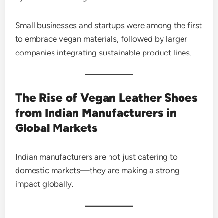
Small businesses and startups were among the first
to embrace vegan materials, followed by larger
companies integrating sustainable product lines.
The Rise of Vegan Leather Shoes
from Indian Manufacturers in
Global Markets
Indian manufacturers are not just catering to
domestic markets—they are making a strong
impact globally.