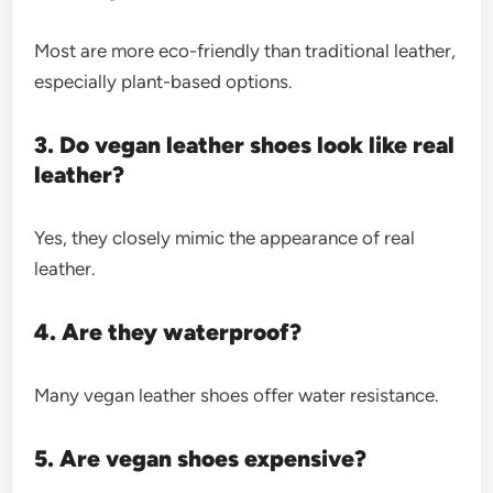
Most are more eco-friendly than traditional leather,
especially plant-based options.
3. Do vegan leather shoes look like real
leather?
Yes, they closely mimic the appearance of real
leather.
4. Are they waterproof?
Many vegan leather shoes offer water resistance.
5. Are vegan shoes expensive?