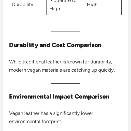
Moderate to
Durability
High
High
Durability and Cost Comparison
While traditional leather is known for durability,
modern vegan materials are catching up quickly.
Environmental Impact Comparison
Vegan leather has a significantly lower
environmental footprint.