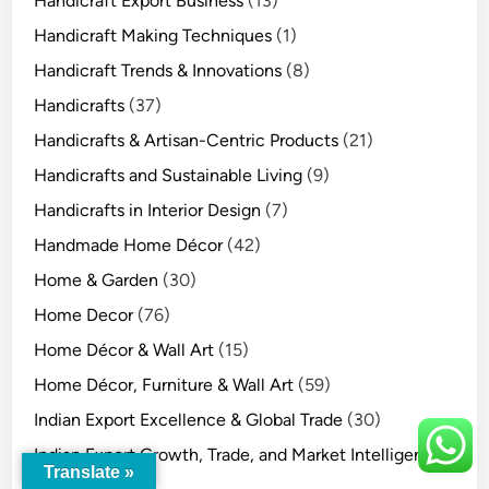
Handicraft Export Business
(13)
Handicraft Making Techniques
(1)
Handicraft Trends & Innovations
(8)
Handicrafts
(37)
Handicrafts & Artisan-Centric Products
(21)
Handicrafts and Sustainable Living
(9)
Handicrafts in Interior Design
(7)
Handmade Home Décor
(42)
Home & Garden
(30)
Home Decor
(76)
Home Décor & Wall Art
(15)
Home Décor, Furniture & Wall Art
(59)
Indian Export Excellence & Global Trade
(30)
Indian Export Growth, Trade, and Market Intelligence
Translate »
(15)