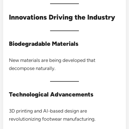
Innovations Driving the Industry
Biodegradable Materials
New materials are being developed that
decompose naturally.
Technological Advancements
3D printing and AI-based design are
revolutionizing footwear manufacturing.