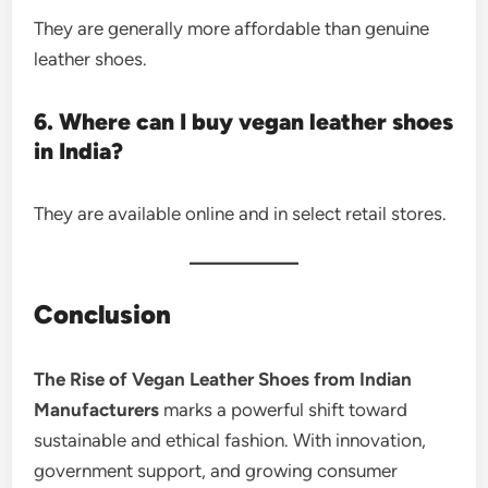
They are generally more affordable than genuine
leather shoes.
6. Where can I buy vegan leather shoes
in India?
They are available online and in select retail stores.
Conclusion
The Rise of Vegan Leather Shoes from Indian
Manufacturers
marks a powerful shift toward
sustainable and ethical fashion. With innovation,
government support, and growing consumer