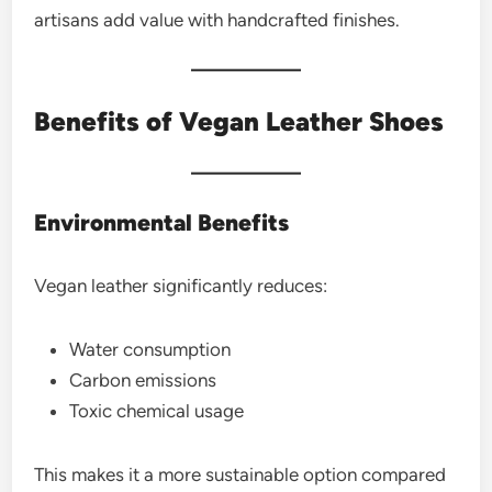
artisans add value with handcrafted finishes.
Benefits of Vegan Leather Shoes
Environmental Benefits
Vegan leather significantly reduces:
Water consumption
Carbon emissions
Toxic chemical usage
This makes it a more sustainable option compared