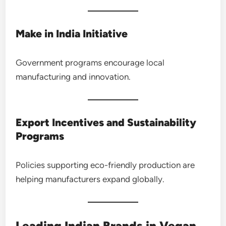
Make in India Initiative
Government programs encourage local
manufacturing and innovation.
Export Incentives and Sustainability
Programs
Policies supporting eco-friendly production are
helping manufacturers expand globally.
Leading Indian Brands in Vegan