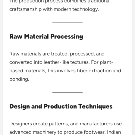
The production process combines traditional
craftsmanship with modern technology.
Raw Material Processing
Raw materials are treated, processed, and
converted into leather-like textures. For plant-
based materials, this involves fiber extraction and
bonding.
Design and Production Techniques
Designers create patterns, and manufacturers use
advanced machinery to produce footwear. Indian