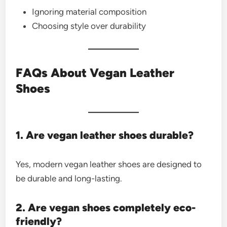
Ignoring material composition
Choosing style over durability
FAQs About Vegan Leather
Shoes
1. Are vegan leather shoes durable?
Yes, modern vegan leather shoes are designed to
be durable and long-lasting.
2. Are vegan shoes completely eco-
friendly?