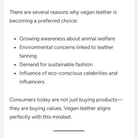
There are several reasons why vegan leather is
becoming a preferred choice:
Growing awareness about animal welfare
Environmental concerns linked to leather
tanning
Demand for sustainable fashion
Influence of eco-conscious celebrities and
influencers
Consumers today are not just buying products—
they are buying values. Vegan leather aligns
perfectly with this mindset.