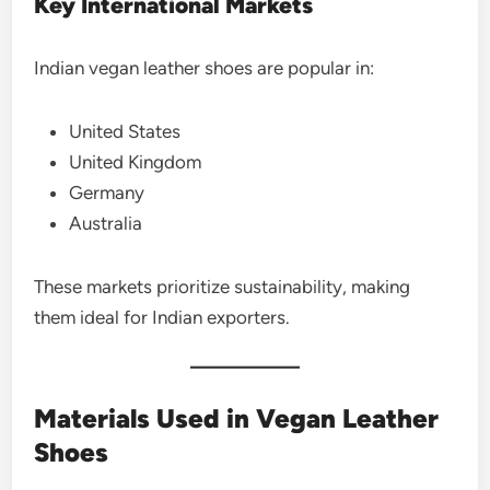
Key International Markets
Indian vegan leather shoes are popular in:
United States
United Kingdom
Germany
Australia
These markets prioritize sustainability, making
them ideal for Indian exporters.
Materials Used in Vegan Leather
Shoes