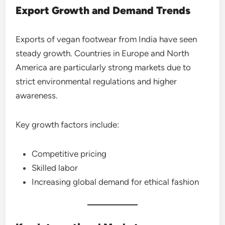
Export Growth and Demand Trends
Exports of vegan footwear from India have seen
steady growth. Countries in Europe and North
America are particularly strong markets due to
strict environmental regulations and higher
awareness.
Key growth factors include:
Competitive pricing
Skilled labor
Increasing global demand for ethical fashion