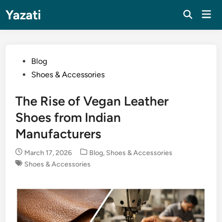
Skip
Yazati
Mai
to
Men
content
Posted
Blog
in
Shoes & Accessories
The Rise of Vegan Leather
Shoes from Indian
Manufacturers
Posted
March 17, 2026
Blog
,
Shoes & Accessories
in
Shoes & Accessories