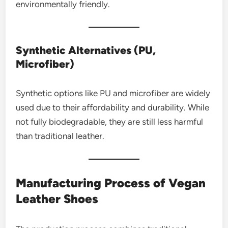
environmentally friendly.
Synthetic Alternatives (PU,
Microfiber)
Synthetic options like PU and microfiber are widely
used due to their affordability and durability. While
not fully biodegradable, they are still less harmful
than traditional leather.
Manufacturing Process of Vegan
Leather Shoes