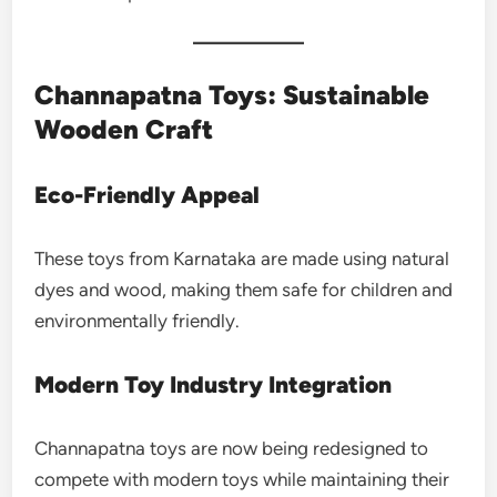
Channapatna Toys: Sustainable
Wooden Craft
Eco-Friendly Appeal
These toys from Karnataka are made using natural
dyes and wood, making them safe for children and
environmentally friendly.
Modern Toy Industry Integration
Channapatna toys are now being redesigned to
compete with modern toys while maintaining their