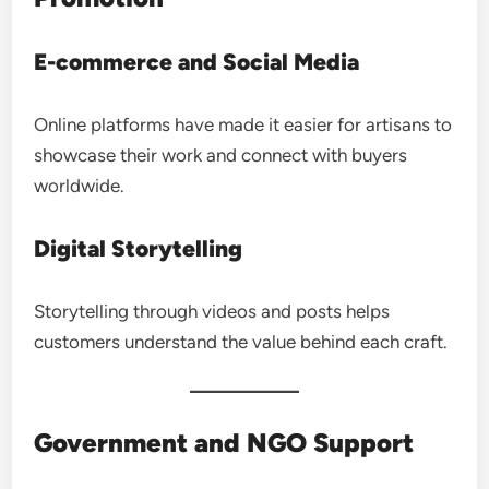
E-commerce and Social Media
Online platforms have made it easier for artisans to
showcase their work and connect with buyers
worldwide.
Digital Storytelling
Storytelling through videos and posts helps
customers understand the value behind each craft.
Government and NGO Support