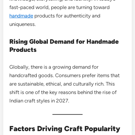
fast-paced world, people are turning toward
handmade
products for authenticity and
uniqueness.
Rising Global Demand for Handmade
Products
Globally, there is a growing demand for
handcrafted goods. Consumers prefer items that
are sustainable, ethical, and culturally rich. This
shift is one of the key reasons behind the rise of
Indian craft styles in 2027.
Factors Driving Craft Popularity