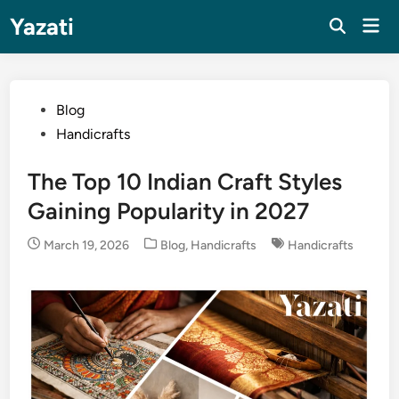
Skip
Yazati
Mai
to
Men
content
Posted
Blog
in
Handicrafts
The Top 10 Indian Craft Styles
Gaining Popularity in 2027
Posted
March 19, 2026
Blog
,
Handicrafts
Handicrafts
in