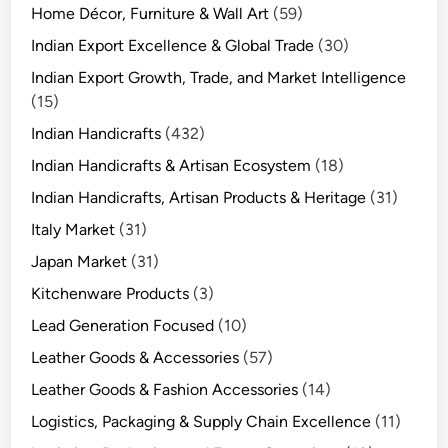
Home Décor, Furniture & Wall Art
(59)
Indian Export Excellence & Global Trade
(30)
Indian Export Growth, Trade, and Market Intelligence
(15)
Indian Handicrafts
(432)
Indian Handicrafts & Artisan Ecosystem
(18)
Indian Handicrafts, Artisan Products & Heritage
(31)
Italy Market
(31)
Japan Market
(31)
Kitchenware Products
(3)
Lead Generation Focused
(10)
Leather Goods & Accessories
(57)
Leather Goods & Fashion Accessories
(14)
Logistics, Packaging & Supply Chain Excellence
(11)