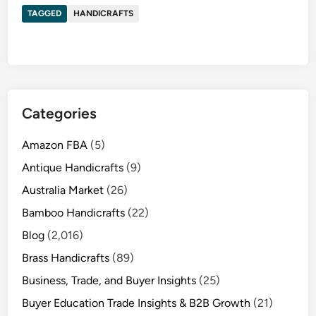
TAGGED
HANDICRAFTS
Categories
Amazon FBA
(5)
Antique Handicrafts
(9)
Australia Market
(26)
Bamboo Handicrafts
(22)
Blog
(2,016)
Brass Handicrafts
(89)
Business, Trade, and Buyer Insights
(25)
Buyer Education Trade Insights & B2B Growth
(21)