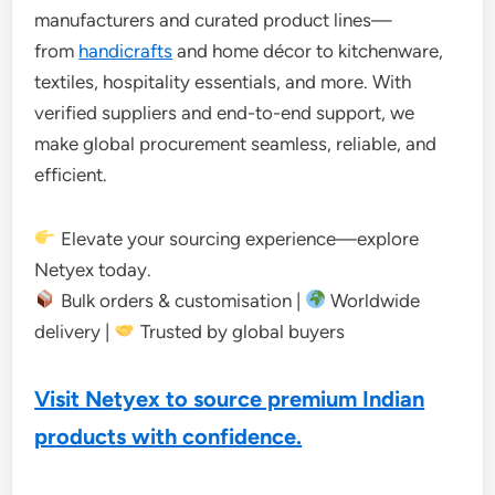
manufacturers and curated product lines—
from
handicrafts
and home décor to kitchenware,
textiles, hospitality essentials, and more. With
verified suppliers and end-to-end support, we
make global procurement seamless, reliable, and
efficient.
Elevate your sourcing experience—explore
Netyex today.
Bulk orders & customisation |
Worldwide
delivery |
Trusted by global buyers
Visit Netyex to source premium Indian
products with confidence.