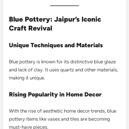
Blue Pottery: Jaipur’s Iconic
Craft Revival
Unique Techniques and Materials
Blue pottery is known for its distinctive blue glaze
and lack of clay. It uses quartz and other materials,
making it unique.
Rising Popularity in Home Decor
With the rise of aesthetic home decor trends, blue
pottery items like vases and tiles are becoming
must-have pieces.