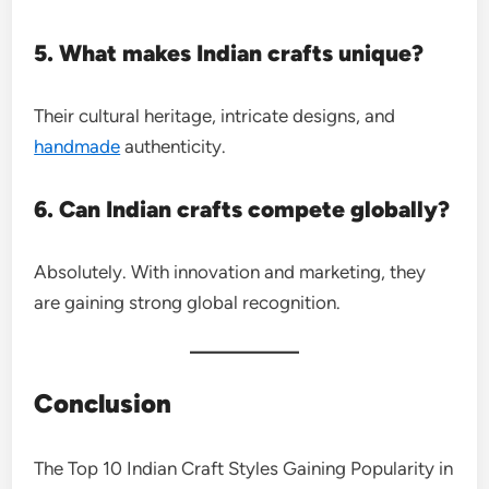
5. What makes Indian crafts unique?
Their cultural heritage, intricate designs, and
handmade
authenticity.
6. Can Indian crafts compete globally?
Absolutely. With innovation and marketing, they
are gaining strong global recognition.
Conclusion
The Top 10 Indian Craft Styles Gaining Popularity in