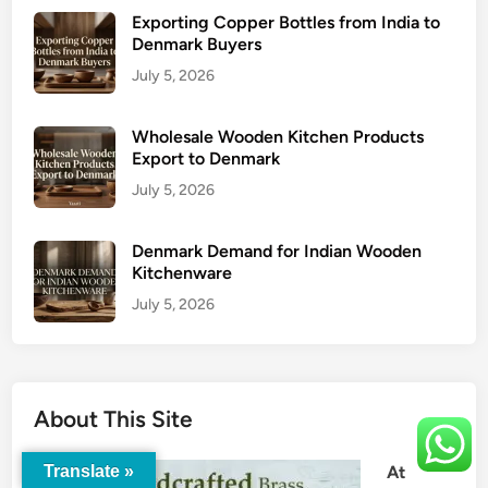
Exporting Copper Bottles from India to
Denmark Buyers
July 5, 2026
Wholesale Wooden Kitchen Products
Export to Denmark
July 5, 2026
Denmark Demand for Indian Wooden
Kitchenware
July 5, 2026
About This Site
At
Translate »