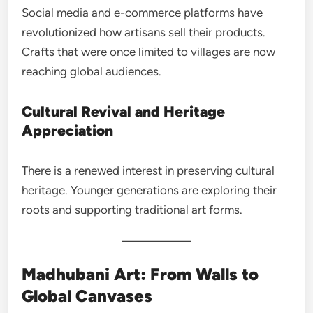
Social media and e-commerce platforms have
revolutionized how artisans sell their products.
Crafts that were once limited to villages are now
reaching global audiences.
Cultural Revival and Heritage
Appreciation
There is a renewed interest in preserving cultural
heritage. Younger generations are exploring their
roots and supporting traditional art forms.
Madhubani Art: From Walls to
Global Canvases