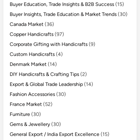
Buyer Education, Trade Insights & B2B Success
(15)
Buyer Insights, Trade Education & Market Trends
(30)
Canada Market
(36)
Copper Handicrafts
(97)
Corporate Gifting with Handicrafts
(9)
Custom Handicrafts
(4)
Denmark Market
(14)
DIY Handicrafts & Crafting Tips
(2)
Export & Global Trade Leadership
(14)
Fashion Accessories
(30)
France Market
(52)
Furniture
(30)
Gems & Jewellery
(30)
General Export / India Export Excellence
(15)