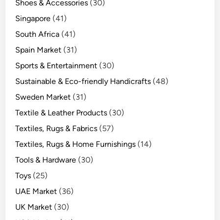
Shoes & Accessories
(30)
Singapore
(41)
South Africa
(41)
Spain Market
(31)
Sports & Entertainment
(30)
Sustainable & Eco-friendly Handicrafts
(48)
Sweden Market
(31)
Textile & Leather Products
(30)
Textiles, Rugs & Fabrics
(57)
Textiles, Rugs & Home Furnishings
(14)
Tools & Hardware
(30)
Toys
(25)
UAE Market
(36)
UK Market
(30)