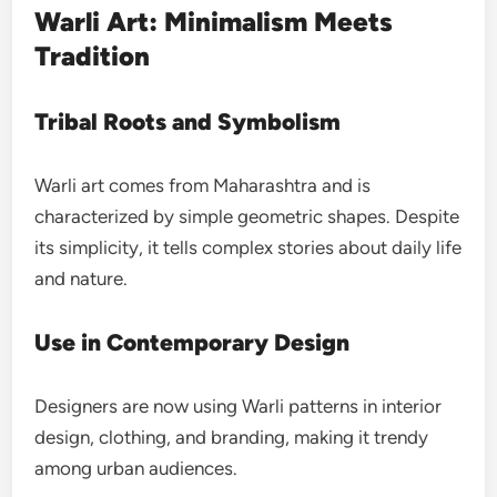
Warli Art: Minimalism Meets
Tradition
Tribal Roots and Symbolism
Warli art comes from Maharashtra and is
characterized by simple geometric shapes. Despite
its simplicity, it tells complex stories about daily life
and nature.
Use in Contemporary Design
Designers are now using Warli patterns in interior
design, clothing, and branding, making it trendy
among urban audiences.