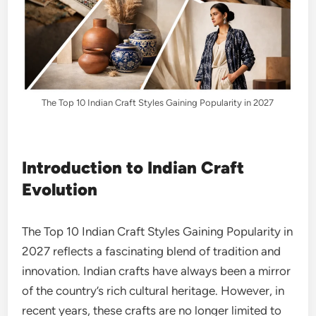
The Top 10 Indian Craft Styles Gaining Popularity in 2027
Introduction to Indian Craft
Evolution
The Top 10 Indian Craft Styles Gaining Popularity in
2027 reflects a fascinating blend of tradition and
innovation. Indian crafts have always been a mirror
of the country’s rich cultural heritage. However, in
recent years, these crafts are no longer limited to