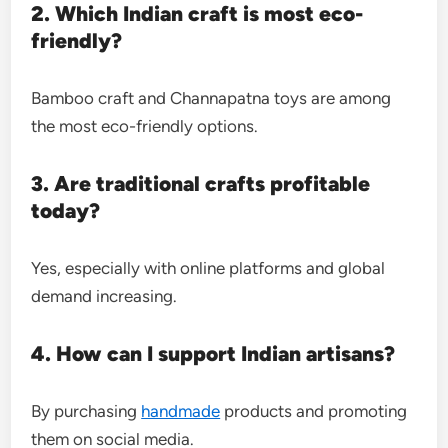
2. Which Indian craft is most eco-
friendly?
Bamboo craft and Channapatna toys are among
the most eco-friendly options.
3. Are traditional crafts profitable
today?
Yes, especially with online platforms and global
demand increasing.
4. How can I support Indian artisans?
By purchasing
handmade
products and promoting
them on social media.