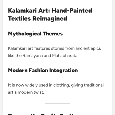
Kalamkari Art: Hand-Painted
Textiles Reimagined
Mythological Themes
Kalamkari art features stories from ancient epics
like the Ramayana and Mahabharata.
Modern Fashion Integration
It is now widely used in clothing, giving traditional
art a modern twist.