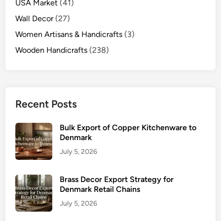
USA Market
(41)
Wall Decor
(27)
Women Artisans & Handicrafts
(3)
Wooden Handicrafts
(238)
Recent Posts
Bulk Export of Copper Kitchenware to
Denmark
July 5, 2026
Brass Decor Export Strategy for
Denmark Retail Chains
July 5, 2026