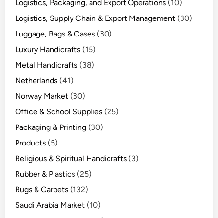
Logistics, Packaging, and Export Operations
(10)
Logistics, Supply Chain & Export Management
(30)
Luggage, Bags & Cases
(30)
Luxury Handicrafts
(15)
Metal Handicrafts
(38)
Netherlands
(41)
Norway Market
(30)
Office & School Supplies
(25)
Packaging & Printing
(30)
Products
(5)
Religious & Spiritual Handicrafts
(3)
Rubber & Plastics
(25)
Rugs & Carpets
(132)
Saudi Arabia Market
(10)