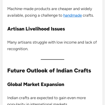
Machine-made products are cheaper and widely
available, posing a challenge to
handmade
crafts.
Artisan Livelihood Issues
Many artisans struggle with low income and lack of
recognition.
Future Outlook of Indian Crafts
Global Market Expansion
Indian crafts are expected to gain even more
popularity in international markets.