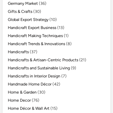
Germany Market
(36)
Gifts & Crafts
(30)
Global Export Strategy
(10)
Handicraft Export Business
(13)
Handicraft Making Techniques
(1)
Handicraft Trends & Innovations
(8)
Handicrafts
(37)
Handicrafts & Artisan-Centric Products
(21)
Handicrafts and Sustainable Living
(9)
Handicrafts in Interior Design
(7)
Handmade Home Décor
(42)
Home & Garden
(30)
Home Decor
(76)
Home Décor & Wall Art
(15)