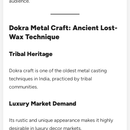
audience.
Dokra Metal Craft: Ancient Lost-
Wax Technique
Tribal Heritage
Dokra craft is one of the oldest metal casting
techniques in India, practiced by tribal
communities.
Luxury Market Demand
Its rustic and unique appearance makes it highly
desirable in luxury decor markets.