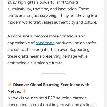
2027 highlights a powerful shift toward
sustainability, tradition, and innovation. These
crafts are not just surviving—they are thriving in a
modern world that values authenticity and culture.
As consumers become more conscious and
appreciative of
handmade
products, Indian crafts
are set to shine brighter than ever. Supporting
these crafts means preserving heritage while
embracing a sustainable future.
Discover Global Sourcing Excellence with
Netyex
Netyex is your trusted B2B sourcing partner,
connecting international buyers with India’s finest