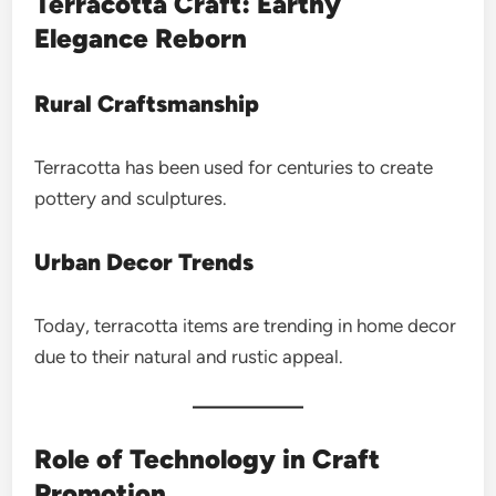
Terracotta Craft: Earthy
Elegance Reborn
Rural Craftsmanship
Terracotta has been used for centuries to create
pottery and sculptures.
Urban Decor Trends
Today, terracotta items are trending in home decor
due to their natural and rustic appeal.
Role of Technology in Craft
Promotion