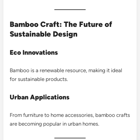
Bamboo Craft: The Future of
Sustainable Design
Eco Innovations
Bamboo is a renewable resource, making it ideal
for sustainable products.
Urban Applications
From furniture to home accessories, bamboo crafts
are becoming popular in urban homes.