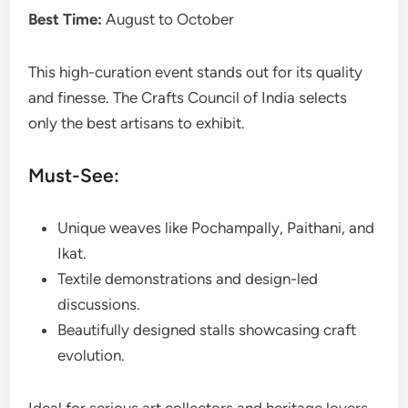
Best Time:
August to October
This high-curation event stands out for its quality
and finesse. The Crafts Council of India selects
only the best artisans to exhibit.
Must-See:
Unique weaves like Pochampally, Paithani, and
Ikat.
Textile demonstrations and design-led
discussions.
Beautifully designed stalls showcasing craft
evolution.
Ideal for serious art collectors and heritage lovers.