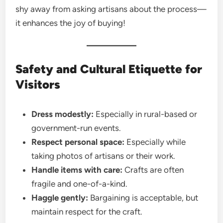
shy away from asking artisans about the process—
it enhances the joy of buying!
Safety and Cultural Etiquette for
Visitors
Dress modestly:
Especially in rural-based or
government-run events.
Respect personal space:
Especially while
taking photos of artisans or their work.
Handle items with care:
Crafts are often
fragile and one-of-a-kind.
Haggle gently:
Bargaining is acceptable, but
maintain respect for the craft.