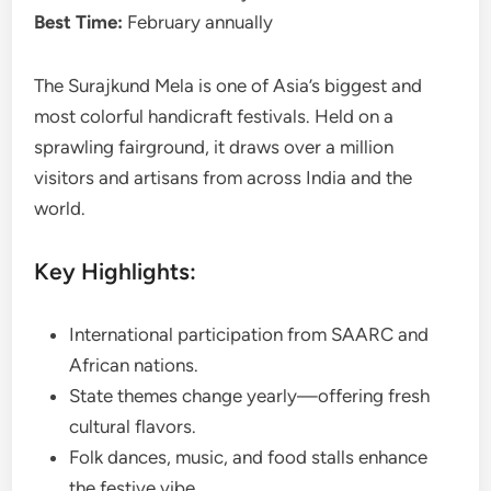
Best Time:
February annually
The Surajkund Mela is one of Asia’s biggest and
most colorful handicraft festivals. Held on a
sprawling fairground, it draws over a million
visitors and artisans from across India and the
world.
Key Highlights:
International participation from SAARC and
African nations.
State themes change yearly—offering fresh
cultural flavors.
Folk dances, music, and food stalls enhance
the festive vibe.