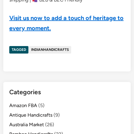
Visit us now to add a touch of heritage to
every moment.
TAGGED
INDIANHANDICRAFTS
Categories
Amazon FBA
(5)
Antique Handicrafts
(9)
Australia Market
(26)