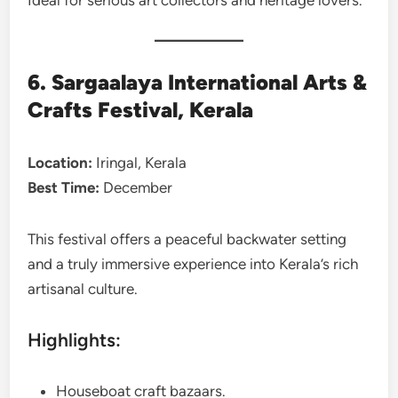
6. Sargaalaya International Arts &
Crafts Festival, Kerala
Location:
Iringal, Kerala
Best Time:
December
This festival offers a peaceful backwater setting
and a truly immersive experience into Kerala’s rich
artisanal culture.
Highlights:
Houseboat craft bazaars.