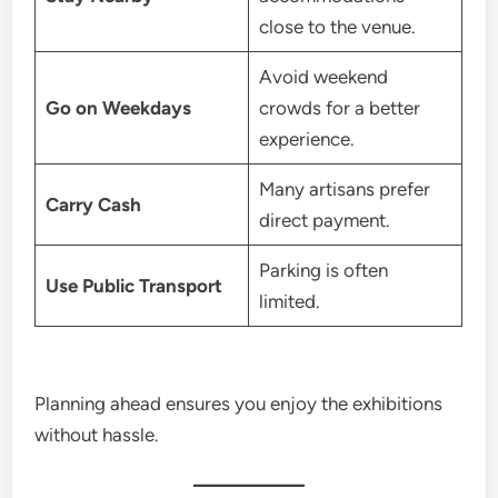
close to the venue.
Avoid weekend
Go on Weekdays
crowds for a better
experience.
Many artisans prefer
Carry Cash
direct payment.
Parking is often
Use Public Transport
limited.
Planning ahead ensures you enjoy the exhibitions
without hassle.