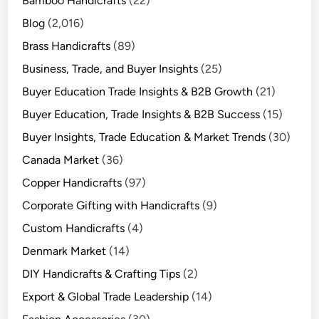
Bamboo Handicrafts
(22)
Blog
(2,016)
Brass Handicrafts
(89)
Business, Trade, and Buyer Insights
(25)
Buyer Education Trade Insights & B2B Growth
(21)
Buyer Education, Trade Insights & B2B Success
(15)
Buyer Insights, Trade Education & Market Trends
(30)
Canada Market
(36)
Copper Handicrafts
(97)
Corporate Gifting with Handicrafts
(9)
Custom Handicrafts
(4)
Denmark Market
(14)
DIY Handicrafts & Crafting Tips
(2)
Export & Global Trade Leadership
(14)