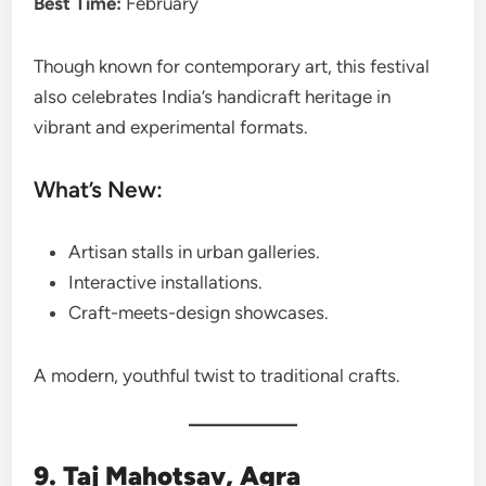
Best Time:
February
Though known for contemporary art, this festival
also celebrates India’s handicraft heritage in
vibrant and experimental formats.
What’s New:
Artisan stalls in urban galleries.
Interactive installations.
Craft-meets-design showcases.
A modern, youthful twist to traditional crafts.
9. Taj Mahotsav, Agra