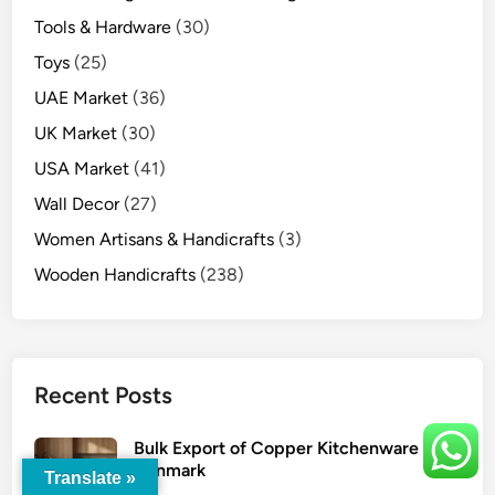
Tools & Hardware
(30)
Toys
(25)
UAE Market
(36)
UK Market
(30)
USA Market
(41)
Wall Decor
(27)
Women Artisans & Handicrafts
(3)
Wooden Handicrafts
(238)
Recent Posts
Bulk Export of Copper Kitchenware to
Denmark
Translate »