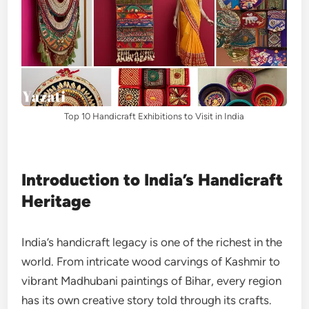
Top 10 Handicraft Exhibitions to Visit in India
Introduction to India’s Handicraft
Heritage
India’s handicraft legacy is one of the richest in the
world. From intricate wood carvings of Kashmir to
vibrant Madhubani paintings of Bihar, every region
has its own creative story told through its crafts.