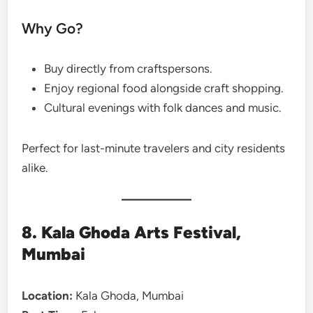
Why Go?
Buy directly from craftspersons.
Enjoy regional food alongside craft shopping.
Cultural evenings with folk dances and music.
Perfect for last-minute travelers and city residents
alike.
8. Kala Ghoda Arts Festival,
Mumbai
Location:
Kala Ghoda, Mumbai