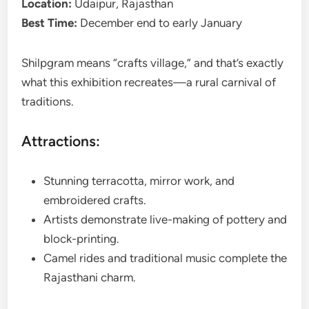
Location:
Udaipur, Rajasthan
Best Time:
December end to early January
Shilpgram means “crafts village,” and that’s exactly
what this exhibition recreates—a rural carnival of
traditions.
Attractions:
Stunning terracotta, mirror work, and
embroidered crafts.
Artists demonstrate live-making of pottery and
block-printing.
Camel rides and traditional music complete the
Rajasthani charm.