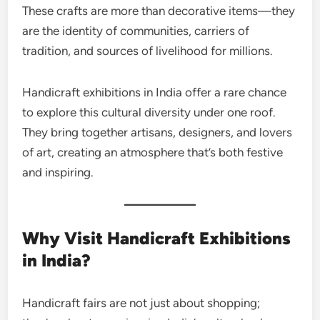
These crafts are more than decorative items—they
are the identity of communities, carriers of
tradition, and sources of livelihood for millions.
Handicraft exhibitions in India offer a rare chance
to explore this cultural diversity under one roof.
They bring together artisans, designers, and lovers
of art, creating an atmosphere that’s both festive
and inspiring.
Why Visit Handicraft Exhibitions
in India?
Handicraft fairs are not just about shopping;