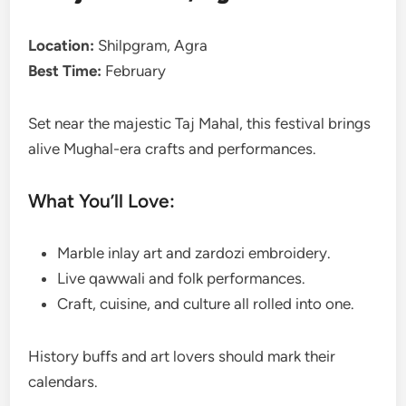
Location:
Shilpgram, Agra
Best Time:
February
Set near the majestic Taj Mahal, this festival brings
alive Mughal-era crafts and performances.
What You’ll Love:
Marble inlay art and zardozi embroidery.
Live qawwali and folk performances.
Craft, cuisine, and culture all rolled into one.
History buffs and art lovers should mark their
calendars.