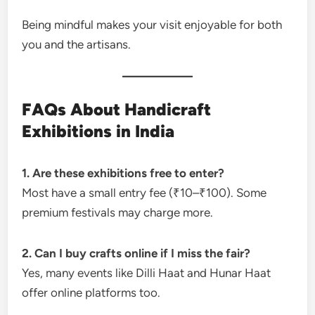
Being mindful makes your visit enjoyable for both
you and the artisans.
FAQs About Handicraft
Exhibitions in India
1. Are these exhibitions free to enter?
Most have a small entry fee (₹10–₹100). Some
premium festivals may charge more.
2. Can I buy crafts online if I miss the fair?
Yes, many events like Dilli Haat and Hunar Haat
offer online platforms too.