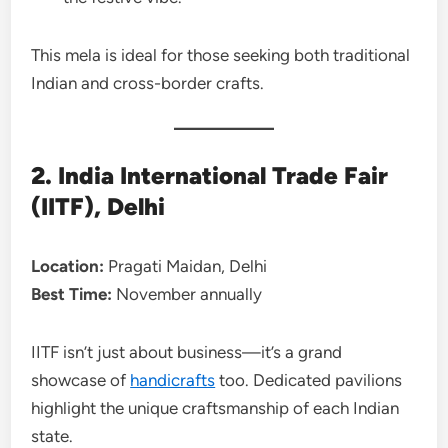
This mela is ideal for those seeking both traditional
Indian and cross-border crafts.
2. India International Trade Fair
(IITF), Delhi
Location:
Pragati Maidan, Delhi
Best Time:
November annually
IITF isn’t just about business—it’s a grand
showcase of
handicrafts
too. Dedicated pavilions
highlight the unique craftsmanship of each Indian
state.