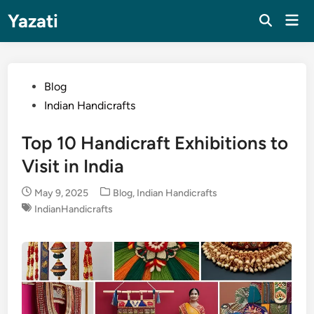
Skip
Yazati
Mai
to
Men
content
Posted
Blog
in
Indian Handicrafts
Top 10 Handicraft Exhibitions to
Visit in India
Posted
May 9, 2025
Blog
,
Indian Handicrafts
in
IndianHandicrafts