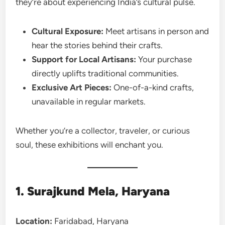
they’re about experiencing India’s cultural pulse.
Cultural Exposure:
Meet artisans in person and
hear the stories behind their crafts.
Support for Local Artisans:
Your purchase
directly uplifts traditional communities.
Exclusive Art Pieces:
One-of-a-kind crafts,
unavailable in regular markets.
Whether you’re a collector, traveler, or curious
soul, these exhibitions will enchant you.
1. Surajkund Mela, Haryana
Location:
Faridabad, Haryana