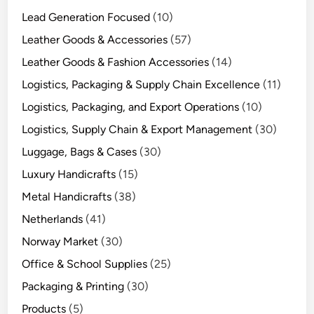
Lead Generation Focused
(10)
Leather Goods & Accessories
(57)
Leather Goods & Fashion Accessories
(14)
Logistics, Packaging & Supply Chain Excellence
(11)
Logistics, Packaging, and Export Operations
(10)
Logistics, Supply Chain & Export Management
(30)
Luggage, Bags & Cases
(30)
Luxury Handicrafts
(15)
Metal Handicrafts
(38)
Netherlands
(41)
Norway Market
(30)
Office & School Supplies
(25)
Packaging & Printing
(30)
Products
(5)