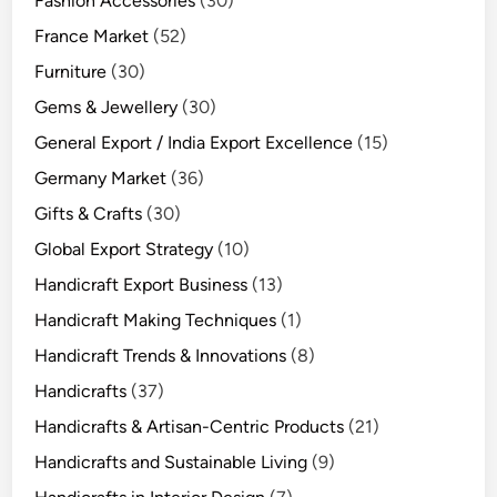
Fashion Accessories
(30)
France Market
(52)
Furniture
(30)
Gems & Jewellery
(30)
General Export / India Export Excellence
(15)
Germany Market
(36)
Gifts & Crafts
(30)
Global Export Strategy
(10)
Handicraft Export Business
(13)
Handicraft Making Techniques
(1)
Handicraft Trends & Innovations
(8)
Handicrafts
(37)
Handicrafts & Artisan-Centric Products
(21)
Handicrafts and Sustainable Living
(9)