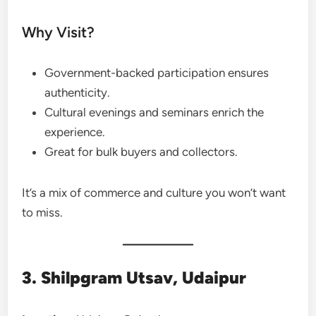
Why Visit?
Government-backed participation ensures
authenticity.
Cultural evenings and seminars enrich the
experience.
Great for bulk buyers and collectors.
It’s a mix of commerce and culture you won’t want
to miss.
3. Shilpgram Utsav, Udaipur