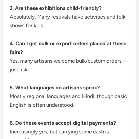
3. Are these exhibitions child-friendly?
Absolutely. Many festivals have activities and folk
shows for kids.
4. Can I get bulk or export orders placed at these
fairs?
Yes, many artisans welcome bulk/custom orders—
just ask!
5. What languages do artisans speak?
Mostly regional languages and Hindi, though basic
English is often understood.
6. Do these events accept digital payments?
Increasingly yes, but carrying some cash is