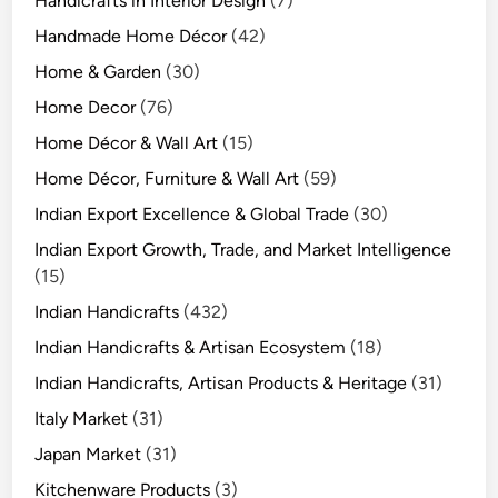
Handicrafts in Interior Design
(7)
Handmade Home Décor
(42)
Home & Garden
(30)
Home Decor
(76)
Home Décor & Wall Art
(15)
Home Décor, Furniture & Wall Art
(59)
Indian Export Excellence & Global Trade
(30)
Indian Export Growth, Trade, and Market Intelligence
(15)
Indian Handicrafts
(432)
Indian Handicrafts & Artisan Ecosystem
(18)
Indian Handicrafts, Artisan Products & Heritage
(31)
Italy Market
(31)
Japan Market
(31)
Kitchenware Products
(3)