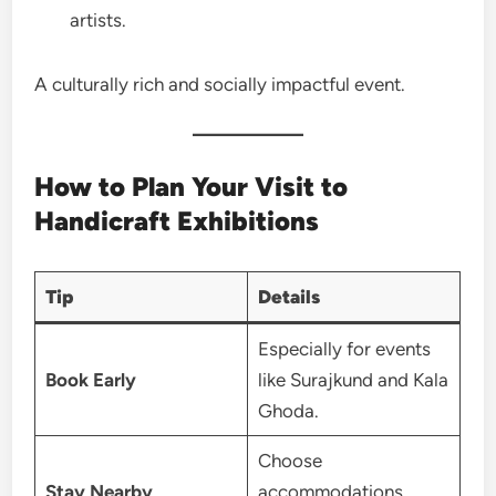
artists.
A culturally rich and socially impactful event.
How to Plan Your Visit to
Handicraft Exhibitions
Tip
Details
Especially for events
Book Early
like Surajkund and Kala
Ghoda.
Choose
Stay Nearby
accommodations