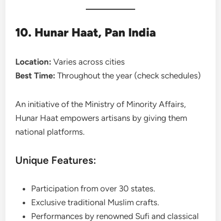
10. Hunar Haat, Pan India
Location:
Varies across cities
Best Time:
Throughout the year (check schedules)
An initiative of the Ministry of Minority Affairs,
Hunar Haat empowers artisans by giving them
national platforms.
Unique Features:
Participation from over 30 states.
Exclusive traditional Muslim crafts.
Performances by renowned Sufi and classical