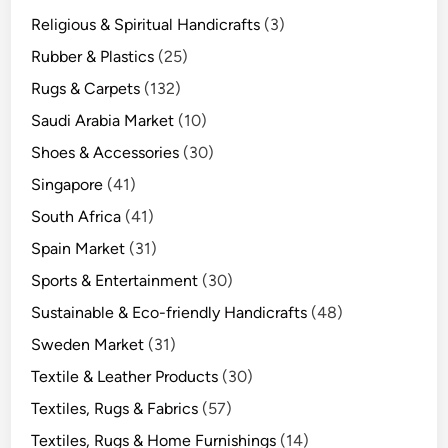
Religious & Spiritual Handicrafts
(3)
Rubber & Plastics
(25)
Rugs & Carpets
(132)
Saudi Arabia Market
(10)
Shoes & Accessories
(30)
Singapore
(41)
South Africa
(41)
Spain Market
(31)
Sports & Entertainment
(30)
Sustainable & Eco-friendly Handicrafts
(48)
Sweden Market
(31)
Textile & Leather Products
(30)
Textiles, Rugs & Fabrics
(57)
Textiles, Rugs & Home Furnishings
(14)