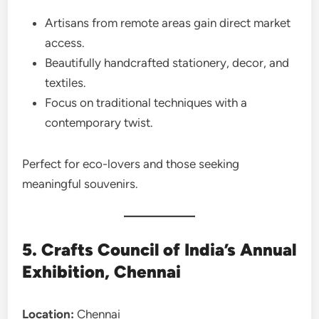
Artisans from remote areas gain direct market
access.
Beautifully handcrafted stationery, decor, and
textiles.
Focus on traditional techniques with a
contemporary twist.
Perfect for eco-lovers and those seeking
meaningful souvenirs.
5. Crafts Council of India’s Annual
Exhibition, Chennai
Location:
Chennai