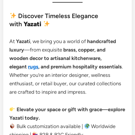
Discover Timeless Elegance
with
Yazati
At
Yazati
, we bring you a world of
handcrafted
luxury
—from exquisite
brass, copper, and
wooden decor to artisanal kitchenware,
elegant
rugs
, and premium hospitality essentials
.
Whether you’re an interior designer, wellness
enthusiast, or retail buyer, our curated collections
are crafted to inspire and impress.
Elevate your space or gift with grace—explore
Yazati today.
Bulk customization available |
Worldwide
shipping |
B2B & B2C Friendly