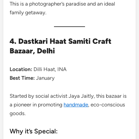
This is a photographer’s paradise and an ideal
family getaway.
4. Dastkari Haat Samiti Craft
Bazaar, Delhi
Location:
Dilli Haat, INA
Best Time:
January
Started by social activist Jaya Jaitly, this bazaar is
a pioneer in promoting
handmade
, eco-conscious
goods.
Why it’s Special: