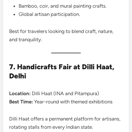
Bamboo, coir, and mural painting crafts.
Global artisan participation.
Best for travelers looking to blend craft, nature,
and tranquility.
7. Handicrafts Fair at Dilli Haat,
Delhi
Location:
Dilli Haat (INA and Pitampura)
Best Time:
Year-round with themed exhibitions
Dilli Haat offers a permanent platform for artisans,
rotating stalls from every Indian state.