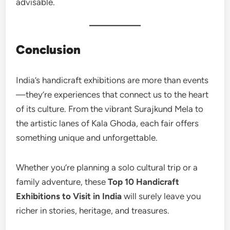
advisable.
Conclusion
India’s handicraft exhibitions are more than events
—they’re experiences that connect us to the heart
of its culture. From the vibrant Surajkund Mela to
the artistic lanes of Kala Ghoda, each fair offers
something unique and unforgettable.
Whether you’re planning a solo cultural trip or a
family adventure, these
Top 10 Handicraft
Exhibitions to Visit in India
will surely leave you
richer in stories, heritage, and treasures.