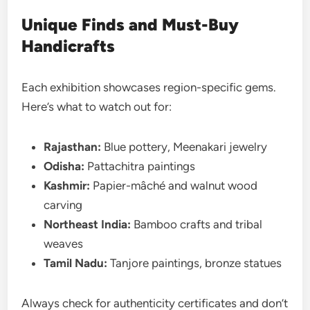
Unique Finds and Must-Buy
Handicrafts
Each exhibition showcases region-specific gems.
Here’s what to watch out for:
Rajasthan:
Blue pottery, Meenakari jewelry
Odisha:
Pattachitra paintings
Kashmir:
Papier-mâché and walnut wood
carving
Northeast India:
Bamboo crafts and tribal
weaves
Tamil Nadu:
Tanjore paintings, bronze statues
Always check for authenticity certificates and don’t