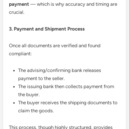
payment
— which is why accuracy and timing are
crucial.
3. Payment and Shipment Process
Once all documents are verified and found
compliant:
The advising/confirming bank releases
payment to the seller.
The issuing bank then collects payment from
the buyer.
The buyer receives the shipping documents to
claim the goods.
This process, though highly structured, provides