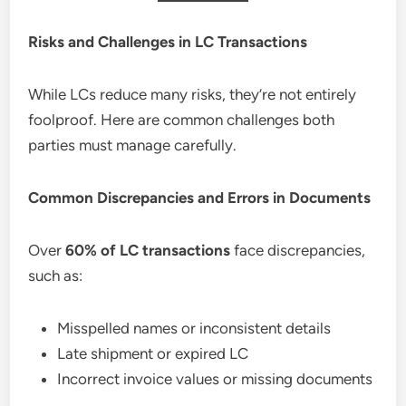
Risks and Challenges in LC Transactions
While LCs reduce many risks, they’re not entirely
foolproof. Here are common challenges both
parties must manage carefully.
Common Discrepancies and Errors in Documents
Over
60% of LC transactions
face discrepancies,
such as:
Misspelled names or inconsistent details
Late shipment or expired LC
Incorrect invoice values or missing documents