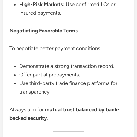
High-Risk Markets:
Use confirmed LCs or
insured payments.
Negotiating Favorable Terms
To negotiate better payment conditions:
Demonstrate a strong transaction record.
Offer partial prepayments.
Use third-party trade finance platforms for
transparency.
Always aim for
mutual trust balanced by bank-
backed security
.