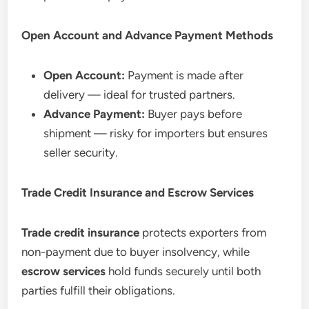
Open Account and Advance Payment Methods
Open Account:
Payment is made after
delivery — ideal for trusted partners.
Advance Payment:
Buyer pays before
shipment — risky for importers but ensures
seller security.
Trade Credit Insurance and Escrow Services
Trade credit insurance
protects exporters from
non-payment due to buyer insolvency, while
escrow services
hold funds securely until both
parties fulfill their obligations.