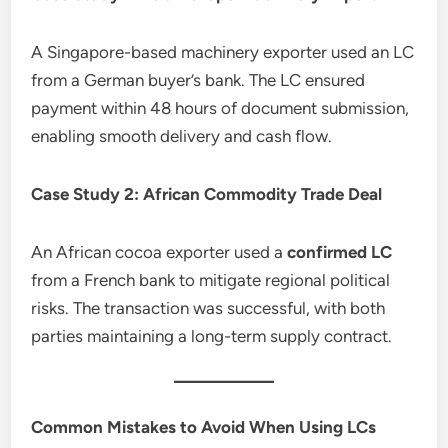
A Singapore-based machinery exporter used an LC
from a German buyer’s bank. The LC ensured
payment within 48 hours of document submission,
enabling smooth delivery and cash flow.
Case Study 2: African Commodity Trade Deal
An African cocoa exporter used a
confirmed LC
from a French bank to mitigate regional political
risks. The transaction was successful, with both
parties maintaining a long-term supply contract.
Common Mistakes to Avoid When Using LCs