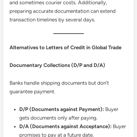
and sometimes courier costs. Additionally,
preparing accurate documentation can extend
transaction timelines by several days.
Alternatives to Letters of Credit in Global Trade
Documentary Collections (D/P and D/A)
Banks handle shipping documents but don’t
guarantee payment.
D/P (Documents against Payment):
Buyer
gets documents only after paying.
D/A (Documents against Acceptance):
Buyer
promises to pay at a future date.