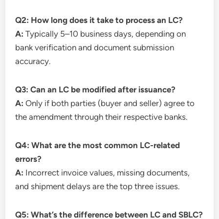
Q2: How long does it take to process an LC?
A:
Typically 5–10 business days, depending on
bank verification and document submission
accuracy.
Q3: Can an LC be modified after issuance?
A:
Only if both parties (buyer and seller) agree to
the amendment through their respective banks.
Q4: What are the most common LC-related
errors?
A:
Incorrect invoice values, missing documents,
and shipment delays are the top three issues.
Q5: What’s the difference between LC and SBLC?