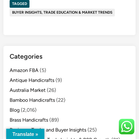
TAGGED
BUYER INSIGHTS, TRADE EDUCATION & MARKET TRENDS
Categories
Amazon FBA
(5)
Antique Handicrafts
(9)
Australia Market
(26)
Bamboo Handicrafts
(22)
Blog
(2,016)
Brass Handicrafts
(89)
Business, Trade, and Buyer Insights
(25)
Translate »