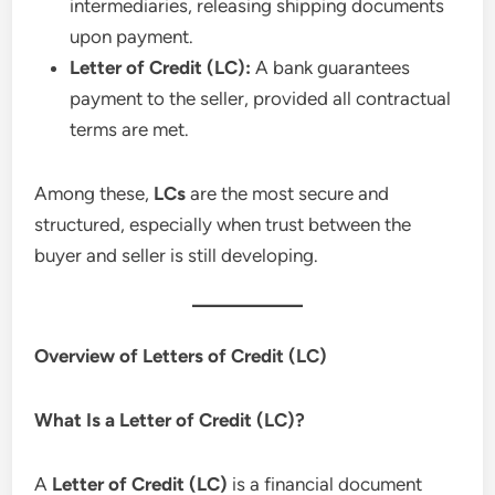
intermediaries, releasing shipping documents
upon payment.
Letter of Credit (LC):
A bank guarantees
payment to the seller, provided all contractual
terms are met.
Among these,
LCs
are the most secure and
structured, especially when trust between the
buyer and seller is still developing.
Overview of Letters of Credit (LC)
What Is a Letter of Credit (LC)?
A
Letter of Credit (LC)
is a financial document