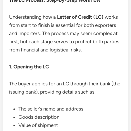
Understanding how a
Letter of Credit (LC)
works
from start to finish is essential for both exporters
and importers. The process may seem complex at
first, but each stage serves to protect both parties
from financial and logistical risks.
1. Opening the LC
The buyer applies for an LC through their bank (the
issuing bank), providing details such as:
The seller’s name and address
Goods description
Value of shipment