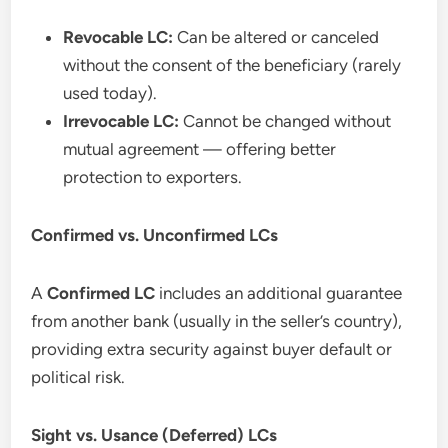
Revocable LC:
Can be altered or canceled
without the consent of the beneficiary (rarely
used today).
Irrevocable LC:
Cannot be changed without
mutual agreement — offering better
protection to exporters.
Confirmed vs. Unconfirmed LCs
A
Confirmed LC
includes an additional guarantee
from another bank (usually in the seller’s country),
providing extra security against buyer default or
political risk.
Sight vs. Usance (Deferred) LCs