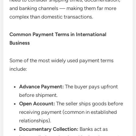
and banking channels — making them far more
complex than domestic transactions.
Common Payment Terms in International
Business
Some of the most widely used payment terms
include:
Advance Payment:
The buyer pays upfront
before shipment.
Open Account:
The seller ships goods before
receiving payment (common in established
relationships).
Documentary Collection:
Banks act as