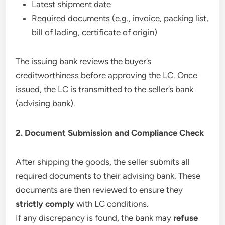
Latest shipment date
Required documents (e.g., invoice, packing list,
bill of lading, certificate of origin)
The issuing bank reviews the buyer’s
creditworthiness before approving the LC. Once
issued, the LC is transmitted to the seller’s bank
(advising bank).
2. Document Submission and Compliance Check
After shipping the goods, the seller submits all
required documents to their advising bank. These
documents are then reviewed to ensure they
strictly comply
with LC conditions.
If any discrepancy is found, the bank may
refuse