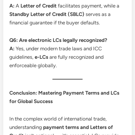
A:
A
Letter of Credit
facilitates payment, while a
Standby Letter of Credit (SBLC)
serves as a
financial guarantee if the buyer defaults.
Q6: Are electronic LCs legally recognized?
A:
Yes, under modern trade laws and ICC
guidelines,
e-LCs
are fully recognized and
enforceable globally.
Conclusion: Mastering Payment Terms and LCs
for Global Success
In the complex world of international trade,
understanding
payment terms and Letters of