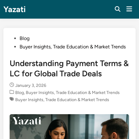
Skip
Yazati
Mai
to
Men
content
Posted
Blog
in
Buyer Insights, Trade Education & Market Trends
Understanding Payment Terms &
LC for Global Trade Deals
January 3, 2026
Posted
Blog
,
Buyer Insights, Trade Education & Market Trends
in
Buyer Insights, Trade Education & Market Trends