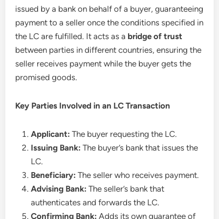
issued by a bank on behalf of a buyer, guaranteeing
payment to a seller once the conditions specified in
the LC are fulfilled. It acts as a
bridge of trust
between parties in different countries, ensuring the
seller receives payment while the buyer gets the
promised goods.
Key Parties Involved in an LC Transaction
Applicant:
The buyer requesting the LC.
Issuing Bank:
The buyer’s bank that issues the
LC.
Beneficiary:
The seller who receives payment.
Advising Bank:
The seller’s bank that
authenticates and forwards the LC.
Confirming Bank:
Adds its own guarantee of