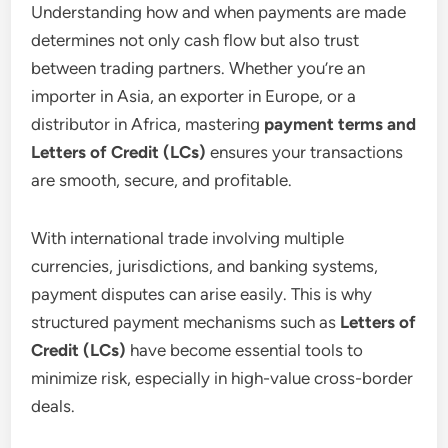
Understanding how and when payments are made
determines not only cash flow but also trust
between trading partners. Whether you’re an
importer in Asia, an exporter in Europe, or a
distributor in Africa, mastering
payment terms and
Letters of Credit (LCs)
ensures your transactions
are smooth, secure, and profitable.
With international trade involving multiple
currencies, jurisdictions, and banking systems,
payment disputes can arise easily. This is why
structured payment mechanisms such as
Letters of
Credit (LCs)
have become essential tools to
minimize risk, especially in high-value cross-border
deals.