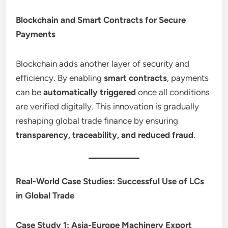
Blockchain and Smart Contracts for Secure
Payments
Blockchain adds another layer of security and
efficiency. By enabling
smart contracts
, payments
can be
automatically triggered
once all conditions
are verified digitally. This innovation is gradually
reshaping global trade finance by ensuring
transparency, traceability, and reduced fraud
.
Real-World Case Studies: Successful Use of LCs
in Global Trade
Case Study 1: Asia-Europe Machinery Export