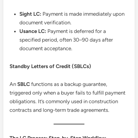
Sight LC:
Payment is made immediately upon
document verification.
Usance LC:
Payment is deferred for a
specified period, often 30–90 days after
document acceptance.
Standby Letters of Credit (SBLCs)
An
SBLC
functions as a backup guarantee,
triggered only when a buyer fails to fulfill payment
obligations. It’s commonly used in construction
contracts and long-term trade agreements.
The LC Process: Step-by-Step Workflow