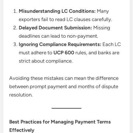
Misunderstanding LC Conditions:
Many
exporters fail to read LC clauses carefully.
Delayed Document Submission:
Missing
deadlines can lead to non-payment.
Ignoring Compliance Requirements:
Each LC
must adhere to
UCP 600
rules, and banks are
strict about compliance.
Avoiding these mistakes can mean the difference
between prompt payment and months of dispute
resolution.
Best Practices for Managing Payment Terms
Effectively