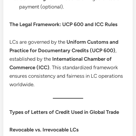
payment (optional).
The Legal Framework: UCP 600 and ICC Rules
LCs are governed by the
Uniform Customs and
Practice for Documentary Credits (UCP 600)
,
established by the
International Chamber of
Commerce (ICC)
. This standardized framework
ensures consistency and fairness in LC operations
worldwide.
Types of Letters of Credit Used in Global Trade
Revocable vs. Irrevocable LCs