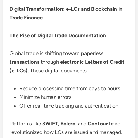
Digital Transformation: e-LCs and Blockchain in
Trade Finance
The Rise of Digital Trade Documentation
Global trade is shifting toward
paperless
transactions
through
electronic Letters of Credit
(e-LCs)
. These digital documents:
Reduce processing time from days to hours
Minimize human errors
Offer real-time tracking and authentication
Platforms like
SWIFT
,
Bolero
, and
Contour
have
revolutionized how LCs are issued and managed.