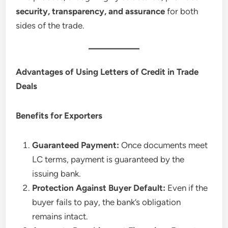
security, transparency, and assurance
for both
sides of the trade.
Advantages of Using Letters of Credit in Trade
Deals
Benefits for Exporters
Guaranteed Payment:
Once documents meet
LC terms, payment is guaranteed by the
issuing bank.
Protection Against Buyer Default:
Even if the
buyer fails to pay, the bank’s obligation
remains intact.