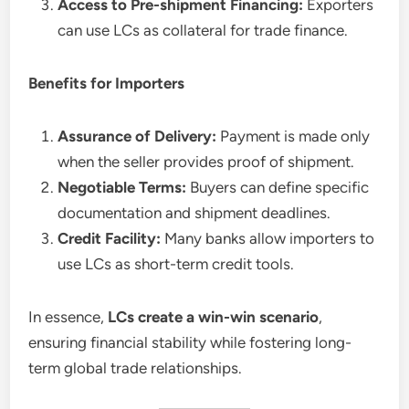
Access to Pre-shipment Financing:
Exporters
can use LCs as collateral for trade finance.
Benefits for Importers
Assurance of Delivery:
Payment is made only
when the seller provides proof of shipment.
Negotiable Terms:
Buyers can define specific
documentation and shipment deadlines.
Credit Facility:
Many banks allow importers to
use LCs as short-term credit tools.
In essence,
LCs create a win-win scenario
,
ensuring financial stability while fostering long-
term global trade relationships.