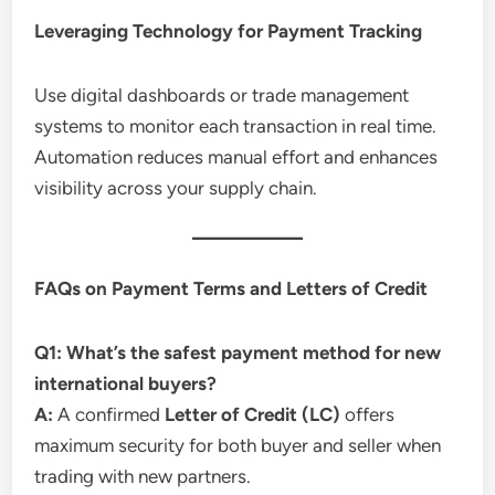
Leveraging Technology for Payment Tracking
Use digital dashboards or trade management
systems to monitor each transaction in real time.
Automation reduces manual effort and enhances
visibility across your supply chain.
FAQs on Payment Terms and Letters of Credit
Q1: What’s the safest payment method for new
international buyers?
A:
A confirmed
Letter of Credit (LC)
offers
maximum security for both buyer and seller when
trading with new partners.