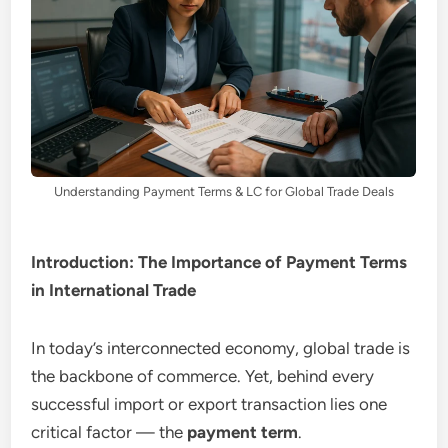
Understanding Payment Terms & LC for Global Trade Deals
Introduction: The Importance of Payment Terms
in International Trade
In today’s interconnected economy, global trade is
the backbone of commerce. Yet, behind every
successful import or export transaction lies one
critical factor — the
payment term
.