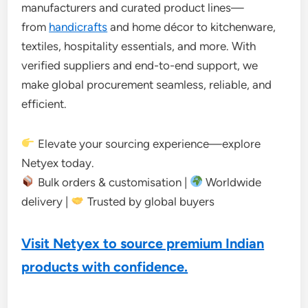
manufacturers and curated product lines—
from
handicrafts
and home décor to kitchenware,
textiles, hospitality essentials, and more. With
verified suppliers and end-to-end support, we
make global procurement seamless, reliable, and
efficient.
Elevate your sourcing experience—explore
Netyex today.
Bulk orders & customisation |
Worldwide
delivery |
Trusted by global buyers
Visit Netyex to source premium Indian
products with confidence.