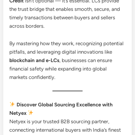
Credit
isn’t optional — it’s essential. LCs provide
the trust bridge that enables smooth, secure, and
timely transactions between buyers and sellers
across borders.
By mastering how they work, recognizing potential
pitfalls, and leveraging digital innovations like
blockchain and e-LCs
, businesses can ensure
financial safety while expanding into global
markets confidently.
Discover Global Sourcing Excellence with
Netyex
Netyex is your trusted B2B sourcing partner,
connecting international buyers with India’s finest