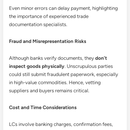
Even minor errors can delay payment, highlighting
the importance of experienced trade
documentation specialists.
Fraud and Misrepresentation Risks
Although banks verify documents, they
don’t
inspect goods physically
. Unscrupulous parties
could still submit fraudulent paperwork, especially
in high-value commodities. Hence, vetting
suppliers and buyers remains critical.
Cost and Time Considerations
LCs involve banking charges, confirmation fees,