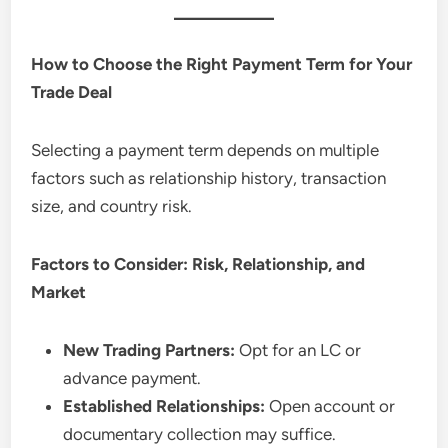
How to Choose the Right Payment Term for Your
Trade Deal
Selecting a payment term depends on multiple
factors such as relationship history, transaction
size, and country risk.
Factors to Consider: Risk, Relationship, and
Market
New Trading Partners:
Opt for an LC or
advance payment.
Established Relationships:
Open account or
documentary collection may suffice.