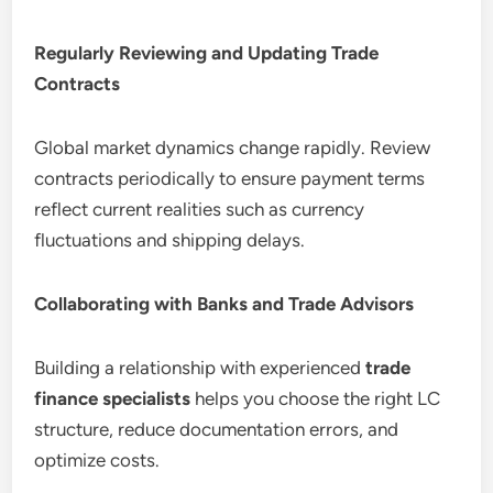
Regularly Reviewing and Updating Trade
Contracts
Global market dynamics change rapidly. Review
contracts periodically to ensure payment terms
reflect current realities such as currency
fluctuations and shipping delays.
Collaborating with Banks and Trade Advisors
Building a relationship with experienced
trade
finance specialists
helps you choose the right LC
structure, reduce documentation errors, and
optimize costs.