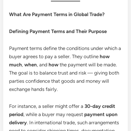
What Are Payment Terms in Global Trade?
Defining Payment Terms and Their Purpose
Payment terms define the conditions under which a
buyer agrees to pay a seller. They outline
how
much
,
when
, and
how
the payment will be made.
The goal is to balance trust and risk — giving both
parties confidence that goods and money will
exchange hands fairly.
For instance, a seller might offer a
30-day credit
period
, while a buyer may request
payment upon
delivery
. In international trade, such arrangements
need to consider shipping times, documentation,