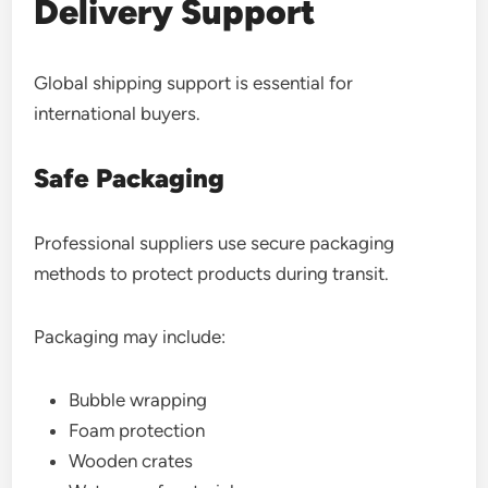
Delivery Support
Global shipping support is essential for
international buyers.
Safe Packaging
Professional suppliers use secure packaging
methods to protect products during transit.
Packaging may include:
Bubble wrapping
Foam protection
Wooden crates