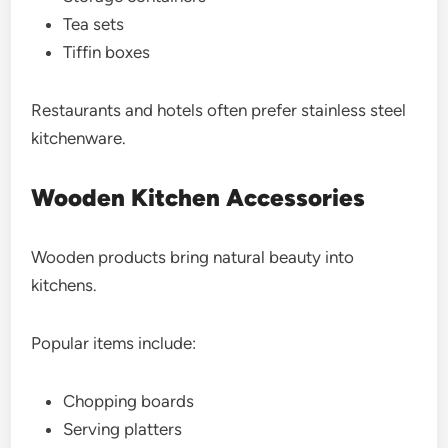
Tea sets
Tiffin boxes
Restaurants and hotels often prefer stainless steel
kitchenware.
Wooden Kitchen Accessories
Wooden products bring natural beauty into
kitchens.
Popular items include:
Chopping boards
Serving platters