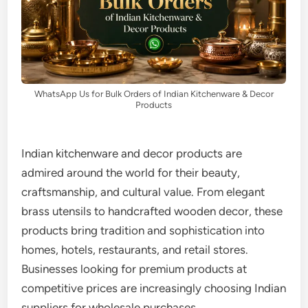
WhatsApp Us for Bulk Orders of Indian Kitchenware & Decor
Products
Indian kitchenware and decor products are
admired around the world for their beauty,
craftsmanship, and cultural value. From elegant
brass utensils to handcrafted wooden decor, these
products bring tradition and sophistication into
homes, hotels, restaurants, and retail stores.
Businesses looking for premium products at
competitive prices are increasingly choosing Indian
suppliers for wholesale purchases.