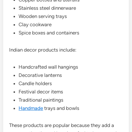
Stainless steel dinnerware
Wooden serving trays
Clay cookware
Spice boxes and containers
Indian decor products include:
Handcrafted wall hangings
Decorative lanterns
Candle holders
Festival decor items
Traditional paintings
Handmade
trays and bowls
These products are popular because they add a