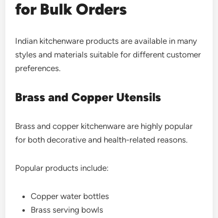
for Bulk Orders
Indian kitchenware products are available in many
styles and materials suitable for different customer
preferences.
Brass and Copper Utensils
Brass and copper kitchenware are highly popular
for both decorative and health-related reasons.
Popular products include:
Copper water bottles
Brass serving bowls