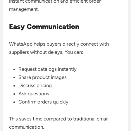
instant communication and efficient order
management.
Easy Communication
WhatsApp helps buyers directly connect with
suppliers without delays. You can:
Request catalogs instantly
Share product images
Discuss pricing
Ask questions
Confirm orders quickly
This saves time compared to traditional email
communication.