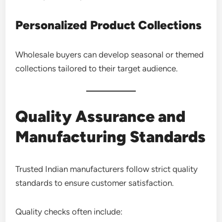
Personalized Product Collections
Wholesale buyers can develop seasonal or themed
collections tailored to their target audience.
Quality Assurance and
Manufacturing Standards
Trusted Indian manufacturers follow strict quality
standards to ensure customer satisfaction.
Quality checks often include: