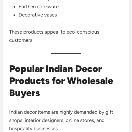
Earthen cookware
Decorative vases
These products appeal to eco-conscious
customers.
Popular Indian Decor
Products for Wholesale
Buyers
Indian decor items are highly demanded by gift
shops, interior designers, online stores, and
hospitality businesses.