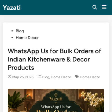
Skip
Yazati
Mai
to
Men
content
Posted
Blog
in
Home Decor
WhatsApp Us for Bulk Orders of
Indian Kitchenware & Decor
Products
Posted
May 25, 2026
Blog
,
Home Decor
Home Décor
in