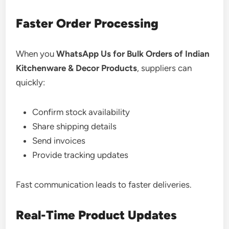
Faster Order Processing
When you
WhatsApp Us for Bulk Orders of Indian
Kitchenware & Decor Products
, suppliers can
quickly:
Confirm stock availability
Share shipping details
Send invoices
Provide tracking updates
Fast communication leads to faster deliveries.
Real-Time Product Updates