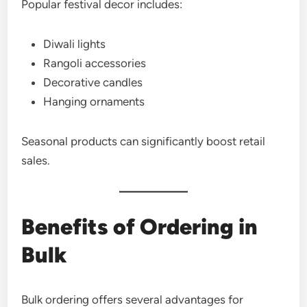
Popular festival decor includes:
Diwali lights
Rangoli accessories
Decorative candles
Hanging ornaments
Seasonal products can significantly boost retail
sales.
Benefits of Ordering in
Bulk
Bulk ordering offers several advantages for