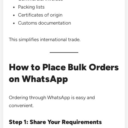
Packing lists
Certificates of origin
Customs documentation
This simplifies international trade.
How to Place Bulk Orders
on WhatsApp
Ordering through WhatsApp is easy and
convenient.
Step 1: Share Your Requirements