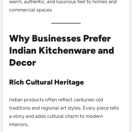
warm, authentic, and luxurious feel to homes and
commercial spaces.
Why Businesses Prefer
Indian Kitchenware and
Decor
Rich Cultural Heritage
Indian products often reflect centuries-old
traditions and regional art styles. Every piece tells
a story and adds cultural charm to modern
interiors.