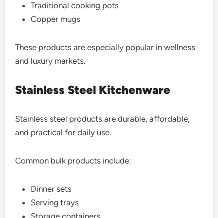
Traditional cooking pots
Copper mugs
These products are especially popular in wellness
and luxury markets.
Stainless Steel Kitchenware
Stainless steel products are durable, affordable,
and practical for daily use.
Common bulk products include:
Dinner sets
Serving trays
Storage containers