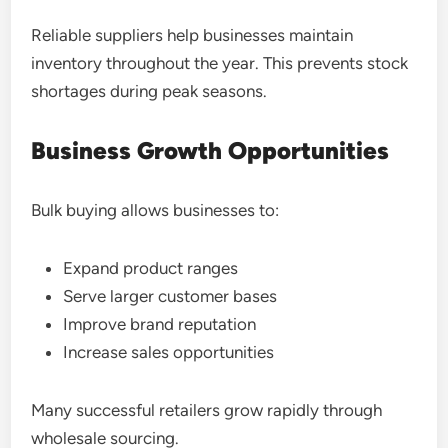
Reliable suppliers help businesses maintain
inventory throughout the year. This prevents stock
shortages during peak seasons.
Business Growth Opportunities
Bulk buying allows businesses to:
Expand product ranges
Serve larger customer bases
Improve brand reputation
Increase sales opportunities
Many successful retailers grow rapidly through
wholesale sourcing.