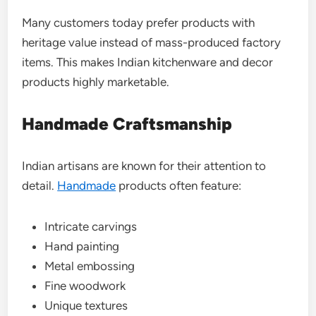
Many customers today prefer products with
heritage value instead of mass-produced factory
items. This makes Indian kitchenware and decor
products highly marketable.
Handmade Craftsmanship
Indian artisans are known for their attention to
detail.
Handmade
products often feature:
Intricate carvings
Hand painting
Metal embossing
Fine woodwork
Unique textures