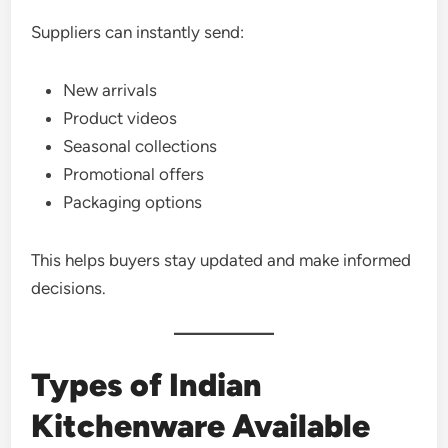
Suppliers can instantly send:
New arrivals
Product videos
Seasonal collections
Promotional offers
Packaging options
This helps buyers stay updated and make informed
decisions.
Types of Indian
Kitchenware Available