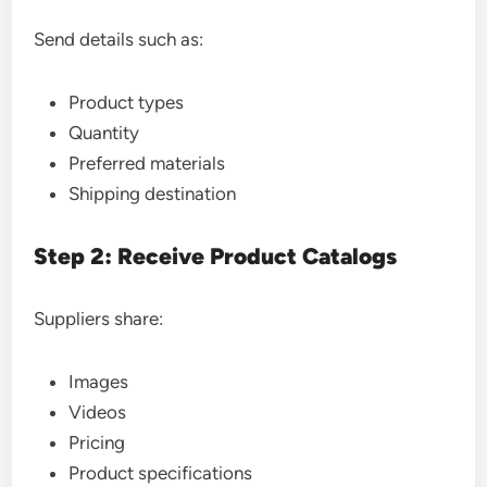
Send details such as:
Product types
Quantity
Preferred materials
Shipping destination
Step 2: Receive Product Catalogs
Suppliers share:
Images
Videos
Pricing
Product specifications