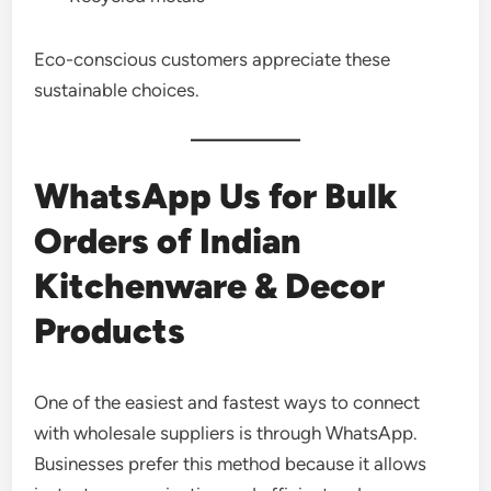
Eco-conscious customers appreciate these
sustainable choices.
WhatsApp Us for Bulk
Orders of Indian
Kitchenware & Decor
Products
One of the easiest and fastest ways to connect
with wholesale suppliers is through WhatsApp.
Businesses prefer this method because it allows