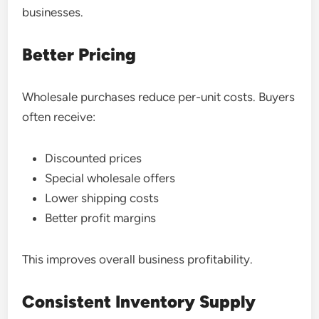
businesses.
Better Pricing
Wholesale purchases reduce per-unit costs. Buyers
often receive:
Discounted prices
Special wholesale offers
Lower shipping costs
Better profit margins
This improves overall business profitability.
Consistent Inventory Supply