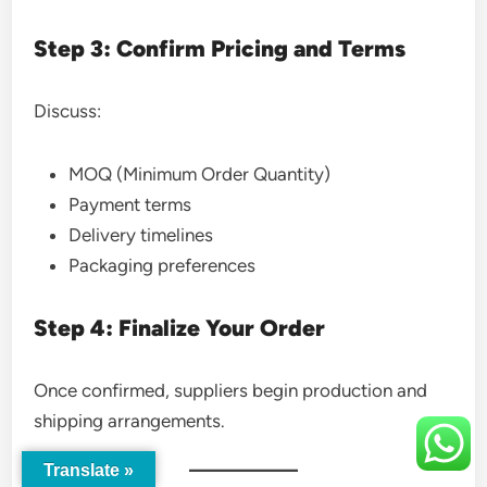
Step 3: Confirm Pricing and Terms
Discuss:
MOQ (Minimum Order Quantity)
Payment terms
Delivery timelines
Packaging preferences
Step 4: Finalize Your Order
Once confirmed, suppliers begin production and
shipping arrangements.
Translate »