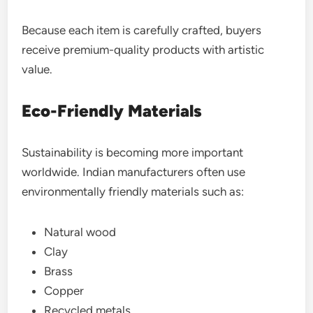
Because each item is carefully crafted, buyers
receive premium-quality products with artistic
value.
Eco-Friendly Materials
Sustainability is becoming more important
worldwide. Indian manufacturers often use
environmentally friendly materials such as:
Natural wood
Clay
Brass
Copper
Recycled metals