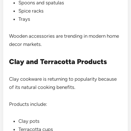
Spoons and spatulas
Spice racks
Trays
Wooden accessories are trending in modern home
decor markets.
Clay and Terracotta Products
Clay cookware is returning to popularity because
of its natural cooking benefits.
Products include:
Clay pots
Terracotta cups