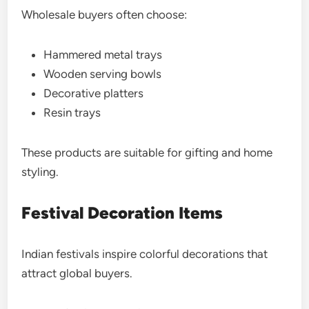
Wholesale buyers often choose:
Hammered metal trays
Wooden serving bowls
Decorative platters
Resin trays
These products are suitable for gifting and home
styling.
Festival Decoration Items
Indian festivals inspire colorful decorations that
attract global buyers.