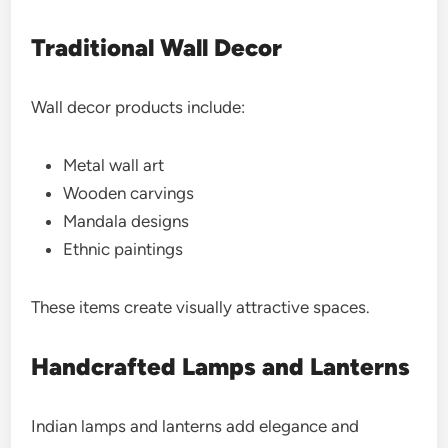
Traditional Wall Decor
Wall decor products include:
Metal wall art
Wooden carvings
Mandala designs
Ethnic paintings
These items create visually attractive spaces.
Handcrafted Lamps and Lanterns
Indian lamps and lanterns add elegance and