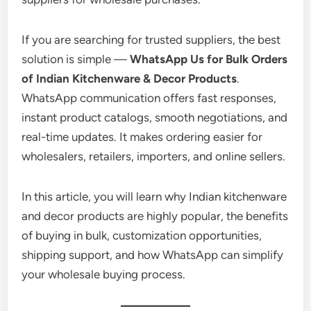
If you are searching for trusted suppliers, the best
solution is simple —
WhatsApp Us for Bulk Orders
of Indian Kitchenware & Decor Products
.
WhatsApp communication offers fast responses,
instant product catalogs, smooth negotiations, and
real-time updates. It makes ordering easier for
wholesalers, retailers, importers, and online sellers.
In this article, you will learn why Indian kitchenware
and decor products are highly popular, the benefits
of buying in bulk, customization opportunities,
shipping support, and how WhatsApp can simplify
your wholesale buying process.