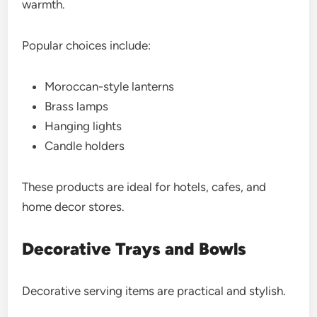
warmth.
Popular choices include:
Moroccan-style lanterns
Brass lamps
Hanging lights
Candle holders
These products are ideal for hotels, cafes, and
home decor stores.
Decorative Trays and Bowls
Decorative serving items are practical and stylish.