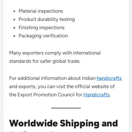
Material inspections
Product durability testing
Finishing inspections
Packaging verification
Many exporters comply with international
standards for safer global trade.
For additional information about Indian
handicrafts
and exports, you can visit the official website of
the Export Promotion Council for
Handicrafts
.
Worldwide Shipping and