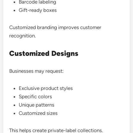
Barcode labeling
Gift-ready boxes
Customized branding improves customer
recognition.
Customized Designs
Businesses may request:
Exclusive product styles
Specific colors
Unique patterns
Customized sizes
This helps create private-label collections.