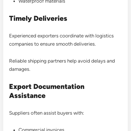
Waterproof materials
Timely Deliveries
Experienced exporters coordinate with logistics
companies to ensure smooth deliveries.
Reliable shipping partners help avoid delays and
damages.
Export Documentation
Assistance
Suppliers often assist buyers with:
Commercial invoices