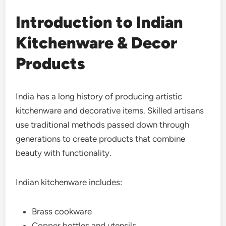
Introduction to Indian
Kitchenware & Decor
Products
India has a long history of producing artistic
kitchenware and decorative items. Skilled artisans
use traditional methods passed down through
generations to create products that combine
beauty with functionality.
Indian kitchenware includes:
Brass cookware
Copper bottles and utensils