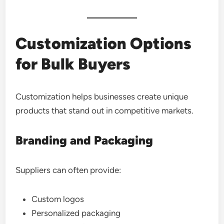
Customization Options
for Bulk Buyers
Customization helps businesses create unique
products that stand out in competitive markets.
Branding and Packaging
Suppliers can often provide:
Custom logos
Personalized packaging