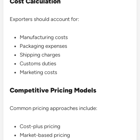
Cost Calculation
Exporters should account for:
Manufacturing costs
Packaging expenses
Shipping charges
Customs duties
Marketing costs
Competitive Pricing Models
Common pricing approaches include:
Cost-plus pricing
Market-based pricing