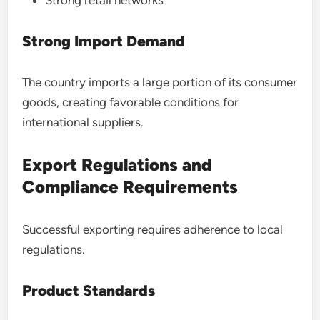
Strong retail networks
Strong Import Demand
The country imports a large portion of its consumer
goods, creating favorable conditions for
international suppliers.
Export Regulations and
Compliance Requirements
Successful exporting requires adherence to local
regulations.
Product Standards