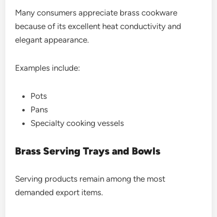
Many consumers appreciate brass cookware
because of its excellent heat conductivity and
elegant appearance.
Examples include:
Pots
Pans
Specialty cooking vessels
Brass Serving Trays and Bowls
Serving products remain among the most
demanded export items.