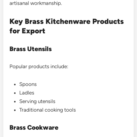
artisanal workmanship.
Key Brass Kitchenware Products
for Export
Brass Utensils
Popular products include:
Spoons
Ladles
Serving utensils
Traditional cooking tools
Brass Cookware