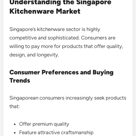
Understanding the Singapore
Kitchenware Market
Singapore’s kitchenware sector is highly
competitive and sophisticated. Consumers are
willing to pay more for products that offer quality,
design, and longevity.
Consumer Preferences and Buying
Trends
Singaporean consumers increasingly seek products
that:
Offer premium quality
Feature attractive craftsmanship