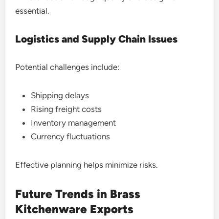
essential.
Logistics and Supply Chain Issues
Potential challenges include:
Shipping delays
Rising freight costs
Inventory management
Currency fluctuations
Effective planning helps minimize risks.
Future Trends in Brass
Kitchenware Exports