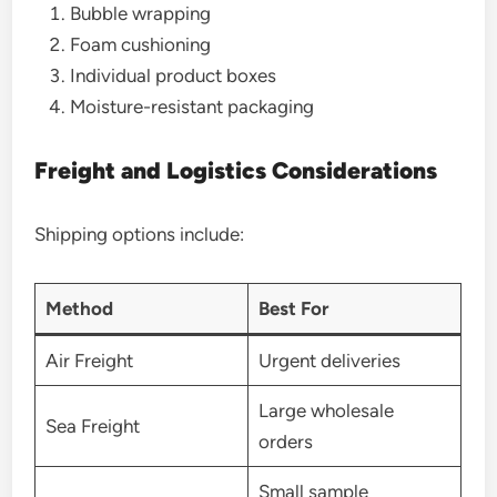
Bubble wrapping
Foam cushioning
Individual product boxes
Moisture-resistant packaging
Freight and Logistics Considerations
Shipping options include:
Method
Best For
Air Freight
Urgent deliveries
Large wholesale
Sea Freight
orders
Small sample