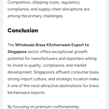
Competition, shipping costs, regulatory
compliance, and supply chain disruptions are
among the primary challenges.
Conclusion
The
Wholesale Brass Kitchenware Export to
Singapore
sector offers exceptional growth
potential for manufacturers and exporters willing
to invest in quality, compliance, and market
development. Singapore’s affluent consumer base,
strong import culture, and strategic location make
it one of the most attractive destinations for brass
kitchenware exports.
By focusing on premium craftsmanship,