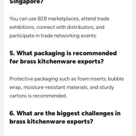
Singapore?
You can use B2B marketplaces, attend trade
exhibitions, connect with distributors, and
participate in trade networking events.
5. What packaging is recommended
for brass kitchenware exports?
Protective packaging such as foam inserts, bubble
wrap, moisture-resistant materials, and sturdy
cartons is recommended.
6. What are the biggest challenges in
brass kitchenware exports?