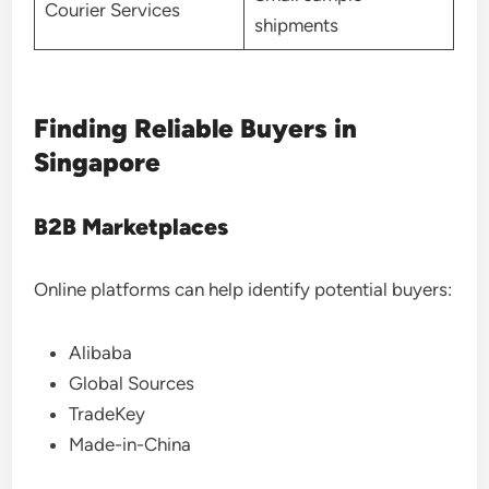
Courier Services
shipments
Finding Reliable Buyers in
Singapore
B2B Marketplaces
Online platforms can help identify potential buyers:
Alibaba
Global Sources
TradeKey
Made-in-China