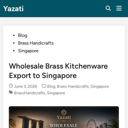
Skip
Yazati
Mai
to
Men
content
Posted
Blog
in
Brass Handicrafts
Singapore
Wholesale Brass Kitchenware
Export to Singapore
Posted
June 3, 2026
Blog
,
Brass Handicrafts
,
Singapore
in
BrassHandicrafts
,
Singapore