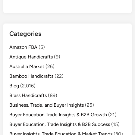
Categories
Amazon FBA
(5)
Antique Handicrafts
(9)
Australia Market
(26)
Bamboo Handicrafts
(22)
Blog
(2,016)
Brass Handicrafts
(89)
Business, Trade, and Buyer Insights
(25)
Buyer Education Trade Insights & B2B Growth
(21)
Buyer Education, Trade Insights & B2B Success
(15)
Buyer Insights, Trade Education & Market Trends
(30)