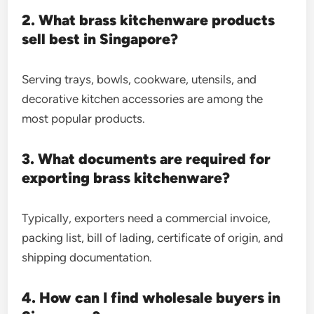
2. What brass kitchenware products
sell best in Singapore?
Serving trays, bowls, cookware, utensils, and
decorative kitchen accessories are among the
most popular products.
3. What documents are required for
exporting brass kitchenware?
Typically, exporters need a commercial invoice,
packing list, bill of lading, certificate of origin, and
shipping documentation.
4. How can I find wholesale buyers in