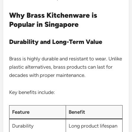
Why Brass Kitchenware is
Popular in Singapore
Durability and Long-Term Value
Brass is highly durable and resistant to wear. Unlike
plastic alternatives, brass products can last for
decades with proper maintenance.
Key benefits include:
Feature
Benefit
Durability
Long product lifespan