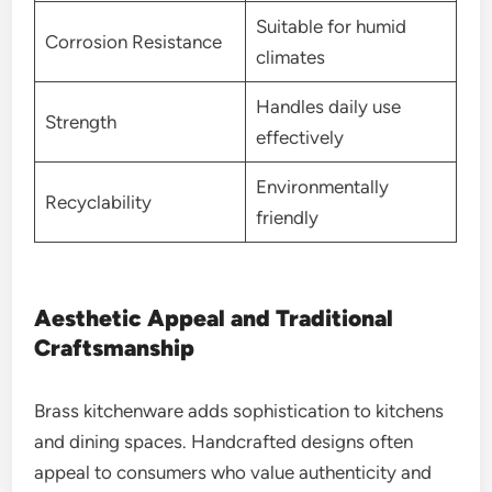
Suitable for humid
Corrosion Resistance
climates
Handles daily use
Strength
effectively
Environmentally
Recyclability
friendly
Aesthetic Appeal and Traditional
Craftsmanship
Brass kitchenware adds sophistication to kitchens
and dining spaces. Handcrafted designs often
appeal to consumers who value authenticity and