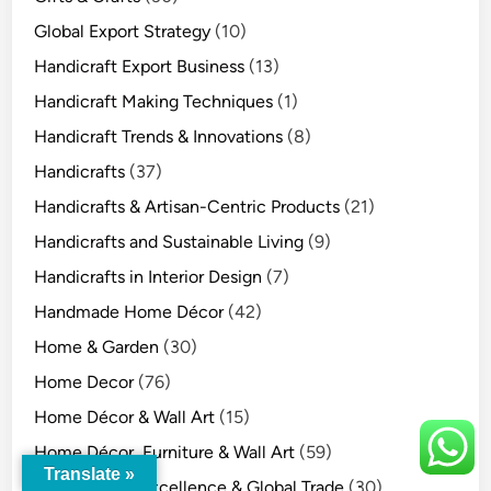
Global Export Strategy
(10)
Handicraft Export Business
(13)
Handicraft Making Techniques
(1)
Handicraft Trends & Innovations
(8)
Handicrafts
(37)
Handicrafts & Artisan-Centric Products
(21)
Handicrafts and Sustainable Living
(9)
Handicrafts in Interior Design
(7)
Handmade Home Décor
(42)
Home & Garden
(30)
Home Decor
(76)
Home Décor & Wall Art
(15)
Home Décor, Furniture & Wall Art
(59)
Translate »
Indian Export Excellence & Global Trade
(30)