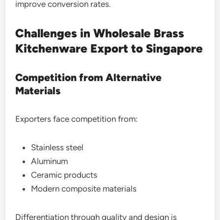
improve conversion rates.
Challenges in Wholesale Brass
Kitchenware Export to Singapore
Competition from Alternative
Materials
Exporters face competition from:
Stainless steel
Aluminum
Ceramic products
Modern composite materials
Differentiation through quality and design is