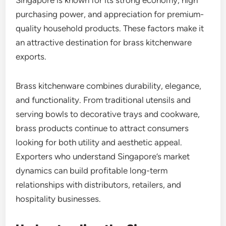
purchasing power, and appreciation for premium-
quality household products. These factors make it
an attractive destination for brass kitchenware
exports.
Brass kitchenware combines durability, elegance,
and functionality. From traditional utensils and
serving bowls to decorative trays and cookware,
brass products continue to attract consumers
looking for both utility and aesthetic appeal.
Exporters who understand Singapore’s market
dynamics can build profitable long-term
relationships with distributors, retailers, and
hospitality businesses.