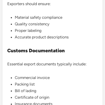
Exporters should ensure:
Material safety compliance
Quality consistency
Proper labeling
Accurate product descriptions
Customs Documentation
Essential export documents typically include:
Commercial invoice
Packing list
Bill of lading
Certificate of origin
Insurance documents