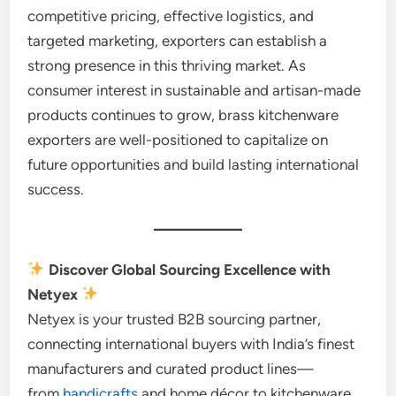
competitive pricing, effective logistics, and
targeted marketing, exporters can establish a
strong presence in this thriving market. As
consumer interest in sustainable and artisan-made
products continues to grow, brass kitchenware
exporters are well-positioned to capitalize on
future opportunities and build lasting international
success.
Discover Global Sourcing Excellence with
Netyex
Netyex is your trusted B2B sourcing partner,
connecting international buyers with India’s finest
manufacturers and curated product lines—
from
handicrafts
and home décor to kitchenware,