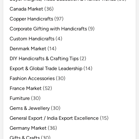
Canada Market
(36)
Copper Handicrafts
(97)
Corporate Gifting with Handicrafts
(9)
Custom Handicrafts
(4)
Denmark Market
(14)
DIY Handicrafts & Crafting Tips
(2)
Export & Global Trade Leadership
(14)
Fashion Accessories
(30)
France Market
(52)
Furniture
(30)
Gems & Jewellery
(30)
General Export / India Export Excellence
(15)
Germany Market
(36)
Gifts & Crafts
(30)