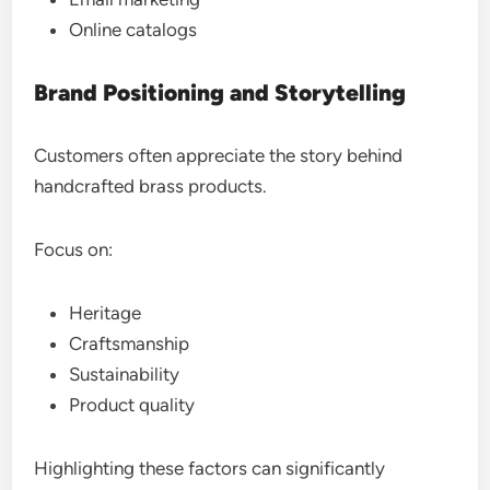
Online catalogs
Brand Positioning and Storytelling
Customers often appreciate the story behind
handcrafted brass products.
Focus on:
Heritage
Craftsmanship
Sustainability
Product quality
Highlighting these factors can significantly