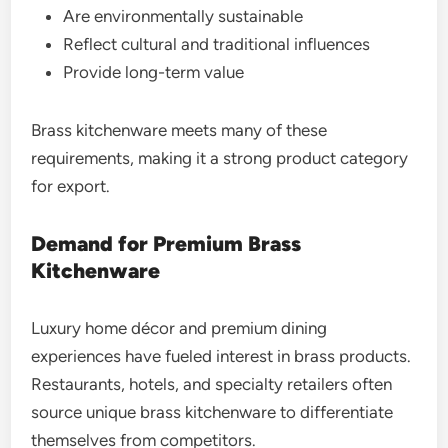
Are environmentally sustainable
Reflect cultural and traditional influences
Provide long-term value
Brass kitchenware meets many of these
requirements, making it a strong product category
for export.
Demand for Premium Brass
Kitchenware
Luxury home décor and premium dining
experiences have fueled interest in brass products.
Restaurants, hotels, and specialty retailers often
source unique brass kitchenware to differentiate
themselves from competitors.