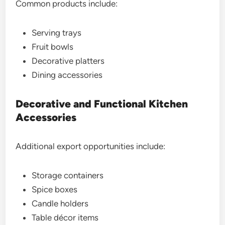
Common products include:
Serving trays
Fruit bowls
Decorative platters
Dining accessories
Decorative and Functional Kitchen
Accessories
Additional export opportunities include:
Storage containers
Spice boxes
Candle holders
Table décor items