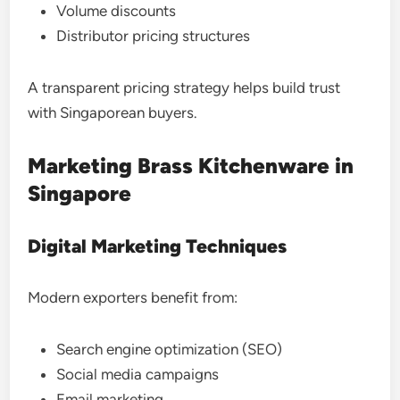
Volume discounts
Distributor pricing structures
A transparent pricing strategy helps build trust
with Singaporean buyers.
Marketing Brass Kitchenware in
Singapore
Digital Marketing Techniques
Modern exporters benefit from:
Search engine optimization (SEO)
Social media campaigns
Email marketing