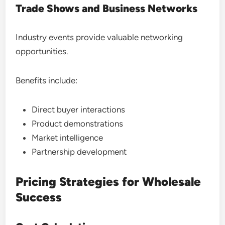
Trade Shows and Business Networks
Industry events provide valuable networking
opportunities.
Benefits include:
Direct buyer interactions
Product demonstrations
Market intelligence
Partnership development
Pricing Strategies for Wholesale
Success