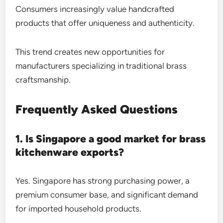
Consumers increasingly value handcrafted
products that offer uniqueness and authenticity.
This trend creates new opportunities for
manufacturers specializing in traditional brass
craftsmanship.
Frequently Asked Questions
1. Is Singapore a good market for brass
kitchenware exports?
Yes. Singapore has strong purchasing power, a
premium consumer base, and significant demand
for imported household products.