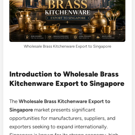
Wholesale Brass Kitchenware Export to Singapore
Introduction to Wholesale Brass
Kitchenware Export to Singapore
The
Wholesale Brass Kitchenware Export to
Singapore
market presents significant
opportunities for manufacturers, suppliers, and
exporters seeking to expand internationally.
Singapore is known for its strong economy, high