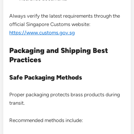
Always verify the latest requirements through the
official Singapore Customs website:
https://www.customs.gov.sg
Packaging and Shipping Best
Practices
Safe Packaging Methods
Proper packaging protects brass products during
transit.
Recommended methods include: