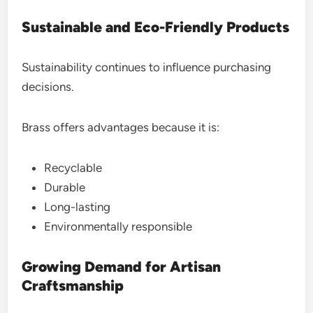
Sustainable and Eco-Friendly Products
Sustainability continues to influence purchasing
decisions.
Brass offers advantages because it is:
Recyclable
Durable
Long-lasting
Environmentally responsible
Growing Demand for Artisan
Craftsmanship