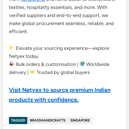
textiles, hospitality essentials, and more. With
verified suppliers and end-to-end support, we
make global procurement seamless, reliable, and
efficient.
Elevate your sourcing experience—explore
Netyex today.
Bulk orders & customisation |
Worldwide
delivery |
Trusted by global buyers
Visit Netyex to source premium Indian
products with confidence.
TAGGED
BRASSHANDICRAFTS
SINGAPORE