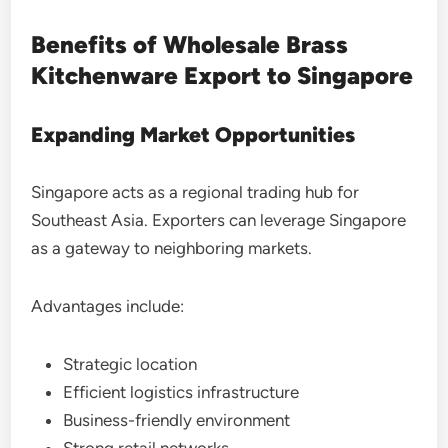
Benefits of Wholesale Brass
Kitchenware Export to Singapore
Expanding Market Opportunities
Singapore acts as a regional trading hub for
Southeast Asia. Exporters can leverage Singapore
as a gateway to neighboring markets.
Advantages include:
Strategic location
Efficient logistics infrastructure
Business-friendly environment