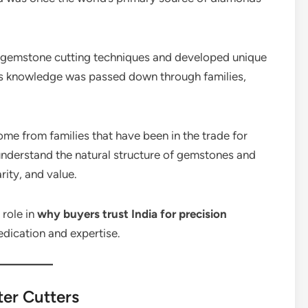
ir gemstone cutting techniques and developed unique
is knowledge was passed down through families,
me from families that have been in the trade for
understand the natural structure of gemstones and
rity, and value.
 role in
why buyers trust India for precision
 dedication and expertise.
ter Cutters