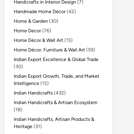
Handicrafts in Interior Design
(7)
Handmade Home Décor
(42)
Home & Garden
(30)
Home Decor
(76)
Home Décor & Wall Art
(15)
Home Décor, Furniture & Wall Art
(59)
Indian Export Excellence & Global Trade
(30)
Indian Export Growth, Trade, and Market
Intelligence
(15)
Indian Handicrafts
(432)
Indian Handicrafts & Artisan Ecosystem
(18)
Indian Handicrafts, Artisan Products &
Heritage
(31)