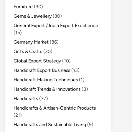
Furniture
(30)
Gems & Jewellery
(30)
General Export / India Export Excellence
(15)
Germany Market
(36)
Gifts & Crafts
(30)
Global Export Strategy
(10)
Handicraft Export Business
(13)
Handicraft Making Techniques
(1)
Handicraft Trends & Innovations
(8)
Handicrafts
(37)
Handicrafts & Artisan-Centric Products
(21)
Handicrafts and Sustainable Living
(9)