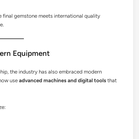
he final gemstone meets international quality
e.
ern Equipment
nship, the industry has also embraced modern
 now use
advanced machines and digital tools
that
ze: