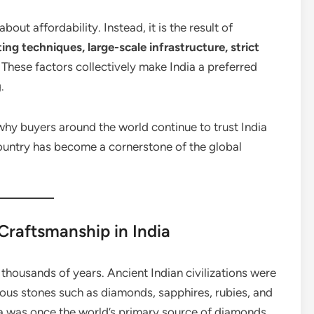
bout affordability. Instead, it is the result of
ng techniques, large-scale infrastructure, strict
. These factors collectively make India a preferred
.
s why buyers around the world continue to trust India
ountry has become a cornerstone of the global
Craftsmanship in India
thousands of years. Ancient Indian civilizations were
ious stones such as diamonds, sapphires, rubies, and
dia was once the world’s primary source of diamonds