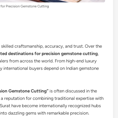
 for Precision Gemstone Cutting
 skilled craftsmanship, accuracy, and trust. Over the
ted destinations for precision gemstone cutting
,
alers from across the world. From high-end luxury
y international buyers depend on Indian gemstone
ision Gemstone Cutting”
is often discussed in the
a reputation for combining traditional expertise with
 Surat have become internationally recognized hubs
 into dazzling gems with remarkable precision.