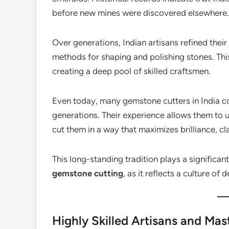
before new mines were discovered elsewhere.
Over generations, Indian artisans refined the
methods for shaping and polishing stones. Th
creating a deep pool of skilled craftsmen.
Even today, many gemstone cutters in India co
generations. Their experience allows them to 
cut them in a way that maximizes brilliance, cla
This long-standing tradition plays a significant
gemstone cutting
, as it reflects a culture of
Highly Skilled Artisans and Mas