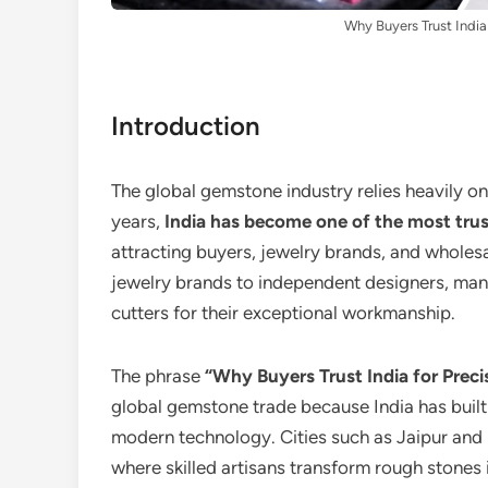
Why Buyers Trust India
Introduction
The global gemstone industry relies heavily on
years,
India has become one of the most trus
attracting buyers, jewelry brands, and wholes
jewelry brands to independent designers, man
cutters for their exceptional workmanship.
The phrase
“Why Buyers Trust India for Prec
global gemstone trade because India has built 
modern technology. Cities such as Jaipur and
where skilled artisans transform rough stones