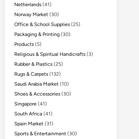
Netherlands
(41)
Norway Market
(30)
Office & School Supplies
(25)
Packaging & Printing
(30)
Products
(5)
Religious & Spiritual Handicrafts
(3)
Rubber & Plastics
(25)
Rugs & Carpets
(132)
Saudi Arabia Market
(10)
Shoes & Accessories
(30)
Singapore
(41)
South Africa
(41)
Spain Market
(31)
Sports & Entertainment
(30)