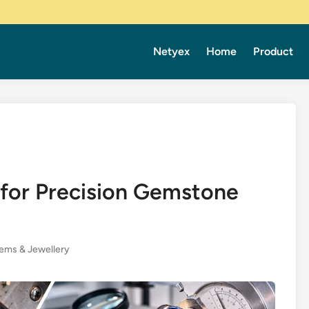
Netyex
Home
Product
 for Precision Gemstone
ems & Jewellery