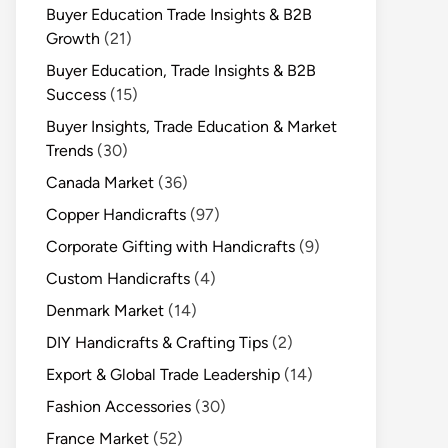
Buyer Education Trade Insights & B2B
Growth
(21)
Buyer Education, Trade Insights & B2B
Success
(15)
Buyer Insights, Trade Education & Market
Trends
(30)
Canada Market
(36)
Copper Handicrafts
(97)
Corporate Gifting with Handicrafts
(9)
Custom Handicrafts
(4)
Denmark Market
(14)
DIY Handicrafts & Crafting Tips
(2)
Export & Global Trade Leadership
(14)
Fashion Accessories
(30)
France Market
(52)