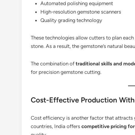
Automated polishing equipment
High-resolution gemstone scanners
Quality grading technology
These technologies allow cutters to plan each
stone. As a result, the gemstone’s natural be
The combination of
traditional skills and mo
for precision gemstone cutting.
Cost-Effective Production Wit
Cost efficiency is another factor that attract
countries, India offers
competitive pricing fo
quality.