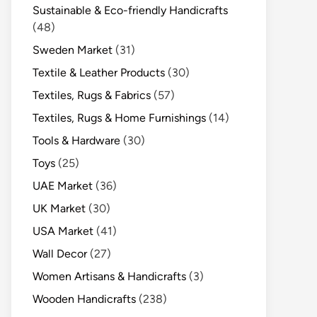
Sustainable & Eco-friendly Handicrafts
(48)
Sweden Market
(31)
Textile & Leather Products
(30)
Textiles, Rugs & Fabrics
(57)
Textiles, Rugs & Home Furnishings
(14)
Tools & Hardware
(30)
Toys
(25)
UAE Market
(36)
UK Market
(30)
USA Market
(41)
Wall Decor
(27)
Women Artisans & Handicrafts
(3)
Wooden Handicrafts
(238)