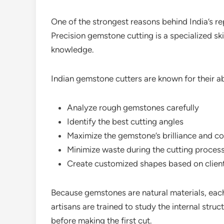
One of the strongest reasons behind India’s rep
Precision gemstone cutting is a specialized ski
knowledge.
Indian gemstone cutters are known for their abi
Analyze rough gemstones carefully
Identify the best cutting angles
Maximize the gemstone’s brilliance and co
Minimize waste during the cutting proces
Create customized shapes based on clien
Because gemstones are natural materials, each 
artisans are trained to study the internal struc
before making the first cut.