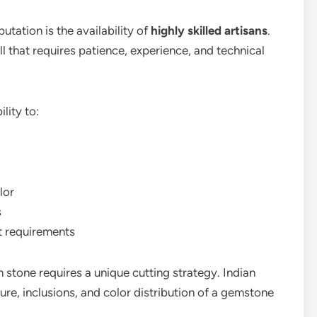
utation is the availability of
highly skilled artisans
.
ll that requires patience, experience, and technical
lity to:
lor
s
t requirements
stone requires a unique cutting strategy. Indian
ture, inclusions, and color distribution of a gemstone