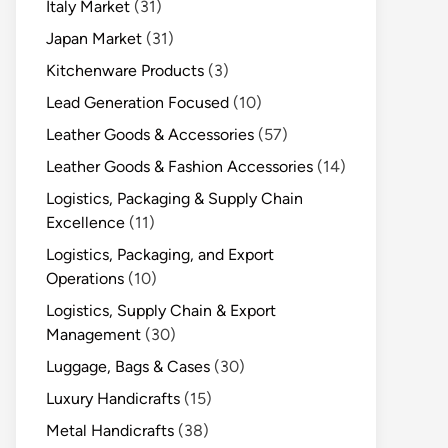
Italy Market
(31)
Japan Market
(31)
Kitchenware Products
(3)
Lead Generation Focused
(10)
Leather Goods & Accessories
(57)
Leather Goods & Fashion Accessories
(14)
Logistics, Packaging & Supply Chain
Excellence
(11)
Logistics, Packaging, and Export
Operations
(10)
Logistics, Supply Chain & Export
Management
(30)
Luggage, Bags & Cases
(30)
Luxury Handicrafts
(15)
Metal Handicrafts
(38)