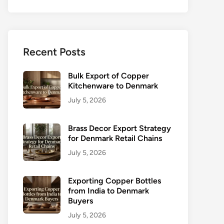
Recent Posts
Bulk Export of Copper
Kitchenware to Denmark
July 5, 2026
Brass Decor Export Strategy
for Denmark Retail Chains
July 5, 2026
Exporting Copper Bottles
from India to Denmark
Buyers
July 5, 2026