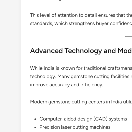
This level of attention to detail ensures that t
standards, which strengthens buyer confidenc
Advanced Technology and Mod
While India is known for traditional craftsma
technology. Many gemstone cutting facilities
improve accuracy and efficiency.
Modern gemstone cutting centers in India utili
Computer-aided design (CAD) systems
Precision laser cutting machines