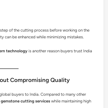
 step of the cutting process before working on the
auty can be enhanced while minimizing mistakes.
dern technology
is another reason buyers trust India
hout Compromising Quality
s global buyers to India. Compared to many other
r gemstone cutting services
while maintaining high