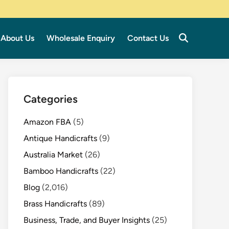
About Us
Wholesale Enquiry
Contact Us
Categories
Amazon FBA
(5)
Antique Handicrafts
(9)
Australia Market
(26)
Bamboo Handicrafts
(22)
Blog
(2,016)
Brass Handicrafts
(89)
Business, Trade, and Buyer Insights
(25)