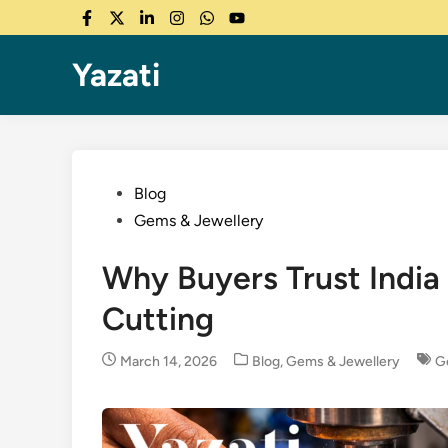
Skip
Facebook
Twitter
LinkedIn
Instagram
WhatsApp
YouTube
to
content
Yazati
Posted
Blog
in
Gems & Jewellery
Why Buyers Trust India
Cutting
Posted
March 14, 2026
Blog
,
Gems & Jewellery
G
in