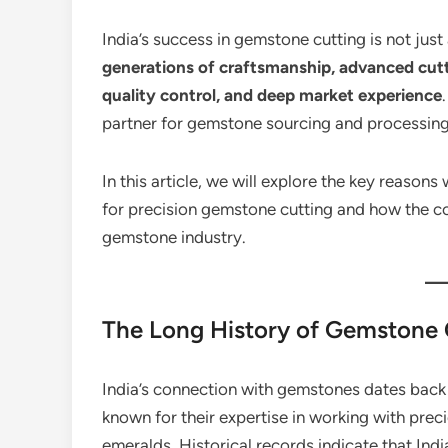
India’s success in gemstone cutting is not just a
generations of craftsmanship, advanced cutti
quality control, and deep market experience
partner for gemstone sourcing and processing
In this article, we will explore the key reason
for precision gemstone cutting and how the c
gemstone industry.
The Long History of Gemstone 
India’s connection with gemstones dates back 
known for their expertise in working with prec
emeralds. Historical records indicate that In