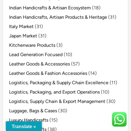
Indian Handicrafts & Artisan Ecosystem
(18)
Indian Handicrafts, Artisan Products & Heritage
(31)
Italy Market
(31)
Japan Market
(31)
Kitchenware Products
(3)
Lead Generation Focused
(10)
Leather Goods & Accessories
(57)
Leather Goods & Fashion Accessories
(14)
Logistics, Packaging & Supply Chain Excellence
(11)
Logistics, Packaging, and Export Operations
(10)
Logistics, Supply Chain & Export Management
(30)
Luggage, Bags & Cases
(30)
Luxury Handicrafts
(15)
Translate »
Metal Handicrafts
(38)