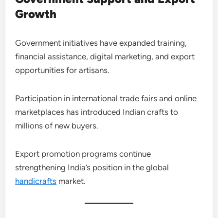
Growth
Government initiatives have expanded training,
financial assistance, digital marketing, and export
opportunities for artisans.
Participation in international trade fairs and online
marketplaces has introduced Indian crafts to
millions of new buyers.
Export promotion programs continue
strengthening India’s position in the global
handicrafts
market.