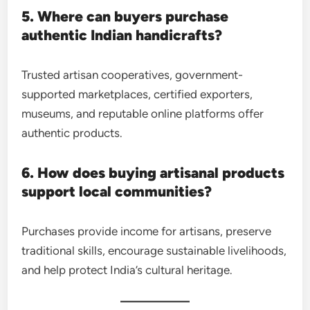
5. Where can buyers purchase
authentic Indian handicrafts?
Trusted artisan cooperatives, government-
supported marketplaces, certified exporters,
museums, and reputable online platforms offer
authentic products.
6. How does buying artisanal products
support local communities?
Purchases provide income for artisans, preserve
traditional skills, encourage sustainable livelihoods,
and help protect India’s cultural heritage.