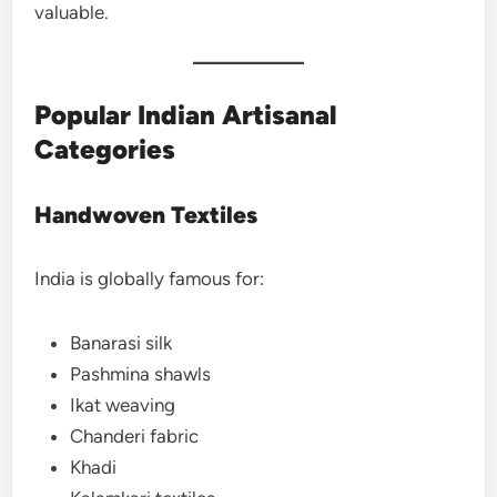
valuable.
Popular Indian Artisanal
Categories
Handwoven Textiles
India is globally famous for:
Banarasi silk
Pashmina shawls
Ikat weaving
Chanderi fabric
Khadi