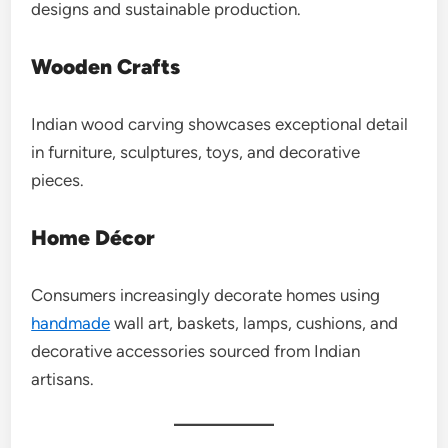
designs and sustainable production.
Wooden Crafts
Indian wood carving showcases exceptional detail
in furniture, sculptures, toys, and decorative
pieces.
Home Décor
Consumers increasingly decorate homes using
handmade
wall art, baskets, lamps, cushions, and
decorative accessories sourced from Indian
artisans.