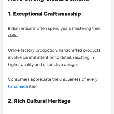
1. Exceptional Craftsmanship
Indian artisans often spend years mastering their
skills.
Unlike factory production, handcrafted products
involve careful attention to detail, resulting in
higher quality and distinctive designs.
Consumers appreciate the uniqueness of every
handmade
item.
2. Rich Cultural Heritage