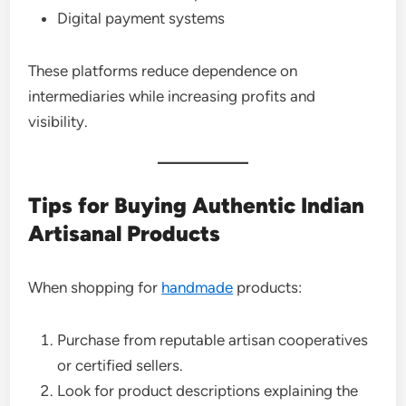
Digital payment systems
These platforms reduce dependence on
intermediaries while increasing profits and
visibility.
Tips for Buying Authentic Indian
Artisanal Products
When shopping for
handmade
products:
Purchase from reputable artisan cooperatives
or certified sellers.
Look for product descriptions explaining the