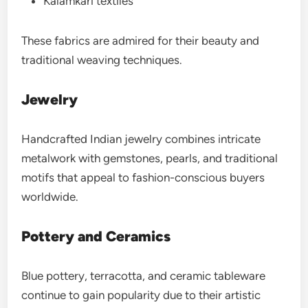
Kalamkari textiles
These fabrics are admired for their beauty and
traditional weaving techniques.
Jewelry
Handcrafted Indian jewelry combines intricate
metalwork with gemstones, pearls, and traditional
motifs that appeal to fashion-conscious buyers
worldwide.
Pottery and Ceramics
Blue pottery, terracotta, and ceramic tableware
continue to gain popularity due to their artistic