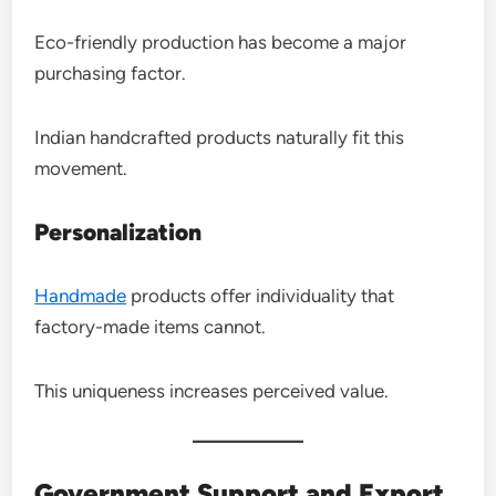
Eco-friendly production has become a major
purchasing factor.
Indian handcrafted products naturally fit this
movement.
Personalization
Handmade
products offer individuality that
factory-made items cannot.
This uniqueness increases perceived value.
Government Support and Export