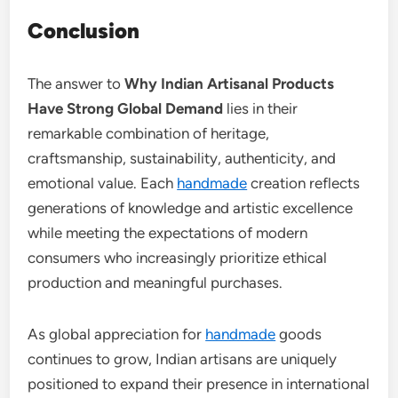
Conclusion
The answer to
Why Indian Artisanal Products
Have Strong Global Demand
lies in their
remarkable combination of heritage,
craftsmanship, sustainability, authenticity, and
emotional value. Each
handmade
creation reflects
generations of knowledge and artistic excellence
while meeting the expectations of modern
consumers who increasingly prioritize ethical
production and meaningful purchases.
As global appreciation for
handmade
goods
continues to grow, Indian artisans are uniquely
positioned to expand their presence in international