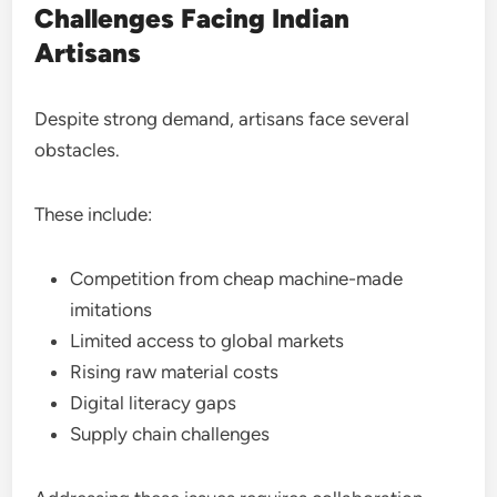
Challenges Facing Indian
Artisans
Despite strong demand, artisans face several
obstacles.
These include:
Competition from cheap machine-made
imitations
Limited access to global markets
Rising raw material costs
Digital literacy gaps
Supply chain challenges