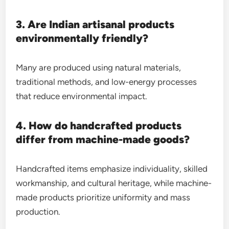
3. Are Indian artisanal products
environmentally friendly?
Many are produced using natural materials,
traditional methods, and low-energy processes
that reduce environmental impact.
4. How do handcrafted products
differ from machine-made goods?
Handcrafted items emphasize individuality, skilled
workmanship, and cultural heritage, while machine-
made products prioritize uniformity and mass
production.