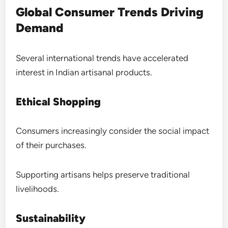
Global Consumer Trends Driving
Demand
Several international trends have accelerated
interest in Indian artisanal products.
Ethical Shopping
Consumers increasingly consider the social impact
of their purchases.
Supporting artisans helps preserve traditional
livelihoods.
Sustainability