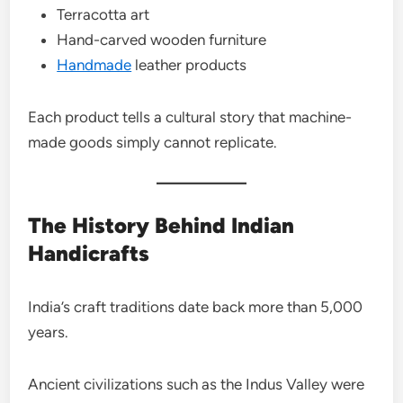
Terracotta art
Hand-carved wooden furniture
Handmade
leather products
Each product tells a cultural story that machine-
made goods simply cannot replicate.
The History Behind Indian
Handicrafts
India’s craft traditions date back more than 5,000
years.
Ancient civilizations such as the Indus Valley were