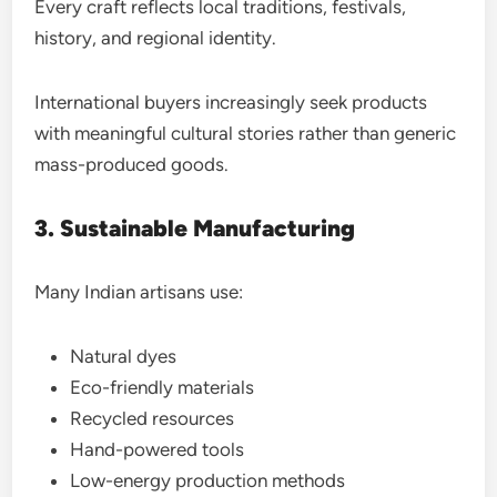
Every craft reflects local traditions, festivals,
history, and regional identity.
International buyers increasingly seek products
with meaningful cultural stories rather than generic
mass-produced goods.
3. Sustainable Manufacturing
Many Indian artisans use:
Natural dyes
Eco-friendly materials
Recycled resources
Hand-powered tools
Low-energy production methods