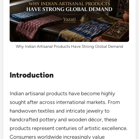
Why Indian Artisanal Products Have Strong Global Demand
Introduction
Indian artisanal products have become highly
sought after across international markets. From
handwoven textiles and intricate jewelry to
handcrafted pottery and wooden décor, these
products represent centuries of artistic excellence.
Consumers worldwide increasingly value