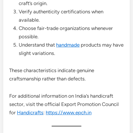
craft’s origin.
Verify authenticity certifications when
available.
Choose fair-trade organizations whenever
possible.
Understand that
handmade
products may have
slight variations.
These characteristics indicate genuine
craftsmanship rather than defects.
For additional information on India’s handicraft
sector, visit the official Export Promotion Council
for
Handicrafts
:
https://www.epch.in