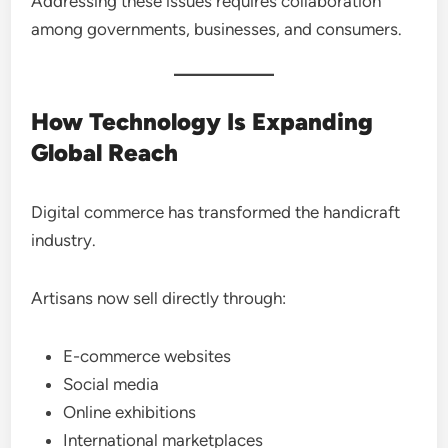
Addressing these issues requires collaboration
among governments, businesses, and consumers.
How Technology Is Expanding
Global Reach
Digital commerce has transformed the handicraft
industry.
Artisans now sell directly through:
E-commerce websites
Social media
Online exhibitions
International marketplaces