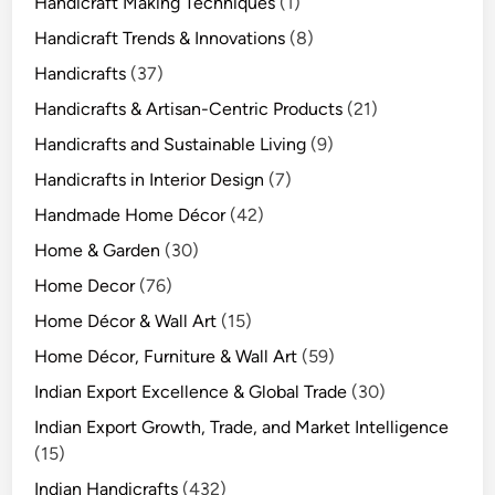
Handicraft Making Techniques
(1)
Handicraft Trends & Innovations
(8)
Handicrafts
(37)
Handicrafts & Artisan-Centric Products
(21)
Handicrafts and Sustainable Living
(9)
Handicrafts in Interior Design
(7)
Handmade Home Décor
(42)
Home & Garden
(30)
Home Decor
(76)
Home Décor & Wall Art
(15)
Home Décor, Furniture & Wall Art
(59)
Indian Export Excellence & Global Trade
(30)
Indian Export Growth, Trade, and Market Intelligence
(15)
Indian Handicrafts
(432)