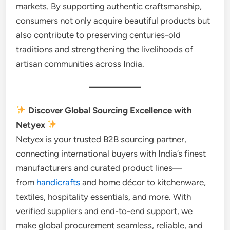
markets. By supporting authentic craftsmanship,
consumers not only acquire beautiful products but
also contribute to preserving centuries-old
traditions and strengthening the livelihoods of
artisan communities across India.
Discover Global Sourcing Excellence with
Netyex
Netyex is your trusted B2B sourcing partner,
connecting international buyers with India’s finest
manufacturers and curated product lines—
from
handicrafts
and home décor to kitchenware,
textiles, hospitality essentials, and more. With
verified suppliers and end-to-end support, we
make global procurement seamless, reliable, and