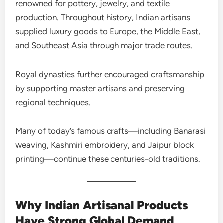
renowned for pottery, jewelry, and textile
production. Throughout history, Indian artisans
supplied luxury goods to Europe, the Middle East,
and Southeast Asia through major trade routes.
Royal dynasties further encouraged craftsmanship
by supporting master artisans and preserving
regional techniques.
Many of today’s famous crafts—including Banarasi
weaving, Kashmiri embroidery, and Jaipur block
printing—continue these centuries-old traditions.
Why Indian Artisanal Products
Have Strong Global Demand