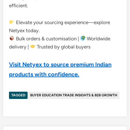
efficient.
Elevate your sourcing experience—explore
Netyex today.
Bulk orders & customisation |
Worldwide
delivery |
Trusted by global buyers
Visit Netyex to source premium Indian
products with confidence.
TAGGED
BUYER EDUCATION TRADE INSIGHTS & B2B GROWTH