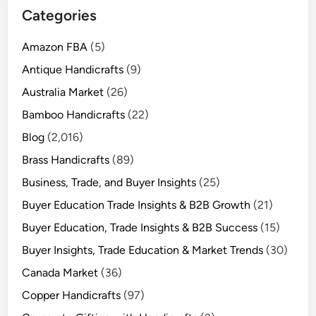
Categories
Amazon FBA
(5)
Antique Handicrafts
(9)
Australia Market
(26)
Bamboo Handicrafts
(22)
Blog
(2,016)
Brass Handicrafts
(89)
Business, Trade, and Buyer Insights
(25)
Buyer Education Trade Insights & B2B Growth
(21)
Buyer Education, Trade Insights & B2B Success
(15)
Buyer Insights, Trade Education & Market Trends
(30)
Canada Market
(36)
Copper Handicrafts
(97)