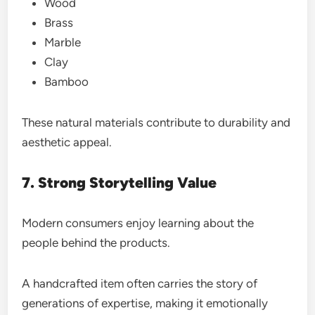
Wood
Brass
Marble
Clay
Bamboo
These natural materials contribute to durability and
aesthetic appeal.
7. Strong Storytelling Value
Modern consumers enjoy learning about the
people behind the products.
A handcrafted item often carries the story of
generations of expertise, making it emotionally