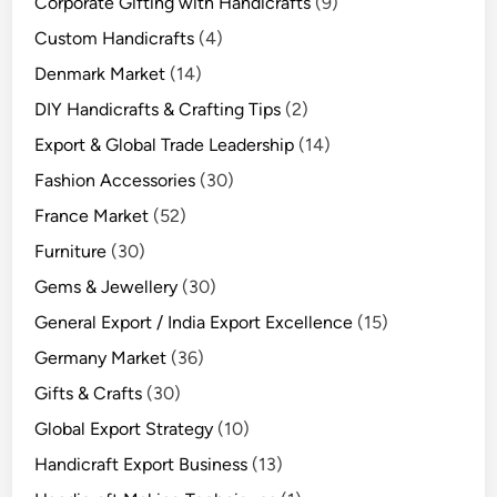
Corporate Gifting with Handicrafts
(9)
Custom Handicrafts
(4)
Denmark Market
(14)
DIY Handicrafts & Crafting Tips
(2)
Export & Global Trade Leadership
(14)
Fashion Accessories
(30)
France Market
(52)
Furniture
(30)
Gems & Jewellery
(30)
General Export / India Export Excellence
(15)
Germany Market
(36)
Gifts & Crafts
(30)
Global Export Strategy
(10)
Handicraft Export Business
(13)