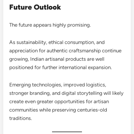
Future Outlook
The future appears highly promising.
As sustainability, ethical consumption, and
appreciation for authentic craftsmanship continue
growing, Indian artisanal products are well
positioned for further international expansion.
Emerging technologies, improved logistics,
stronger branding, and digital storytelling will likely
create even greater opportunities for artisan
communities while preserving centuries-old
traditions.