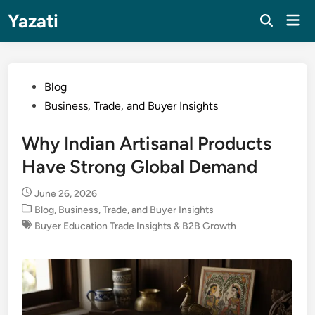
Skip
Yazati
Mai
to
Men
content
Posted
Blog
in
Business, Trade, and Buyer Insights
Why Indian Artisanal Products
Have Strong Global Demand
June 26, 2026
Posted
Blog
,
Business, Trade, and Buyer Insights
in
Buyer Education Trade Insights & B2B Growth