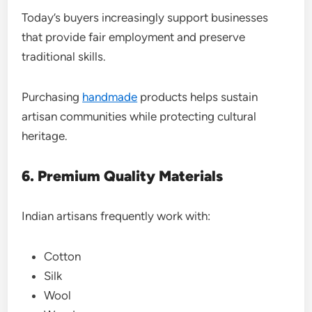
Today’s buyers increasingly support businesses
that provide fair employment and preserve
traditional skills.
Purchasing
handmade
products helps sustain
artisan communities while protecting cultural
heritage.
6. Premium Quality Materials
Indian artisans frequently work with:
Cotton
Silk
Wool