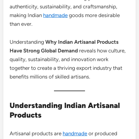
authenticity, sustainability, and craftsmanship,
making Indian
handmade
goods more desirable
than ever.
Understanding
Why Indian Artisanal Products
Have Strong Global Demand
reveals how culture,
quality, sustainability, and innovation work
together to create a thriving export industry that
benefits millions of skilled artisans.
Understanding Indian Artisanal
Products
Artisanal products are
handmade
or produced