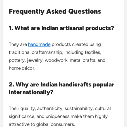
Frequently Asked Questions
1. What are Indian artisanal products?
They are
handmade
products created using
traditional craftsmanship, including textiles,
pottery, jewelry, woodwork, metal crafts, and
home décor.
2. Why are Indian handicrafts popular
internationally?
Their quality, authenticity, sustainability, cultural
significance, and uniqueness make them highly
attractive to global consumers.