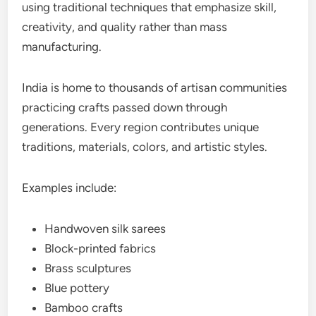
using traditional techniques that emphasize skill,
creativity, and quality rather than mass
manufacturing.
India is home to thousands of artisan communities
practicing crafts passed down through
generations. Every region contributes unique
traditions, materials, colors, and artistic styles.
Examples include:
Handwoven silk sarees
Block-printed fabrics
Brass sculptures
Blue pottery
Bamboo crafts