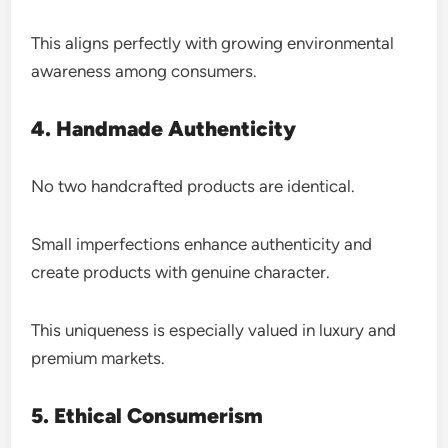
This aligns perfectly with growing environmental
awareness among consumers.
4. Handmade Authenticity
No two handcrafted products are identical.
Small imperfections enhance authenticity and
create products with genuine character.
This uniqueness is especially valued in luxury and
premium markets.
5. Ethical Consumerism