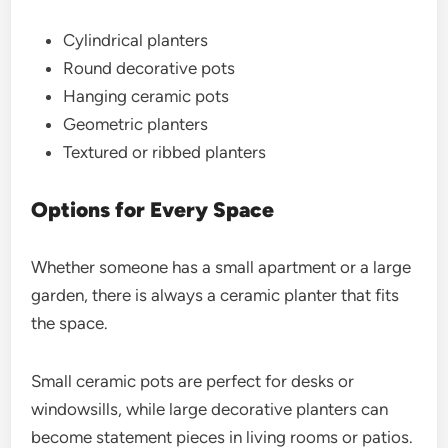
Cylindrical planters
Round decorative pots
Hanging ceramic pots
Geometric planters
Textured or ribbed planters
Options for Every Space
Whether someone has a small apartment or a large
garden, there is always a ceramic planter that fits
the space.
Small ceramic pots are perfect for desks or
windowsills, while large decorative planters can
become statement pieces in living rooms or patios.