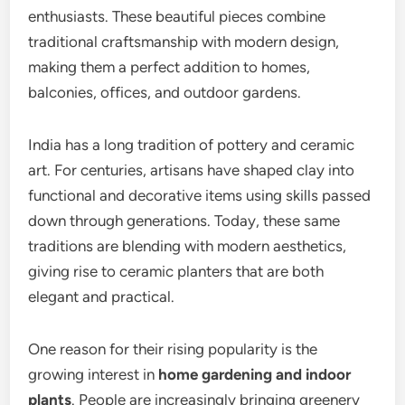
enthusiasts. These beautiful pieces combine
traditional craftsmanship with modern design,
making them a perfect addition to homes,
balconies, offices, and outdoor gardens.
India has a long tradition of pottery and ceramic
art. For centuries, artisans have shaped clay into
functional and decorative items using skills passed
down through generations. Today, these same
traditions are blending with modern aesthetics,
giving rise to ceramic planters that are both
elegant and practical.
One reason for their rising popularity is the
growing interest in
home gardening and indoor
plants
. People are increasingly bringing greenery