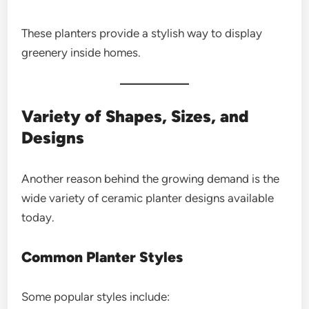
These planters provide a stylish way to display
greenery inside homes.
Variety of Shapes, Sizes, and
Designs
Another reason behind the growing demand is the
wide variety of ceramic planter designs available
today.
Common Planter Styles
Some popular styles include: