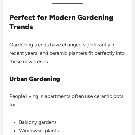
Perfect for Modern Gardening
Trends
Gardening trends have changed significantly in
recent years, and ceramic planters fit perfectly into
these new trends.
Urban Gardening
People living in apartments often use ceramic pots
for:
Balcony gardens
Windowsill plants