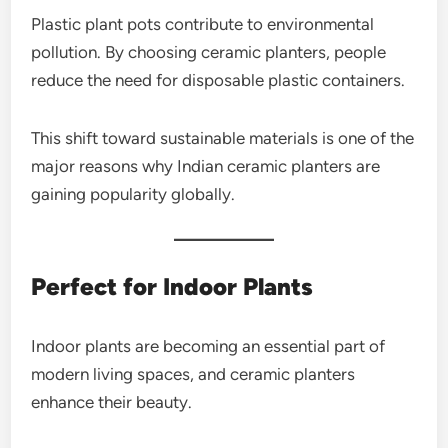
Plastic plant pots contribute to environmental
pollution. By choosing ceramic planters, people
reduce the need for disposable plastic containers.
This shift toward sustainable materials is one of the
major reasons why Indian ceramic planters are
gaining popularity globally.
Perfect for Indoor Plants
Indoor plants are becoming an essential part of
modern living spaces, and ceramic planters
enhance their beauty.