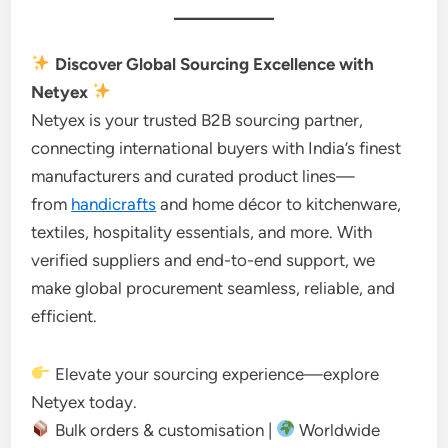
Discover Global Sourcing Excellence with
Netyex
Netyex is your trusted B2B sourcing partner,
connecting international buyers with India’s finest
manufacturers and curated product lines—
from
handicrafts
and home décor to kitchenware,
textiles, hospitality essentials, and more. With
verified suppliers and end-to-end support, we
make global procurement seamless, reliable, and
efficient.
Elevate your sourcing experience—explore
Netyex today.
Bulk orders & customisation |
Worldwide