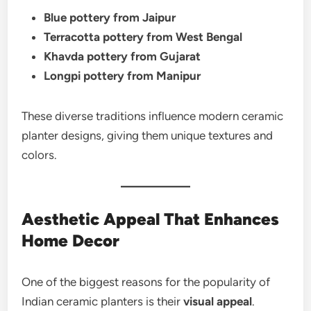
Blue pottery from Jaipur
Terracotta pottery from West Bengal
Khavda pottery from Gujarat
Longpi pottery from Manipur
These diverse traditions influence modern ceramic
planter designs, giving them unique textures and
colors.
Aesthetic Appeal That Enhances
Home Decor
One of the biggest reasons for the popularity of
Indian ceramic planters is their
visual appeal
.