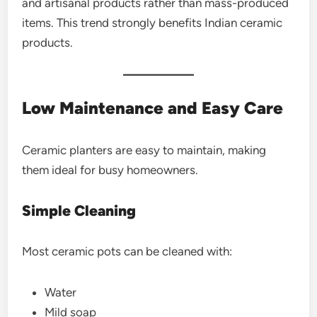
and artisanal products rather than mass-produced
items. This trend strongly benefits Indian ceramic
products.
Low Maintenance and Easy Care
Ceramic planters are easy to maintain, making
them ideal for busy homeowners.
Simple Cleaning
Most ceramic pots can be cleaned with:
Water
Mild soap