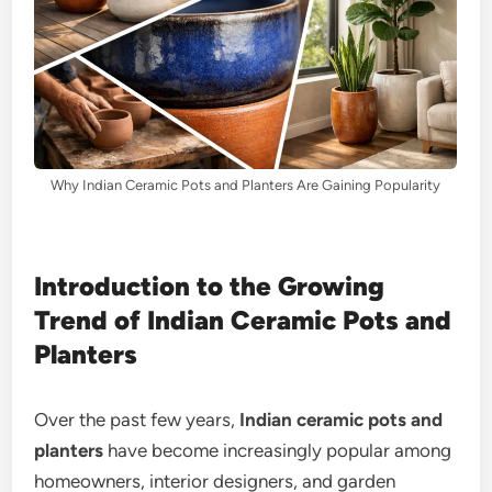
Why Indian Ceramic Pots and Planters Are Gaining Popularity
Introduction to the Growing
Trend of Indian Ceramic Pots and
Planters
Over the past few years,
Indian ceramic pots and
planters
have become increasingly popular among
homeowners, interior designers, and garden