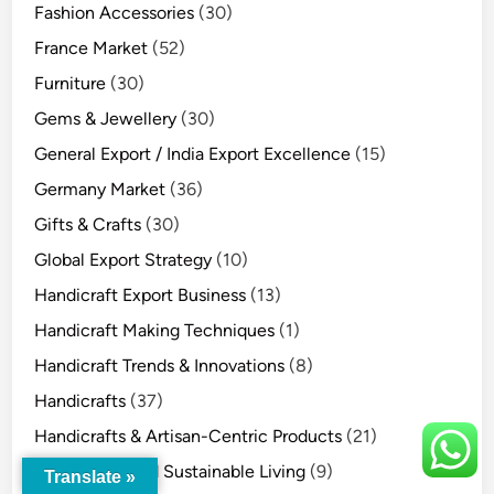
Fashion Accessories
(30)
France Market
(52)
Furniture
(30)
Gems & Jewellery
(30)
General Export / India Export Excellence
(15)
Germany Market
(36)
Gifts & Crafts
(30)
Global Export Strategy
(10)
Handicraft Export Business
(13)
Handicraft Making Techniques
(1)
Handicraft Trends & Innovations
(8)
Handicrafts
(37)
Handicrafts & Artisan-Centric Products
(21)
Handicrafts and Sustainable Living
(9)
Translate »