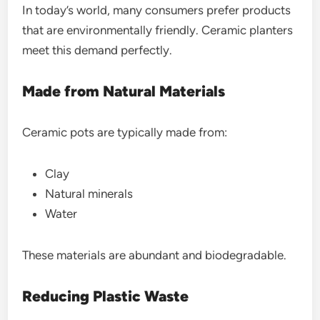
In today’s world, many consumers prefer products
that are environmentally friendly. Ceramic planters
meet this demand perfectly.
Made from Natural Materials
Ceramic pots are typically made from:
Clay
Natural minerals
Water
These materials are abundant and biodegradable.
Reducing Plastic Waste