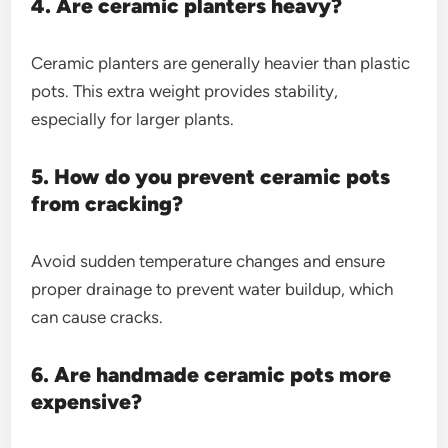
4. Are ceramic planters heavy?
Ceramic planters are generally heavier than plastic
pots. This extra weight provides stability,
especially for larger plants.
5. How do you prevent ceramic pots
from cracking?
Avoid sudden temperature changes and ensure
proper drainage to prevent water buildup, which
can cause cracks.
6. Are handmade ceramic pots more
expensive?