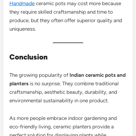
Handmade
ceramic pots may cost more because
they require skilled craftsmanship and time to
produce, but they often offer superior quality and
uniqueness.
Conclusion
The growing popularity of
Indian ceramic pots and
planters
is no surprise. They combine traditional
craftsmanship, aesthetic beauty, durability, and
environmental sustainability in one product.
As more people embrace indoor gardening and
eco-friendly living, ceramic planters provide a
perfect solution for displaying plants while