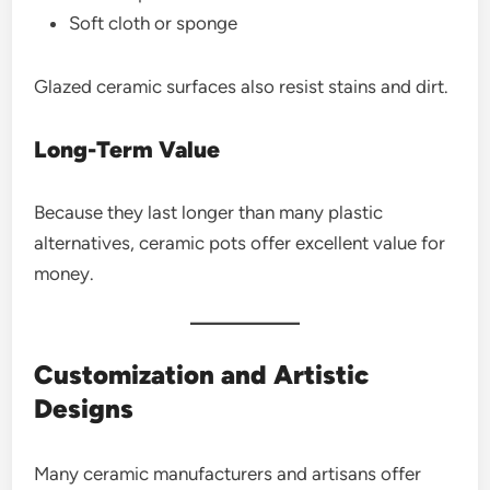
Soft cloth or sponge
Glazed ceramic surfaces also resist stains and dirt.
Long-Term Value
Because they last longer than many plastic
alternatives, ceramic pots offer excellent value for
money.
Customization and Artistic
Designs
Many ceramic manufacturers and artisans offer