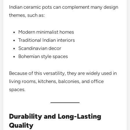
Indian ceramic pots can complement many design
themes, such as:
Modern minimalist homes
Traditional Indian interiors
Scandinavian decor
Bohemian style spaces
Because of this versatility, they are widely used in
living rooms, kitchens, balconies, and office
spaces.
Durability and Long-Lasting
Quality