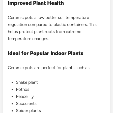
Improved Plant Health
Ceramic pots allow better soil temperature
regulation compared to plastic containers. This
helps protect plant roots from extreme
temperature changes.
Ideal for Popular Indoor Plants
Ceramic pots are perfect for plants such as:
Snake plant
Pothos
Peace lily
Succulents
Spider plants