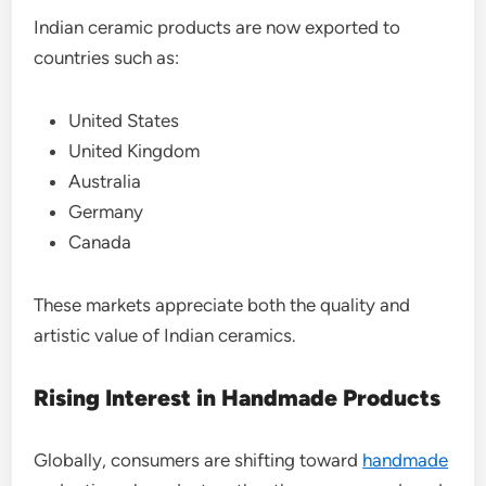
Indian ceramic products are now exported to
countries such as:
United States
United Kingdom
Australia
Germany
Canada
These markets appreciate both the quality and
artistic value of Indian ceramics.
Rising Interest in Handmade Products
Globally, consumers are shifting toward
handmade