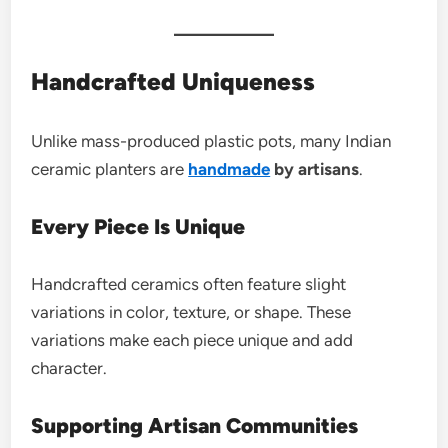
Handcrafted Uniqueness
Unlike mass-produced plastic pots, many Indian
ceramic planters are
handmade
by artisans
.
Every Piece Is Unique
Handcrafted ceramics often feature slight
variations in color, texture, or shape. These
variations make each piece unique and add
character.
Supporting Artisan Communities