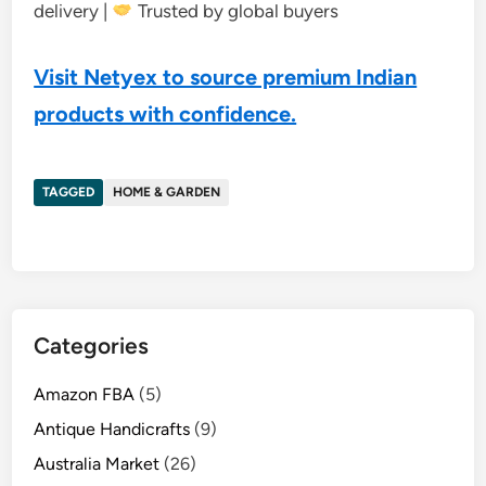
delivery |
Trusted by global buyers
Visit Netyex to source premium Indian
products with confidence.
TAGGED
HOME & GARDEN
Categories
Amazon FBA
(5)
Antique Handicrafts
(9)
Australia Market
(26)