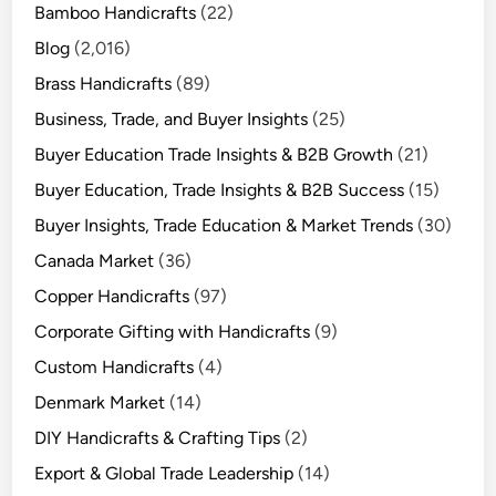
Bamboo Handicrafts
(22)
Blog
(2,016)
Brass Handicrafts
(89)
Business, Trade, and Buyer Insights
(25)
Buyer Education Trade Insights & B2B Growth
(21)
Buyer Education, Trade Insights & B2B Success
(15)
Buyer Insights, Trade Education & Market Trends
(30)
Canada Market
(36)
Copper Handicrafts
(97)
Corporate Gifting with Handicrafts
(9)
Custom Handicrafts
(4)
Denmark Market
(14)
DIY Handicrafts & Crafting Tips
(2)
Export & Global Trade Leadership
(14)