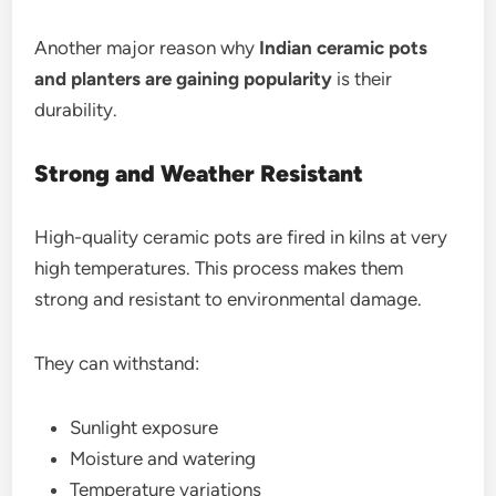
Another major reason why
Indian ceramic pots
and planters are gaining popularity
is their
durability.
Strong and Weather Resistant
High-quality ceramic pots are fired in kilns at very
high temperatures. This process makes them
strong and resistant to environmental damage.
They can withstand:
Sunlight exposure
Moisture and watering
Temperature variations