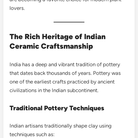
lovers.
The Rich Heritage of Indian
Ceramic Craftsmanship
India has a deep and vibrant tradition of pottery
that dates back thousands of years. Pottery was
one of the earliest crafts practiced by ancient
civilizations in the Indian subcontinent.
Traditional Pottery Techniques
Indian artisans traditionally shape clay using
techniques such as: