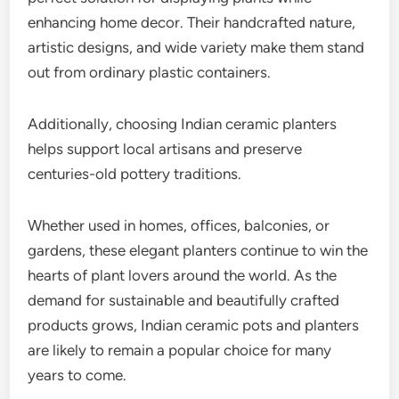
enhancing home decor. Their handcrafted nature,
artistic designs, and wide variety make them stand
out from ordinary plastic containers.
Additionally, choosing Indian ceramic planters
helps support local artisans and preserve
centuries-old pottery traditions.
Whether used in homes, offices, balconies, or
gardens, these elegant planters continue to win the
hearts of plant lovers around the world. As the
demand for sustainable and beautifully crafted
products grows, Indian ceramic pots and planters
are likely to remain a popular choice for many
years to come.