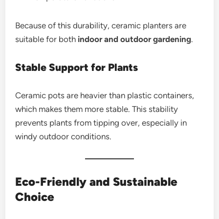
Because of this durability, ceramic planters are
suitable for both
indoor and outdoor gardening
.
Stable Support for Plants
Ceramic pots are heavier than plastic containers,
which makes them more stable. This stability
prevents plants from tipping over, especially in
windy outdoor conditions.
Eco-Friendly and Sustainable
Choice