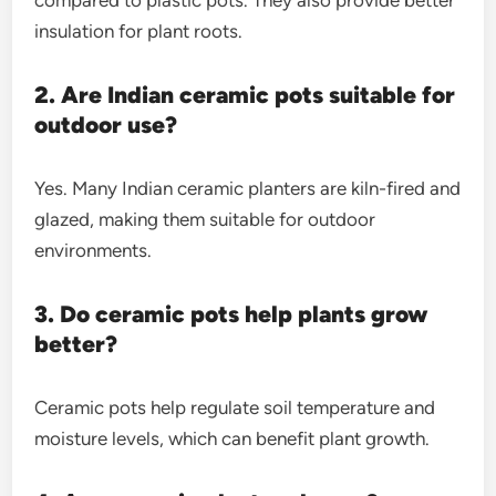
insulation for plant roots.
2. Are Indian ceramic pots suitable for
outdoor use?
Yes. Many Indian ceramic planters are kiln-fired and
glazed, making them suitable for outdoor
environments.
3. Do ceramic pots help plants grow
better?
Ceramic pots help regulate soil temperature and
moisture levels, which can benefit plant growth.