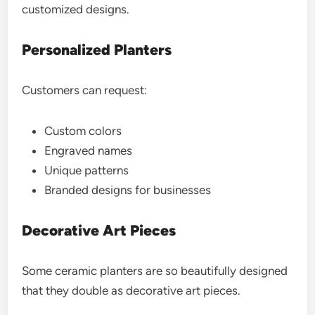
customized designs.
Personalized Planters
Customers can request:
Custom colors
Engraved names
Unique patterns
Branded designs for businesses
Decorative Art Pieces
Some ceramic planters are so beautifully designed
that they double as decorative art pieces.