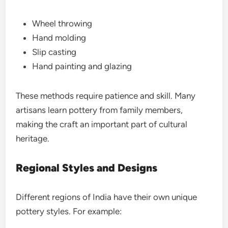
Wheel throwing
Hand molding
Slip casting
Hand painting and glazing
These methods require patience and skill. Many
artisans learn pottery from family members,
making the craft an important part of cultural
heritage.
Regional Styles and Designs
Different regions of India have their own unique
pottery styles. For example: