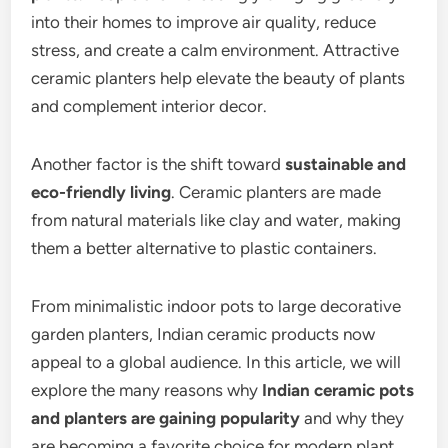
into their homes to improve air quality, reduce
stress, and create a calm environment. Attractive
ceramic planters help elevate the beauty of plants
and complement interior decor.
Another factor is the shift toward
sustainable and
eco-friendly living
. Ceramic planters are made
from natural materials like clay and water, making
them a better alternative to plastic containers.
From minimalistic indoor pots to large decorative
garden planters, Indian ceramic products now
appeal to a global audience. In this article, we will
explore the many reasons why
Indian ceramic pots
and planters are gaining popularity
and why they
are becoming a favorite choice for modern plant