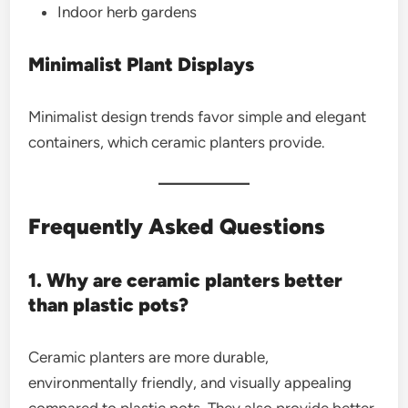
Indoor herb gardens
Minimalist Plant Displays
Minimalist design trends favor simple and elegant
containers, which ceramic planters provide.
Frequently Asked Questions
1. Why are ceramic planters better
than plastic pots?
Ceramic planters are more durable,
environmentally friendly, and visually appealing
compared to plastic pots. They also provide better