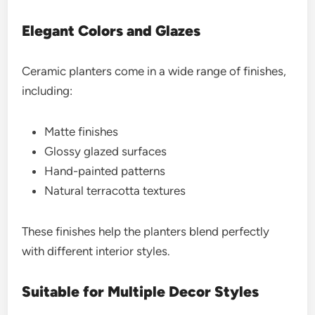
Elegant Colors and Glazes
Ceramic planters come in a wide range of finishes,
including:
Matte finishes
Glossy glazed surfaces
Hand-painted patterns
Natural terracotta textures
These finishes help the planters blend perfectly
with different interior styles.
Suitable for Multiple Decor Styles