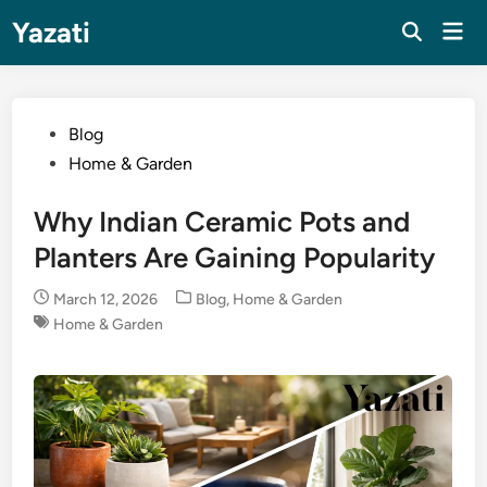
Skip
Yazati
Mai
to
Men
content
Posted
Blog
in
Home & Garden
Why Indian Ceramic Pots and
Planters Are Gaining Popularity
Posted
March 12, 2026
Blog
,
Home & Garden
in
Home & Garden