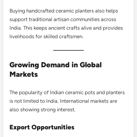
Buying handcrafted ceramic planters also helps
support traditional artisan communities across
India. This keeps ancient crafts alive and provides
livelihoods for skilled craftsmen.
Growing Demand in Global
Markets
The popularity of Indian ceramic pots and planters
is not limited to India. International markets are
also showing strong interest.
Export Opportunities