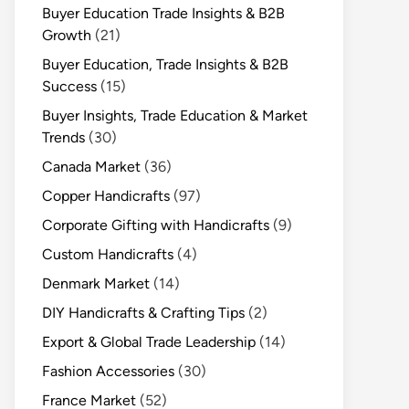
Buyer Education Trade Insights & B2B
Growth
(21)
Buyer Education, Trade Insights & B2B
Success
(15)
Buyer Insights, Trade Education & Market
Trends
(30)
Canada Market
(36)
Copper Handicrafts
(97)
Corporate Gifting with Handicrafts
(9)
Custom Handicrafts
(4)
Denmark Market
(14)
DIY Handicrafts & Crafting Tips
(2)
Export & Global Trade Leadership
(14)
Fashion Accessories
(30)
France Market
(52)