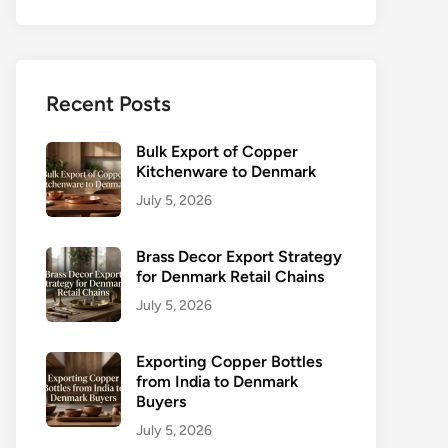
Recent Posts
Bulk Export of Copper
Kitchenware to Denmark
July 5, 2026
Brass Decor Export Strategy
for Denmark Retail Chains
July 5, 2026
Exporting Copper Bottles
from India to Denmark
Buyers
July 5, 2026