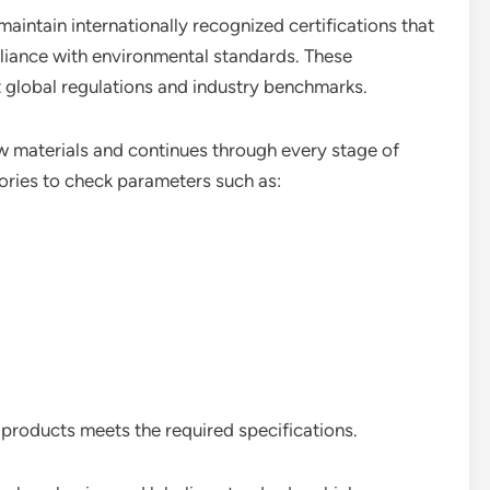
intain internationally recognized certifications that
liance with environmental standards. These
 global regulations and industry benchmarks.
aw materials and continues through every stage of
ories to check parameters such as:
 products meets the required specifications.