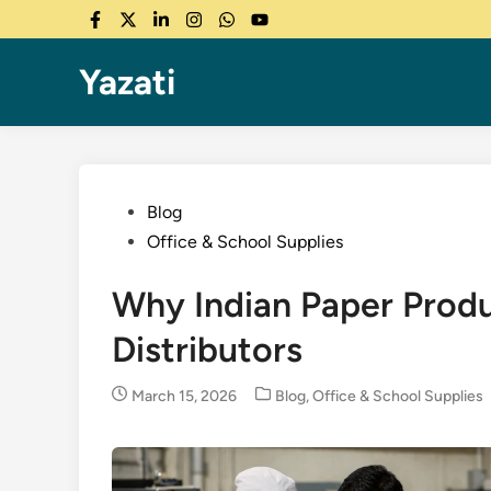
Skip
Facebook
Twitter
LinkedIn
Instagram
WhatsApp
YouTube
to
content
Yazati
Posted
Blog
in
Office & School Supplies
Why Indian Paper Produ
Distributors
Posted
March 15, 2026
Blog
,
Office & School Supplies
in