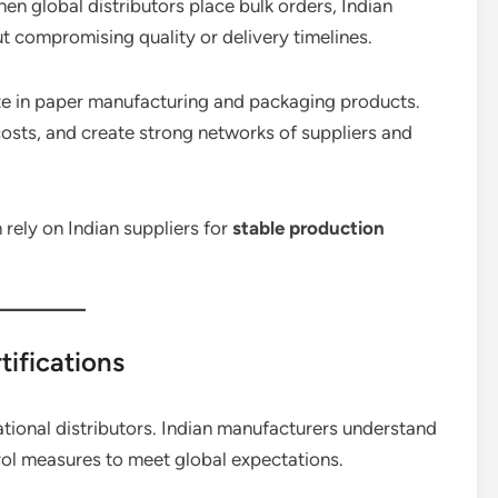
hen global distributors place bulk orders, Indian
 compromising quality or delivery timelines.
alize in paper manufacturing and packaging products.
osts, and create strong networks of suppliers and
 rely on Indian suppliers for
stable production
tifications
rnational distributors. Indian manufacturers understand
trol measures to meet global expectations.