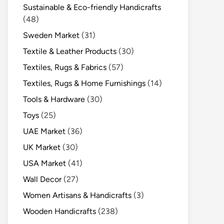
Sustainable & Eco-friendly Handicrafts
(48)
Sweden Market
(31)
Textile & Leather Products
(30)
Textiles, Rugs & Fabrics
(57)
Textiles, Rugs & Home Furnishings
(14)
Tools & Hardware
(30)
Toys
(25)
UAE Market
(36)
UK Market
(30)
USA Market
(41)
Wall Decor
(27)
Women Artisans & Handicrafts
(3)
Wooden Handicrafts
(238)