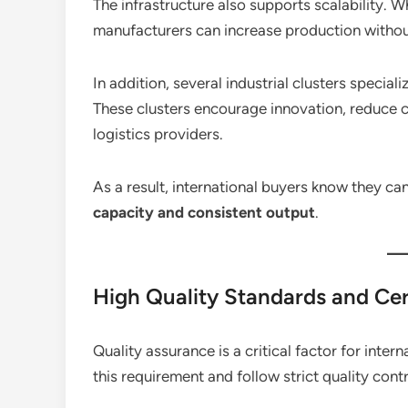
The infrastructure also supports scalability. W
manufacturers can increase production without
In addition, several industrial clusters speci
These clusters encourage innovation, reduce c
logistics providers.
As a result, international buyers know they can
capacity and consistent output
.
High Quality Standards and Cer
Quality assurance is a critical factor for inte
this requirement and follow strict quality con