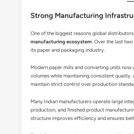
Strong Manufacturing Infrastru
One of the biggest reasons global distributors 
manufacturing ecosystem
. Over the last two
its paper and packaging industry.
Modern paper mills and converting units now
volumes while maintaining consistent quality.
maintain strict control over production standa
Many Indian manufacturers operate large integ
production, and finished product manufacturin
structure improves efficiency and ensures bett