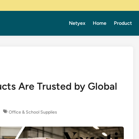
Netyex
Home
Product
cts Are Trusted by Global
Office & School Supplies