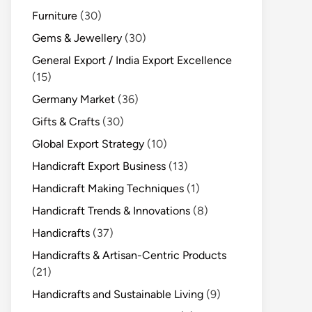
Furniture
(30)
Gems & Jewellery
(30)
General Export / India Export Excellence
(15)
Germany Market
(36)
Gifts & Crafts
(30)
Global Export Strategy
(10)
Handicraft Export Business
(13)
Handicraft Making Techniques
(1)
Handicraft Trends & Innovations
(8)
Handicrafts
(37)
Handicrafts & Artisan-Centric Products
(21)
Handicrafts and Sustainable Living
(9)