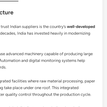
cture
trust Indian suppliers is the country’s
well-developed
 decades, India has invested heavily in modernizing
 use advanced machinery capable of producing large
 Automation and digital monitoring systems help
rds.
rated facilities where raw material processing, paper
g take place under one roof. This integrated
er quality control throughout the production cycle.