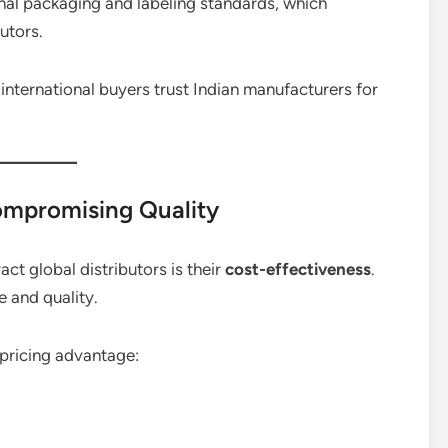
onal packaging and labeling standards, which
utors.
 international buyers trust Indian manufacturers for
ompromising Quality
ct global distributors is their
cost-effectiveness
.
e and quality.
 pricing advantage: