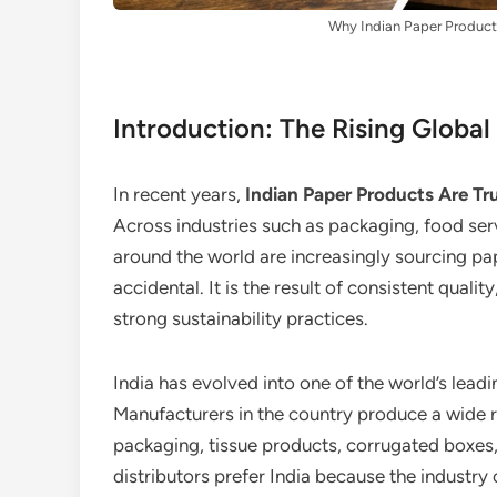
Why Indian Paper Products
Introduction: The Rising Globa
In recent years,
Indian Paper Products Are Tru
Across industries such as packaging, food servic
around the world are increasingly sourcing pap
accidental. It is the result of consistent qual
strong sustainability practices.
India has evolved into one of the world’s lea
Manufacturers in the country produce a wide 
packaging, tissue products, corrugated boxes,
distributors prefer India because the industry 