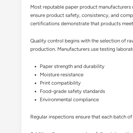
Most reputable paper product manufacturers ma
ensure product safety, consistency, and comp
certifications demonstrate that products meet
Quality control begins with the selection of r
production. Manufacturers use testing laborat
Paper strength and durability
Moisture resistance
Print compatibility
Food-grade safety standards
Environmental compliance
Regular inspections ensure that each batch of