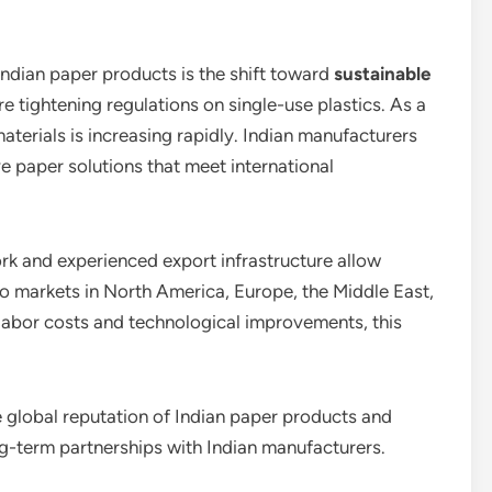
Indian paper products is the shift toward
sustainable
e tightening regulations on single-use plastics. As a
terials is increasing rapidly. Indian manufacturers
e paper solutions that meet international
ork and experienced export infrastructure allow
to markets in North America, Europe, the Middle East,
labor costs and technological improvements, this
he global reputation of Indian paper products and
ng-term partnerships with Indian manufacturers.