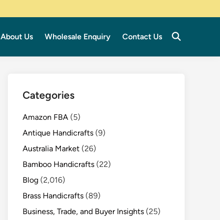
About Us
Wholesale Enquiry
Contact Us
Categories
Amazon FBA
(5)
Antique Handicrafts
(9)
Australia Market
(26)
Bamboo Handicrafts
(22)
Blog
(2,016)
Brass Handicrafts
(89)
Business, Trade, and Buyer Insights
(25)