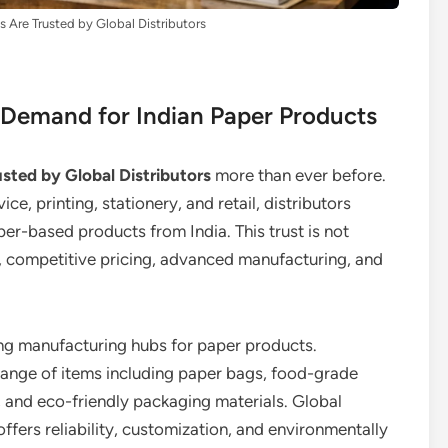
 Are Trusted by Global Distributors
l Demand for Indian Paper Products
sted by Global Distributors
more than ever before.
e, printing, stationery, and retail, distributors
er-based products from India. This trust is not
ity, competitive pricing, advanced manufacturing, and
ding manufacturing hubs for paper products.
range of items including paper bags, food-grade
 and eco-friendly packaging materials. Global
offers reliability, customization, and environmentally