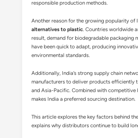
responsible production methods.
Another reason for the growing popularity of 
alternatives to plastic
. Countries worldwide ar
result, demand for biodegradable packaging ma
have been quick to adapt, producing innovativ
environmental standards.
Additionally, India’s strong supply chain netw
manufacturers to deliver products efficiently 
and Asia-Pacific. Combined with competitive 
makes India a preferred sourcing destination.
This article explores the key factors behind t
explains why distributors continue to build lo