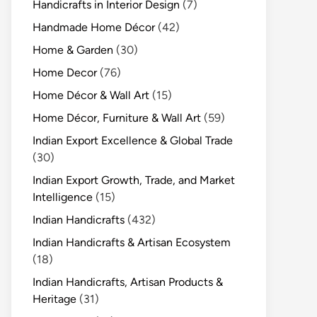
Handicrafts in Interior Design
(7)
Handmade Home Décor
(42)
Home & Garden
(30)
Home Decor
(76)
Home Décor & Wall Art
(15)
Home Décor, Furniture & Wall Art
(59)
Indian Export Excellence & Global Trade
(30)
Indian Export Growth, Trade, and Market
Intelligence
(15)
Indian Handicrafts
(432)
Indian Handicrafts & Artisan Ecosystem
(18)
Indian Handicrafts, Artisan Products &
Heritage
(31)