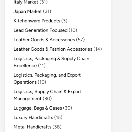
Italy Market
(31)
Japan Market
(31)
Kitchenware Products
(3)
Lead Generation Focused
(10)
Leather Goods & Accessories
(57)
Leather Goods & Fashion Accessories
(14)
Logistics, Packaging & Supply Chain
Excellence
(11)
Logistics, Packaging, and Export
Operations
(10)
Logistics, Supply Chain & Export
Management
(30)
Luggage, Bags & Cases
(30)
Luxury Handicrafts
(15)
Metal Handicrafts
(38)