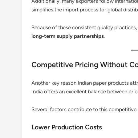
Additionally, many exporters follow internati
simplifies the import process for global distrib
Because of these consistent quality practices,
long-term supply partnerships
.
Competitive Pricing Without C
Another key reason Indian paper products attra
India offers an excellent balance between pric
Several factors contribute to this competitive
Lower Production Costs