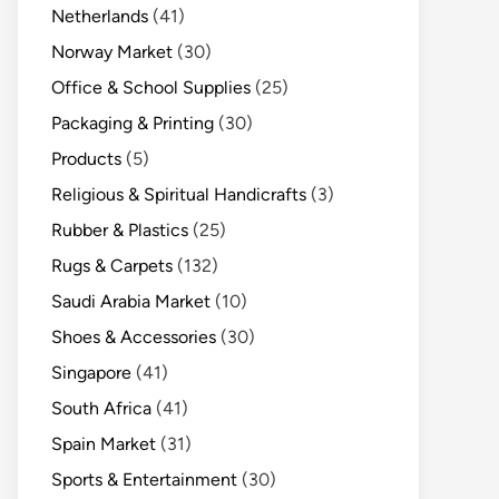
Netherlands
(41)
Norway Market
(30)
Office & School Supplies
(25)
Packaging & Printing
(30)
Products
(5)
Religious & Spiritual Handicrafts
(3)
Rubber & Plastics
(25)
Rugs & Carpets
(132)
Saudi Arabia Market
(10)
Shoes & Accessories
(30)
Singapore
(41)
South Africa
(41)
Spain Market
(31)
Sports & Entertainment
(30)