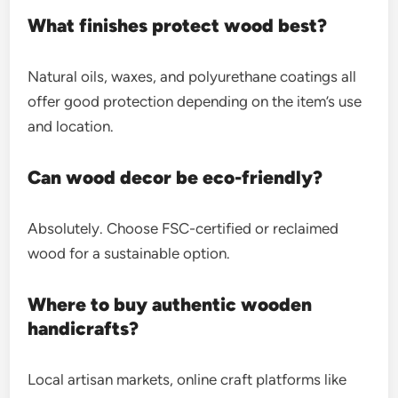
What finishes protect wood best?
Natural oils, waxes, and polyurethane coatings all
offer good protection depending on the item’s use
and location.
Can wood decor be eco-friendly?
Absolutely. Choose FSC-certified or reclaimed
wood for a sustainable option.
Where to buy authentic wooden
handicrafts?
Local artisan markets, online craft platforms like