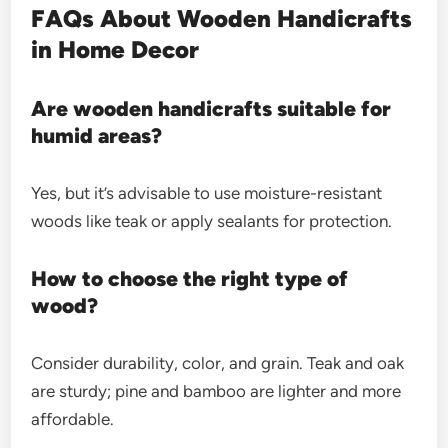
FAQs About Wooden Handicrafts
in Home Decor
Are wooden handicrafts suitable for
humid areas?
Yes, but it’s advisable to use moisture-resistant
woods like teak or apply sealants for protection.
How to choose the right type of
wood?
Consider durability, color, and grain. Teak and oak
are sturdy; pine and bamboo are lighter and more
affordable.