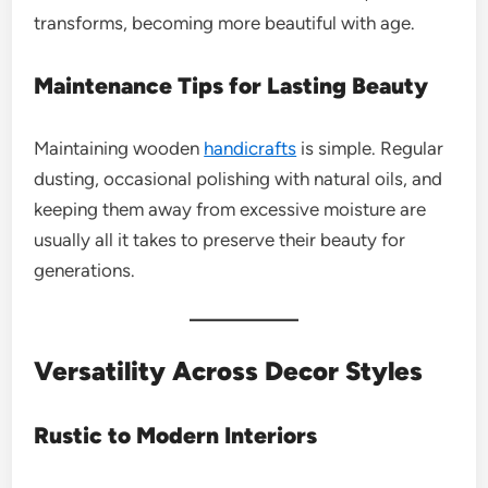
transforms, becoming more beautiful with age.
Maintenance Tips for Lasting Beauty
Maintaining wooden
handicrafts
is simple. Regular
dusting, occasional polishing with natural oils, and
keeping them away from excessive moisture are
usually all it takes to preserve their beauty for
generations.
Versatility Across Decor Styles
Rustic to Modern Interiors