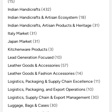
(15)
Indian Handicrafts
(432)
Indian Handicrafts & Artisan Ecosystem
(18)
Indian Handicrafts, Artisan Products & Heritage
(31)
Italy Market
(31)
Japan Market
(31)
Kitchenware Products
(3)
Lead Generation Focused
(10)
Leather Goods & Accessories
(57)
Leather Goods & Fashion Accessories
(14)
Logistics, Packaging & Supply Chain Excellence
(11)
Logistics, Packaging, and Export Operations
(10)
Logistics, Supply Chain & Export Management
(30)
Luggage, Bags & Cases
(30)