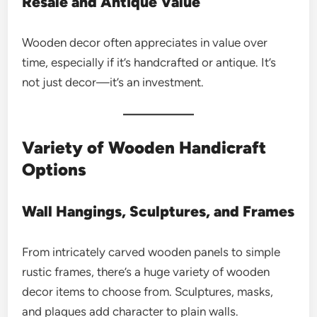
Resale and Antique Value
Wooden decor often appreciates in value over
time, especially if it’s handcrafted or antique. It’s
not just decor—it’s an investment.
Variety of Wooden Handicraft
Options
Wall Hangings, Sculptures, and Frames
From intricately carved wooden panels to simple
rustic frames, there’s a huge variety of wooden
decor items to choose from. Sculptures, masks,
and plaques add character to plain walls.