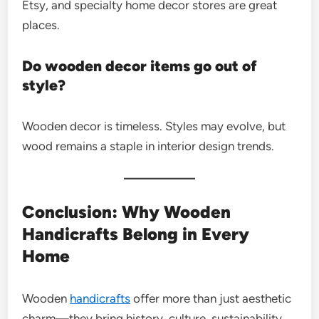
Etsy, and specialty home decor stores are great
places.
Do wooden decor items go out of
style?
Wooden decor is timeless. Styles may evolve, but
wood remains a staple in interior design trends.
Conclusion: Why Wooden
Handicrafts Belong in Every
Home
Wooden
handicrafts
offer more than just aesthetic
charm—they bring history, culture, sustainability,