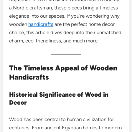
a Nordic craftsman, these pieces bring a timeless
elegance into our spaces. If you’re wondering why
wooden
handicrafts
are the perfect home decor
choice, this article dives deep into their unmatched
charm, eco-friendliness, and much more.
The Timeless Appeal of Wooden
Handicrafts
Historical Significance of Wood in
Decor
Wood has been central to human civilization for
centuries. From ancient Egyptian homes to modern