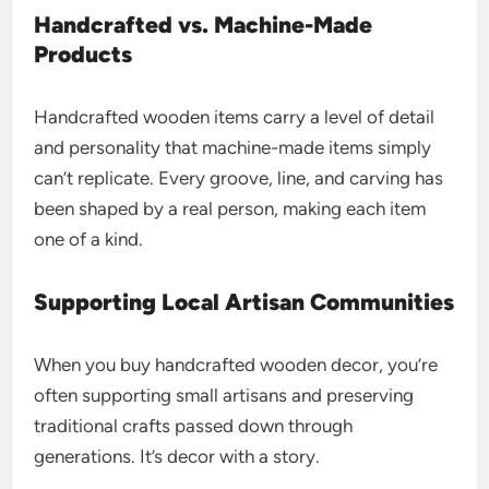
Handcrafted vs. Machine-Made
Products
Handcrafted wooden items carry a level of detail
and personality that machine-made items simply
can’t replicate. Every groove, line, and carving has
been shaped by a real person, making each item
one of a kind.
Supporting Local Artisan Communities
When you buy handcrafted wooden decor, you’re
often supporting small artisans and preserving
traditional crafts passed down through
generations. It’s decor with a story.