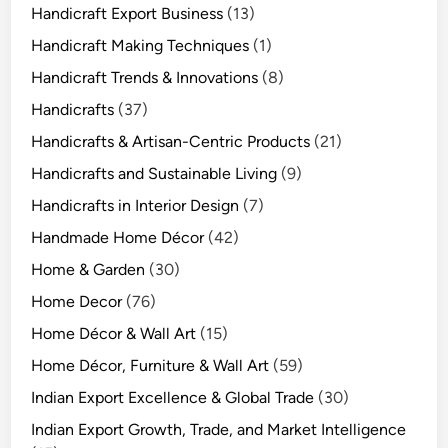
Handicraft Export Business
(13)
Handicraft Making Techniques
(1)
Handicraft Trends & Innovations
(8)
Handicrafts
(37)
Handicrafts & Artisan-Centric Products
(21)
Handicrafts and Sustainable Living
(9)
Handicrafts in Interior Design
(7)
Handmade Home Décor
(42)
Home & Garden
(30)
Home Decor
(76)
Home Décor & Wall Art
(15)
Home Décor, Furniture & Wall Art
(59)
Indian Export Excellence & Global Trade
(30)
Indian Export Growth, Trade, and Market Intelligence