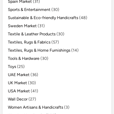
Spain Market
(31)
Sports & Entertainment
(30)
Sustainable & Eco-friendly Handicrafts
(48)
Sweden Market
(31)
Textile & Leather Products
(30)
Textiles, Rugs & Fabrics
(57)
Textiles, Rugs & Home Furnishings
(14)
Tools & Hardware
(30)
Toys
(25)
UAE Market
(36)
UK Market
(30)
USA Market
(41)
Wall Decor
(27)
Women Artisans & Handicrafts
(3)