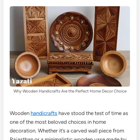
Why Wooden Handicrafts Are the Perfect Home Decor Choice
Wooden
handicrafts
have stood the test of time as
one of the most beloved choices in home
decoration. Whether it’s a carved wall piece from
Rajasthan or a minimalistic wooden vase made by