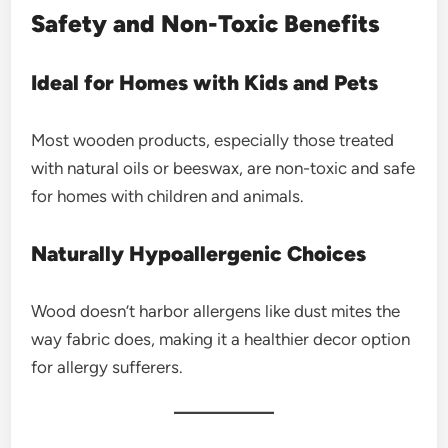
Safety and Non-Toxic Benefits
Ideal for Homes with Kids and Pets
Most wooden products, especially those treated
with natural oils or beeswax, are non-toxic and safe
for homes with children and animals.
Naturally Hypoallergenic Choices
Wood doesn’t harbor allergens like dust mites the
way fabric does, making it a healthier decor option
for allergy sufferers.