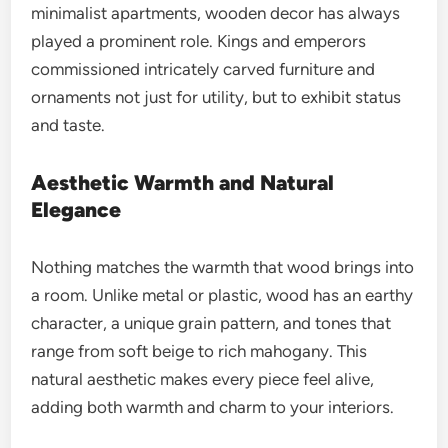
minimalist apartments, wooden decor has always
played a prominent role. Kings and emperors
commissioned intricately carved furniture and
ornaments not just for utility, but to exhibit status
and taste.
Aesthetic Warmth and Natural
Elegance
Nothing matches the warmth that wood brings into
a room. Unlike metal or plastic, wood has an earthy
character, a unique grain pattern, and tones that
range from soft beige to rich mahogany. This
natural aesthetic makes every piece feel alive,
adding both warmth and charm to your interiors.