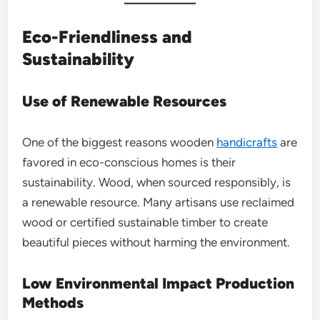
Eco-Friendliness and
Sustainability
Use of Renewable Resources
One of the biggest reasons wooden
handicrafts
are
favored in eco-conscious homes is their
sustainability. Wood, when sourced responsibly, is
a renewable resource. Many artisans use reclaimed
wood or certified sustainable timber to create
beautiful pieces without harming the environment.
Low Environmental Impact Production
Methods