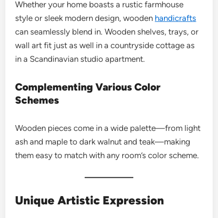
Whether your home boasts a rustic farmhouse
style or sleek modern design, wooden
handicrafts
can seamlessly blend in. Wooden shelves, trays, or
wall art fit just as well in a countryside cottage as
in a Scandinavian studio apartment.
Complementing Various Color
Schemes
Wooden pieces come in a wide palette—from light
ash and maple to dark walnut and teak—making
them easy to match with any room’s color scheme.
Unique Artistic Expression