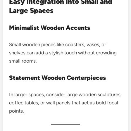
Easy Integration into Small and
Large Spaces
Minimalist Wooden Accents
Small wooden pieces like coasters, vases, or
shelves can add a stylish touch without crowding
small rooms.
Statement Wooden Centerpieces
In larger spaces, consider large wooden sculptures,
coffee tables, or wall panels that act as bold focal
points.