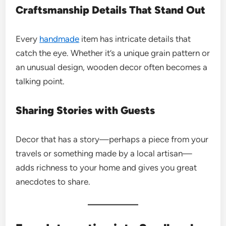
Craftsmanship Details That Stand Out
Every
handmade
item has intricate details that
catch the eye. Whether it’s a unique grain pattern or
an unusual design, wooden decor often becomes a
talking point.
Sharing Stories with Guests
Decor that has a story—perhaps a piece from your
travels or something made by a local artisan—
adds richness to your home and gives you great
anecdotes to share.