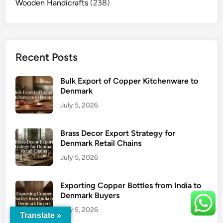
Wooden Handicrafts
(238)
Recent Posts
Bulk Export of Copper Kitchenware to
Denmark
July 5, 2026
Brass Decor Export Strategy for
Denmark Retail Chains
July 5, 2026
Exporting Copper Bottles from India to
Denmark Buyers
July 5, 2026
Translate »