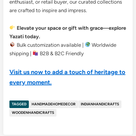
enthusiast, or retail buyer, our curated collections
are crafted to inspire and impress.
Elevate your space or gift with grace—explore
Yazati today.
Bulk customization available |
Worldwide
shipping |
B2B & B2C Friendly
Visit us now to add a touch of heritage to
every moment.
TAGGED
HANDMADEHOMEDECOR
INDIANHANDICRAFTS
WOODENHANDICRAFTS