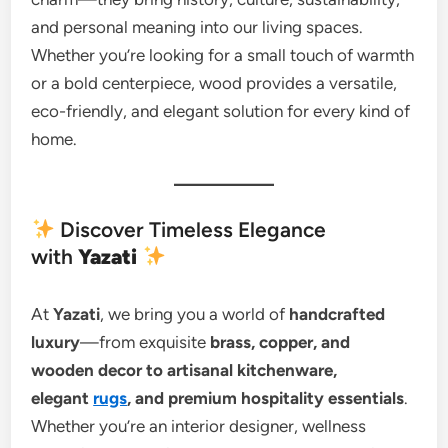
and personal meaning into our living spaces.
Whether you’re looking for a small touch of warmth
or a bold centerpiece, wood provides a versatile,
eco-friendly, and elegant solution for every kind of
home.
Discover Timeless Elegance
with
Yazati
At
Yazati
, we bring you a world of
handcrafted
luxury
—from exquisite
brass, copper, and
wooden decor to artisanal kitchenware,
elegant
rugs
, and premium hospitality essentials
.
Whether you’re an interior designer, wellness