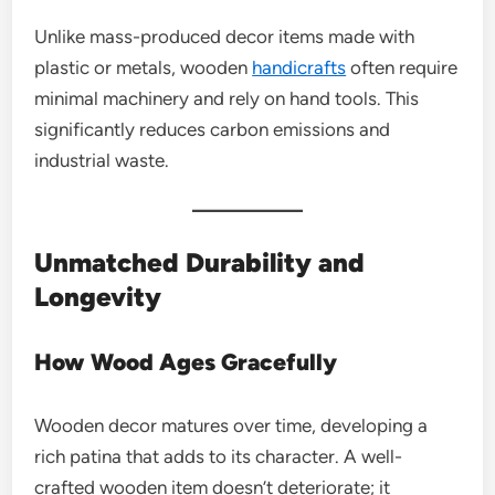
Unlike mass-produced decor items made with
plastic or metals, wooden
handicrafts
often require
minimal machinery and rely on hand tools. This
significantly reduces carbon emissions and
industrial waste.
Unmatched Durability and
Longevity
How Wood Ages Gracefully
Wooden decor matures over time, developing a
rich patina that adds to its character. A well-
crafted wooden item doesn’t deteriorate; it