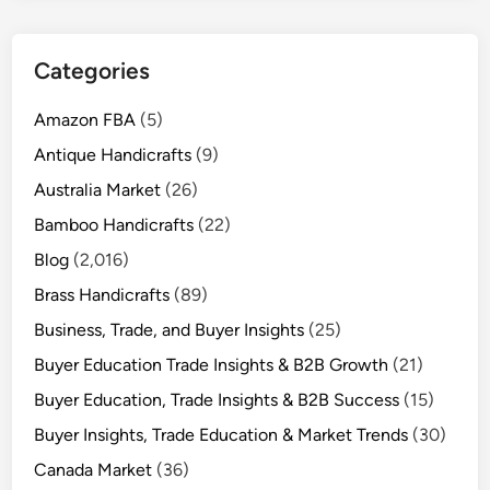
Categories
Amazon FBA
(5)
Antique Handicrafts
(9)
Australia Market
(26)
Bamboo Handicrafts
(22)
Blog
(2,016)
Brass Handicrafts
(89)
Business, Trade, and Buyer Insights
(25)
Buyer Education Trade Insights & B2B Growth
(21)
Buyer Education, Trade Insights & B2B Success
(15)
Buyer Insights, Trade Education & Market Trends
(30)
Canada Market
(36)