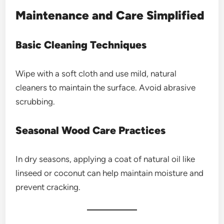
Maintenance and Care Simplified
Basic Cleaning Techniques
Wipe with a soft cloth and use mild, natural
cleaners to maintain the surface. Avoid abrasive
scrubbing.
Seasonal Wood Care Practices
In dry seasons, applying a coat of natural oil like
linseed or coconut can help maintain moisture and
prevent cracking.