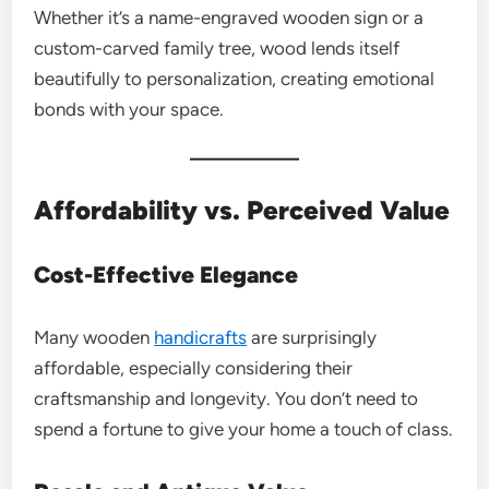
Whether it’s a name-engraved wooden sign or a
custom-carved family tree, wood lends itself
beautifully to personalization, creating emotional
bonds with your space.
Affordability vs. Perceived Value
Cost-Effective Elegance
Many wooden
handicrafts
are surprisingly
affordable, especially considering their
craftsmanship and longevity. You don’t need to
spend a fortune to give your home a touch of class.