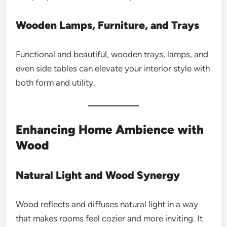
Wooden Lamps, Furniture, and Trays
Functional and beautiful, wooden trays, lamps, and
even side tables can elevate your interior style with
both form and utility.
Enhancing Home Ambience with
Wood
Natural Light and Wood Synergy
Wood reflects and diffuses natural light in a way
that makes rooms feel cozier and more inviting. It