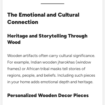
The Emotional and Cultural
Connection
Heritage and Storytelling Through
Wood
Wooden artifacts often carry cultural significance.
For example, Indian wooden jharokhas (window
frames) or African tribal masks tell stories of
regions, people, and beliefs. Including such pieces
in your home adds emotional depth and heritage.
Personalized Wooden Decor Pieces