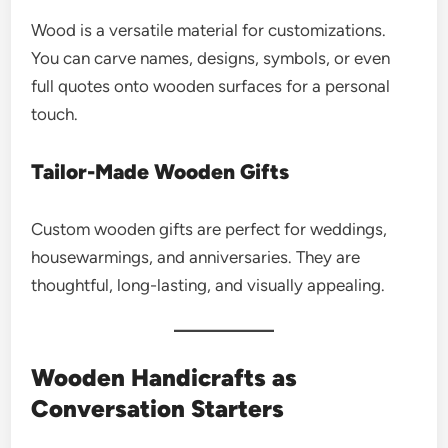
Wood is a versatile material for customizations.
You can carve names, designs, symbols, or even
full quotes onto wooden surfaces for a personal
touch.
Tailor-Made Wooden Gifts
Custom wooden gifts are perfect for weddings,
housewarmings, and anniversaries. They are
thoughtful, long-lasting, and visually appealing.
Wooden Handicrafts as
Conversation Starters