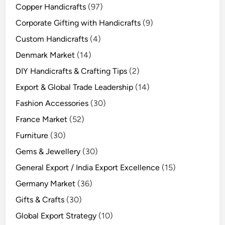
Copper Handicrafts
(97)
Corporate Gifting with Handicrafts
(9)
Custom Handicrafts
(4)
Denmark Market
(14)
DIY Handicrafts & Crafting Tips
(2)
Export & Global Trade Leadership
(14)
Fashion Accessories
(30)
France Market
(52)
Furniture
(30)
Gems & Jewellery
(30)
General Export / India Export Excellence
(15)
Germany Market
(36)
Gifts & Crafts
(30)
Global Export Strategy
(10)