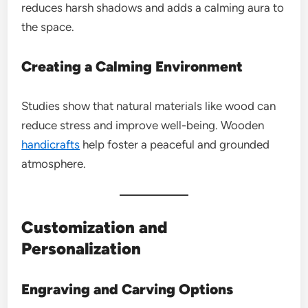
reduces harsh shadows and adds a calming aura to
the space.
Creating a Calming Environment
Studies show that natural materials like wood can
reduce stress and improve well-being. Wooden
handicrafts
help foster a peaceful and grounded
atmosphere.
Customization and
Personalization
Engraving and Carving Options