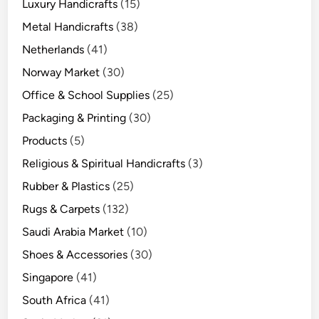
Luxury Handicrafts
(15)
Metal Handicrafts
(38)
Netherlands
(41)
Norway Market
(30)
Office & School Supplies
(25)
Packaging & Printing
(30)
Products
(5)
Religious & Spiritual Handicrafts
(3)
Rubber & Plastics
(25)
Rugs & Carpets
(132)
Saudi Arabia Market
(10)
Shoes & Accessories
(30)
Singapore
(41)
South Africa
(41)