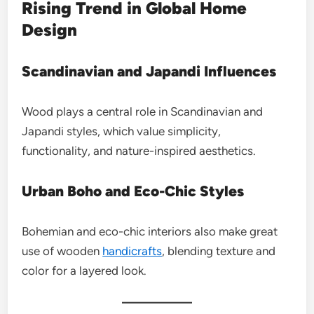
Rising Trend in Global Home
Design
Scandinavian and Japandi Influences
Wood plays a central role in Scandinavian and
Japandi styles, which value simplicity,
functionality, and nature-inspired aesthetics.
Urban Boho and Eco-Chic Styles
Bohemian and eco-chic interiors also make great
use of wooden
handicrafts
, blending texture and
color for a layered look.