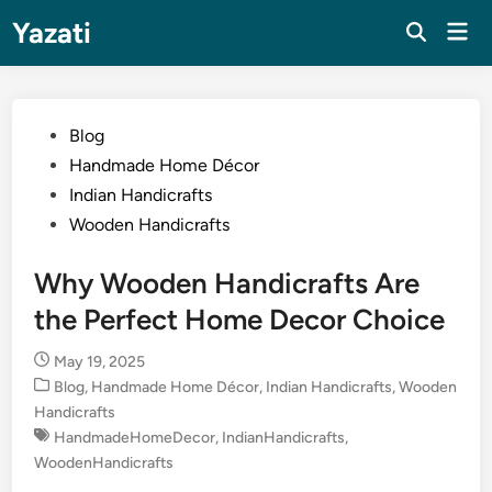
Skip
Yazati
Mai
to
Men
content
Posted
Blog
in
Handmade Home Décor
Indian Handicrafts
Wooden Handicrafts
Why Wooden Handicrafts Are
the Perfect Home Decor Choice
May 19, 2025
Posted
Blog
,
Handmade Home Décor
,
Indian Handicrafts
,
Wooden
in
Handicrafts
HandmadeHomeDecor
,
IndianHandicrafts
,
WoodenHandicrafts