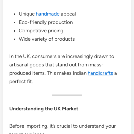
Unique
handmade
appeal
Eco-friendly production
Competitive pricing
Wide variety of products
In the UK, consumers are increasingly drawn to
artisanal goods that stand out from mass-
produced items. This makes Indian
handicrafts
a
perfect fit.
Understanding the UK Market
Before importing, it’s crucial to understand your