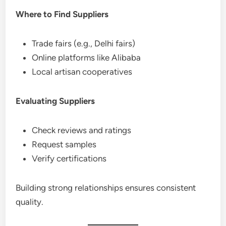
Where to Find Suppliers
Trade fairs (e.g., Delhi fairs)
Online platforms like Alibaba
Local artisan cooperatives
Evaluating Suppliers
Check reviews and ratings
Request samples
Verify certifications
Building strong relationships ensures consistent
quality.