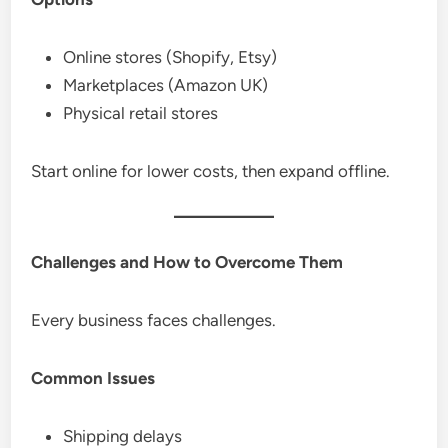
Online stores (Shopify, Etsy)
Marketplaces (Amazon UK)
Physical retail stores
Start online for lower costs, then expand offline.
Challenges and How to Overcome Them
Every business faces challenges.
Common Issues
Shipping delays