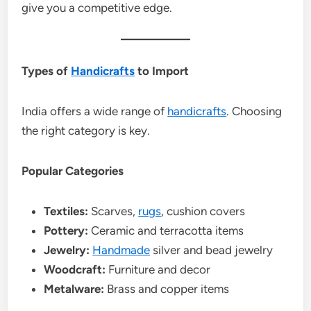
give you a competitive edge.
Types of
Handicrafts
to Import
India offers a wide range of
handicrafts
. Choosing
the right category is key.
Popular Categories
Textiles:
Scarves,
rugs
, cushion covers
Pottery:
Ceramic and terracotta items
Jewelry:
Handmade
silver and bead jewelry
Woodcraft:
Furniture and decor
Metalware:
Brass and copper items