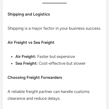
Shipping and Logistics
Shipping is a major factor in your business success.
Air Freight vs Sea Freight
Air Freight:
Faster but expensive
Sea Freight:
Cost-effective but slower
Choosing Freight Forwarders
A reliable freight partner can handle customs
clearance and reduce delays.