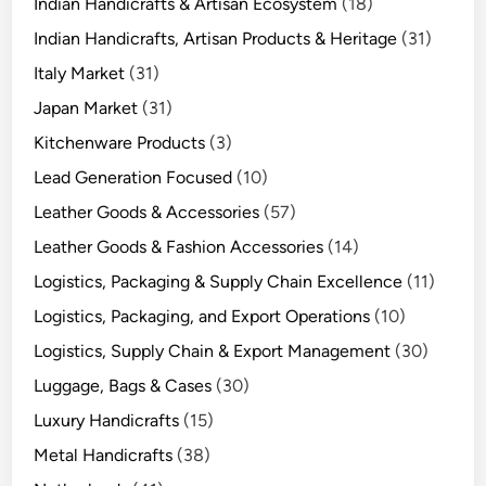
Indian Handicrafts & Artisan Ecosystem
(18)
Indian Handicrafts, Artisan Products & Heritage
(31)
Italy Market
(31)
Japan Market
(31)
Kitchenware Products
(3)
Lead Generation Focused
(10)
Leather Goods & Accessories
(57)
Leather Goods & Fashion Accessories
(14)
Logistics, Packaging & Supply Chain Excellence
(11)
Logistics, Packaging, and Export Operations
(10)
Logistics, Supply Chain & Export Management
(30)
Luggage, Bags & Cases
(30)
Luxury Handicrafts
(15)
Metal Handicrafts
(38)