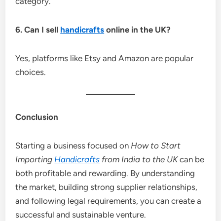
category.
6. Can I sell
handicrafts
online in the UK?
Yes, platforms like Etsy and Amazon are popular
choices.
Conclusion
Starting a business focused on
How to Start
Importing
Handicrafts
from India to the UK
can be
both profitable and rewarding. By understanding
the market, building strong supplier relationships,
and following legal requirements, you can create a
successful and sustainable venture.