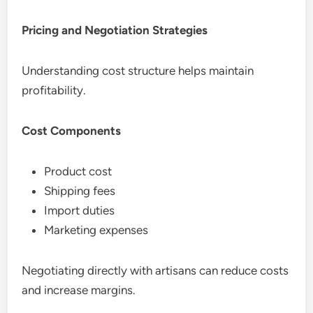
Pricing and Negotiation Strategies
Understanding cost structure helps maintain
profitability.
Cost Components
Product cost
Shipping fees
Import duties
Marketing expenses
Negotiating directly with artisans can reduce costs
and increase margins.