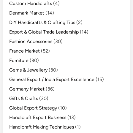
Custom Handicrafts
(4)
Denmark Market
(14)
DIY Handicrafts & Crafting Tips
(2)
Export & Global Trade Leadership
(14)
Fashion Accessories
(30)
France Market
(52)
Furniture
(30)
Gems & Jewellery
(30)
General Export / India Export Excellence
(15)
Germany Market
(36)
Gifts & Crafts
(30)
Global Export Strategy
(10)
Handicraft Export Business
(13)
Handicraft Making Techniques
(1)