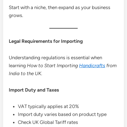
Start with a niche, then expand as your business
grows.
Legal Requirements for Importing
Understanding regulations is essential when
learning
How to Start Importing
Handicrafts
from
India to the UK
.
Import Duty and Taxes
VAT typically applies at 20%
Import duty varies based on product type
Check UK Global Tariff rates