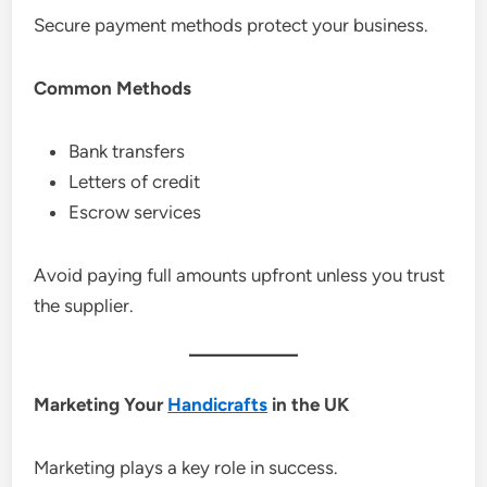
Secure payment methods protect your business.
Common Methods
Bank transfers
Letters of credit
Escrow services
Avoid paying full amounts upfront unless you trust
the supplier.
Marketing Your
Handicrafts
in the UK
Marketing plays a key role in success.