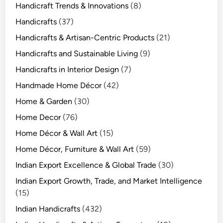
Handicraft Trends & Innovations
(8)
Handicrafts
(37)
Handicrafts & Artisan-Centric Products
(21)
Handicrafts and Sustainable Living
(9)
Handicrafts in Interior Design
(7)
Handmade Home Décor
(42)
Home & Garden
(30)
Home Decor
(76)
Home Décor & Wall Art
(15)
Home Décor, Furniture & Wall Art
(59)
Indian Export Excellence & Global Trade
(30)
Indian Export Growth, Trade, and Market Intelligence
(15)
Indian Handicrafts
(432)