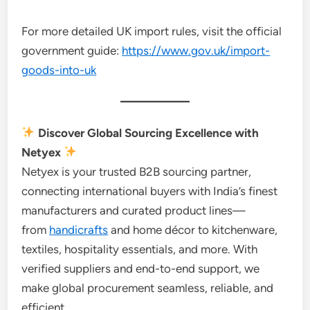
For more detailed UK import rules, visit the official
government guide:
https://www.gov.uk/import-
goods-into-uk
Discover Global Sourcing Excellence with
Netyex
Netyex is your trusted B2B sourcing partner,
connecting international buyers with India’s finest
manufacturers and curated product lines—
from
handicrafts
and home décor to kitchenware,
textiles, hospitality essentials, and more. With
verified suppliers and end-to-end support, we
make global procurement seamless, reliable, and
efficient.