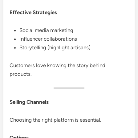
Effective Strategies
Social media marketing
Influencer collaborations
Storytelling (highlight artisans)
Customers love knowing the story behind
products.
Selling Channels
Choosing the right platform is essential.
Options