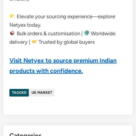
Elevate your sourcing experience—explore
Netyex today.
Bulk orders & customisation |
Worldwide
delivery |
Trusted by global buyers
Visit Netyex to source premium Indian
products with confidence.
TAGGED
UK MARKET
Categories