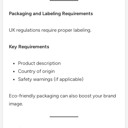
Packaging and Labeling Requirements
UK regulations require proper labeling.
Key Requirements
Product description
Country of origin
Safety warnings (if applicable)
Eco-friendly packaging can also boost your brand
image.