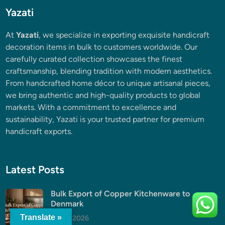
Yazati
At
Yazati
, we specialize in exporting exquisite handicraft
decoration items in bulk to customers worldwide. Our
carefully curated collection showcases the finest
craftsmanship, blending tradition with modern aesthetics.
From handcrafted home décor to unique artisanal pieces,
we bring authentic and high-quality products to global
markets. With a commitment to excellence and
sustainability, Yazati is your trusted partner for premium
handicraft exports.
Latest Posts
Bulk Export of Copper Kitchenware to
Denmark
Translate »
July 5, 2026