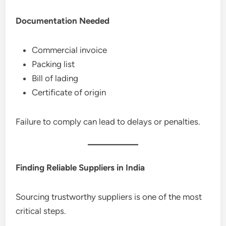
Documentation Needed
Commercial invoice
Packing list
Bill of lading
Certificate of origin
Failure to comply can lead to delays or penalties.
Finding Reliable Suppliers in India
Sourcing trustworthy suppliers is one of the most
critical steps.