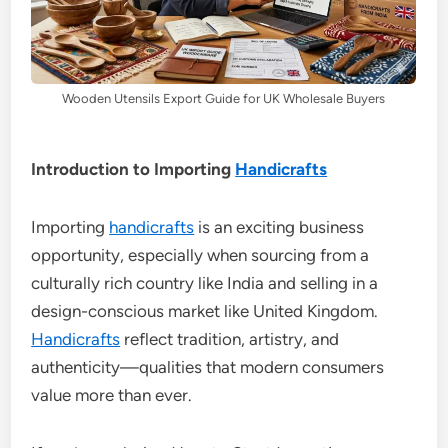
Wooden Utensils Export Guide for UK Wholesale Buyers
Introduction to Importing
Handicrafts
Importing
handicrafts
is an exciting business
opportunity, especially when sourcing from a
culturally rich country like India and selling in a
design-conscious market like United Kingdom.
Handicrafts
reflect tradition, artistry, and
authenticity—qualities that modern consumers
value more than ever.