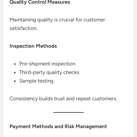
Quality Control Measures
Maintaining quality is crucial for customer
satisfaction.
Inspection Methods
Pre-shipment inspection
Third-party quality checks
Sample testing
Consistency builds trust and repeat customers.
Payment Methods and Risk Management