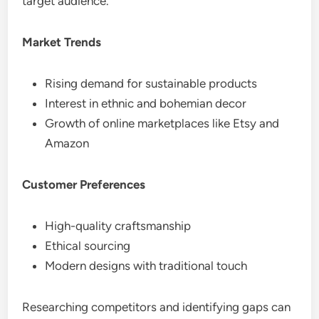
target audience.
Market Trends
Rising demand for sustainable products
Interest in ethnic and bohemian decor
Growth of online marketplaces like Etsy and
Amazon
Customer Preferences
High-quality craftsmanship
Ethical sourcing
Modern designs with traditional touch
Researching competitors and identifying gaps can