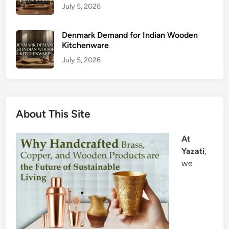
July 5, 2026
Denmark Demand for Indian Wooden
Kitchenware
July 5, 2026
About This Site
At
Yazati
,
we