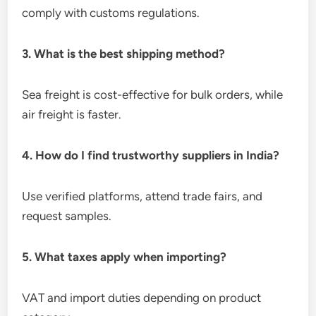
comply with customs regulations.
3. What is the best shipping method?
Sea freight is cost-effective for bulk orders, while
air freight is faster.
4. How do I find trustworthy suppliers in India?
Use verified platforms, attend trade fairs, and
request samples.
5. What taxes apply when importing?
VAT and import duties depending on product