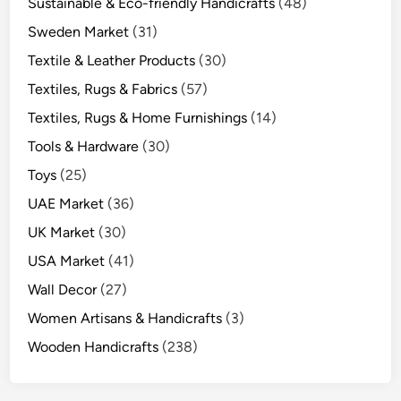
Sustainable & Eco-friendly Handicrafts
(48)
Sweden Market
(31)
Textile & Leather Products
(30)
Textiles, Rugs & Fabrics
(57)
Textiles, Rugs & Home Furnishings
(14)
Tools & Hardware
(30)
Toys
(25)
UAE Market
(36)
UK Market
(30)
USA Market
(41)
Wall Decor
(27)
Women Artisans & Handicrafts
(3)
Wooden Handicrafts
(238)