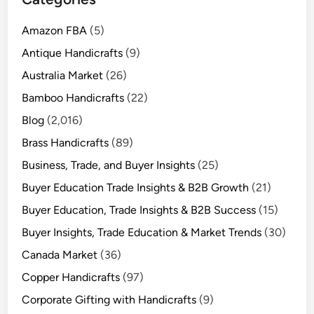
Amazon FBA
(5)
Antique Handicrafts
(9)
Australia Market
(26)
Bamboo Handicrafts
(22)
Blog
(2,016)
Brass Handicrafts
(89)
Business, Trade, and Buyer Insights
(25)
Buyer Education Trade Insights & B2B Growth
(21)
Buyer Education, Trade Insights & B2B Success
(15)
Buyer Insights, Trade Education & Market Trends
(30)
Canada Market
(36)
Copper Handicrafts
(97)
Corporate Gifting with Handicrafts
(9)