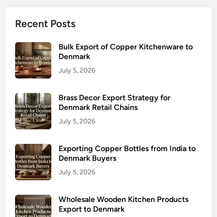
Recent Posts
Bulk Export of Copper Kitchenware to
Denmark
July 5, 2026
Brass Decor Export Strategy for
Denmark Retail Chains
July 5, 2026
Exporting Copper Bottles from India to
Denmark Buyers
July 5, 2026
Wholesale Wooden Kitchen Products
Export to Denmark