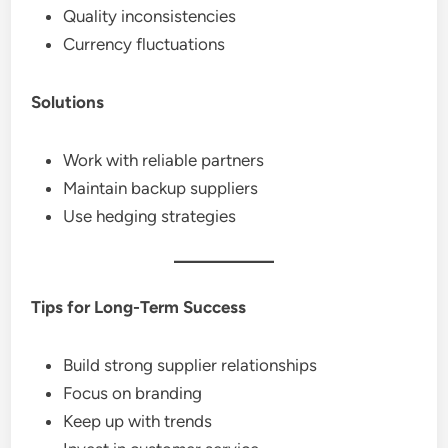
Quality inconsistencies
Currency fluctuations
Solutions
Work with reliable partners
Maintain backup suppliers
Use hedging strategies
Tips for Long-Term Success
Build strong supplier relationships
Focus on branding
Keep up with trends