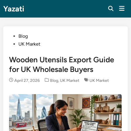
Skip
Yazati
Mai
to
Men
content
Posted
Blog
in
UK Market
Wooden Utensils Export Guide
for UK Wholesale Buyers
Posted
April 27, 2026
Blog
,
UK Market
UK Market
in