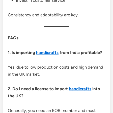
Invest in customer service
Consistency and adaptability are key.
FAQs
1. Is importing
handicrafts
from India profitable?
Yes, due to low production costs and high demand
in the UK market.
2. Do I need a license to import
handicrafts
into
the UK?
Generally, you need an EORI number and must