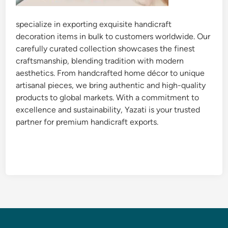
specialize in exporting exquisite handicraft
decoration items in bulk to customers worldwide. Our
carefully curated collection showcases the finest
craftsmanship, blending tradition with modern
aesthetics. From handcrafted home décor to unique
artisanal pieces, we bring authentic and high-quality
products to global markets. With a commitment to
excellence and sustainability, Yazati is your trusted
partner for premium handicraft exports.