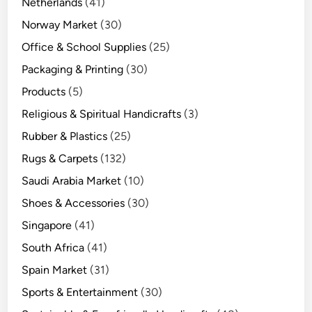
Netherlands
(41)
Norway Market
(30)
Office & School Supplies
(25)
Packaging & Printing
(30)
Products
(5)
Religious & Spiritual Handicrafts
(3)
Rubber & Plastics
(25)
Rugs & Carpets
(132)
Saudi Arabia Market
(10)
Shoes & Accessories
(30)
Singapore
(41)
South Africa
(41)
Spain Market
(31)
Sports & Entertainment
(30)