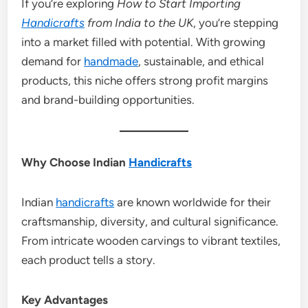
If you’re exploring
How to Start Importing
Handicrafts
from India to the UK
, you’re stepping
into a market filled with potential. With growing
demand for
handmade
, sustainable, and ethical
products, this niche offers strong profit margins
and brand-building opportunities.
Why Choose Indian
Handicrafts
Indian
handicrafts
are known worldwide for their
craftsmanship, diversity, and cultural significance.
From intricate wooden carvings to vibrant textiles,
each product tells a story.
Key Advantages