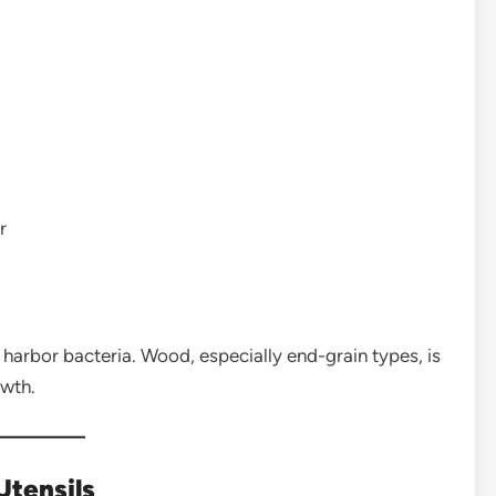
r
harbor bacteria. Wood, especially end-grain types, is
owth.
tensils