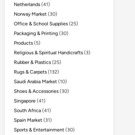
Netherlands
(41)
Norway Market
(30)
Office & School Supplies
(25)
Packaging & Printing
(30)
Products
(5)
Religious & Spiritual Handicrafts
(3)
Rubber & Plastics
(25)
Rugs & Carpets
(132)
Saudi Arabia Market
(10)
Shoes & Accessories
(30)
Singapore
(41)
South Africa
(41)
Spain Market
(31)
Sports & Entertainment
(30)