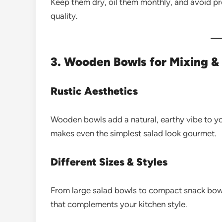
Keep them dry, oil them monthly, and avoid pr
quality.
3. Wooden Bowls for Mixing &
Rustic Aesthetics
Wooden bowls add a natural, earthy vibe to yo
makes even the simplest salad look gourmet.
Different Sizes & Styles
From large salad bowls to compact snack bowl
that complements your kitchen style.