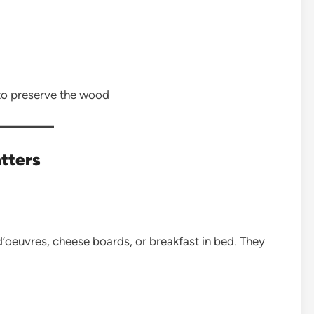
 to preserve the wood
tters
d’oeuvres, cheese boards, or breakfast in bed. They