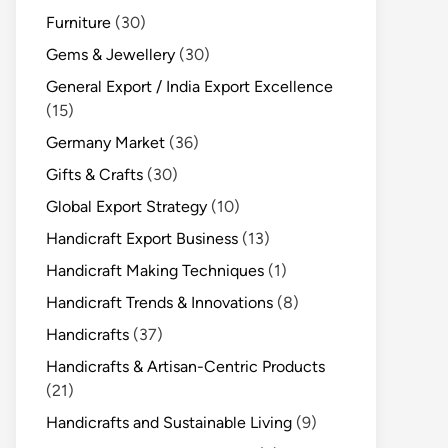
Furniture
(30)
Gems & Jewellery
(30)
General Export / India Export Excellence
(15)
Germany Market
(36)
Gifts & Crafts
(30)
Global Export Strategy
(10)
Handicraft Export Business
(13)
Handicraft Making Techniques
(1)
Handicraft Trends & Innovations
(8)
Handicrafts
(37)
Handicrafts & Artisan-Centric Products
(21)
Handicrafts and Sustainable Living
(9)