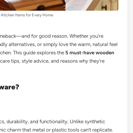
Kitchen Items for Every Home
omeback—and for good reason. Whether you’re
ly alternatives, or simply love the warm, natural feel
tchen. This guide explores the
5 must-have wooden
care tips, style advice, and reasons why they’re
ware?
, durability, and functionality. Unlike synthetic
ic charm that metal or plastic tools can’t replicate.