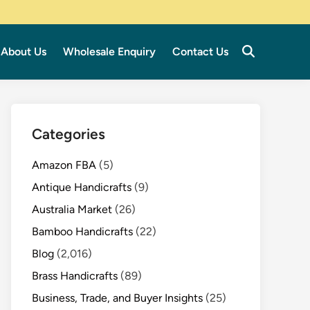
About Us
Wholesale Enquiry
Contact Us
Categories
Amazon FBA
(5)
Antique Handicrafts
(9)
Australia Market
(26)
Bamboo Handicrafts
(22)
Blog
(2,016)
Brass Handicrafts
(89)
Business, Trade, and Buyer Insights
(25)