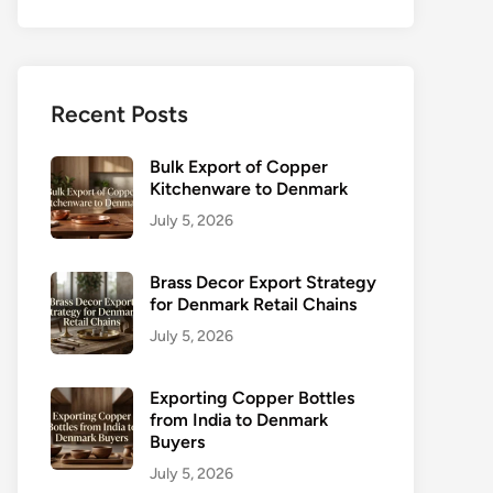
Recent Posts
Bulk Export of Copper
Kitchenware to Denmark
July 5, 2026
Brass Decor Export Strategy
for Denmark Retail Chains
July 5, 2026
Exporting Copper Bottles
from India to Denmark
Buyers
July 5, 2026