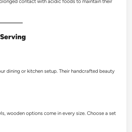
olonged contact with acidic foods to maintain their
 Serving
ur dining or kitchen setup. Their handcrafted beauty
s, wooden options come in every size. Choose a set