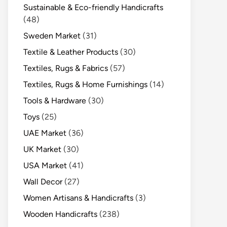
Sustainable & Eco-friendly Handicrafts
(48)
Sweden Market
(31)
Textile & Leather Products
(30)
Textiles, Rugs & Fabrics
(57)
Textiles, Rugs & Home Furnishings
(14)
Tools & Hardware
(30)
Toys
(25)
UAE Market
(36)
UK Market
(30)
USA Market
(41)
Wall Decor
(27)
Women Artisans & Handicrafts
(3)
Wooden Handicrafts
(238)