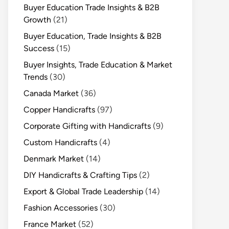
Buyer Education Trade Insights & B2B
Growth
(21)
Buyer Education, Trade Insights & B2B
Success
(15)
Buyer Insights, Trade Education & Market
Trends
(30)
Canada Market
(36)
Copper Handicrafts
(97)
Corporate Gifting with Handicrafts
(9)
Custom Handicrafts
(4)
Denmark Market
(14)
DIY Handicrafts & Crafting Tips
(2)
Export & Global Trade Leadership
(14)
Fashion Accessories
(30)
France Market
(52)