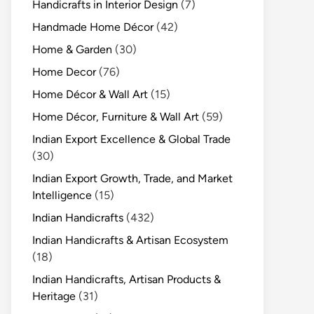
Handicrafts in Interior Design
(7)
Handmade Home Décor
(42)
Home & Garden
(30)
Home Decor
(76)
Home Décor & Wall Art
(15)
Home Décor, Furniture & Wall Art
(59)
Indian Export Excellence & Global Trade
(30)
Indian Export Growth, Trade, and Market
Intelligence
(15)
Indian Handicrafts
(432)
Indian Handicrafts & Artisan Ecosystem
(18)
Indian Handicrafts, Artisan Products &
Heritage
(31)