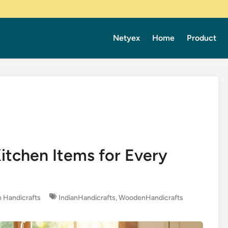
Netyex
Home
Product
tchen Items for Every
 Handicrafts
IndianHandicrafts
,
WoodenHandicrafts