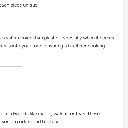
each piece unique.
t a safer choice than plastic, especially when it comes
icals into your food, ensuring a healthier cooking
 hardwoods like maple, walnut, or teak. These
absorbing odors and bacteria.