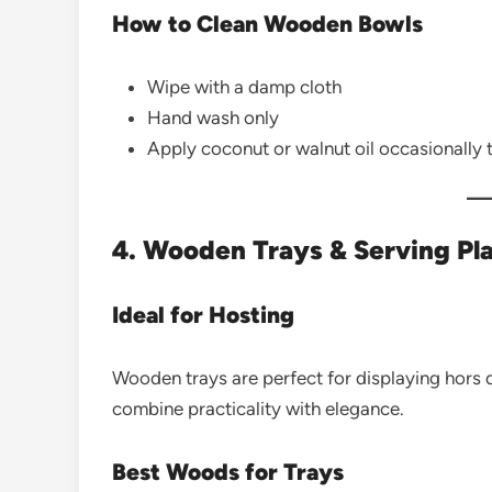
How to Clean Wooden Bowls
Wipe with a damp cloth
Hand wash only
Apply coconut or walnut oil occasionally
4. Wooden Trays & Serving Pla
Ideal for Hosting
Wooden trays are perfect for displaying hors 
combine practicality with elegance.
Best Woods for Trays