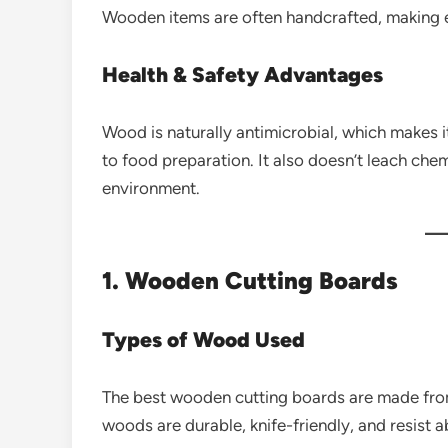
Wooden items are often handcrafted, making 
Health & Safety Advantages
Wood is naturally antimicrobial, which makes i
to food preparation. It also doesn’t leach chem
environment.
1. Wooden Cutting Boards
Types of Wood Used
The best wooden cutting boards are made from
woods are durable, knife-friendly, and resist 