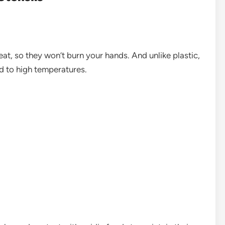
at, so they won’t burn your hands. And unlike plastic,
d to high temperatures.