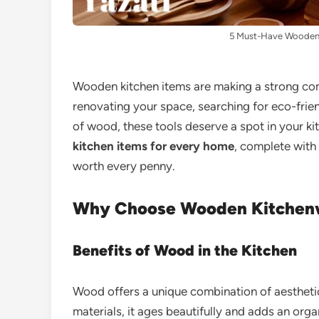
5 Must-Have Wooden 
Wooden kitchen items are making a strong c
renovating your space, searching for eco-friend
of wood, these tools deserve a spot in your ki
kitchen items for every home
, complete with 
worth every penny.
Why Choose Wooden Kitchen
Benefits of Wood in the Kitchen
Wood offers a unique combination of aesthetics
materials, it ages beautifully and adds an organ