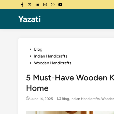
Skip
Facebook
Twitter
LinkedIn
Instagram
WhatsApp
YouTube
to
content
Yazati
Posted
Blog
in
Indian Handicrafts
Wooden Handicrafts
5 Must-Have Wooden Ki
Home
Posted
June 14, 2025
Blog
,
Indian Handicrafts
,
Wooden
in