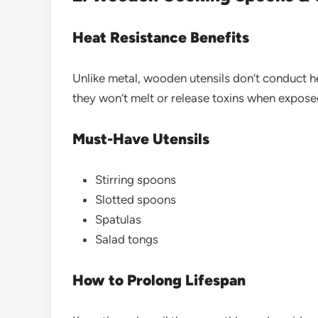
Heat Resistance Benefits
Unlike metal, wooden utensils don’t conduct he
they won’t melt or release toxins when expose
Must-Have Utensils
Stirring spoons
Slotted spoons
Spatulas
Salad tongs
How to Prolong Lifespan