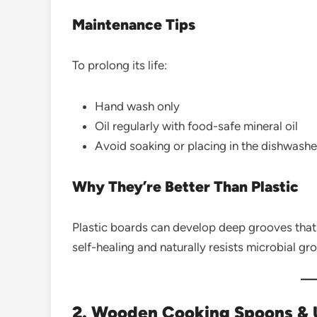
Maintenance Tips
To prolong its life:
Hand wash only
Oil regularly with food-safe mineral oil
Avoid soaking or placing in the dishwashe
Why They’re Better Than Plastic
Plastic boards can develop deep grooves that 
self-healing and naturally resists microbial gr
2. Wooden Cooking Spoons & U