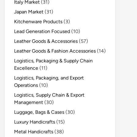
Italy Market
(31)
Japan Market
(31)
Kitchenware Products
(3)
Lead Generation Focused
(10)
Leather Goods & Accessories
(57)
Leather Goods & Fashion Accessories
(14)
Logistics, Packaging & Supply Chain
Excellence
(11)
Logistics, Packaging, and Export
Operations
(10)
Logistics, Supply Chain & Export
Management
(30)
Luggage, Bags & Cases
(30)
Luxury Handicrafts
(15)
Metal Handicrafts
(38)